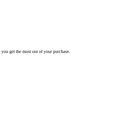
p you get the most out of your purchase.