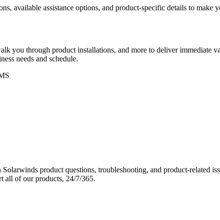
ons, available assistance options, and product-specific details to make
k you through product installations, and more to deliver immediate val
siness needs and schedule.
MS
Solarwinds product questions, troubleshooting, and product-related iss
 all of our products, 24/7/365.