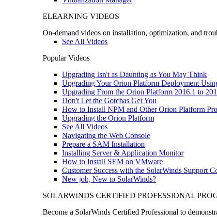
ELEARNING VIDEOS
On-demand videos on installation, optimization, and trou
See All Videos
Popular Videos
Upgrading Isn't as Daunting as You May Think
Upgrading Your Orion Platform Deployment Usin
Upgrading From the Orion Platform 2016.1 to 201
Don't Let the Gotchas Get You
How to Install NPM and Other Orion Platform Pro
Upgrading the Orion Platform
See All Videos
Navigating the Web Console
Prepare a SAM Installation
Installing Server & Application Monitor
How to Install SEM on VMware
Customer Success with the SolarWinds Support 
New job, New to SolarWinds?
SOLARWINDS CERTIFIED PROFESSIONAL PR
Become a SolarWinds Certified Professional to demonstrat