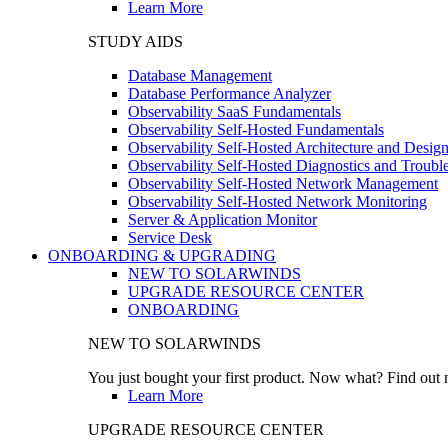
Learn More
STUDY AIDS
Database Management
Database Performance Analyzer
Observability SaaS Fundamentals
Observability Self-Hosted Fundamentals
Observability Self-Hosted Architecture and Desig
Observability Self-Hosted Diagnostics and Troubl
Observability Self-Hosted Network Management
Observability Self-Hosted Network Monitoring
Server & Application Monitor
Service Desk
ONBOARDING & UPGRADING
NEW TO SOLARWINDS
UPGRADE RESOURCE CENTER
ONBOARDING
NEW TO SOLARWINDS
You just bought your first product. Now what? Find out m
Learn More
UPGRADE RESOURCE CENTER