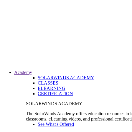
Academy
SOLARWINDS ACADEMY
CLASSES
ELEARNING
CERTIFICATION
SOLARWINDS ACADEMY
The SolarWinds Academy offers education resources to le
classrooms, eLearning videos, and professional certificat
See What's Offered