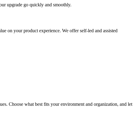
 your upgrade go quickly and smoothly.
ue on your product experience. We offer self-led and assisted
ues. Choose what best fits your environment and organization, and let