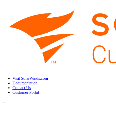
Visit SolarWinds.com
Documentation
Contact Us
Customer Portal
Toggle
navigation