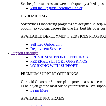
See helpful resources, answers to frequently asked questi
Visit the Upgrade Resource Center
ONBOARDING
SolarWinds Onboarding programs are designed to help wal
options, so you can choose the one that best fits your bu
AVAILABLE DEPLOYMENT SERVICES PROGRA
Self-Led Onboarding
Deployment Services
Support Offerings
PREMIUM SUPPORT OFFERINGS
FEDERAL SUPPORT OFFERINGS
WORKING WITH SUPPORT
PREMIUM SUPPORT OFFERINGS
Our paid Customer Support plans provide assistance with 
us help you get the most out of your purchase. We support
Learn More
AVAILABLE PROGRAMS