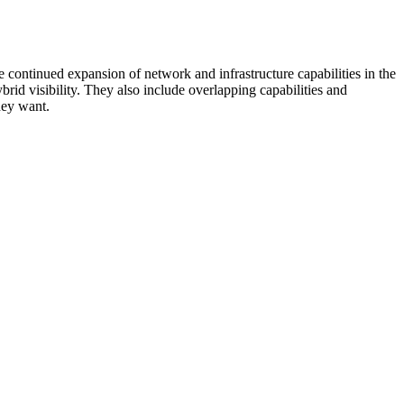
 continued expansion of network and infrastructure capabilities in the
rid visibility. They also include overlapping capabilities and
hey want.