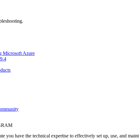
bleshooting.
g Microsoft Azure
9.4
ducts
Community
OGRAM
e you have the technical expertise to effectively set up, use, and main