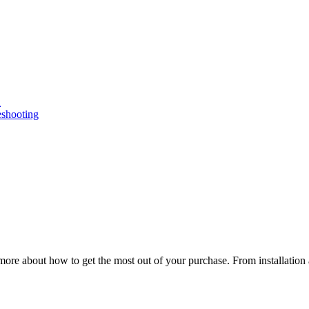
n
eshooting
ore about how to get the most out of your purchase. From installation 