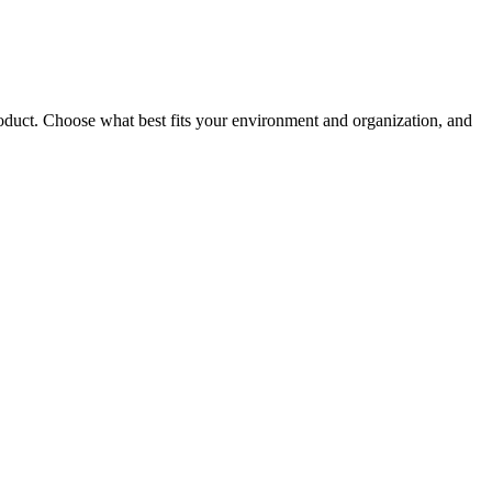
roduct. Choose what best fits your environment and organization, and