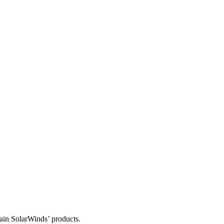
tain SolarWinds’ products.