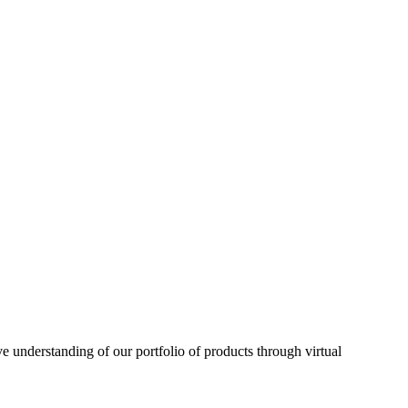
understanding of our portfolio of products through virtual