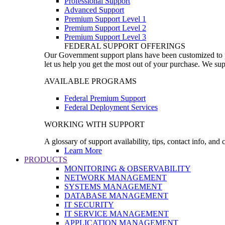
Professional Support
Advanced Support
Premium Support Level 1
Premium Support Level 2
Premium Support Level 3
FEDERAL SUPPORT OFFERINGS
Our Government support plans have been customized to pro
let us help you get the most out of your purchase. We sup
AVAILABLE PROGRAMS
Federal Premium Support
Federal Deployment Services
WORKING WITH SUPPORT
A glossary of support availability, tips, contact info, and
Learn More
PRODUCTS
MONITORING & OBSERVABILITY
NETWORK MANAGEMENT
SYSTEMS MANAGEMENT
DATABASE MANAGEMENT
IT SECURITY
IT SERVICE MANAGEMENT
APPLICATION MANAGEMENT