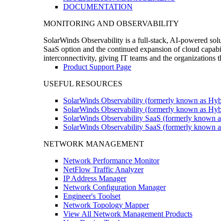
DOCUMENTATION
MONITORING AND OBSERVABILITY
SolarWinds Observability is a full-stack, AI-powered solu
SaaS option and the continued expansion of cloud capabili
interconnectivity, giving IT teams and the organizations
Product Support Page
USEFUL RESOURCES
SolarWinds Observability (formerly known as Hyb
SolarWinds Observability (formerly known as Hybr
SolarWinds Observability SaaS (formerly known a
SolarWinds Observability SaaS (formerly known as
NETWORK MANAGEMENT
Network Performance Monitor
NetFlow Traffic Analyzer
IP Address Manager
Network Configuration Manager
Engineer's Toolset
Network Topology Mapper
View All Network Management Products