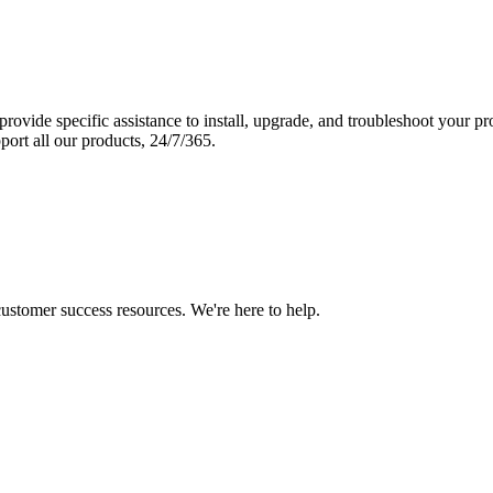
vide specific assistance to install, upgrade, and troubleshoot your p
port all our products, 24/7/365.
 customer success resources. We're here to help.