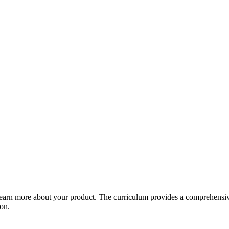
arn more about your product. The curriculum provides a comprehensive 
ion.