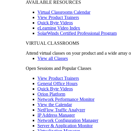
AVAILABLE RESOURCES
Virtual Classrooms Calendar
View Product Trainers
Quick Byte Videos
eLearning Video Index
SolarWinds Certified Professional Program
VIRTUAL CLASSROOMS
Attend virtual classes on your product and a wide array o
View all Classes
Open Sessions and Popular Classes
View Product Trainers
General Office Hours
Quick Byte Videos
Orion Platform
Network Performance Monitor
View the Calendar
NetFlow Traffic Analyzer
IP Address Manager
Network Configuration Manager
Server & Application Monitor
Virtualization Manager