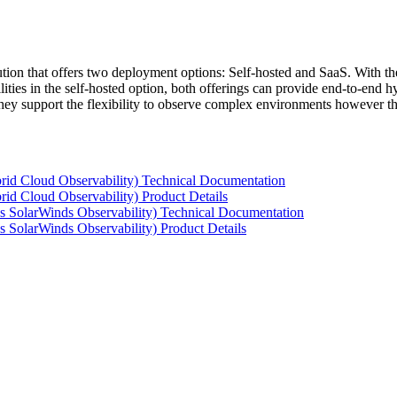
tion that offers two deployment options: Self-hosted and SaaS. With the
ties in the self-hosted option, both offerings can provide end-to-end hyb
 they support the flexibility to observe complex environments however t
rid Cloud Observability) Technical Documentation
id Cloud Observability) Product Details
s SolarWinds Observability) Technical Documentation
 SolarWinds Observability) Product Details