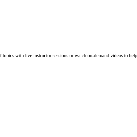
f topics with live instructor sessions or watch on-demand videos to hel