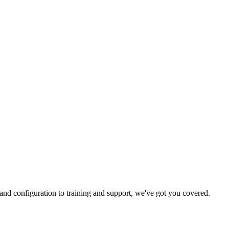
and configuration to training and support, we've got you covered.