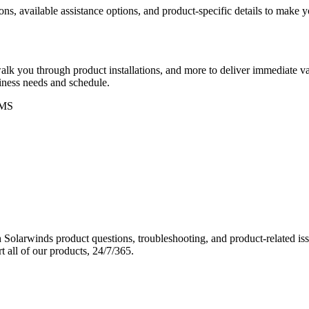
ons, available assistance options, and product-specific details to make
k you through product installations, and more to deliver immediate val
siness needs and schedule.
MS
Solarwinds product questions, troubleshooting, and product-related iss
 all of our products, 24/7/365.