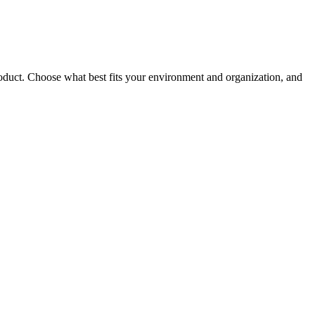
roduct. Choose what best fits your environment and organization, and