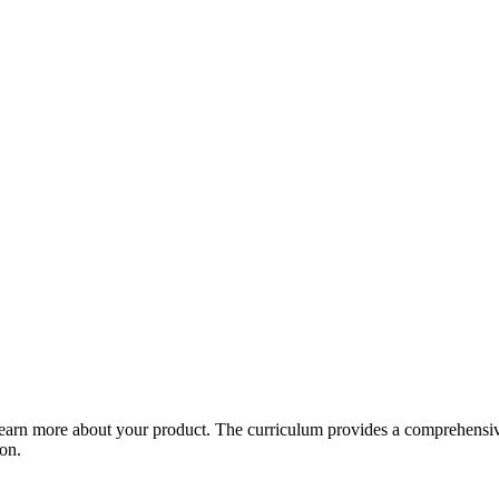
arn more about your product. The curriculum provides a comprehensive 
ion.