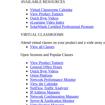
AVAILABLE RESOURCES
Virtual Classrooms Calendar
View Product Trainers
Quick Byte Videos
eLearning Video Index
SolarWinds Certified Professional Program
VIRTUAL CLASSROOMS
Attend virtual classes on your product and a wide array o
View all Classes
Open Sessions and Popular Classes
View Product Trainers
General Office Hours
Quick Byte Videos
Orion Platform
Network Performance Monitor
View the Calendar
NetFlow Traffic Analyzer
IP Address Manager
Network Configuration Manager
Server & Application Monitor
Virtualization Manager