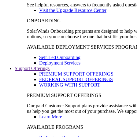
See helpful resources, answers to frequently asked questi
Visit the Upgrade Resource Center
ONBOARDING
SolarWinds Onboarding programs are designed to help wal
options, so you can choose the one that best fits your bu
AVAILABLE DEPLOYMENT SERVICES PROGRA
Self-Led Onboarding
Deployment Services
Support Offerings
PREMIUM SUPPORT OFFERINGS
FEDERAL SUPPORT OFFERINGS
WORKING WITH SUPPORT
PREMIUM SUPPORT OFFERINGS
Our paid Customer Support plans provide assistance with 
us help you get the most out of your purchase. We support
Learn More
AVAILABLE PROGRAMS