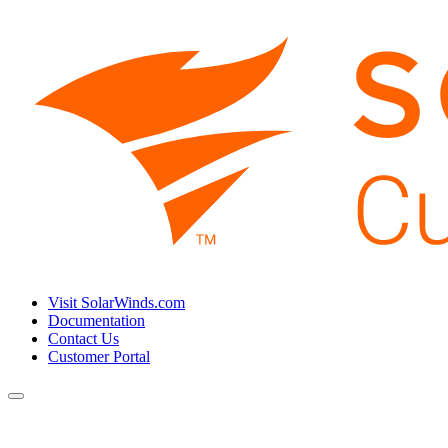
Visit SolarWinds.com
Documentation
Contact Us
Customer Portal
Toggle
navigation