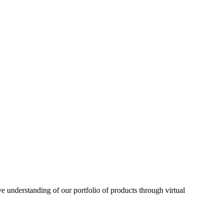
understanding of our portfolio of products through virtual