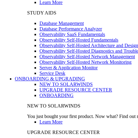
Learn More
STUDY AIDS
Database Management
Database Performance Analyzer
Observability SaaS Fundamentals
Observability Self-Hosted Fundamentals
Observability Self-Hosted Architecture and Desig
Observability Self-Hosted Diagnostics and Troubl
Observability Self-Hosted Network Management
Observability Self-Hosted Network Monitoring
Server & Application Monitor
Service Desk
ONBOARDING & UPGRADING
NEW TO SOLARWINDS
UPGRADE RESOURCE CENTER
ONBOARDING
NEW TO SOLARWINDS
You just bought your first product. Now what? Find out m
Learn More
UPGRADE RESOURCE CENTER