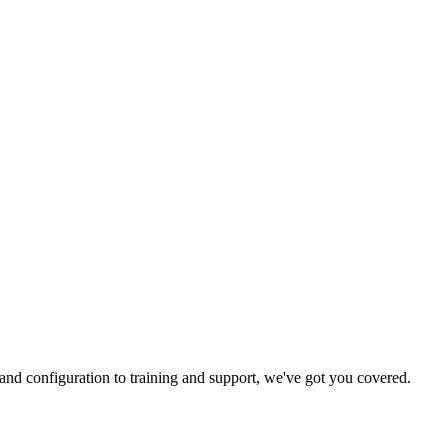
and configuration to training and support, we've got you covered.