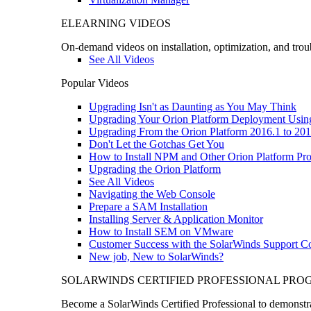
ELEARNING VIDEOS
On-demand videos on installation, optimization, and trou
See All Videos
Popular Videos
Upgrading Isn't as Daunting as You May Think
Upgrading Your Orion Platform Deployment Usin
Upgrading From the Orion Platform 2016.1 to 201
Don't Let the Gotchas Get You
How to Install NPM and Other Orion Platform Pro
Upgrading the Orion Platform
See All Videos
Navigating the Web Console
Prepare a SAM Installation
Installing Server & Application Monitor
How to Install SEM on VMware
Customer Success with the SolarWinds Support 
New job, New to SolarWinds?
SOLARWINDS CERTIFIED PROFESSIONAL PR
Become a SolarWinds Certified Professional to demonstrat