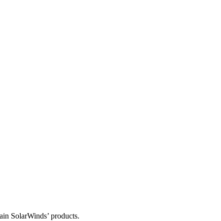
tain SolarWinds’ products.