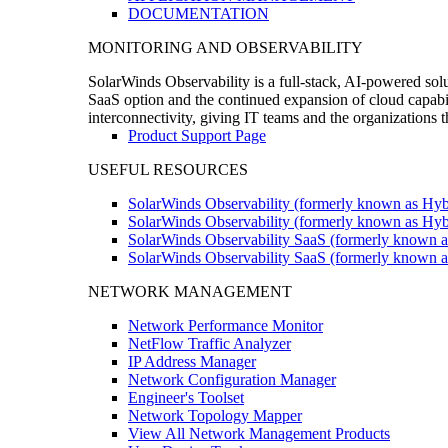
DOCUMENTATION
MONITORING AND OBSERVABILITY
SolarWinds Observability is a full-stack, AI-powered solu
SaaS option and the continued expansion of cloud capabili
interconnectivity, giving IT teams and the organizations
Product Support Page
USEFUL RESOURCES
SolarWinds Observability (formerly known as Hyb
SolarWinds Observability (formerly known as Hybr
SolarWinds Observability SaaS (formerly known a
SolarWinds Observability SaaS (formerly known as
NETWORK MANAGEMENT
Network Performance Monitor
NetFlow Traffic Analyzer
IP Address Manager
Network Configuration Manager
Engineer's Toolset
Network Topology Mapper
View All Network Management Products