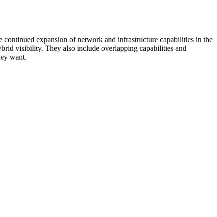
 continued expansion of network and infrastructure capabilities in the
rid visibility. They also include overlapping capabilities and
hey want.