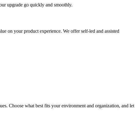
 your upgrade go quickly and smoothly.
ue on your product experience. We offer self-led and assisted
ues. Choose what best fits your environment and organization, and let