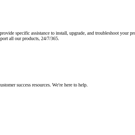
vide specific assistance to install, upgrade, and troubleshoot your p
port all our products, 24/7/365.
 customer success resources. We're here to help.