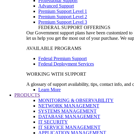
Professional Support
Advanced Support
Premium Support Level 1
Premium Support Level 2
Premium Support Level 3
FEDERAL SUPPORT OFFERINGS
Our Government support plans have been customized to pro
let us help you get the most out of your purchase. We sup
AVAILABLE PROGRAMS
Federal Premium Support
Federal Deployment Services
WORKING WITH SUPPORT
A glossary of support availability, tips, contact info, and
Learn More
PRODUCTS
MONITORING & OBSERVABILITY
NETWORK MANAGEMENT
SYSTEMS MANAGEMENT
DATABASE MANAGEMENT
IT SECURITY
IT SERVICE MANAGEMENT
APPLICATION MANAGEMENT