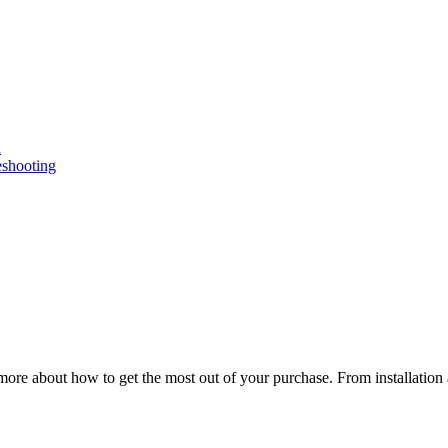
n
eshooting
ore about how to get the most out of your purchase. From installation 