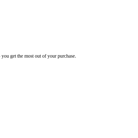
p you get the most out of your purchase.