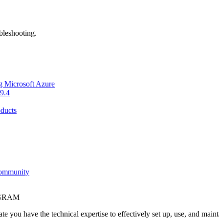
bleshooting.
g Microsoft Azure
9.4
ducts
Community
OGRAM
e you have the technical expertise to effectively set up, use, and main