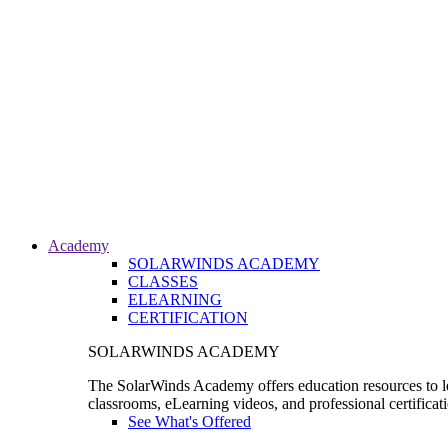
Academy
SOLARWINDS ACADEMY
CLASSES
ELEARNING
CERTIFICATION
SOLARWINDS ACADEMY
The SolarWinds Academy offers education resources to le
classrooms, eLearning videos, and professional certificat
See What's Offered