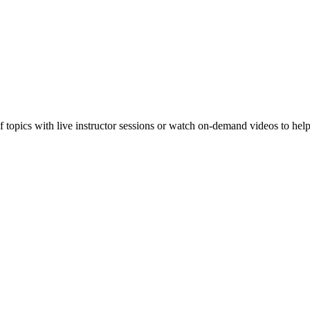
f topics with live instructor sessions or watch on-demand videos to hel