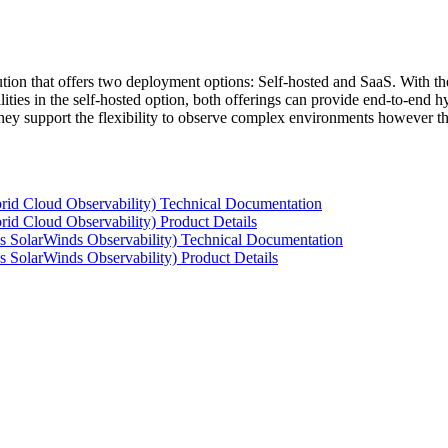
tion that offers two deployment options: Self-hosted and SaaS. With the
ties in the self-hosted option, both offerings can provide end-to-end hyb
 they support the flexibility to observe complex environments however t
rid Cloud Observability) Technical Documentation
id Cloud Observability) Product Details
s SolarWinds Observability) Technical Documentation
 SolarWinds Observability) Product Details