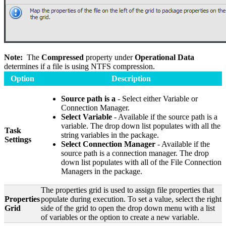
Note:
The
Compressed
property under
Operational Data
determines if a file is using NTFS compression.
Option
Description
Source path is a
- Select either Variable or
Connection Manager.
Select Variable
- Available if the source path is a
variable. The drop down list populates with all the
Task
string variables in the package.
Settings
Select Connection Manager
- Available if the
source path is a connection manager. The drop
down list populates with all of the File Connection
Managers in the package.
The properties grid is used to assign file properties that
Properties
populate during execution. To set a value, select the right
Grid
side of the grid to open the drop down menu with a list
of variables or the option to create a new variable.