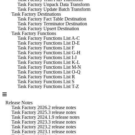
Task Factory Unpack Data Transform
Task Factory Update Batch Transform
Task Factory Destinations
Task Factory Fact Table Destination
Task Factory Terminator Destination
Task Factory Upsert Destination
Task Factory Functions
Task Factory Functions List A-C
Task Factory Functions List D-E
Task Factory Functions List F
Task Factory Functions List G-H
Task Factory Functions List I-J
Task Factory Functions List K-L
Task Factory Functions List M-N
Task Factory Functions List O-Q
Task Factory Functions List R
Task Factory Functions List S
Task Factory Functions List T-Z
Release Notes
Task Factory 2026.2 release notes
Task Factory 2025.3 release notes
Task Factory 2024.1.9 release notes
Task Factory 2023.3 release notes
Task Factory 2023.2 release notes
Task Factory 2023.1 release notes