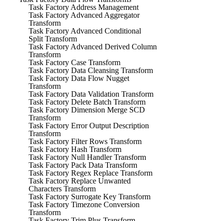
Task Factory Address Management
Task Factory Advanced Aggregator
Transform
Task Factory Advanced Conditional
Split Transform
Task Factory Advanced Derived Column
Transform
Task Factory Case Transform
Task Factory Data Cleansing Transform
Task Factory Data Flow Nugget
Transform
Task Factory Data Validation Transform
Task Factory Delete Batch Transform
Task Factory Dimension Merge SCD
Transform
Task Factory Error Output Description
Transform
Task Factory Filter Rows Transform
Task Factory Hash Transform
Task Factory Null Handler Transform
Task Factory Pack Data Transform
Task Factory Regex Replace Transform
Task Factory Replace Unwanted
Characters Transform
Task Factory Surrogate Key Transform
Task Factory Timezone Conversion
Transform
Task Factory Trim Plus Transform