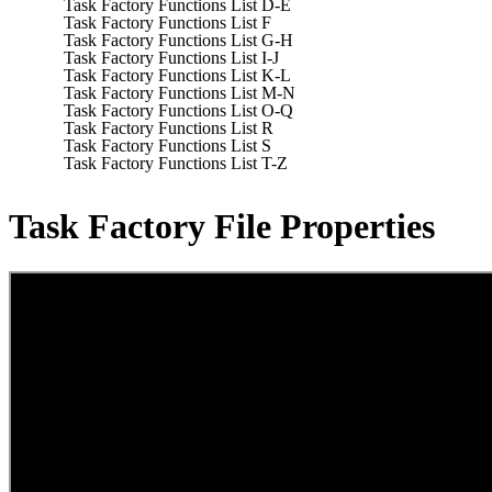
Task Factory Functions List D-E
Task Factory Functions List F
Task Factory Functions List G-H
Task Factory Functions List I-J
Task Factory Functions List K-L
Task Factory Functions List M-N
Task Factory Functions List O-Q
Task Factory Functions List R
Task Factory Functions List S
Task Factory Functions List T-Z
Task Factory File Properties