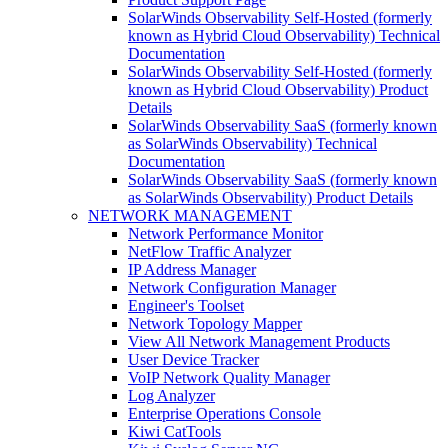
SolarWinds Observability Self-Hosted (formerly
known as Hybrid Cloud Observability) Technical
Documentation
SolarWinds Observability Self-Hosted (formerly
known as Hybrid Cloud Observability) Product
Details
SolarWinds Observability SaaS (formerly known
as SolarWinds Observability) Technical
Documentation
SolarWinds Observability SaaS (formerly known
as SolarWinds Observability) Product Details
NETWORK MANAGEMENT
Network Performance Monitor
NetFlow Traffic Analyzer
IP Address Manager
Network Configuration Manager
Engineer's Toolset
Network Topology Mapper
View All Network Management Products
User Device Tracker
VoIP Network Quality Manager
Log Analyzer
Enterprise Operations Console
Kiwi CatTools