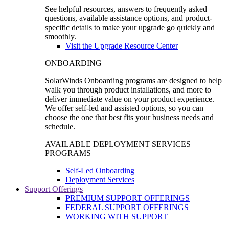
See helpful resources, answers to frequently asked
questions, available assistance options, and product-
specific details to make your upgrade go quickly and
smoothly.
Visit the Upgrade Resource Center
ONBOARDING
SolarWinds Onboarding programs are designed to help
walk you through product installations, and more to
deliver immediate value on your product experience.
We offer self-led and assisted options, so you can
choose the one that best fits your business needs and
schedule.
AVAILABLE DEPLOYMENT SERVICES
PROGRAMS
Self-Led Onboarding
Deployment Services
Support Offerings
PREMIUM SUPPORT OFFERINGS
FEDERAL SUPPORT OFFERINGS
WORKING WITH SUPPORT