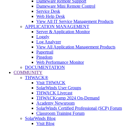
Dameware Remote Support
Dameware Mini Remote Control
Service Desk
Web Help Desk
View All IT Service Management Products
APPLICATION MANAGEMENT
Server & Application Monitor
Loggly
Log Analyzer
View All Application Management Products
Papertrail
Pingdom
Web Performance Monitor
DOCUMENTATION
COMMUNITY
THWACK®
Visit THWACK
SolarWinds User Groups
THWACK Livecast
THWACKcamp 2024 On-Demand
Academy Newsroom
SolarWinds Certified Professional (SCP) Forum
Classroom Training Forum
SolarWinds Blog
Visit Blog