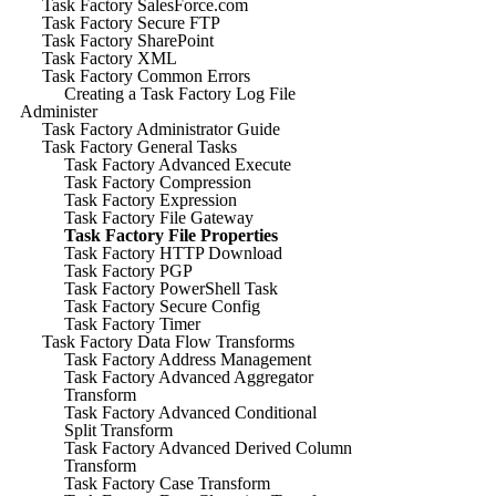
Task Factory SalesForce.com
Task Factory Secure FTP
Task Factory SharePoint
Task Factory XML
Task Factory Common Errors
Creating a Task Factory Log File
Administer
Task Factory Administrator Guide
Task Factory General Tasks
Task Factory Advanced Execute
Task Factory Compression
Task Factory Expression
Task Factory File Gateway
Task Factory File Properties
Task Factory HTTP Download
Task Factory PGP
Task Factory PowerShell Task
Task Factory Secure Config
Task Factory Timer
Task Factory Data Flow Transforms
Task Factory Address Management
Task Factory Advanced Aggregator
Transform
Task Factory Advanced Conditional
Split Transform
Task Factory Advanced Derived Column
Transform
Task Factory Case Transform