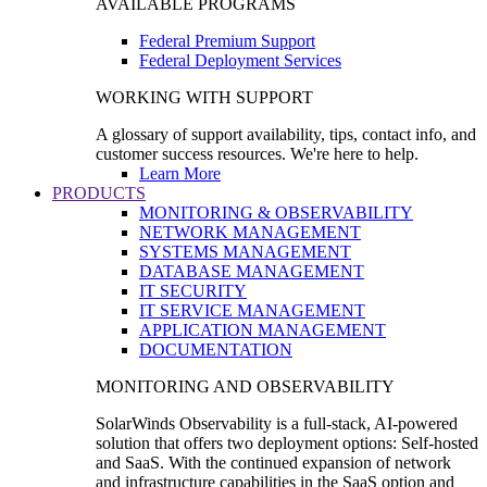
AVAILABLE PROGRAMS
Federal Premium Support
Federal Deployment Services
WORKING WITH SUPPORT
A glossary of support availability, tips, contact info, and
customer success resources. We're here to help.
Learn More
PRODUCTS
MONITORING & OBSERVABILITY
NETWORK MANAGEMENT
SYSTEMS MANAGEMENT
DATABASE MANAGEMENT
IT SECURITY
IT SERVICE MANAGEMENT
APPLICATION MANAGEMENT
DOCUMENTATION
MONITORING AND OBSERVABILITY
SolarWinds Observability is a full-stack, AI-powered
solution that offers two deployment options: Self-hosted
and SaaS. With the continued expansion of network
and infrastructure capabilities in the SaaS option and