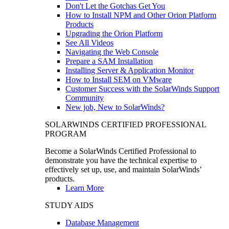
Don't Let the Gotchas Get You
How to Install NPM and Other Orion Platform
Products
Upgrading the Orion Platform
See All Videos
Navigating the Web Console
Prepare a SAM Installation
Installing Server & Application Monitor
How to Install SEM on VMware
Customer Success with the SolarWinds Support
Community
New job, New to SolarWinds?
SOLARWINDS CERTIFIED PROFESSIONAL
PROGRAM
Become a SolarWinds Certified Professional to
demonstrate you have the technical expertise to
effectively set up, use, and maintain SolarWinds’
products.
Learn More
STUDY AIDS
Database Management