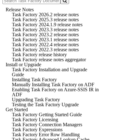
Release Notes
Task Factory 2026.2 release notes
Task Factory 2025.3 release notes
Task Factory 2024.1.9 release notes
Task Factory 2023.3 release notes
Task Factory 2023.2 release notes
Task Factory 2023.1 release notes
Task Factory 2022.4 release notes
Task Factory 2022.3 release notes
Task Factory release history
Task Factory release notes aggregator
Install or Upgrade
Task Factory Installation and Upgrade
Guide
Installing Task Factory
Manually Installing Task Factory on ADF
Enabling Task Factory on Azure-SSIS IR in
ADF
Upgrading Task Factory
Testing the Task Factory Upgrade
Get Started
Task Factory Getting Started Guide
Task Factory Licensing
Task Factory Connection Managers
Task Factory Expressions
Task Factory Error Row Handling
Task Factory Advanced Lookup Cache