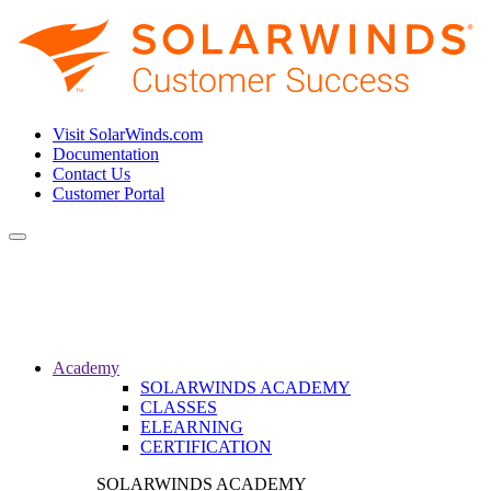
Visit SolarWinds.com
Documentation
Contact Us
Customer Portal
Toggle
navigation
Academy
SOLARWINDS ACADEMY
CLASSES
ELEARNING
CERTIFICATION
SOLARWINDS ACADEMY