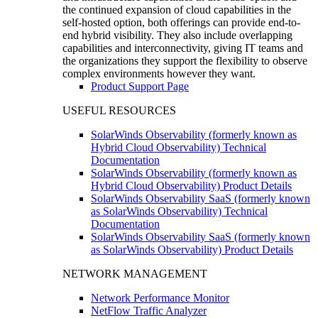
the continued expansion of cloud capabilities in the
self-hosted option, both offerings can provide end-to-
end hybrid visibility. They also include overlapping
capabilities and interconnectivity, giving IT teams and
the organizations they support the flexibility to observe
complex environments however they want.
Product Support Page
USEFUL RESOURCES
SolarWinds Observability (formerly known as
Hybrid Cloud Observability) Technical
Documentation
SolarWinds Observability (formerly known as
Hybrid Cloud Observability) Product Details
SolarWinds Observability SaaS (formerly known
as SolarWinds Observability) Technical
Documentation
SolarWinds Observability SaaS (formerly known
as SolarWinds Observability) Product Details
NETWORK MANAGEMENT
Network Performance Monitor
NetFlow Traffic Analyzer