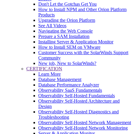
Don't Let the Gotchas Get You
How to Install NPM and Other Orion Platform
Products
Upgrading the Orion Platform
See All Videos
Navigating the Web Console
Prepare a SAM Installation
Installing Server & Application Monitor
How to Install SEM on VMware
Customer Success with the SolarWinds Support
Community
New job, New to SolarWinds?
CERTIFICATION
Learn More
Database Management
Database Performance Analyzer
Observability SaaS Fundamentals
Observability Self-Hosted Fundamentals
Observability Self-Hosted Architecture and
Design
Observability Self-Hosted Diagnostics and
Troubleshooting
Observability Self-Hosted Network Management
Observability Self-Hosted Network Monitoring
Server & Application Monitor