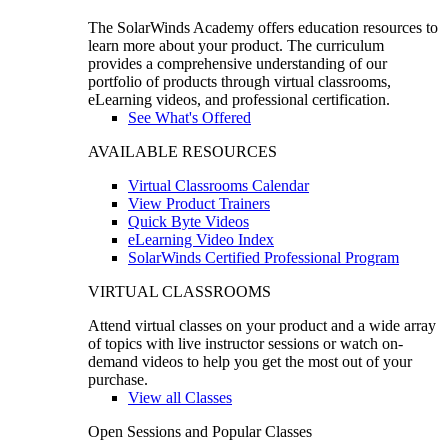
The SolarWinds Academy offers education resources to
learn more about your product. The curriculum
provides a comprehensive understanding of our
portfolio of products through virtual classrooms,
eLearning videos, and professional certification.
See What's Offered
AVAILABLE RESOURCES
Virtual Classrooms Calendar
View Product Trainers
Quick Byte Videos
eLearning Video Index
SolarWinds Certified Professional Program
VIRTUAL CLASSROOMS
Attend virtual classes on your product and a wide array
of topics with live instructor sessions or watch on-
demand videos to help you get the most out of your
purchase.
View all Classes
Open Sessions and Popular Classes