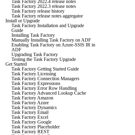
Task Factory 2022.4 release notes
Task Factory 2022.3 release notes
Task Factory release history
Task Factory release notes aggregator
Install or Upgrade
Task Factory Installation and Upgrade
Guide
Installing Task Factory
Manually Installing Task Factory on ADF
Enabling Task Factory on Azure-SSIS IR in
ADF
Upgrading Task Factory
Testing the Task Factory Upgrade
Get Started
Task Factory Getting Started Guide
Task Factory Licensing
Task Factory Connection Managers
Task Factory Expressions
Task Factory Error Row Handling
Task Factory Advanced Lookup Cache
Task Factory Amazon
Task Factory Azure
Task Factory Dynamics
Task Factory Email
Task Factory Excel
Task Factory Google
Task Factory Placeholder
Task Factory REST