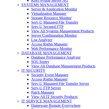
Kiwi Syslog Server NG
SYSTEMS MANAGEMENT
Server & Application Monitor
Virtualization Manager
Storage Resource Monitor
Serv-U Managed File Transfer
Serv-U Secured FTP
View All Systems Management Products
Server Configuration Monitor
Log Analyzer
Access Rights Manager
Web Performance Monitor
DATABASE MANAGEMENT
Database Performance Analyzer
SQL Sentry
View All Database Management Products
IT SECURITY
Security Event Manager
Access Rights Manager
Serv-U Managed File Transfer Server
Serv-U FTP Server
Patch Manager
View All IT Security Products
IT SERVICE MANAGEMENT
Dameware Remote Everywhere