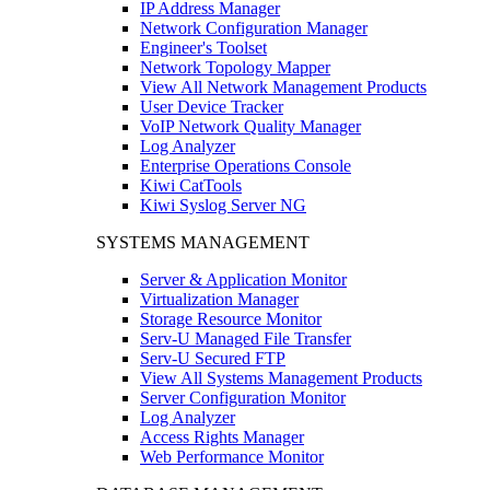
IP Address Manager
Network Configuration Manager
Engineer's Toolset
Network Topology Mapper
View All Network Management Products
User Device Tracker
VoIP Network Quality Manager
Log Analyzer
Enterprise Operations Console
Kiwi CatTools
Kiwi Syslog Server NG
SYSTEMS MANAGEMENT
Server & Application Monitor
Virtualization Manager
Storage Resource Monitor
Serv-U Managed File Transfer
Serv-U Secured FTP
View All Systems Management Products
Server Configuration Monitor
Log Analyzer
Access Rights Manager
Web Performance Monitor