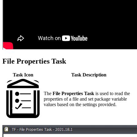
File Properties Task
Task Icon
Task Description
The
File Properties
Task
is used to read the
properties of a file and set package variable
values based on the settings provided.