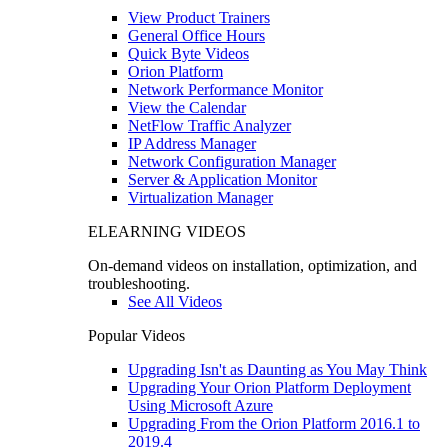
View Product Trainers
General Office Hours
Quick Byte Videos
Orion Platform
Network Performance Monitor
View the Calendar
NetFlow Traffic Analyzer
IP Address Manager
Network Configuration Manager
Server & Application Monitor
Virtualization Manager
ELEARNING VIDEOS
On-demand videos on installation, optimization, and
troubleshooting.
See All Videos
Popular Videos
Upgrading Isn't as Daunting as You May Think
Upgrading Your Orion Platform Deployment
Using Microsoft Azure
Upgrading From the Orion Platform 2016.1 to
2019.4