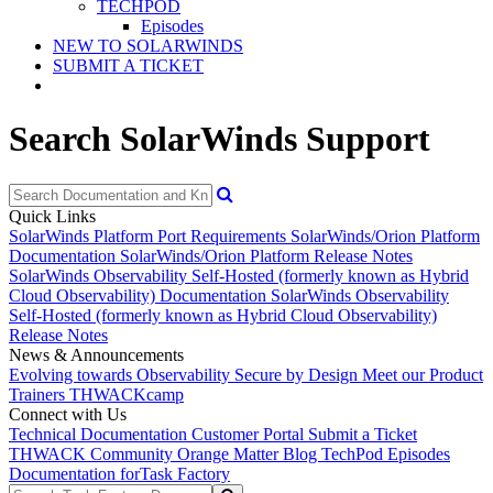
TECHPOD
Episodes
NEW TO SOLARWINDS
SUBMIT A TICKET
Search SolarWinds Support
Quick Links
SolarWinds Platform Port Requirements
SolarWinds/Orion Platform
Documentation
SolarWinds/Orion Platform Release Notes
SolarWinds Observability Self-Hosted (formerly known as Hybrid
Cloud Observability) Documentation
SolarWinds Observability
Self-Hosted (formerly known as Hybrid Cloud Observability)
Release Notes
News & Announcements
Evolving towards Observability
Secure by Design
Meet our Product
Trainers
THWACKcamp
Connect with Us
Technical Documentation
Customer Portal
Submit a Ticket
THWACK Community
Orange Matter Blog
TechPod Episodes
Documentation for
Task Factory