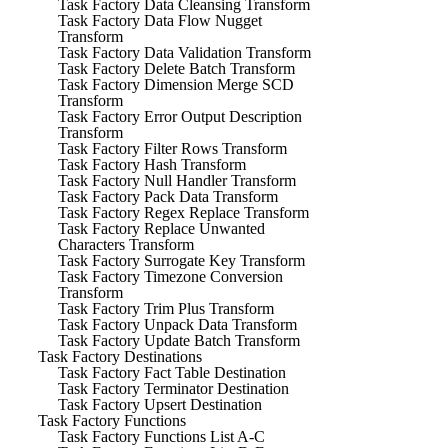
Task Factory Data Cleansing Transform
Task Factory Data Flow Nugget
Transform
Task Factory Data Validation Transform
Task Factory Delete Batch Transform
Task Factory Dimension Merge SCD
Transform
Task Factory Error Output Description
Transform
Task Factory Filter Rows Transform
Task Factory Hash Transform
Task Factory Null Handler Transform
Task Factory Pack Data Transform
Task Factory Regex Replace Transform
Task Factory Replace Unwanted
Characters Transform
Task Factory Surrogate Key Transform
Task Factory Timezone Conversion
Transform
Task Factory Trim Plus Transform
Task Factory Unpack Data Transform
Task Factory Update Batch Transform
Task Factory Destinations
Task Factory Fact Table Destination
Task Factory Terminator Destination
Task Factory Upsert Destination
Task Factory Functions
Task Factory Functions List A-C