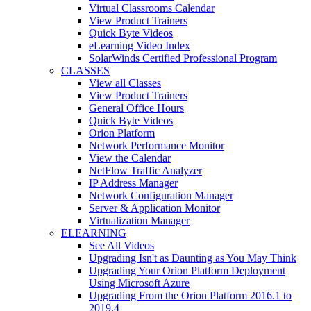
Virtual Classrooms Calendar
View Product Trainers
Quick Byte Videos
eLearning Video Index
SolarWinds Certified Professional Program
CLASSES
View all Classes
View Product Trainers
General Office Hours
Quick Byte Videos
Orion Platform
Network Performance Monitor
View the Calendar
NetFlow Traffic Analyzer
IP Address Manager
Network Configuration Manager
Server & Application Monitor
Virtualization Manager
ELEARNING
See All Videos
Upgrading Isn't as Daunting as You May Think
Upgrading Your Orion Platform Deployment
Using Microsoft Azure
Upgrading From the Orion Platform 2016.1 to
2019.4