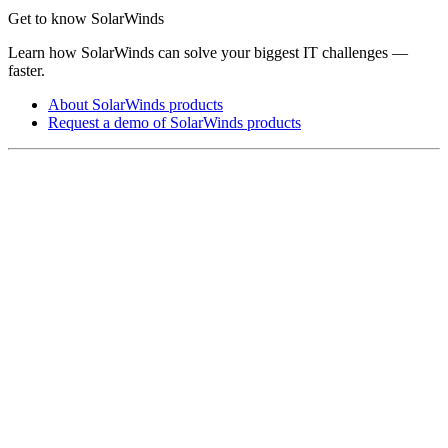
Get to know SolarWinds
Learn how SolarWinds can solve your biggest IT challenges —
faster.
About SolarWinds products
Request a demo of SolarWinds products