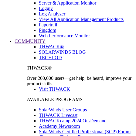
Server & Application Monitor
Loggly
Log Analyzer
View All Application Management Products
Papertrail
Pingdom
Web Performance Monitor
COMMUNITY
THWACK®
SOLARWINDS BLOG
TECHPOD
THWACK®
Over 200,000 users—get help, be heard, improve your
product skills
Visit THWACK
AVAILABLE PROGRAMS
SolarWinds User Groups
THWACK Livecast
THWACKcamp 2024 On-Demand
Academy Newsroom
SolarWinds Certified Professional (SCP) Forum