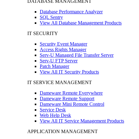
DATABASE MANAGEMENT
Database Performance Analyzer
SQL Sentry
View All Database Management Products
IT SECURITY
Security Event Manager
Access Rights Manager
Serv-U Managed File Transfer Server
Serv-U FTP Server
Patch Manager
View All IT Security Products
IT SERVICE MANAGEMENT
Dameware Remote Everywhere
Dameware Remote Support
Dameware Mini Remote Control
Service Desk
Web Help Desk
View All IT Service Management Products
APPLICATION MANAGEMENT