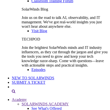
Classroom Training Forum
SolarWinds Blog
Join us on the road to talk AI, observability, and IT
management. We've got real-world insights you just
won't hear about anywhere else.
Visit Blog
TECHPOD
Join the brightest SolarWinds minds and IT industry
influencers, as they cut through the jargon and give you
the tools you need to grow and keep your tech
knowledge razor-sharp. Come with questions—leave
with actionable steps and practical insights.
Episodes
NEW TO SOLARWINDS
SUBMIT A TICKET
Academy
SOLARWINDS ACADEMY
See What's Offered