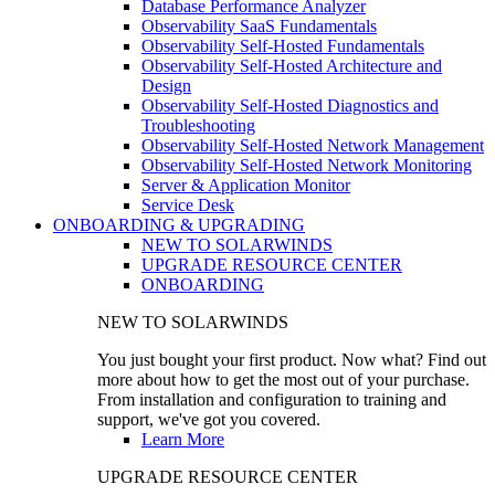
Database Performance Analyzer
Observability SaaS Fundamentals
Observability Self-Hosted Fundamentals
Observability Self-Hosted Architecture and
Design
Observability Self-Hosted Diagnostics and
Troubleshooting
Observability Self-Hosted Network Management
Observability Self-Hosted Network Monitoring
Server & Application Monitor
Service Desk
ONBOARDING & UPGRADING
NEW TO SOLARWINDS
UPGRADE RESOURCE CENTER
ONBOARDING
NEW TO SOLARWINDS
You just bought your first product. Now what? Find out
more about how to get the most out of your purchase.
From installation and configuration to training and
support, we've got you covered.
Learn More
UPGRADE RESOURCE CENTER