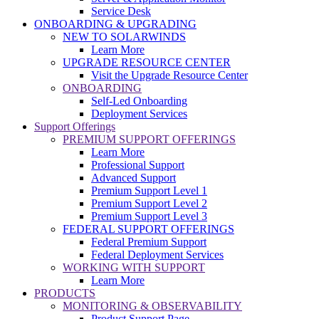
Service Desk
ONBOARDING & UPGRADING
NEW TO SOLARWINDS
Learn More
UPGRADE RESOURCE CENTER
Visit the Upgrade Resource Center
ONBOARDING
Self-Led Onboarding
Deployment Services
Support Offerings
PREMIUM SUPPORT OFFERINGS
Learn More
Professional Support
Advanced Support
Premium Support Level 1
Premium Support Level 2
Premium Support Level 3
FEDERAL SUPPORT OFFERINGS
Federal Premium Support
Federal Deployment Services
WORKING WITH SUPPORT
Learn More
PRODUCTS
MONITORING & OBSERVABILITY
Product Support Page