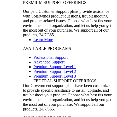
PREMIUM SUPPORT OFFERINGS
Our paid Customer Support plans provide assistance
with Solarwinds product questions, troubleshooting,
and product-related issues. Choose what best fits your
environment and organization, and let us help you get
the most out of your purchase. We support all of our
products, 24/7/365.
Learn More
AVAILABLE PROGRAMS
Professional Support
Advanced Support
Premium Support Level 1
Premium Support Level 2
Premium Support Level 3
FEDERAL SUPPORT OFFERINGS
Our Government support plans have been customized
to provide specific assistance to install, upgrade, and
troubleshoot your product. Choose what best fits your
environment and organization, and let us help you get
the most out of your purchase. We support all our
products, 24/7/365.