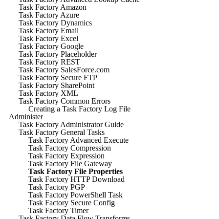
Task Factory Amazon
Task Factory Azure
Task Factory Dynamics
Task Factory Email
Task Factory Excel
Task Factory Google
Task Factory Placeholder
Task Factory REST
Task Factory SalesForce.com
Task Factory Secure FTP
Task Factory SharePoint
Task Factory XML
Task Factory Common Errors
Creating a Task Factory Log File
Administer
Task Factory Administrator Guide
Task Factory General Tasks
Task Factory Advanced Execute
Task Factory Compression
Task Factory Expression
Task Factory File Gateway
Task Factory File Properties
Task Factory HTTP Download
Task Factory PGP
Task Factory PowerShell Task
Task Factory Secure Config
Task Factory Timer
Task Factory Data Flow Transforms