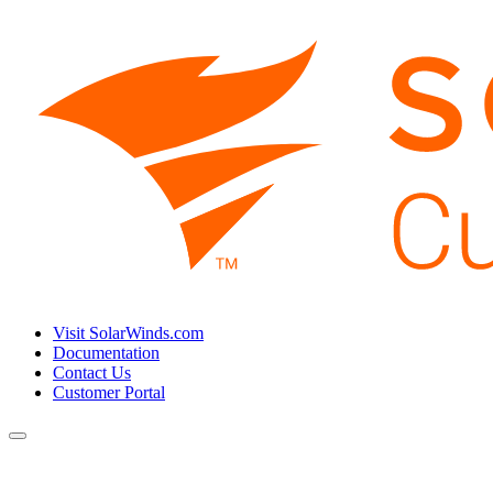
Visit SolarWinds.com
Documentation
Contact Us
Customer Portal
Toggle
navigation