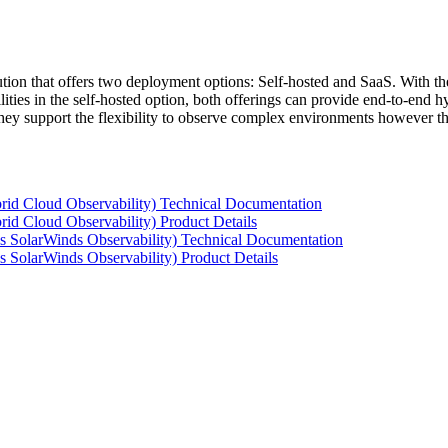
tion that offers two deployment options: Self-hosted and SaaS. With the
ties in the self-hosted option, both offerings can provide end-to-end hyb
 they support the flexibility to observe complex environments however t
rid Cloud Observability) Technical Documentation
id Cloud Observability) Product Details
s SolarWinds Observability) Technical Documentation
 SolarWinds Observability) Product Details