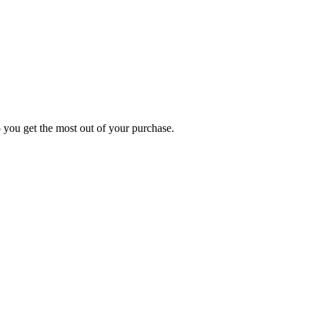
p you get the most out of your purchase.