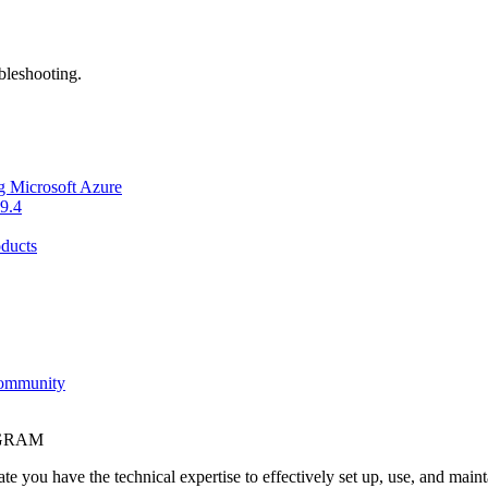
bleshooting.
g Microsoft Azure
9.4
ducts
Community
OGRAM
e you have the technical expertise to effectively set up, use, and main