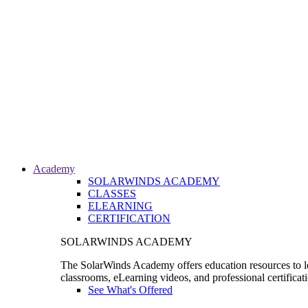
Academy
SOLARWINDS ACADEMY
CLASSES
ELEARNING
CERTIFICATION
SOLARWINDS ACADEMY
The SolarWinds Academy offers education resources to le
classrooms, eLearning videos, and professional certificat
See What's Offered