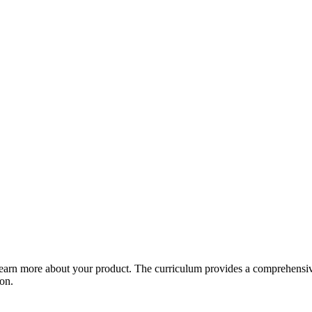
arn more about your product. The curriculum provides a comprehensive 
ion.