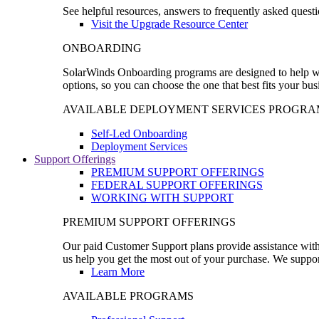
See helpful resources, answers to frequently asked questi
Visit the Upgrade Resource Center
ONBOARDING
SolarWinds Onboarding programs are designed to help wal
options, so you can choose the one that best fits your bu
AVAILABLE DEPLOYMENT SERVICES PROGRA
Self-Led Onboarding
Deployment Services
Support Offerings
PREMIUM SUPPORT OFFERINGS
FEDERAL SUPPORT OFFERINGS
WORKING WITH SUPPORT
PREMIUM SUPPORT OFFERINGS
Our paid Customer Support plans provide assistance with 
us help you get the most out of your purchase. We support
Learn More
AVAILABLE PROGRAMS