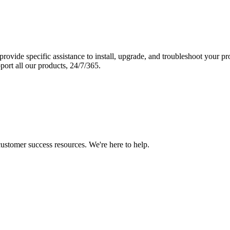
vide specific assistance to install, upgrade, and troubleshoot your p
port all our products, 24/7/365.
 customer success resources. We're here to help.