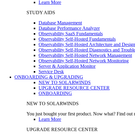
Learn More
STUDY AIDS
Database Management
Database Performance Analyzer
Observability SaaS Fundamentals
Observability Self-Hosted Fundamentals
Observability Self-Hosted Architecture and Desig
Observability Self-Hosted Diagnostics and Troubl
Observability Self-Hosted Network Management
Observability Self-Hosted Network Monitoring
Server & Application Monitor
Service Desk
ONBOARDING & UPGRADING
NEW TO SOLARWINDS
UPGRADE RESOURCE CENTER
ONBOARDING
NEW TO SOLARWINDS
You just bought your first product. Now what? Find out m
Learn More
UPGRADE RESOURCE CENTER