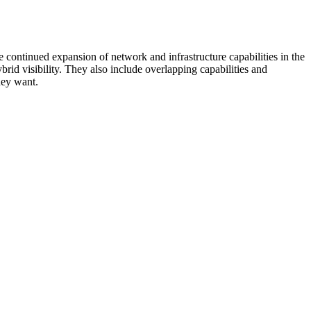
 continued expansion of network and infrastructure capabilities in the
rid visibility. They also include overlapping capabilities and
hey want.