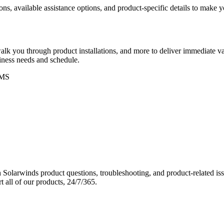
ons, available assistance options, and product-specific details to make
k you through product installations, and more to deliver immediate val
siness needs and schedule.
MS
Solarwinds product questions, troubleshooting, and product-related iss
 all of our products, 24/7/365.