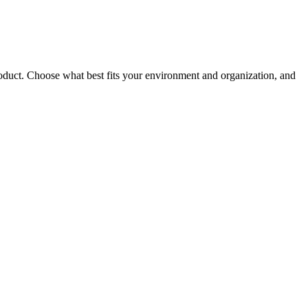
roduct. Choose what best fits your environment and organization, and