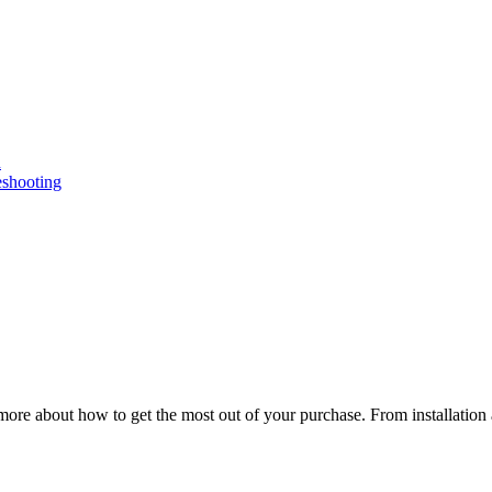
n
eshooting
ore about how to get the most out of your purchase. From installation 