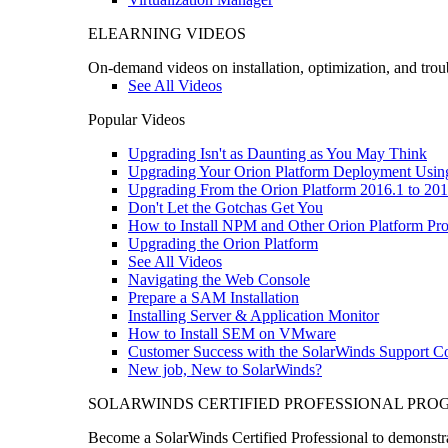
ELEARNING VIDEOS
On-demand videos on installation, optimization, and trou
See All Videos
Popular Videos
Upgrading Isn't as Daunting as You May Think
Upgrading Your Orion Platform Deployment Usin
Upgrading From the Orion Platform 2016.1 to 201
Don't Let the Gotchas Get You
How to Install NPM and Other Orion Platform Pro
Upgrading the Orion Platform
See All Videos
Navigating the Web Console
Prepare a SAM Installation
Installing Server & Application Monitor
How to Install SEM on VMware
Customer Success with the SolarWinds Support 
New job, New to SolarWinds?
SOLARWINDS CERTIFIED PROFESSIONAL PR
Become a SolarWinds Certified Professional to demonstrat