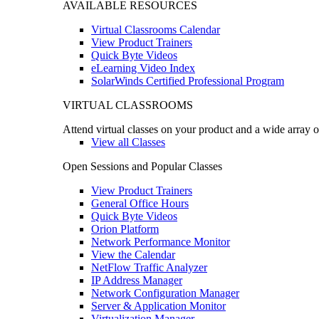
AVAILABLE RESOURCES
Virtual Classrooms Calendar
View Product Trainers
Quick Byte Videos
eLearning Video Index
SolarWinds Certified Professional Program
VIRTUAL CLASSROOMS
Attend virtual classes on your product and a wide array o
View all Classes
Open Sessions and Popular Classes
View Product Trainers
General Office Hours
Quick Byte Videos
Orion Platform
Network Performance Monitor
View the Calendar
NetFlow Traffic Analyzer
IP Address Manager
Network Configuration Manager
Server & Application Monitor
Virtualization Manager