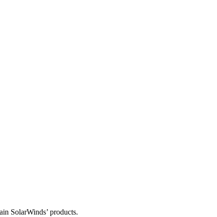
tain SolarWinds’ products.