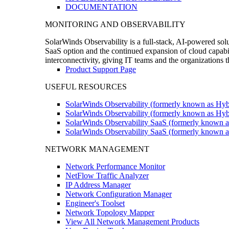
DOCUMENTATION
MONITORING AND OBSERVABILITY
SolarWinds Observability is a full-stack, AI-powered solu
SaaS option and the continued expansion of cloud capabili
interconnectivity, giving IT teams and the organizations
Product Support Page
USEFUL RESOURCES
SolarWinds Observability (formerly known as Hyb
SolarWinds Observability (formerly known as Hybr
SolarWinds Observability SaaS (formerly known a
SolarWinds Observability SaaS (formerly known as
NETWORK MANAGEMENT
Network Performance Monitor
NetFlow Traffic Analyzer
IP Address Manager
Network Configuration Manager
Engineer's Toolset
Network Topology Mapper
View All Network Management Products