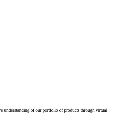
understanding of our portfolio of products through virtual