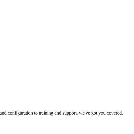
and configuration to training and support, we've got you covered.