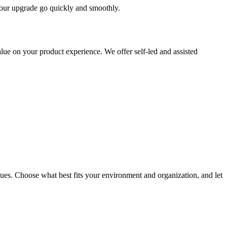
 your upgrade go quickly and smoothly.
ue on your product experience. We offer self-led and assisted
ues. Choose what best fits your environment and organization, and let