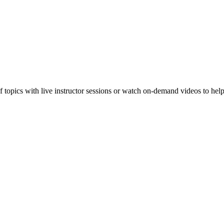
f topics with live instructor sessions or watch on-demand videos to hel