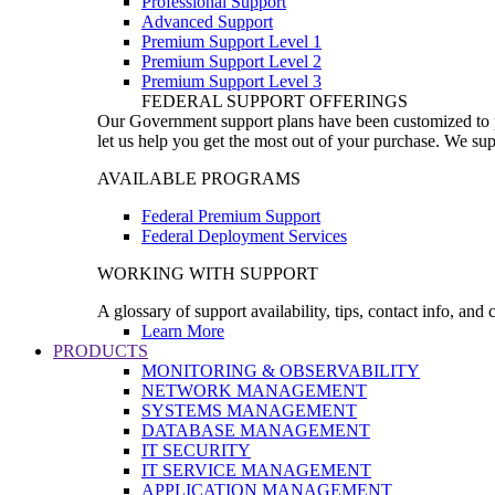
Professional Support
Advanced Support
Premium Support Level 1
Premium Support Level 2
Premium Support Level 3
FEDERAL SUPPORT OFFERINGS
Our Government support plans have been customized to pro
let us help you get the most out of your purchase. We sup
AVAILABLE PROGRAMS
Federal Premium Support
Federal Deployment Services
WORKING WITH SUPPORT
A glossary of support availability, tips, contact info, and
Learn More
PRODUCTS
MONITORING & OBSERVABILITY
NETWORK MANAGEMENT
SYSTEMS MANAGEMENT
DATABASE MANAGEMENT
IT SECURITY
IT SERVICE MANAGEMENT
APPLICATION MANAGEMENT