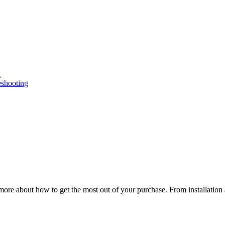
n
eshooting
ore about how to get the most out of your purchase. From installation 