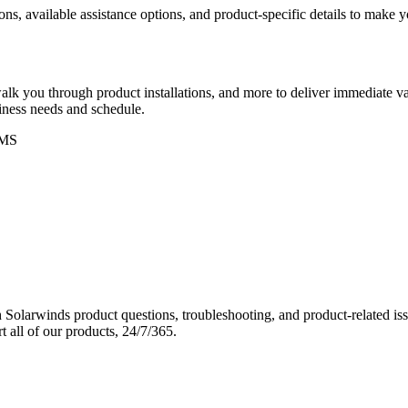
ons, available assistance options, and product-specific details to make
k you through product installations, and more to deliver immediate val
siness needs and schedule.
MS
Solarwinds product questions, troubleshooting, and product-related iss
 all of our products, 24/7/365.