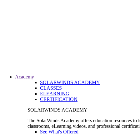
Academy
SOLARWINDS ACADEMY
CLASSES
ELEARNING
CERTIFICATION
SOLARWINDS ACADEMY
The SolarWinds Academy offers education resources to le
classrooms, eLearning videos, and professional certificat
See What's Offered