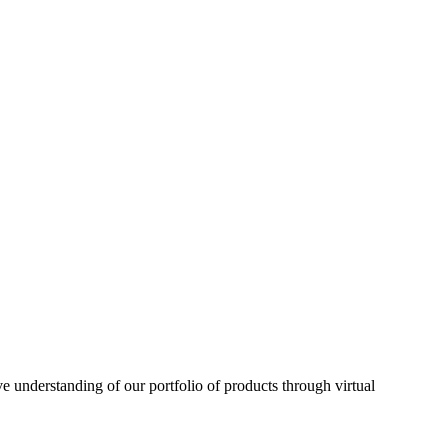
understanding of our portfolio of products through virtual