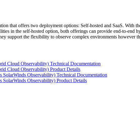
tion that offers two deployment options: Self-hosted and SaaS. With the
ties in the self-hosted option, both offerings can provide end-to-end hyb
 they support the flexibility to observe complex environments however t
rid Cloud Observability) Technical Documentation
id Cloud Observability) Product Details
s SolarWinds Observability) Technical Documentation
 SolarWinds Observability) Product Details