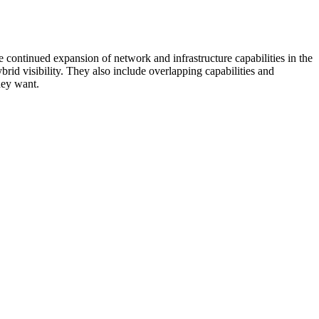
 continued expansion of network and infrastructure capabilities in the
rid visibility. They also include overlapping capabilities and
hey want.