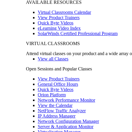
AVAILABLE RESOURCES
Virtual Classrooms Calendar
View Product Trainers
Quick Byte Videos
eLearning Video Index
SolarWinds Certified Professional Program
VIRTUAL CLASSROOMS
Attend virtual classes on your product and a wide array o
View all Classes
Open Sessions and Popular Classes
View Product Trainers
General Office Hours
Quick Byte Videos
Orion Platform
Network Performance Monitor
View the Calendar
NetFlow Traffic Analyzer
IP Address Manager
Network Configuration Manager
Server & Application Monitor
Virtualization Manager