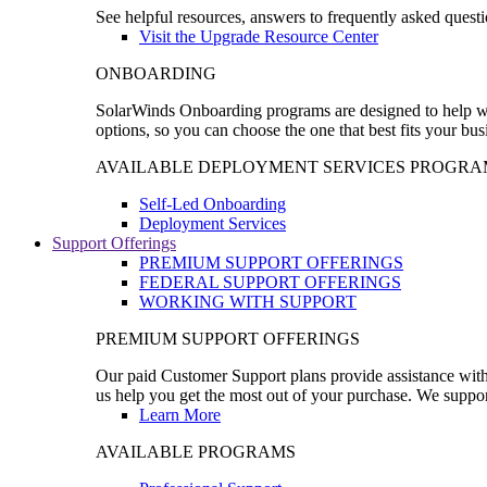
See helpful resources, answers to frequently asked questi
Visit the Upgrade Resource Center
ONBOARDING
SolarWinds Onboarding programs are designed to help wal
options, so you can choose the one that best fits your bu
AVAILABLE DEPLOYMENT SERVICES PROGRA
Self-Led Onboarding
Deployment Services
Support Offerings
PREMIUM SUPPORT OFFERINGS
FEDERAL SUPPORT OFFERINGS
WORKING WITH SUPPORT
PREMIUM SUPPORT OFFERINGS
Our paid Customer Support plans provide assistance with 
us help you get the most out of your purchase. We support
Learn More
AVAILABLE PROGRAMS