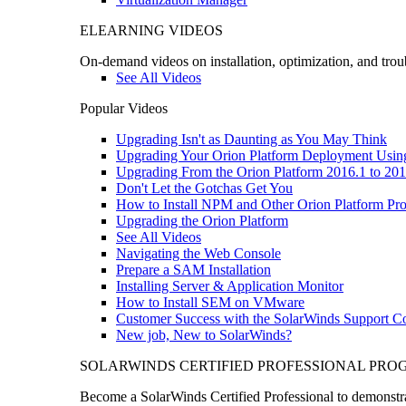
ELEARNING VIDEOS
On-demand videos on installation, optimization, and trou
See All Videos
Popular Videos
Upgrading Isn't as Daunting as You May Think
Upgrading Your Orion Platform Deployment Usin
Upgrading From the Orion Platform 2016.1 to 201
Don't Let the Gotchas Get You
How to Install NPM and Other Orion Platform Pro
Upgrading the Orion Platform
See All Videos
Navigating the Web Console
Prepare a SAM Installation
Installing Server & Application Monitor
How to Install SEM on VMware
Customer Success with the SolarWinds Support 
New job, New to SolarWinds?
SOLARWINDS CERTIFIED PROFESSIONAL PR
Become a SolarWinds Certified Professional to demonstrat