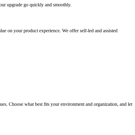
 your upgrade go quickly and smoothly.
ue on your product experience. We offer self-led and assisted
ues. Choose what best fits your environment and organization, and let