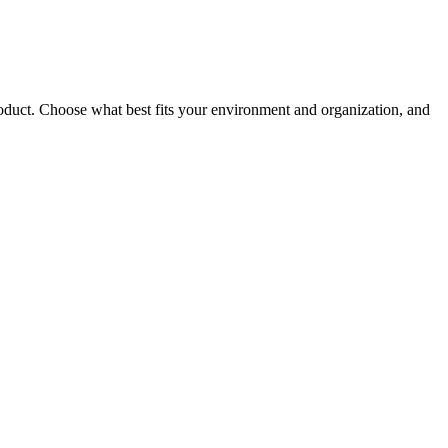
roduct. Choose what best fits your environment and organization, and