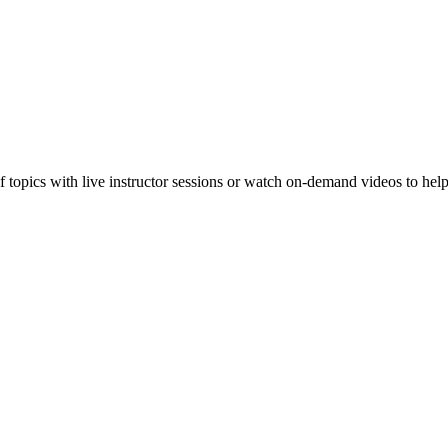
f topics with live instructor sessions or watch on-demand videos to hel