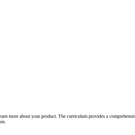
arn more about your product. The curriculum provides a comprehensive 
ion.