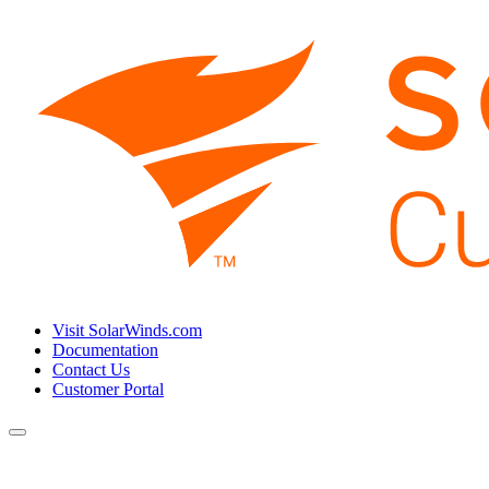
Visit SolarWinds.com
Documentation
Contact Us
Customer Portal
Toggle
navigation