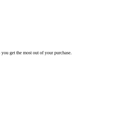
p you get the most out of your purchase.