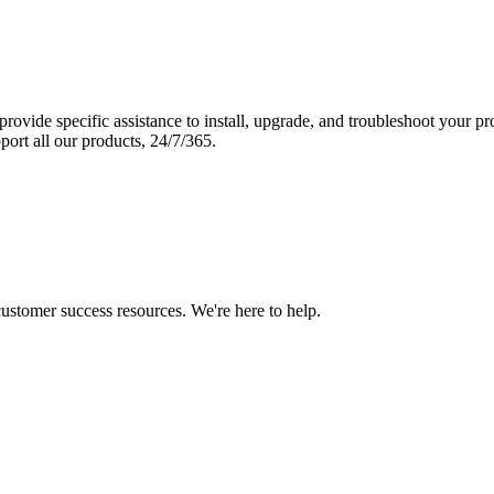
vide specific assistance to install, upgrade, and troubleshoot your p
port all our products, 24/7/365.
 customer success resources. We're here to help.