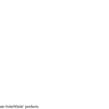
tain SolarWinds’ products.