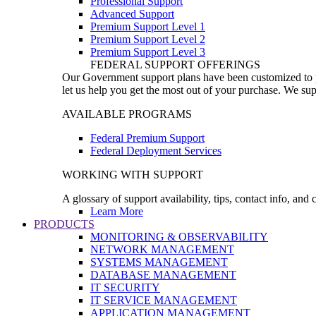
Professional Support
Advanced Support
Premium Support Level 1
Premium Support Level 2
Premium Support Level 3
FEDERAL SUPPORT OFFERINGS
Our Government support plans have been customized to pro
let us help you get the most out of your purchase. We sup
AVAILABLE PROGRAMS
Federal Premium Support
Federal Deployment Services
WORKING WITH SUPPORT
A glossary of support availability, tips, contact info, and
Learn More
PRODUCTS
MONITORING & OBSERVABILITY
NETWORK MANAGEMENT
SYSTEMS MANAGEMENT
DATABASE MANAGEMENT
IT SECURITY
IT SERVICE MANAGEMENT
APPLICATION MANAGEMENT