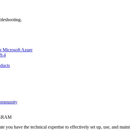
bleshooting.
g Microsoft Azure
9.4
ducts
Community
OGRAM
e you have the technical expertise to effectively set up, use, and main