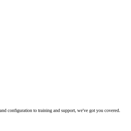
and configuration to training and support, we've got you covered.