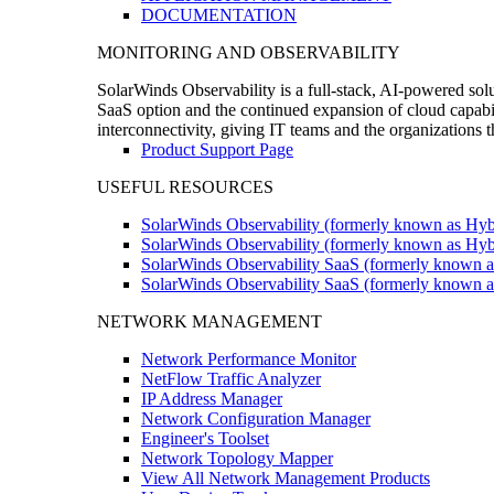
DOCUMENTATION
MONITORING AND OBSERVABILITY
SolarWinds Observability is a full-stack, AI-powered solu
SaaS option and the continued expansion of cloud capabili
interconnectivity, giving IT teams and the organizations
Product Support Page
USEFUL RESOURCES
SolarWinds Observability (formerly known as Hyb
SolarWinds Observability (formerly known as Hybr
SolarWinds Observability SaaS (formerly known a
SolarWinds Observability SaaS (formerly known as
NETWORK MANAGEMENT
Network Performance Monitor
NetFlow Traffic Analyzer
IP Address Manager
Network Configuration Manager
Engineer's Toolset
Network Topology Mapper
View All Network Management Products