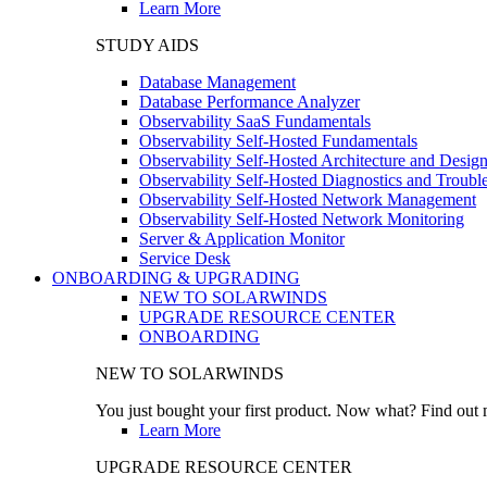
Learn More
STUDY AIDS
Database Management
Database Performance Analyzer
Observability SaaS Fundamentals
Observability Self-Hosted Fundamentals
Observability Self-Hosted Architecture and Desig
Observability Self-Hosted Diagnostics and Troubl
Observability Self-Hosted Network Management
Observability Self-Hosted Network Monitoring
Server & Application Monitor
Service Desk
ONBOARDING & UPGRADING
NEW TO SOLARWINDS
UPGRADE RESOURCE CENTER
ONBOARDING
NEW TO SOLARWINDS
You just bought your first product. Now what? Find out m
Learn More
UPGRADE RESOURCE CENTER