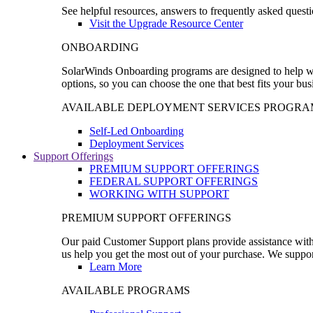
See helpful resources, answers to frequently asked questi
Visit the Upgrade Resource Center
ONBOARDING
SolarWinds Onboarding programs are designed to help wal
options, so you can choose the one that best fits your bu
AVAILABLE DEPLOYMENT SERVICES PROGRA
Self-Led Onboarding
Deployment Services
Support Offerings
PREMIUM SUPPORT OFFERINGS
FEDERAL SUPPORT OFFERINGS
WORKING WITH SUPPORT
PREMIUM SUPPORT OFFERINGS
Our paid Customer Support plans provide assistance with 
us help you get the most out of your purchase. We support
Learn More
AVAILABLE PROGRAMS