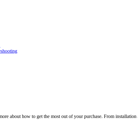
n
eshooting
ore about how to get the most out of your purchase. From installation 