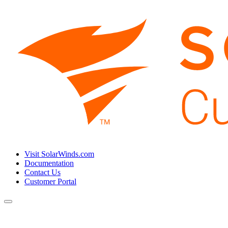
Visit SolarWinds.com
Documentation
Contact Us
Customer Portal
Toggle
navigation