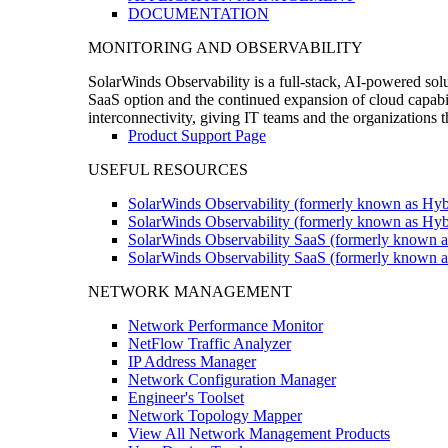
DOCUMENTATION
MONITORING AND OBSERVABILITY
SolarWinds Observability is a full-stack, AI-powered solu
SaaS option and the continued expansion of cloud capabili
interconnectivity, giving IT teams and the organizations
Product Support Page
USEFUL RESOURCES
SolarWinds Observability (formerly known as Hyb
SolarWinds Observability (formerly known as Hybr
SolarWinds Observability SaaS (formerly known a
SolarWinds Observability SaaS (formerly known as
NETWORK MANAGEMENT
Network Performance Monitor
NetFlow Traffic Analyzer
IP Address Manager
Network Configuration Manager
Engineer's Toolset
Network Topology Mapper
View All Network Management Products