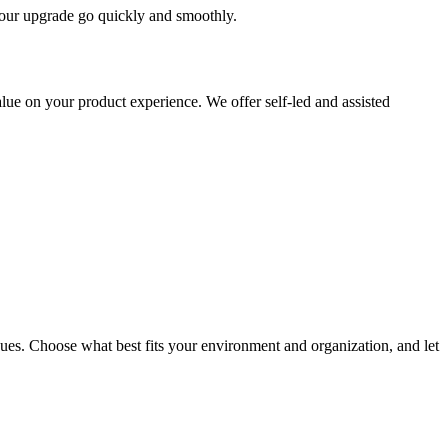
 your upgrade go quickly and smoothly.
ue on your product experience. We offer self-led and assisted
ues. Choose what best fits your environment and organization, and let