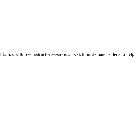
f topics with live instructor sessions or watch on-demand videos to hel