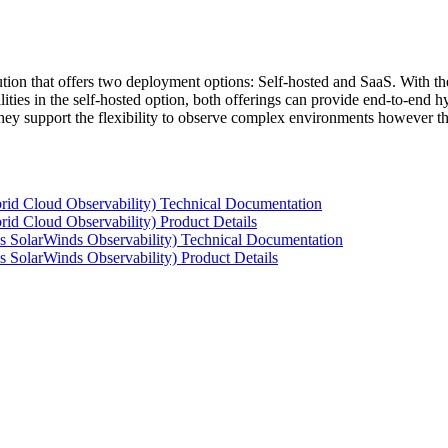
tion that offers two deployment options: Self-hosted and SaaS. With the
ties in the self-hosted option, both offerings can provide end-to-end hyb
 they support the flexibility to observe complex environments however t
rid Cloud Observability) Technical Documentation
id Cloud Observability) Product Details
s SolarWinds Observability) Technical Documentation
 SolarWinds Observability) Product Details