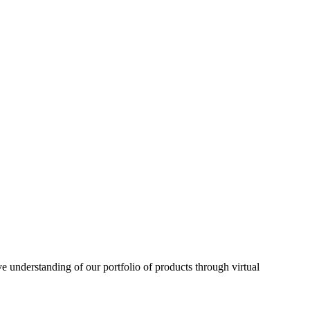
understanding of our portfolio of products through virtual