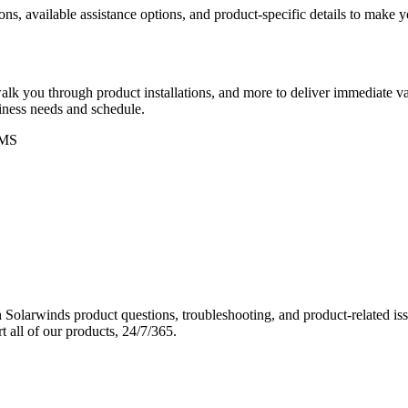
ons, available assistance options, and product-specific details to make
k you through product installations, and more to deliver immediate val
siness needs and schedule.
MS
Solarwinds product questions, troubleshooting, and product-related iss
 all of our products, 24/7/365.