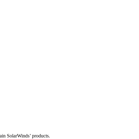
tain SolarWinds’ products.