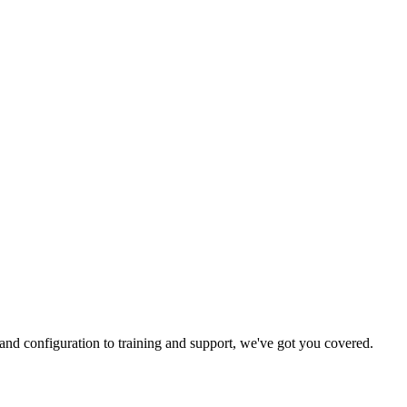
and configuration to training and support, we've got you covered.