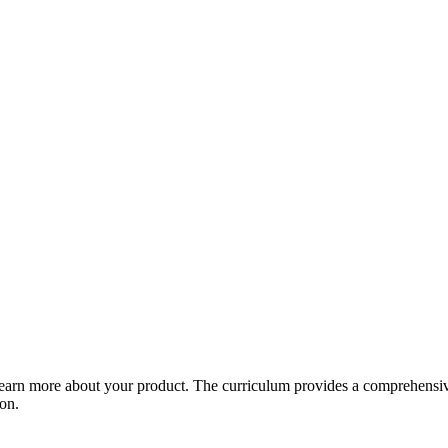
arn more about your product. The curriculum provides a comprehensive 
ion.