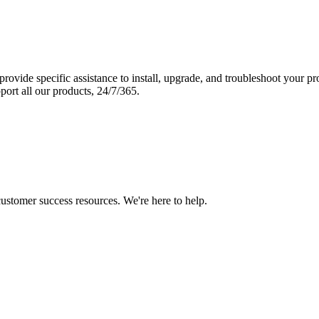
vide specific assistance to install, upgrade, and troubleshoot your p
port all our products, 24/7/365.
 customer success resources. We're here to help.