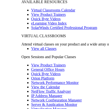
AVAILABLE RESOURCES
Virtual Classrooms Calendar
View Product Trainers
Quick Byte Videos
eLearning Video Index
SolarWinds Certified Professional Program
VIRTUAL CLASSROOMS
Attend virtual classes on your product and a wide array o
View all Classes
Open Sessions and Popular Classes
View Product Trainers
General Office Hours
Quick Byte Videos
Orion Platform
Network Performance Monitor
View the Calendar
NetFlow Traffic Analyzer
IP Address Manager
Network Configuration Manager
Server & Application Monitor
Virtualization Manager