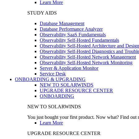
Learn More
STUDY AIDS
Database Management
Database Performance Analyzer
Observability SaaS Fundamentals
Observability Self-Hosted Fundamentals
Observability Self-Hosted Architecture and Desig
Observability Self-Hosted Diagnostics and Troubl
Observability Self-Hosted Network Management
Observability Self-Hosted Network Monitoring
Server & Application Monitor
Service Desk
ONBOARDING & UPGRADING
NEW TO SOLARWINDS
UPGRADE RESOURCE CENTER
ONBOARDING
NEW TO SOLARWINDS
You just bought your first product. Now what? Find out m
Learn More
UPGRADE RESOURCE CENTER