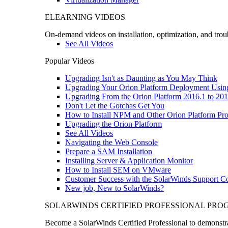
ELEARNING VIDEOS
On-demand videos on installation, optimization, and trou
See All Videos
Popular Videos
Upgrading Isn't as Daunting as You May Think
Upgrading Your Orion Platform Deployment Usin
Upgrading From the Orion Platform 2016.1 to 201
Don't Let the Gotchas Get You
How to Install NPM and Other Orion Platform Pro
Upgrading the Orion Platform
See All Videos
Navigating the Web Console
Prepare a SAM Installation
Installing Server & Application Monitor
How to Install SEM on VMware
Customer Success with the SolarWinds Support 
New job, New to SolarWinds?
SOLARWINDS CERTIFIED PROFESSIONAL PR
Become a SolarWinds Certified Professional to demonstrat