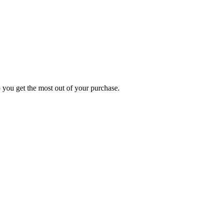
p you get the most out of your purchase.