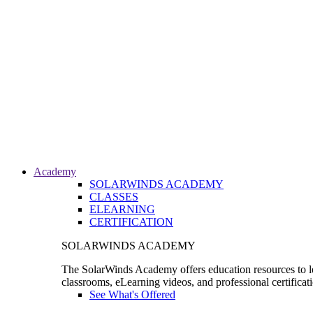
Academy
SOLARWINDS ACADEMY
CLASSES
ELEARNING
CERTIFICATION
SOLARWINDS ACADEMY
The SolarWinds Academy offers education resources to le
classrooms, eLearning videos, and professional certificat
See What's Offered