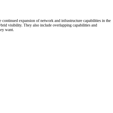
 continued expansion of network and infrastructure capabilities in the
rid visibility. They also include overlapping capabilities and
hey want.