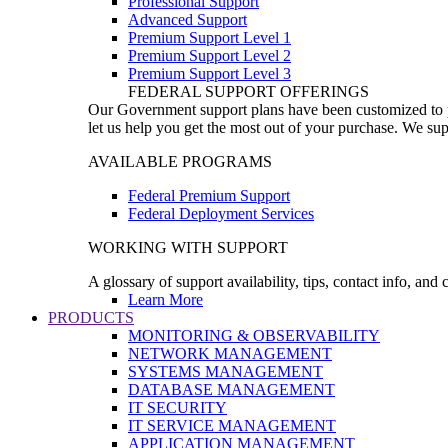
Professional Support
Advanced Support
Premium Support Level 1
Premium Support Level 2
Premium Support Level 3
FEDERAL SUPPORT OFFERINGS
Our Government support plans have been customized to pro
let us help you get the most out of your purchase. We sup
AVAILABLE PROGRAMS
Federal Premium Support
Federal Deployment Services
WORKING WITH SUPPORT
A glossary of support availability, tips, contact info, and
Learn More
PRODUCTS
MONITORING & OBSERVABILITY
NETWORK MANAGEMENT
SYSTEMS MANAGEMENT
DATABASE MANAGEMENT
IT SECURITY
IT SERVICE MANAGEMENT
APPLICATION MANAGEMENT