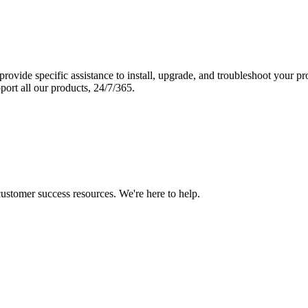
vide specific assistance to install, upgrade, and troubleshoot your p
port all our products, 24/7/365.
 customer success resources. We're here to help.