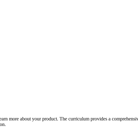
arn more about your product. The curriculum provides a comprehensive 
ion.