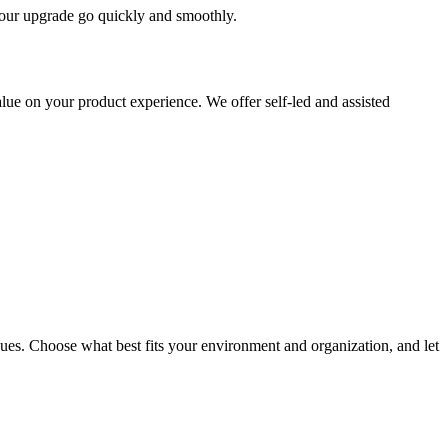
 your upgrade go quickly and smoothly.
ue on your product experience. We offer self-led and assisted
ues. Choose what best fits your environment and organization, and let