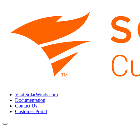
Visit SolarWinds.com
Documentation
Contact Us
Customer Portal
Toggle
navigation