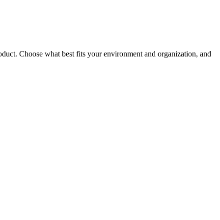
roduct. Choose what best fits your environment and organization, and