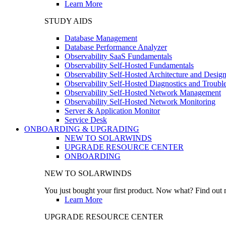
Learn More
STUDY AIDS
Database Management
Database Performance Analyzer
Observability SaaS Fundamentals
Observability Self-Hosted Fundamentals
Observability Self-Hosted Architecture and Desig
Observability Self-Hosted Diagnostics and Troubl
Observability Self-Hosted Network Management
Observability Self-Hosted Network Monitoring
Server & Application Monitor
Service Desk
ONBOARDING & UPGRADING
NEW TO SOLARWINDS
UPGRADE RESOURCE CENTER
ONBOARDING
NEW TO SOLARWINDS
You just bought your first product. Now what? Find out m
Learn More
UPGRADE RESOURCE CENTER