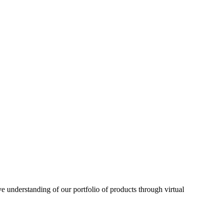
understanding of our portfolio of products through virtual