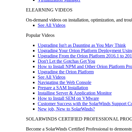
ELEARNING VIDEOS
On-demand videos on installation, optimization, and trou
See All Videos
Popular Videos
Upgrading Isn't as Daunting as You May Think
Upgrading Your Orion Platform Deployment Usin
Upgrading From the Orion Platform 2016.1 to 201
Don't Let the Gotchas Get You
How to Install NPM and Other Orion Platform Pro
Upgrading the Orion Platform
See All Videos
Navigating the Web Console
Prepare a SAM Installation
Installing Server & Application Monitor
How to Install SEM on VMware
Customer Success with the SolarWinds Support 
New job, New to SolarWinds?
SOLARWINDS CERTIFIED PROFESSIONAL PR
Become a SolarWinds Certified Professional to demonstrat