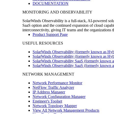
DOCUMENTATION
MONITORING AND OBSERVABILITY
SolarWinds Observability is a full-stack, AI-powered solu
SaaS option and the continued expansion of cloud capabili
interconnectivity, giving IT teams and the organizations
Product Support Page
USEFUL RESOURCES
SolarWinds Observability (formerly known as Hyb
SolarWinds Observability (formerly known as Hybr
SolarWinds Observability SaaS (formerly known a
SolarWinds Observability SaaS (formerly known as
NETWORK MANAGEMENT
Network Performance Monitor
NetFlow Traffic Analyzer
IP Address Manager
Network Configuration Manager
Engineer's Toolset
Network Topology Mapper
View All Network Management Products