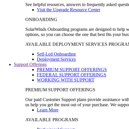
See helpful resources, answers to frequently asked questi
Visit the Upgrade Resource Center
ONBOARDING
SolarWinds Onboarding programs are designed to help wal
options, so you can choose the one that best fits your bu
AVAILABLE DEPLOYMENT SERVICES PROGRA
Self-Led Onboarding
Deployment Services
Support Offerings
PREMIUM SUPPORT OFFERINGS
FEDERAL SUPPORT OFFERINGS
WORKING WITH SUPPORT
PREMIUM SUPPORT OFFERINGS
Our paid Customer Support plans provide assistance with 
us help you get the most out of your purchase. We support
Learn More
AVAILABLE PROGRAMS