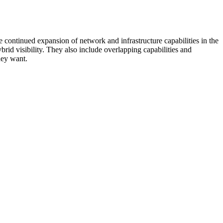
 continued expansion of network and infrastructure capabilities in the
rid visibility. They also include overlapping capabilities and
hey want.