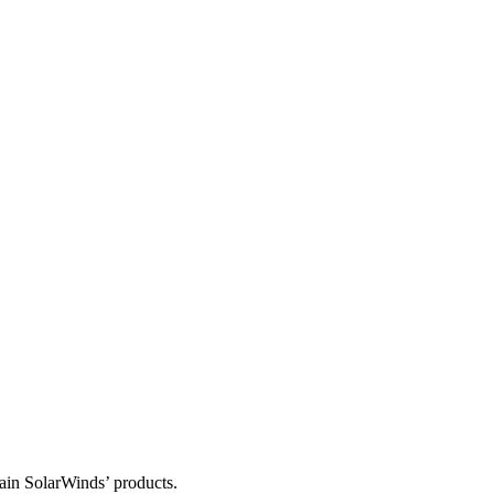
tain SolarWinds’ products.