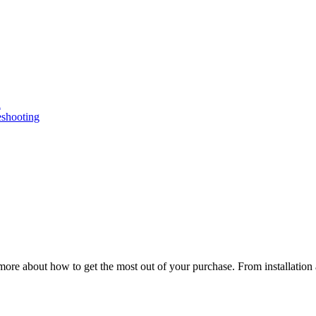
n
eshooting
ore about how to get the most out of your purchase. From installation 