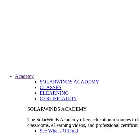
Academy
SOLARWINDS ACADEMY
CLASSES
ELEARNING
CERTIFICATION
SOLARWINDS ACADEMY
The SolarWinds Academy offers education resources to le
classrooms, eLearning videos, and professional certificat
See What's Offered