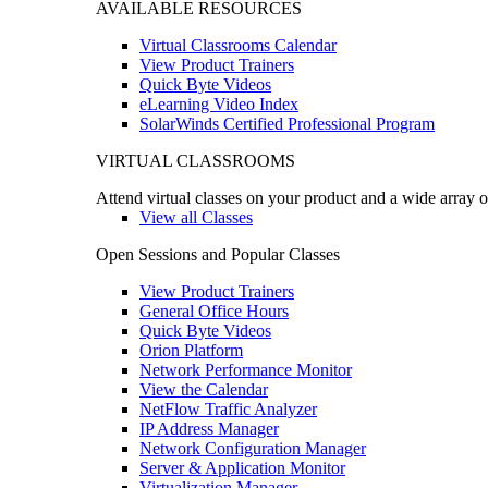
AVAILABLE RESOURCES
Virtual Classrooms Calendar
View Product Trainers
Quick Byte Videos
eLearning Video Index
SolarWinds Certified Professional Program
VIRTUAL CLASSROOMS
Attend virtual classes on your product and a wide array o
View all Classes
Open Sessions and Popular Classes
View Product Trainers
General Office Hours
Quick Byte Videos
Orion Platform
Network Performance Monitor
View the Calendar
NetFlow Traffic Analyzer
IP Address Manager
Network Configuration Manager
Server & Application Monitor
Virtualization Manager