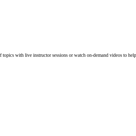
f topics with live instructor sessions or watch on-demand videos to hel