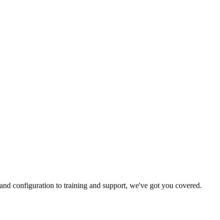
and configuration to training and support, we've got you covered.