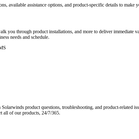
ons, available assistance options, and product-specific details to make
k you through product installations, and more to deliver immediate val
siness needs and schedule.
MS
Solarwinds product questions, troubleshooting, and product-related iss
 all of our products, 24/7/365.