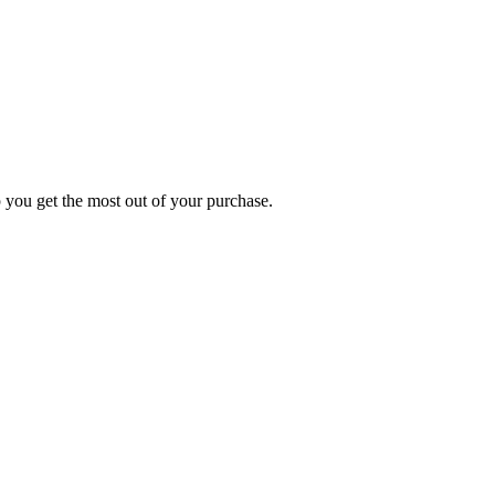
p you get the most out of your purchase.