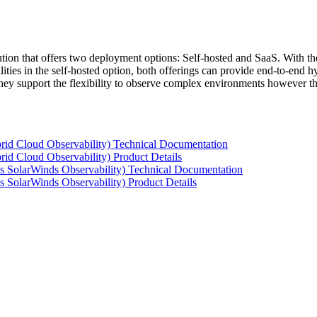
tion that offers two deployment options: Self-hosted and SaaS. With the
ties in the self-hosted option, both offerings can provide end-to-end hyb
 they support the flexibility to observe complex environments however t
rid Cloud Observability) Technical Documentation
id Cloud Observability) Product Details
s SolarWinds Observability) Technical Documentation
 SolarWinds Observability) Product Details