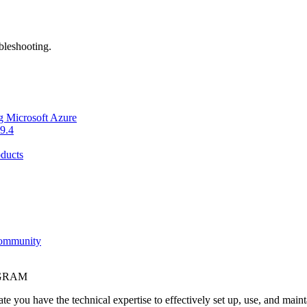
bleshooting.
g Microsoft Azure
9.4
ducts
Community
OGRAM
e you have the technical expertise to effectively set up, use, and main