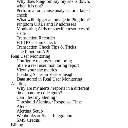
Why does Pingdom say my site is down,
when it is not?
Perform a root cause analysis for a failed
check
What will trigger an outage in Pingdom?
Pingdom URLs and IP addresses
Monitoring APIs or specific resources of
a site
Transaction Recorder
HTTP Custom Check
Transaction Check Tips & Tricks
The Pingdom API
Real User Monitoring
Configure real user monitoring
Share a real user monitoring report
View your site metrics
Loading States in Visitor Insights
Data stored in Real User Monitoring
Alerting
Why are my alerts / reports in a different
time than my colleagues?
Can I test my alerting?
Threshold Alerting / Response Time
Alerts
Alerting Setup
Webhooks or Slack Integration
SMS Credits
Billing