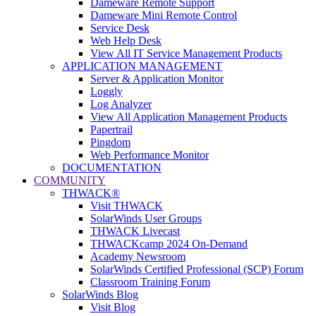
Dameware Remote Support
Dameware Mini Remote Control
Service Desk
Web Help Desk
View All IT Service Management Products
APPLICATION MANAGEMENT
Server & Application Monitor
Loggly
Log Analyzer
View All Application Management Products
Papertrail
Pingdom
Web Performance Monitor
DOCUMENTATION
COMMUNITY
THWACK®
Visit THWACK
SolarWinds User Groups
THWACK Livecast
THWACKcamp 2024 On-Demand
Academy Newsroom
SolarWinds Certified Professional (SCP) Forum
Classroom Training Forum
SolarWinds Blog
Visit Blog