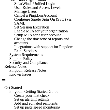
SolarWinds Unified Login
User Roles and Access Levels
Manage Users
Cancel a Pingdom Account
Configure Single Sign-On (SSO) via
SAML
Set Session Expiration
Enable MFA for your organization
Setup MFA for a user account
Change the timezone of reports and
accounts
Integrations with support for Pingdom
Extra Services
System Requirements
Support Policy
Security and Compliance
Release Notes
Pingdom Release Notes
Known Issues
Get Started
Pingdom Getting Started Guide
Create your first check
Set up alerting settings
Add and edit alert recipients
Set up page speed monitoring