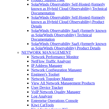
SolarWinds Observability Self-Hosted (formerly
known as Hybrid Cloud Observability) Technical
Documentation
SolarWinds Observability Self-Hosted (formerly
known as Hybrid Cloud Observability) Product
Details
SolarWinds Observability SaaS (formerly known
as SolarWinds Observability) Technical
Documentation
SolarWinds Observability SaaS (formerly known
as SolarWinds Observability) Product Details
NETWORK MANAGEMENT
Network Performance Monitor
NetFlow Traffic Analyzer
IP Address Manager
Network Configuration Manager
Engineer's Toolset
Network Topology Mapper
View All Network Management Products
User Device Tracker
VoIP Network Quality Manager
Log Analyzer
Enterprise Operations Console
Kiwi CatTools