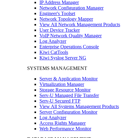
IP Address Manager
Network Configuration Manager
Engineer's Toolset
Network Topology Mapper
View All Network Management Products
User Device Tracker
VoIP Network Quality Manager
Log Analyzer
Enterprise Operations Console
Kiwi CatTools
Kiwi Syslog Server NG
SYSTEMS MANAGEMENT
Server & Application Monitor
Virtualization Manager
Storage Resource Monitor
Serv-U Managed File Transfer
Serv-U Secured FTP
View All Systems Management Products
Server Configuration Monitor
Log Analyzer
Access Rights Manager
Web Performance Monitor