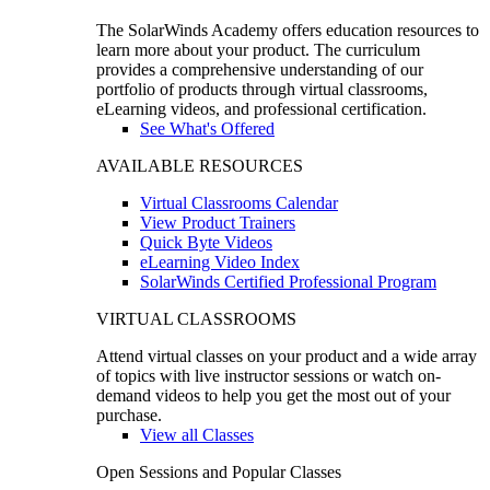
The SolarWinds Academy offers education resources to
learn more about your product. The curriculum
provides a comprehensive understanding of our
portfolio of products through virtual classrooms,
eLearning videos, and professional certification.
See What's Offered
AVAILABLE RESOURCES
Virtual Classrooms Calendar
View Product Trainers
Quick Byte Videos
eLearning Video Index
SolarWinds Certified Professional Program
VIRTUAL CLASSROOMS
Attend virtual classes on your product and a wide array
of topics with live instructor sessions or watch on-
demand videos to help you get the most out of your
purchase.
View all Classes
Open Sessions and Popular Classes