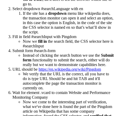
go to.
Select dropdown #searchLanguage with en
If the site has a
dropdown
menu like wikipedia does,
the transaction monitor can open it and select an option,
in this case the option is English, in the code of the site
the CSS selector is named en so that’s what’ll show in
the script.
Fill in field #searchInput with Pingdom
Now we
fill in
the search field, the CSS selector here is
#searchInput
Submit form #search-form
Instead of clicking the search button we use the
Submit
form
functionality to submit the search, either will do
really but we want to demonstrate capabilities here.
URL should be
https://en.wikipedia.org/wiki/Pingdom
We verify that the URL is the correct, all you have to
do is type URL Should be and hit TAB and it'll
autocomplete the page the transaction monitor is
currently on.
Wait for element .vcard to contain Website and Performance
Monitoring Company
Now we come to the interesting part of verification,
what we've done here is found the part of the Pingdom
article on Wikipedia that has some company
information, found the CSS selector, and
verified that