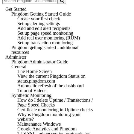
Get Started
Pingdom Getting Started Guide
Create your first check
Set up alerting settings
Add and edit alert recipients
Set up page speed monitoring
Add real user monitoring (RUM)
Set up transaction monitoring
Pingdom getting started - additional
resources
Administer
Pingdom Administrator Guide
General
The Home Screen
View the current Pingdom Status on
status.pingdom.com
Automatic refresh of the dashboard
Tutorial Videos
Synthetic Monitoring
How do I delete Uptime / Transactions /
Page Speed Checks
Certificate monitoring in Uptime checks
Why is Pingdom monitoring your
website?
Maintenance Windows
Google Analytics and Pingdom
TLS SSL and encryption protocols for