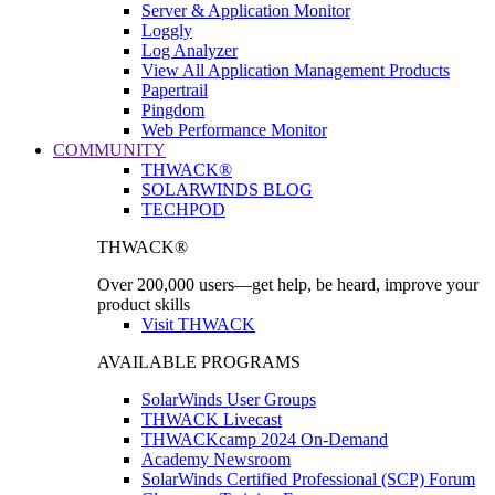
Server & Application Monitor
Loggly
Log Analyzer
View All Application Management Products
Papertrail
Pingdom
Web Performance Monitor
COMMUNITY
THWACK®
SOLARWINDS BLOG
TECHPOD
THWACK®
Over 200,000 users—get help, be heard, improve your
product skills
Visit THWACK
AVAILABLE PROGRAMS
SolarWinds User Groups
THWACK Livecast
THWACKcamp 2024 On-Demand
Academy Newsroom
SolarWinds Certified Professional (SCP) Forum