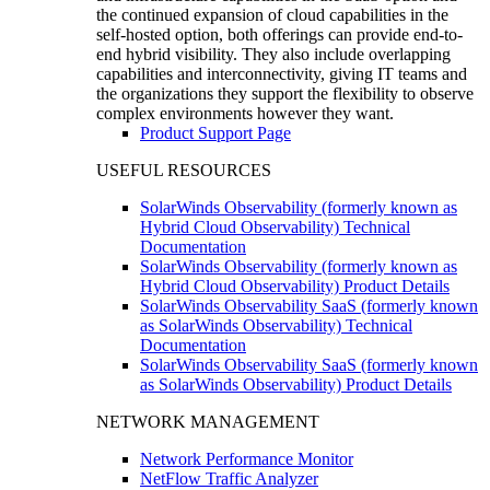
the continued expansion of cloud capabilities in the
self-hosted option, both offerings can provide end-to-
end hybrid visibility. They also include overlapping
capabilities and interconnectivity, giving IT teams and
the organizations they support the flexibility to observe
complex environments however they want.
Product Support Page
USEFUL RESOURCES
SolarWinds Observability (formerly known as
Hybrid Cloud Observability) Technical
Documentation
SolarWinds Observability (formerly known as
Hybrid Cloud Observability) Product Details
SolarWinds Observability SaaS (formerly known
as SolarWinds Observability) Technical
Documentation
SolarWinds Observability SaaS (formerly known
as SolarWinds Observability) Product Details
NETWORK MANAGEMENT
Network Performance Monitor
NetFlow Traffic Analyzer