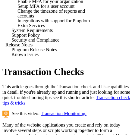
Enable MFA for your organization
Setup MFA for a user account
Change the timezone of reports and
accounts
Integrations with support for Pingdom
Extra Services
System Requirements
Support Policy
Security and Compliance
Release Notes
Pingdom Release Notes
Known Issues
Transaction Checks
This article goes through the Transaction check and it's capabilities
in detail, if you're already up and running and just looking for some
quick troubleshooting tips see this shorter article:
Transaction check
tips & tricks
See this video:
Transaction Monitoring
.
Many of the website applications you create and rely on today
involve several steps or scripts working together to form a