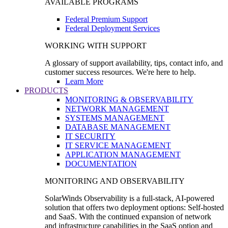
AVAILABLE PROGRAMS
Federal Premium Support
Federal Deployment Services
WORKING WITH SUPPORT
A glossary of support availability, tips, contact info, and
customer success resources. We're here to help.
Learn More
PRODUCTS
MONITORING & OBSERVABILITY
NETWORK MANAGEMENT
SYSTEMS MANAGEMENT
DATABASE MANAGEMENT
IT SECURITY
IT SERVICE MANAGEMENT
APPLICATION MANAGEMENT
DOCUMENTATION
MONITORING AND OBSERVABILITY
SolarWinds Observability is a full-stack, AI-powered
solution that offers two deployment options: Self-hosted
and SaaS. With the continued expansion of network
and infrastructure capabilities in the SaaS option and