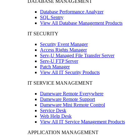
DATABASE MANAGEMENT
Database Performance Analyzer
SQL Sentry
View All Database Management Products
IT SECURITY
Security Event Manager
Access Rights Manager
Serv-U Managed File Transfer Server
Serv-U FTP Server
Patch Manager
View All IT Security Products
IT SERVICE MANAGEMENT
Dameware Remote Everywhere
Dameware Remote Support
Dameware Mini Remote Control
Service Desk
Web Help Desk
View All IT Service Management Products
APPLICATION MANAGEMENT