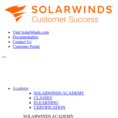
Visit SolarWinds.com
Documentation
Contact Us
Customer Portal
Toggle
navigation
Academy
SOLARWINDS ACADEMY
CLASSES
ELEARNING
CERTIFICATION
SOLARWINDS ACADEMY