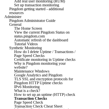
Add real user monitoring (RUM)
Set up transaction monitoring
Pingdom getting started - additional
resources
Administer
Pingdom Administrator Guide
General
The Home Screen
View the current Pingdom Status on
status.pingdom.com
Automatic refresh of the dashboard
Tutorial Videos
Synthetic Monitoring
How do I delete Uptime / Transactions /
Page Speed Checks
Certificate monitoring in Uptime checks
Why is Pingdom monitoring your
website?
Maintenance Windows
Google Analytics and Pingdom
TLS SSL and encryption protocols for
Pingdom HTTP Uptime checks
IPv6 Monitoring
What is a check?
How to set up an uptime (HTTP) check
Transaction Checks
Page Speed Check
Transaction Check Cheat Sheet