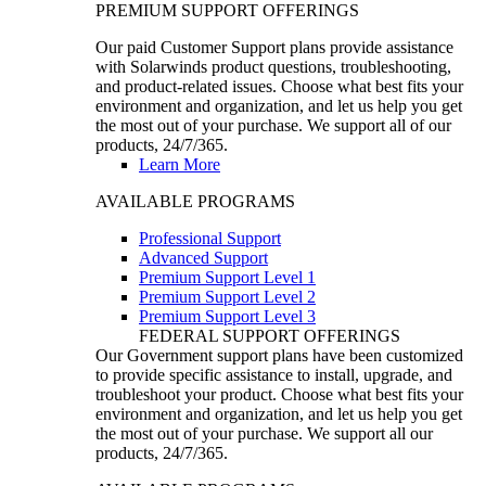
PREMIUM SUPPORT OFFERINGS
Our paid Customer Support plans provide assistance
with Solarwinds product questions, troubleshooting,
and product-related issues. Choose what best fits your
environment and organization, and let us help you get
the most out of your purchase. We support all of our
products, 24/7/365.
Learn More
AVAILABLE PROGRAMS
Professional Support
Advanced Support
Premium Support Level 1
Premium Support Level 2
Premium Support Level 3
FEDERAL SUPPORT OFFERINGS
Our Government support plans have been customized
to provide specific assistance to install, upgrade, and
troubleshoot your product. Choose what best fits your
environment and organization, and let us help you get
the most out of your purchase. We support all our
products, 24/7/365.