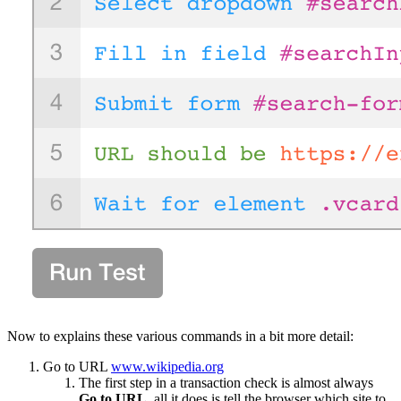
Now to explains these various commands in a bit more detail:
Go to URL
www.wikipedia.org
The first step in a transaction check is almost always
Go to URL
, all it does is tell the browser which site to