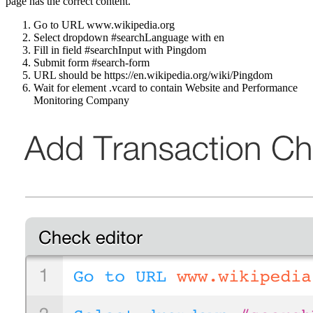
page has the correct content.
Go to URL www.wikipedia.org
Select dropdown #searchLanguage with en
Fill in field #searchInput with Pingdom
Submit form #search-form
URL should be https://en.wikipedia.org/wiki/Pingdom
Wait for element .vcard to contain Website and Performance
Monitoring Company