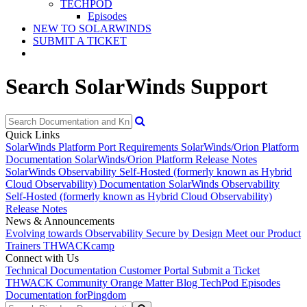
TECHPOD
Episodes
NEW TO SOLARWINDS
SUBMIT A TICKET
Search SolarWinds Support
Quick Links
SolarWinds Platform Port Requirements
SolarWinds/Orion Platform
Documentation
SolarWinds/Orion Platform Release Notes
SolarWinds Observability Self-Hosted (formerly known as Hybrid
Cloud Observability) Documentation
SolarWinds Observability
Self-Hosted (formerly known as Hybrid Cloud Observability)
Release Notes
News & Announcements
Evolving towards Observability
Secure by Design
Meet our Product
Trainers
THWACKcamp
Connect with Us
Technical Documentation
Customer Portal
Submit a Ticket
THWACK Community
Orange Matter Blog
TechPod Episodes
Documentation for
Pingdom