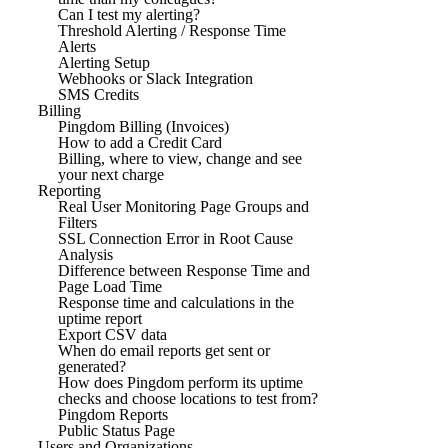
Can I test my alerting?
Threshold Alerting / Response Time
Alerts
Alerting Setup
Webhooks or Slack Integration
SMS Credits
Billing
Pingdom Billing (Invoices)
How to add a Credit Card
Billing, where to view, change and see
your next charge
Reporting
Real User Monitoring Page Groups and
Filters
SSL Connection Error in Root Cause
Analysis
Difference between Response Time and
Page Load Time
Response time and calculations in the
uptime report
Export CSV data
When do email reports get sent or
generated?
How does Pingdom perform its uptime
checks and choose locations to test from?
Pingdom Reports
Public Status Page
Users and Organizations