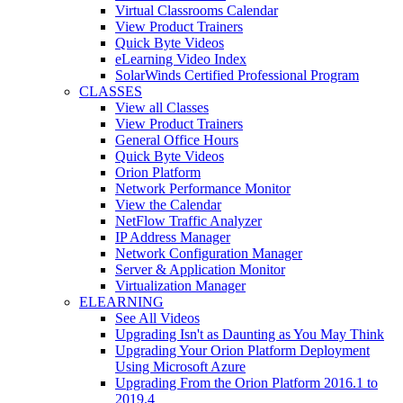
Virtual Classrooms Calendar
View Product Trainers
Quick Byte Videos
eLearning Video Index
SolarWinds Certified Professional Program
CLASSES
View all Classes
View Product Trainers
General Office Hours
Quick Byte Videos
Orion Platform
Network Performance Monitor
View the Calendar
NetFlow Traffic Analyzer
IP Address Manager
Network Configuration Manager
Server & Application Monitor
Virtualization Manager
ELEARNING
See All Videos
Upgrading Isn't as Daunting as You May Think
Upgrading Your Orion Platform Deployment
Using Microsoft Azure
Upgrading From the Orion Platform 2016.1 to
2019.4