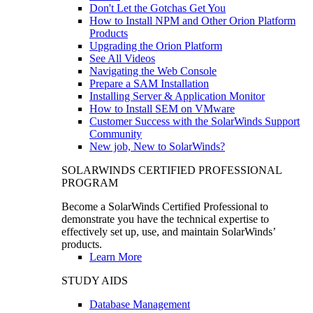
Don't Let the Gotchas Get You
How to Install NPM and Other Orion Platform
Products
Upgrading the Orion Platform
See All Videos
Navigating the Web Console
Prepare a SAM Installation
Installing Server & Application Monitor
How to Install SEM on VMware
Customer Success with the SolarWinds Support
Community
New job, New to SolarWinds?
SOLARWINDS CERTIFIED PROFESSIONAL
PROGRAM
Become a SolarWinds Certified Professional to
demonstrate you have the technical expertise to
effectively set up, use, and maintain SolarWinds’
products.
Learn More
STUDY AIDS
Database Management