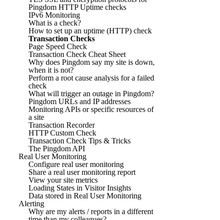
Pingdom HTTP Uptime checks
IPv6 Monitoring
What is a check?
How to set up an uptime (HTTP) check
Transaction Checks
Page Speed Check
Transaction Check Cheat Sheet
Why does Pingdom say my site is down,
when it is not?
Perform a root cause analysis for a failed
check
What will trigger an outage in Pingdom?
Pingdom URLs and IP addresses
Monitoring APIs or specific resources of
a site
Transaction Recorder
HTTP Custom Check
Transaction Check Tips & Tricks
The Pingdom API
Real User Monitoring
Configure real user monitoring
Share a real user monitoring report
View your site metrics
Loading States in Visitor Insights
Data stored in Real User Monitoring
Alerting
Why are my alerts / reports in a different
time than my colleagues?