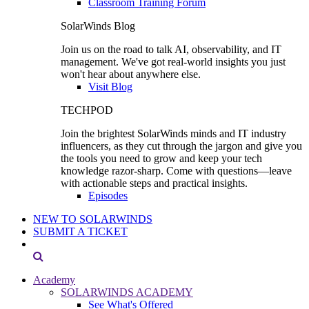
Classroom Training Forum
SolarWinds Blog
Join us on the road to talk AI, observability, and IT
management. We've got real-world insights you just
won't hear about anywhere else.
Visit Blog
TECHPOD
Join the brightest SolarWinds minds and IT industry
influencers, as they cut through the jargon and give you
the tools you need to grow and keep your tech
knowledge razor-sharp. Come with questions—leave
with actionable steps and practical insights.
Episodes
NEW TO SOLARWINDS
SUBMIT A TICKET
Academy
SOLARWINDS ACADEMY
See What's Offered