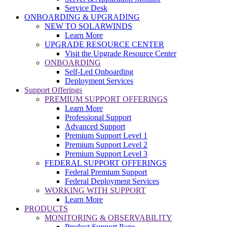
Service Desk
ONBOARDING & UPGRADING
NEW TO SOLARWINDS
Learn More
UPGRADE RESOURCE CENTER
Visit the Upgrade Resource Center
ONBOARDING
Self-Led Onboarding
Deployment Services
Support Offerings
PREMIUM SUPPORT OFFERINGS
Learn More
Professional Support
Advanced Support
Premium Support Level 1
Premium Support Level 2
Premium Support Level 3
FEDERAL SUPPORT OFFERINGS
Federal Premium Support
Federal Deployment Services
WORKING WITH SUPPORT
Learn More
PRODUCTS
MONITORING & OBSERVABILITY
Product Support Page