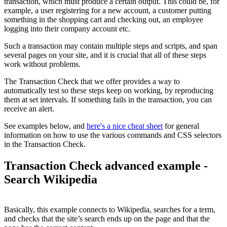
transaction, which must produce a certain output. This could be, for
example, a user registering for a new account, a customer putting
something in the shopping cart and checking out, an employee
logging into their company account etc.
Such a transaction may contain multiple steps and scripts, and span
several pages on your site, and it is crucial that all of these steps
work without problems.
The Transaction Check that we offer provides a way to
automatically test so these steps keep on working, by reproducing
them at set intervals. If something fails in the transaction, you can
receive an alert.
See examples below, and
here's a nice cheat sheet
for general
information on how to use the various commands and CSS selectors
in the Transaction Check.
Transaction Check advanced example -
Search Wikipedia
Basically, this example connects to Wikipedia, searches for a term,
and checks that the site’s search ends up on the page and that the