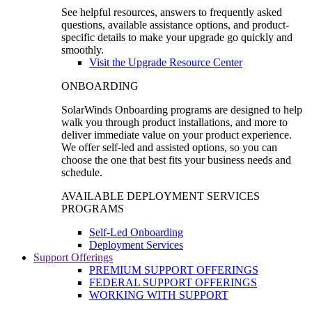
See helpful resources, answers to frequently asked
questions, available assistance options, and product-
specific details to make your upgrade go quickly and
smoothly.
Visit the Upgrade Resource Center
ONBOARDING
SolarWinds Onboarding programs are designed to help
walk you through product installations, and more to
deliver immediate value on your product experience.
We offer self-led and assisted options, so you can
choose the one that best fits your business needs and
schedule.
AVAILABLE DEPLOYMENT SERVICES
PROGRAMS
Self-Led Onboarding
Deployment Services
Support Offerings
PREMIUM SUPPORT OFFERINGS
FEDERAL SUPPORT OFFERINGS
WORKING WITH SUPPORT