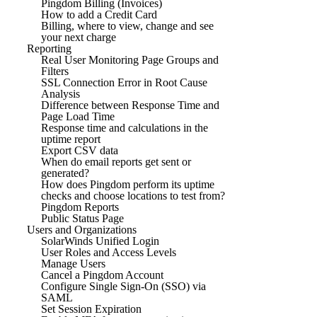
Pingdom Billing (Invoices)
How to add a Credit Card
Billing, where to view, change and see
your next charge
Reporting
Real User Monitoring Page Groups and
Filters
SSL Connection Error in Root Cause
Analysis
Difference between Response Time and
Page Load Time
Response time and calculations in the
uptime report
Export CSV data
When do email reports get sent or
generated?
How does Pingdom perform its uptime
checks and choose locations to test from?
Pingdom Reports
Public Status Page
Users and Organizations
SolarWinds Unified Login
User Roles and Access Levels
Manage Users
Cancel a Pingdom Account
Configure Single Sign-On (SSO) via
SAML
Set Session Expiration