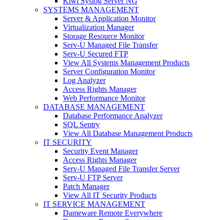
Kiwi Syslog Server NG
SYSTEMS MANAGEMENT
Server & Application Monitor
Virtualization Manager
Storage Resource Monitor
Serv-U Managed File Transfer
Serv-U Secured FTP
View All Systems Management Products
Server Configuration Monitor
Log Analyzer
Access Rights Manager
Web Performance Monitor
DATABASE MANAGEMENT
Database Performance Analyzer
SQL Sentry
View All Database Management Products
IT SECURITY
Security Event Manager
Access Rights Manager
Serv-U Managed File Transfer Server
Serv-U FTP Server
Patch Manager
View All IT Security Products
IT SERVICE MANAGEMENT
Dameware Remote Everywhere