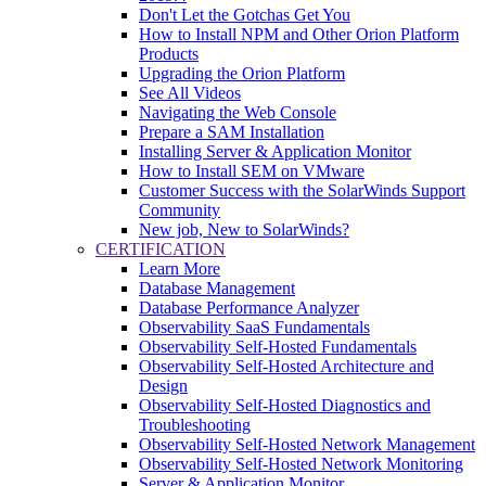
Don't Let the Gotchas Get You
How to Install NPM and Other Orion Platform
Products
Upgrading the Orion Platform
See All Videos
Navigating the Web Console
Prepare a SAM Installation
Installing Server & Application Monitor
How to Install SEM on VMware
Customer Success with the SolarWinds Support
Community
New job, New to SolarWinds?
CERTIFICATION
Learn More
Database Management
Database Performance Analyzer
Observability SaaS Fundamentals
Observability Self-Hosted Fundamentals
Observability Self-Hosted Architecture and
Design
Observability Self-Hosted Diagnostics and
Troubleshooting
Observability Self-Hosted Network Management
Observability Self-Hosted Network Monitoring
Server & Application Monitor