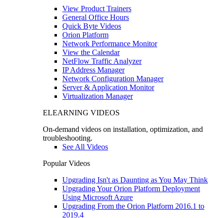
View Product Trainers
General Office Hours
Quick Byte Videos
Orion Platform
Network Performance Monitor
View the Calendar
NetFlow Traffic Analyzer
IP Address Manager
Network Configuration Manager
Server & Application Monitor
Virtualization Manager
ELEARNING VIDEOS
On-demand videos on installation, optimization, and
troubleshooting.
See All Videos
Popular Videos
Upgrading Isn't as Daunting as You May Think
Upgrading Your Orion Platform Deployment
Using Microsoft Azure
Upgrading From the Orion Platform 2016.1 to
2019.4