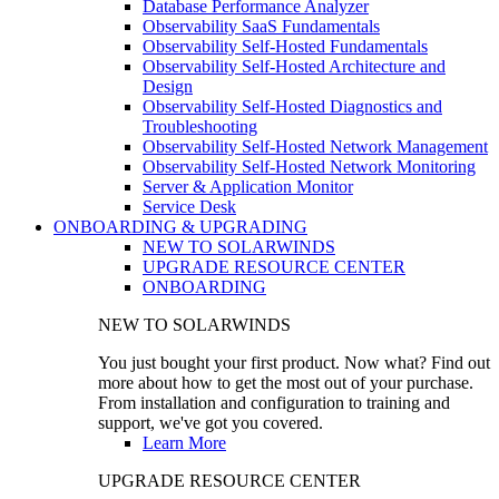
Database Performance Analyzer
Observability SaaS Fundamentals
Observability Self-Hosted Fundamentals
Observability Self-Hosted Architecture and
Design
Observability Self-Hosted Diagnostics and
Troubleshooting
Observability Self-Hosted Network Management
Observability Self-Hosted Network Monitoring
Server & Application Monitor
Service Desk
ONBOARDING & UPGRADING
NEW TO SOLARWINDS
UPGRADE RESOURCE CENTER
ONBOARDING
NEW TO SOLARWINDS
You just bought your first product. Now what? Find out
more about how to get the most out of your purchase.
From installation and configuration to training and
support, we've got you covered.
Learn More
UPGRADE RESOURCE CENTER