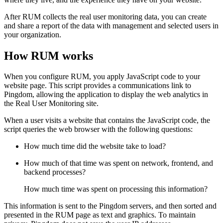
After RUM collects the real user monitoring data, you can create
and share a report of the data with management and selected users in
your organization.
How RUM works
When you configure RUM, you apply JavaScript code to your
website page. This script provides a communications link to
Pingdom, allowing the application to display the web analytics in
the Real User Monitoring site.
When a user visits a website that contains the JavaScript code, the
script queries the web browser with the following questions:
How much time did the website take to load?
How much of that time was spent on network, frontend, and
backend processes?
How much time was spent on processing this information?
This information is sent to the Pingdom servers, and then sorted and
presented in the RUM page as text and graphics. To maintain