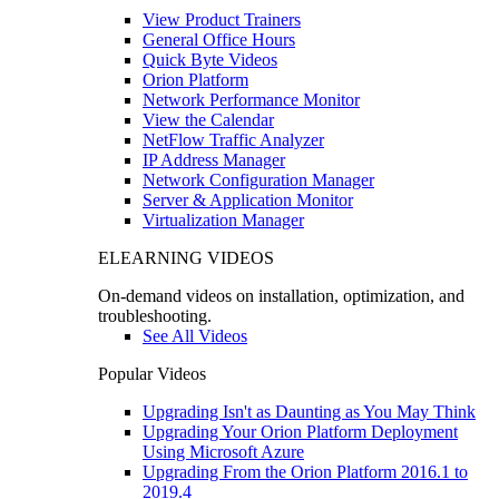
View Product Trainers
General Office Hours
Quick Byte Videos
Orion Platform
Network Performance Monitor
View the Calendar
NetFlow Traffic Analyzer
IP Address Manager
Network Configuration Manager
Server & Application Monitor
Virtualization Manager
ELEARNING VIDEOS
On-demand videos on installation, optimization, and
troubleshooting.
See All Videos
Popular Videos
Upgrading Isn't as Daunting as You May Think
Upgrading Your Orion Platform Deployment
Using Microsoft Azure
Upgrading From the Orion Platform 2016.1 to
2019.4