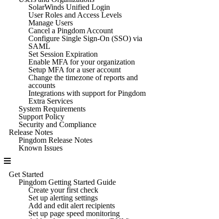
SolarWinds Unified Login
User Roles and Access Levels
Manage Users
Cancel a Pingdom Account
Configure Single Sign-On (SSO) via
SAML
Set Session Expiration
Enable MFA for your organization
Setup MFA for a user account
Change the timezone of reports and
accounts
Integrations with support for Pingdom
Extra Services
System Requirements
Support Policy
Security and Compliance
Release Notes
Pingdom Release Notes
Known Issues
Get Started
Pingdom Getting Started Guide
Create your first check
Set up alerting settings
Add and edit alert recipients
Set up page speed monitoring