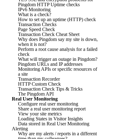
Pingdom HTTP Uptime checks
IPv6 Monitoring
What is a check?
How to set up an uptime (HTTP) check
Transaction Checks
Page Speed Check
Transaction Check Cheat Sheet
Why does Pingdom say my site is down,
when it is not?
Perform a root cause analysis for a failed
check
What will trigger an outage in Pingdom?
Pingdom URLs and IP addresses
Monitoring APIs or specific resources of
a site
Transaction Recorder
HTTP Custom Check
Transaction Check Tips & Tricks
The Pingdom API
Real User Monitoring
Configure real user monitoring
Share a real user monitoring report
View your site metrics
Loading States in Visitor Insights
Data stored in Real User Monitoring
Alerting
Why are my alerts / reports in a different
time than my colleagues?