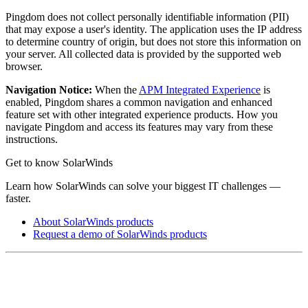
Pingdom does not collect personally identifiable information (PII)
that may expose a user's identity. The application uses the IP address
to determine country of origin, but does not store this information on
your server. All collected data is provided by the supported web
browser.
Navigation Notice:
When the
APM Integrated Experience
is
enabled,
Pingdom
shares a common navigation and enhanced
feature set with other integrated experience products. How you
navigate
Pingdom
and access its features may vary from these
instructions.
Get to know SolarWinds
Learn how SolarWinds can solve your biggest IT challenges —
faster.
About SolarWinds products
Request a demo of SolarWinds products