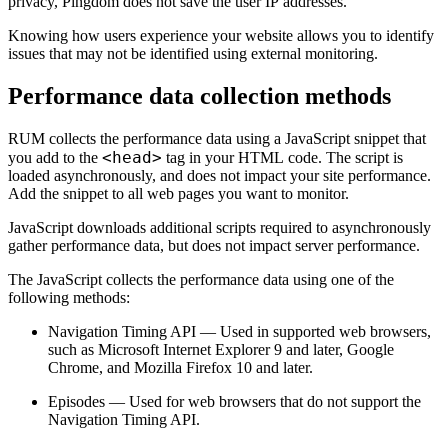
privacy, Pingdom does not save the user IP addresses.
Knowing how users experience your website allows you to identify
issues that may not be identified using external monitoring.
Performance data collection methods
RUM collects the performance data using a JavaScript snippet that
<head>
you add to the
tag in your HTML code. The script is
loaded asynchronously, and does not impact your site performance.
Add the snippet to all web pages you want to monitor.
JavaScript downloads additional scripts required to asynchronously
gather performance data, but does not impact server performance.
The JavaScript collects the performance data using one of the
following methods:
Navigation Timing API — Used in supported web browsers,
such as Microsoft Internet Explorer 9 and later, Google
Chrome, and Mozilla Firefox 10 and later.
Episodes — Used for web browsers that do not support the
Navigation Timing API.