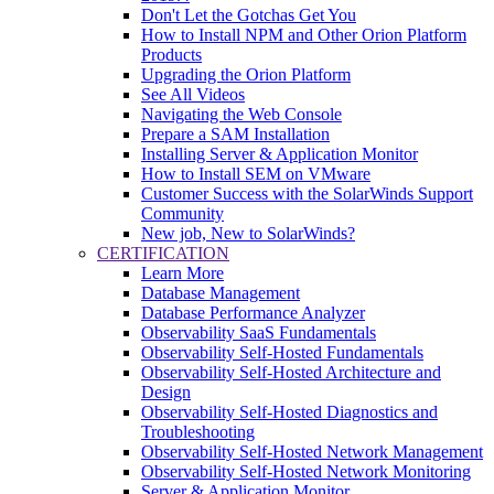
Don't Let the Gotchas Get You
How to Install NPM and Other Orion Platform
Products
Upgrading the Orion Platform
See All Videos
Navigating the Web Console
Prepare a SAM Installation
Installing Server & Application Monitor
How to Install SEM on VMware
Customer Success with the SolarWinds Support
Community
New job, New to SolarWinds?
CERTIFICATION
Learn More
Database Management
Database Performance Analyzer
Observability SaaS Fundamentals
Observability Self-Hosted Fundamentals
Observability Self-Hosted Architecture and
Design
Observability Self-Hosted Diagnostics and
Troubleshooting
Observability Self-Hosted Network Management
Observability Self-Hosted Network Monitoring
Server & Application Monitor