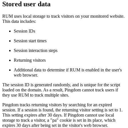
Stored user data
RUM uses local storage to track visitors on your monitored website.
This data includes:
Session IDs
Session start times
Session interaction steps
Returning visitors
Additional data to determine if RUM is enabled in the user's
web browser.
The session ID is generated randomly, and is unique for the script
loaded on the domain. As a result, Pingdom cannot track users if
they use RUM to track multiple sites.
Pingdom tracks returning visitors by searching for an expired
session. If a session is found, the returning visitor setting is set to 1.
This setting expires after 30 days. If Pingdom cannot use local
storage to track a visitor, a "pa" cookie is set in its place, which
expires 30 days after being set in the visitor's web browser.