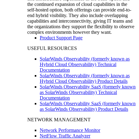
the continued expansion of cloud capabilities in the
self-hosted option, both offerings can provide end-to-
end hybrid visibility. They also include overlapping
capabilities and interconnectivity, giving IT teams and
the organizations they support the flexibility to observe
complex environments however they want.
Product Support Page
USEFUL RESOURCES
SolarWinds Observability (formerly known as
Hybrid Cloud Observability) Technical
Documentation
SolarWinds Observability (formerly known as
Hybrid Cloud Observability) Product Details
SolarWinds Observability SaaS (formerly known
as SolarWinds Observability) Technical
Documentation
SolarWinds Observability SaaS (formerly known
as SolarWinds Observability) Product Details
NETWORK MANAGEMENT
Network Performance Monitor
NetFlow Traffic Analyzer