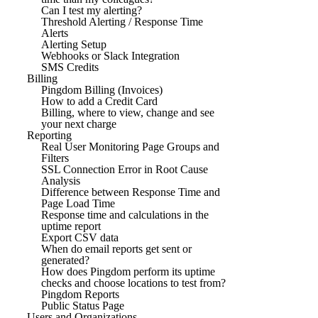
Can I test my alerting?
Threshold Alerting / Response Time
Alerts
Alerting Setup
Webhooks or Slack Integration
SMS Credits
Billing
Pingdom Billing (Invoices)
How to add a Credit Card
Billing, where to view, change and see
your next charge
Reporting
Real User Monitoring Page Groups and
Filters
SSL Connection Error in Root Cause
Analysis
Difference between Response Time and
Page Load Time
Response time and calculations in the
uptime report
Export CSV data
When do email reports get sent or
generated?
How does Pingdom perform its uptime
checks and choose locations to test from?
Pingdom Reports
Public Status Page
Users and Organizations