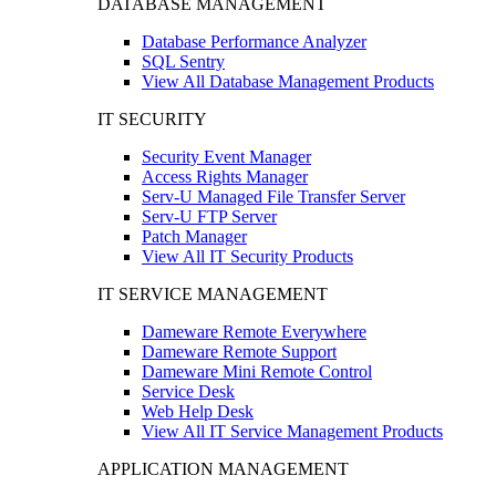
DATABASE MANAGEMENT
Database Performance Analyzer
SQL Sentry
View All Database Management Products
IT SECURITY
Security Event Manager
Access Rights Manager
Serv-U Managed File Transfer Server
Serv-U FTP Server
Patch Manager
View All IT Security Products
IT SERVICE MANAGEMENT
Dameware Remote Everywhere
Dameware Remote Support
Dameware Mini Remote Control
Service Desk
Web Help Desk
View All IT Service Management Products
APPLICATION MANAGEMENT