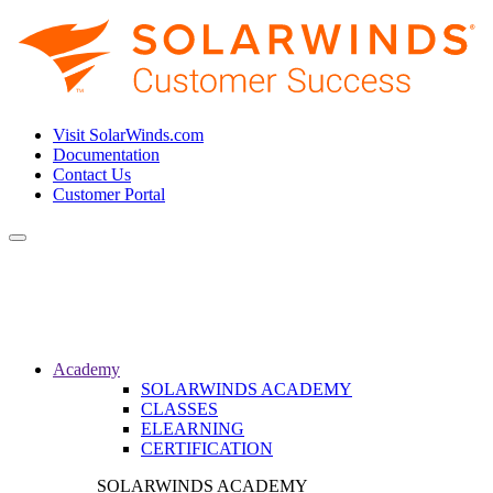
Visit SolarWinds.com
Documentation
Contact Us
Customer Portal
Toggle
navigation
Academy
SOLARWINDS ACADEMY
CLASSES
ELEARNING
CERTIFICATION
SOLARWINDS ACADEMY