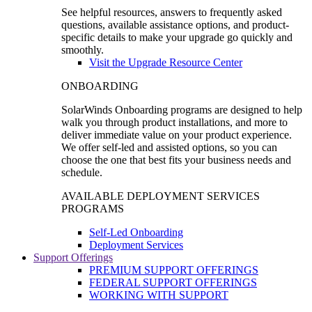
See helpful resources, answers to frequently asked
questions, available assistance options, and product-
specific details to make your upgrade go quickly and
smoothly.
Visit the Upgrade Resource Center
ONBOARDING
SolarWinds Onboarding programs are designed to help
walk you through product installations, and more to
deliver immediate value on your product experience.
We offer self-led and assisted options, so you can
choose the one that best fits your business needs and
schedule.
AVAILABLE DEPLOYMENT SERVICES
PROGRAMS
Self-Led Onboarding
Deployment Services
Support Offerings
PREMIUM SUPPORT OFFERINGS
FEDERAL SUPPORT OFFERINGS
WORKING WITH SUPPORT