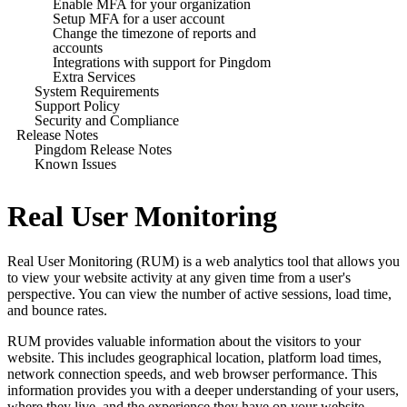
Enable MFA for your organization
Setup MFA for a user account
Change the timezone of reports and
accounts
Integrations with support for Pingdom
Extra Services
System Requirements
Support Policy
Security and Compliance
Release Notes
Pingdom Release Notes
Known Issues
Real User Monitoring
Real User Monitoring (RUM) is a web analytics tool that allows you
to view your website activity at any given time from a user's
perspective. You can view the number of active sessions, load time,
and bounce rates.
RUM provides valuable information about the visitors to your
website. This includes geographical location, platform load times,
network connection speeds, and web browser performance. This
information provides you with a deeper understanding of your users,
where they live, and the experience they have on your website.