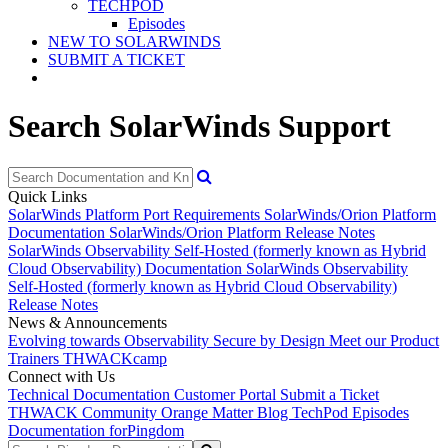
TECHPOD
Episodes
NEW TO SOLARWINDS
SUBMIT A TICKET
Search SolarWinds Support
Quick Links
SolarWinds Platform Port Requirements
SolarWinds/Orion Platform
Documentation
SolarWinds/Orion Platform Release Notes
SolarWinds Observability Self-Hosted (formerly known as Hybrid
Cloud Observability) Documentation
SolarWinds Observability
Self-Hosted (formerly known as Hybrid Cloud Observability)
Release Notes
News & Announcements
Evolving towards Observability
Secure by Design
Meet our Product
Trainers
THWACKcamp
Connect with Us
Technical Documentation
Customer Portal
Submit a Ticket
THWACK Community
Orange Matter Blog
TechPod Episodes
Documentation for
Pingdom