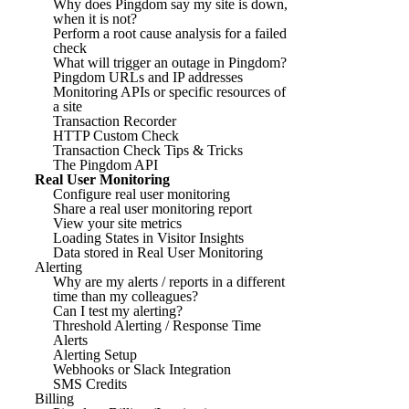
Why does Pingdom say my site is down,
when it is not?
Perform a root cause analysis for a failed
check
What will trigger an outage in Pingdom?
Pingdom URLs and IP addresses
Monitoring APIs or specific resources of
a site
Transaction Recorder
HTTP Custom Check
Transaction Check Tips & Tricks
The Pingdom API
Real User Monitoring
Configure real user monitoring
Share a real user monitoring report
View your site metrics
Loading States in Visitor Insights
Data stored in Real User Monitoring
Alerting
Why are my alerts / reports in a different
time than my colleagues?
Can I test my alerting?
Threshold Alerting / Response Time
Alerts
Alerting Setup
Webhooks or Slack Integration
SMS Credits
Billing