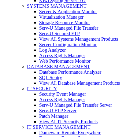
Kiwi Syslog Server NG
SYSTEMS MANAGEMENT
Server & Application Monitor
Virtualization Manager
Storage Resource Monitor
Serv-U Managed File Transfer
Serv-U Secured FTP
View All Systems Management Products
Server Configuration Monitor
Log Analyzer
Access Rights Manager
Web Performance Monitor
DATABASE MANAGEMENT
Database Performance Analyzer
SQL Sentry
View All Database Management Products
IT SECURITY
Security Event Manager
Access Rights Manager
Serv-U Managed File Transfer Server
Serv-U FTP Server
Patch Manager
View All IT Security Products
IT SERVICE MANAGEMENT
Dameware Remote Everywhere