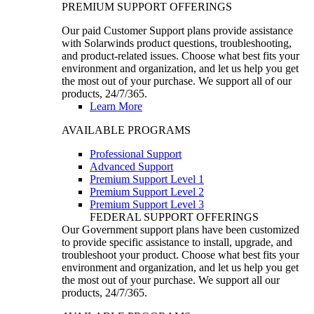
PREMIUM SUPPORT OFFERINGS
Our paid Customer Support plans provide assistance
with Solarwinds product questions, troubleshooting,
and product-related issues. Choose what best fits your
environment and organization, and let us help you get
the most out of your purchase. We support all of our
products, 24/7/365.
Learn More
AVAILABLE PROGRAMS
Professional Support
Advanced Support
Premium Support Level 1
Premium Support Level 2
Premium Support Level 3
FEDERAL SUPPORT OFFERINGS
Our Government support plans have been customized
to provide specific assistance to install, upgrade, and
troubleshoot your product. Choose what best fits your
environment and organization, and let us help you get
the most out of your purchase. We support all our
products, 24/7/365.