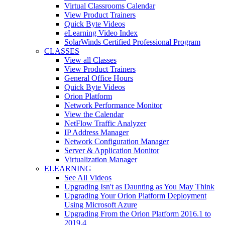
Virtual Classrooms Calendar
View Product Trainers
Quick Byte Videos
eLearning Video Index
SolarWinds Certified Professional Program
CLASSES
View all Classes
View Product Trainers
General Office Hours
Quick Byte Videos
Orion Platform
Network Performance Monitor
View the Calendar
NetFlow Traffic Analyzer
IP Address Manager
Network Configuration Manager
Server & Application Monitor
Virtualization Manager
ELEARNING
See All Videos
Upgrading Isn't as Daunting as You May Think
Upgrading Your Orion Platform Deployment
Using Microsoft Azure
Upgrading From the Orion Platform 2016.1 to
2019.4