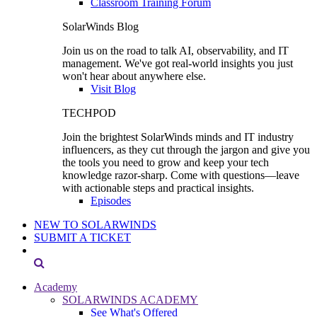
Classroom Training Forum
SolarWinds Blog
Join us on the road to talk AI, observability, and IT
management. We've got real-world insights you just
won't hear about anywhere else.
Visit Blog
TECHPOD
Join the brightest SolarWinds minds and IT industry
influencers, as they cut through the jargon and give you
the tools you need to grow and keep your tech
knowledge razor-sharp. Come with questions—leave
with actionable steps and practical insights.
Episodes
NEW TO SOLARWINDS
SUBMIT A TICKET
Academy
SOLARWINDS ACADEMY
See What's Offered