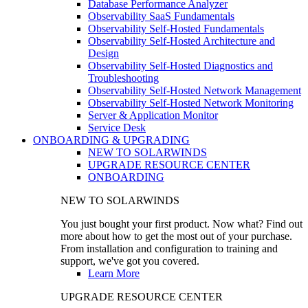
Database Performance Analyzer
Observability SaaS Fundamentals
Observability Self-Hosted Fundamentals
Observability Self-Hosted Architecture and
Design
Observability Self-Hosted Diagnostics and
Troubleshooting
Observability Self-Hosted Network Management
Observability Self-Hosted Network Monitoring
Server & Application Monitor
Service Desk
ONBOARDING & UPGRADING
NEW TO SOLARWINDS
UPGRADE RESOURCE CENTER
ONBOARDING
NEW TO SOLARWINDS
You just bought your first product. Now what? Find out
more about how to get the most out of your purchase.
From installation and configuration to training and
support, we've got you covered.
Learn More
UPGRADE RESOURCE CENTER