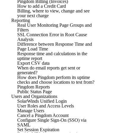
Pingdom Billing (Invoices)
How to add a Credit Card
Billing, where to view, change and see
your next charge
Reporting
Real User Monitoring Page Groups and
Filters
SSL Connection Error in Root Cause
Analysis
Difference between Response Time and
Page Load Time
Response time and calculations in the
uptime report
Export CSV data
When do email reports get sent or
generated?
How does Pingdom perform its uptime
checks and choose locations to test from?
Pingdom Reports
Public Status Page
Users and Organizations
SolarWinds Unified Login
User Roles and Access Levels
Manage Users
Cancel a Pingdom Account
Configure Single Sign-On (SSO) via
SAML
Set Session Expiration