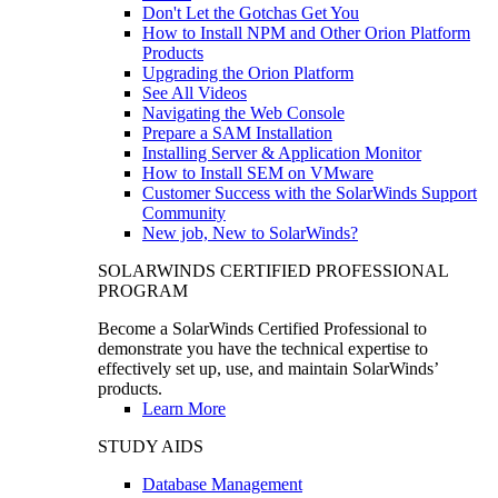
Don't Let the Gotchas Get You
How to Install NPM and Other Orion Platform
Products
Upgrading the Orion Platform
See All Videos
Navigating the Web Console
Prepare a SAM Installation
Installing Server & Application Monitor
How to Install SEM on VMware
Customer Success with the SolarWinds Support
Community
New job, New to SolarWinds?
SOLARWINDS CERTIFIED PROFESSIONAL
PROGRAM
Become a SolarWinds Certified Professional to
demonstrate you have the technical expertise to
effectively set up, use, and maintain SolarWinds’
products.
Learn More
STUDY AIDS
Database Management