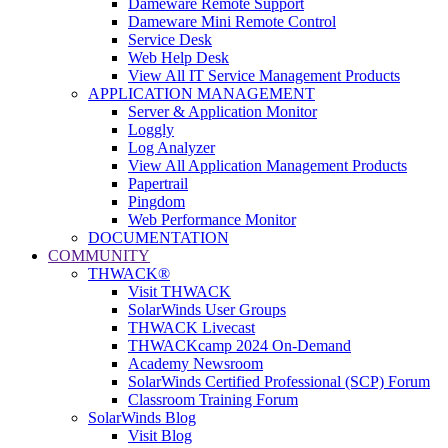
Dameware Remote Support
Dameware Mini Remote Control
Service Desk
Web Help Desk
View All IT Service Management Products
APPLICATION MANAGEMENT
Server & Application Monitor
Loggly
Log Analyzer
View All Application Management Products
Papertrail
Pingdom
Web Performance Monitor
DOCUMENTATION
COMMUNITY
THWACK®
Visit THWACK
SolarWinds User Groups
THWACK Livecast
THWACKcamp 2024 On-Demand
Academy Newsroom
SolarWinds Certified Professional (SCP) Forum
Classroom Training Forum
SolarWinds Blog
Visit Blog