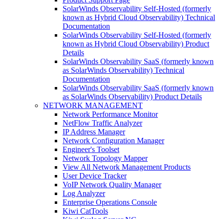
SolarWinds Observability Self-Hosted (formerly
known as Hybrid Cloud Observability) Technical
Documentation
SolarWinds Observability Self-Hosted (formerly
known as Hybrid Cloud Observability) Product
Details
SolarWinds Observability SaaS (formerly known
as SolarWinds Observability) Technical
Documentation
SolarWinds Observability SaaS (formerly known
as SolarWinds Observability) Product Details
NETWORK MANAGEMENT
Network Performance Monitor
NetFlow Traffic Analyzer
IP Address Manager
Network Configuration Manager
Engineer's Toolset
Network Topology Mapper
View All Network Management Products
User Device Tracker
VoIP Network Quality Manager
Log Analyzer
Enterprise Operations Console
Kiwi CatTools