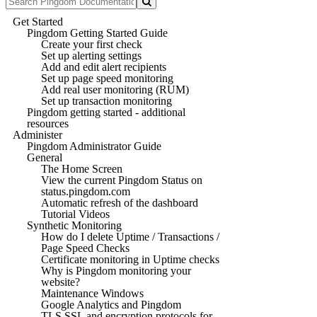
Get Started
Pingdom Getting Started Guide
Create your first check
Set up alerting settings
Add and edit alert recipients
Set up page speed monitoring
Add real user monitoring (RUM)
Set up transaction monitoring
Pingdom getting started - additional
resources
Administer
Pingdom Administrator Guide
General
The Home Screen
View the current Pingdom Status on
status.pingdom.com
Automatic refresh of the dashboard
Tutorial Videos
Synthetic Monitoring
How do I delete Uptime / Transactions /
Page Speed Checks
Certificate monitoring in Uptime checks
Why is Pingdom monitoring your
website?
Maintenance Windows
Google Analytics and Pingdom
TLS SSL and encryption protocols for