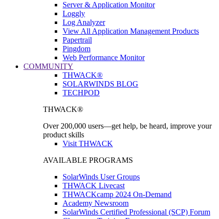
Server & Application Monitor
Loggly
Log Analyzer
View All Application Management Products
Papertrail
Pingdom
Web Performance Monitor
COMMUNITY
THWACK®
SOLARWINDS BLOG
TECHPOD
THWACK®
Over 200,000 users—get help, be heard, improve your
product skills
Visit THWACK
AVAILABLE PROGRAMS
SolarWinds User Groups
THWACK Livecast
THWACKcamp 2024 On-Demand
Academy Newsroom
SolarWinds Certified Professional (SCP) Forum