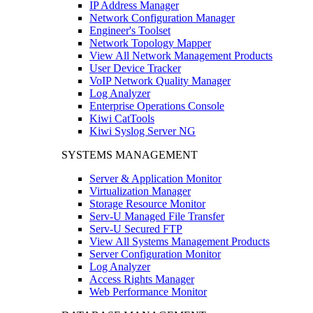
IP Address Manager
Network Configuration Manager
Engineer's Toolset
Network Topology Mapper
View All Network Management Products
User Device Tracker
VoIP Network Quality Manager
Log Analyzer
Enterprise Operations Console
Kiwi CatTools
Kiwi Syslog Server NG
SYSTEMS MANAGEMENT
Server & Application Monitor
Virtualization Manager
Storage Resource Monitor
Serv-U Managed File Transfer
Serv-U Secured FTP
View All Systems Management Products
Server Configuration Monitor
Log Analyzer
Access Rights Manager
Web Performance Monitor