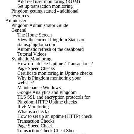
Add real user monitoring (RUM)
Set up transaction monitoring
Pingdom getting started - additional
resources
Administer
Pingdom Administrator Guide
General
The Home Screen
View the current Pingdom Status on
status.pingdom.com
Automatic refresh of the dashboard
Tutorial Videos
Synthetic Monitoring
How do I delete Uptime / Transactions /
Page Speed Checks
Certificate monitoring in Uptime checks
Why is Pingdom monitoring your
website?
Maintenance Windows
Google Analytics and Pingdom
TLS SSL and encryption protocols for
Pingdom HTTP Uptime checks
IPv6 Monitoring
What is a check?
How to set up an uptime (HTTP) check
Transaction Checks
Page Speed Check
Transaction Check Cheat Sheet