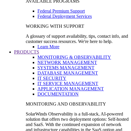
AVAILABLE PROGRAMS
Federal Premium Support
Federal Deployment Services
WORKING WITH SUPPORT
A glossary of support availability, tips, contact info, and
customer success resources. We're here to help.
Learn More
PRODUCTS
MONITORING & OBSERVABILITY
NETWORK MANAGEMENT
SYSTEMS MANAGEMENT
DATABASE MANAGEMENT
IT SECURITY
IT SERVICE MANAGEMENT
APPLICATION MANAGEMENT
DOCUMENTATION
MONITORING AND OBSERVABILITY
SolarWinds Observability is a full-stack, AI-powered
solution that offers two deployment options: Self-hosted
and SaaS. With the continued expansion of network
and infrastructure capabilities in the SaaS option and