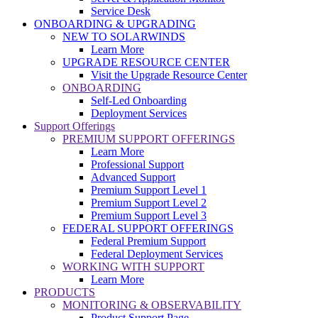
Service Desk
ONBOARDING & UPGRADING
NEW TO SOLARWINDS
Learn More
UPGRADE RESOURCE CENTER
Visit the Upgrade Resource Center
ONBOARDING
Self-Led Onboarding
Deployment Services
Support Offerings
PREMIUM SUPPORT OFFERINGS
Learn More
Professional Support
Advanced Support
Premium Support Level 1
Premium Support Level 2
Premium Support Level 3
FEDERAL SUPPORT OFFERINGS
Federal Premium Support
Federal Deployment Services
WORKING WITH SUPPORT
Learn More
PRODUCTS
MONITORING & OBSERVABILITY
Product Support Page