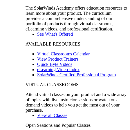
The SolarWinds Academy offers education resources to
learn more about your product. The curriculum
provides a comprehensive understanding of our
portfolio of products through virtual classrooms,
eLearning videos, and professional certification.
See What's Offered
AVAILABLE RESOURCES
Virtual Classrooms Calendar
View Product Trainers
Quick Byte Videos
eLearning Video Index
SolarWinds Certified Professional Program
VIRTUAL CLASSROOMS
Attend virtual classes on your product and a wide array
of topics with live instructor sessions or watch on-
demand videos to help you get the most out of your
purchase.
View all Classes
Open Sessions and Popular Classes