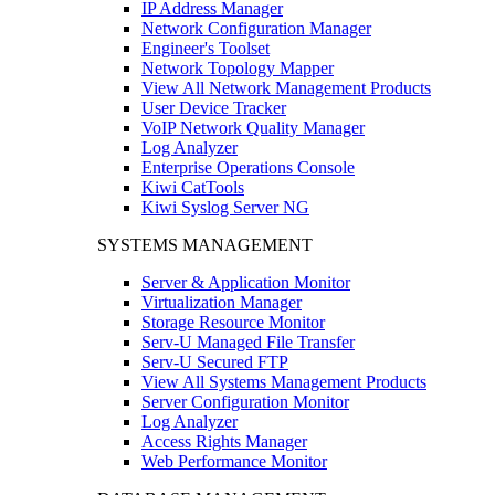
IP Address Manager
Network Configuration Manager
Engineer's Toolset
Network Topology Mapper
View All Network Management Products
User Device Tracker
VoIP Network Quality Manager
Log Analyzer
Enterprise Operations Console
Kiwi CatTools
Kiwi Syslog Server NG
SYSTEMS MANAGEMENT
Server & Application Monitor
Virtualization Manager
Storage Resource Monitor
Serv-U Managed File Transfer
Serv-U Secured FTP
View All Systems Management Products
Server Configuration Monitor
Log Analyzer
Access Rights Manager
Web Performance Monitor