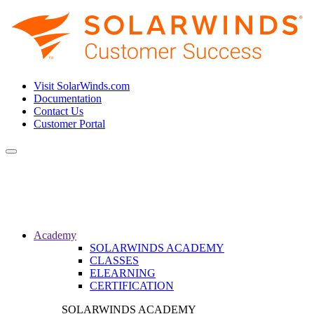
Visit SolarWinds.com
Documentation
Contact Us
Customer Portal
Toggle
navigation
Academy
SOLARWINDS ACADEMY
CLASSES
ELEARNING
CERTIFICATION
SOLARWINDS ACADEMY