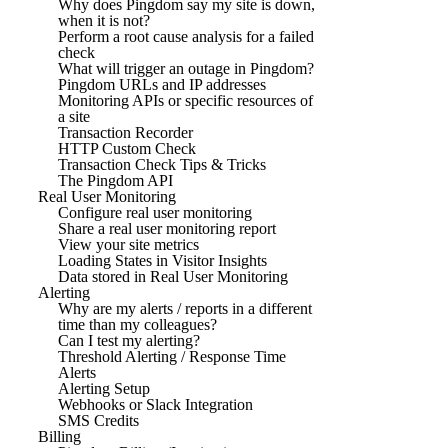
Why does Pingdom say my site is down,
when it is not?
Perform a root cause analysis for a failed
check
What will trigger an outage in Pingdom?
Pingdom URLs and IP addresses
Monitoring APIs or specific resources of
a site
Transaction Recorder
HTTP Custom Check
Transaction Check Tips & Tricks
The Pingdom API
Real User Monitoring
Configure real user monitoring
Share a real user monitoring report
View your site metrics
Loading States in Visitor Insights
Data stored in Real User Monitoring
Alerting
Why are my alerts / reports in a different
time than my colleagues?
Can I test my alerting?
Threshold Alerting / Response Time
Alerts
Alerting Setup
Webhooks or Slack Integration
SMS Credits
Billing