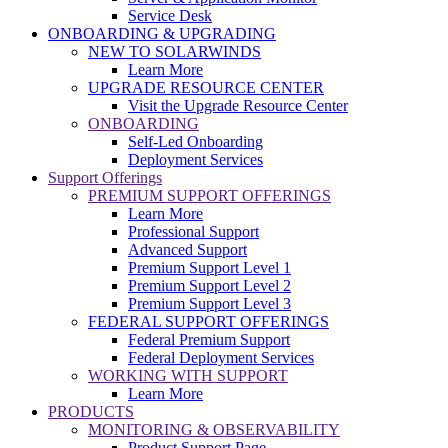
Service Desk
ONBOARDING & UPGRADING
NEW TO SOLARWINDS
Learn More
UPGRADE RESOURCE CENTER
Visit the Upgrade Resource Center
ONBOARDING
Self-Led Onboarding
Deployment Services
Support Offerings
PREMIUM SUPPORT OFFERINGS
Learn More
Professional Support
Advanced Support
Premium Support Level 1
Premium Support Level 2
Premium Support Level 3
FEDERAL SUPPORT OFFERINGS
Federal Premium Support
Federal Deployment Services
WORKING WITH SUPPORT
Learn More
PRODUCTS
MONITORING & OBSERVABILITY
Product Support Page