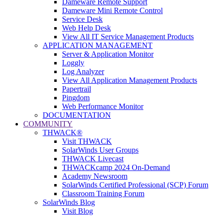
Dameware Remote Support
Dameware Mini Remote Control
Service Desk
Web Help Desk
View All IT Service Management Products
APPLICATION MANAGEMENT
Server & Application Monitor
Loggly
Log Analyzer
View All Application Management Products
Papertrail
Pingdom
Web Performance Monitor
DOCUMENTATION
COMMUNITY
THWACK®
Visit THWACK
SolarWinds User Groups
THWACK Livecast
THWACKcamp 2024 On-Demand
Academy Newsroom
SolarWinds Certified Professional (SCP) Forum
Classroom Training Forum
SolarWinds Blog
Visit Blog