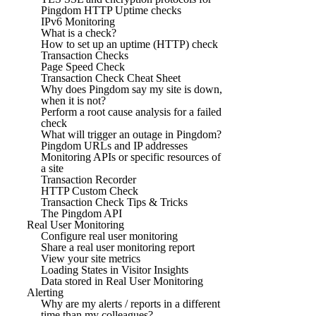
Pingdom HTTP Uptime checks
IPv6 Monitoring
What is a check?
How to set up an uptime (HTTP) check
Transaction Checks
Page Speed Check
Transaction Check Cheat Sheet
Why does Pingdom say my site is down,
when it is not?
Perform a root cause analysis for a failed
check
What will trigger an outage in Pingdom?
Pingdom URLs and IP addresses
Monitoring APIs or specific resources of
a site
Transaction Recorder
HTTP Custom Check
Transaction Check Tips & Tricks
The Pingdom API
Real User Monitoring
Configure real user monitoring
Share a real user monitoring report
View your site metrics
Loading States in Visitor Insights
Data stored in Real User Monitoring
Alerting
Why are my alerts / reports in a different
time than my colleagues?