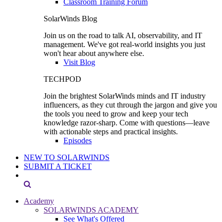
Classroom Training Forum
SolarWinds Blog
Join us on the road to talk AI, observability, and IT
management. We've got real-world insights you just
won't hear about anywhere else.
Visit Blog
TECHPOD
Join the brightest SolarWinds minds and IT industry
influencers, as they cut through the jargon and give you
the tools you need to grow and keep your tech
knowledge razor-sharp. Come with questions—leave
with actionable steps and practical insights.
Episodes
NEW TO SOLARWINDS
SUBMIT A TICKET
Academy
SOLARWINDS ACADEMY
See What's Offered