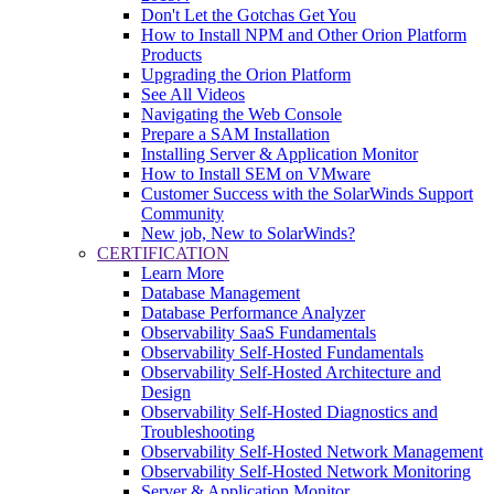
Don't Let the Gotchas Get You
How to Install NPM and Other Orion Platform
Products
Upgrading the Orion Platform
See All Videos
Navigating the Web Console
Prepare a SAM Installation
Installing Server & Application Monitor
How to Install SEM on VMware
Customer Success with the SolarWinds Support
Community
New job, New to SolarWinds?
CERTIFICATION
Learn More
Database Management
Database Performance Analyzer
Observability SaaS Fundamentals
Observability Self-Hosted Fundamentals
Observability Self-Hosted Architecture and
Design
Observability Self-Hosted Diagnostics and
Troubleshooting
Observability Self-Hosted Network Management
Observability Self-Hosted Network Monitoring
Server & Application Monitor