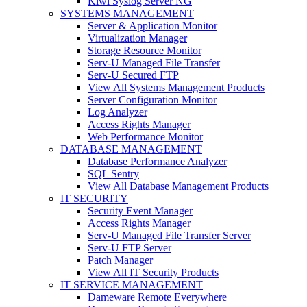
Kiwi Syslog Server NG
SYSTEMS MANAGEMENT
Server & Application Monitor
Virtualization Manager
Storage Resource Monitor
Serv-U Managed File Transfer
Serv-U Secured FTP
View All Systems Management Products
Server Configuration Monitor
Log Analyzer
Access Rights Manager
Web Performance Monitor
DATABASE MANAGEMENT
Database Performance Analyzer
SQL Sentry
View All Database Management Products
IT SECURITY
Security Event Manager
Access Rights Manager
Serv-U Managed File Transfer Server
Serv-U FTP Server
Patch Manager
View All IT Security Products
IT SERVICE MANAGEMENT
Dameware Remote Everywhere