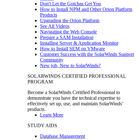
Don't Let the Gotchas Get You
How to Install NPM and Other Orion Platform
Products
Upgrading the Orion Platform
See All Videos
Navigating the Web Console
Prepare a SAM Installation
Installing Server & Application Monitor
How to Install SEM on VMware
Customer Success with the SolarWinds Support
Community
New job, New to SolarWinds?
SOLARWINDS CERTIFIED PROFESSIONAL
PROGRAM
Become a SolarWinds Certified Professional to
demonstrate you have the technical expertise to
effectively set up, use, and maintain SolarWinds’
products.
Learn More
STUDY AIDS
Database Management