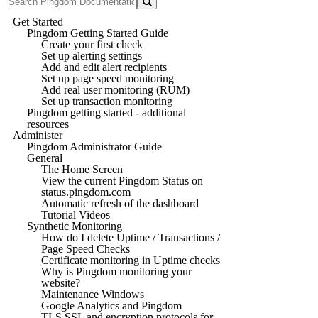
Get Started
Pingdom Getting Started Guide
Create your first check
Set up alerting settings
Add and edit alert recipients
Set up page speed monitoring
Add real user monitoring (RUM)
Set up transaction monitoring
Pingdom getting started - additional
resources
Administer
Pingdom Administrator Guide
General
The Home Screen
View the current Pingdom Status on
status.pingdom.com
Automatic refresh of the dashboard
Tutorial Videos
Synthetic Monitoring
How do I delete Uptime / Transactions /
Page Speed Checks
Certificate monitoring in Uptime checks
Why is Pingdom monitoring your
website?
Maintenance Windows
Google Analytics and Pingdom
TLS SSL and encryption protocols for