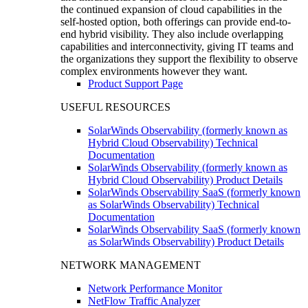
the continued expansion of cloud capabilities in the
self-hosted option, both offerings can provide end-to-
end hybrid visibility. They also include overlapping
capabilities and interconnectivity, giving IT teams and
the organizations they support the flexibility to observe
complex environments however they want.
Product Support Page
USEFUL RESOURCES
SolarWinds Observability (formerly known as
Hybrid Cloud Observability) Technical
Documentation
SolarWinds Observability (formerly known as
Hybrid Cloud Observability) Product Details
SolarWinds Observability SaaS (formerly known
as SolarWinds Observability) Technical
Documentation
SolarWinds Observability SaaS (formerly known
as SolarWinds Observability) Product Details
NETWORK MANAGEMENT
Network Performance Monitor
NetFlow Traffic Analyzer