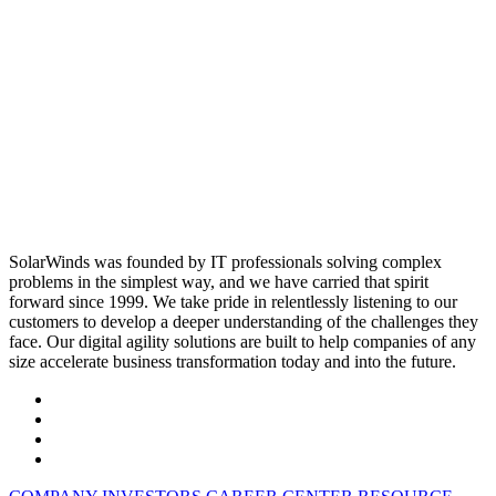
SolarWinds was founded by IT professionals solving complex
problems in the simplest way, and we have carried that spirit
forward since 1999. We take pride in relentlessly listening to our
customers to develop a deeper understanding of the challenges they
face. Our digital agility solutions are built to help companies of any
size accelerate business transformation today and into the future.