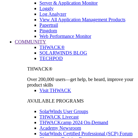
Server & Application Monitor
Loggly
Log Analyzer
View All Application Management Products
Papertrail
Pingdom
Web Performance Monitor
COMMUNITY
THWACK®
SOLARWINDS BLOG
TECHPOD
THWACK®
Over 200,000 users—get help, be heard, improve your
product skills
Visit THWACK
AVAILABLE PROGRAMS
SolarWinds User Groups
THWACK Livecast
THWACKcamp 2024 On-Demand
Academy Newsroom
SolarWinds Certified Professional (SCP) Forum