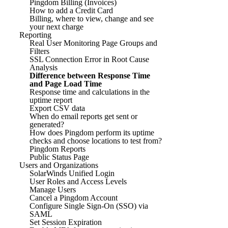
Pingdom Billing (Invoices)
How to add a Credit Card
Billing, where to view, change and see
your next charge
Reporting
Real User Monitoring Page Groups and
Filters
SSL Connection Error in Root Cause
Analysis
Difference between Response Time
and Page Load Time
Response time and calculations in the
uptime report
Export CSV data
When do email reports get sent or
generated?
How does Pingdom perform its uptime
checks and choose locations to test from?
Pingdom Reports
Public Status Page
Users and Organizations
SolarWinds Unified Login
User Roles and Access Levels
Manage Users
Cancel a Pingdom Account
Configure Single Sign-On (SSO) via
SAML
Set Session Expiration