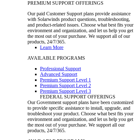
PREMIUM SUPPORT OFFERINGS
Our paid Customer Support plans provide assistance
with Solarwinds product questions, troubleshooting,
and product-related issues. Choose what best fits your
environment and organization, and let us help you get
the most out of your purchase. We support all of our
products, 24/7/365.
Learn More
AVAILABLE PROGRAMS
Professional Support
Advanced Support
Premium Support Level 1
Premium Support Level 2
Premium Support Level 3
FEDERAL SUPPORT OFFERINGS
Our Government support plans have been customized
to provide specific assistance to install, upgrade, and
troubleshoot your product. Choose what best fits your
environment and organization, and let us help you get
the most out of your purchase. We support all our
products, 24/7/365.