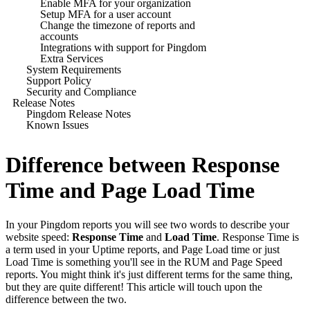
Enable MFA for your organization
Setup MFA for a user account
Change the timezone of reports and
accounts
Integrations with support for Pingdom
Extra Services
System Requirements
Support Policy
Security and Compliance
Release Notes
Pingdom Release Notes
Known Issues
Difference between Response
Time and Page Load Time
In your Pingdom reports you will see two words to describe your
website speed:
Response Time
and
Load Time
. Response Time is
a term used in your Uptime reports, and Page Load time or just
Load Time is something you'll see in the RUM and Page Speed
reports. You might think it's just different terms for the same thing,
but they are quite different! This article will touch upon the
difference between the two.