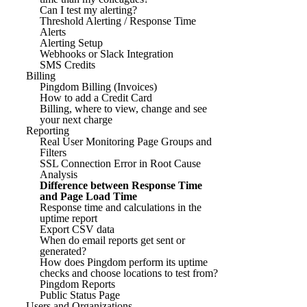
Can I test my alerting?
Threshold Alerting / Response Time
Alerts
Alerting Setup
Webhooks or Slack Integration
SMS Credits
Billing
Pingdom Billing (Invoices)
How to add a Credit Card
Billing, where to view, change and see
your next charge
Reporting
Real User Monitoring Page Groups and
Filters
SSL Connection Error in Root Cause
Analysis
Difference between Response Time
and Page Load Time
Response time and calculations in the
uptime report
Export CSV data
When do email reports get sent or
generated?
How does Pingdom perform its uptime
checks and choose locations to test from?
Pingdom Reports
Public Status Page
Users and Organizations