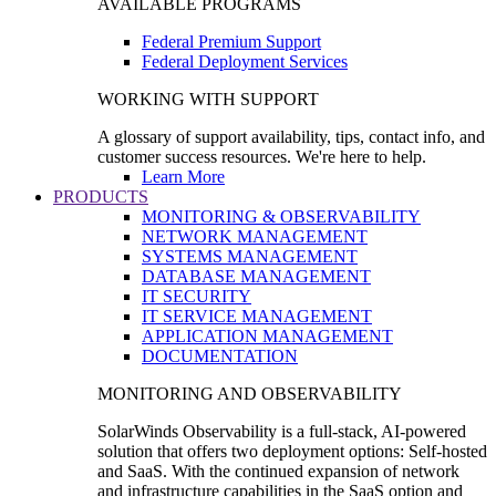
AVAILABLE PROGRAMS
Federal Premium Support
Federal Deployment Services
WORKING WITH SUPPORT
A glossary of support availability, tips, contact info, and
customer success resources. We're here to help.
Learn More
PRODUCTS
MONITORING & OBSERVABILITY
NETWORK MANAGEMENT
SYSTEMS MANAGEMENT
DATABASE MANAGEMENT
IT SECURITY
IT SERVICE MANAGEMENT
APPLICATION MANAGEMENT
DOCUMENTATION
MONITORING AND OBSERVABILITY
SolarWinds Observability is a full-stack, AI-powered
solution that offers two deployment options: Self-hosted
and SaaS. With the continued expansion of network
and infrastructure capabilities in the SaaS option and