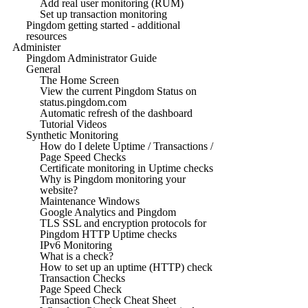
Add real user monitoring (RUM)
Set up transaction monitoring
Pingdom getting started - additional
resources
Administer
Pingdom Administrator Guide
General
The Home Screen
View the current Pingdom Status on
status.pingdom.com
Automatic refresh of the dashboard
Tutorial Videos
Synthetic Monitoring
How do I delete Uptime / Transactions /
Page Speed Checks
Certificate monitoring in Uptime checks
Why is Pingdom monitoring your
website?
Maintenance Windows
Google Analytics and Pingdom
TLS SSL and encryption protocols for
Pingdom HTTP Uptime checks
IPv6 Monitoring
What is a check?
How to set up an uptime (HTTP) check
Transaction Checks
Page Speed Check
Transaction Check Cheat Sheet