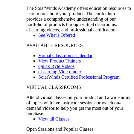
The SolarWinds Academy offers education resources to
learn more about your product. The curriculum
provides a comprehensive understanding of our
portfolio of products through virtual classrooms,
eLearning videos, and professional certification.
See What's Offered
AVAILABLE RESOURCES
Virtual Classrooms Calendar
View Product Trainers
Quick Byte Videos
eLearning Video Index
SolarWinds Certified Professional Program
VIRTUAL CLASSROOMS
Attend virtual classes on your product and a wide array
of topics with live instructor sessions or watch on-
demand videos to help you get the most out of your
purchase.
View all Classes
Open Sessions and Popular Classes