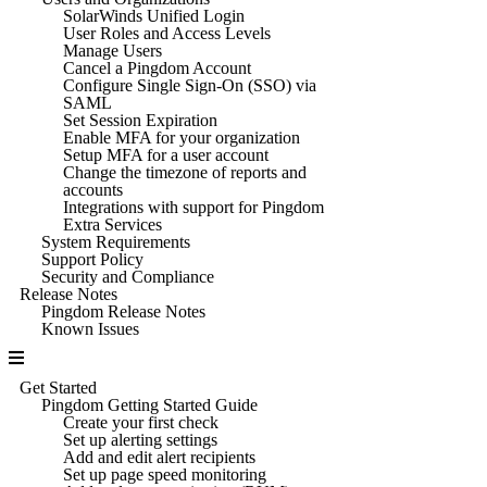
SolarWinds Unified Login
User Roles and Access Levels
Manage Users
Cancel a Pingdom Account
Configure Single Sign-On (SSO) via
SAML
Set Session Expiration
Enable MFA for your organization
Setup MFA for a user account
Change the timezone of reports and
accounts
Integrations with support for Pingdom
Extra Services
System Requirements
Support Policy
Security and Compliance
Release Notes
Pingdom Release Notes
Known Issues
Get Started
Pingdom Getting Started Guide
Create your first check
Set up alerting settings
Add and edit alert recipients
Set up page speed monitoring