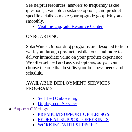
See helpful resources, answers to frequently asked
questions, available assistance options, and product-
specific details to make your upgrade go quickly and
smoothly.
Visit the Upgrade Resource Center
ONBOARDING
SolarWinds Onboarding programs are designed to help
walk you through product installations, and more to
deliver immediate value on your product experience.
We offer self-led and assisted options, so you can
choose the one that best fits your business needs and
schedule.
AVAILABLE DEPLOYMENT SERVICES
PROGRAMS
Self-Led Onboarding
Deployment Services
Support Offerings
PREMIUM SUPPORT OFFERINGS
FEDERAL SUPPORT OFFERINGS
WORKING WITH SUPPORT