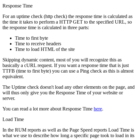
Response Time
For an uptime check (http check) the response time is calculated as
the time it takes to perform a HTTP GET to the specified URL, so
the response time is calculated in three parts:
Time to first byte
Time to receive headers
Time to load HTML of the site
Skipping dynamic content, most of you will recognize this as
basically a cURL request. If you want a response time that is just
TTFB (time to first byte) you can use a Ping check as this is almost
equivalent.
The Uptime check doesn't load any other elements on the page, and
will thus only give you the Response Time of your website or
server.
You can read a lot more about Response Time
here
.
Load Time
In the RUM reports as well as the Page Speed reports Load Time is
what we use to describe how long a specific page took to load in its