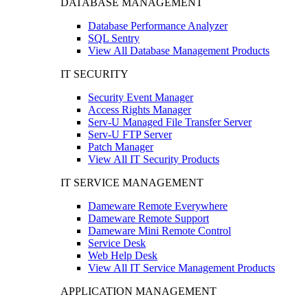
DATABASE MANAGEMENT
Database Performance Analyzer
SQL Sentry
View All Database Management Products
IT SECURITY
Security Event Manager
Access Rights Manager
Serv-U Managed File Transfer Server
Serv-U FTP Server
Patch Manager
View All IT Security Products
IT SERVICE MANAGEMENT
Dameware Remote Everywhere
Dameware Remote Support
Dameware Mini Remote Control
Service Desk
Web Help Desk
View All IT Service Management Products
APPLICATION MANAGEMENT