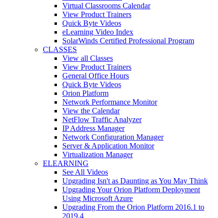
Virtual Classrooms Calendar
View Product Trainers
Quick Byte Videos
eLearning Video Index
SolarWinds Certified Professional Program
CLASSES
View all Classes
View Product Trainers
General Office Hours
Quick Byte Videos
Orion Platform
Network Performance Monitor
View the Calendar
NetFlow Traffic Analyzer
IP Address Manager
Network Configuration Manager
Server & Application Monitor
Virtualization Manager
ELEARNING
See All Videos
Upgrading Isn't as Daunting as You May Think
Upgrading Your Orion Platform Deployment
Using Microsoft Azure
Upgrading From the Orion Platform 2016.1 to
2019.4