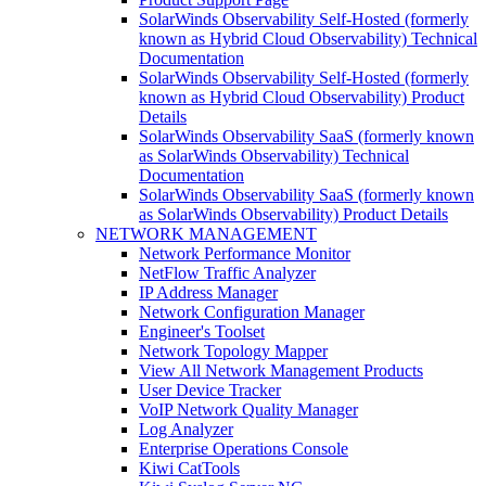
SolarWinds Observability Self-Hosted (formerly
known as Hybrid Cloud Observability) Technical
Documentation
SolarWinds Observability Self-Hosted (formerly
known as Hybrid Cloud Observability) Product
Details
SolarWinds Observability SaaS (formerly known
as SolarWinds Observability) Technical
Documentation
SolarWinds Observability SaaS (formerly known
as SolarWinds Observability) Product Details
NETWORK MANAGEMENT
Network Performance Monitor
NetFlow Traffic Analyzer
IP Address Manager
Network Configuration Manager
Engineer's Toolset
Network Topology Mapper
View All Network Management Products
User Device Tracker
VoIP Network Quality Manager
Log Analyzer
Enterprise Operations Console
Kiwi CatTools