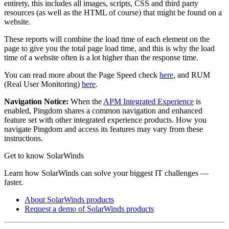
entirety, this includes all images, scripts, CSS and third party
resources (as well as the HTML of course) that might be found on a
website.
These reports will combine the load time of each element on the
page to give you the total page load time, and this is why the load
time of a website often is a lot higher than the response time.
You can read more about the Page Speed check
here
, and RUM
(Real User Monitoring)
here
.
Navigation Notice:
When the
APM Integrated Experience
is
enabled,
Pingdom
shares a common navigation and enhanced
feature set with other integrated experience products. How you
navigate
Pingdom
and access its features may vary from these
instructions.
Get to know SolarWinds
Learn how SolarWinds can solve your biggest IT challenges —
faster.
About SolarWinds products
Request a demo of SolarWinds products