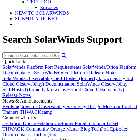
TECHPOD
Episodes
NEW TO SOLARWINDS
SUBMIT A TICKET
Search SolarWinds Support
Quick Links
SolarWinds Platform Port Requirements
SolarWinds/Orion Platform
Documentation
SolarWinds/Orion Platform Release Notes
SolarWinds Observability Self-Hosted (formerly known as Hybrid
Cloud Observability) Documentation
SolarWinds Observability
Self-Hosted (formerly known as Hybrid Cloud Observability)
Release Notes
News & Announcements
Evolving towards Observability
Secure by Design
Meet our Product
Trainers
THWACKcamp
Connect with Us
Technical Documentation
Customer Portal
Submit a Ticket
THWACK Community
Orange Matter Blog
TechPod Episodes
Documentation for
Pingdom