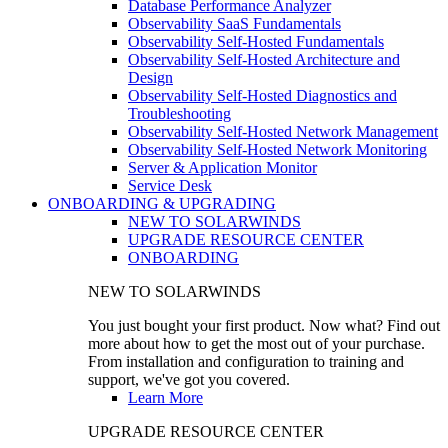
Database Performance Analyzer
Observability SaaS Fundamentals
Observability Self-Hosted Fundamentals
Observability Self-Hosted Architecture and
Design
Observability Self-Hosted Diagnostics and
Troubleshooting
Observability Self-Hosted Network Management
Observability Self-Hosted Network Monitoring
Server & Application Monitor
Service Desk
ONBOARDING & UPGRADING
NEW TO SOLARWINDS
UPGRADE RESOURCE CENTER
ONBOARDING
NEW TO SOLARWINDS
You just bought your first product. Now what? Find out
more about how to get the most out of your purchase.
From installation and configuration to training and
support, we've got you covered.
Learn More
UPGRADE RESOURCE CENTER