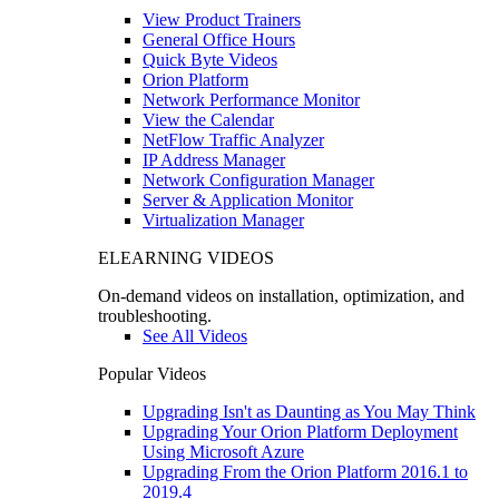
View Product Trainers
General Office Hours
Quick Byte Videos
Orion Platform
Network Performance Monitor
View the Calendar
NetFlow Traffic Analyzer
IP Address Manager
Network Configuration Manager
Server & Application Monitor
Virtualization Manager
ELEARNING VIDEOS
On-demand videos on installation, optimization, and
troubleshooting.
See All Videos
Popular Videos
Upgrading Isn't as Daunting as You May Think
Upgrading Your Orion Platform Deployment
Using Microsoft Azure
Upgrading From the Orion Platform 2016.1 to
2019.4