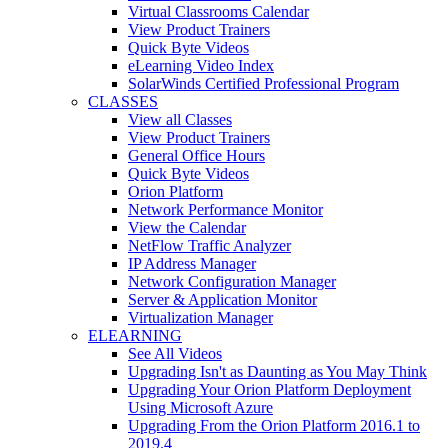
Virtual Classrooms Calendar
View Product Trainers
Quick Byte Videos
eLearning Video Index
SolarWinds Certified Professional Program
CLASSES
View all Classes
View Product Trainers
General Office Hours
Quick Byte Videos
Orion Platform
Network Performance Monitor
View the Calendar
NetFlow Traffic Analyzer
IP Address Manager
Network Configuration Manager
Server & Application Monitor
Virtualization Manager
ELEARNING
See All Videos
Upgrading Isn't as Daunting as You May Think
Upgrading Your Orion Platform Deployment
Using Microsoft Azure
Upgrading From the Orion Platform 2016.1 to
2019.4