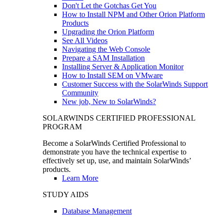
Don't Let the Gotchas Get You
How to Install NPM and Other Orion Platform
Products
Upgrading the Orion Platform
See All Videos
Navigating the Web Console
Prepare a SAM Installation
Installing Server & Application Monitor
How to Install SEM on VMware
Customer Success with the SolarWinds Support
Community
New job, New to SolarWinds?
SOLARWINDS CERTIFIED PROFESSIONAL
PROGRAM
Become a SolarWinds Certified Professional to
demonstrate you have the technical expertise to
effectively set up, use, and maintain SolarWinds’
products.
Learn More
STUDY AIDS
Database Management