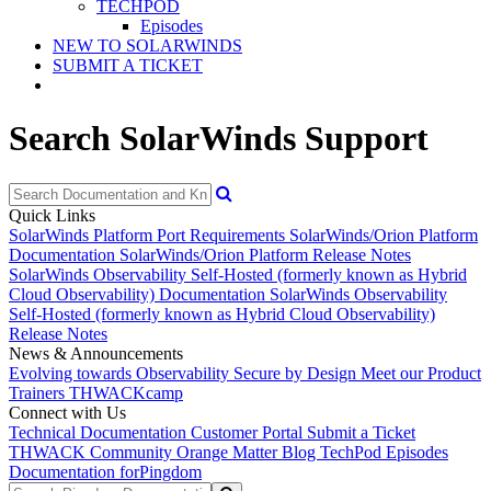
TECHPOD
Episodes
NEW TO SOLARWINDS
SUBMIT A TICKET
Search SolarWinds Support
Quick Links
SolarWinds Platform Port Requirements
SolarWinds/Orion Platform
Documentation
SolarWinds/Orion Platform Release Notes
SolarWinds Observability Self-Hosted (formerly known as Hybrid
Cloud Observability) Documentation
SolarWinds Observability
Self-Hosted (formerly known as Hybrid Cloud Observability)
Release Notes
News & Announcements
Evolving towards Observability
Secure by Design
Meet our Product
Trainers
THWACKcamp
Connect with Us
Technical Documentation
Customer Portal
Submit a Ticket
THWACK Community
Orange Matter Blog
TechPod Episodes
Documentation for
Pingdom