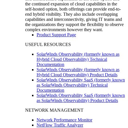
the continued expansion of cloud capabilities in the
self-hosted option, both offerings can provide end-to-
end hybrid visibility. They also include overlapping
capabilities and interconnectivity, giving IT teams and
the organizations they support the flexibility to observe
complex environments however they want.
Product Support Page
USEFUL RESOURCES
SolarWinds Observability (formerly known as
Hybrid Cloud Observability) Technical
Documentation
SolarWinds Observability (formerly known as
Hybrid Cloud Observability) Product Details
SolarWinds Observability SaaS (formerly known
as SolarWinds Observability) Technical
Documentation
SolarWinds Observability SaaS (formerly known
as SolarWinds Observability) Product Details
NETWORK MANAGEMENT
Network Performance Monitor
NetFlow Traffic Analyzer