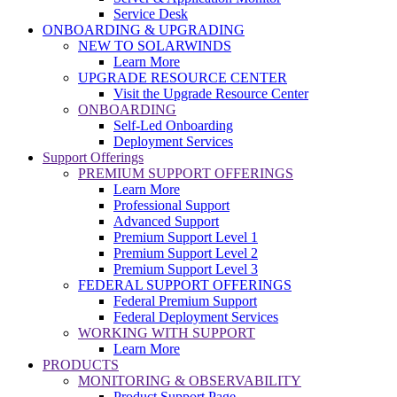
Service Desk
ONBOARDING & UPGRADING
NEW TO SOLARWINDS
Learn More
UPGRADE RESOURCE CENTER
Visit the Upgrade Resource Center
ONBOARDING
Self-Led Onboarding
Deployment Services
Support Offerings
PREMIUM SUPPORT OFFERINGS
Learn More
Professional Support
Advanced Support
Premium Support Level 1
Premium Support Level 2
Premium Support Level 3
FEDERAL SUPPORT OFFERINGS
Federal Premium Support
Federal Deployment Services
WORKING WITH SUPPORT
Learn More
PRODUCTS
MONITORING & OBSERVABILITY
Product Support Page