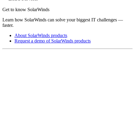
Get to know SolarWinds
Learn how SolarWinds can solve your biggest IT challenges —
faster.
About SolarWinds products
Request a demo of SolarWinds products