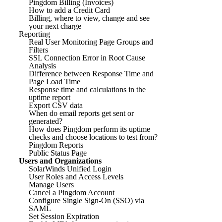
Pingdom Billing (Invoices)
How to add a Credit Card
Billing, where to view, change and see
your next charge
Reporting
Real User Monitoring Page Groups and
Filters
SSL Connection Error in Root Cause
Analysis
Difference between Response Time and
Page Load Time
Response time and calculations in the
uptime report
Export CSV data
When do email reports get sent or
generated?
How does Pingdom perform its uptime
checks and choose locations to test from?
Pingdom Reports
Public Status Page
Users and Organizations
SolarWinds Unified Login
User Roles and Access Levels
Manage Users
Cancel a Pingdom Account
Configure Single Sign-On (SSO) via
SAML
Set Session Expiration