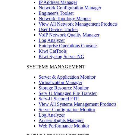
IP Address Manager
Network Configuration Manager
Engineer's Toolset
Network Topology Mapper
View All Network Management Products
User Device Tracker
VoIP Network Quality Manager
Log Analyzer
Enterprise Operations Console
Kiwi CatTools
Kiwi Syslog Server NG
SYSTEMS MANAGEMENT
Server & Application Monitor
Virtualization Manager
Storage Resource Monitor
Serv-U Managed File Transfer
Serv-U Secured FTP
View All Systems Management Products
Server Configuration Monitor
Log Analyzer
Access Rights Manager
Web Performance Monitor