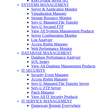
Kiwi Syslog Server NG
SYSTEMS MANAGEMENT
Server & Application Monitor
Virtualization Manager
Storage Resource Monitor
Serv-U Managed File Transfer
Serv-U Secured FTP
View All Systems Management Products
Server Configuration Monitor
Log Analyzer
Access Rights Manager
Web Performance Monitor
DATABASE MANAGEMENT
Database Performance Analyzer
SQL Sentry
View All Database Management Products
IT SECURITY
Security Event Manager
Access Rights Manager
Serv-U Managed File Transfer Server
Serv-U FTP Server
Patch Manager
View All IT Security Products
IT SERVICE MANAGEMENT
Dameware Remote Everywhere