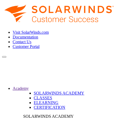
Visit SolarWinds.com
Documentation
Contact Us
Customer Portal
Toggle
navigation
Academy
SOLARWINDS ACADEMY
CLASSES
ELEARNING
CERTIFICATION
SOLARWINDS ACADEMY