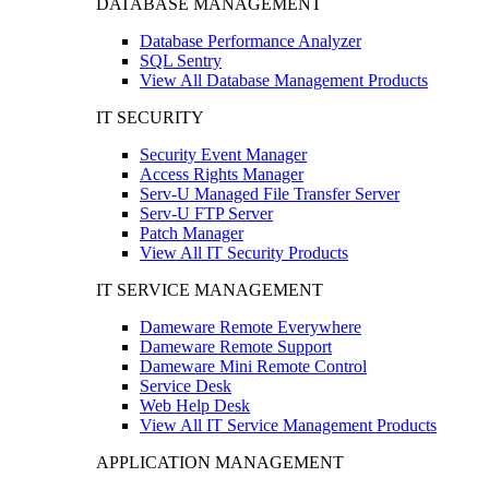
DATABASE MANAGEMENT
Database Performance Analyzer
SQL Sentry
View All Database Management Products
IT SECURITY
Security Event Manager
Access Rights Manager
Serv-U Managed File Transfer Server
Serv-U FTP Server
Patch Manager
View All IT Security Products
IT SERVICE MANAGEMENT
Dameware Remote Everywhere
Dameware Remote Support
Dameware Mini Remote Control
Service Desk
Web Help Desk
View All IT Service Management Products
APPLICATION MANAGEMENT