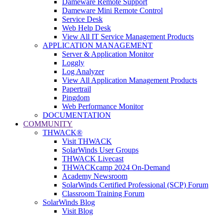
Dameware Remote Support
Dameware Mini Remote Control
Service Desk
Web Help Desk
View All IT Service Management Products
APPLICATION MANAGEMENT
Server & Application Monitor
Loggly
Log Analyzer
View All Application Management Products
Papertrail
Pingdom
Web Performance Monitor
DOCUMENTATION
COMMUNITY
THWACK®
Visit THWACK
SolarWinds User Groups
THWACK Livecast
THWACKcamp 2024 On-Demand
Academy Newsroom
SolarWinds Certified Professional (SCP) Forum
Classroom Training Forum
SolarWinds Blog
Visit Blog