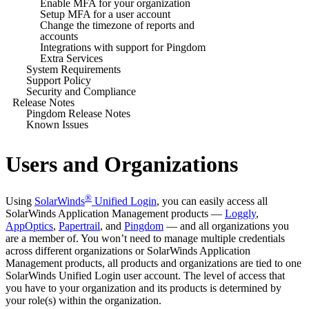
Enable MFA for your organization
Setup MFA for a user account
Change the timezone of reports and
accounts
Integrations with support for Pingdom
Extra Services
System Requirements
Support Policy
Security and Compliance
Release Notes
Pingdom Release Notes
Known Issues
Users and Organizations
®
Using
SolarWinds
Unified Login
, you can easily access all
SolarWinds
Application Management products —
Loggly
,
AppOptics
,
Papertrail
, and
Pingdom
— and all organizations you
are a member of. You won’t need to manage multiple credentials
across different organizations or
SolarWinds
Application
Management products, all products and organizations are tied to one
SolarWinds
Unified Login user account. The level of access that
you have to your organization and its products is determined by
your role(s) within the organization.