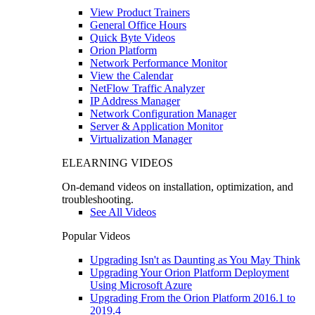
View Product Trainers
General Office Hours
Quick Byte Videos
Orion Platform
Network Performance Monitor
View the Calendar
NetFlow Traffic Analyzer
IP Address Manager
Network Configuration Manager
Server & Application Monitor
Virtualization Manager
ELEARNING VIDEOS
On-demand videos on installation, optimization, and
troubleshooting.
See All Videos
Popular Videos
Upgrading Isn't as Daunting as You May Think
Upgrading Your Orion Platform Deployment
Using Microsoft Azure
Upgrading From the Orion Platform 2016.1 to
2019.4