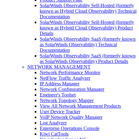
SolarWinds Observability Self-Hosted (formerly
known as Hybrid Cloud Observability) Technical
Documentation
SolarWinds Observability Self-Hosted (formerly
known as Hybrid Cloud Observability) Product
Details
SolarWinds Observability SaaS (formerly known
as SolarWinds Observability) Technical
Documentation
SolarWinds Observability SaaS (formerly known
as SolarWinds Observability) Product Details
NETWORK MANAGEMENT
Network Performance Monitor
NetFlow Traffic Analyzer
IP Address Manager
Network Configuration Manager
Engineer's Toolset
Network Topology Mapper
View All Network Management Products
User Device Tracker
VoIP Network Quality Manager
Log Analyzer
Enterprise Operations Console
Kiwi CatTools