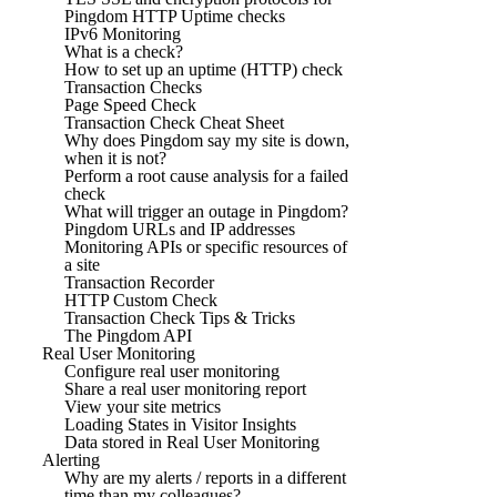
Pingdom HTTP Uptime checks
IPv6 Monitoring
What is a check?
How to set up an uptime (HTTP) check
Transaction Checks
Page Speed Check
Transaction Check Cheat Sheet
Why does Pingdom say my site is down,
when it is not?
Perform a root cause analysis for a failed
check
What will trigger an outage in Pingdom?
Pingdom URLs and IP addresses
Monitoring APIs or specific resources of
a site
Transaction Recorder
HTTP Custom Check
Transaction Check Tips & Tricks
The Pingdom API
Real User Monitoring
Configure real user monitoring
Share a real user monitoring report
View your site metrics
Loading States in Visitor Insights
Data stored in Real User Monitoring
Alerting
Why are my alerts / reports in a different
time than my colleagues?