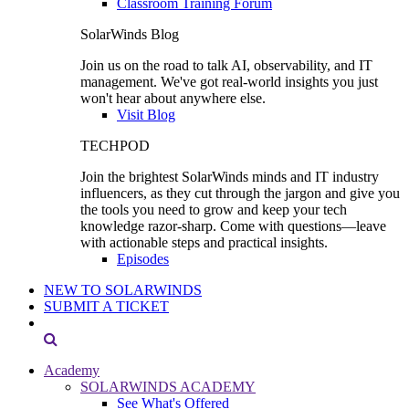
Classroom Training Forum
SolarWinds Blog
Join us on the road to talk AI, observability, and IT
management. We've got real-world insights you just
won't hear about anywhere else.
Visit Blog
TECHPOD
Join the brightest SolarWinds minds and IT industry
influencers, as they cut through the jargon and give you
the tools you need to grow and keep your tech
knowledge razor-sharp. Come with questions—leave
with actionable steps and practical insights.
Episodes
NEW TO SOLARWINDS
SUBMIT A TICKET
Academy
SOLARWINDS ACADEMY
See What's Offered