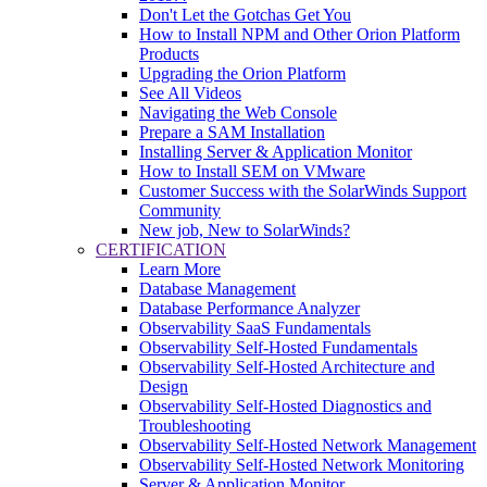
Don't Let the Gotchas Get You
How to Install NPM and Other Orion Platform
Products
Upgrading the Orion Platform
See All Videos
Navigating the Web Console
Prepare a SAM Installation
Installing Server & Application Monitor
How to Install SEM on VMware
Customer Success with the SolarWinds Support
Community
New job, New to SolarWinds?
CERTIFICATION
Learn More
Database Management
Database Performance Analyzer
Observability SaaS Fundamentals
Observability Self-Hosted Fundamentals
Observability Self-Hosted Architecture and
Design
Observability Self-Hosted Diagnostics and
Troubleshooting
Observability Self-Hosted Network Management
Observability Self-Hosted Network Monitoring
Server & Application Monitor