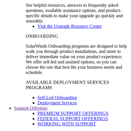
See helpful resources, answers to frequently asked
questions, available assistance options, and product-
specific details to make your upgrade go quickly and
smoothly.
Visit the Upgrade Resource Center
ONBOARDING
SolarWinds Onboarding programs are designed to help
walk you through product installations, and more to
deliver immediate value on your product experience.
We offer self-led and assisted options, so you can
choose the one that best fits your business needs and
schedule.
AVAILABLE DEPLOYMENT SERVICES
PROGRAMS
Self-Led Onboarding
Deployment Services
Support Offerings
PREMIUM SUPPORT OFFERINGS
FEDERAL SUPPORT OFFERINGS
WORKING WITH SUPPORT