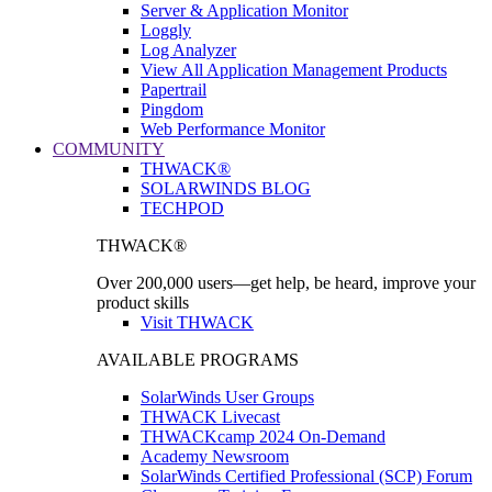
Server & Application Monitor
Loggly
Log Analyzer
View All Application Management Products
Papertrail
Pingdom
Web Performance Monitor
COMMUNITY
THWACK®
SOLARWINDS BLOG
TECHPOD
THWACK®
Over 200,000 users—get help, be heard, improve your
product skills
Visit THWACK
AVAILABLE PROGRAMS
SolarWinds User Groups
THWACK Livecast
THWACKcamp 2024 On-Demand
Academy Newsroom
SolarWinds Certified Professional (SCP) Forum