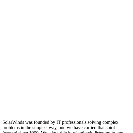
SolarWinds was founded by IT professionals solving complex
problems in the simplest way, and we have carried that spirit
forward since 1999. We take pride in relentlessly listening to our