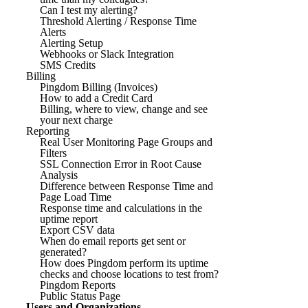
Can I test my alerting?
Threshold Alerting / Response Time
Alerts
Alerting Setup
Webhooks or Slack Integration
SMS Credits
Billing
Pingdom Billing (Invoices)
How to add a Credit Card
Billing, where to view, change and see
your next charge
Reporting
Real User Monitoring Page Groups and
Filters
SSL Connection Error in Root Cause
Analysis
Difference between Response Time and
Page Load Time
Response time and calculations in the
uptime report
Export CSV data
When do email reports get sent or
generated?
How does Pingdom perform its uptime
checks and choose locations to test from?
Pingdom Reports
Public Status Page
Users and Organizations