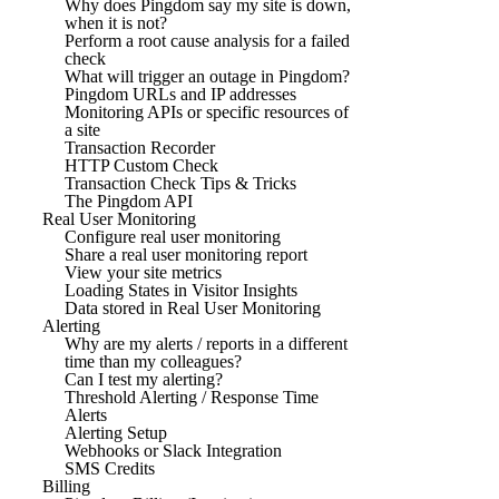
Why does Pingdom say my site is down,
when it is not?
Perform a root cause analysis for a failed
check
What will trigger an outage in Pingdom?
Pingdom URLs and IP addresses
Monitoring APIs or specific resources of
a site
Transaction Recorder
HTTP Custom Check
Transaction Check Tips & Tricks
The Pingdom API
Real User Monitoring
Configure real user monitoring
Share a real user monitoring report
View your site metrics
Loading States in Visitor Insights
Data stored in Real User Monitoring
Alerting
Why are my alerts / reports in a different
time than my colleagues?
Can I test my alerting?
Threshold Alerting / Response Time
Alerts
Alerting Setup
Webhooks or Slack Integration
SMS Credits
Billing