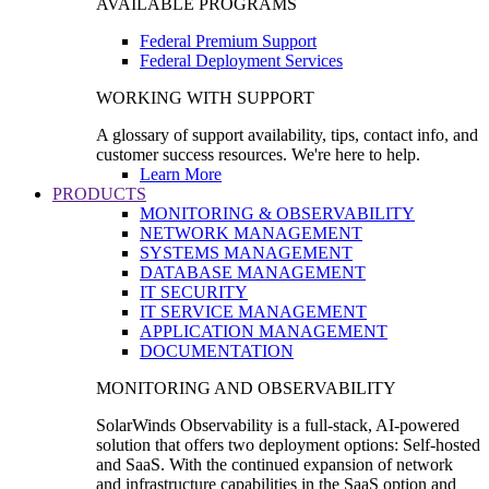
AVAILABLE PROGRAMS
Federal Premium Support
Federal Deployment Services
WORKING WITH SUPPORT
A glossary of support availability, tips, contact info, and
customer success resources. We're here to help.
Learn More
PRODUCTS
MONITORING & OBSERVABILITY
NETWORK MANAGEMENT
SYSTEMS MANAGEMENT
DATABASE MANAGEMENT
IT SECURITY
IT SERVICE MANAGEMENT
APPLICATION MANAGEMENT
DOCUMENTATION
MONITORING AND OBSERVABILITY
SolarWinds Observability is a full-stack, AI-powered
solution that offers two deployment options: Self-hosted
and SaaS. With the continued expansion of network
and infrastructure capabilities in the SaaS option and