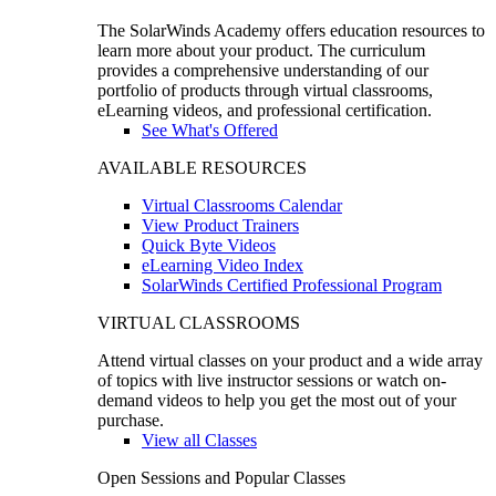
The SolarWinds Academy offers education resources to
learn more about your product. The curriculum
provides a comprehensive understanding of our
portfolio of products through virtual classrooms,
eLearning videos, and professional certification.
See What's Offered
AVAILABLE RESOURCES
Virtual Classrooms Calendar
View Product Trainers
Quick Byte Videos
eLearning Video Index
SolarWinds Certified Professional Program
VIRTUAL CLASSROOMS
Attend virtual classes on your product and a wide array
of topics with live instructor sessions or watch on-
demand videos to help you get the most out of your
purchase.
View all Classes
Open Sessions and Popular Classes