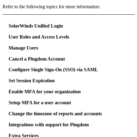
Refer to the following topics for more information:
SolarWinds Unified Login
User Roles and Access Levels
Manage Users
Cancel a Pingdom Account
Configure Single Sign-On (SSO) via SAML
Set Session Expiration
Enable MFA for your organization
Setup MFA for a user account
Change the timezone of reports and accounts
Integrations with support for Pingdom
Extra Services