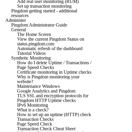
Add real user monitoring (RUM)
Set up transaction monitoring
Pingdom getting started - additional
resources
Administer
Pingdom Administrator Guide
General
The Home Screen
View the current Pingdom Status on
status.pingdom.com
Automatic refresh of the dashboard
Tutorial Videos
Synthetic Monitoring
How do I delete Uptime / Transactions /
Page Speed Checks
Certificate monitoring in Uptime checks
Why is Pingdom monitoring your
website?
Maintenance Windows
Google Analytics and Pingdom
TLS SSL and encryption protocols for
Pingdom HTTP Uptime checks
IPv6 Monitoring
What is a check?
How to set up an uptime (HTTP) check
Transaction Checks
Page Speed Check
Transaction Check Cheat Sheet