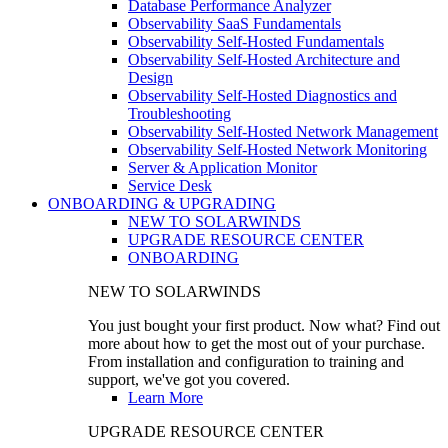
Database Performance Analyzer
Observability SaaS Fundamentals
Observability Self-Hosted Fundamentals
Observability Self-Hosted Architecture and
Design
Observability Self-Hosted Diagnostics and
Troubleshooting
Observability Self-Hosted Network Management
Observability Self-Hosted Network Monitoring
Server & Application Monitor
Service Desk
ONBOARDING & UPGRADING
NEW TO SOLARWINDS
UPGRADE RESOURCE CENTER
ONBOARDING
NEW TO SOLARWINDS
You just bought your first product. Now what? Find out
more about how to get the most out of your purchase.
From installation and configuration to training and
support, we've got you covered.
Learn More
UPGRADE RESOURCE CENTER