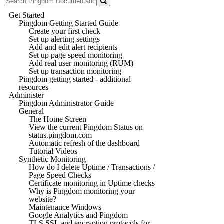
Get Started
Pingdom Getting Started Guide
Create your first check
Set up alerting settings
Add and edit alert recipients
Set up page speed monitoring
Add real user monitoring (RUM)
Set up transaction monitoring
Pingdom getting started - additional
resources
Administer
Pingdom Administrator Guide
General
The Home Screen
View the current Pingdom Status on
status.pingdom.com
Automatic refresh of the dashboard
Tutorial Videos
Synthetic Monitoring
How do I delete Uptime / Transactions /
Page Speed Checks
Certificate monitoring in Uptime checks
Why is Pingdom monitoring your
website?
Maintenance Windows
Google Analytics and Pingdom
TLS SSL and encryption protocols for