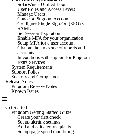
SolarWinds Unified Login
User Roles and Access Levels
Manage Users
Cancel a Pingdom Account
Configure Single Sign-On (SSO) via
SAML
Set Session Expiration
Enable MFA for your organization
Setup MFA for a user account
Change the timezone of reports and
accounts
Integrations with support for Pingdom
Extra Services
System Requirements
Support Policy
Security and Compliance
Release Notes
Pingdom Release Notes
Known Issues
Get Started
Pingdom Getting Started Guide
Create your first check
Set up alerting settings
Add and edit alert recipients
Set up page speed monitoring