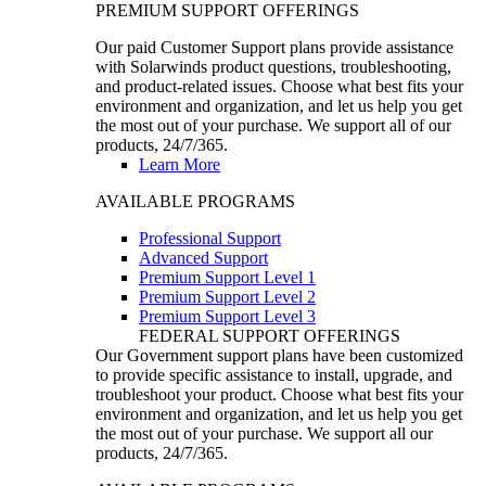
PREMIUM SUPPORT OFFERINGS
Our paid Customer Support plans provide assistance
with Solarwinds product questions, troubleshooting,
and product-related issues. Choose what best fits your
environment and organization, and let us help you get
the most out of your purchase. We support all of our
products, 24/7/365.
Learn More
AVAILABLE PROGRAMS
Professional Support
Advanced Support
Premium Support Level 1
Premium Support Level 2
Premium Support Level 3
FEDERAL SUPPORT OFFERINGS
Our Government support plans have been customized
to provide specific assistance to install, upgrade, and
troubleshoot your product. Choose what best fits your
environment and organization, and let us help you get
the most out of your purchase. We support all our
products, 24/7/365.