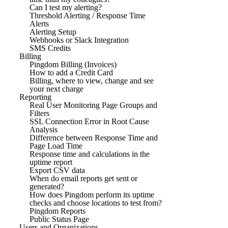
Can I test my alerting?
Threshold Alerting / Response Time
Alerts
Alerting Setup
Webhooks or Slack Integration
SMS Credits
Billing
Pingdom Billing (Invoices)
How to add a Credit Card
Billing, where to view, change and see
your next charge
Reporting
Real User Monitoring Page Groups and
Filters
SSL Connection Error in Root Cause
Analysis
Difference between Response Time and
Page Load Time
Response time and calculations in the
uptime report
Export CSV data
When do email reports get sent or
generated?
How does Pingdom perform its uptime
checks and choose locations to test from?
Pingdom Reports
Public Status Page
Users and Organizations