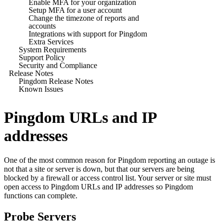
Enable MFA for your organization
Setup MFA for a user account
Change the timezone of reports and
accounts
Integrations with support for Pingdom
Extra Services
System Requirements
Support Policy
Security and Compliance
Release Notes
Pingdom Release Notes
Known Issues
Pingdom URLs and IP
addresses
One of the most common reason for Pingdom reporting an outage is
not that a site or server is down, but that our servers are being
blocked by a firewall or access control list. Your server or site must
open access to
Pingdom
URLs and IP addresses so
Pingdom
functions can complete.
Probe Servers