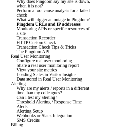
Why does Pingdom say my site is down,
when it is not?
Perform a root cause analysis for a failed
check
What will trigger an outage in Pingdom?
Pingdom URLs and IP addresses
Monitoring APIs or specific resources of
a site
Transaction Recorder
HTTP Custom Check
Transaction Check Tips & Tricks
The Pingdom API
Real User Monitoring
Configure real user monitoring
Share a real user monitoring report
View your site metrics
Loading States in Visitor Insights
Data stored in Real User Monitoring
Alerting
Why are my alerts / reports in a different
time than my colleagues?
Can I test my alerting?
Threshold Alerting / Response Time
Alerts
Alerting Setup
Webhooks or Slack Integration
SMS Credits
Billing