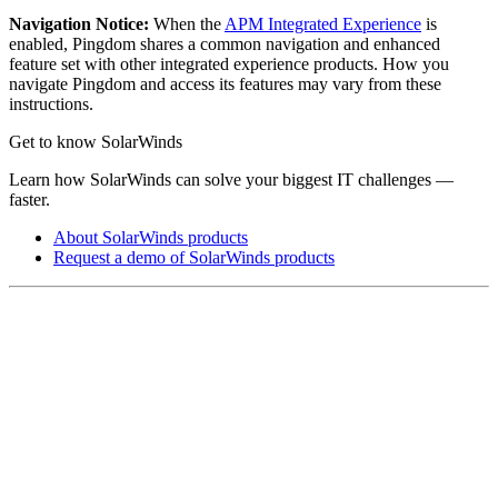
Navigation Notice:
When the
APM Integrated Experience
is
enabled,
Pingdom
shares a common navigation and enhanced
feature set with other integrated experience products. How you
navigate
Pingdom
and access its features may vary from these
instructions.
Get to know SolarWinds
Learn how SolarWinds can solve your biggest IT challenges —
faster.
About SolarWinds products
Request a demo of SolarWinds products