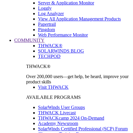
Server & Application Monitor
Loggly
Log Analyzer
View All Application Management Products
Papertrail
Pingdom
Web Performance Monitor
COMMUNITY
THWACK®
SOLARWINDS BLOG
TECHPOD
THWACK®
Over 200,000 users—get help, be heard, improve your
product skills
Visit THWACK
AVAILABLE PROGRAMS
SolarWinds User Groups
THWACK Livecast
THWACKcamp 2024 On-Demand
Academy Newsroom
SolarWinds Certified Professional (SCP) Forum