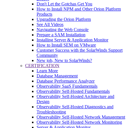
Don't Let the Gotchas Get You
How to Install NPM and Other Orion Platform
Products
Upgrading the Orion Platform
See All Videos
Navigating the Web Console
Prepare a SAM Installation
Installing Server & Application Monitor
How to Install SEM on VMware
Customer Success with the SolarWinds Support
Community
New job, New to SolarWinds?
CERTIFICATION
Learn More
Database Management
Database Performance Analyzer
Observability SaaS Fundamentals
Observability Self-Hosted Fundamentals
Observability Self-Hosted Architecture and
Design
Observability Self-Hosted Diagnostics and
Troubleshooting
Observability Self-Hosted Network Management
Observability Self-Hosted Network Monitoring
Server & Application Monitor