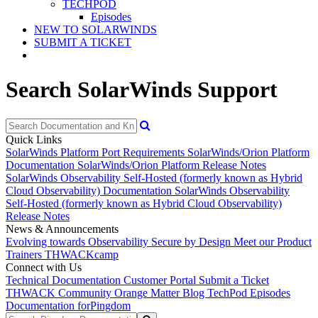
TECHPOD
Episodes
NEW TO SOLARWINDS
SUBMIT A TICKET
Search SolarWinds Support
Quick Links
SolarWinds Platform Port Requirements
SolarWinds/Orion Platform
Documentation
SolarWinds/Orion Platform Release Notes
SolarWinds Observability Self-Hosted (formerly known as Hybrid
Cloud Observability) Documentation
SolarWinds Observability
Self-Hosted (formerly known as Hybrid Cloud Observability)
Release Notes
News & Announcements
Evolving towards Observability
Secure by Design
Meet our Product
Trainers
THWACKcamp
Connect with Us
Technical Documentation
Customer Portal
Submit a Ticket
THWACK Community
Orange Matter Blog
TechPod Episodes
Documentation for
Pingdom