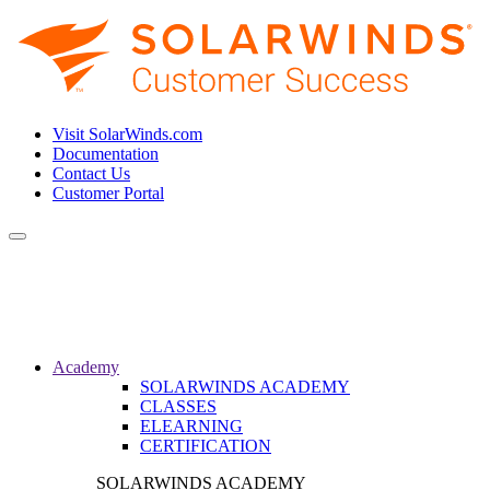
Visit SolarWinds.com
Documentation
Contact Us
Customer Portal
Toggle
navigation
Academy
SOLARWINDS ACADEMY
CLASSES
ELEARNING
CERTIFICATION
SOLARWINDS ACADEMY