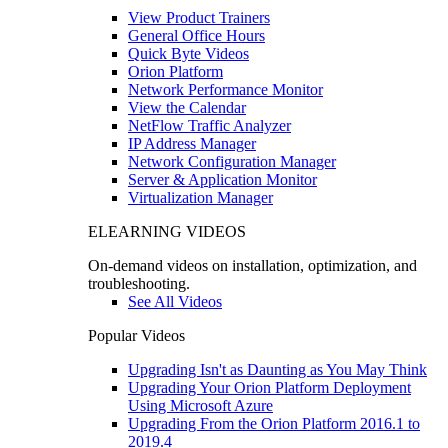
View Product Trainers
General Office Hours
Quick Byte Videos
Orion Platform
Network Performance Monitor
View the Calendar
NetFlow Traffic Analyzer
IP Address Manager
Network Configuration Manager
Server & Application Monitor
Virtualization Manager
ELEARNING VIDEOS
On-demand videos on installation, optimization, and
troubleshooting.
See All Videos
Popular Videos
Upgrading Isn't as Daunting as You May Think
Upgrading Your Orion Platform Deployment
Using Microsoft Azure
Upgrading From the Orion Platform 2016.1 to
2019.4