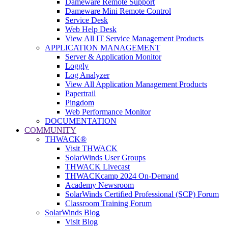
Dameware Remote Support
Dameware Mini Remote Control
Service Desk
Web Help Desk
View All IT Service Management Products
APPLICATION MANAGEMENT
Server & Application Monitor
Loggly
Log Analyzer
View All Application Management Products
Papertrail
Pingdom
Web Performance Monitor
DOCUMENTATION
COMMUNITY
THWACK®
Visit THWACK
SolarWinds User Groups
THWACK Livecast
THWACKcamp 2024 On-Demand
Academy Newsroom
SolarWinds Certified Professional (SCP) Forum
Classroom Training Forum
SolarWinds Blog
Visit Blog