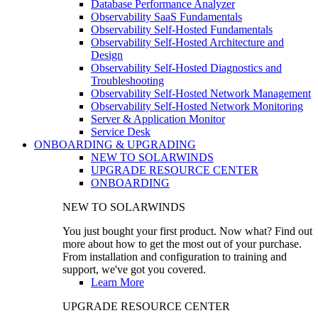
Database Performance Analyzer
Observability SaaS Fundamentals
Observability Self-Hosted Fundamentals
Observability Self-Hosted Architecture and
Design
Observability Self-Hosted Diagnostics and
Troubleshooting
Observability Self-Hosted Network Management
Observability Self-Hosted Network Monitoring
Server & Application Monitor
Service Desk
ONBOARDING & UPGRADING
NEW TO SOLARWINDS
UPGRADE RESOURCE CENTER
ONBOARDING
NEW TO SOLARWINDS
You just bought your first product. Now what? Find out
more about how to get the most out of your purchase.
From installation and configuration to training and
support, we've got you covered.
Learn More
UPGRADE RESOURCE CENTER