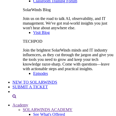
Classroom Training Forum
SolarWinds Blog
Join us on the road to talk AI, observability, and IT
management. We've got real-world insights you just
won't hear about anywhere else.
Visit Blog
TECHPOD
Join the brightest SolarWinds minds and IT industry
influencers, as they cut through the jargon and give you
the tools you need to grow and keep your tech
knowledge razor-sharp. Come with questions—leave
with actionable steps and practical insights.
Episodes
NEW TO SOLARWINDS
SUBMIT A TICKET
Academy
SOLARWINDS ACADEMY
See What's Offered