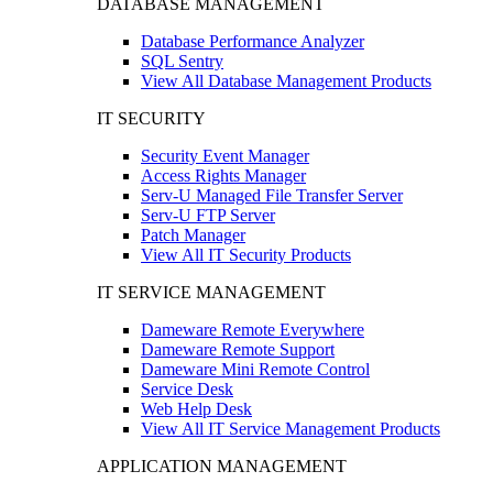
DATABASE MANAGEMENT
Database Performance Analyzer
SQL Sentry
View All Database Management Products
IT SECURITY
Security Event Manager
Access Rights Manager
Serv-U Managed File Transfer Server
Serv-U FTP Server
Patch Manager
View All IT Security Products
IT SERVICE MANAGEMENT
Dameware Remote Everywhere
Dameware Remote Support
Dameware Mini Remote Control
Service Desk
Web Help Desk
View All IT Service Management Products
APPLICATION MANAGEMENT