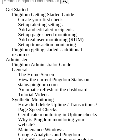
Get Started
Pingdom Getting Started Guide
Create your first check
Set up alerting settings
Add and edit alert recipients
Set up page speed monitoring
Add real user monitoring (RUM)
Set up transaction monitoring
Pingdom getting started - additional
resources
Administer
Pingdom Administrator Guide
General
The Home Screen
View the current Pingdom Status on
status.pingdom.com
Automatic refresh of the dashboard
Tutorial Videos
Synthetic Monitoring
How do I delete Uptime / Transactions /
Page Speed Checks
Certificate monitoring in Uptime checks
Why is Pingdom monitoring your
website?
Maintenance Windows
Google Analytics and Pingdom
TLS SSL and encryption protocols for