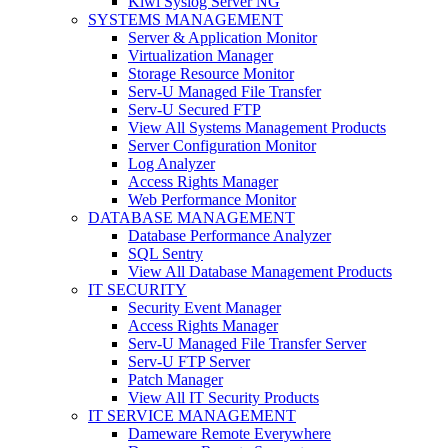
Kiwi Syslog Server NG
SYSTEMS MANAGEMENT
Server & Application Monitor
Virtualization Manager
Storage Resource Monitor
Serv-U Managed File Transfer
Serv-U Secured FTP
View All Systems Management Products
Server Configuration Monitor
Log Analyzer
Access Rights Manager
Web Performance Monitor
DATABASE MANAGEMENT
Database Performance Analyzer
SQL Sentry
View All Database Management Products
IT SECURITY
Security Event Manager
Access Rights Manager
Serv-U Managed File Transfer Server
Serv-U FTP Server
Patch Manager
View All IT Security Products
IT SERVICE MANAGEMENT
Dameware Remote Everywhere