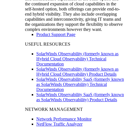
the continued expansion of cloud capabilities in the
self-hosted option, both offerings can provide end-to-
end hybrid visibility. They also include overlapping
capabilities and interconnectivity, giving IT teams and
the organizations they support the flexibility to observe
complex environments however they want.
Product Support Page
USEFUL RESOURCES
SolarWinds Observability (formerly known as
Hybrid Cloud Observability) Technical
Documentation
SolarWinds Observability (formerly known as
Hybrid Cloud Observability) Product Details
SolarWinds Observability SaaS (formerly known
as SolarWinds Observability) Technical
Documentation
SolarWinds Observability SaaS (formerly known
as SolarWinds Observability) Product Details
NETWORK MANAGEMENT
Network Performance Monitor
NetFlow Traffic Analyzer