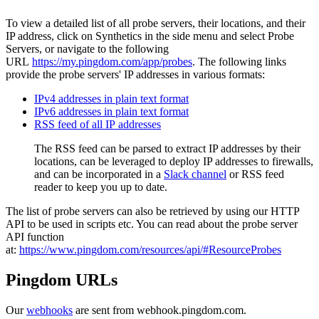
To view a detailed list of all probe servers, their locations, and their
IP address, click on Synthetics in the side menu and select Probe
Servers, or navigate to the following
URL
https://my.pingdom.com/app/probes
. The following links
provide the probe servers' IP addresses in various formats:
IPv4 addresses in plain text format
IPv6 addresses in plain text format
RSS feed of all IP addresses
The RSS feed can be parsed to extract IP addresses by their
locations, can be leveraged to deploy IP addresses to firewalls,
and can be incorporated in a
Slack channel
or RSS feed
reader to keep you up to date.
The list of probe servers can also be retrieved by using our HTTP
API to be used in scripts etc. You can read about the probe server
API function
at:
https://www.pingdom.com/resources/api/#ResourceProbes
Pingdom URLs
Our
webhooks
are sent from webhook.pingdom.com.