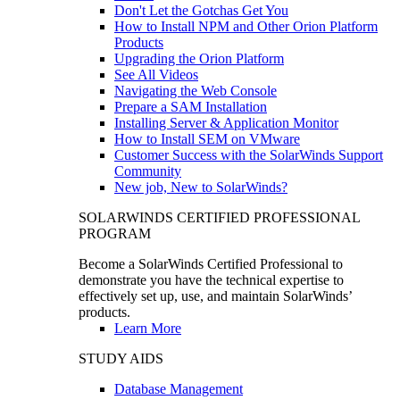
Don't Let the Gotchas Get You
How to Install NPM and Other Orion Platform
Products
Upgrading the Orion Platform
See All Videos
Navigating the Web Console
Prepare a SAM Installation
Installing Server & Application Monitor
How to Install SEM on VMware
Customer Success with the SolarWinds Support
Community
New job, New to SolarWinds?
SOLARWINDS CERTIFIED PROFESSIONAL
PROGRAM
Become a SolarWinds Certified Professional to
demonstrate you have the technical expertise to
effectively set up, use, and maintain SolarWinds’
products.
Learn More
STUDY AIDS
Database Management