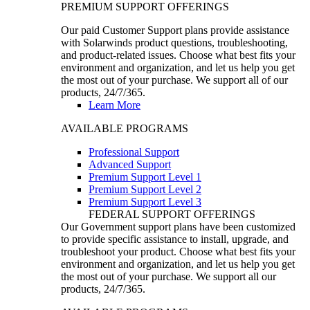
PREMIUM SUPPORT OFFERINGS
Our paid Customer Support plans provide assistance
with Solarwinds product questions, troubleshooting,
and product-related issues. Choose what best fits your
environment and organization, and let us help you get
the most out of your purchase. We support all of our
products, 24/7/365.
Learn More
AVAILABLE PROGRAMS
Professional Support
Advanced Support
Premium Support Level 1
Premium Support Level 2
Premium Support Level 3
FEDERAL SUPPORT OFFERINGS
Our Government support plans have been customized
to provide specific assistance to install, upgrade, and
troubleshoot your product. Choose what best fits your
environment and organization, and let us help you get
the most out of your purchase. We support all our
products, 24/7/365.