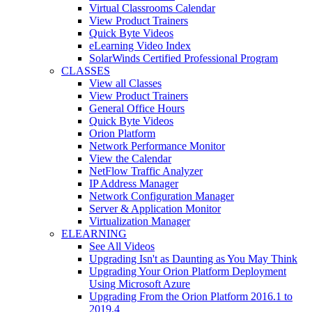
Virtual Classrooms Calendar
View Product Trainers
Quick Byte Videos
eLearning Video Index
SolarWinds Certified Professional Program
CLASSES
View all Classes
View Product Trainers
General Office Hours
Quick Byte Videos
Orion Platform
Network Performance Monitor
View the Calendar
NetFlow Traffic Analyzer
IP Address Manager
Network Configuration Manager
Server & Application Monitor
Virtualization Manager
ELEARNING
See All Videos
Upgrading Isn't as Daunting as You May Think
Upgrading Your Orion Platform Deployment
Using Microsoft Azure
Upgrading From the Orion Platform 2016.1 to
2019.4