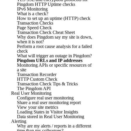
Pingdom HTTP Uptime checks
IPv6 Monitoring
What is a check?
How to set up an uptime (HTTP) check
Transaction Checks
Page Speed Check
Transaction Check Cheat Sheet
Why does Pingdom say my site is down,
when it is not?
Perform a root cause analysis for a failed
check
What will trigger an outage in Pingdom?
Pingdom URLs and IP addresses
Monitoring APIs or specific resources of
a site
Transaction Recorder
HTTP Custom Check
Transaction Check Tips & Tricks
The Pingdom API
Real User Monitoring
Configure real user monitoring
Share a real user monitoring report
View your site metrics
Loading States in Visitor Insights
Data stored in Real User Monitoring
Alerting
Why are my alerts / reports in a different
time than my colleagues?