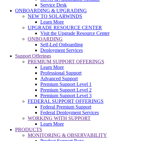
Service Desk
ONBOARDING & UPGRADING
NEW TO SOLARWINDS
Learn More
UPGRADE RESOURCE CENTER
Visit the Upgrade Resource Center
ONBOARDING
Self-Led Onboarding
Deployment Services
Support Offerings
PREMIUM SUPPORT OFFERINGS
Learn More
Professional Support
Advanced Support
Premium Support Level 1
Premium Support Level 2
Premium Support Level 3
FEDERAL SUPPORT OFFERINGS
Federal Premium Support
Federal Deployment Services
WORKING WITH SUPPORT
Learn More
PRODUCTS
MONITORING & OBSERVABILITY
Product Support Page