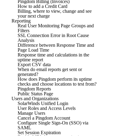
Pingdom Billing (Invoices)
How to add a Credit Card
Billing, where to view, change and see
your next charge
Reporting
Real User Monitoring Page Groups and
Filters
SSL Connection Error in Root Cause
Analysis
Difference between Response Time and
Page Load Time
Response time and calculations in the
uptime report
Export CSV data
When do email reports get sent or
generated?
How does Pingdom perform its uptime
checks and choose locations to test from?
Pingdom Reports
Public Status Page
Users and Organizations
SolarWinds Unified Login
User Roles and Access Levels
Manage Users
Cancel a Pingdom Account
Configure Single Sign-On (SSO) via
SAML
Set Session Expiration