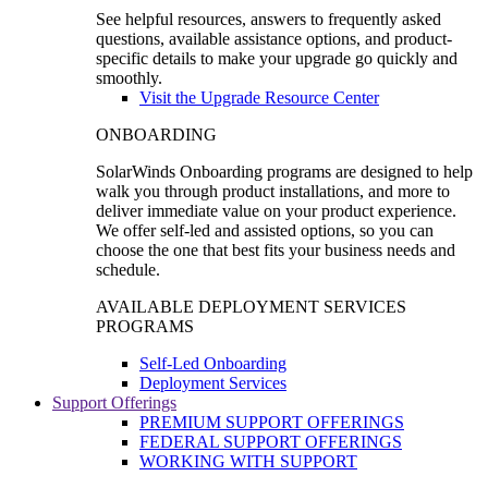
See helpful resources, answers to frequently asked
questions, available assistance options, and product-
specific details to make your upgrade go quickly and
smoothly.
Visit the Upgrade Resource Center
ONBOARDING
SolarWinds Onboarding programs are designed to help
walk you through product installations, and more to
deliver immediate value on your product experience.
We offer self-led and assisted options, so you can
choose the one that best fits your business needs and
schedule.
AVAILABLE DEPLOYMENT SERVICES
PROGRAMS
Self-Led Onboarding
Deployment Services
Support Offerings
PREMIUM SUPPORT OFFERINGS
FEDERAL SUPPORT OFFERINGS
WORKING WITH SUPPORT