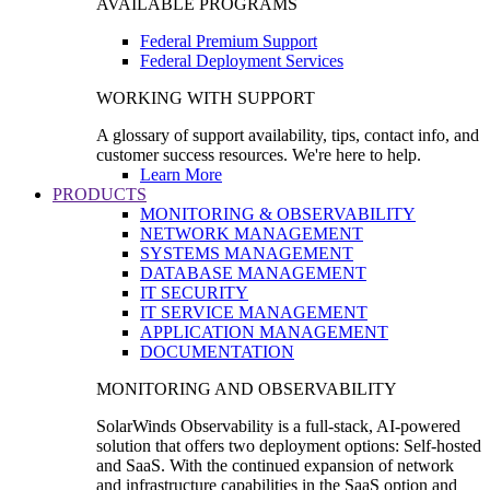
AVAILABLE PROGRAMS
Federal Premium Support
Federal Deployment Services
WORKING WITH SUPPORT
A glossary of support availability, tips, contact info, and
customer success resources. We're here to help.
Learn More
PRODUCTS
MONITORING & OBSERVABILITY
NETWORK MANAGEMENT
SYSTEMS MANAGEMENT
DATABASE MANAGEMENT
IT SECURITY
IT SERVICE MANAGEMENT
APPLICATION MANAGEMENT
DOCUMENTATION
MONITORING AND OBSERVABILITY
SolarWinds Observability is a full-stack, AI-powered
solution that offers two deployment options: Self-hosted
and SaaS. With the continued expansion of network
and infrastructure capabilities in the SaaS option and