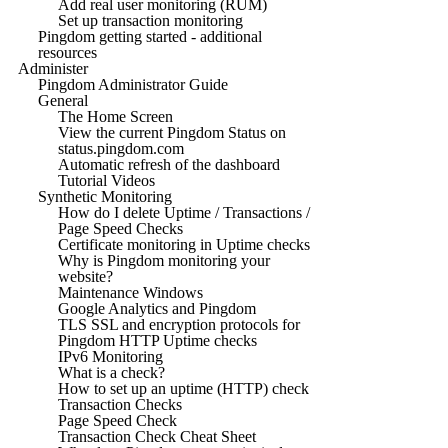
Add real user monitoring (RUM)
Set up transaction monitoring
Pingdom getting started - additional
resources
Administer
Pingdom Administrator Guide
General
The Home Screen
View the current Pingdom Status on
status.pingdom.com
Automatic refresh of the dashboard
Tutorial Videos
Synthetic Monitoring
How do I delete Uptime / Transactions /
Page Speed Checks
Certificate monitoring in Uptime checks
Why is Pingdom monitoring your
website?
Maintenance Windows
Google Analytics and Pingdom
TLS SSL and encryption protocols for
Pingdom HTTP Uptime checks
IPv6 Monitoring
What is a check?
How to set up an uptime (HTTP) check
Transaction Checks
Page Speed Check
Transaction Check Cheat Sheet