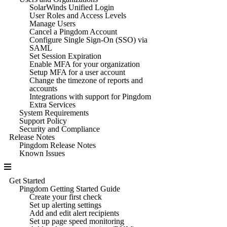
SolarWinds Unified Login
User Roles and Access Levels
Manage Users
Cancel a Pingdom Account
Configure Single Sign-On (SSO) via
SAML
Set Session Expiration
Enable MFA for your organization
Setup MFA for a user account
Change the timezone of reports and
accounts
Integrations with support for Pingdom
Extra Services
System Requirements
Support Policy
Security and Compliance
Release Notes
Pingdom Release Notes
Known Issues
Get Started
Pingdom Getting Started Guide
Create your first check
Set up alerting settings
Add and edit alert recipients
Set up page speed monitoring