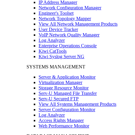
IP Address Manager
Network Configuration Manager
Engineer's Toolset
Network Topology Mapper
View All Network Management Products
User Device Tracker
VoIP Network Quality Manager
Log Analyzer
Enterprise Operations Console
Kiwi CatTools
Kiwi Syslog Server NG
SYSTEMS MANAGEMENT
Server & Application Monitor
Virtualization Manager
Storage Resource Monitor
Serv-U Managed File Transfer
Serv-U Secured FTP
View All Systems Management Products
Server Configuration Monitor
Log Analyzer
Access Rights Manager
Web Performance Monitor