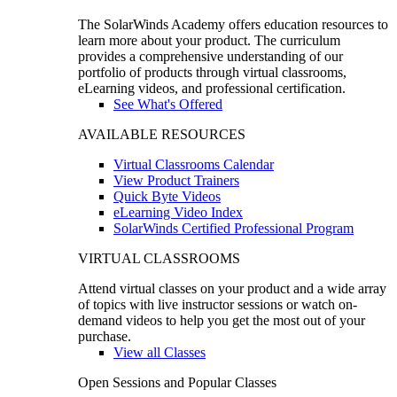
The SolarWinds Academy offers education resources to
learn more about your product. The curriculum
provides a comprehensive understanding of our
portfolio of products through virtual classrooms,
eLearning videos, and professional certification.
See What's Offered
AVAILABLE RESOURCES
Virtual Classrooms Calendar
View Product Trainers
Quick Byte Videos
eLearning Video Index
SolarWinds Certified Professional Program
VIRTUAL CLASSROOMS
Attend virtual classes on your product and a wide array
of topics with live instructor sessions or watch on-
demand videos to help you get the most out of your
purchase.
View all Classes
Open Sessions and Popular Classes