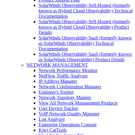
SolarWinds Observability Self-Hosted (formerly
known as Hybrid Cloud Observability) Technical
Documentation
SolarWinds Observability Self-Hosted (formerly
known as Hybrid Cloud Observability) Product
Details
SolarWinds Observability SaaS (formerly known
as SolarWinds Observability) Technical
Documentation
SolarWinds Observability SaaS (formerly known
as SolarWinds Observability) Product Details
NETWORK MANAGEMENT
Network Performance Monitor
NetFlow Traffic Analyzer
IP Address Manager
Network Configuration Manager
Engineer's Toolset
Network Topology Mapper
View All Network Management Products
User Device Tracker
VoIP Network Quality Manager
Log Analyzer
Enterprise Operations Console
Kiwi CatTools