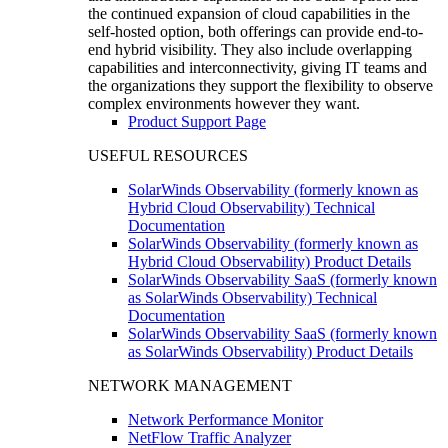
the continued expansion of cloud capabilities in the
self-hosted option, both offerings can provide end-to-
end hybrid visibility. They also include overlapping
capabilities and interconnectivity, giving IT teams and
the organizations they support the flexibility to observe
complex environments however they want.
Product Support Page
USEFUL RESOURCES
SolarWinds Observability (formerly known as
Hybrid Cloud Observability) Technical
Documentation
SolarWinds Observability (formerly known as
Hybrid Cloud Observability) Product Details
SolarWinds Observability SaaS (formerly known
as SolarWinds Observability) Technical
Documentation
SolarWinds Observability SaaS (formerly known
as SolarWinds Observability) Product Details
NETWORK MANAGEMENT
Network Performance Monitor
NetFlow Traffic Analyzer