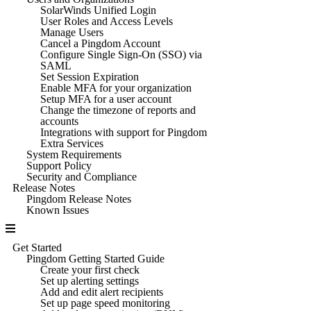
SolarWinds Unified Login
User Roles and Access Levels
Manage Users
Cancel a Pingdom Account
Configure Single Sign-On (SSO) via
SAML
Set Session Expiration
Enable MFA for your organization
Setup MFA for a user account
Change the timezone of reports and
accounts
Integrations with support for Pingdom
Extra Services
System Requirements
Support Policy
Security and Compliance
Release Notes
Pingdom Release Notes
Known Issues
Get Started
Pingdom Getting Started Guide
Create your first check
Set up alerting settings
Add and edit alert recipients
Set up page speed monitoring