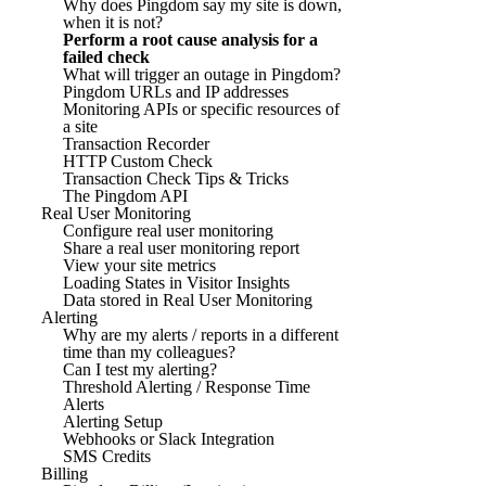
Why does Pingdom say my site is down,
when it is not?
Perform a root cause analysis for a
failed check
What will trigger an outage in Pingdom?
Pingdom URLs and IP addresses
Monitoring APIs or specific resources of
a site
Transaction Recorder
HTTP Custom Check
Transaction Check Tips & Tricks
The Pingdom API
Real User Monitoring
Configure real user monitoring
Share a real user monitoring report
View your site metrics
Loading States in Visitor Insights
Data stored in Real User Monitoring
Alerting
Why are my alerts / reports in a different
time than my colleagues?
Can I test my alerting?
Threshold Alerting / Response Time
Alerts
Alerting Setup
Webhooks or Slack Integration
SMS Credits
Billing