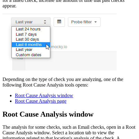
for a failed check, increase the amount of time that past checks
appear.
Depending on the type of check you are analyzing, one of the
following Root Cause Analysis tools opens
:
Root Cause Analysis window
Root Cause Analysis page
Root Cause Analysis window
The analysis for some checks, such as Email checks, open in a Root
Cause Analysis window. Select a location tab to view the
information related to that location's analysis of the check. A