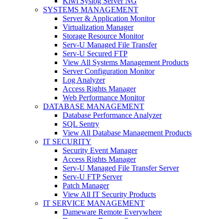
Kiwi Syslog Server NG
SYSTEMS MANAGEMENT
Server & Application Monitor
Virtualization Manager
Storage Resource Monitor
Serv-U Managed File Transfer
Serv-U Secured FTP
View All Systems Management Products
Server Configuration Monitor
Log Analyzer
Access Rights Manager
Web Performance Monitor
DATABASE MANAGEMENT
Database Performance Analyzer
SQL Sentry
View All Database Management Products
IT SECURITY
Security Event Manager
Access Rights Manager
Serv-U Managed File Transfer Server
Serv-U FTP Server
Patch Manager
View All IT Security Products
IT SERVICE MANAGEMENT
Dameware Remote Everywhere