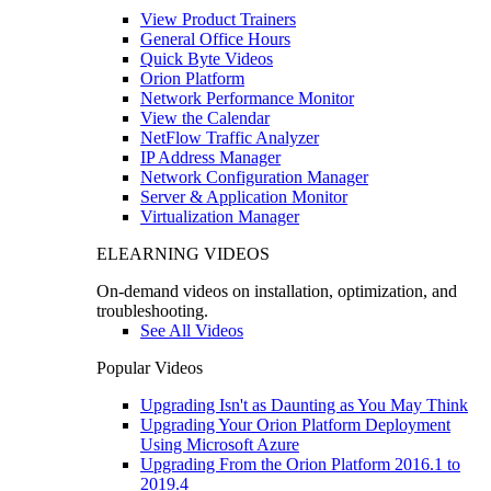
View Product Trainers
General Office Hours
Quick Byte Videos
Orion Platform
Network Performance Monitor
View the Calendar
NetFlow Traffic Analyzer
IP Address Manager
Network Configuration Manager
Server & Application Monitor
Virtualization Manager
ELEARNING VIDEOS
On-demand videos on installation, optimization, and
troubleshooting.
See All Videos
Popular Videos
Upgrading Isn't as Daunting as You May Think
Upgrading Your Orion Platform Deployment
Using Microsoft Azure
Upgrading From the Orion Platform 2016.1 to
2019.4