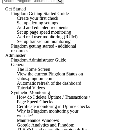
Get Started
Pingdom Getting Started Guide
Create your first check
Set up alerting settings
Add and edit alert recipients
Set up page speed monitoring
Add real user monitoring (RUM)
Set up transaction monitoring
Pingdom getting started - additional
resources
Administer
Pingdom Administrator Guide
General
The Home Screen
View the current Pingdom Status on
status.pingdom.com
Automatic refresh of the dashboard
Tutorial Videos
Synthetic Monitoring
How do I delete Uptime / Transactions /
Page Speed Checks
Certificate monitoring in Uptime checks
Why is Pingdom monitoring your
website?
Maintenance Windows
Google Analytics and Pingdom
TLS SSL and encryption protocols for