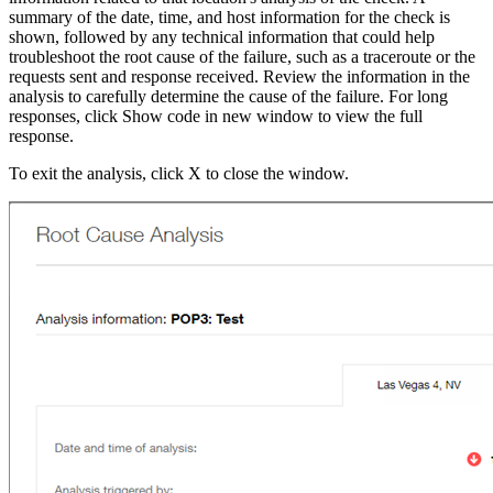
summary of the date, time, and host information for the check is
shown, followed by any technical information that could help
troubleshoot the root cause of the failure, such as a traceroute or the
requests sent and response received. Review the information in the
analysis to carefully determine the cause of the failure. For long
responses, click Show code in new window to view the full
response.
To exit the analysis, click X to close the window.