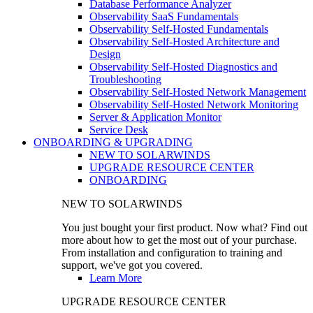
Database Performance Analyzer
Observability SaaS Fundamentals
Observability Self-Hosted Fundamentals
Observability Self-Hosted Architecture and
Design
Observability Self-Hosted Diagnostics and
Troubleshooting
Observability Self-Hosted Network Management
Observability Self-Hosted Network Monitoring
Server & Application Monitor
Service Desk
ONBOARDING & UPGRADING
NEW TO SOLARWINDS
UPGRADE RESOURCE CENTER
ONBOARDING
NEW TO SOLARWINDS
You just bought your first product. Now what? Find out
more about how to get the most out of your purchase.
From installation and configuration to training and
support, we've got you covered.
Learn More
UPGRADE RESOURCE CENTER