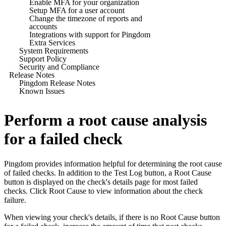
Enable MFA for your organization
Setup MFA for a user account
Change the timezone of reports and
accounts
Integrations with support for Pingdom
Extra Services
System Requirements
Support Policy
Security and Compliance
Release Notes
Pingdom Release Notes
Known Issues
Perform a root cause analysis
for a failed check
Pingdom
provides information helpful for determining the root cause
of failed checks. In addition to the Test Log button, a Root Cause
button is displayed on the check's details page for most failed
checks. Click Root Cause to view information about the check
failure.
When viewing your check's details, if there is no Root Cause button