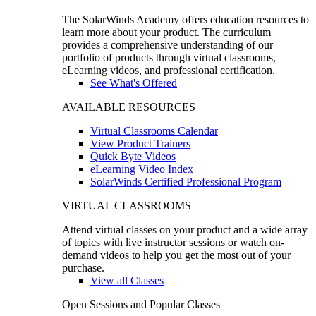
The SolarWinds Academy offers education resources to
learn more about your product. The curriculum
provides a comprehensive understanding of our
portfolio of products through virtual classrooms,
eLearning videos, and professional certification.
See What's Offered
AVAILABLE RESOURCES
Virtual Classrooms Calendar
View Product Trainers
Quick Byte Videos
eLearning Video Index
SolarWinds Certified Professional Program
VIRTUAL CLASSROOMS
Attend virtual classes on your product and a wide array
of topics with live instructor sessions or watch on-
demand videos to help you get the most out of your
purchase.
View all Classes
Open Sessions and Popular Classes