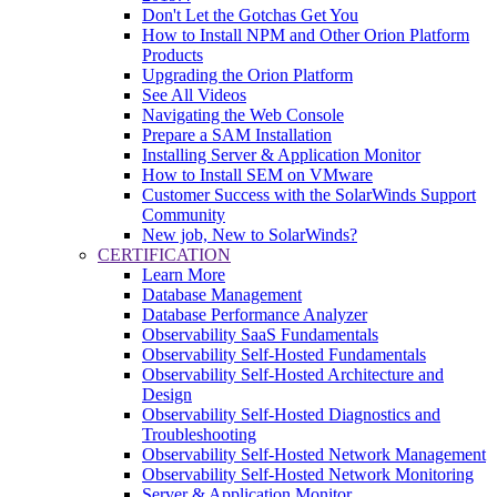
Don't Let the Gotchas Get You
How to Install NPM and Other Orion Platform
Products
Upgrading the Orion Platform
See All Videos
Navigating the Web Console
Prepare a SAM Installation
Installing Server & Application Monitor
How to Install SEM on VMware
Customer Success with the SolarWinds Support
Community
New job, New to SolarWinds?
CERTIFICATION
Learn More
Database Management
Database Performance Analyzer
Observability SaaS Fundamentals
Observability Self-Hosted Fundamentals
Observability Self-Hosted Architecture and
Design
Observability Self-Hosted Diagnostics and
Troubleshooting
Observability Self-Hosted Network Management
Observability Self-Hosted Network Monitoring
Server & Application Monitor