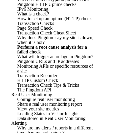
Pingdom HTTP Uptime checks
IPv6 Monitoring
What is a check?
How to set up an uptime (HTTP) check
Transaction Checks
Page Speed Check
Transaction Check Cheat Sheet
Why does Pingdom say my site is down,
when it is not?
Perform a root cause analysis for a
failed check
What will trigger an outage in Pingdom?
Pingdom URLs and IP addresses
Monitoring APIs or specific resources of
a site
Transaction Recorder
HTTP Custom Check
Transaction Check Tips & Tricks
The Pingdom API
Real User Monitoring
Configure real user monitoring
Share a real user monitoring report
View your site metrics
Loading States in Visitor Insights
Data stored in Real User Monitoring
Alerting
Why are my alerts / reports in a different
time than my colleagues?