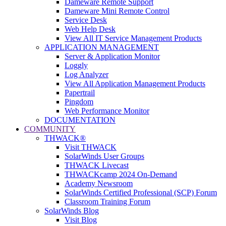
Dameware Remote Support
Dameware Mini Remote Control
Service Desk
Web Help Desk
View All IT Service Management Products
APPLICATION MANAGEMENT
Server & Application Monitor
Loggly
Log Analyzer
View All Application Management Products
Papertrail
Pingdom
Web Performance Monitor
DOCUMENTATION
COMMUNITY
THWACK®
Visit THWACK
SolarWinds User Groups
THWACK Livecast
THWACKcamp 2024 On-Demand
Academy Newsroom
SolarWinds Certified Professional (SCP) Forum
Classroom Training Forum
SolarWinds Blog
Visit Blog