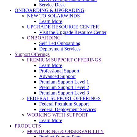
Service Desk
ONBOARDING & UPGRADING
NEW TO SOLARWINDS
Learn More
UPGRADE RESOURCE CENTER
Visit the Upgrade Resource Center
ONBOARDING
Self-Led Onboarding
Deployment Services
Support Offerings
PREMIUM SUPPORT OFFERINGS
Learn More
Professional Support
Advanced Support
Premium Support Level 1
Premium Support Level 2
Premium Support Level 3
FEDERAL SUPPORT OFFERINGS
Federal Premium Support
Federal Deployment Services
WORKING WITH SUPPORT
Learn More
PRODUCTS
MONITORING & OBSERVABILITY
Product Support Page