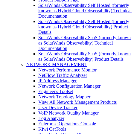
SolarWinds Observability Self-Hosted (formerly
known as Hybrid Cloud Observability) Technical
Documentation
SolarWinds Observability Self-Hosted (formerly
known as Hybrid Cloud Observability) Product
Details
SolarWinds Observability SaaS (formerly known
as SolarWinds Observability) Technical
Documentation
SolarWinds Observability SaaS (formerly known
as SolarWinds Observability) Product Details
NETWORK MANAGEMENT
Network Performance Monitor
NetFlow Traffic Analyzer
IP Address Manager
Network Configuration Manager
Engineer's Toolset
Network Topology Mapper
View All Network Management Products
User Device Tracker
VoIP Network Quality Manager
Log Analyzer
Enterprise Operations Console
Kiwi CatTools