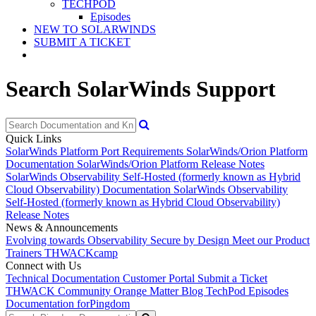
TECHPOD
Episodes
NEW TO SOLARWINDS
SUBMIT A TICKET
Search SolarWinds Support
Quick Links
SolarWinds Platform Port Requirements
SolarWinds/Orion Platform
Documentation
SolarWinds/Orion Platform Release Notes
SolarWinds Observability Self-Hosted (formerly known as Hybrid
Cloud Observability) Documentation
SolarWinds Observability
Self-Hosted (formerly known as Hybrid Cloud Observability)
Release Notes
News & Announcements
Evolving towards Observability
Secure by Design
Meet our Product
Trainers
THWACKcamp
Connect with Us
Technical Documentation
Customer Portal
Submit a Ticket
THWACK Community
Orange Matter Blog
TechPod Episodes
Documentation for
Pingdom