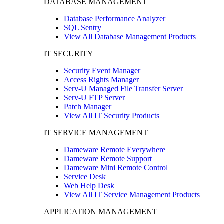
DATABASE MANAGEMENT
Database Performance Analyzer
SQL Sentry
View All Database Management Products
IT SECURITY
Security Event Manager
Access Rights Manager
Serv-U Managed File Transfer Server
Serv-U FTP Server
Patch Manager
View All IT Security Products
IT SERVICE MANAGEMENT
Dameware Remote Everywhere
Dameware Remote Support
Dameware Mini Remote Control
Service Desk
Web Help Desk
View All IT Service Management Products
APPLICATION MANAGEMENT