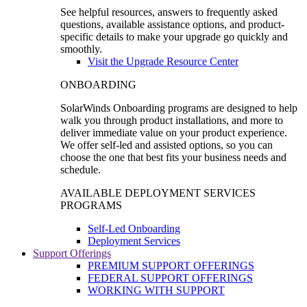
See helpful resources, answers to frequently asked
questions, available assistance options, and product-
specific details to make your upgrade go quickly and
smoothly.
Visit the Upgrade Resource Center
ONBOARDING
SolarWinds Onboarding programs are designed to help
walk you through product installations, and more to
deliver immediate value on your product experience.
We offer self-led and assisted options, so you can
choose the one that best fits your business needs and
schedule.
AVAILABLE DEPLOYMENT SERVICES
PROGRAMS
Self-Led Onboarding
Deployment Services
Support Offerings
PREMIUM SUPPORT OFFERINGS
FEDERAL SUPPORT OFFERINGS
WORKING WITH SUPPORT