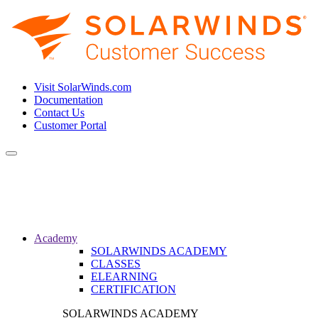
Visit SolarWinds.com
Documentation
Contact Us
Customer Portal
Toggle
navigation
Academy
SOLARWINDS ACADEMY
CLASSES
ELEARNING
CERTIFICATION
SOLARWINDS ACADEMY