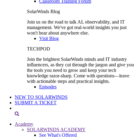
Classroom Training Forum
SolarWinds Blog
Join us on the road to talk AI, observability, and IT
management. We've got real-world insights you just
won't hear about anywhere else.
Visit Blog
TECHPOD
Join the brightest SolarWinds minds and IT industry
influencers, as they cut through the jargon and give you
the tools you need to grow and keep your tech
knowledge razor-sharp. Come with questions—leave
with actionable steps and practical insights.
Episodes
NEW TO SOLARWINDS
SUBMIT A TICKET
Academy
SOLARWINDS ACADEMY
See What's Offered