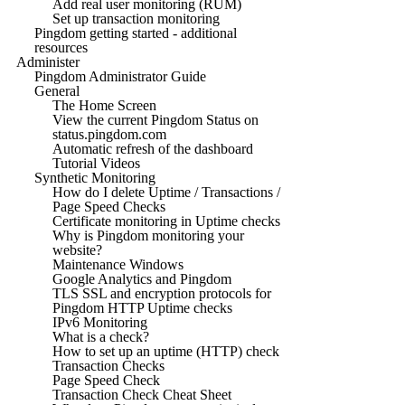
Add real user monitoring (RUM)
Set up transaction monitoring
Pingdom getting started - additional
resources
Administer
Pingdom Administrator Guide
General
The Home Screen
View the current Pingdom Status on
status.pingdom.com
Automatic refresh of the dashboard
Tutorial Videos
Synthetic Monitoring
How do I delete Uptime / Transactions /
Page Speed Checks
Certificate monitoring in Uptime checks
Why is Pingdom monitoring your
website?
Maintenance Windows
Google Analytics and Pingdom
TLS SSL and encryption protocols for
Pingdom HTTP Uptime checks
IPv6 Monitoring
What is a check?
How to set up an uptime (HTTP) check
Transaction Checks
Page Speed Check
Transaction Check Cheat Sheet