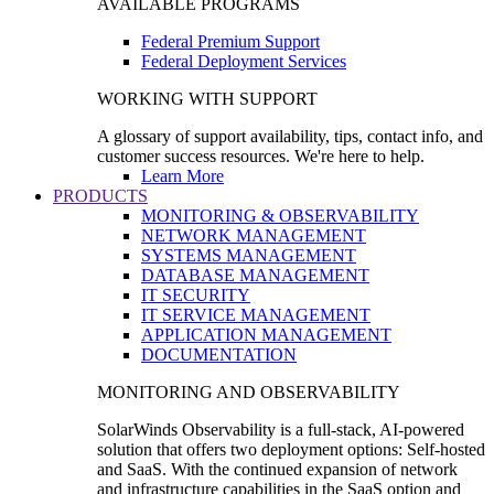
AVAILABLE PROGRAMS
Federal Premium Support
Federal Deployment Services
WORKING WITH SUPPORT
A glossary of support availability, tips, contact info, and
customer success resources. We're here to help.
Learn More
PRODUCTS
MONITORING & OBSERVABILITY
NETWORK MANAGEMENT
SYSTEMS MANAGEMENT
DATABASE MANAGEMENT
IT SECURITY
IT SERVICE MANAGEMENT
APPLICATION MANAGEMENT
DOCUMENTATION
MONITORING AND OBSERVABILITY
SolarWinds Observability is a full-stack, AI-powered
solution that offers two deployment options: Self-hosted
and SaaS. With the continued expansion of network
and infrastructure capabilities in the SaaS option and