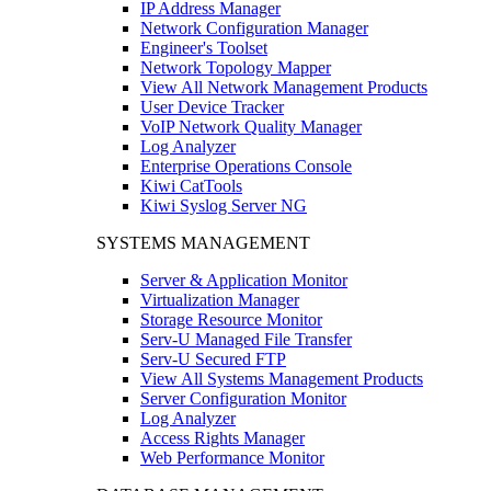
IP Address Manager
Network Configuration Manager
Engineer's Toolset
Network Topology Mapper
View All Network Management Products
User Device Tracker
VoIP Network Quality Manager
Log Analyzer
Enterprise Operations Console
Kiwi CatTools
Kiwi Syslog Server NG
SYSTEMS MANAGEMENT
Server & Application Monitor
Virtualization Manager
Storage Resource Monitor
Serv-U Managed File Transfer
Serv-U Secured FTP
View All Systems Management Products
Server Configuration Monitor
Log Analyzer
Access Rights Manager
Web Performance Monitor