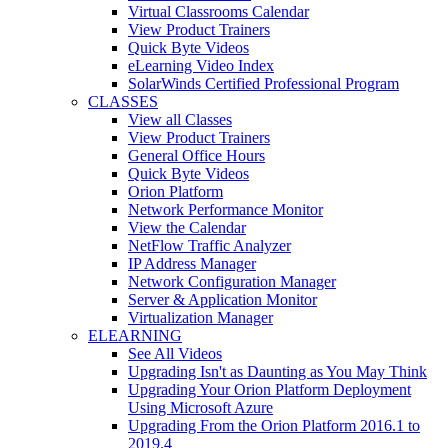
Virtual Classrooms Calendar
View Product Trainers
Quick Byte Videos
eLearning Video Index
SolarWinds Certified Professional Program
CLASSES
View all Classes
View Product Trainers
General Office Hours
Quick Byte Videos
Orion Platform
Network Performance Monitor
View the Calendar
NetFlow Traffic Analyzer
IP Address Manager
Network Configuration Manager
Server & Application Monitor
Virtualization Manager
ELEARNING
See All Videos
Upgrading Isn't as Daunting as You May Think
Upgrading Your Orion Platform Deployment
Using Microsoft Azure
Upgrading From the Orion Platform 2016.1 to
2019.4