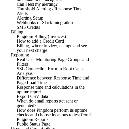
Can I test my alerting?
Threshold Alerting / Response Time
Alerts
Alerting Setup
Webhooks or Slack Integration
SMS Credits
Billing
Pingdom Billing (Invoices)
How to add a Credit Card
Billing, where to view, change and see
your next charge
Reporting
Real User Monitoring Page Groups and
Filters
SSL Connection Error in Root Cause
Analysis
Difference between Response Time and
Page Load Time
Response time and calculations in the
uptime report
Export CSV data
When do email reports get sent or
generated?
How does Pingdom perform its uptime
checks and choose locations to test from?
Pingdom Reports
Public Status Page
Users and Organizations