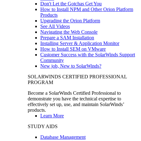
Don't Let the Gotchas Get You
How to Install NPM and Other Orion Platform
Products
Upgrading the Orion Platform
See All Videos
Navigating the Web Console
Prepare a SAM Installation
Installing Server & Application Monitor
How to Install SEM on VMware
Customer Success with the SolarWinds Support
Community
New job, New to SolarWinds?
SOLARWINDS CERTIFIED PROFESSIONAL
PROGRAM
Become a SolarWinds Certified Professional to
demonstrate you have the technical expertise to
effectively set up, use, and maintain SolarWinds’
products.
Learn More
STUDY AIDS
Database Management