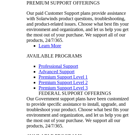
PREMIUM SUPPORT OFFERINGS
Our paid Customer Support plans provide assistance
with Solarwinds product questions, troubleshooting,
and product-related issues. Choose what best fits your
environment and organization, and let us help you get
the most out of your purchase. We support all of our
products, 24/7/365.
Learn More
AVAILABLE PROGRAMS
Professional Support
Advanced Support
Premium Support Level 1
Premium Support Level 2
Premium Support Level 3
FEDERAL SUPPORT OFFERINGS
Our Government support plans have been customized
to provide specific assistance to install, upgrade, and
troubleshoot your product. Choose what best fits your
environment and organization, and let us help you get
the most out of your purchase. We support all our
products, 24/7/365.