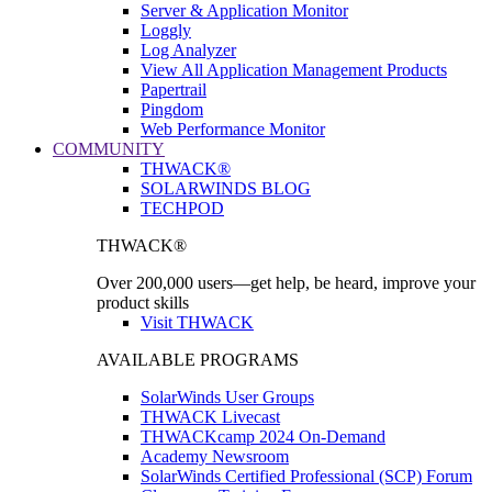
Server & Application Monitor
Loggly
Log Analyzer
View All Application Management Products
Papertrail
Pingdom
Web Performance Monitor
COMMUNITY
THWACK®
SOLARWINDS BLOG
TECHPOD
THWACK®
Over 200,000 users—get help, be heard, improve your
product skills
Visit THWACK
AVAILABLE PROGRAMS
SolarWinds User Groups
THWACK Livecast
THWACKcamp 2024 On-Demand
Academy Newsroom
SolarWinds Certified Professional (SCP) Forum