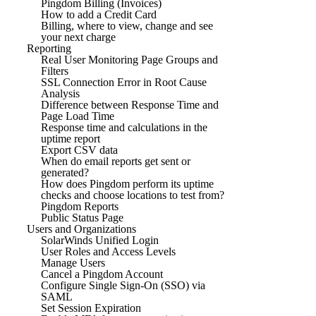
Pingdom Billing (Invoices)
How to add a Credit Card
Billing, where to view, change and see
your next charge
Reporting
Real User Monitoring Page Groups and
Filters
SSL Connection Error in Root Cause
Analysis
Difference between Response Time and
Page Load Time
Response time and calculations in the
uptime report
Export CSV data
When do email reports get sent or
generated?
How does Pingdom perform its uptime
checks and choose locations to test from?
Pingdom Reports
Public Status Page
Users and Organizations
SolarWinds Unified Login
User Roles and Access Levels
Manage Users
Cancel a Pingdom Account
Configure Single Sign-On (SSO) via
SAML
Set Session Expiration