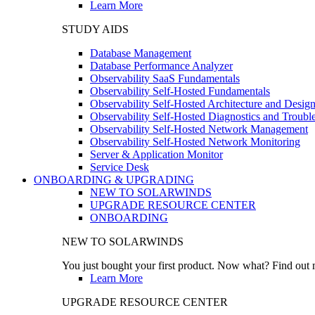
Learn More
STUDY AIDS
Database Management
Database Performance Analyzer
Observability SaaS Fundamentals
Observability Self-Hosted Fundamentals
Observability Self-Hosted Architecture and Desig
Observability Self-Hosted Diagnostics and Troubl
Observability Self-Hosted Network Management
Observability Self-Hosted Network Monitoring
Server & Application Monitor
Service Desk
ONBOARDING & UPGRADING
NEW TO SOLARWINDS
UPGRADE RESOURCE CENTER
ONBOARDING
NEW TO SOLARWINDS
You just bought your first product. Now what? Find out m
Learn More
UPGRADE RESOURCE CENTER