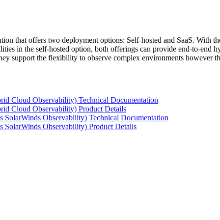
tion that offers two deployment options: Self-hosted and SaaS. With the
ties in the self-hosted option, both offerings can provide end-to-end hyb
 they support the flexibility to observe complex environments however t
rid Cloud Observability) Technical Documentation
id Cloud Observability) Product Details
s SolarWinds Observability) Technical Documentation
 SolarWinds Observability) Product Details