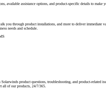
ons, available assistance options, and product-specific details to make
k you through product installations, and more to deliver immediate val
siness needs and schedule.
MS
Solarwinds product questions, troubleshooting, and product-related iss
 all of our products, 24/7/365.