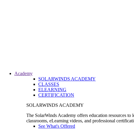
Academy
SOLARWINDS ACADEMY
CLASSES
ELEARNING
CERTIFICATION
SOLARWINDS ACADEMY
The SolarWinds Academy offers education resources to le
classrooms, eLearning videos, and professional certificat
See What's Offered