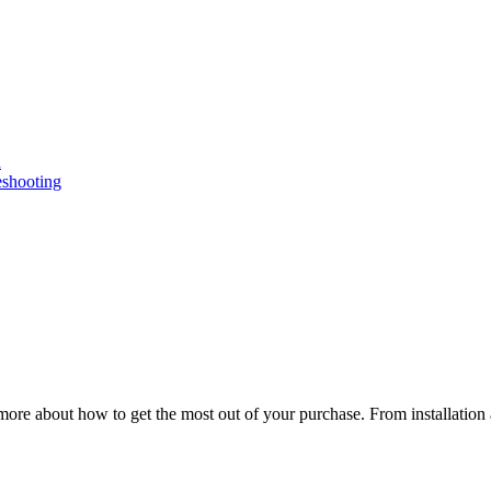
n
eshooting
ore about how to get the most out of your purchase. From installation 