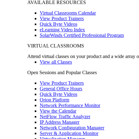
AVAILABLE RESOURCES
Virtual Classrooms Calendar
View Product Trainers
Quick Byte Videos
eLearning Video Index
SolarWinds Certified Professional Program
VIRTUAL CLASSROOMS
Attend virtual classes on your product and a wide array o
View all Classes
Open Sessions and Popular Classes
View Product Trainers
General Office Hours
Quick Byte Videos
Orion Platform
Network Performance Monitor
View the Calendar
NetFlow Traffic Analyzer
IP Address Manager
Network Configuration Manager
Server & Application Monitor
Virtualization Manager