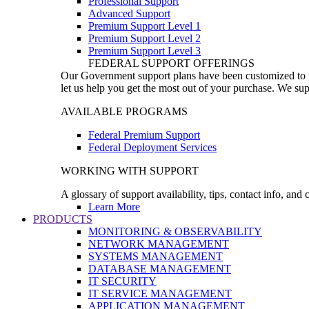
Professional Support
Advanced Support
Premium Support Level 1
Premium Support Level 2
Premium Support Level 3
FEDERAL SUPPORT OFFERINGS
Our Government support plans have been customized to pro
let us help you get the most out of your purchase. We sup
AVAILABLE PROGRAMS
Federal Premium Support
Federal Deployment Services
WORKING WITH SUPPORT
A glossary of support availability, tips, contact info, and
Learn More
PRODUCTS
MONITORING & OBSERVABILITY
NETWORK MANAGEMENT
SYSTEMS MANAGEMENT
DATABASE MANAGEMENT
IT SECURITY
IT SERVICE MANAGEMENT
APPLICATION MANAGEMENT