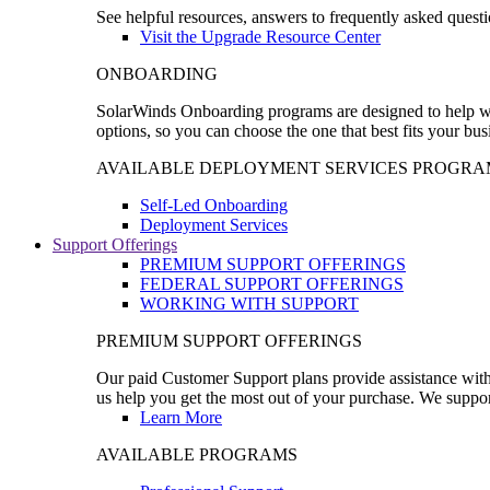
See helpful resources, answers to frequently asked questi
Visit the Upgrade Resource Center
ONBOARDING
SolarWinds Onboarding programs are designed to help wal
options, so you can choose the one that best fits your bu
AVAILABLE DEPLOYMENT SERVICES PROGRA
Self-Led Onboarding
Deployment Services
Support Offerings
PREMIUM SUPPORT OFFERINGS
FEDERAL SUPPORT OFFERINGS
WORKING WITH SUPPORT
PREMIUM SUPPORT OFFERINGS
Our paid Customer Support plans provide assistance with 
us help you get the most out of your purchase. We support
Learn More
AVAILABLE PROGRAMS