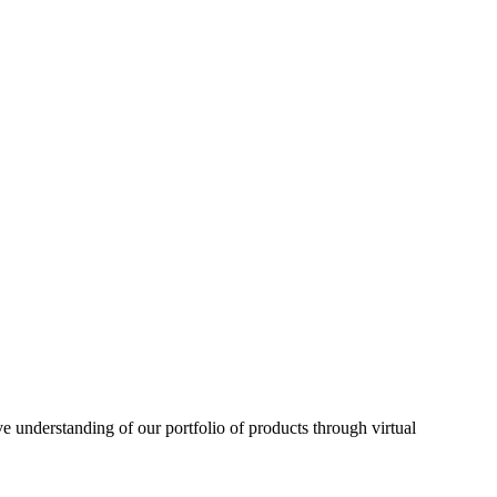
understanding of our portfolio of products through virtual