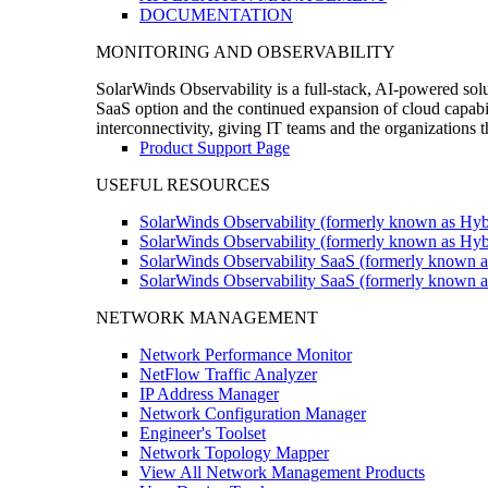
DOCUMENTATION
MONITORING AND OBSERVABILITY
SolarWinds Observability is a full-stack, AI-powered solu
SaaS option and the continued expansion of cloud capabili
interconnectivity, giving IT teams and the organizations
Product Support Page
USEFUL RESOURCES
SolarWinds Observability (formerly known as Hyb
SolarWinds Observability (formerly known as Hybr
SolarWinds Observability SaaS (formerly known a
SolarWinds Observability SaaS (formerly known as
NETWORK MANAGEMENT
Network Performance Monitor
NetFlow Traffic Analyzer
IP Address Manager
Network Configuration Manager
Engineer's Toolset
Network Topology Mapper
View All Network Management Products