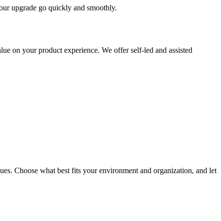
 your upgrade go quickly and smoothly.
ue on your product experience. We offer self-led and assisted
ues. Choose what best fits your environment and organization, and let