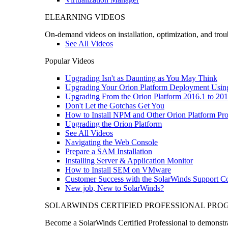
ELEARNING VIDEOS
On-demand videos on installation, optimization, and trou
See All Videos
Popular Videos
Upgrading Isn't as Daunting as You May Think
Upgrading Your Orion Platform Deployment Usin
Upgrading From the Orion Platform 2016.1 to 201
Don't Let the Gotchas Get You
How to Install NPM and Other Orion Platform Pro
Upgrading the Orion Platform
See All Videos
Navigating the Web Console
Prepare a SAM Installation
Installing Server & Application Monitor
How to Install SEM on VMware
Customer Success with the SolarWinds Support 
New job, New to SolarWinds?
SOLARWINDS CERTIFIED PROFESSIONAL PR
Become a SolarWinds Certified Professional to demonstrat