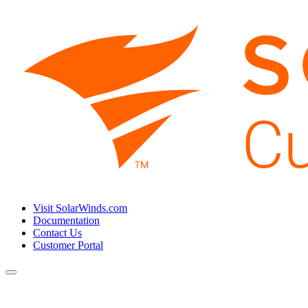
Visit SolarWinds.com
Documentation
Contact Us
Customer Portal
Toggle
navigation