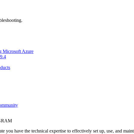
bleshooting.
g Microsoft Azure
9.4
ducts
Community
OGRAM
e you have the technical expertise to effectively set up, use, and main