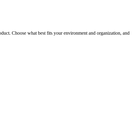
roduct. Choose what best fits your environment and organization, and