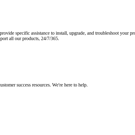
vide specific assistance to install, upgrade, and troubleshoot your p
port all our products, 24/7/365.
 customer success resources. We're here to help.