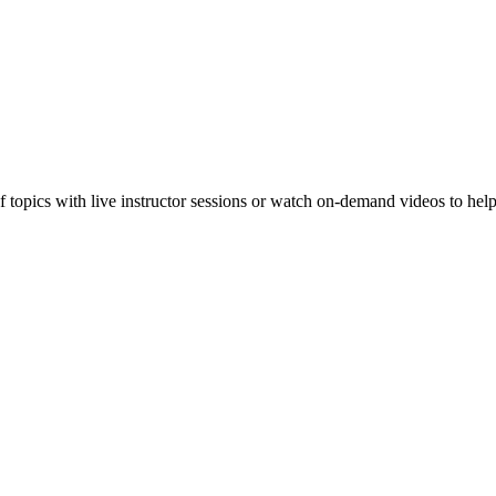
f topics with live instructor sessions or watch on-demand videos to hel