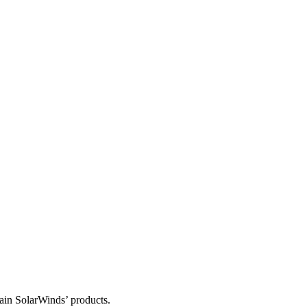
tain SolarWinds’ products.