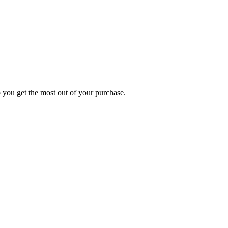
p you get the most out of your purchase.