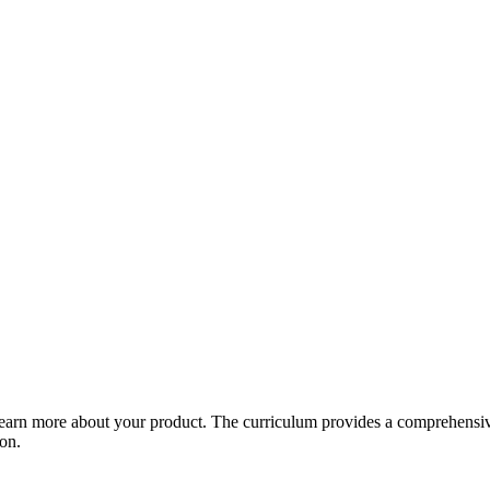
arn more about your product. The curriculum provides a comprehensive 
ion.