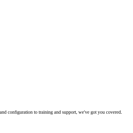
and configuration to training and support, we've got you covered.