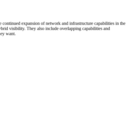
 continued expansion of network and infrastructure capabilities in the
rid visibility. They also include overlapping capabilities and
hey want.