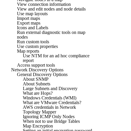
View connection information
View and edit nodes and node details
Use map layouts
Import maps
Export maps
Icons and Labels
Run external diagnostic tools on map
nodes
Run custom tools
Use custom properties
Map reports
Use NTM for an ad hoc compliance
report
Access support tools
Network Discovery Options
General Discovery Options
About SNMP
About Subnets
Large Subnets and Discovery
What are Hops?
Windows Credentials (WMI)
What are VMware Credentials?
AWS credentials in Network
Topology Mapper
Ignoring ICMP Only Nodes
When not to use Bridge Tables
Map Encryption
Setting an initial encryption password