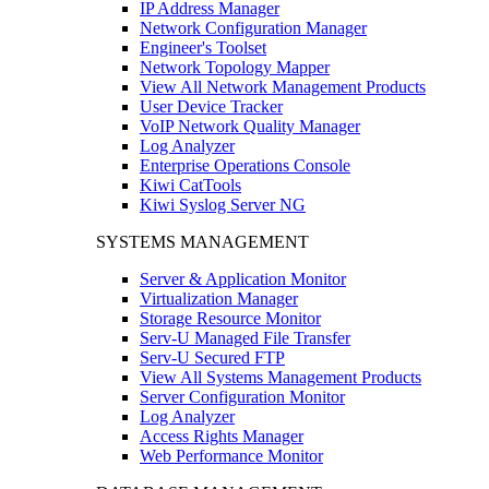
IP Address Manager
Network Configuration Manager
Engineer's Toolset
Network Topology Mapper
View All Network Management Products
User Device Tracker
VoIP Network Quality Manager
Log Analyzer
Enterprise Operations Console
Kiwi CatTools
Kiwi Syslog Server NG
SYSTEMS MANAGEMENT
Server & Application Monitor
Virtualization Manager
Storage Resource Monitor
Serv-U Managed File Transfer
Serv-U Secured FTP
View All Systems Management Products
Server Configuration Monitor
Log Analyzer
Access Rights Manager
Web Performance Monitor