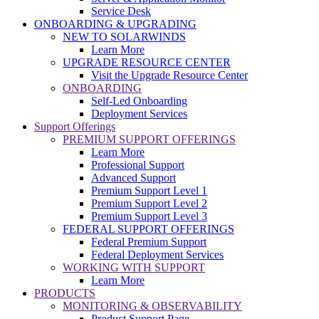
Service Desk
ONBOARDING & UPGRADING
NEW TO SOLARWINDS
Learn More
UPGRADE RESOURCE CENTER
Visit the Upgrade Resource Center
ONBOARDING
Self-Led Onboarding
Deployment Services
Support Offerings
PREMIUM SUPPORT OFFERINGS
Learn More
Professional Support
Advanced Support
Premium Support Level 1
Premium Support Level 2
Premium Support Level 3
FEDERAL SUPPORT OFFERINGS
Federal Premium Support
Federal Deployment Services
WORKING WITH SUPPORT
Learn More
PRODUCTS
MONITORING & OBSERVABILITY
Product Support Page