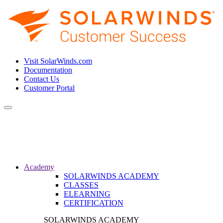
Visit SolarWinds.com
Documentation
Contact Us
Customer Portal
Toggle
navigation
Academy
SOLARWINDS ACADEMY
CLASSES
ELEARNING
CERTIFICATION
SOLARWINDS ACADEMY