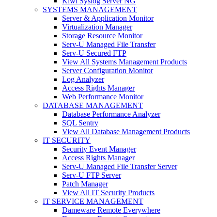
Kiwi Syslog Server NG
SYSTEMS MANAGEMENT
Server & Application Monitor
Virtualization Manager
Storage Resource Monitor
Serv-U Managed File Transfer
Serv-U Secured FTP
View All Systems Management Products
Server Configuration Monitor
Log Analyzer
Access Rights Manager
Web Performance Monitor
DATABASE MANAGEMENT
Database Performance Analyzer
SQL Sentry
View All Database Management Products
IT SECURITY
Security Event Manager
Access Rights Manager
Serv-U Managed File Transfer Server
Serv-U FTP Server
Patch Manager
View All IT Security Products
IT SERVICE MANAGEMENT
Dameware Remote Everywhere