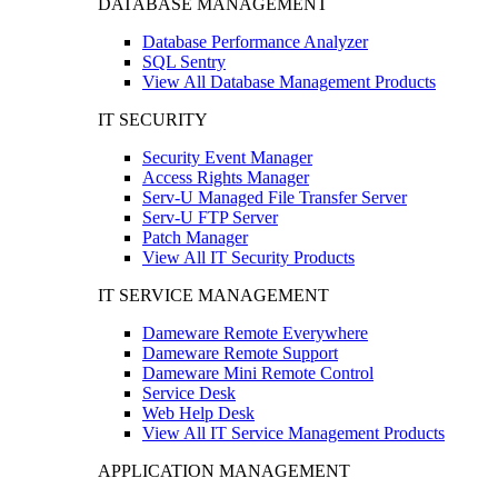
DATABASE MANAGEMENT
Database Performance Analyzer
SQL Sentry
View All Database Management Products
IT SECURITY
Security Event Manager
Access Rights Manager
Serv-U Managed File Transfer Server
Serv-U FTP Server
Patch Manager
View All IT Security Products
IT SERVICE MANAGEMENT
Dameware Remote Everywhere
Dameware Remote Support
Dameware Mini Remote Control
Service Desk
Web Help Desk
View All IT Service Management Products
APPLICATION MANAGEMENT