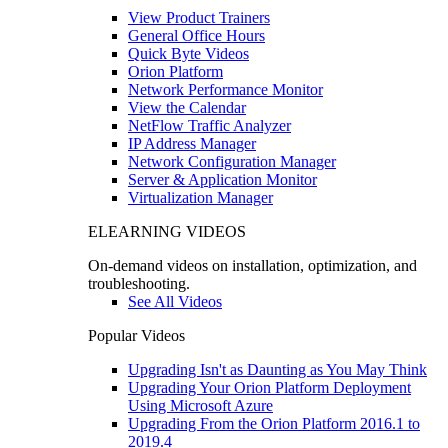
View Product Trainers
General Office Hours
Quick Byte Videos
Orion Platform
Network Performance Monitor
View the Calendar
NetFlow Traffic Analyzer
IP Address Manager
Network Configuration Manager
Server & Application Monitor
Virtualization Manager
ELEARNING VIDEOS
On-demand videos on installation, optimization, and
troubleshooting.
See All Videos
Popular Videos
Upgrading Isn't as Daunting as You May Think
Upgrading Your Orion Platform Deployment
Using Microsoft Azure
Upgrading From the Orion Platform 2016.1 to
2019.4