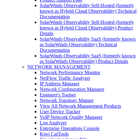
SolarWinds Observability Self-Hosted (formerly
known as Hybrid Cloud Observability) Technical
Documentation
SolarWinds Observability Self-Hosted (formerly
known as Hybrid Cloud Observability) Product
Details
SolarWinds Observability SaaS (formerly known
as SolarWinds Observability) Technical
Documentation
SolarWinds Observability SaaS (formerly known
as SolarWinds Observability) Product Details
NETWORK MANAGEMENT
Network Performance Monitor
NetFlow Traffic Analyzer
IP Address Manager
Network Configuration Manager
Engineer's Toolset
Network Topology Mapper
View All Network Management Products
User Device Tracker
VoIP Network Quality Manager
Log Analyzer
Enterprise Operations Console
Kiwi CatTools