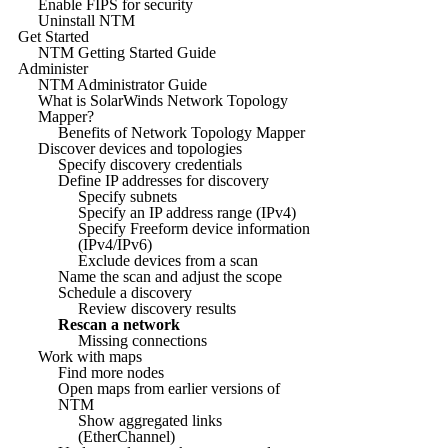
Enable FIPS for security
Uninstall NTM
Get Started
NTM Getting Started Guide
Administer
NTM Administrator Guide
What is SolarWinds Network Topology
Mapper?
Benefits of Network Topology Mapper
Discover devices and topologies
Specify discovery credentials
Define IP addresses for discovery
Specify subnets
Specify an IP address range (IPv4)
Specify Freeform device information
(IPv4/IPv6)
Exclude devices from a scan
Name the scan and adjust the scope
Schedule a discovery
Review discovery results
Rescan a network
Missing connections
Work with maps
Find more nodes
Open maps from earlier versions of
NTM
Show aggregated links
(EtherChannel)