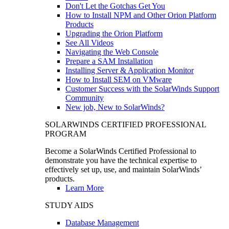
Don't Let the Gotchas Get You
How to Install NPM and Other Orion Platform
Products
Upgrading the Orion Platform
See All Videos
Navigating the Web Console
Prepare a SAM Installation
Installing Server & Application Monitor
How to Install SEM on VMware
Customer Success with the SolarWinds Support
Community
New job, New to SolarWinds?
SOLARWINDS CERTIFIED PROFESSIONAL
PROGRAM
Become a SolarWinds Certified Professional to
demonstrate you have the technical expertise to
effectively set up, use, and maintain SolarWinds’
products.
Learn More
STUDY AIDS
Database Management