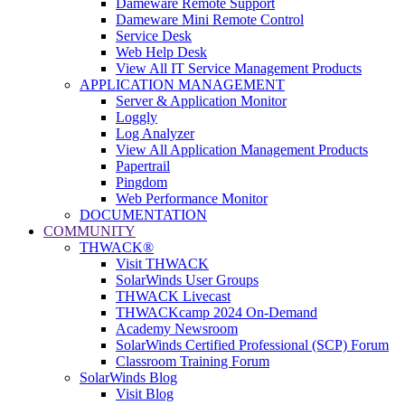
Dameware Remote Support
Dameware Mini Remote Control
Service Desk
Web Help Desk
View All IT Service Management Products
APPLICATION MANAGEMENT
Server & Application Monitor
Loggly
Log Analyzer
View All Application Management Products
Papertrail
Pingdom
Web Performance Monitor
DOCUMENTATION
COMMUNITY
THWACK®
Visit THWACK
SolarWinds User Groups
THWACK Livecast
THWACKcamp 2024 On-Demand
Academy Newsroom
SolarWinds Certified Professional (SCP) Forum
Classroom Training Forum
SolarWinds Blog
Visit Blog