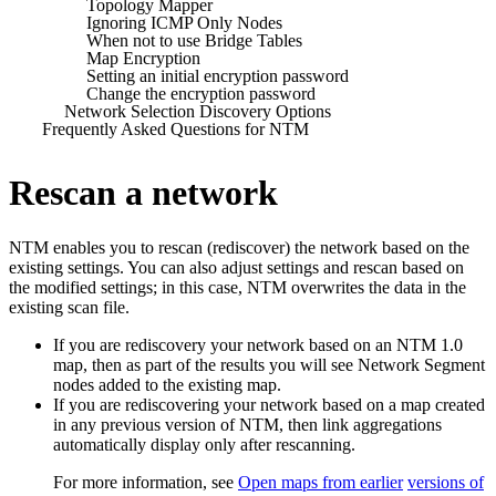
Topology Mapper
Ignoring ICMP Only Nodes
When not to use Bridge Tables
Map Encryption
Setting an initial encryption password
Change the encryption password
Network Selection Discovery Options
Frequently Asked Questions for NTM
Rescan a network
NTM enables you to rescan (rediscover) the network based on the
existing settings. You can also adjust settings and rescan based on
the modified settings; in this case, NTM overwrites the data in the
existing scan file.
If you are rediscovery your network based on an NTM 1.0
map, then as part of the results you will see Network Segment
nodes added to the existing map.
If you are rediscovering your network based on a map created
in any previous version of NTM, then link aggregations
automatically display only after rescanning.
For more information, see
Open maps from earlier
versions of