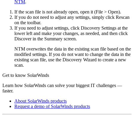
NTM
.
If the scan file is not already open, open it (File > Open).
If you do not need to adjust any settings, simply click Rescan
on the toolbar.
If you need to adjust settings, click Discovery Settings at the
lower left and make your changes, as needed, and then click
Discover in the Summary screen.
NTM overwrites the data in the existing scan file based on the
modified settings. If you do not want to change the data in the
existing scan file, use the Discovery Wizard to create a new
scan.
Get to know SolarWinds
Learn how SolarWinds can solve your biggest IT challenges —
faster.
About SolarWinds products
Request a demo of SolarWinds products