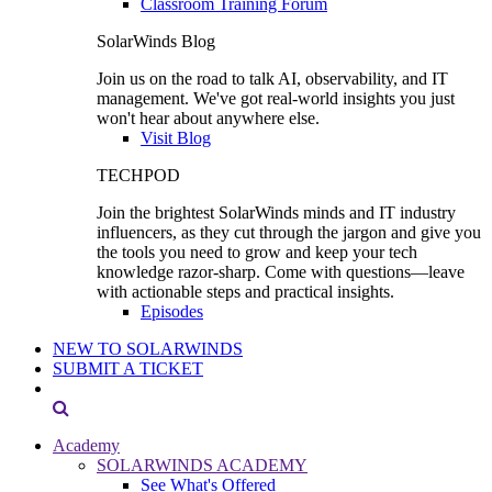
Classroom Training Forum
SolarWinds Blog
Join us on the road to talk AI, observability, and IT
management. We've got real-world insights you just
won't hear about anywhere else.
Visit Blog
TECHPOD
Join the brightest SolarWinds minds and IT industry
influencers, as they cut through the jargon and give you
the tools you need to grow and keep your tech
knowledge razor-sharp. Come with questions—leave
with actionable steps and practical insights.
Episodes
NEW TO SOLARWINDS
SUBMIT A TICKET
Academy
SOLARWINDS ACADEMY
See What's Offered