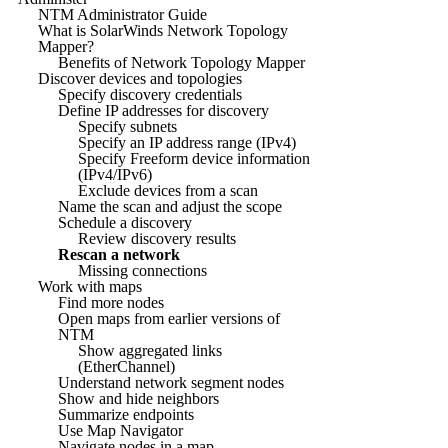
NTM Administrator Guide
What is SolarWinds Network Topology
Mapper?
Benefits of Network Topology Mapper
Discover devices and topologies
Specify discovery credentials
Define IP addresses for discovery
Specify subnets
Specify an IP address range (IPv4)
Specify Freeform device information
(IPv4/IPv6)
Exclude devices from a scan
Name the scan and adjust the scope
Schedule a discovery
Review discovery results
Rescan a network
Missing connections
Work with maps
Find more nodes
Open maps from earlier versions of
NTM
Show aggregated links
(EtherChannel)
Understand network segment nodes
Show and hide neighbors
Summarize endpoints
Use Map Navigator
Navigate nodes in a map