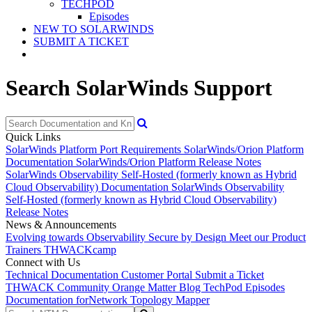
TECHPOD
Episodes
NEW TO SOLARWINDS
SUBMIT A TICKET
Search SolarWinds Support
Quick Links
SolarWinds Platform Port Requirements
SolarWinds/Orion Platform
Documentation
SolarWinds/Orion Platform Release Notes
SolarWinds Observability Self-Hosted (formerly known as Hybrid
Cloud Observability) Documentation
SolarWinds Observability
Self-Hosted (formerly known as Hybrid Cloud Observability)
Release Notes
News & Announcements
Evolving towards Observability
Secure by Design
Meet our Product
Trainers
THWACKcamp
Connect with Us
Technical Documentation
Customer Portal
Submit a Ticket
THWACK Community
Orange Matter Blog
TechPod Episodes
Documentation for
Network Topology Mapper