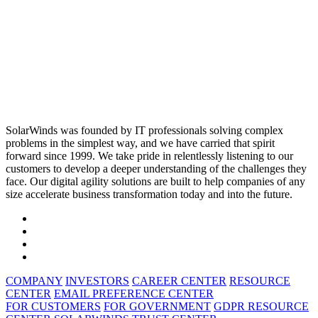
SolarWinds was founded by IT professionals solving complex
problems in the simplest way, and we have carried that spirit
forward since 1999. We take pride in relentlessly listening to our
customers to develop a deeper understanding of the challenges they
face. Our digital agility solutions are built to help companies of any
size accelerate business transformation today and into the future.
COMPANY
INVESTORS
CAREER CENTER
RESOURCE
CENTER
EMAIL PREFERENCE CENTER
FOR CUSTOMERS
FOR GOVERNMENT
GDPR RESOURCE