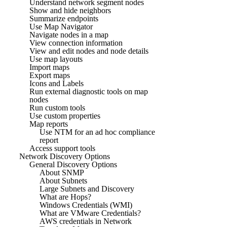
Understand network segment nodes
Show and hide neighbors
Summarize endpoints
Use Map Navigator
Navigate nodes in a map
View connection information
View and edit nodes and node details
Use map layouts
Import maps
Export maps
Icons and Labels
Run external diagnostic tools on map
nodes
Run custom tools
Use custom properties
Map reports
Use NTM for an ad hoc compliance
report
Access support tools
Network Discovery Options
General Discovery Options
About SNMP
About Subnets
Large Subnets and Discovery
What are Hops?
Windows Credentials (WMI)
What are VMware Credentials?
AWS credentials in Network