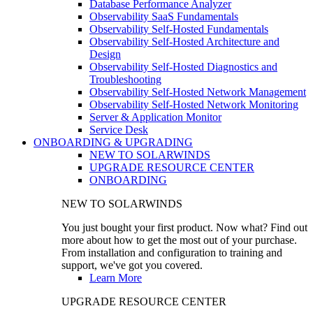
Database Performance Analyzer
Observability SaaS Fundamentals
Observability Self-Hosted Fundamentals
Observability Self-Hosted Architecture and
Design
Observability Self-Hosted Diagnostics and
Troubleshooting
Observability Self-Hosted Network Management
Observability Self-Hosted Network Monitoring
Server & Application Monitor
Service Desk
ONBOARDING & UPGRADING
NEW TO SOLARWINDS
UPGRADE RESOURCE CENTER
ONBOARDING
NEW TO SOLARWINDS
You just bought your first product. Now what? Find out
more about how to get the most out of your purchase.
From installation and configuration to training and
support, we've got you covered.
Learn More
UPGRADE RESOURCE CENTER