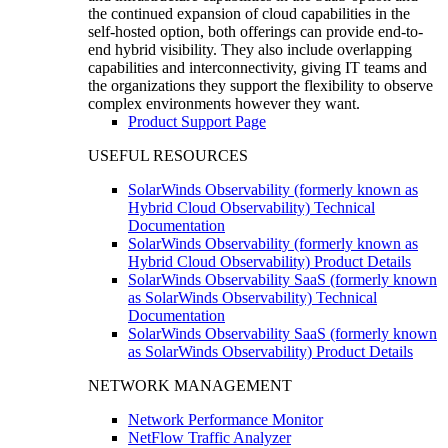
the continued expansion of cloud capabilities in the
self-hosted option, both offerings can provide end-to-
end hybrid visibility. They also include overlapping
capabilities and interconnectivity, giving IT teams and
the organizations they support the flexibility to observe
complex environments however they want.
Product Support Page
USEFUL RESOURCES
SolarWinds Observability (formerly known as
Hybrid Cloud Observability) Technical
Documentation
SolarWinds Observability (formerly known as
Hybrid Cloud Observability) Product Details
SolarWinds Observability SaaS (formerly known
as SolarWinds Observability) Technical
Documentation
SolarWinds Observability SaaS (formerly known
as SolarWinds Observability) Product Details
NETWORK MANAGEMENT
Network Performance Monitor
NetFlow Traffic Analyzer