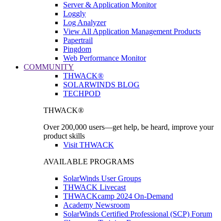
Server & Application Monitor
Loggly
Log Analyzer
View All Application Management Products
Papertrail
Pingdom
Web Performance Monitor
COMMUNITY
THWACK®
SOLARWINDS BLOG
TECHPOD
THWACK®
Over 200,000 users—get help, be heard, improve your
product skills
Visit THWACK
AVAILABLE PROGRAMS
SolarWinds User Groups
THWACK Livecast
THWACKcamp 2024 On-Demand
Academy Newsroom
SolarWinds Certified Professional (SCP) Forum