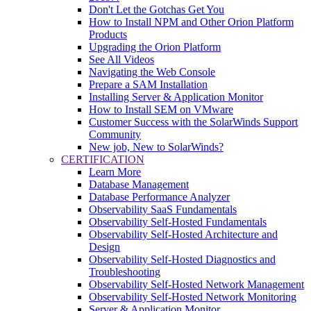
Don't Let the Gotchas Get You
How to Install NPM and Other Orion Platform
Products
Upgrading the Orion Platform
See All Videos
Navigating the Web Console
Prepare a SAM Installation
Installing Server & Application Monitor
How to Install SEM on VMware
Customer Success with the SolarWinds Support
Community
New job, New to SolarWinds?
CERTIFICATION
Learn More
Database Management
Database Performance Analyzer
Observability SaaS Fundamentals
Observability Self-Hosted Fundamentals
Observability Self-Hosted Architecture and
Design
Observability Self-Hosted Diagnostics and
Troubleshooting
Observability Self-Hosted Network Management
Observability Self-Hosted Network Monitoring
Server & Application Monitor