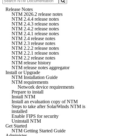
Release Notes
NTM 2026.2 release notes
NTM 2.4.4 release notes
NTM 2.4.3 release notes
NTM 2.4.2 release notes
NTM 2.4.1 release notes
NTM 2.4 release notes
NTM 2.3 release notes
NTM 2.2.2 release notes
NTM 2.2.1 release notes
NTM 2.2 release notes
NTM release history
NTM release notes aggregator
Install or Upgrade
NTM Installation Guide
NTM requirements
Network device requirements
Prepare to install
Install NTM
Install an evaluation copy of NTM
Steps to take after SolarWinds NTM is
installed
Enable FIPS for security
Uninstall NTM
Get Started
NTM Getting Started Guide
Administer