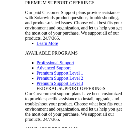
PREMIUM SUPPORT OFFERINGS
Our paid Customer Support plans provide assistance
with Solarwinds product questions, troubleshooting,
and product-related issues. Choose what best fits your
environment and organization, and let us help you get
the most out of your purchase. We support all of our
products, 24/7/365.
Learn More
AVAILABLE PROGRAMS
Professional Support
Advanced Support
Premium Support Level 1
Premium Support Level 2
Premium Support Level 3
FEDERAL SUPPORT OFFERINGS
Our Government support plans have been customized
to provide specific assistance to install, upgrade, and
troubleshoot your product. Choose what best fits your
environment and organization, and let us help you get
the most out of your purchase. We support all our
products, 24/7/365.