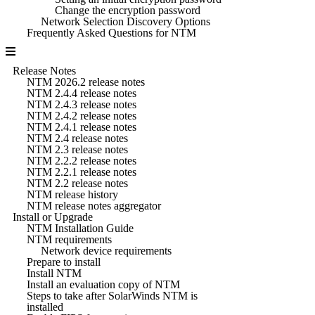
Change the encryption password
Network Selection Discovery Options
Frequently Asked Questions for NTM
Release Notes
NTM 2026.2 release notes
NTM 2.4.4 release notes
NTM 2.4.3 release notes
NTM 2.4.2 release notes
NTM 2.4.1 release notes
NTM 2.4 release notes
NTM 2.3 release notes
NTM 2.2.2 release notes
NTM 2.2.1 release notes
NTM 2.2 release notes
NTM release history
NTM release notes aggregator
Install or Upgrade
NTM Installation Guide
NTM requirements
Network device requirements
Prepare to install
Install NTM
Install an evaluation copy of NTM
Steps to take after SolarWinds NTM is
installed