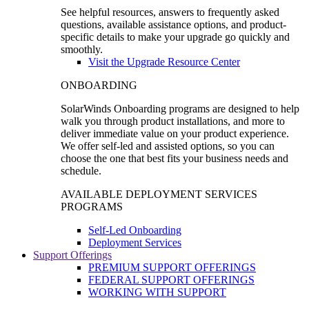
See helpful resources, answers to frequently asked
questions, available assistance options, and product-
specific details to make your upgrade go quickly and
smoothly.
Visit the Upgrade Resource Center
ONBOARDING
SolarWinds Onboarding programs are designed to help
walk you through product installations, and more to
deliver immediate value on your product experience.
We offer self-led and assisted options, so you can
choose the one that best fits your business needs and
schedule.
AVAILABLE DEPLOYMENT SERVICES
PROGRAMS
Self-Led Onboarding
Deployment Services
Support Offerings
PREMIUM SUPPORT OFFERINGS
FEDERAL SUPPORT OFFERINGS
WORKING WITH SUPPORT