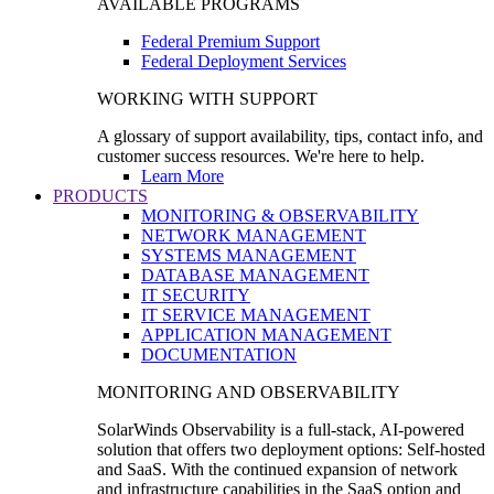
AVAILABLE PROGRAMS
Federal Premium Support
Federal Deployment Services
WORKING WITH SUPPORT
A glossary of support availability, tips, contact info, and
customer success resources. We're here to help.
Learn More
PRODUCTS
MONITORING & OBSERVABILITY
NETWORK MANAGEMENT
SYSTEMS MANAGEMENT
DATABASE MANAGEMENT
IT SECURITY
IT SERVICE MANAGEMENT
APPLICATION MANAGEMENT
DOCUMENTATION
MONITORING AND OBSERVABILITY
SolarWinds Observability is a full-stack, AI-powered
solution that offers two deployment options: Self-hosted
and SaaS. With the continued expansion of network
and infrastructure capabilities in the SaaS option and