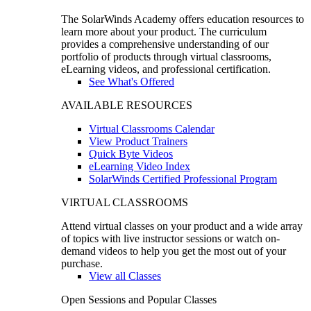
The SolarWinds Academy offers education resources to
learn more about your product. The curriculum
provides a comprehensive understanding of our
portfolio of products through virtual classrooms,
eLearning videos, and professional certification.
See What's Offered
AVAILABLE RESOURCES
Virtual Classrooms Calendar
View Product Trainers
Quick Byte Videos
eLearning Video Index
SolarWinds Certified Professional Program
VIRTUAL CLASSROOMS
Attend virtual classes on your product and a wide array
of topics with live instructor sessions or watch on-
demand videos to help you get the most out of your
purchase.
View all Classes
Open Sessions and Popular Classes