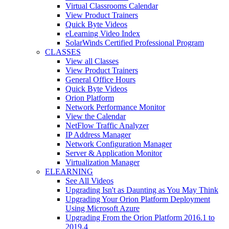
Virtual Classrooms Calendar
View Product Trainers
Quick Byte Videos
eLearning Video Index
SolarWinds Certified Professional Program
CLASSES
View all Classes
View Product Trainers
General Office Hours
Quick Byte Videos
Orion Platform
Network Performance Monitor
View the Calendar
NetFlow Traffic Analyzer
IP Address Manager
Network Configuration Manager
Server & Application Monitor
Virtualization Manager
ELEARNING
See All Videos
Upgrading Isn't as Daunting as You May Think
Upgrading Your Orion Platform Deployment
Using Microsoft Azure
Upgrading From the Orion Platform 2016.1 to
2019.4