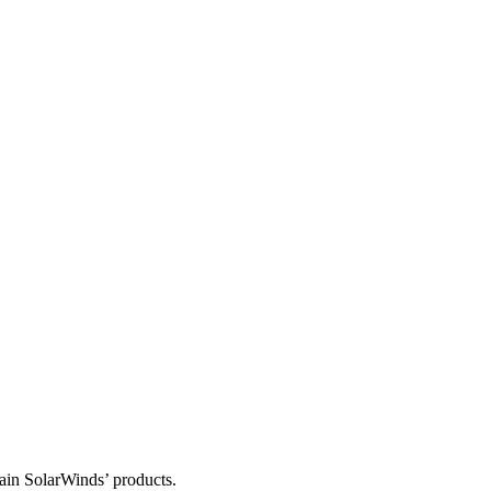
tain SolarWinds’ products.