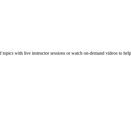
f topics with live instructor sessions or watch on-demand videos to hel