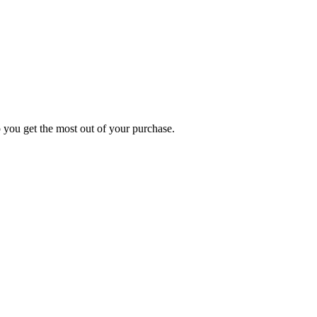
p you get the most out of your purchase.