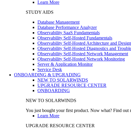
Learn More
STUDY AIDS
Database Management
Database Performance Analyzer
Observability SaaS Fundamentals
Observability Self-Hosted Fundamentals
Observability Self-Hosted Architecture and Desig
Observability Self-Hosted Diagnostics and Troubl
Observability Self-Hosted Network Management
Observability Self-Hosted Network Monitoring
Server & Application Monitor
Service Desk
ONBOARDING & UPGRADING
NEW TO SOLARWINDS
UPGRADE RESOURCE CENTER
ONBOARDING
NEW TO SOLARWINDS
You just bought your first product. Now what? Find out m
Learn More
UPGRADE RESOURCE CENTER