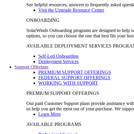
See helpful resources, answers to frequently asked questi
Visit the Upgrade Resource Center
ONBOARDING
SolarWinds Onboarding programs are designed to help wal
options, so you can choose the one that best fits your bu
AVAILABLE DEPLOYMENT SERVICES PROGRA
Self-Led Onboarding
Deployment Services
Support Offerings
PREMIUM SUPPORT OFFERINGS
FEDERAL SUPPORT OFFERINGS
WORKING WITH SUPPORT
PREMIUM SUPPORT OFFERINGS
Our paid Customer Support plans provide assistance with 
us help you get the most out of your purchase. We support
Learn More
AVAILABLE PROGRAMS