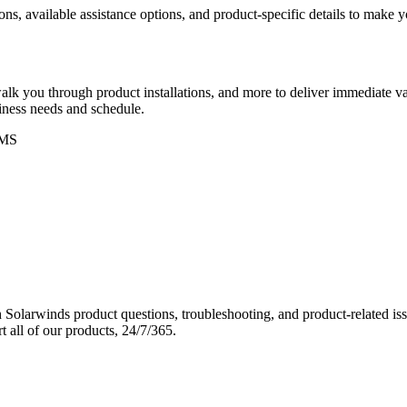
ons, available assistance options, and product-specific details to make
k you through product installations, and more to deliver immediate val
siness needs and schedule.
MS
Solarwinds product questions, troubleshooting, and product-related iss
 all of our products, 24/7/365.