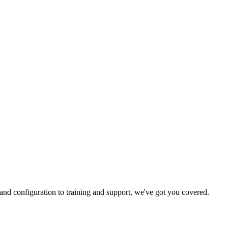
and configuration to training and support, we've got you covered.