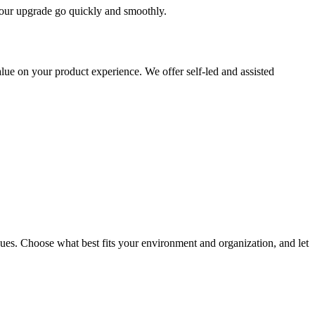
 your upgrade go quickly and smoothly.
ue on your product experience. We offer self-led and assisted
ues. Choose what best fits your environment and organization, and let