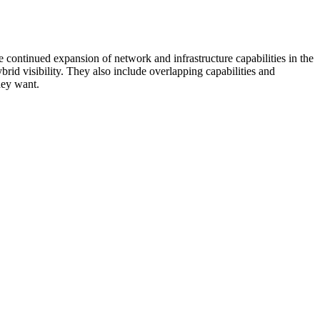
 continued expansion of network and infrastructure capabilities in the
rid visibility. They also include overlapping capabilities and
hey want.