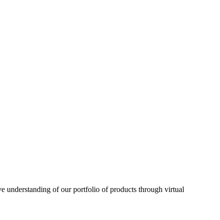
understanding of our portfolio of products through virtual