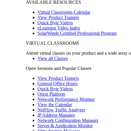
AVAILABLE RESOURCES
Virtual Classrooms Calendar
View Product Trainers
Quick Byte Videos
eLearning Video Index
SolarWinds Certified Professional Program
VIRTUAL CLASSROOMS
Attend virtual classes on your product and a wide array o
View all Classes
Open Sessions and Popular Classes
View Product Trainers
General Office Hours
Quick Byte Videos
Orion Platform
Network Performance Monitor
View the Calendar
NetFlow Traffic Analyzer
IP Address Manager
Network Configuration Manager
Server & Application Monitor
Virtualization Manager