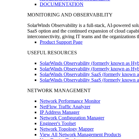
DOCUMENTATION
MONITORING AND OBSERVABILITY
SolarWinds Observability is a full-stack, AI-powered solu
SaaS option and the continued expansion of cloud capabili
interconnectivity, giving IT teams and the organizations
Product Support Page
USEFUL RESOURCES
SolarWinds Observability (formerly known as Hyb
SolarWinds Observability (formerly known as Hybr
SolarWinds Observability SaaS (formerly known a
SolarWinds Observability SaaS (formerly known as
NETWORK MANAGEMENT
Network Performance Monitor
NetFlow Traffic Analyzer
IP Address Manager
Network Configuration Manager
Engineer's Toolset
Network Topology Mapper
View All Network Management Products