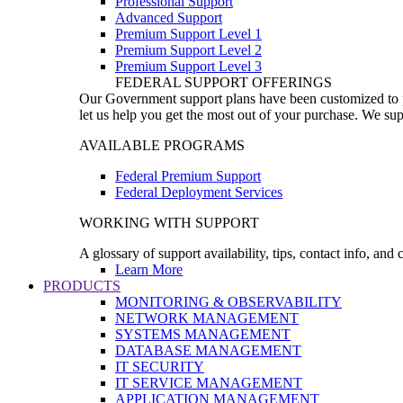
Professional Support
Advanced Support
Premium Support Level 1
Premium Support Level 2
Premium Support Level 3
FEDERAL SUPPORT OFFERINGS
Our Government support plans have been customized to pro
let us help you get the most out of your purchase. We sup
AVAILABLE PROGRAMS
Federal Premium Support
Federal Deployment Services
WORKING WITH SUPPORT
A glossary of support availability, tips, contact info, and
Learn More
PRODUCTS
MONITORING & OBSERVABILITY
NETWORK MANAGEMENT
SYSTEMS MANAGEMENT
DATABASE MANAGEMENT
IT SECURITY
IT SERVICE MANAGEMENT
APPLICATION MANAGEMENT