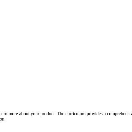
arn more about your product. The curriculum provides a comprehensive 
ion.