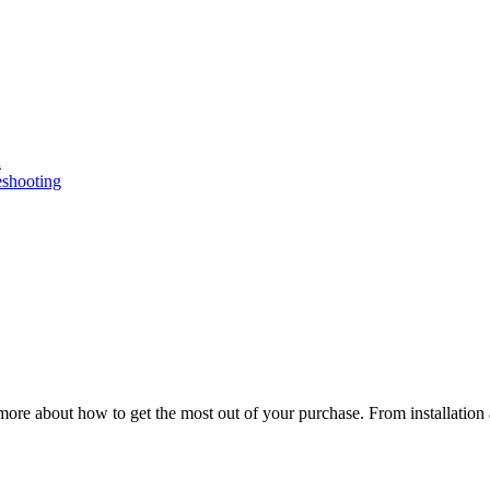
n
eshooting
ore about how to get the most out of your purchase. From installation 