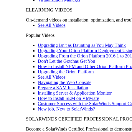
ELEARNING VIDEOS
On-demand videos on installation, optimization, and trou
See All Videos
Popular Videos
Upgrading Isn't as Daunting as You May Think
Upgrading Your Orion Platform Deployment Usin
Upgrading From the Orion Platform 2016.1 to 201
Don't Let the Gotchas Get You
How to Install NPM and Other Orion Platform Pro
Upgrading the Orion Platform
See All Videos
Navigating the Web Console
Prepare a SAM Installation
Installing Server & Application Monitor
How to Install SEM on VMware
Customer Success with the SolarWinds Support 
New job, New to SolarWinds?
SOLARWINDS CERTIFIED PROFESSIONAL PR
Become a SolarWinds Certified Professional to demonstrat