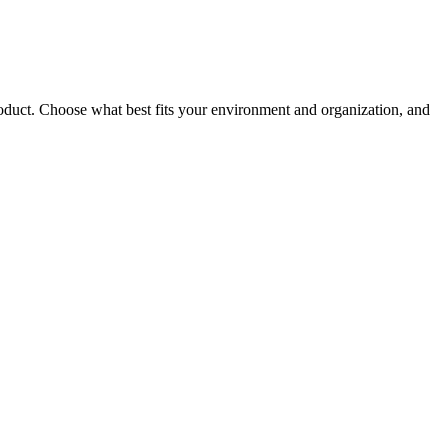
roduct. Choose what best fits your environment and organization, and