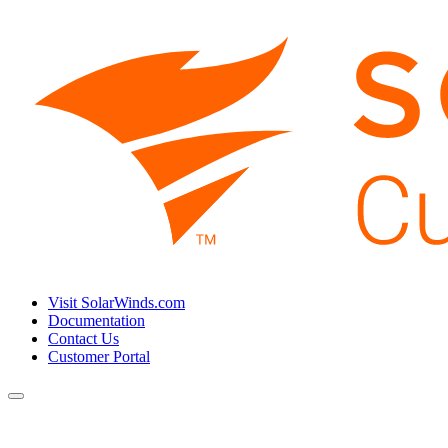
Visit SolarWinds.com
Documentation
Contact Us
Customer Portal
Toggle
navigation