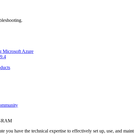
bleshooting.
g Microsoft Azure
9.4
ducts
Community
OGRAM
e you have the technical expertise to effectively set up, use, and main