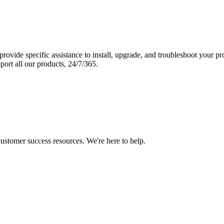
vide specific assistance to install, upgrade, and troubleshoot your p
port all our products, 24/7/365.
 customer success resources. We're here to help.