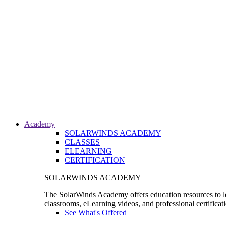
Academy
SOLARWINDS ACADEMY
CLASSES
ELEARNING
CERTIFICATION
SOLARWINDS ACADEMY
The SolarWinds Academy offers education resources to le
classrooms, eLearning videos, and professional certificat
See What's Offered