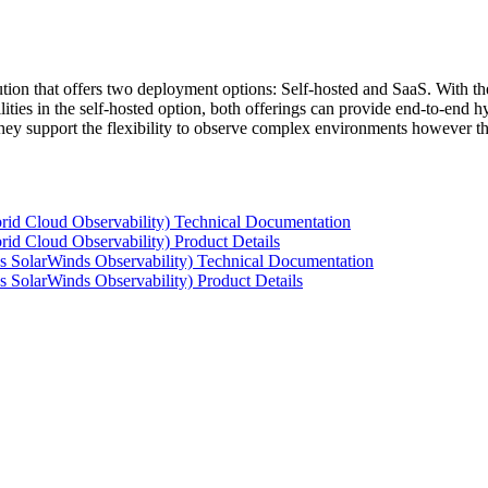
tion that offers two deployment options: Self-hosted and SaaS. With the
ties in the self-hosted option, both offerings can provide end-to-end hyb
 they support the flexibility to observe complex environments however t
rid Cloud Observability) Technical Documentation
id Cloud Observability) Product Details
s SolarWinds Observability) Technical Documentation
 SolarWinds Observability) Product Details