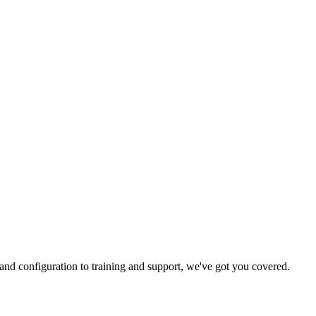
and configuration to training and support, we've got you covered.