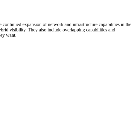
 continued expansion of network and infrastructure capabilities in the
rid visibility. They also include overlapping capabilities and
hey want.