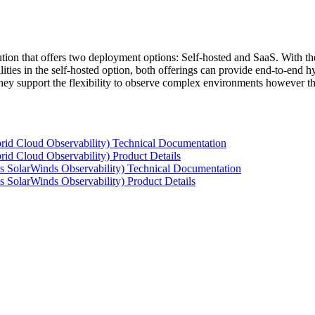
tion that offers two deployment options: Self-hosted and SaaS. With the
ties in the self-hosted option, both offerings can provide end-to-end hyb
 they support the flexibility to observe complex environments however t
rid Cloud Observability) Technical Documentation
id Cloud Observability) Product Details
s SolarWinds Observability) Technical Documentation
 SolarWinds Observability) Product Details