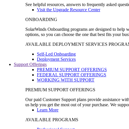
See helpful resources, answers to frequently asked questi
Visit the Upgrade Resource Center
ONBOARDING
SolarWinds Onboarding programs are designed to help wal
options, so you can choose the one that best fits your bu
AVAILABLE DEPLOYMENT SERVICES PROGRA
Self-Led Onboarding
Deployment Services
Support Offerings
PREMIUM SUPPORT OFFERINGS
FEDERAL SUPPORT OFFERINGS
WORKING WITH SUPPORT
PREMIUM SUPPORT OFFERINGS
Our paid Customer Support plans provide assistance with 
us help you get the most out of your purchase. We support
Learn More
AVAILABLE PROGRAMS