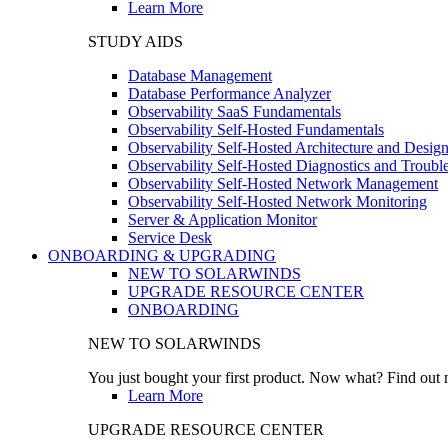
Learn More
STUDY AIDS
Database Management
Database Performance Analyzer
Observability SaaS Fundamentals
Observability Self-Hosted Fundamentals
Observability Self-Hosted Architecture and Desig
Observability Self-Hosted Diagnostics and Troubl
Observability Self-Hosted Network Management
Observability Self-Hosted Network Monitoring
Server & Application Monitor
Service Desk
ONBOARDING & UPGRADING
NEW TO SOLARWINDS
UPGRADE RESOURCE CENTER
ONBOARDING
NEW TO SOLARWINDS
You just bought your first product. Now what? Find out m
Learn More
UPGRADE RESOURCE CENTER