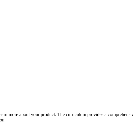
arn more about your product. The curriculum provides a comprehensive 
ion.