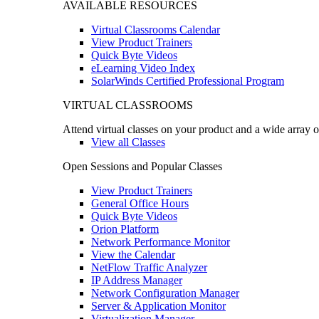
AVAILABLE RESOURCES
Virtual Classrooms Calendar
View Product Trainers
Quick Byte Videos
eLearning Video Index
SolarWinds Certified Professional Program
VIRTUAL CLASSROOMS
Attend virtual classes on your product and a wide array o
View all Classes
Open Sessions and Popular Classes
View Product Trainers
General Office Hours
Quick Byte Videos
Orion Platform
Network Performance Monitor
View the Calendar
NetFlow Traffic Analyzer
IP Address Manager
Network Configuration Manager
Server & Application Monitor
Virtualization Manager