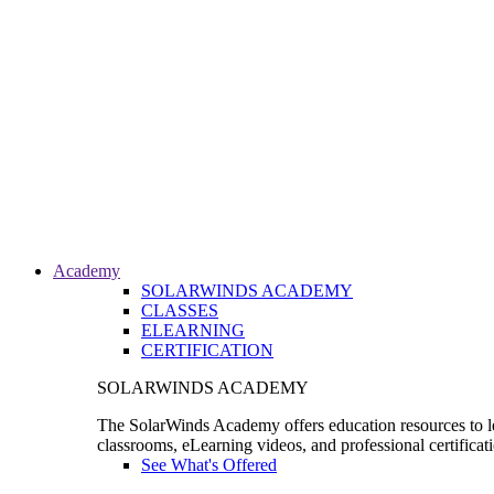
Academy
SOLARWINDS ACADEMY
CLASSES
ELEARNING
CERTIFICATION
SOLARWINDS ACADEMY
The SolarWinds Academy offers education resources to le
classrooms, eLearning videos, and professional certificat
See What's Offered