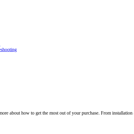
n
eshooting
ore about how to get the most out of your purchase. From installation 