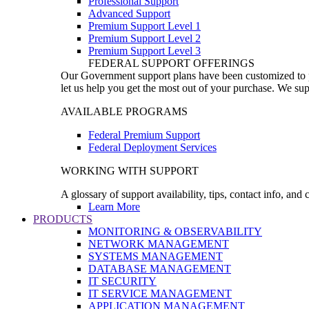
Professional Support
Advanced Support
Premium Support Level 1
Premium Support Level 2
Premium Support Level 3
FEDERAL SUPPORT OFFERINGS
Our Government support plans have been customized to pro
let us help you get the most out of your purchase. We sup
AVAILABLE PROGRAMS
Federal Premium Support
Federal Deployment Services
WORKING WITH SUPPORT
A glossary of support availability, tips, contact info, and
Learn More
PRODUCTS
MONITORING & OBSERVABILITY
NETWORK MANAGEMENT
SYSTEMS MANAGEMENT
DATABASE MANAGEMENT
IT SECURITY
IT SERVICE MANAGEMENT
APPLICATION MANAGEMENT