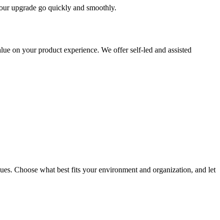
 your upgrade go quickly and smoothly.
ue on your product experience. We offer self-led and assisted
ues. Choose what best fits your environment and organization, and let