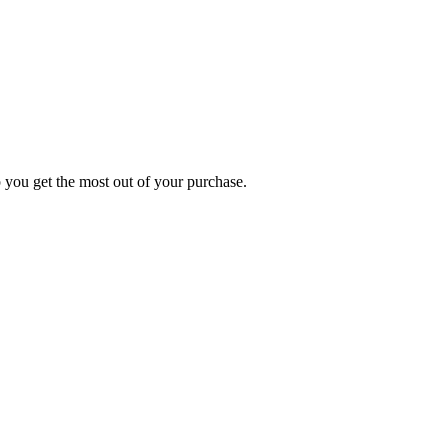
p you get the most out of your purchase.