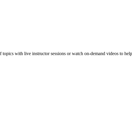
f topics with live instructor sessions or watch on-demand videos to hel