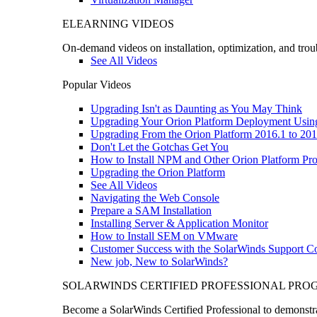
ELEARNING VIDEOS
On-demand videos on installation, optimization, and trou
See All Videos
Popular Videos
Upgrading Isn't as Daunting as You May Think
Upgrading Your Orion Platform Deployment Usin
Upgrading From the Orion Platform 2016.1 to 201
Don't Let the Gotchas Get You
How to Install NPM and Other Orion Platform Pro
Upgrading the Orion Platform
See All Videos
Navigating the Web Console
Prepare a SAM Installation
Installing Server & Application Monitor
How to Install SEM on VMware
Customer Success with the SolarWinds Support 
New job, New to SolarWinds?
SOLARWINDS CERTIFIED PROFESSIONAL PR
Become a SolarWinds Certified Professional to demonstrat