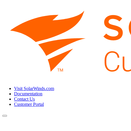
Visit SolarWinds.com
Documentation
Contact Us
Customer Portal
Toggle
navigation