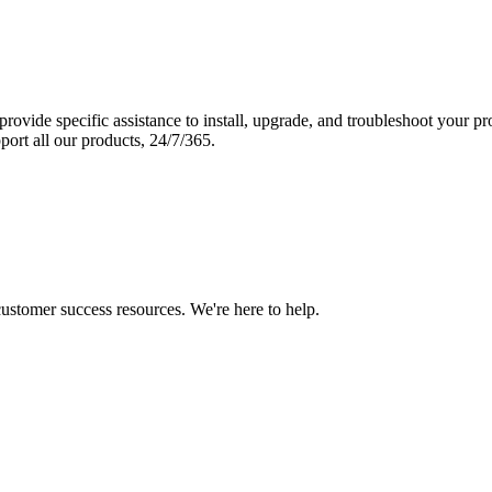
vide specific assistance to install, upgrade, and troubleshoot your p
port all our products, 24/7/365.
 customer success resources. We're here to help.