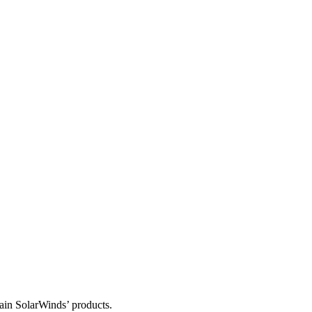
tain SolarWinds’ products.