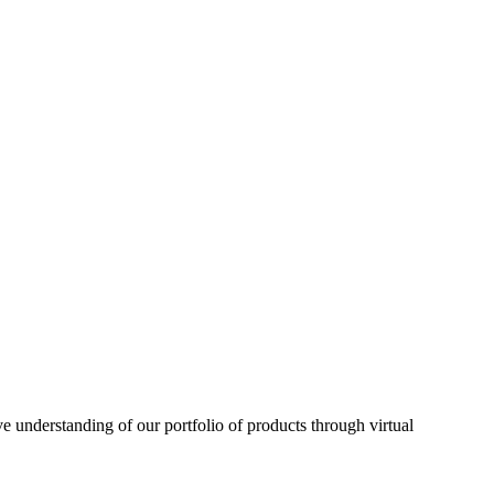
understanding of our portfolio of products through virtual