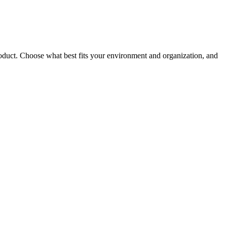
roduct. Choose what best fits your environment and organization, and