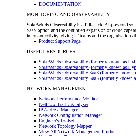
DOCUMENTATION
MONITORING AND OBSERVABILITY
SolarWinds Observability is a full-stack, AI-powered solu
SaaS option and the continued expansion of cloud capabili
interconnectivity, giving IT teams and the organizations
Product Support Page
USEFUL RESOURCES
SolarWinds Observability (formerly known as Hyb
SolarWinds Observability (formerly known as Hybr
SolarWinds Observability SaaS (formerly known a
SolarWinds Observability SaaS (formerly known as
NETWORK MANAGEMENT
Network Performance Monitor
NetFlow Traffic Analyzer
IP Address Manager
Network Configuration Manager
Engineer's Toolset
Network Topology Mapper
View All Network Management Products