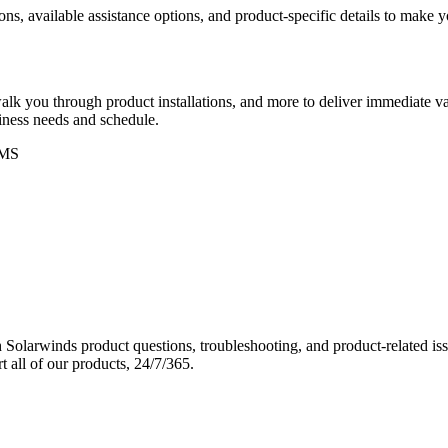
ons, available assistance options, and product-specific details to make
k you through product installations, and more to deliver immediate val
siness needs and schedule.
MS
Solarwinds product questions, troubleshooting, and product-related iss
 all of our products, 24/7/365.