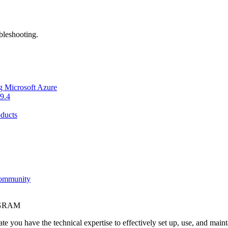
bleshooting.
g Microsoft Azure
9.4
ducts
Community
OGRAM
e you have the technical expertise to effectively set up, use, and main