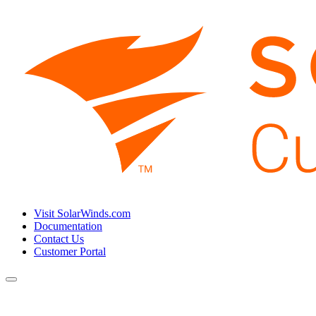
Visit SolarWinds.com
Documentation
Contact Us
Customer Portal
Toggle
navigation