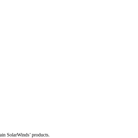
tain SolarWinds’ products.