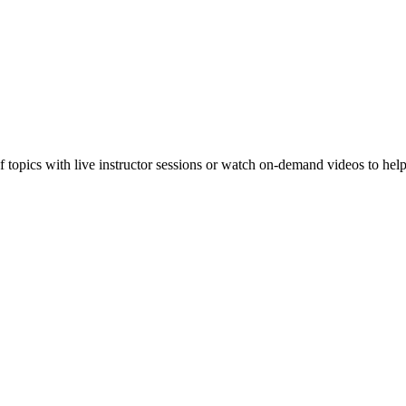
f topics with live instructor sessions or watch on-demand videos to hel