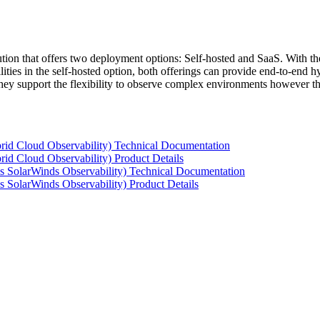
tion that offers two deployment options: Self-hosted and SaaS. With the
ties in the self-hosted option, both offerings can provide end-to-end hyb
 they support the flexibility to observe complex environments however t
rid Cloud Observability) Technical Documentation
id Cloud Observability) Product Details
s SolarWinds Observability) Technical Documentation
 SolarWinds Observability) Product Details