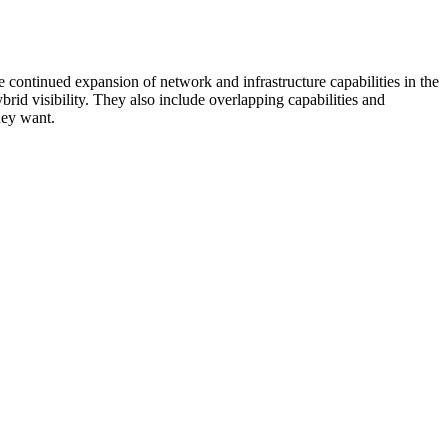
 continued expansion of network and infrastructure capabilities in the
rid visibility. They also include overlapping capabilities and
hey want.