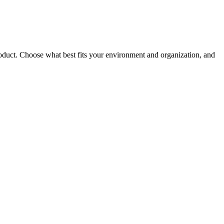
roduct. Choose what best fits your environment and organization, and