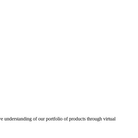
understanding of our portfolio of products through virtual