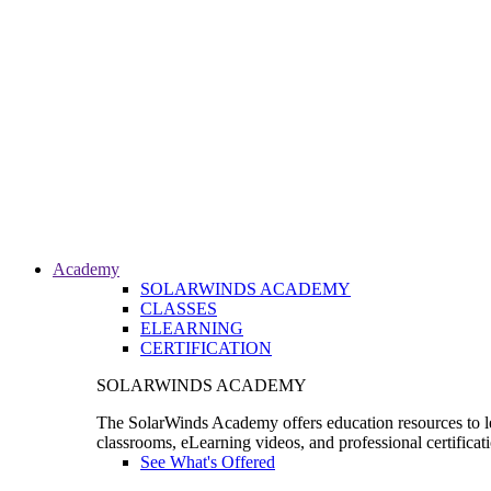
Academy
SOLARWINDS ACADEMY
CLASSES
ELEARNING
CERTIFICATION
SOLARWINDS ACADEMY
The SolarWinds Academy offers education resources to le
classrooms, eLearning videos, and professional certificat
See What's Offered