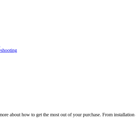
n
eshooting
ore about how to get the most out of your purchase. From installation 