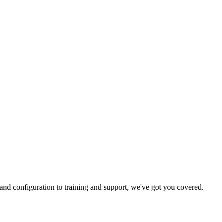
and configuration to training and support, we've got you covered.