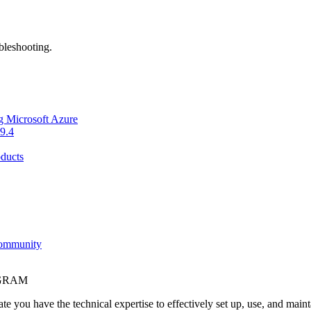
bleshooting.
g Microsoft Azure
9.4
ducts
Community
OGRAM
e you have the technical expertise to effectively set up, use, and main