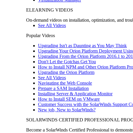
ELEARNING VIDEOS
On-demand videos on installation, optimization, and trou
See All Videos
Popular Videos
Upgrading Isn't as Daunting as You May Think
Upgrading Your Orion Platform Deployment Usin
Upgrading From the Orion Platform 2016.1 to 201
Don't Let the Gotchas Get You
How to Install NPM and Other Orion Platform Pro
Upgrading the Orion Platform
See All Videos
Navigating the Web Console
Prepare a SAM Installation
Installing Server & Application Monitor
How to Install SEM on VMware
Customer Success with the SolarWinds Support 
New job, New to SolarWinds?
SOLARWINDS CERTIFIED PROFESSIONAL PR
Become a SolarWinds Certified Professional to demonstrat