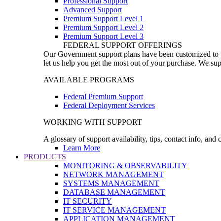
Professional Support
Advanced Support
Premium Support Level 1
Premium Support Level 2
Premium Support Level 3
FEDERAL SUPPORT OFFERINGS
Our Government support plans have been customized to pro
let us help you get the most out of your purchase. We sup
AVAILABLE PROGRAMS
Federal Premium Support
Federal Deployment Services
WORKING WITH SUPPORT
A glossary of support availability, tips, contact info, and
Learn More
PRODUCTS
MONITORING & OBSERVABILITY
NETWORK MANAGEMENT
SYSTEMS MANAGEMENT
DATABASE MANAGEMENT
IT SECURITY
IT SERVICE MANAGEMENT
APPLICATION MANAGEMENT