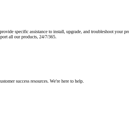
vide specific assistance to install, upgrade, and troubleshoot your p
port all our products, 24/7/365.
 customer success resources. We're here to help.