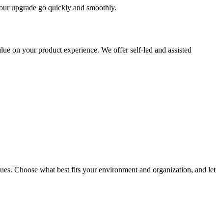
 your upgrade go quickly and smoothly.
ue on your product experience. We offer self-led and assisted
ues. Choose what best fits your environment and organization, and let