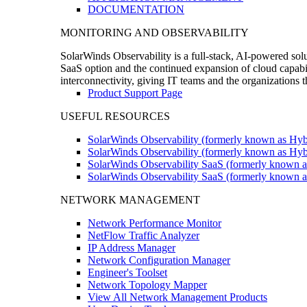
DOCUMENTATION
MONITORING AND OBSERVABILITY
SolarWinds Observability is a full-stack, AI-powered solu
SaaS option and the continued expansion of cloud capabili
interconnectivity, giving IT teams and the organizations
Product Support Page
USEFUL RESOURCES
SolarWinds Observability (formerly known as Hyb
SolarWinds Observability (formerly known as Hybr
SolarWinds Observability SaaS (formerly known a
SolarWinds Observability SaaS (formerly known as
NETWORK MANAGEMENT
Network Performance Monitor
NetFlow Traffic Analyzer
IP Address Manager
Network Configuration Manager
Engineer's Toolset
Network Topology Mapper
View All Network Management Products