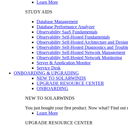
Learn More
STUDY AIDS
Database Management
Database Performance Analyzer
Observability SaaS Fundamentals
Observability Self-Hosted Fundamentals
Observability Self-Hosted Architecture and Desig
Observability Self-Hosted Diagnostics and Troubl
Observability Self-Hosted Network Management
Observability Self-Hosted Network Monitoring
Server & Application Monitor
Service Desk
ONBOARDING & UPGRADING
NEW TO SOLARWINDS
UPGRADE RESOURCE CENTER
ONBOARDING
NEW TO SOLARWINDS
You just bought your first product. Now what? Find out m
Learn More
UPGRADE RESOURCE CENTER