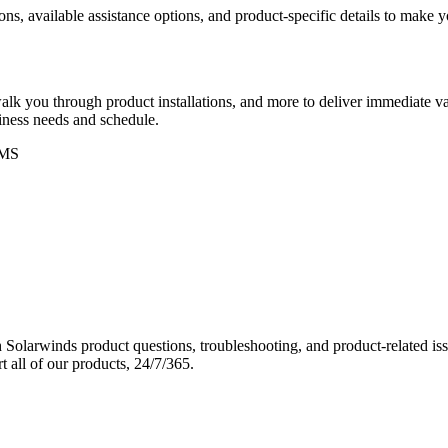
ons, available assistance options, and product-specific details to make
k you through product installations, and more to deliver immediate val
siness needs and schedule.
MS
Solarwinds product questions, troubleshooting, and product-related iss
 all of our products, 24/7/365.