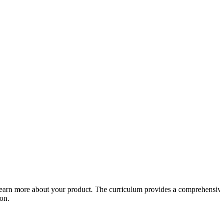
arn more about your product. The curriculum provides a comprehensive 
ion.