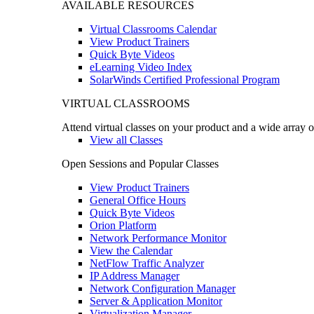
AVAILABLE RESOURCES
Virtual Classrooms Calendar
View Product Trainers
Quick Byte Videos
eLearning Video Index
SolarWinds Certified Professional Program
VIRTUAL CLASSROOMS
Attend virtual classes on your product and a wide array o
View all Classes
Open Sessions and Popular Classes
View Product Trainers
General Office Hours
Quick Byte Videos
Orion Platform
Network Performance Monitor
View the Calendar
NetFlow Traffic Analyzer
IP Address Manager
Network Configuration Manager
Server & Application Monitor
Virtualization Manager