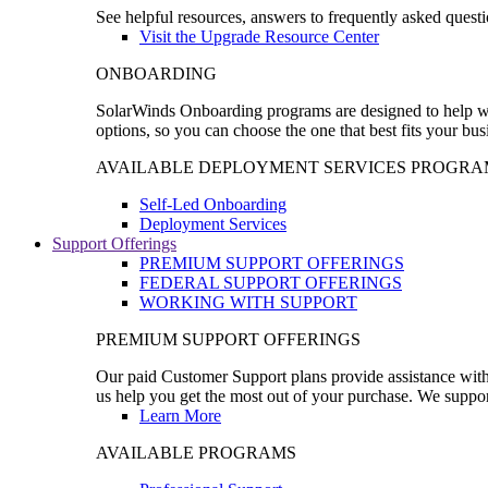
See helpful resources, answers to frequently asked questi
Visit the Upgrade Resource Center
ONBOARDING
SolarWinds Onboarding programs are designed to help wal
options, so you can choose the one that best fits your bu
AVAILABLE DEPLOYMENT SERVICES PROGRA
Self-Led Onboarding
Deployment Services
Support Offerings
PREMIUM SUPPORT OFFERINGS
FEDERAL SUPPORT OFFERINGS
WORKING WITH SUPPORT
PREMIUM SUPPORT OFFERINGS
Our paid Customer Support plans provide assistance with 
us help you get the most out of your purchase. We support
Learn More
AVAILABLE PROGRAMS