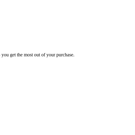
p you get the most out of your purchase.