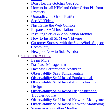
Don't Let the Gotchas Get You
How to Install NPM and Other Orion Platform
Products
Upgrading the Orion Platform
See All Videos
Navigating the Web Console
Prepare a SAM Installation
Installing Server & Application Monitor
How to Install SEM on VMware
Customer Success with the SolarWinds Support
Community
New job, New to SolarWinds?
CERTIFICATION
Learn More
Database Management
Database Performance Analyzer
Observability SaaS Fundamentals
Observability Self-Hosted Fundamentals
Observability Self-Hosted Architecture and
Design
Observability Self-Hosted Diagnostics and
Troubleshooting
Observability Self-Hosted Network Management
Observability Self-Hosted Network Monitoring
Server & Application Monitor