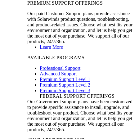
PREMIUM SUPPORT OFFERINGS
Our paid Customer Support plans provide assistance
with Solarwinds product questions, troubleshooting,
and product-related issues. Choose what best fits your
environment and organization, and let us help you get
the most out of your purchase. We support all of our
products, 24/7/365.
Learn More
AVAILABLE PROGRAMS
Professional Support
Advanced Support
Premium Support Level 1
Premium Support Level 2
Premium Support Level 3
FEDERAL SUPPORT OFFERINGS
Our Government support plans have been customized
to provide specific assistance to install, upgrade, and
troubleshoot your product. Choose what best fits your
environment and organization, and let us help you get
the most out of your purchase. We support all our
products, 24/7/365.