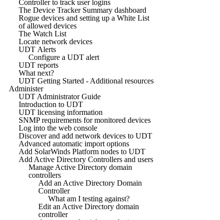
Controller to track user logins
The Device Tracker Summary dashboard
Rogue devices and setting up a White List
of allowed devices
The Watch List
Locate network devices
UDT Alerts
Configure a UDT alert
UDT reports
What next?
UDT Getting Started - Additional resources
Administer
UDT Administrator Guide
Introduction to UDT
UDT licensing information
SNMP requirements for monitored devices
Log into the web console
Discover and add network devices to UDT
Advanced automatic import options
Add SolarWinds Platform nodes to UDT
Add Active Directory Controllers and users
Manage Active Directory domain
controllers
Add an Active Directory Domain
Controller
What am I testing against?
Edit an Active Directory domain
controller