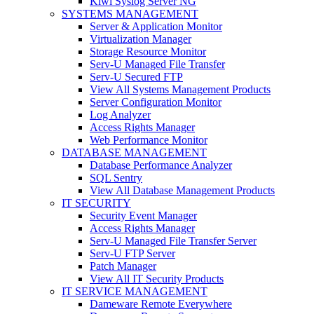
Kiwi Syslog Server NG
SYSTEMS MANAGEMENT
Server & Application Monitor
Virtualization Manager
Storage Resource Monitor
Serv-U Managed File Transfer
Serv-U Secured FTP
View All Systems Management Products
Server Configuration Monitor
Log Analyzer
Access Rights Manager
Web Performance Monitor
DATABASE MANAGEMENT
Database Performance Analyzer
SQL Sentry
View All Database Management Products
IT SECURITY
Security Event Manager
Access Rights Manager
Serv-U Managed File Transfer Server
Serv-U FTP Server
Patch Manager
View All IT Security Products
IT SERVICE MANAGEMENT
Dameware Remote Everywhere