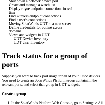
Shut down a network device port
Create and manage a watch list
Display rogue endpoint connections in real-
time
Find wireless endpoint connections
Find a user's connections
Moving SolarWinds UDT to a new server
Define credentials for polling across
domains
Views and widgets in UDT
UDT Device Inventory
UDT User Inventory
Track status for a group of
ports
Suppose you want to track port usage for all of your Cisco devices.
You need to create an
SolarWinds Platform
group containing the
relevant ports, and select that group in UDT widgets.
Create a group
In the
SolarWinds Platform Web Console
, go to Settings > All