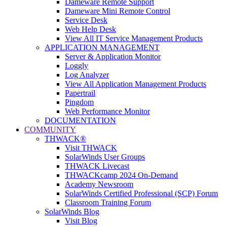
Dameware Remote Support
Dameware Mini Remote Control
Service Desk
Web Help Desk
View All IT Service Management Products
APPLICATION MANAGEMENT
Server & Application Monitor
Loggly
Log Analyzer
View All Application Management Products
Papertrail
Pingdom
Web Performance Monitor
DOCUMENTATION
COMMUNITY
THWACK®
Visit THWACK
SolarWinds User Groups
THWACK Livecast
THWACKcamp 2024 On-Demand
Academy Newsroom
SolarWinds Certified Professional (SCP) Forum
Classroom Training Forum
SolarWinds Blog
Visit Blog