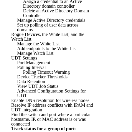
Assign a credential to an Active
Directory domain controller
Delete an Active Directory Domain
Controller
Manage Active Directory credentials
Set up polling of user data across
domains
Rogue Devices, the White List, and the
Watch List
Manage the White List
Add endpoints to the White List
Manage Watch List
UDT Settings
Port Management
Polling Interval
Polling Timeout Warning
Device Tracker Thresholds
Data Retention
View UDT Job Status
Advanced Configuration Settings for
UDT
Enable DNS resolution for wireless nodes
Resolve IP address conflicts with IPAM and
UDT integration
Find the switch and port where a particular
hostname, IP, or MAC address is or was
connected
Track status for a group of ports