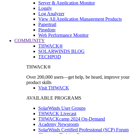
Server & Application Monitor
Loggly
Log Analyzer
View All Application Management Products
Papertrail
Pingdom
Web Performance Monitor
COMMUNITY
THWACK®
SOLARWINDS BLOG
TECHPOD
THWACK®
Over 200,000 users—get help, be heard, improve your
product skills
Visit THWACK
AVAILABLE PROGRAMS
SolarWinds User Groups
THWACK Livecast
THWACKcamp 2024 On-Demand
Academy Newsroom
SolarWinds Certified Professional (SCP) Forum