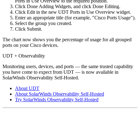
Ports in Use Overview to the required position.
Click Done Adding Widgets, and click Done Editing.
Click Edit in the new UDT Ports in Use Overview widget.
Enter an appropriate title (for example, "Cisco Ports Usage").
Select the group you created.
Click Submit.
The chart now shows you the percentage of usage for all grouped
ports on your Cisco devices.
UDT + Observability
Monitoring users, devices, and ports — the same trusted capability
you have come to expect from UDT — is now available in
SolarWinds Observability Self-Hosted.
About UDT
About SolarWinds Observability Self-Hosted
Try SolarWinds Observability Self-Hosted