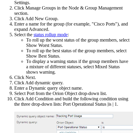
Settings.
Click Manage Groups in the Node & Group Management
section.
Click Add New Group.
Enter a name for the group (for example, "Cisco Ports"), and
expand Advanced.
Select the
status rollup mode
:
To roll up the worst status of the group members, select
Show Worst Status.
To roll up the best status of the group members, select
Show Best Status.
To display a warning status if the group members have
a mixture of different statuses, select Mixed Status
shows warning.
Click Next.
Click Add dynamic query.
Enter a Dynamic query object name.
Select Port from the Orion Object drop-down list.
Click Add Condition and build the following condition using
the three drop-down lists: Port Operational Status |is | 1.