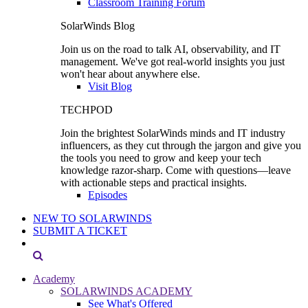
Classroom Training Forum
SolarWinds Blog
Join us on the road to talk AI, observability, and IT
management. We've got real-world insights you just
won't hear about anywhere else.
Visit Blog
TECHPOD
Join the brightest SolarWinds minds and IT industry
influencers, as they cut through the jargon and give you
the tools you need to grow and keep your tech
knowledge razor-sharp. Come with questions—leave
with actionable steps and practical insights.
Episodes
NEW TO SOLARWINDS
SUBMIT A TICKET
Academy
SOLARWINDS ACADEMY
See What's Offered