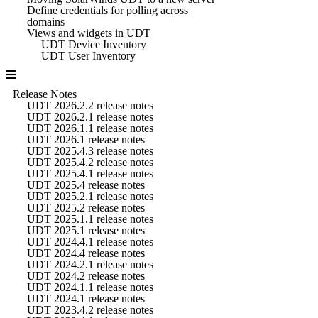
Define credentials for polling across
domains
Views and widgets in UDT
UDT Device Inventory
UDT User Inventory
Release Notes
UDT 2026.2.2 release notes
UDT 2026.2.1 release notes
UDT 2026.1.1 release notes
UDT 2026.1 release notes
UDT 2025.4.3 release notes
UDT 2025.4.2 release notes
UDT 2025.4.1 release notes
UDT 2025.4 release notes
UDT 2025.2.1 release notes
UDT 2025.2 release notes
UDT 2025.1.1 release notes
UDT 2025.1 release notes
UDT 2024.4.1 release notes
UDT 2024.4 release notes
UDT 2024.2.1 release notes
UDT 2024.2 release notes
UDT 2024.1.1 release notes
UDT 2024.1 release notes
UDT 2023.4.2 release notes