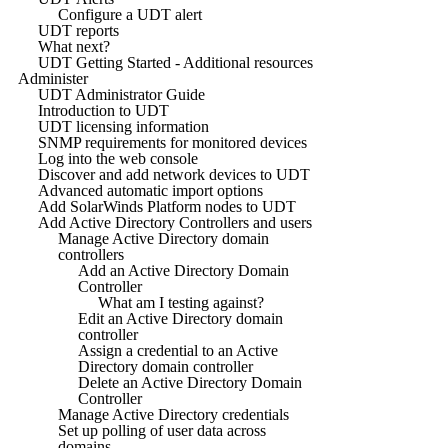
Configure a UDT alert
UDT reports
What next?
UDT Getting Started - Additional resources
Administer
UDT Administrator Guide
Introduction to UDT
UDT licensing information
SNMP requirements for monitored devices
Log into the web console
Discover and add network devices to UDT
Advanced automatic import options
Add SolarWinds Platform nodes to UDT
Add Active Directory Controllers and users
Manage Active Directory domain
controllers
Add an Active Directory Domain
Controller
What am I testing against?
Edit an Active Directory domain
controller
Assign a credential to an Active
Directory domain controller
Delete an Active Directory Domain
Controller
Manage Active Directory credentials
Set up polling of user data across
domains