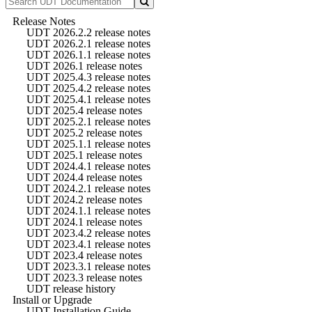
Release Notes
UDT 2026.2.2 release notes
UDT 2026.2.1 release notes
UDT 2026.1.1 release notes
UDT 2026.1 release notes
UDT 2025.4.3 release notes
UDT 2025.4.2 release notes
UDT 2025.4.1 release notes
UDT 2025.4 release notes
UDT 2025.2.1 release notes
UDT 2025.2 release notes
UDT 2025.1.1 release notes
UDT 2025.1 release notes
UDT 2024.4.1 release notes
UDT 2024.4 release notes
UDT 2024.2.1 release notes
UDT 2024.2 release notes
UDT 2024.1.1 release notes
UDT 2024.1 release notes
UDT 2023.4.2 release notes
UDT 2023.4.1 release notes
UDT 2023.4 release notes
UDT 2023.3.1 release notes
UDT 2023.3 release notes
UDT release history
Install or Upgrade
UDT Installation Guide