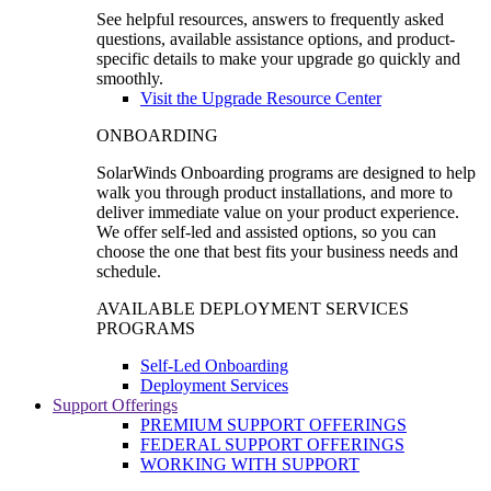
See helpful resources, answers to frequently asked
questions, available assistance options, and product-
specific details to make your upgrade go quickly and
smoothly.
Visit the Upgrade Resource Center
ONBOARDING
SolarWinds Onboarding programs are designed to help
walk you through product installations, and more to
deliver immediate value on your product experience.
We offer self-led and assisted options, so you can
choose the one that best fits your business needs and
schedule.
AVAILABLE DEPLOYMENT SERVICES
PROGRAMS
Self-Led Onboarding
Deployment Services
Support Offerings
PREMIUM SUPPORT OFFERINGS
FEDERAL SUPPORT OFFERINGS
WORKING WITH SUPPORT