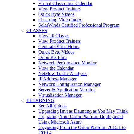
Virtual Classrooms Calendar
View Product Trainers
Quick Byte Videos
eLearning Video Index
SolarWinds Certified Professional Program
CLASSES
View all Classes
View Product Trainers
General Office Hours
Quick Byte Videos
Orion Platform
Network Performance Monitor
View the Calendar
NetFlow Traffic Analyzer
IP Address Manager
Network Configuration Manager
Server & Application Monitor
Virtualization Manager
ELEARNING
See All Videos
Upgrading Isn't as Daunting as You May Think
Upgrading Your Orion Platform Deployment
Using Microsoft Azure
Upgrading From the Orion Platform 2016.1 to
2019.4