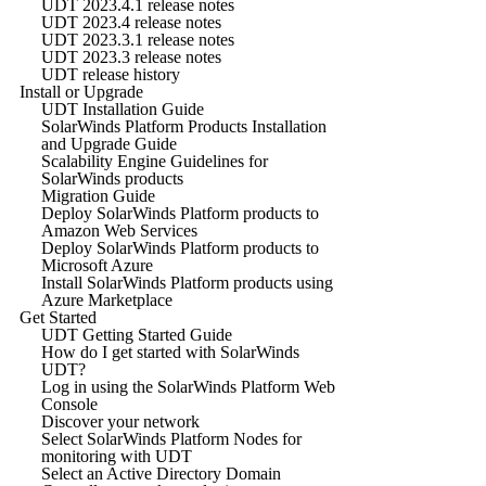
UDT 2023.4.1 release notes
UDT 2023.4 release notes
UDT 2023.3.1 release notes
UDT 2023.3 release notes
UDT release history
Install or Upgrade
UDT Installation Guide
SolarWinds Platform Products Installation
and Upgrade Guide
Scalability Engine Guidelines for
SolarWinds products
Migration Guide
Deploy SolarWinds Platform products to
Amazon Web Services
Deploy SolarWinds Platform products to
Microsoft Azure
Install SolarWinds Platform products using
Azure Marketplace
Get Started
UDT Getting Started Guide
How do I get started with SolarWinds
UDT?
Log in using the SolarWinds Platform Web
Console
Discover your network
Select SolarWinds Platform Nodes for
monitoring with UDT
Select an Active Directory Domain