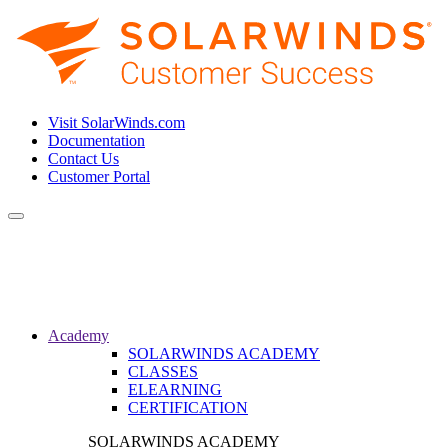
Visit SolarWinds.com
Documentation
Contact Us
Customer Portal
Toggle
navigation
Academy
SOLARWINDS ACADEMY
CLASSES
ELEARNING
CERTIFICATION
SOLARWINDS ACADEMY