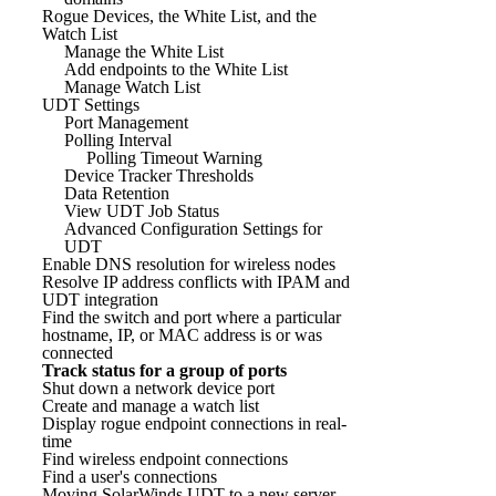
Rogue Devices, the White List, and the
Watch List
Manage the White List
Add endpoints to the White List
Manage Watch List
UDT Settings
Port Management
Polling Interval
Polling Timeout Warning
Device Tracker Thresholds
Data Retention
View UDT Job Status
Advanced Configuration Settings for
UDT
Enable DNS resolution for wireless nodes
Resolve IP address conflicts with IPAM and
UDT integration
Find the switch and port where a particular
hostname, IP, or MAC address is or was
connected
Track status for a group of ports
Shut down a network device port
Create and manage a watch list
Display rogue endpoint connections in real-
time
Find wireless endpoint connections
Find a user's connections
Moving SolarWinds UDT to a new server