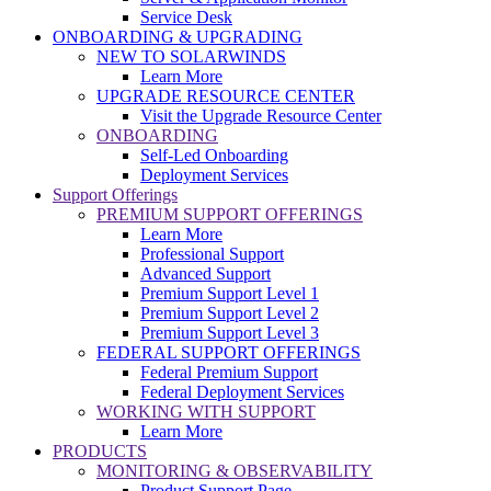
Service Desk
ONBOARDING & UPGRADING
NEW TO SOLARWINDS
Learn More
UPGRADE RESOURCE CENTER
Visit the Upgrade Resource Center
ONBOARDING
Self-Led Onboarding
Deployment Services
Support Offerings
PREMIUM SUPPORT OFFERINGS
Learn More
Professional Support
Advanced Support
Premium Support Level 1
Premium Support Level 2
Premium Support Level 3
FEDERAL SUPPORT OFFERINGS
Federal Premium Support
Federal Deployment Services
WORKING WITH SUPPORT
Learn More
PRODUCTS
MONITORING & OBSERVABILITY
Product Support Page