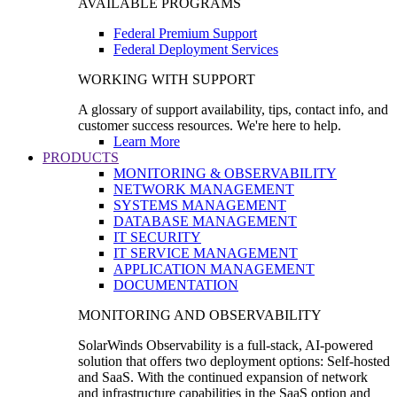
AVAILABLE PROGRAMS
Federal Premium Support
Federal Deployment Services
WORKING WITH SUPPORT
A glossary of support availability, tips, contact info, and
customer success resources. We're here to help.
Learn More
PRODUCTS
MONITORING & OBSERVABILITY
NETWORK MANAGEMENT
SYSTEMS MANAGEMENT
DATABASE MANAGEMENT
IT SECURITY
IT SERVICE MANAGEMENT
APPLICATION MANAGEMENT
DOCUMENTATION
MONITORING AND OBSERVABILITY
SolarWinds Observability is a full-stack, AI-powered
solution that offers two deployment options: Self-hosted
and SaaS. With the continued expansion of network
and infrastructure capabilities in the SaaS option and