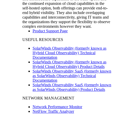
the continued expansion of cloud capabilities in the
self-hosted option, both offerings can provide end-to-
end hybrid visibility. They also include overlapping
capabilities and interconnectivity, giving IT teams and
the organizations they support the flexibility to observe
complex environments however they want.
Product Support Page
USEFUL RESOURCES
SolarWinds Observability (formerly known as
Hybrid Cloud Observability) Technical
Documentation
SolarWinds Observability (formerly known as
Hybrid Cloud Observability) Product Details
SolarWinds Observability SaaS (formerly known
as SolarWinds Observability) Technical
Documentation
SolarWinds Observability SaaS (formerly known
as SolarWinds Observability) Product Details
NETWORK MANAGEMENT
Network Performance Monitor
NetFlow Traffic Analyzer