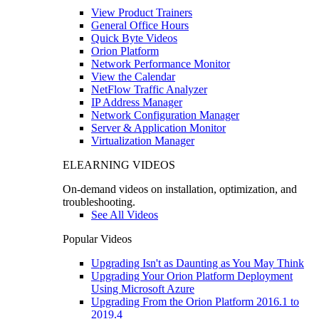
View Product Trainers
General Office Hours
Quick Byte Videos
Orion Platform
Network Performance Monitor
View the Calendar
NetFlow Traffic Analyzer
IP Address Manager
Network Configuration Manager
Server & Application Monitor
Virtualization Manager
ELEARNING VIDEOS
On-demand videos on installation, optimization, and
troubleshooting.
See All Videos
Popular Videos
Upgrading Isn't as Daunting as You May Think
Upgrading Your Orion Platform Deployment
Using Microsoft Azure
Upgrading From the Orion Platform 2016.1 to
2019.4