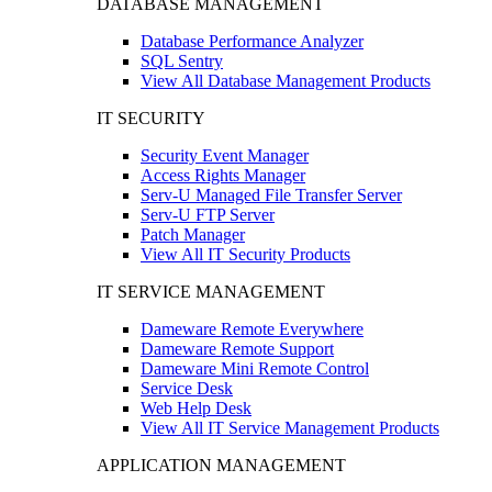
DATABASE MANAGEMENT
Database Performance Analyzer
SQL Sentry
View All Database Management Products
IT SECURITY
Security Event Manager
Access Rights Manager
Serv-U Managed File Transfer Server
Serv-U FTP Server
Patch Manager
View All IT Security Products
IT SERVICE MANAGEMENT
Dameware Remote Everywhere
Dameware Remote Support
Dameware Mini Remote Control
Service Desk
Web Help Desk
View All IT Service Management Products
APPLICATION MANAGEMENT