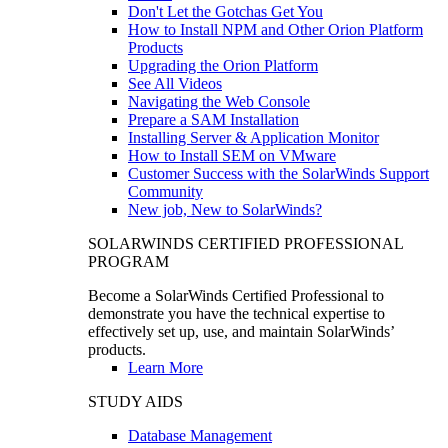
Don't Let the Gotchas Get You
How to Install NPM and Other Orion Platform
Products
Upgrading the Orion Platform
See All Videos
Navigating the Web Console
Prepare a SAM Installation
Installing Server & Application Monitor
How to Install SEM on VMware
Customer Success with the SolarWinds Support
Community
New job, New to SolarWinds?
SOLARWINDS CERTIFIED PROFESSIONAL
PROGRAM
Become a SolarWinds Certified Professional to
demonstrate you have the technical expertise to
effectively set up, use, and maintain SolarWinds’
products.
Learn More
STUDY AIDS
Database Management