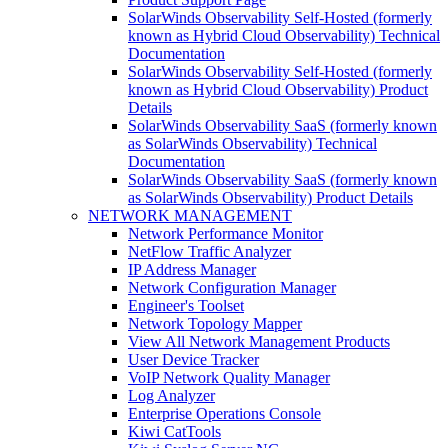
SolarWinds Observability Self-Hosted (formerly
known as Hybrid Cloud Observability) Technical
Documentation
SolarWinds Observability Self-Hosted (formerly
known as Hybrid Cloud Observability) Product
Details
SolarWinds Observability SaaS (formerly known
as SolarWinds Observability) Technical
Documentation
SolarWinds Observability SaaS (formerly known
as SolarWinds Observability) Product Details
NETWORK MANAGEMENT
Network Performance Monitor
NetFlow Traffic Analyzer
IP Address Manager
Network Configuration Manager
Engineer's Toolset
Network Topology Mapper
View All Network Management Products
User Device Tracker
VoIP Network Quality Manager
Log Analyzer
Enterprise Operations Console
Kiwi CatTools