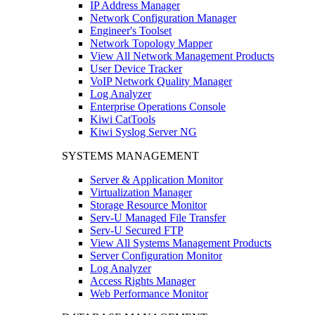
IP Address Manager
Network Configuration Manager
Engineer's Toolset
Network Topology Mapper
View All Network Management Products
User Device Tracker
VoIP Network Quality Manager
Log Analyzer
Enterprise Operations Console
Kiwi CatTools
Kiwi Syslog Server NG
SYSTEMS MANAGEMENT
Server & Application Monitor
Virtualization Manager
Storage Resource Monitor
Serv-U Managed File Transfer
Serv-U Secured FTP
View All Systems Management Products
Server Configuration Monitor
Log Analyzer
Access Rights Manager
Web Performance Monitor