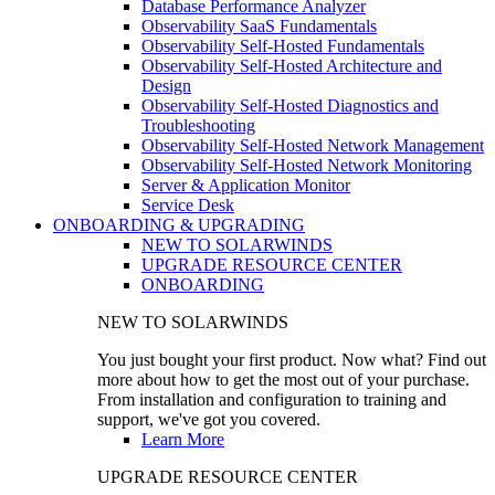
Database Performance Analyzer
Observability SaaS Fundamentals
Observability Self-Hosted Fundamentals
Observability Self-Hosted Architecture and
Design
Observability Self-Hosted Diagnostics and
Troubleshooting
Observability Self-Hosted Network Management
Observability Self-Hosted Network Monitoring
Server & Application Monitor
Service Desk
ONBOARDING & UPGRADING
NEW TO SOLARWINDS
UPGRADE RESOURCE CENTER
ONBOARDING
NEW TO SOLARWINDS
You just bought your first product. Now what? Find out
more about how to get the most out of your purchase.
From installation and configuration to training and
support, we've got you covered.
Learn More
UPGRADE RESOURCE CENTER