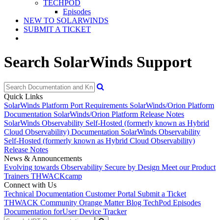
TECHPOD
Episodes
NEW TO SOLARWINDS
SUBMIT A TICKET
Search SolarWinds Support
Quick Links
SolarWinds Platform Port Requirements
SolarWinds/Orion Platform
Documentation
SolarWinds/Orion Platform Release Notes
SolarWinds Observability Self-Hosted (formerly known as Hybrid
Cloud Observability) Documentation
SolarWinds Observability
Self-Hosted (formerly known as Hybrid Cloud Observability)
Release Notes
News & Announcements
Evolving towards Observability
Secure by Design
Meet our Product
Trainers
THWACKcamp
Connect with Us
Technical Documentation
Customer Portal
Submit a Ticket
THWACK Community
Orange Matter Blog
TechPod Episodes
Documentation for
User Device Tracker