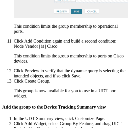
This condition limits the group membership to operational
ports.
Click Add Condition again and build a second condition:
Node Vendor | is | Cisco.
This condition limits the group membership to ports on Cisco
devices.
Click Preview to verify that the dynamic query is selecting the
intended objects, and if so click Save.
Click Create Group.
This group is now available for you to use in a UDT port
widget.
Add the group to the Device Tracking Summary view
In the UDT Summary view, click Customize Page.
Click Add Widget, select Group By Feature, and drag UDT