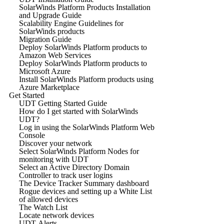
SolarWinds Platform Products Installation
and Upgrade Guide
Scalability Engine Guidelines for
SolarWinds products
Migration Guide
Deploy SolarWinds Platform products to
Amazon Web Services
Deploy SolarWinds Platform products to
Microsoft Azure
Install SolarWinds Platform products using
Azure Marketplace
Get Started
UDT Getting Started Guide
How do I get started with SolarWinds
UDT?
Log in using the SolarWinds Platform Web
Console
Discover your network
Select SolarWinds Platform Nodes for
monitoring with UDT
Select an Active Directory Domain
Controller to track user logins
The Device Tracker Summary dashboard
Rogue devices and setting up a White List
of allowed devices
The Watch List
Locate network devices
UDT Alerts