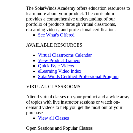
The SolarWinds Academy offers education resources to
learn more about your product. The curriculum
provides a comprehensive understanding of our
portfolio of products through virtual classrooms,
eLearning videos, and professional certification.
See What's Offered
AVAILABLE RESOURCES
Virtual Classrooms Calendar
View Product Trainers
Quick Byte Videos
eLearning Video Index
SolarWinds Certified Professional Program
VIRTUAL CLASSROOMS
Attend virtual classes on your product and a wide array
of topics with live instructor sessions or watch on-
demand videos to help you get the most out of your
purchase.
View all Classes
Open Sessions and Popular Classes