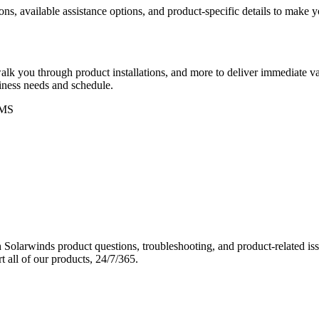
ons, available assistance options, and product-specific details to make
k you through product installations, and more to deliver immediate val
siness needs and schedule.
MS
Solarwinds product questions, troubleshooting, and product-related iss
 all of our products, 24/7/365.