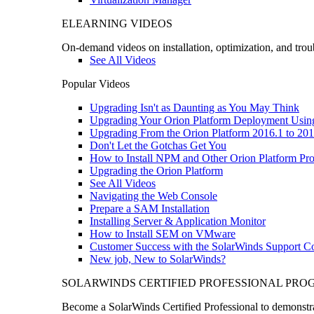
ELEARNING VIDEOS
On-demand videos on installation, optimization, and trou
See All Videos
Popular Videos
Upgrading Isn't as Daunting as You May Think
Upgrading Your Orion Platform Deployment Usin
Upgrading From the Orion Platform 2016.1 to 201
Don't Let the Gotchas Get You
How to Install NPM and Other Orion Platform Pro
Upgrading the Orion Platform
See All Videos
Navigating the Web Console
Prepare a SAM Installation
Installing Server & Application Monitor
How to Install SEM on VMware
Customer Success with the SolarWinds Support 
New job, New to SolarWinds?
SOLARWINDS CERTIFIED PROFESSIONAL PR
Become a SolarWinds Certified Professional to demonstrat