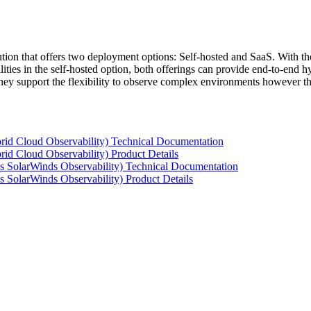
tion that offers two deployment options: Self-hosted and SaaS. With the
ties in the self-hosted option, both offerings can provide end-to-end hyb
 they support the flexibility to observe complex environments however t
rid Cloud Observability) Technical Documentation
id Cloud Observability) Product Details
s SolarWinds Observability) Technical Documentation
 SolarWinds Observability) Product Details