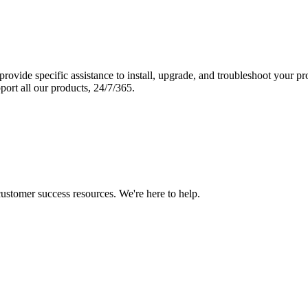
vide specific assistance to install, upgrade, and troubleshoot your p
port all our products, 24/7/365.
 customer success resources. We're here to help.