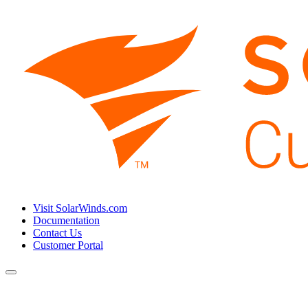
Visit SolarWinds.com
Documentation
Contact Us
Customer Portal
Toggle
navigation