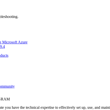
bleshooting.
g Microsoft Azure
9.4
ducts
Community
OGRAM
e you have the technical expertise to effectively set up, use, and main