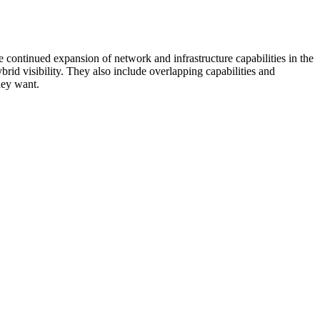
 continued expansion of network and infrastructure capabilities in the
rid visibility. They also include overlapping capabilities and
hey want.