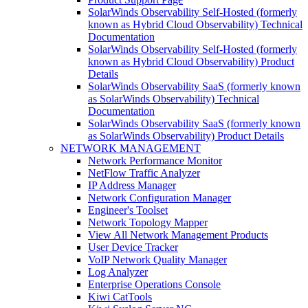
SolarWinds Observability Self-Hosted (formerly
known as Hybrid Cloud Observability) Technical
Documentation
SolarWinds Observability Self-Hosted (formerly
known as Hybrid Cloud Observability) Product
Details
SolarWinds Observability SaaS (formerly known
as SolarWinds Observability) Technical
Documentation
SolarWinds Observability SaaS (formerly known
as SolarWinds Observability) Product Details
NETWORK MANAGEMENT
Network Performance Monitor
NetFlow Traffic Analyzer
IP Address Manager
Network Configuration Manager
Engineer's Toolset
Network Topology Mapper
View All Network Management Products
User Device Tracker
VoIP Network Quality Manager
Log Analyzer
Enterprise Operations Console
Kiwi CatTools