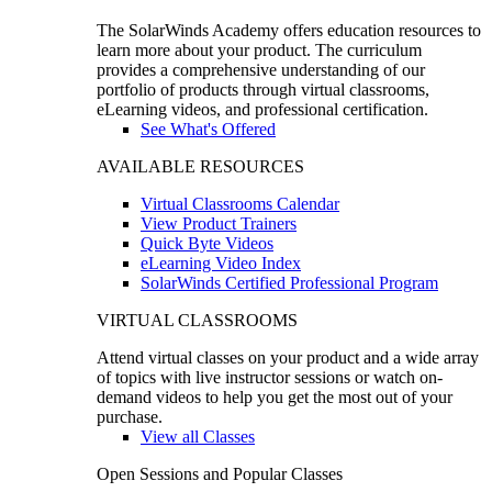
The SolarWinds Academy offers education resources to
learn more about your product. The curriculum
provides a comprehensive understanding of our
portfolio of products through virtual classrooms,
eLearning videos, and professional certification.
See What's Offered
AVAILABLE RESOURCES
Virtual Classrooms Calendar
View Product Trainers
Quick Byte Videos
eLearning Video Index
SolarWinds Certified Professional Program
VIRTUAL CLASSROOMS
Attend virtual classes on your product and a wide array
of topics with live instructor sessions or watch on-
demand videos to help you get the most out of your
purchase.
View all Classes
Open Sessions and Popular Classes