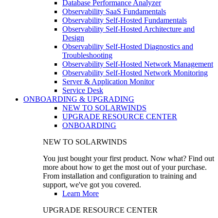
Database Performance Analyzer
Observability SaaS Fundamentals
Observability Self-Hosted Fundamentals
Observability Self-Hosted Architecture and
Design
Observability Self-Hosted Diagnostics and
Troubleshooting
Observability Self-Hosted Network Management
Observability Self-Hosted Network Monitoring
Server & Application Monitor
Service Desk
ONBOARDING & UPGRADING
NEW TO SOLARWINDS
UPGRADE RESOURCE CENTER
ONBOARDING
NEW TO SOLARWINDS
You just bought your first product. Now what? Find out
more about how to get the most out of your purchase.
From installation and configuration to training and
support, we've got you covered.
Learn More
UPGRADE RESOURCE CENTER