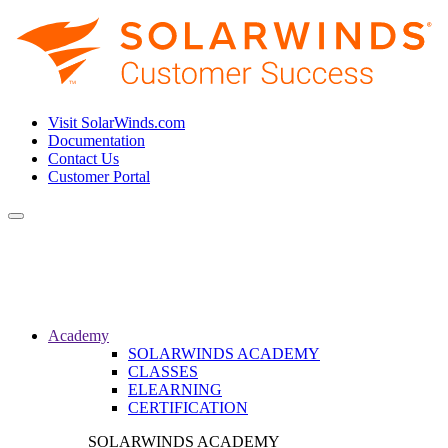
Visit SolarWinds.com
Documentation
Contact Us
Customer Portal
Toggle
navigation
Academy
SOLARWINDS ACADEMY
CLASSES
ELEARNING
CERTIFICATION
SOLARWINDS ACADEMY