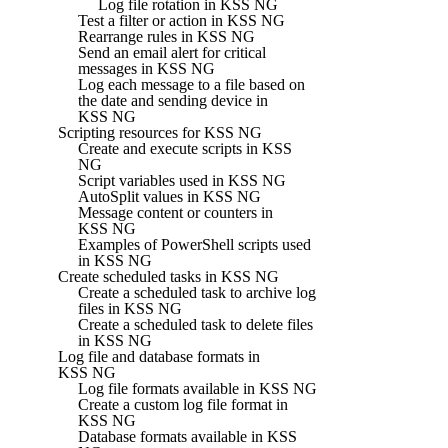
Log file rotation in KSS NG
Test a filter or action in KSS NG
Rearrange rules in KSS NG
Send an email alert for critical
messages in KSS NG
Log each message to a file based on
the date and sending device in
KSS NG
Scripting resources for KSS NG
Create and execute scripts in KSS
NG
Script variables used in KSS NG
AutoSplit values in KSS NG
Message content or counters in
KSS NG
Examples of PowerShell scripts used
in KSS NG
Create scheduled tasks in KSS NG
Create a scheduled task to archive log
files in KSS NG
Create a scheduled task to delete files
in KSS NG
Log file and database formats in
KSS NG
Log file formats available in KSS NG
Create a custom log file format in
KSS NG
Database formats available in KSS