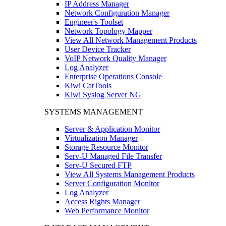
IP Address Manager
Network Configuration Manager
Engineer's Toolset
Network Topology Mapper
View All Network Management Products
User Device Tracker
VoIP Network Quality Manager
Log Analyzer
Enterprise Operations Console
Kiwi CatTools
Kiwi Syslog Server NG
SYSTEMS MANAGEMENT
Server & Application Monitor
Virtualization Manager
Storage Resource Monitor
Serv-U Managed File Transfer
Serv-U Secured FTP
View All Systems Management Products
Server Configuration Monitor
Log Analyzer
Access Rights Manager
Web Performance Monitor