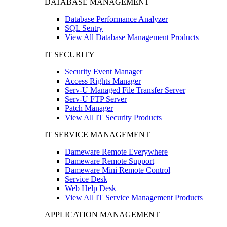
DATABASE MANAGEMENT
Database Performance Analyzer
SQL Sentry
View All Database Management Products
IT SECURITY
Security Event Manager
Access Rights Manager
Serv-U Managed File Transfer Server
Serv-U FTP Server
Patch Manager
View All IT Security Products
IT SERVICE MANAGEMENT
Dameware Remote Everywhere
Dameware Remote Support
Dameware Mini Remote Control
Service Desk
Web Help Desk
View All IT Service Management Products
APPLICATION MANAGEMENT