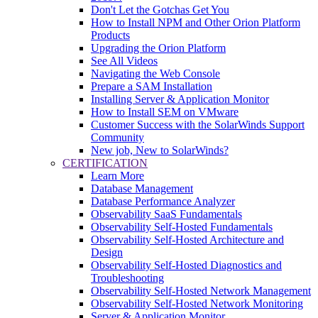
Don't Let the Gotchas Get You
How to Install NPM and Other Orion Platform
Products
Upgrading the Orion Platform
See All Videos
Navigating the Web Console
Prepare a SAM Installation
Installing Server & Application Monitor
How to Install SEM on VMware
Customer Success with the SolarWinds Support
Community
New job, New to SolarWinds?
CERTIFICATION
Learn More
Database Management
Database Performance Analyzer
Observability SaaS Fundamentals
Observability Self-Hosted Fundamentals
Observability Self-Hosted Architecture and
Design
Observability Self-Hosted Diagnostics and
Troubleshooting
Observability Self-Hosted Network Management
Observability Self-Hosted Network Monitoring
Server & Application Monitor