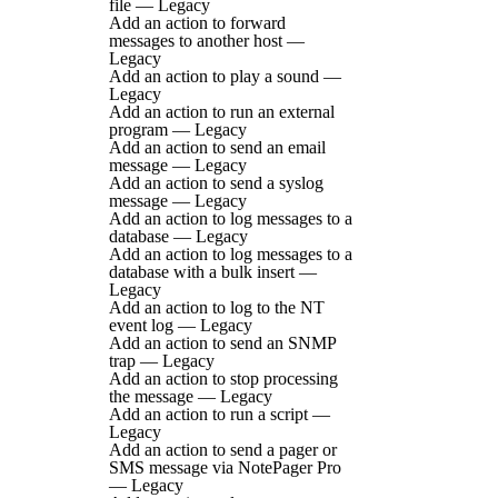
file — Legacy
Add an action to forward
messages to another host —
Legacy
Add an action to play a sound —
Legacy
Add an action to run an external
program — Legacy
Add an action to send an email
message — Legacy
Add an action to send a syslog
message — Legacy
Add an action to log messages to a
database — Legacy
Add an action to log messages to a
database with a bulk insert —
Legacy
Add an action to log to the NT
event log — Legacy
Add an action to send an SNMP
trap — Legacy
Add an action to stop processing
the message — Legacy
Add an action to run a script —
Legacy
Add an action to send a pager or
SMS message via NotePager Pro
— Legacy