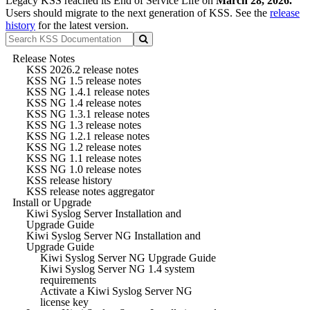
Legacy KSS reached its End of Service Life on
March 28, 2026.
Users should migrate to the next generation of KSS. See the
release
history
for the latest version.
Release Notes
KSS 2026.2 release notes
KSS NG 1.5 release notes
KSS NG 1.4.1 release notes
KSS NG 1.4 release notes
KSS NG 1.3.1 release notes
KSS NG 1.3 release notes
KSS NG 1.2.1 release notes
KSS NG 1.2 release notes
KSS NG 1.1 release notes
KSS NG 1.0 release notes
KSS release history
KSS release notes aggregator
Install or Upgrade
Kiwi Syslog Server Installation and
Upgrade Guide
Kiwi Syslog Server NG Installation and
Upgrade Guide
Kiwi Syslog Server NG Upgrade Guide
Kiwi Syslog Server NG 1.4 system
requirements
Activate a Kiwi Syslog Server NG
license key