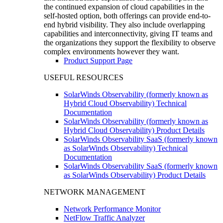
the continued expansion of cloud capabilities in the
self-hosted option, both offerings can provide end-to-
end hybrid visibility. They also include overlapping
capabilities and interconnectivity, giving IT teams and
the organizations they support the flexibility to observe
complex environments however they want.
Product Support Page
USEFUL RESOURCES
SolarWinds Observability (formerly known as
Hybrid Cloud Observability) Technical
Documentation
SolarWinds Observability (formerly known as
Hybrid Cloud Observability) Product Details
SolarWinds Observability SaaS (formerly known
as SolarWinds Observability) Technical
Documentation
SolarWinds Observability SaaS (formerly known
as SolarWinds Observability) Product Details
NETWORK MANAGEMENT
Network Performance Monitor
NetFlow Traffic Analyzer