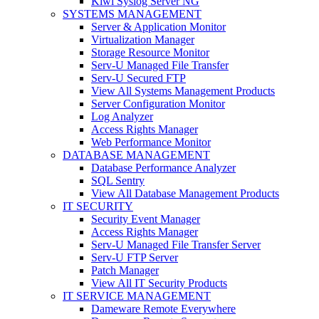
Kiwi Syslog Server NG
SYSTEMS MANAGEMENT
Server & Application Monitor
Virtualization Manager
Storage Resource Monitor
Serv-U Managed File Transfer
Serv-U Secured FTP
View All Systems Management Products
Server Configuration Monitor
Log Analyzer
Access Rights Manager
Web Performance Monitor
DATABASE MANAGEMENT
Database Performance Analyzer
SQL Sentry
View All Database Management Products
IT SECURITY
Security Event Manager
Access Rights Manager
Serv-U Managed File Transfer Server
Serv-U FTP Server
Patch Manager
View All IT Security Products
IT SERVICE MANAGEMENT
Dameware Remote Everywhere