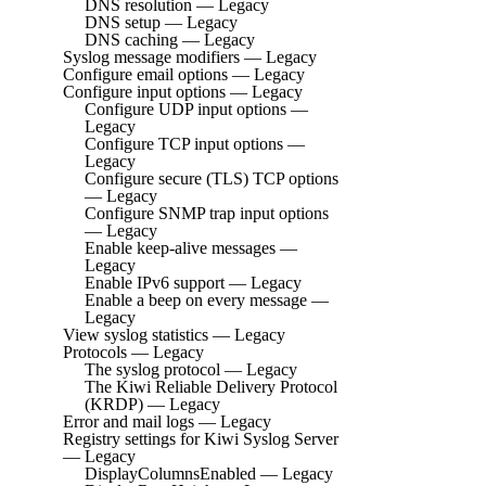
DNS resolution — Legacy
DNS setup — Legacy
DNS caching — Legacy
Syslog message modifiers — Legacy
Configure email options — Legacy
Configure input options — Legacy
Configure UDP input options —
Legacy
Configure TCP input options —
Legacy
Configure secure (TLS) TCP options
— Legacy
Configure SNMP trap input options
— Legacy
Enable keep-alive messages —
Legacy
Enable IPv6 support — Legacy
Enable a beep on every message —
Legacy
View syslog statistics — Legacy
Protocols — Legacy
The syslog protocol — Legacy
The Kiwi Reliable Delivery Protocol
(KRDP) — Legacy
Error and mail logs — Legacy
Registry settings for Kiwi Syslog Server
— Legacy
DisplayColumnsEnabled — Legacy