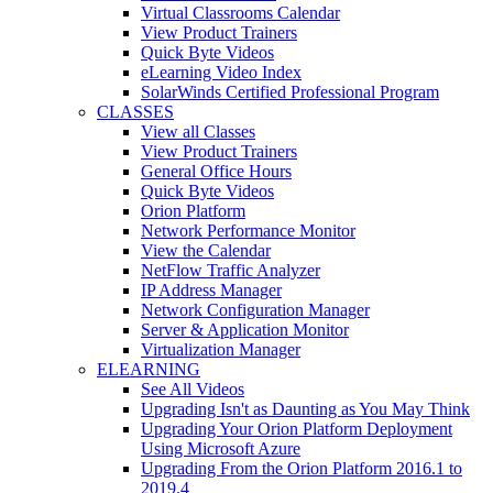
Virtual Classrooms Calendar
View Product Trainers
Quick Byte Videos
eLearning Video Index
SolarWinds Certified Professional Program
CLASSES
View all Classes
View Product Trainers
General Office Hours
Quick Byte Videos
Orion Platform
Network Performance Monitor
View the Calendar
NetFlow Traffic Analyzer
IP Address Manager
Network Configuration Manager
Server & Application Monitor
Virtualization Manager
ELEARNING
See All Videos
Upgrading Isn't as Daunting as You May Think
Upgrading Your Orion Platform Deployment
Using Microsoft Azure
Upgrading From the Orion Platform 2016.1 to
2019.4