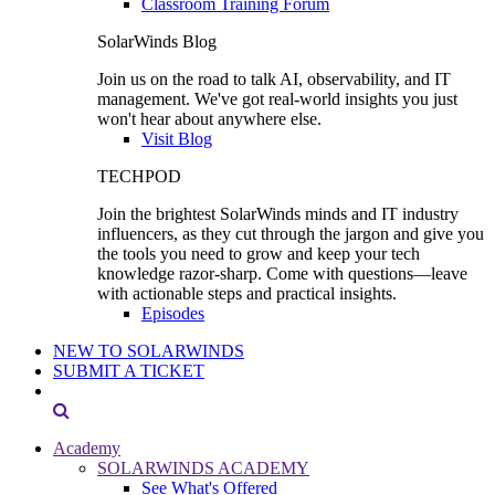
Classroom Training Forum
SolarWinds Blog
Join us on the road to talk AI, observability, and IT
management. We've got real-world insights you just
won't hear about anywhere else.
Visit Blog
TECHPOD
Join the brightest SolarWinds minds and IT industry
influencers, as they cut through the jargon and give you
the tools you need to grow and keep your tech
knowledge razor-sharp. Come with questions—leave
with actionable steps and practical insights.
Episodes
NEW TO SOLARWINDS
SUBMIT A TICKET
Academy
SOLARWINDS ACADEMY
See What's Offered