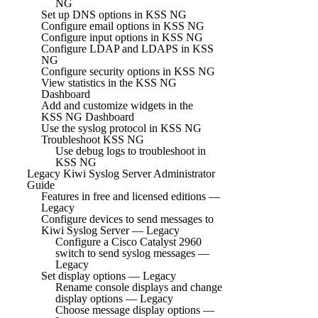
NG
Set up DNS options in KSS NG
Configure email options in KSS NG
Configure input options in KSS NG
Configure LDAP and LDAPS in KSS
NG
Configure security options in KSS NG
View statistics in the KSS NG
Dashboard
Add and customize widgets in the
KSS NG Dashboard
Use the syslog protocol in KSS NG
Troubleshoot KSS NG
Use debug logs to troubleshoot in
KSS NG
Legacy Kiwi Syslog Server Administrator
Guide
Features in free and licensed editions —
Legacy
Configure devices to send messages to
Kiwi Syslog Server — Legacy
Configure a Cisco Catalyst 2960
switch to send syslog messages —
Legacy
Set display options — Legacy
Rename console displays and change
display options — Legacy
Choose message display options —