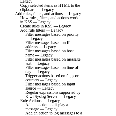
Legacy
Copy selected items as HTML to the
clipboard — Legacy
Add rules, filters, and actions — Legacy
How rules, filters, and actions work
in KSS — Legacy
Create rules in KSS — Legacy
Add rule filters — Legacy
Filter messages based on priority
— Legacy
Filter messages based on IP
address — Legacy
Filter messages based on host
name — Legacy
Filter messages based on message
text — Legacy
Filter messages based on time of
day — Legacy
Trigger actions based on flags or
counters — Legacy
Filter messages based on input
source — Legacy
Regular expressions supported by
Kiwi Syslog Server — Legacy
Rule Actions — Legacy
Add an action to display a
message — Legacy
Add an action to log messages to a