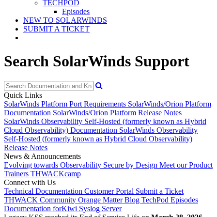
TECHPOD
Episodes
NEW TO SOLARWINDS
SUBMIT A TICKET
Search SolarWinds Support
Quick Links
SolarWinds Platform Port Requirements
SolarWinds/Orion Platform
Documentation
SolarWinds/Orion Platform Release Notes
SolarWinds Observability Self-Hosted (formerly known as Hybrid
Cloud Observability) Documentation
SolarWinds Observability
Self-Hosted (formerly known as Hybrid Cloud Observability)
Release Notes
News & Announcements
Evolving towards Observability
Secure by Design
Meet our Product
Trainers
THWACKcamp
Connect with Us
Technical Documentation
Customer Portal
Submit a Ticket
THWACK Community
Orange Matter Blog
TechPod Episodes
Documentation for
Kiwi Syslog Server