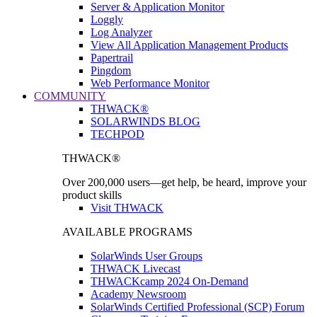
Server & Application Monitor
Loggly
Log Analyzer
View All Application Management Products
Papertrail
Pingdom
Web Performance Monitor
COMMUNITY
THWACK®
SOLARWINDS BLOG
TECHPOD
THWACK®
Over 200,000 users—get help, be heard, improve your
product skills
Visit THWACK
AVAILABLE PROGRAMS
SolarWinds User Groups
THWACK Livecast
THWACKcamp 2024 On-Demand
Academy Newsroom
SolarWinds Certified Professional (SCP) Forum