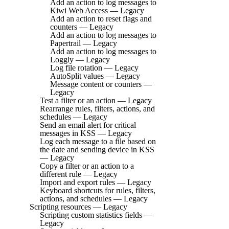
Add an action to log messages to
Kiwi Web Access — Legacy
Add an action to reset flags and
counters — Legacy
Add an action to log messages to
Papertrail — Legacy
Add an action to log messages to
Loggly — Legacy
Log file rotation — Legacy
AutoSplit values — Legacy
Message content or counters —
Legacy
Test a filter or an action — Legacy
Rearrange rules, filters, actions, and
schedules — Legacy
Send an email alert for critical
messages in KSS — Legacy
Log each message to a file based on
the date and sending device in KSS
— Legacy
Copy a filter or an action to a
different rule — Legacy
Import and export rules — Legacy
Keyboard shortcuts for rules, filters,
actions, and schedules — Legacy
Scripting resources — Legacy
Scripting custom statistics fields —
Legacy