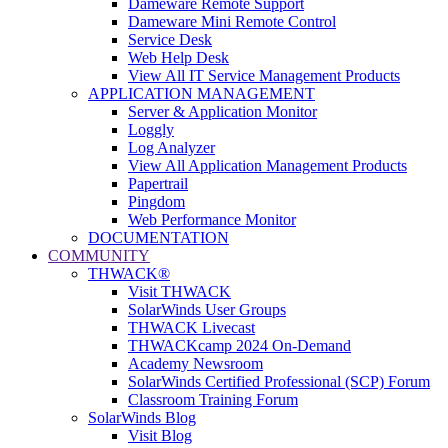
Dameware Remote Support
Dameware Mini Remote Control
Service Desk
Web Help Desk
View All IT Service Management Products
APPLICATION MANAGEMENT
Server & Application Monitor
Loggly
Log Analyzer
View All Application Management Products
Papertrail
Pingdom
Web Performance Monitor
DOCUMENTATION
COMMUNITY
THWACK®
Visit THWACK
SolarWinds User Groups
THWACK Livecast
THWACKcamp 2024 On-Demand
Academy Newsroom
SolarWinds Certified Professional (SCP) Forum
Classroom Training Forum
SolarWinds Blog
Visit Blog