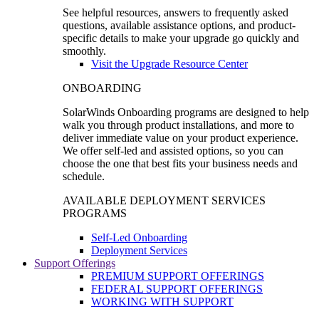
See helpful resources, answers to frequently asked
questions, available assistance options, and product-
specific details to make your upgrade go quickly and
smoothly.
Visit the Upgrade Resource Center
ONBOARDING
SolarWinds Onboarding programs are designed to help
walk you through product installations, and more to
deliver immediate value on your product experience.
We offer self-led and assisted options, so you can
choose the one that best fits your business needs and
schedule.
AVAILABLE DEPLOYMENT SERVICES
PROGRAMS
Self-Led Onboarding
Deployment Services
Support Offerings
PREMIUM SUPPORT OFFERINGS
FEDERAL SUPPORT OFFERINGS
WORKING WITH SUPPORT