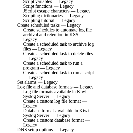
Script variables — Legacy
Script functions — Legacy
JScript escape characters — Legacy
Scripting dictionaries — Legacy
Scripting tutorial — Legacy
Create scheduled tasks — Legacy
Create schedules to automate log file
archival and retention in KSS —
Legacy
Create a scheduled task to archive log
files — Legacy
Create a scheduled task to delete files
— Legacy
Create a scheduled task to run a
program — Legacy
Create a scheduled task to run a script
— Legacy
Set alarms — Legacy
Log file and database formats — Legacy
Log file formats available in Kiwi
Syslog Server — Legacy
Create a custom log file format —
Legacy
Database formats available in Kiwi
Syslog Server — Legacy
Create a custom database format —
Legacy
DNS setup options — Legacy