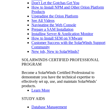
Don't Let the Gotchas Get You
How to Install NPM and Other Orion Platform
Products
Upgrading the Orion Platform
See All Videos
Navigating the Web Console
Prepare a SAM Installation
Installing Server & Application Monitor
How to Install SEM on VMware
Customer Success with the SolarWinds Support
Community
New job, New to SolarWinds?
SOLARWINDS CERTIFIED PROFESSIONAL
PROGRAM
Become a SolarWinds Certified Professional to
demonstrate you have the technical expertise to
effectively set up, use, and maintain SolarWinds’
products.
Learn More
STUDY AIDS
Database Management