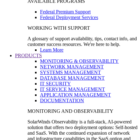
AVAILABLE PROGRAMS
Federal Premium Support
Federal Deployment Services
WORKING WITH SUPPORT
A glossary of support availability, tips, contact info, and
customer success resources. We're here to help.
Learn More
PRODUCTS
MONITORING & OBSERVABILITY
NETWORK MANAGEMENT
SYSTEMS MANAGEMENT
DATABASE MANAGEMENT
IT SECURITY
IT SERVICE MANAGEMENT
APPLICATION MANAGEMENT
DOCUMENTATION
MONITORING AND OBSERVABILITY
SolarWinds Observability is a full-stack, AI-powered
solution that offers two deployment options: Self-hosted
and SaaS. With the continued expansion of network
and infrastructure capabilities in the SaaS option and