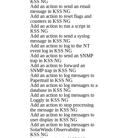
KSS NG
Add an action to send an email
message in KSS NG
Add an action to reset flags and
counters in KSS NG
Add an action to run a script in
KSS NG
Add an action to send a syslog
message in KSS NG
Add an action to log to the NT
event log in KSS NG
Add an action to send an SNMP
trap in KSS NG
Add an action to forward an
SNMP trap in KSS NG
Add an action to log messages to
Papertrail in KSS NG
Add an action to log messages to a
database in KSS NG
Add an action to log messages to
Loggly in KSS NG
Add an action to stop processing
the message in KSS NG
Add an action to log messages to
user display in KSS NG
Add an action to log messages to
SolarWinds Observability in
KSS NG