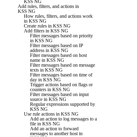
KSS NG
Add rules, filters, and actions in
KSS NG
How rules, filters, and actions work
in KSS NG
Create rules in KSS NG
Add filters in KSS NG
Filter messages based on priority
in KSS NG
Filter messages based on IP
address in KSS NG
Filter messages based on host
name in KSS NG
Filter messages based on message
texts in KSS NG
Filter messages based on time of
day in KSS NG
Trigger actions based on flags or
counters in KSS NG
Filter messages based on input
source in KSS NG
Regular expressions supported by
KSS NG
Use rule actions in KSS NG
Add an action to log messages to a
file in KSS NG
Add an action to forward
messages to another host in