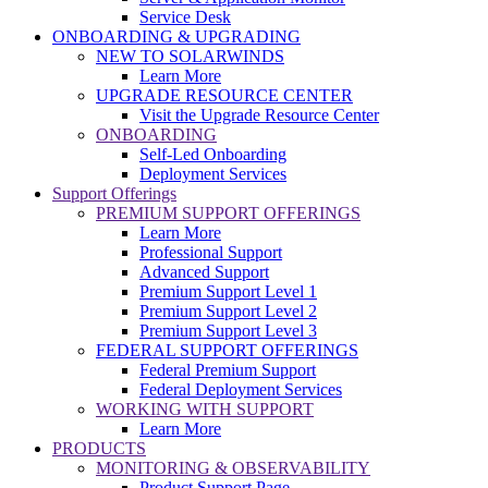
Service Desk
ONBOARDING & UPGRADING
NEW TO SOLARWINDS
Learn More
UPGRADE RESOURCE CENTER
Visit the Upgrade Resource Center
ONBOARDING
Self-Led Onboarding
Deployment Services
Support Offerings
PREMIUM SUPPORT OFFERINGS
Learn More
Professional Support
Advanced Support
Premium Support Level 1
Premium Support Level 2
Premium Support Level 3
FEDERAL SUPPORT OFFERINGS
Federal Premium Support
Federal Deployment Services
WORKING WITH SUPPORT
Learn More
PRODUCTS
MONITORING & OBSERVABILITY
Product Support Page