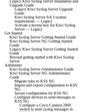
Legacy Kiwi Syslog Server Installation and
Upgrade Guide
Legacy Kiwi Syslog Server Upgrade
Guide
Kiwi Syslog Server 9.8.3 system
requirements — Legacy
Activate a license key for Kiwi Syslog
Server — Legacy
Get Started
Kiwi Syslog Server Getting Started Guide
Kiwi Syslog Server NG Getting Started
Guide
Legacy Kiwi Syslog Server Getting Started
Guide
Beyond getting started with Kiwi Syslog
Server
Administer
Kiwi Syslog Server Administrator Guide
Kiwi Syslog Server NG Administrator
Guide
Migrate rules to KSS NG
Import and export configuration to KSS
NG
Secure configuration for KSS NG
Configure devices to send messages to
KSS NG
Configure a Cisco Catalyst 2960
switch to send syslog messages in