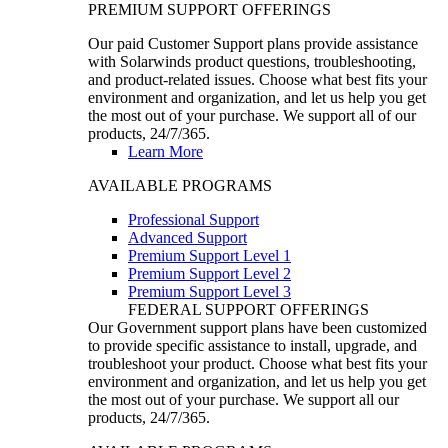
PREMIUM SUPPORT OFFERINGS
Our paid Customer Support plans provide assistance
with Solarwinds product questions, troubleshooting,
and product-related issues. Choose what best fits your
environment and organization, and let us help you get
the most out of your purchase. We support all of our
products, 24/7/365.
Learn More
AVAILABLE PROGRAMS
Professional Support
Advanced Support
Premium Support Level 1
Premium Support Level 2
Premium Support Level 3
FEDERAL SUPPORT OFFERINGS
Our Government support plans have been customized
to provide specific assistance to install, upgrade, and
troubleshoot your product. Choose what best fits your
environment and organization, and let us help you get
the most out of your purchase. We support all our
products, 24/7/365.