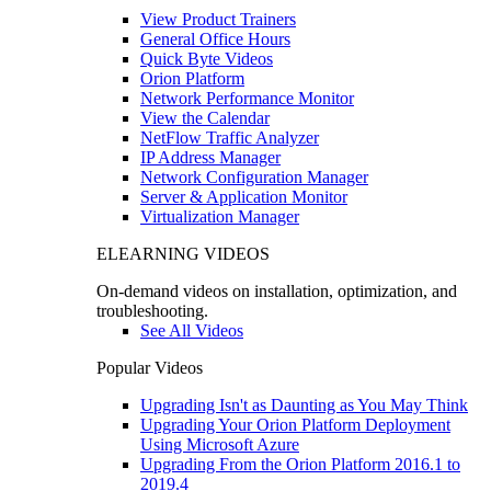
View Product Trainers
General Office Hours
Quick Byte Videos
Orion Platform
Network Performance Monitor
View the Calendar
NetFlow Traffic Analyzer
IP Address Manager
Network Configuration Manager
Server & Application Monitor
Virtualization Manager
ELEARNING VIDEOS
On-demand videos on installation, optimization, and
troubleshooting.
See All Videos
Popular Videos
Upgrading Isn't as Daunting as You May Think
Upgrading Your Orion Platform Deployment
Using Microsoft Azure
Upgrading From the Orion Platform 2016.1 to
2019.4