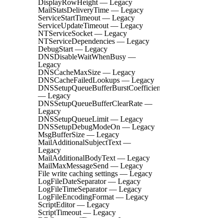
DisplayRowHeight — Legacy
MailStatsDeliveryTime — Legacy
ServiceStartTimeout — Legacy
ServiceUpdateTimeout — Legacy
NTServiceSocket — Legacy
NTServiceDependencies — Legacy
DebugStart — Legacy
DNSDisableWaitWhenBusy —
Legacy
DNSCacheMaxSize — Legacy
DNSCacheFailedLookups — Legacy
DNSSetupQueueBufferBurstCoefficient
— Legacy
DNSSetupQueueBufferClearRate —
Legacy
DNSSetupQueueLimit — Legacy
DNSSetupDebugModeOn — Legacy
MsgBufferSize — Legacy
MailAdditionalSubjectText —
Legacy
MailAdditionalBodyText — Legacy
MailMaxMessageSend — Legacy
File write caching settings — Legacy
LogFileDateSeparator — Legacy
LogFileTimeSeparator — Legacy
LogFileEncodingFormat — Legacy
ScriptEditor — Legacy
ScriptTimeout — Legacy