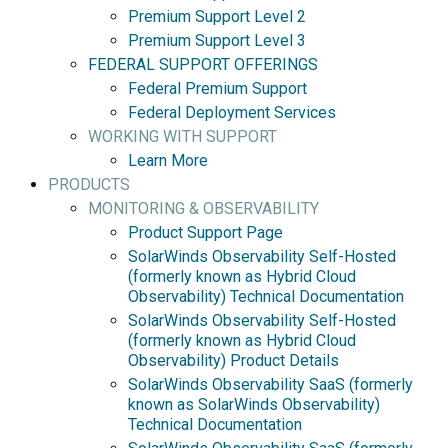
Premium Support Level 2
Premium Support Level 3
FEDERAL SUPPORT OFFERINGS
Federal Premium Support
Federal Deployment Services
WORKING WITH SUPPORT
Learn More
PRODUCTS
MONITORING & OBSERVABILITY
Product Support Page
SolarWinds Observability Self-Hosted
(formerly known as Hybrid Cloud
Observability) Technical Documentation
SolarWinds Observability Self-Hosted
(formerly known as Hybrid Cloud
Observability) Product Details
SolarWinds Observability SaaS (formerly
known as SolarWinds Observability)
Technical Documentation