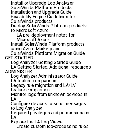
Install or Upgrade Log Analyzer
SolarWinds Platform Products
Installation and Upgrade Guide
Scalability Engine Guidelines for
SolarWinds products
Deploy SolarWinds Platform products
to Microsoft Azure
LA pre-deployment notes for
Microsoft Azure
Install SolarWinds Platform products
using Azure Marketplace
SolarWinds Platform Migration Guide
GET STARTED
Log Analyzer Getting Started Guide
LA Getting Started: Additional resources
ADMINISTER
Log Analyzer Administrator Guide
LA feature comparison
Legacy rule migration and LA/LV
feature comparison
Monitor logs from unknown devices in
LA
Configure devices to send messages
to Log Analyzer
Required privileges and permissions in
LA
Explore the LA Log Viewer
Create custom log-processing rules