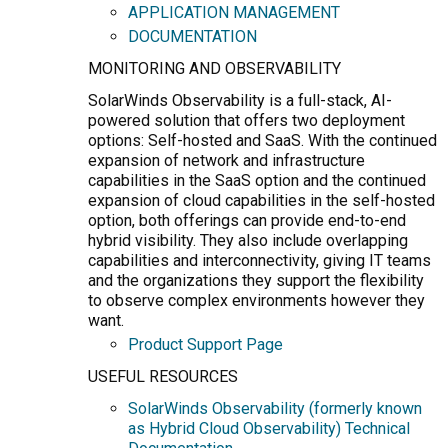
APPLICATION MANAGEMENT
DOCUMENTATION
MONITORING AND OBSERVABILITY
SolarWinds Observability is a full-stack, AI-
powered solution that offers two deployment
options: Self-hosted and SaaS. With the continued
expansion of network and infrastructure
capabilities in the SaaS option and the continued
expansion of cloud capabilities in the self-hosted
option, both offerings can provide end-to-end
hybrid visibility. They also include overlapping
capabilities and interconnectivity, giving IT teams
and the organizations they support the flexibility
to observe complex environments however they
want.
Product Support Page
USEFUL RESOURCES
SolarWinds Observability (formerly known
as Hybrid Cloud Observability) Technical