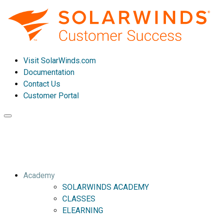
Visit SolarWinds.com
Documentation
Contact Us
Customer Portal
Toggle
navigation
Academy
SOLARWINDS ACADEMY
CLASSES
ELEARNING