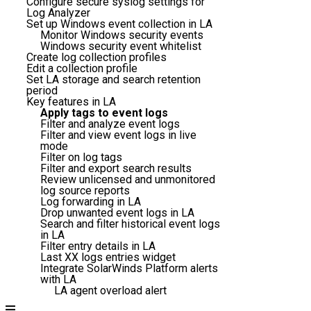
Configure secure syslog settings for
Log Analyzer
Set up Windows event collection in LA
Monitor Windows security events
Windows security event whitelist
Create log collection profiles
Edit a collection profile
Set LA storage and search retention
period
Key features in LA
Apply tags to event logs
Filter and analyze event logs
Filter and view event logs in live
mode
Filter on log tags
Filter and export search results
Review unlicensed and unmonitored
log source reports
Log forwarding in LA
Drop unwanted event logs in LA
Search and filter historical event logs
in LA
Filter entry details in LA
Last XX logs entries widget
Integrate SolarWinds Platform alerts
with LA
LA agent overload alert