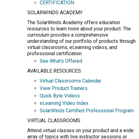
CERTIFICATION
SOLARWINDS ACADEMY
The SolarWinds Academy offers education
resources to learn more about your product. The
curriculum provides a comprehensive
understanding of our portfolio of products through
virtual classrooms, eLearning videos, and
professional certification.
See What's Offered
AVAILABLE RESOURCES
Virtual Classrooms Calendar
View Product Trainers
Quick Byte Videos
eLearning Video Index
SolarWinds Certified Professional Program
VIRTUAL CLASSROOMS
Attend virtual classes on your product and a wide
array of topics with live instructor sessions or