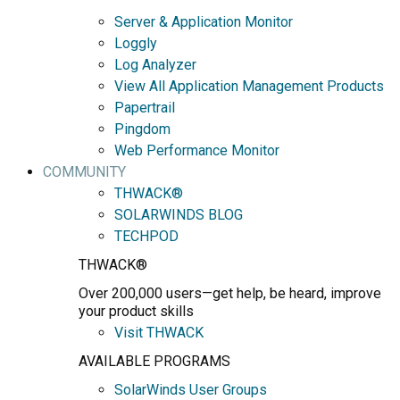
Server & Application Monitor
Loggly
Log Analyzer
View All Application Management Products
Papertrail
Pingdom
Web Performance Monitor
COMMUNITY
THWACK®
SOLARWINDS BLOG
TECHPOD
THWACK®
Over 200,000 users—get help, be heard, improve
your product skills
Visit THWACK
AVAILABLE PROGRAMS
SolarWinds User Groups