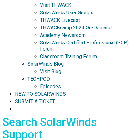
Visit THWACK
SolarWinds User Groups
THWACK Livecast
THWACKcamp 2024 On-Demand
Academy Newsroom
SolarWinds Certified Professional (SCP)
Forum
Classroom Training Forum
SolarWinds Blog
Visit Blog
TECHPOD
Episodes
NEW TO SOLARWINDS
SUBMIT A TICKET
Search SolarWinds
Support