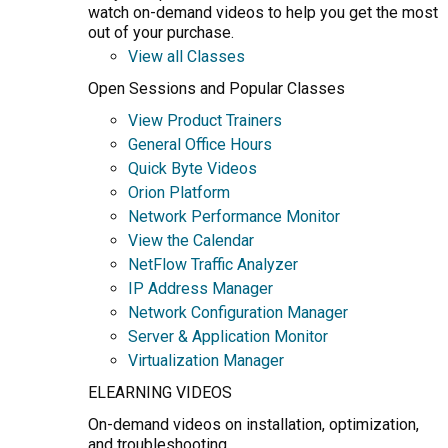
watch on-demand videos to help you get the most
out of your purchase.
View all Classes
Open Sessions and Popular Classes
View Product Trainers
General Office Hours
Quick Byte Videos
Orion Platform
Network Performance Monitor
View the Calendar
NetFlow Traffic Analyzer
IP Address Manager
Network Configuration Manager
Server & Application Monitor
Virtualization Manager
ELEARNING VIDEOS
On-demand videos on installation, optimization,
and troubleshooting.