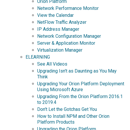
Orion Platform
Network Performance Monitor
View the Calendar
NetFlow Traffic Analyzer
IP Address Manager
Network Configuration Manager
Server & Application Monitor
Virtualization Manager
ELEARNING
See All Videos
Upgrading Isn't as Daunting as You May
Think
Upgrading Your Orion Platform Deployment
Using Microsoft Azure
Upgrading From the Orion Platform 2016.1
to 2019.4
Don't Let the Gotchas Get You
How to Install NPM and Other Orion
Platform Products
Upgrading the Orion Platform