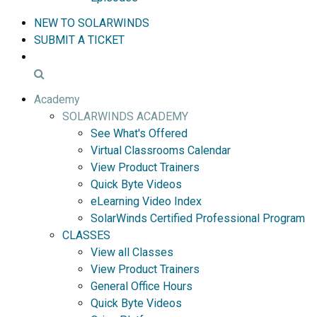
NEW TO SOLARWINDS
SUBMIT A TICKET
Academy
SOLARWINDS ACADEMY
See What's Offered
Virtual Classrooms Calendar
View Product Trainers
Quick Byte Videos
eLearning Video Index
SolarWinds Certified Professional Program
CLASSES
View all Classes
View Product Trainers
General Office Hours
Quick Byte Videos