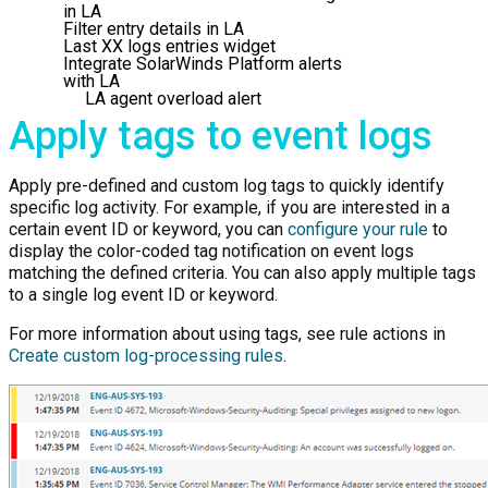
in LA
Filter entry details in LA
Last XX logs entries widget
Integrate SolarWinds Platform alerts
with LA
LA agent overload alert
Apply tags to event logs
Apply pre-defined and custom log tags to quickly identify
specific log activity. For example, if you are interested in a
certain event ID or keyword, you can
configure your rule
to
display the color-coded tag notification on event logs
matching the defined criteria. You can also apply multiple tags
to a single log event ID or keyword.
For more information about using tags, see rule actions in
Create custom log-processing rules
.