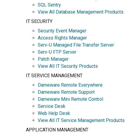
SQL Sentry
View All Database Management Products
IT SECURITY
Security Event Manager
Access Rights Manager
Serv-U Managed File Transfer Server
Serv-U FTP Server
Patch Manager
View All IT Security Products
IT SERVICE MANAGEMENT
Dameware Remote Everywhere
Dameware Remote Support
Dameware Mini Remote Control
Service Desk
Web Help Desk
View All IT Service Management Products
APPLICATION MANAGEMENT