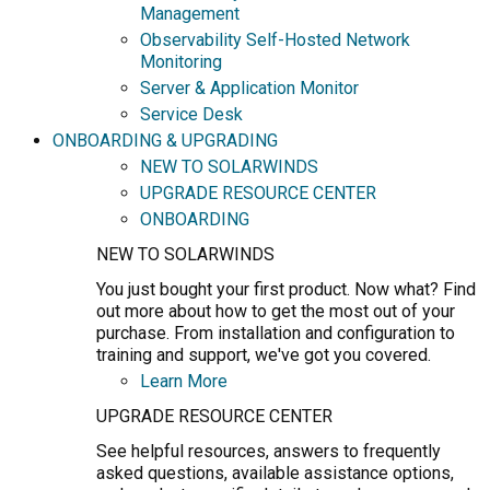
Management
Observability Self-Hosted Network
Monitoring
Server & Application Monitor
Service Desk
ONBOARDING & UPGRADING
NEW TO SOLARWINDS
UPGRADE RESOURCE CENTER
ONBOARDING
NEW TO SOLARWINDS
You just bought your first product. Now what? Find
out more about how to get the most out of your
purchase. From installation and configuration to
training and support, we've got you covered.
Learn More
UPGRADE RESOURCE CENTER
See helpful resources, answers to frequently
asked questions, available assistance options,