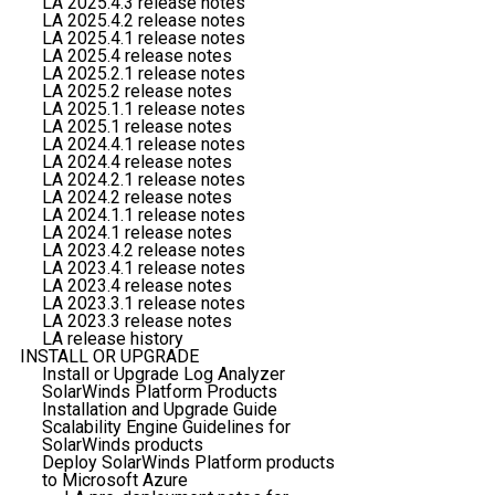
LA 2025.4.3 release notes
LA 2025.4.2 release notes
LA 2025.4.1 release notes
LA 2025.4 release notes
LA 2025.2.1 release notes
LA 2025.2 release notes
LA 2025.1.1 release notes
LA 2025.1 release notes
LA 2024.4.1 release notes
LA 2024.4 release notes
LA 2024.2.1 release notes
LA 2024.2 release notes
LA 2024.1.1 release notes
LA 2024.1 release notes
LA 2023.4.2 release notes
LA 2023.4.1 release notes
LA 2023.4 release notes
LA 2023.3.1 release notes
LA 2023.3 release notes
LA release history
INSTALL OR UPGRADE
Install or Upgrade Log Analyzer
SolarWinds Platform Products
Installation and Upgrade Guide
Scalability Engine Guidelines for
SolarWinds products
Deploy SolarWinds Platform products
to Microsoft Azure