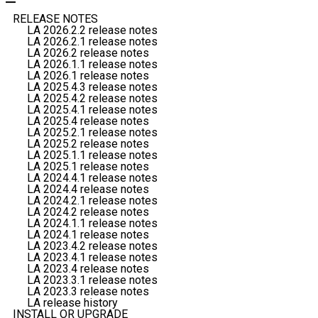
RELEASE NOTES
LA 2026.2.2 release notes
LA 2026.2.1 release notes
LA 2026.2 release notes
LA 2026.1.1 release notes
LA 2026.1 release notes
LA 2025.4.3 release notes
LA 2025.4.2 release notes
LA 2025.4.1 release notes
LA 2025.4 release notes
LA 2025.2.1 release notes
LA 2025.2 release notes
LA 2025.1.1 release notes
LA 2025.1 release notes
LA 2024.4.1 release notes
LA 2024.4 release notes
LA 2024.2.1 release notes
LA 2024.2 release notes
LA 2024.1.1 release notes
LA 2024.1 release notes
LA 2023.4.2 release notes
LA 2023.4.1 release notes
LA 2023.4 release notes
LA 2023.3.1 release notes
LA 2023.3 release notes
LA release history
INSTALL OR UPGRADE