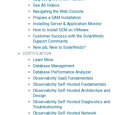
See All Videos
Navigating the Web Console
Prepare a SAM Installation
Installing Server & Application Monitor
How to Install SEM on VMware
Customer Success with the SolarWinds
Support Community
New job, New to SolarWinds?
CERTIFICATION
Learn More
Database Management
Database Performance Analyzer
Observability SaaS Fundamentals
Observability Self-Hosted Fundamentals
Observability Self-Hosted Architecture and
Design
Observability Self-Hosted Diagnostics and
Troubleshooting
Observability Self-Hosted Network