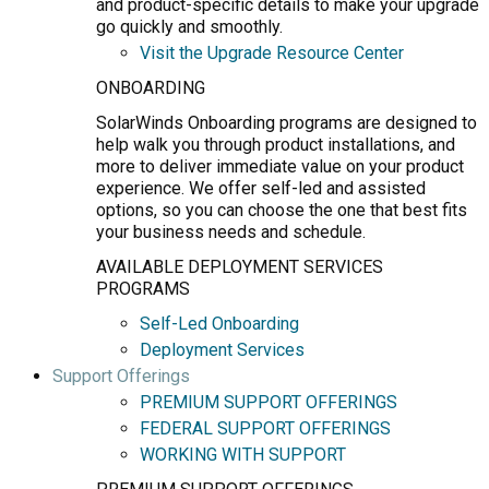
and product-specific details to make your upgrade
go quickly and smoothly.
Visit the Upgrade Resource Center
ONBOARDING
SolarWinds Onboarding programs are designed to
help walk you through product installations, and
more to deliver immediate value on your product
experience. We offer self-led and assisted
options, so you can choose the one that best fits
your business needs and schedule.
AVAILABLE DEPLOYMENT SERVICES
PROGRAMS
Self-Led Onboarding
Deployment Services
Support Offerings
PREMIUM SUPPORT OFFERINGS
FEDERAL SUPPORT OFFERINGS
WORKING WITH SUPPORT