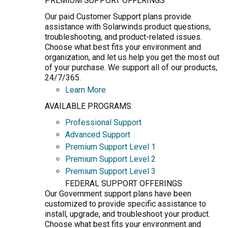
PREMIUM SUPPORT OFFERINGS
Our paid Customer Support plans provide
assistance with Solarwinds product questions,
troubleshooting, and product-related issues.
Choose what best fits your environment and
organization, and let us help you get the most out
of your purchase. We support all of our products,
24/7/365.
Learn More
AVAILABLE PROGRAMS
Professional Support
Advanced Support
Premium Support Level 1
Premium Support Level 2
Premium Support Level 3
FEDERAL SUPPORT OFFERINGS
Our Government support plans have been
customized to provide specific assistance to
install, upgrade, and troubleshoot your product.
Choose what best fits your environment and