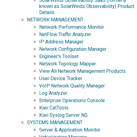
SolarWinds Observability SaaS (formerly
known as SolarWinds Observability) Product
Details
NETWORK MANAGEMENT
Network Performance Monitor
NetFlow Traffic Analyzer
IP Address Manager
Network Configuration Manager
Engineer's Toolset
Network Topology Mapper
View All Network Management Products
User Device Tracker
VoIP Network Quality Manager
Log Analyzer
Enterprise Operations Console
Kiwi CatTools
Kiwi Syslog Server NG
SYSTEMS MANAGEMENT
Server & Application Monitor