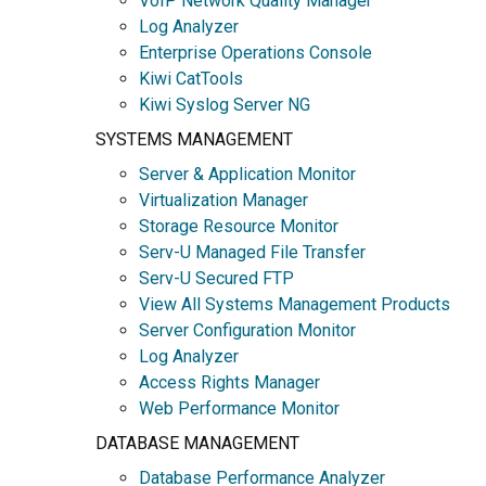
VoIP Network Quality Manager
Log Analyzer
Enterprise Operations Console
Kiwi CatTools
Kiwi Syslog Server NG
SYSTEMS MANAGEMENT
Server & Application Monitor
Virtualization Manager
Storage Resource Monitor
Serv-U Managed File Transfer
Serv-U Secured FTP
View All Systems Management Products
Server Configuration Monitor
Log Analyzer
Access Rights Manager
Web Performance Monitor
DATABASE MANAGEMENT
Database Performance Analyzer