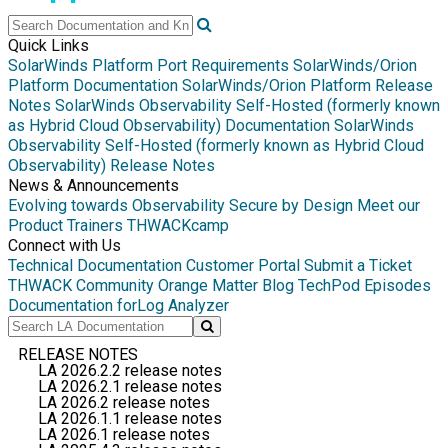
Quick Links
SolarWinds Platform Port Requirements
SolarWinds/Orion
Platform Documentation
SolarWinds/Orion Platform Release
Notes
SolarWinds Observability Self-Hosted (formerly known
as Hybrid Cloud Observability) Documentation
SolarWinds
Observability Self-Hosted (formerly known as Hybrid Cloud
Observability) Release Notes
News & Announcements
Evolving towards Observability
Secure by Design
Meet our
Product Trainers
THWACKcamp
Connect with Us
Technical Documentation
Customer Portal
Submit a Ticket
THWACK Community
Orange Matter Blog
TechPod Episodes
Documentation for
Log Analyzer
RELEASE NOTES
LA 2026.2.2 release notes
LA 2026.2.1 release notes
LA 2026.2 release notes
LA 2026.1.1 release notes
LA 2026.1 release notes