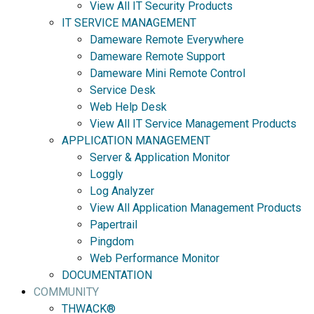
View All IT Security Products
IT SERVICE MANAGEMENT
Dameware Remote Everywhere
Dameware Remote Support
Dameware Mini Remote Control
Service Desk
Web Help Desk
View All IT Service Management Products
APPLICATION MANAGEMENT
Server & Application Monitor
Loggly
Log Analyzer
View All Application Management Products
Papertrail
Pingdom
Web Performance Monitor
DOCUMENTATION
COMMUNITY
THWACK®