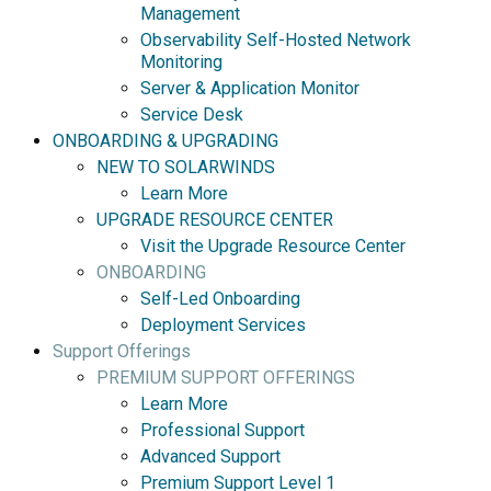
Management
Observability Self-Hosted Network
Monitoring
Server & Application Monitor
Service Desk
ONBOARDING & UPGRADING
NEW TO SOLARWINDS
Learn More
UPGRADE RESOURCE CENTER
Visit the Upgrade Resource Center
ONBOARDING
Self-Led Onboarding
Deployment Services
Support Offerings
PREMIUM SUPPORT OFFERINGS
Learn More
Professional Support
Advanced Support
Premium Support Level 1