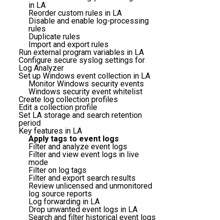
in LA
Reorder custom rules in LA
Disable and enable log-processing
rules
Duplicate rules
Import and export rules
Run external program variables in LA
Configure secure syslog settings for
Log Analyzer
Set up Windows event collection in LA
Monitor Windows security events
Windows security event whitelist
Create log collection profiles
Edit a collection profile
Set LA storage and search retention
period
Key features in LA
Apply tags to event logs
Filter and analyze event logs
Filter and view event logs in live
mode
Filter on log tags
Filter and export search results
Review unlicensed and unmonitored
log source reports
Log forwarding in LA
Drop unwanted event logs in LA
Search and filter historical event logs