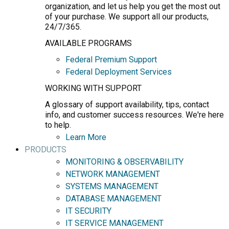
organization, and let us help you get the most out
of your purchase. We support all our products,
24/7/365.
AVAILABLE PROGRAMS
Federal Premium Support
Federal Deployment Services
WORKING WITH SUPPORT
A glossary of support availability, tips, contact
info, and customer success resources. We're here
to help.
Learn More
PRODUCTS
MONITORING & OBSERVABILITY
NETWORK MANAGEMENT
SYSTEMS MANAGEMENT
DATABASE MANAGEMENT
IT SECURITY
IT SERVICE MANAGEMENT