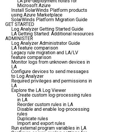
LA pre-deployment notes for
Microsoft Azure
Install SolarWinds Platform products
using Azure Marketplace
SolarWinds Platform Migration Guide
GET STARTED
Log Analyzer Getting Started Guide
LA Getting Started: Additional resources
ADMINISTER
Log Analyzer Administrator Guide
LA feature comparison
Legacy rule migration and LA/LV
feature comparison
Monitor logs from unknown devices in
LA
Configure devices to send messages
to Log Analyzer
Required privileges and permissions in
LA
Explore the LA Log Viewer
Create custom log-processing rules
in LA
Reorder custom rules in LA
Disable and enable log-processing
rules
Duplicate rules
Import and export rules
Run external program variables in LA