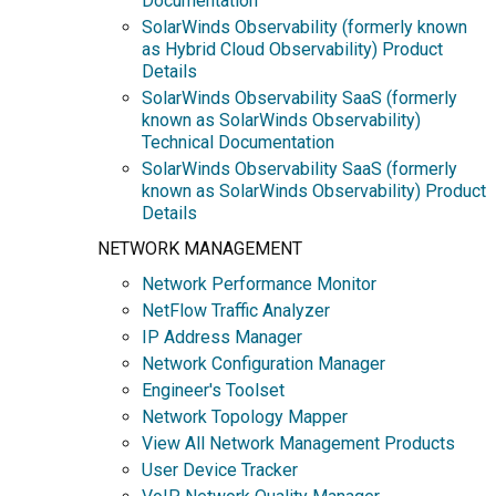
Documentation
SolarWinds Observability (formerly known
as Hybrid Cloud Observability) Product
Details
SolarWinds Observability SaaS (formerly
known as SolarWinds Observability)
Technical Documentation
SolarWinds Observability SaaS (formerly
known as SolarWinds Observability) Product
Details
NETWORK MANAGEMENT
Network Performance Monitor
NetFlow Traffic Analyzer
IP Address Manager
Network Configuration Manager
Engineer's Toolset
Network Topology Mapper
View All Network Management Products
User Device Tracker