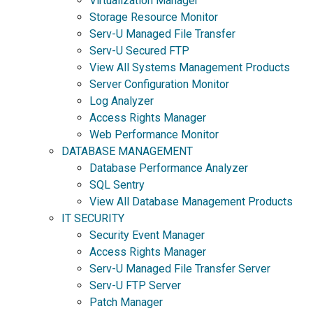
Virtualization Manager
Storage Resource Monitor
Serv-U Managed File Transfer
Serv-U Secured FTP
View All Systems Management Products
Server Configuration Monitor
Log Analyzer
Access Rights Manager
Web Performance Monitor
DATABASE MANAGEMENT
Database Performance Analyzer
SQL Sentry
View All Database Management Products
IT SECURITY
Security Event Manager
Access Rights Manager
Serv-U Managed File Transfer Server
Serv-U FTP Server
Patch Manager