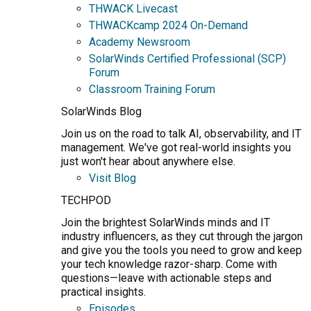
THWACK Livecast
THWACKcamp 2024 On-Demand
Academy Newsroom
SolarWinds Certified Professional (SCP)
Forum
Classroom Training Forum
SolarWinds Blog
Join us on the road to talk AI, observability, and IT
management. We've got real-world insights you
just won't hear about anywhere else.
Visit Blog
TECHPOD
Join the brightest SolarWinds minds and IT
industry influencers, as they cut through the jargon
and give you the tools you need to grow and keep
your tech knowledge razor-sharp. Come with
questions—leave with actionable steps and
practical insights.
Episodes