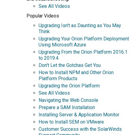
See All Videos
Popular Videos
Upgrading Isn't as Daunting as You May
Think
Upgrading Your Orion Platform Deployment
Using Microsoft Azure
Upgrading From the Orion Platform 2016.1
to 2019.4
Don't Let the Gotchas Get You
How to Install NPM and Other Orion
Platform Products
Upgrading the Orion Platform
See All Videos
Navigating the Web Console
Prepare a SAM Installation
Installing Server & Application Monitor
How to Install SEM on VMware
Customer Success with the SolarWinds