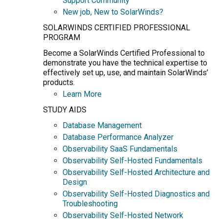
Support Community
New job, New to SolarWinds?
SOLARWINDS CERTIFIED PROFESSIONAL
PROGRAM
Become a SolarWinds Certified Professional to
demonstrate you have the technical expertise to
effectively set up, use, and maintain SolarWinds’
products.
Learn More
STUDY AIDS
Database Management
Database Performance Analyzer
Observability SaaS Fundamentals
Observability Self-Hosted Fundamentals
Observability Self-Hosted Architecture and
Design
Observability Self-Hosted Diagnostics and
Troubleshooting
Observability Self-Hosted Network