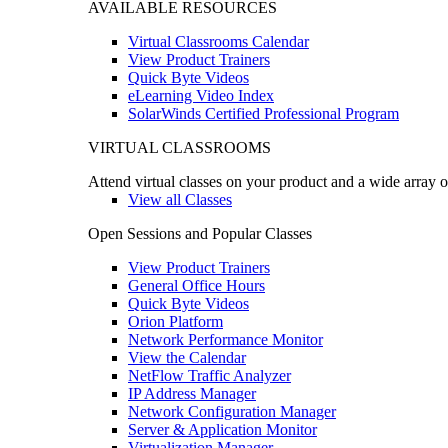
AVAILABLE RESOURCES
Virtual Classrooms Calendar
View Product Trainers
Quick Byte Videos
eLearning Video Index
SolarWinds Certified Professional Program
VIRTUAL CLASSROOMS
Attend virtual classes on your product and a wide array o
View all Classes
Open Sessions and Popular Classes
View Product Trainers
General Office Hours
Quick Byte Videos
Orion Platform
Network Performance Monitor
View the Calendar
NetFlow Traffic Analyzer
IP Address Manager
Network Configuration Manager
Server & Application Monitor
Virtualization Manager