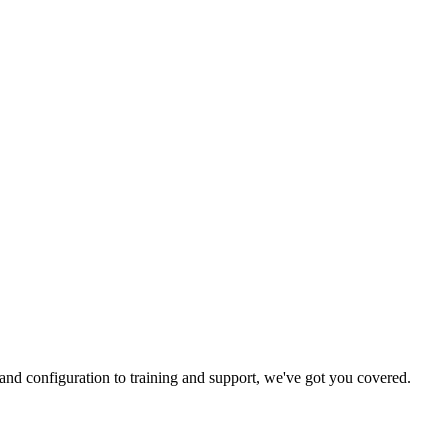
and configuration to training and support, we've got you covered.