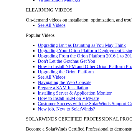
ELEARNING VIDEOS
On-demand videos on installation, optimization, and trou
See All Videos
Popular Videos
Upgrading Isn't as Daunting as You May Think
Upgrading Your Orion Platform Deployment Usin
Upgrading From the Orion Platform 2016.1 to 201
Don't Let the Gotchas Get You
How to Install NPM and Other Orion Platform Pro
Upgrading the Orion Platform
See All Videos
Navigating the Web Console
Prepare a SAM Installation
Installing Server & Application Monitor
How to Install SEM on VMware
Customer Success with the SolarWinds Support 
New job, New to SolarWinds?
SOLARWINDS CERTIFIED PROFESSIONAL PR
Become a SolarWinds Certified Professional to demonstrat