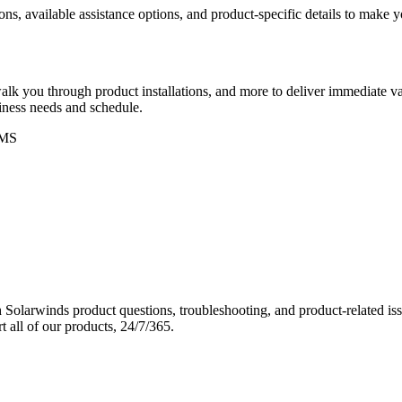
ons, available assistance options, and product-specific details to make
k you through product installations, and more to deliver immediate val
siness needs and schedule.
MS
Solarwinds product questions, troubleshooting, and product-related iss
 all of our products, 24/7/365.