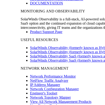
DOCUMENTATION
MONITORING AND OBSERVABILITY
SolarWinds Observability is a full-stack, AI-powered solu
SaaS option and the continued expansion of cloud capabili
interconnectivity, giving IT teams and the organizations
Product Support Page
USEFUL RESOURCES
SolarWinds Observability (formerly known as Hyb
SolarWinds Observability (formerly known as Hybr
SolarWinds Observability SaaS (formerly known a
SolarWinds Observability SaaS (formerly known as
NETWORK MANAGEMENT
Network Performance Monitor
NetFlow Traffic Analyzer
IP Address Manager
Network Configuration Manager
Engineer's Toolset
Network Topology Mapper
View All Network Management Products