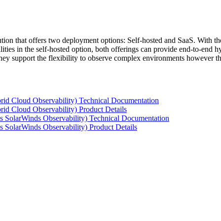
tion that offers two deployment options: Self-hosted and SaaS. With the
ties in the self-hosted option, both offerings can provide end-to-end hyb
 they support the flexibility to observe complex environments however t
rid Cloud Observability) Technical Documentation
id Cloud Observability) Product Details
s SolarWinds Observability) Technical Documentation
 SolarWinds Observability) Product Details