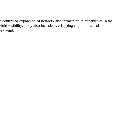
 continued expansion of network and infrastructure capabilities in the
rid visibility. They also include overlapping capabilities and
hey want.