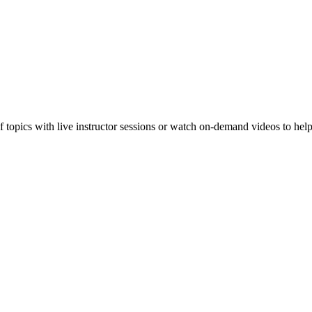
f topics with live instructor sessions or watch on-demand videos to hel