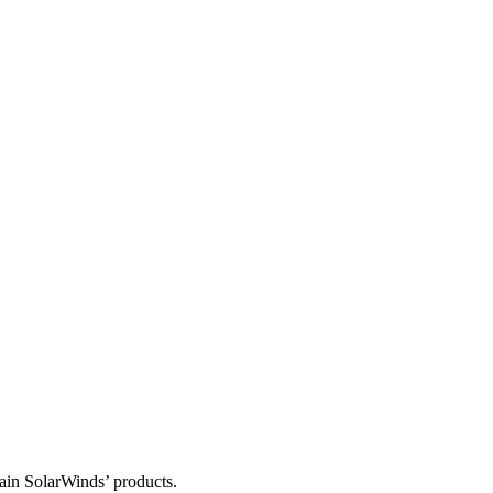
tain SolarWinds’ products.