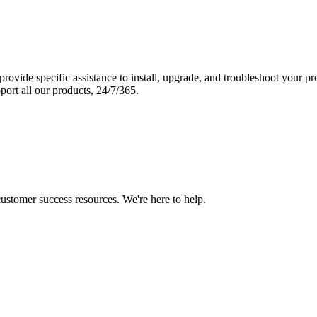
vide specific assistance to install, upgrade, and troubleshoot your p
port all our products, 24/7/365.
 customer success resources. We're here to help.