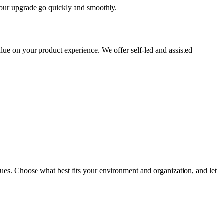
 your upgrade go quickly and smoothly.
ue on your product experience. We offer self-led and assisted
ues. Choose what best fits your environment and organization, and let