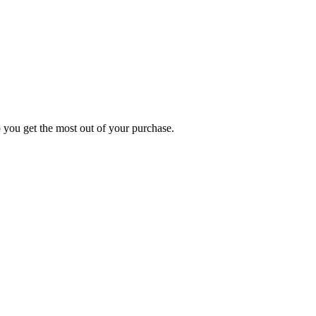
p you get the most out of your purchase.