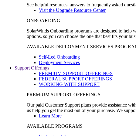
See helpful resources, answers to frequently asked questi
Visit the Upgrade Resource Center
ONBOARDING
SolarWinds Onboarding programs are designed to help wal
options, so you can choose the one that best fits your bu
AVAILABLE DEPLOYMENT SERVICES PROGRA
Self-Led Onboarding
Deployment Services
Support Offerings
PREMIUM SUPPORT OFFERINGS
FEDERAL SUPPORT OFFERINGS
WORKING WITH SUPPORT
PREMIUM SUPPORT OFFERINGS
Our paid Customer Support plans provide assistance with 
us help you get the most out of your purchase. We support
Learn More
AVAILABLE PROGRAMS