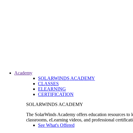
Academy
SOLARWINDS ACADEMY
CLASSES
ELEARNING
CERTIFICATION
SOLARWINDS ACADEMY
The SolarWinds Academy offers education resources to le
classrooms, eLearning videos, and professional certificat
See What's Offered