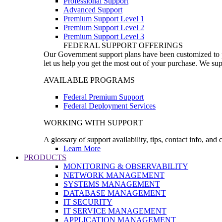
Professional Support
Advanced Support
Premium Support Level 1
Premium Support Level 2
Premium Support Level 3
FEDERAL SUPPORT OFFERINGS
Our Government support plans have been customized to pro
let us help you get the most out of your purchase. We sup
AVAILABLE PROGRAMS
Federal Premium Support
Federal Deployment Services
WORKING WITH SUPPORT
A glossary of support availability, tips, contact info, and
Learn More
PRODUCTS
MONITORING & OBSERVABILITY
NETWORK MANAGEMENT
SYSTEMS MANAGEMENT
DATABASE MANAGEMENT
IT SECURITY
IT SERVICE MANAGEMENT
APPLICATION MANAGEMENT