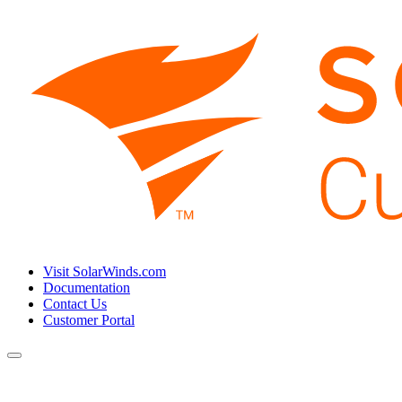
Visit SolarWinds.com
Documentation
Contact Us
Customer Portal
Toggle
navigation