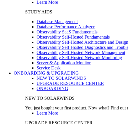
Learn More
STUDY AIDS
Database Management
Database Performance Analyzer
Observability SaaS Fundamentals
Observability Self-Hosted Fundamentals
Observability Self-Hosted Architecture and Desig
Observability Self-Hosted Diagnostics and Troubl
Observability Self-Hosted Network Management
Observability Self-Hosted Network Monitoring
Server & Application Monitor
Service Desk
ONBOARDING & UPGRADING
NEW TO SOLARWINDS
UPGRADE RESOURCE CENTER
ONBOARDING
NEW TO SOLARWINDS
You just bought your first product. Now what? Find out m
Learn More
UPGRADE RESOURCE CENTER