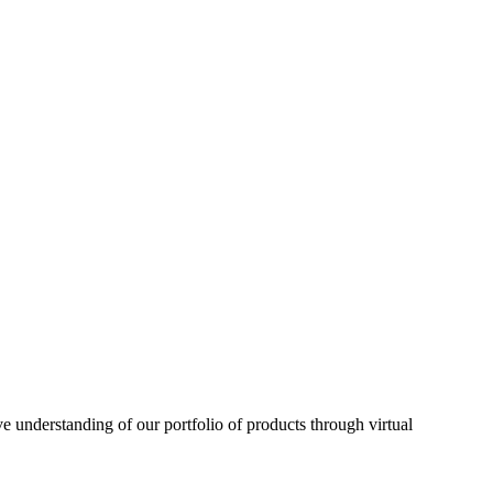
understanding of our portfolio of products through virtual