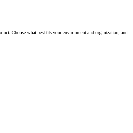
roduct. Choose what best fits your environment and organization, and