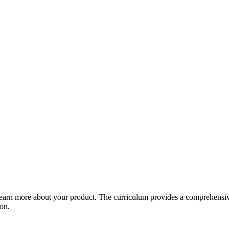
arn more about your product. The curriculum provides a comprehensive 
ion.