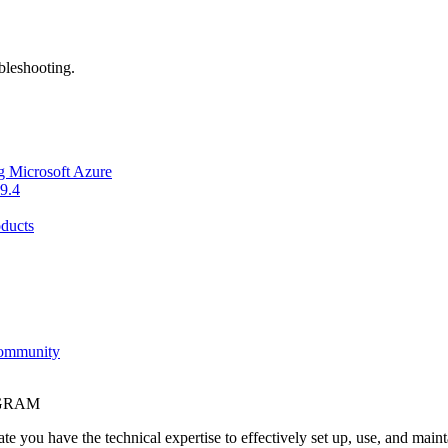
bleshooting.
g Microsoft Azure
9.4
ducts
Community
OGRAM
e you have the technical expertise to effectively set up, use, and main