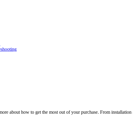
n
eshooting
ore about how to get the most out of your purchase. From installation 