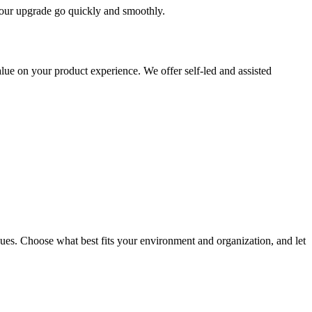
 your upgrade go quickly and smoothly.
ue on your product experience. We offer self-led and assisted
ues. Choose what best fits your environment and organization, and let