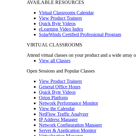
AVAILABLE RESOURCES
Virtual Classrooms Calendar
View Product Trainers
Quick Byte Videos
eLearning Video Index
SolarWinds Certified Professional Program
VIRTUAL CLASSROOMS
Attend virtual classes on your product and a wide array o
View all Classes
Open Sessions and Popular Classes
View Product Trainers
General Office Hours
Quick Byte Videos
Orion Platform
Network Performance Monitor
View the Calendar
NetFlow Traffic Analyzer
IP Address Manager
Network Configuration Manager
Server & Application Monitor
Virtualization Manager