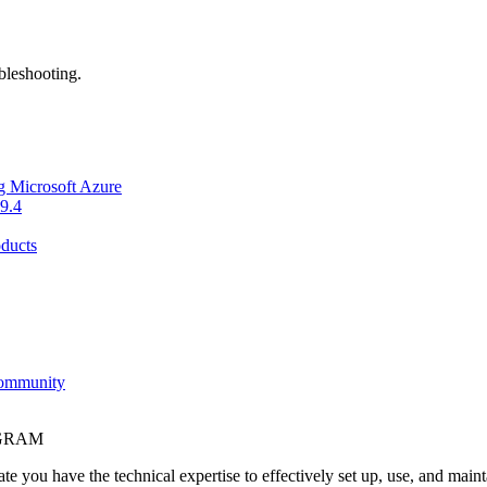
bleshooting.
g Microsoft Azure
9.4
ducts
Community
OGRAM
e you have the technical expertise to effectively set up, use, and main