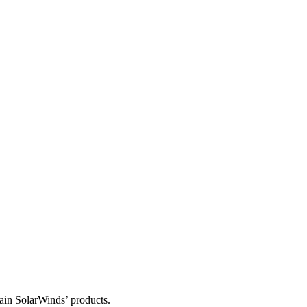
tain SolarWinds’ products.