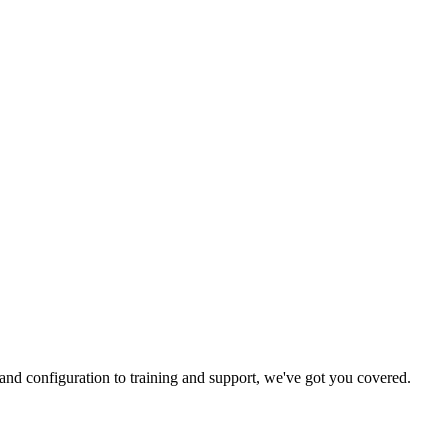
and configuration to training and support, we've got you covered.