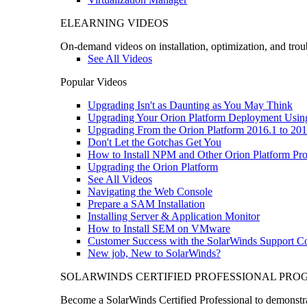
ELEARNING VIDEOS
On-demand videos on installation, optimization, and trou
See All Videos
Popular Videos
Upgrading Isn't as Daunting as You May Think
Upgrading Your Orion Platform Deployment Usin
Upgrading From the Orion Platform 2016.1 to 201
Don't Let the Gotchas Get You
How to Install NPM and Other Orion Platform Pro
Upgrading the Orion Platform
See All Videos
Navigating the Web Console
Prepare a SAM Installation
Installing Server & Application Monitor
How to Install SEM on VMware
Customer Success with the SolarWinds Support 
New job, New to SolarWinds?
SOLARWINDS CERTIFIED PROFESSIONAL PR
Become a SolarWinds Certified Professional to demonstrat