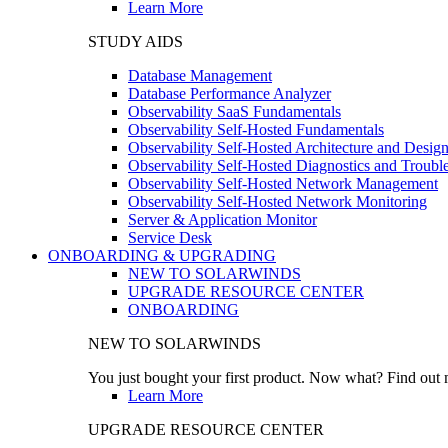
Learn More
STUDY AIDS
Database Management
Database Performance Analyzer
Observability SaaS Fundamentals
Observability Self-Hosted Fundamentals
Observability Self-Hosted Architecture and Desig
Observability Self-Hosted Diagnostics and Troubl
Observability Self-Hosted Network Management
Observability Self-Hosted Network Monitoring
Server & Application Monitor
Service Desk
ONBOARDING & UPGRADING
NEW TO SOLARWINDS
UPGRADE RESOURCE CENTER
ONBOARDING
NEW TO SOLARWINDS
You just bought your first product. Now what? Find out m
Learn More
UPGRADE RESOURCE CENTER