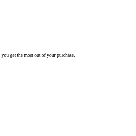
p you get the most out of your purchase.