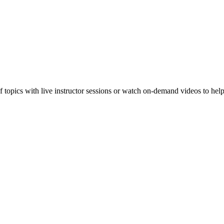
f topics with live instructor sessions or watch on-demand videos to hel