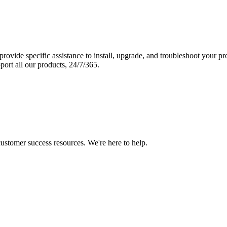
vide specific assistance to install, upgrade, and troubleshoot your p
port all our products, 24/7/365.
 customer success resources. We're here to help.