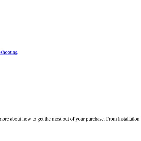
n
eshooting
ore about how to get the most out of your purchase. From installation 