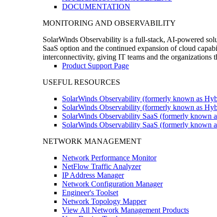
DOCUMENTATION
MONITORING AND OBSERVABILITY
SolarWinds Observability is a full-stack, AI-powered solu
SaaS option and the continued expansion of cloud capabili
interconnectivity, giving IT teams and the organizations
Product Support Page
USEFUL RESOURCES
SolarWinds Observability (formerly known as Hyb
SolarWinds Observability (formerly known as Hybr
SolarWinds Observability SaaS (formerly known a
SolarWinds Observability SaaS (formerly known as
NETWORK MANAGEMENT
Network Performance Monitor
NetFlow Traffic Analyzer
IP Address Manager
Network Configuration Manager
Engineer's Toolset
Network Topology Mapper
View All Network Management Products