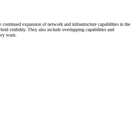
 continued expansion of network and infrastructure capabilities in the
rid visibility. They also include overlapping capabilities and
hey want.