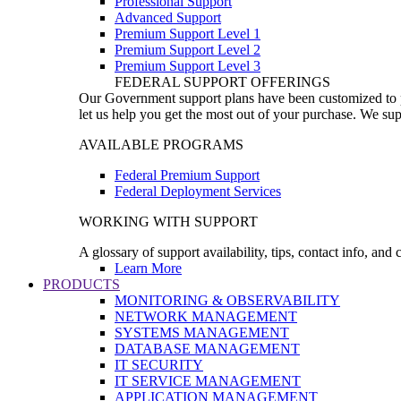
Professional Support
Advanced Support
Premium Support Level 1
Premium Support Level 2
Premium Support Level 3
FEDERAL SUPPORT OFFERINGS
Our Government support plans have been customized to pro
let us help you get the most out of your purchase. We sup
AVAILABLE PROGRAMS
Federal Premium Support
Federal Deployment Services
WORKING WITH SUPPORT
A glossary of support availability, tips, contact info, and
Learn More
PRODUCTS
MONITORING & OBSERVABILITY
NETWORK MANAGEMENT
SYSTEMS MANAGEMENT
DATABASE MANAGEMENT
IT SECURITY
IT SERVICE MANAGEMENT
APPLICATION MANAGEMENT