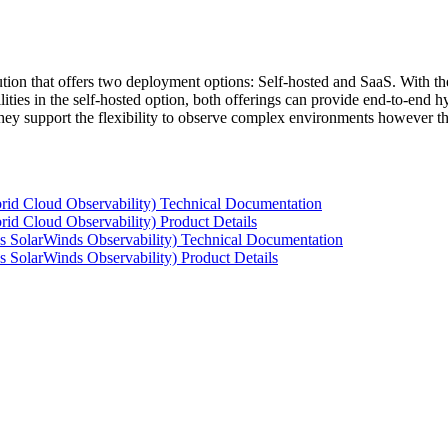
tion that offers two deployment options: Self-hosted and SaaS. With the
ties in the self-hosted option, both offerings can provide end-to-end hyb
 they support the flexibility to observe complex environments however t
rid Cloud Observability) Technical Documentation
id Cloud Observability) Product Details
s SolarWinds Observability) Technical Documentation
 SolarWinds Observability) Product Details