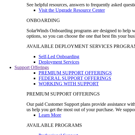
See helpful resources, answers to frequently asked questi
Visit the Upgrade Resource Center
ONBOARDING
SolarWinds Onboarding programs are designed to help wal
options, so you can choose the one that best fits your bu
AVAILABLE DEPLOYMENT SERVICES PROGRA
Self-Led Onboarding
Deployment Services
Support Offerings
PREMIUM SUPPORT OFFERINGS
FEDERAL SUPPORT OFFERINGS
WORKING WITH SUPPORT
PREMIUM SUPPORT OFFERINGS
Our paid Customer Support plans provide assistance with 
us help you get the most out of your purchase. We support
Learn More
AVAILABLE PROGRAMS