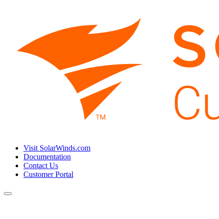
Visit SolarWinds.com
Documentation
Contact Us
Customer Portal
Toggle
navigation