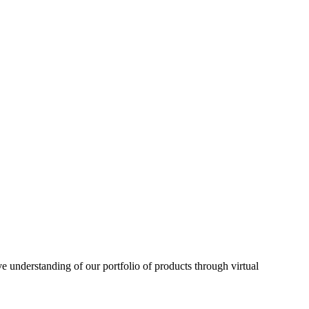
understanding of our portfolio of products through virtual