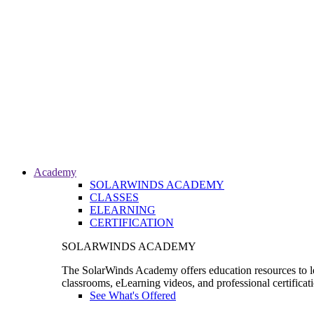
Academy
SOLARWINDS ACADEMY
CLASSES
ELEARNING
CERTIFICATION
SOLARWINDS ACADEMY
The SolarWinds Academy offers education resources to le
classrooms, eLearning videos, and professional certificat
See What's Offered