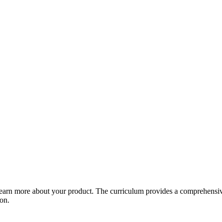
arn more about your product. The curriculum provides a comprehensive 
ion.