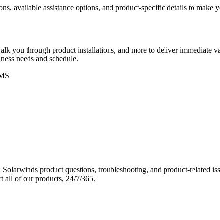
ons, available assistance options, and product-specific details to make
k you through product installations, and more to deliver immediate val
siness needs and schedule.
MS
Solarwinds product questions, troubleshooting, and product-related iss
 all of our products, 24/7/365.