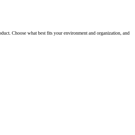
roduct. Choose what best fits your environment and organization, and