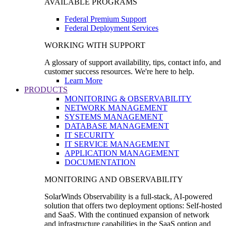
AVAILABLE PROGRAMS
Federal Premium Support
Federal Deployment Services
WORKING WITH SUPPORT
A glossary of support availability, tips, contact info, and
customer success resources. We're here to help.
Learn More
PRODUCTS
MONITORING & OBSERVABILITY
NETWORK MANAGEMENT
SYSTEMS MANAGEMENT
DATABASE MANAGEMENT
IT SECURITY
IT SERVICE MANAGEMENT
APPLICATION MANAGEMENT
DOCUMENTATION
MONITORING AND OBSERVABILITY
SolarWinds Observability is a full-stack, AI-powered
solution that offers two deployment options: Self-hosted
and SaaS. With the continued expansion of network
and infrastructure capabilities in the SaaS option and