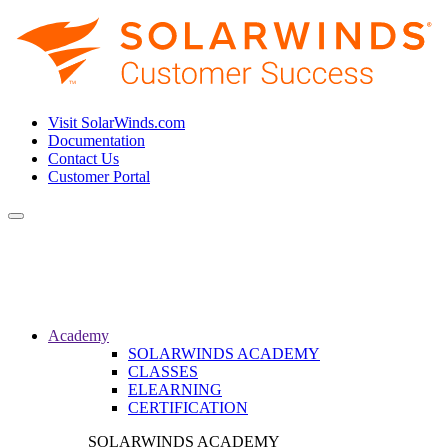
Visit SolarWinds.com
Documentation
Contact Us
Customer Portal
Toggle
navigation
Academy
SOLARWINDS ACADEMY
CLASSES
ELEARNING
CERTIFICATION
SOLARWINDS ACADEMY