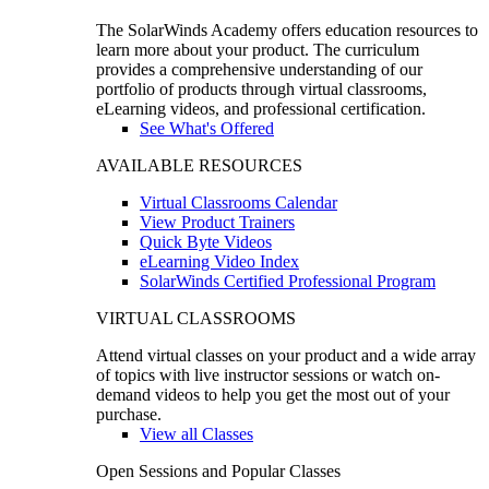
The SolarWinds Academy offers education resources to
learn more about your product. The curriculum
provides a comprehensive understanding of our
portfolio of products through virtual classrooms,
eLearning videos, and professional certification.
See What's Offered
AVAILABLE RESOURCES
Virtual Classrooms Calendar
View Product Trainers
Quick Byte Videos
eLearning Video Index
SolarWinds Certified Professional Program
VIRTUAL CLASSROOMS
Attend virtual classes on your product and a wide array
of topics with live instructor sessions or watch on-
demand videos to help you get the most out of your
purchase.
View all Classes
Open Sessions and Popular Classes