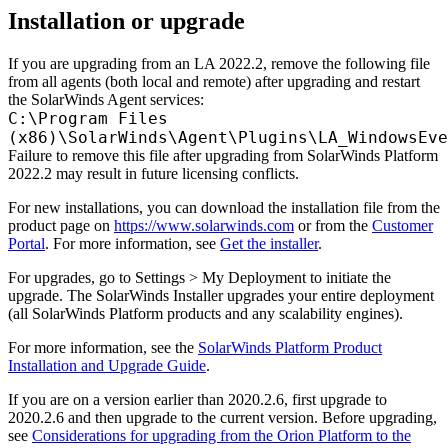
Installation or upgrade
If you are upgrading from an LA 2022.2, remove the following file
from all agents (both local and remote) after upgrading and restart
the SolarWinds Agent services:
C:\Program Files
(x86)\SolarWinds\Agent\Plugins\LA_WindowsEve
Failure to remove this file after upgrading from SolarWinds Platform
2022.2 may result in future licensing conflicts.
For new installations, you can download the installation file from the
product page on
https://www.solarwinds.com
or from the
Customer
Portal
. For more information, see
Get the installer
.
For upgrades, go to Settings > My Deployment to initiate the
upgrade. The SolarWinds Installer upgrades your entire deployment
(all SolarWinds Platform products and any scalability engines).
For more information, see the
SolarWinds Platform Product
Installation and Upgrade Guide
.
If you are on a version earlier than 2020.2.6, first upgrade to
2020.2.6 and then upgrade to the current version. Before upgrading,
see
Considerations for upgrading from the Orion Platform to the