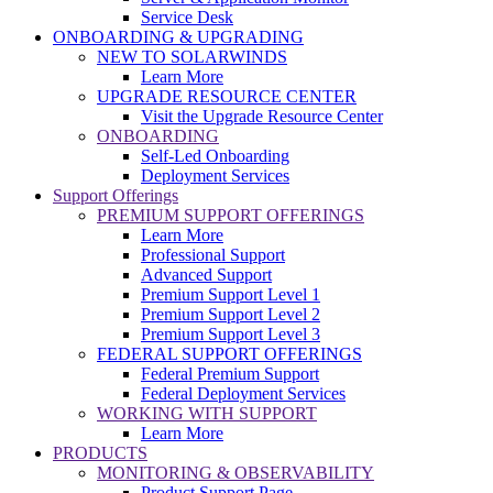
Service Desk
ONBOARDING & UPGRADING
NEW TO SOLARWINDS
Learn More
UPGRADE RESOURCE CENTER
Visit the Upgrade Resource Center
ONBOARDING
Self-Led Onboarding
Deployment Services
Support Offerings
PREMIUM SUPPORT OFFERINGS
Learn More
Professional Support
Advanced Support
Premium Support Level 1
Premium Support Level 2
Premium Support Level 3
FEDERAL SUPPORT OFFERINGS
Federal Premium Support
Federal Deployment Services
WORKING WITH SUPPORT
Learn More
PRODUCTS
MONITORING & OBSERVABILITY
Product Support Page