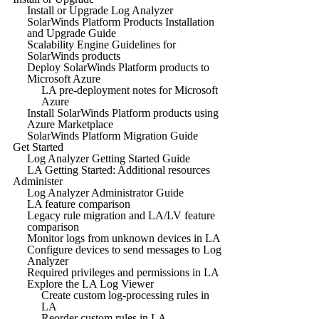
Install or Upgrade Log Analyzer
SolarWinds Platform Products Installation
and Upgrade Guide
Scalability Engine Guidelines for
SolarWinds products
Deploy SolarWinds Platform products to
Microsoft Azure
LA pre-deployment notes for Microsoft
Azure
Install SolarWinds Platform products using
Azure Marketplace
SolarWinds Platform Migration Guide
Get Started
Log Analyzer Getting Started Guide
LA Getting Started: Additional resources
Administer
Log Analyzer Administrator Guide
LA feature comparison
Legacy rule migration and LA/LV feature
comparison
Monitor logs from unknown devices in LA
Configure devices to send messages to Log
Analyzer
Required privileges and permissions in LA
Explore the LA Log Viewer
Create custom log-processing rules in
LA
Reorder custom rules in LA