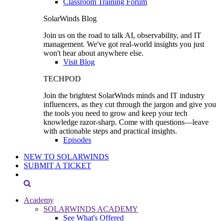
Classroom Training Forum
SolarWinds Blog
Join us on the road to talk AI, observability, and IT
management. We've got real-world insights you just
won't hear about anywhere else.
Visit Blog
TECHPOD
Join the brightest SolarWinds minds and IT industry
influencers, as they cut through the jargon and give you
the tools you need to grow and keep your tech
knowledge razor-sharp. Come with questions—leave
with actionable steps and practical insights.
Episodes
NEW TO SOLARWINDS
SUBMIT A TICKET
Academy
SOLARWINDS ACADEMY
See What's Offered