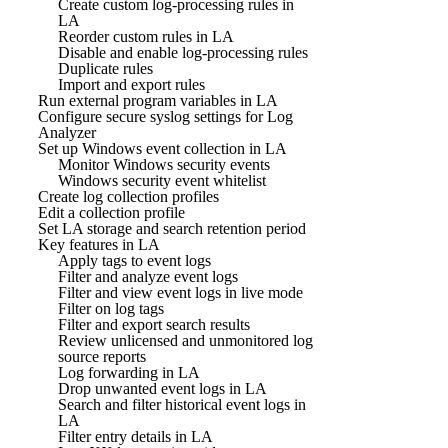
Create custom log-processing rules in
LA
Reorder custom rules in LA
Disable and enable log-processing rules
Duplicate rules
Import and export rules
Run external program variables in LA
Configure secure syslog settings for Log
Analyzer
Set up Windows event collection in LA
Monitor Windows security events
Windows security event whitelist
Create log collection profiles
Edit a collection profile
Set LA storage and search retention period
Key features in LA
Apply tags to event logs
Filter and analyze event logs
Filter and view event logs in live mode
Filter on log tags
Filter and export search results
Review unlicensed and unmonitored log
source reports
Log forwarding in LA
Drop unwanted event logs in LA
Search and filter historical event logs in
LA
Filter entry details in LA