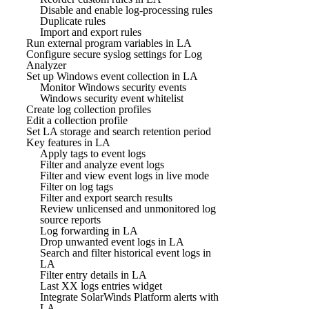
Disable and enable log-processing rules
Duplicate rules
Import and export rules
Run external program variables in LA
Configure secure syslog settings for Log
Analyzer
Set up Windows event collection in LA
Monitor Windows security events
Windows security event whitelist
Create log collection profiles
Edit a collection profile
Set LA storage and search retention period
Key features in LA
Apply tags to event logs
Filter and analyze event logs
Filter and view event logs in live mode
Filter on log tags
Filter and export search results
Review unlicensed and unmonitored log
source reports
Log forwarding in LA
Drop unwanted event logs in LA
Search and filter historical event logs in
LA
Filter entry details in LA
Last XX logs entries widget
Integrate SolarWinds Platform alerts with
LA