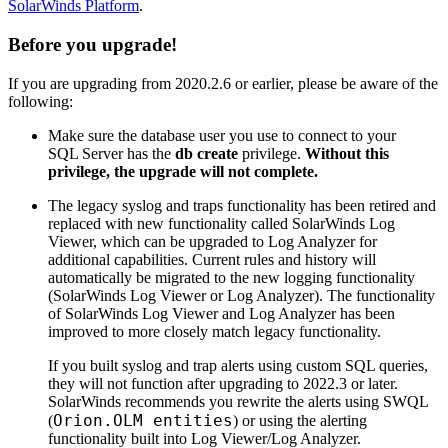
SolarWinds Platform
.
Before you upgrade!
If you are upgrading from 2020.2.6 or earlier, please be aware of the
following:
Make sure the database user you use to connect to your
SQL Server has the
db create
privilege.
Without this
privilege, the upgrade will not complete.
The legacy syslog and traps functionality has been retired and
replaced with new functionality called SolarWinds Log
Viewer, which can be upgraded to Log Analyzer for
additional capabilities. Current rules and history will
automatically be migrated to the new logging functionality
(SolarWinds Log Viewer or Log Analyzer). The functionality
of SolarWinds Log Viewer and Log Analyzer has been
improved to more closely match legacy functionality.
If you built syslog and trap alerts using custom SQL queries,
they will not function after upgrading to 2022.3 or later.
SolarWinds
recommends you rewrite the alerts using SWQL
Orion.OLM entities
(
) or using the alerting
functionality built into Log Viewer/Log Analyzer.