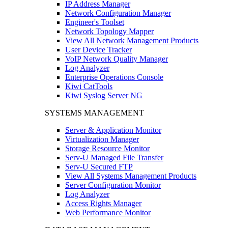
IP Address Manager
Network Configuration Manager
Engineer's Toolset
Network Topology Mapper
View All Network Management Products
User Device Tracker
VoIP Network Quality Manager
Log Analyzer
Enterprise Operations Console
Kiwi CatTools
Kiwi Syslog Server NG
SYSTEMS MANAGEMENT
Server & Application Monitor
Virtualization Manager
Storage Resource Monitor
Serv-U Managed File Transfer
Serv-U Secured FTP
View All Systems Management Products
Server Configuration Monitor
Log Analyzer
Access Rights Manager
Web Performance Monitor