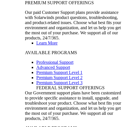
PREMIUM SUPPORT OFFERINGS
Our paid Customer Support plans provide assistance
with Solarwinds product questions, troubleshooting,
and product-related issues. Choose what best fits your
environment and organization, and let us help you get
the most out of your purchase. We support all of our
products, 24/7/365.
Learn More
AVAILABLE PROGRAMS
Professional Support
Advanced Support
Premium Support Level 1
Premium Support Level 2
Premium Support Level 3
FEDERAL SUPPORT OFFERINGS
Our Government support plans have been customized
to provide specific assistance to install, upgrade, and
troubleshoot your product. Choose what best fits your
environment and organization, and let us help you get
the most out of your purchase. We support all our
products, 24/7/365.