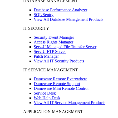
DATABASE MANAGEMENT
Database Performance Analyzer
SQL Sentry
View All Database Management Products
IT SECURITY
Security Event Manager
Access Rights Manager
Serv-U Managed File Transfer Server
Serv-U FTP Server
Patch Manager
View All IT Security Products
IT SERVICE MANAGEMENT
Dameware Remote Everywhere
Dameware Remote Support
Dameware Mini Remote Control
Service Desk
Web Help Desk
View All IT Service Management Products
APPLICATION MANAGEMENT