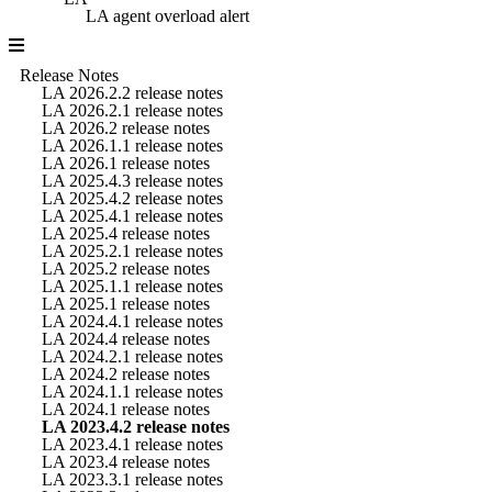
LA agent overload alert
Release Notes
LA 2026.2.2 release notes
LA 2026.2.1 release notes
LA 2026.2 release notes
LA 2026.1.1 release notes
LA 2026.1 release notes
LA 2025.4.3 release notes
LA 2025.4.2 release notes
LA 2025.4.1 release notes
LA 2025.4 release notes
LA 2025.2.1 release notes
LA 2025.2 release notes
LA 2025.1.1 release notes
LA 2025.1 release notes
LA 2024.4.1 release notes
LA 2024.4 release notes
LA 2024.2.1 release notes
LA 2024.2 release notes
LA 2024.1.1 release notes
LA 2024.1 release notes
LA 2023.4.2 release notes
LA 2023.4.1 release notes
LA 2023.4 release notes
LA 2023.3.1 release notes