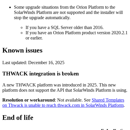
Some upgrade situations from the Orion Platform to the
SolarWinds Platform are not supported and the installer will
stop the upgrade automatically.
If you have a SQL Server older than 2016.
If you have an Orion Platform product version 2020.2.1
or earlier.
Known issues
Last updated: December 16, 2025
THWACK integration is broken
A new THWACK platform was introduced in 2025. This new
platform does not support the API that SolarWinds Platform is using.
Resolution or workaround
: Not available. See
Shared Templates
on Thwack is unable to reach thwack.com in SolarWinds Platform
.
End of life