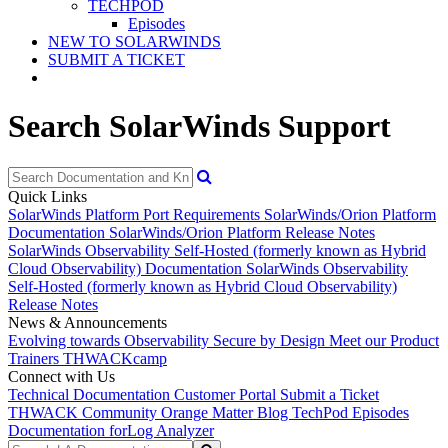
TECHPOD
Episodes
NEW TO SOLARWINDS
SUBMIT A TICKET
Search SolarWinds Support
Quick Links
SolarWinds Platform Port Requirements
SolarWinds/Orion Platform
Documentation
SolarWinds/Orion Platform Release Notes
SolarWinds Observability Self-Hosted (formerly known as Hybrid
Cloud Observability) Documentation
SolarWinds Observability
Self-Hosted (formerly known as Hybrid Cloud Observability)
Release Notes
News & Announcements
Evolving towards Observability
Secure by Design
Meet our Product
Trainers
THWACKcamp
Connect with Us
Technical Documentation
Customer Portal
Submit a Ticket
THWACK Community
Orange Matter Blog
TechPod Episodes
Documentation for
Log Analyzer