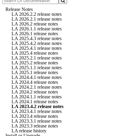
Release Notes
LA 2026.2.2 release notes
LA 2026.2.1 release notes
LA 2026.2 release notes
LA 2026.1.1 release notes
LA 2026.1 release notes
LA 2025.4.3 release notes
LA 2025.4.2 release notes
LA 2025.4.1 release notes
LA 2025.4 release notes
LA 2025.2.1 release notes
LA 2025.2 release notes
LA 2025.1.1 release notes
LA 2025.1 release notes
LA 2024.4.1 release notes
LA 2024.4 release notes
LA 2024.2.1 release notes
LA 2024.2 release notes
LA 2024.1.1 release notes
LA 2024.1 release notes
LA 2023.4.2 release notes
LA 2023.4.1 release notes
LA 2023.4 release notes
LA 2023.3.1 release notes
LA 2023.3 release notes
LA release history
Install or Upgrade