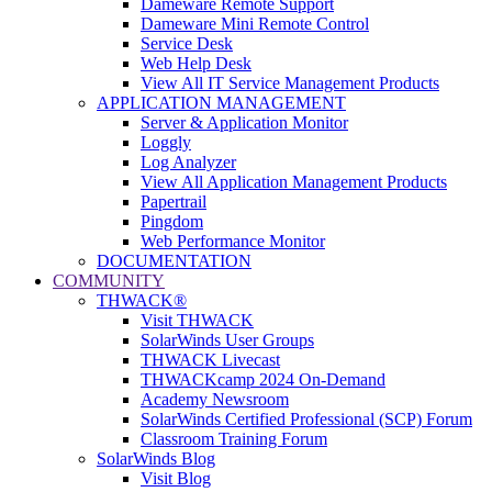
Dameware Remote Support
Dameware Mini Remote Control
Service Desk
Web Help Desk
View All IT Service Management Products
APPLICATION MANAGEMENT
Server & Application Monitor
Loggly
Log Analyzer
View All Application Management Products
Papertrail
Pingdom
Web Performance Monitor
DOCUMENTATION
COMMUNITY
THWACK®
Visit THWACK
SolarWinds User Groups
THWACK Livecast
THWACKcamp 2024 On-Demand
Academy Newsroom
SolarWinds Certified Professional (SCP) Forum
Classroom Training Forum
SolarWinds Blog
Visit Blog