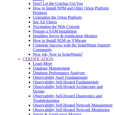
Don't Let the Gotchas Get You
How to Install NPM and Other Orion Platform
Products
Upgrading the Orion Platform
See All Videos
Navigating the Web Console
Prepare a SAM Installation
Installing Server & Application Monitor
How to Install SEM on VMware
Customer Success with the SolarWinds Support
Community
New job, New to SolarWinds?
CERTIFICATION
Learn More
Database Management
Database Performance Analyzer
Observability SaaS Fundamentals
Observability Self-Hosted Fundamentals
Observability Self-Hosted Architecture and
Design
Observability Self-Hosted Diagnostics and
Troubleshooting
Observability Self-Hosted Network Management
Observability Self-Hosted Network Monitoring
Server & Application Monitor