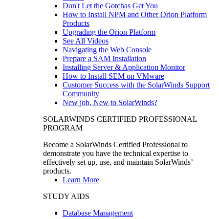
Don't Let the Gotchas Get You
How to Install NPM and Other Orion Platform
Products
Upgrading the Orion Platform
See All Videos
Navigating the Web Console
Prepare a SAM Installation
Installing Server & Application Monitor
How to Install SEM on VMware
Customer Success with the SolarWinds Support
Community
New job, New to SolarWinds?
SOLARWINDS CERTIFIED PROFESSIONAL
PROGRAM
Become a SolarWinds Certified Professional to
demonstrate you have the technical expertise to
effectively set up, use, and maintain SolarWinds’
products.
Learn More
STUDY AIDS
Database Management