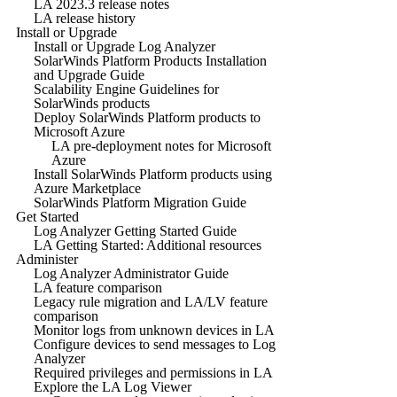
LA 2023.3 release notes
LA release history
Install or Upgrade
Install or Upgrade Log Analyzer
SolarWinds Platform Products Installation
and Upgrade Guide
Scalability Engine Guidelines for
SolarWinds products
Deploy SolarWinds Platform products to
Microsoft Azure
LA pre-deployment notes for Microsoft
Azure
Install SolarWinds Platform products using
Azure Marketplace
SolarWinds Platform Migration Guide
Get Started
Log Analyzer Getting Started Guide
LA Getting Started: Additional resources
Administer
Log Analyzer Administrator Guide
LA feature comparison
Legacy rule migration and LA/LV feature
comparison
Monitor logs from unknown devices in LA
Configure devices to send messages to Log
Analyzer
Required privileges and permissions in LA
Explore the LA Log Viewer