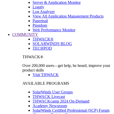
Server & Application Monitor
Loggly
Log Analyzer
View All Application Management Products
Papertrail
Pingdom
Web Performance Monitor
COMMUNITY
THWACK®
SOLARWINDS BLOG
TECHPOD
THWACK®
Over 200,000 users—get help, be heard, improve your
product skills
Visit THWACK
AVAILABLE PROGRAMS
SolarWinds User Groups
THWACK Livecast
THWACKcamp 2024 On-Demand
Academy Newsroom
SolarWinds Certified Professional (SCP) Forum