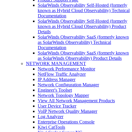
SolarWinds Observability Self-Hosted (formerly
known as Hybrid Cloud Observability) Technical
Documentation
SolarWinds Observability Self-Hosted (formerly
known as Hybrid Cloud Observability) Product
Details
SolarWinds Observability SaaS (formerly known
as SolarWinds Observability) Technical
Documentation
SolarWinds Observability SaaS (formerly known
as SolarWinds Observability) Product Details
NETWORK MANAGEMENT
Network Performance Monitor
NetFlow Traffic Analyzer
IP Address Manager
Network Configuration Manager
Engineer's Toolset
Network Topology Mapper
View All Network Management Products
User Device Tracker
VoIP Network Quality Manager
Log Analyzer
Enterprise Operations Console
Kiwi CatTools