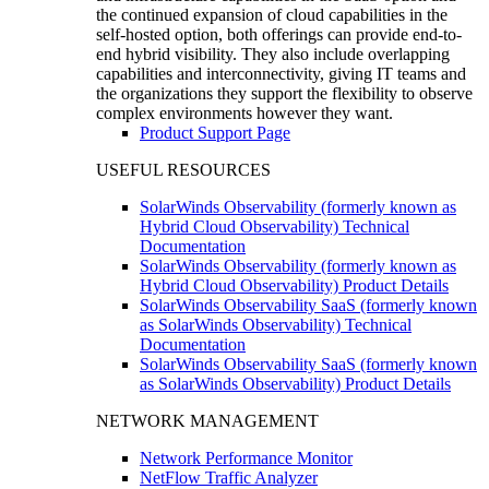
the continued expansion of cloud capabilities in the
self-hosted option, both offerings can provide end-to-
end hybrid visibility. They also include overlapping
capabilities and interconnectivity, giving IT teams and
the organizations they support the flexibility to observe
complex environments however they want.
Product Support Page
USEFUL RESOURCES
SolarWinds Observability (formerly known as
Hybrid Cloud Observability) Technical
Documentation
SolarWinds Observability (formerly known as
Hybrid Cloud Observability) Product Details
SolarWinds Observability SaaS (formerly known
as SolarWinds Observability) Technical
Documentation
SolarWinds Observability SaaS (formerly known
as SolarWinds Observability) Product Details
NETWORK MANAGEMENT
Network Performance Monitor
NetFlow Traffic Analyzer