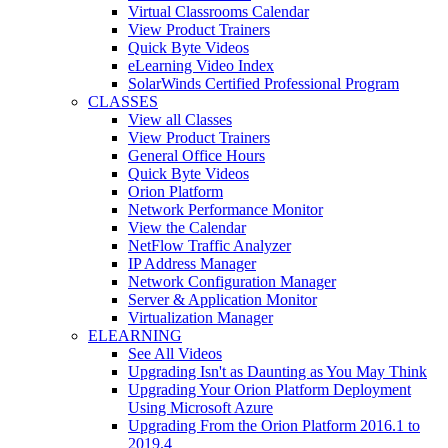
Virtual Classrooms Calendar
View Product Trainers
Quick Byte Videos
eLearning Video Index
SolarWinds Certified Professional Program
CLASSES
View all Classes
View Product Trainers
General Office Hours
Quick Byte Videos
Orion Platform
Network Performance Monitor
View the Calendar
NetFlow Traffic Analyzer
IP Address Manager
Network Configuration Manager
Server & Application Monitor
Virtualization Manager
ELEARNING
See All Videos
Upgrading Isn't as Daunting as You May Think
Upgrading Your Orion Platform Deployment
Using Microsoft Azure
Upgrading From the Orion Platform 2016.1 to
2019.4