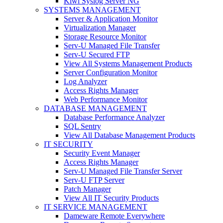
Kiwi Syslog Server NG
SYSTEMS MANAGEMENT
Server & Application Monitor
Virtualization Manager
Storage Resource Monitor
Serv-U Managed File Transfer
Serv-U Secured FTP
View All Systems Management Products
Server Configuration Monitor
Log Analyzer
Access Rights Manager
Web Performance Monitor
DATABASE MANAGEMENT
Database Performance Analyzer
SQL Sentry
View All Database Management Products
IT SECURITY
Security Event Manager
Access Rights Manager
Serv-U Managed File Transfer Server
Serv-U FTP Server
Patch Manager
View All IT Security Products
IT SERVICE MANAGEMENT
Dameware Remote Everywhere