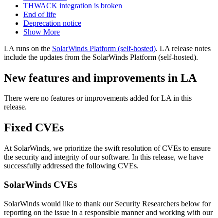
THWACK integration is broken
End of life
Deprecation notice
Show More
LA runs on the
SolarWinds Platform (self-hosted)
. LA release notes
include the updates from the SolarWinds Platform (self-hosted).
New features and improvements in LA
There were no features or improvements added for LA in this
release.
Fixed CVEs
At SolarWinds, we prioritize the swift resolution of CVEs to ensure
the security and integrity of our software. In this release, we have
successfully addressed the following CVEs.
SolarWinds CVEs
SolarWinds would like to thank our Security Researchers below for
reporting on the issue in a responsible manner and working with our