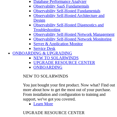
Database Performance Analyzer
Observability SaaS Fundamentals
Observability Self-Hosted Fundamentals
Observability Self-Hosted Architecture and
Design
Observability Self-Hosted Diagnostics and
Troubleshooting
Observability Self-Hosted Network Management
Observability Self-Hosted Network Monitoring
Server & Application Monitor
Service Desk
ONBOARDING & UPGRADING
NEW TO SOLARWINDS
UPGRADE RESOURCE CENTER
ONBOARDING
NEW TO SOLARWINDS
You just bought your first product. Now what? Find out
more about how to get the most out of your purchase.
From installation and configuration to training and
support, we've got you covered.
Learn More
UPGRADE RESOURCE CENTER