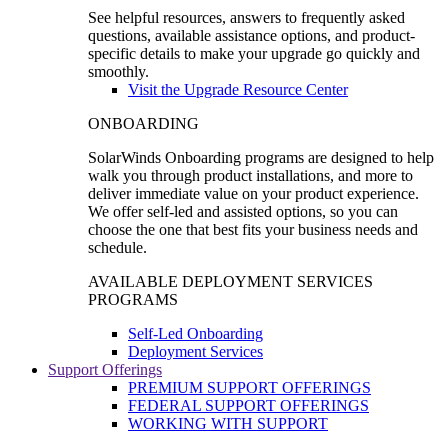
See helpful resources, answers to frequently asked
questions, available assistance options, and product-
specific details to make your upgrade go quickly and
smoothly.
Visit the Upgrade Resource Center
ONBOARDING
SolarWinds Onboarding programs are designed to help
walk you through product installations, and more to
deliver immediate value on your product experience.
We offer self-led and assisted options, so you can
choose the one that best fits your business needs and
schedule.
AVAILABLE DEPLOYMENT SERVICES
PROGRAMS
Self-Led Onboarding
Deployment Services
Support Offerings
PREMIUM SUPPORT OFFERINGS
FEDERAL SUPPORT OFFERINGS
WORKING WITH SUPPORT