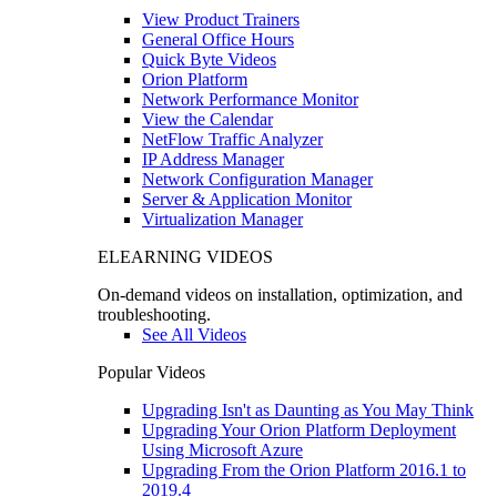
View Product Trainers
General Office Hours
Quick Byte Videos
Orion Platform
Network Performance Monitor
View the Calendar
NetFlow Traffic Analyzer
IP Address Manager
Network Configuration Manager
Server & Application Monitor
Virtualization Manager
ELEARNING VIDEOS
On-demand videos on installation, optimization, and
troubleshooting.
See All Videos
Popular Videos
Upgrading Isn't as Daunting as You May Think
Upgrading Your Orion Platform Deployment
Using Microsoft Azure
Upgrading From the Orion Platform 2016.1 to
2019.4