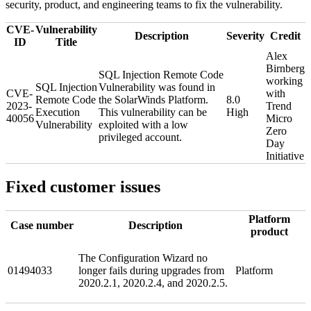
security, product, and engineering teams to fix the vulnerability.
CVE-
Vulnerability
Description
Severity
Credit
ID
Title
Alex
Birnberg
SQL Injection Remote Code
working
SQL Injection
Vulnerability was found in
CVE-
with
Remote Code
the SolarWinds Platform.
8.0
2023-
Trend
Execution
This vulnerability can be
High
40056
Micro
Vulnerability
exploited with a low
Zero
privileged account.
Day
Initiative
Fixed customer issues
Platform
Case number
Description
product
The Configuration Wizard no
01494033
longer fails during upgrades from
Platform
2020.2.1, 2020.2.4, and 2020.2.5.