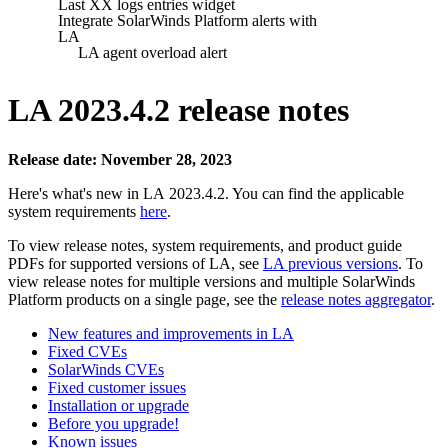
Last XX logs entries widget
Integrate SolarWinds Platform alerts with
LA
LA agent overload alert
LA 2023.4.2 release notes
Release date: November 28, 2023
Here's what's new in LA 2023.4.2. You can find the applicable
system requirements
here
.
To view release notes, system requirements, and product guide
PDFs for supported versions of LA, see
LA previous versions
. To
view release notes for multiple versions
and multiple SolarWinds
Platform products
on a single page, see the
release notes aggregator
.
New features and improvements in LA
Fixed CVEs
SolarWinds CVEs
Fixed customer issues
Installation or upgrade
Before you upgrade!
Known issues