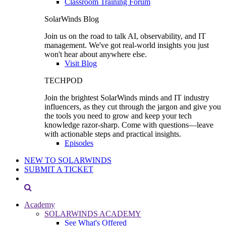
Classroom Training Forum
SolarWinds Blog
Join us on the road to talk AI, observability, and IT
management. We've got real-world insights you just
won't hear about anywhere else.
Visit Blog
TECHPOD
Join the brightest SolarWinds minds and IT industry
influencers, as they cut through the jargon and give you
the tools you need to grow and keep your tech
knowledge razor-sharp. Come with questions—leave
with actionable steps and practical insights.
Episodes
NEW TO SOLARWINDS
SUBMIT A TICKET
Academy
SOLARWINDS ACADEMY
See What's Offered