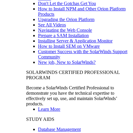
Don't Let the Gotchas Get You
How to Install NPM and Other Orion Platform
Products
Upgrading the Orion Platform
See All Videos
Navigating the Web Console
Prepare a SAM Installation
Installing Server & Application Monitor
How to Install SEM on VMware
Customer Success with the SolarWinds Support
Community
New job, New to SolarWinds?
SOLARWINDS CERTIFIED PROFESSIONAL
PROGRAM
Become a SolarWinds Certified Professional to
demonstrate you have the technical expertise to
effectively set up, use, and maintain SolarWinds’
products.
Learn More
STUDY AIDS
Database Management