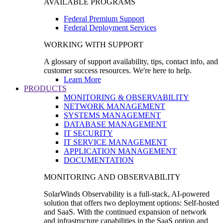
AVAILABLE PROGRAMS
Federal Premium Support
Federal Deployment Services
WORKING WITH SUPPORT
A glossary of support availability, tips, contact info, and
customer success resources. We're here to help.
Learn More
PRODUCTS
MONITORING & OBSERVABILITY
NETWORK MANAGEMENT
SYSTEMS MANAGEMENT
DATABASE MANAGEMENT
IT SECURITY
IT SERVICE MANAGEMENT
APPLICATION MANAGEMENT
DOCUMENTATION
MONITORING AND OBSERVABILITY
SolarWinds Observability is a full-stack, AI-powered
solution that offers two deployment options: Self-hosted
and SaaS. With the continued expansion of network
and infrastructure capabilities in the SaaS option and