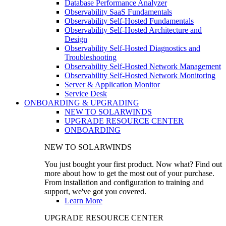
Database Performance Analyzer
Observability SaaS Fundamentals
Observability Self-Hosted Fundamentals
Observability Self-Hosted Architecture and
Design
Observability Self-Hosted Diagnostics and
Troubleshooting
Observability Self-Hosted Network Management
Observability Self-Hosted Network Monitoring
Server & Application Monitor
Service Desk
ONBOARDING & UPGRADING
NEW TO SOLARWINDS
UPGRADE RESOURCE CENTER
ONBOARDING
NEW TO SOLARWINDS
You just bought your first product. Now what? Find out
more about how to get the most out of your purchase.
From installation and configuration to training and
support, we've got you covered.
Learn More
UPGRADE RESOURCE CENTER