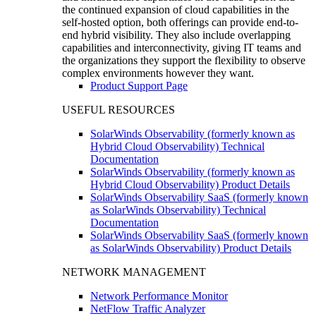
the continued expansion of cloud capabilities in the
self-hosted option, both offerings can provide end-to-
end hybrid visibility. They also include overlapping
capabilities and interconnectivity, giving IT teams and
the organizations they support the flexibility to observe
complex environments however they want.
Product Support Page
USEFUL RESOURCES
SolarWinds Observability (formerly known as
Hybrid Cloud Observability) Technical
Documentation
SolarWinds Observability (formerly known as
Hybrid Cloud Observability) Product Details
SolarWinds Observability SaaS (formerly known
as SolarWinds Observability) Technical
Documentation
SolarWinds Observability SaaS (formerly known
as SolarWinds Observability) Product Details
NETWORK MANAGEMENT
Network Performance Monitor
NetFlow Traffic Analyzer