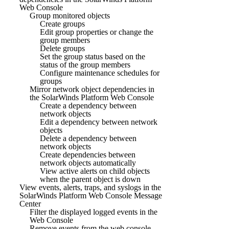
Web Console
Group monitored objects
Create groups
Edit group properties or change the
group members
Delete groups
Set the group status based on the
status of the group members
Configure maintenance schedules for
groups
Mirror network object dependencies in
the SolarWinds Platform Web Console
Create a dependency between
network objects
Edit a dependency between network
objects
Delete a dependency between
network objects
Create dependencies between
network objects automatically
View active alerts on child objects
when the parent object is down
View events, alerts, traps, and syslogs in the
SolarWinds Platform Web Console Message
Center
Filter the displayed logged events in the
Web Console
Remove events from the web console