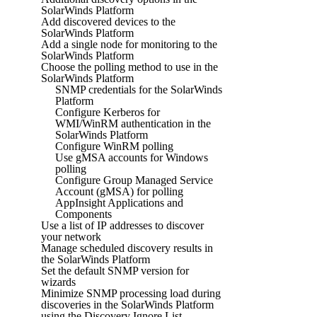
SolarWinds Platform
Add discovered devices to the
SolarWinds Platform
Add a single node for monitoring to the
SolarWinds Platform
Choose the polling method to use in the
SolarWinds Platform
SNMP credentials for the SolarWinds
Platform
Configure Kerberos for
WMI/WinRM authentication in the
SolarWinds Platform
Configure WinRM polling
Use gMSA accounts for Windows
polling
Configure Group Managed Service
Account (gMSA) for polling
AppInsight Applications and
Components
Use a list of IP addresses to discover
your network
Manage scheduled discovery results in
the SolarWinds Platform
Set the default SNMP version for
wizards
Minimize SNMP processing load during
discoveries in the SolarWinds Platform
using the Discovery Ignore List