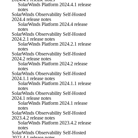
SolarWinds Platform 2024.4.1 release
notes
SolarWinds Observability Self-Hosted
2024.4 release notes
SolarWinds Platform 2024.4 release
notes
SolarWinds Observability Self-Hosted
2024.2.1 release notes
SolarWinds Platform 2024.2.1 release
notes
SolarWinds Observability Self-Hosted
2024.2 release notes
SolarWinds Platform 2024.2 release
notes
SolarWinds Observability Self-Hosted
2024.1.1 release notes
SolarWinds Platform 2024.1.1 release
notes
SolarWinds Observability Self-Hosted
2024.1 release notes
SolarWinds Platform 2024.1 release
notes
SolarWinds Observability Self-Hosted
2023.4.2 release notes
SolarWinds Platform 2023.4.2 release
notes
SolarWinds Observability Self-Hosted
2023.4.1 release notes