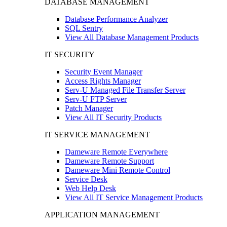
DATABASE MANAGEMENT
Database Performance Analyzer
SQL Sentry
View All Database Management Products
IT SECURITY
Security Event Manager
Access Rights Manager
Serv-U Managed File Transfer Server
Serv-U FTP Server
Patch Manager
View All IT Security Products
IT SERVICE MANAGEMENT
Dameware Remote Everywhere
Dameware Remote Support
Dameware Mini Remote Control
Service Desk
Web Help Desk
View All IT Service Management Products
APPLICATION MANAGEMENT