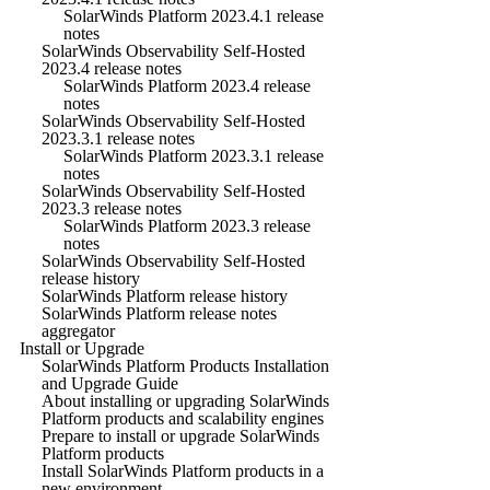
SolarWinds Platform 2023.4.1 release
notes
SolarWinds Observability Self-Hosted
2023.4 release notes
SolarWinds Platform 2023.4 release
notes
SolarWinds Observability Self-Hosted
2023.3.1 release notes
SolarWinds Platform 2023.3.1 release
notes
SolarWinds Observability Self-Hosted
2023.3 release notes
SolarWinds Platform 2023.3 release
notes
SolarWinds Observability Self-Hosted
release history
SolarWinds Platform release history
SolarWinds Platform release notes
aggregator
Install or Upgrade
SolarWinds Platform Products Installation
and Upgrade Guide
About installing or upgrading SolarWinds
Platform products and scalability engines
Prepare to install or upgrade SolarWinds
Platform products
Install SolarWinds Platform products in a
new environment