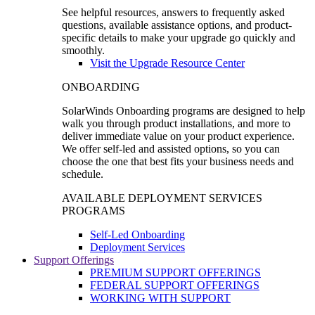
See helpful resources, answers to frequently asked
questions, available assistance options, and product-
specific details to make your upgrade go quickly and
smoothly.
Visit the Upgrade Resource Center
ONBOARDING
SolarWinds Onboarding programs are designed to help
walk you through product installations, and more to
deliver immediate value on your product experience.
We offer self-led and assisted options, so you can
choose the one that best fits your business needs and
schedule.
AVAILABLE DEPLOYMENT SERVICES
PROGRAMS
Self-Led Onboarding
Deployment Services
Support Offerings
PREMIUM SUPPORT OFFERINGS
FEDERAL SUPPORT OFFERINGS
WORKING WITH SUPPORT