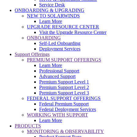
Service Desk
ONBOARDING & UPGRADING
NEW TO SOLARWINDS
Learn More
UPGRADE RESOURCE CENTER
Visit the Upgrade Resource Center
ONBOARDING
Self-Led Onboarding
Deployment Services
Support Offerings
PREMIUM SUPPORT OFFERINGS
Learn More
Professional Support
Advanced Support
Premium Support Level 1
Premium Support Level 2
Premium Support Level 3
FEDERAL SUPPORT OFFERINGS
Federal Premium Support
Federal Deployment Services
WORKING WITH SUPPORT
Learn More
PRODUCTS
MONITORING & OBSERVABILITY
Product Support Page