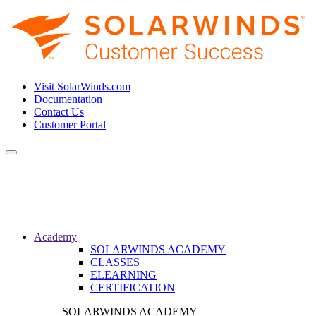
Visit SolarWinds.com
Documentation
Contact Us
Customer Portal
Toggle
navigation
Academy
SOLARWINDS ACADEMY
CLASSES
ELEARNING
CERTIFICATION
SOLARWINDS ACADEMY