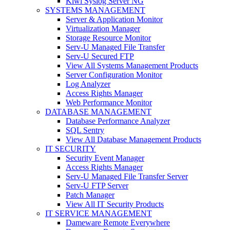
Kiwi Syslog Server NG
SYSTEMS MANAGEMENT
Server & Application Monitor
Virtualization Manager
Storage Resource Monitor
Serv-U Managed File Transfer
Serv-U Secured FTP
View All Systems Management Products
Server Configuration Monitor
Log Analyzer
Access Rights Manager
Web Performance Monitor
DATABASE MANAGEMENT
Database Performance Analyzer
SQL Sentry
View All Database Management Products
IT SECURITY
Security Event Manager
Access Rights Manager
Serv-U Managed File Transfer Server
Serv-U FTP Server
Patch Manager
View All IT Security Products
IT SERVICE MANAGEMENT
Dameware Remote Everywhere