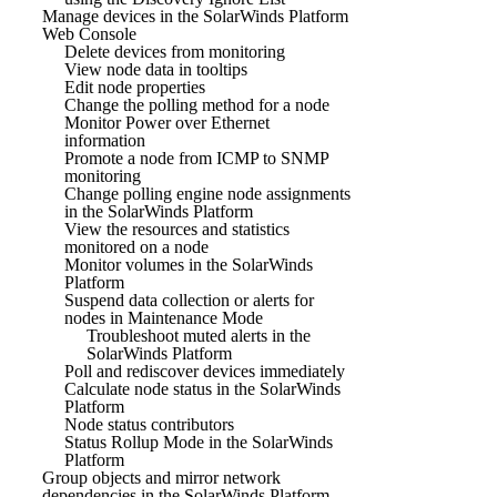
Manage devices in the SolarWinds Platform
Web Console
Delete devices from monitoring
View node data in tooltips
Edit node properties
Change the polling method for a node
Monitor Power over Ethernet
information
Promote a node from ICMP to SNMP
monitoring
Change polling engine node assignments
in the SolarWinds Platform
View the resources and statistics
monitored on a node
Monitor volumes in the SolarWinds
Platform
Suspend data collection or alerts for
nodes in Maintenance Mode
Troubleshoot muted alerts in the
SolarWinds Platform
Poll and rediscover devices immediately
Calculate node status in the SolarWinds
Platform
Node status contributors
Status Rollup Mode in the SolarWinds
Platform
Group objects and mirror network
dependencies in the SolarWinds Platform