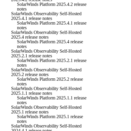
SolarWinds Platform 2025.4.2 release
notes
SolarWinds Observability Self-Hosted
2025.4.1 release notes
SolarWinds Platform 2025.4.1 release
notes
SolarWinds Observability Self-Hosted
2025.4 release notes
SolarWinds Platform 2025.4 release
notes
SolarWinds Observability Self-Hosted
2025.2.1 release notes
SolarWinds Platform 2025.2.1 release
notes
SolarWinds Observability Self-Hosted
2025.2 release notes
SolarWinds Platform 2025.2 release
notes
SolarWinds Observability Self-Hosted
2025.1.1 release notes
SolarWinds Platform 2025.1.1 release
notes
SolarWinds Observability Self-Hosted
2025.1 release notes
SolarWinds Platform 2025.1 release
notes
SolarWinds Observability Self-Hosted
2024.4.1 release notes