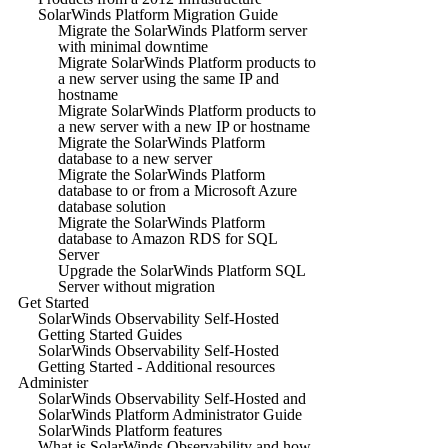
SolarWinds Platform Migration Guide
Migrate the SolarWinds Platform server
with minimal downtime
Migrate SolarWinds Platform products to
a new server using the same IP and
hostname
Migrate SolarWinds Platform products to
a new server with a new IP or hostname
Migrate the SolarWinds Platform
database to a new server
Migrate the SolarWinds Platform
database to or from a Microsoft Azure
database solution
Migrate the SolarWinds Platform
database to Amazon RDS for SQL
Server
Upgrade the SolarWinds Platform SQL
Server without migration
Get Started
SolarWinds Observability Self-Hosted
Getting Started Guides
SolarWinds Observability Self-Hosted
Getting Started - Additional resources
Administer
SolarWinds Observability Self-Hosted and
SolarWinds Platform Administrator Guide
SolarWinds Platform features
What is SolarWinds Observability and how