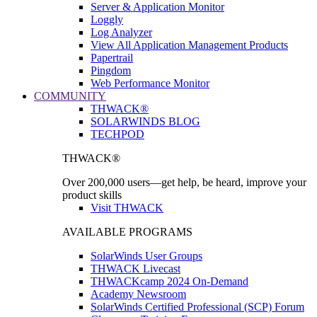
Server & Application Monitor
Loggly
Log Analyzer
View All Application Management Products
Papertrail
Pingdom
Web Performance Monitor
COMMUNITY
THWACK®
SOLARWINDS BLOG
TECHPOD
THWACK®
Over 200,000 users—get help, be heard, improve your
product skills
Visit THWACK
AVAILABLE PROGRAMS
SolarWinds User Groups
THWACK Livecast
THWACKcamp 2024 On-Demand
Academy Newsroom
SolarWinds Certified Professional (SCP) Forum