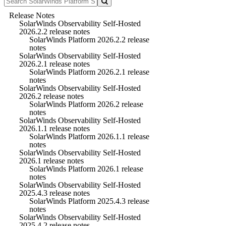
Release Notes
SolarWinds Observability Self-Hosted
2026.2.2 release notes
SolarWinds Platform 2026.2.2 release
notes
SolarWinds Observability Self-Hosted
2026.2.1 release notes
SolarWinds Platform 2026.2.1 release
notes
SolarWinds Observability Self-Hosted
2026.2 release notes
SolarWinds Platform 2026.2 release
notes
SolarWinds Observability Self-Hosted
2026.1.1 release notes
SolarWinds Platform 2026.1.1 release
notes
SolarWinds Observability Self-Hosted
2026.1 release notes
SolarWinds Platform 2026.1 release
notes
SolarWinds Observability Self-Hosted
2025.4.3 release notes
SolarWinds Platform 2025.4.3 release
notes
SolarWinds Observability Self-Hosted
2025.4.2 release notes