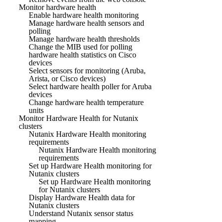
Monitor hardware health
Enable hardware health monitoring
Manage hardware health sensors and
polling
Manage hardware health thresholds
Change the MIB used for polling
hardware health statistics on Cisco
devices
Select sensors for monitoring (Aruba,
Arista, or Cisco devices)
Select hardware health poller for Aruba
devices
Change hardware health temperature
units
Monitor Hardware Health for Nutanix
clusters
Nutanix Hardware Health monitoring
requirements
Nutanix Hardware Health monitoring
requirements
Set up Hardware Health monitoring for
Nutanix clusters
Set up Hardware Health monitoring
for Nutanix clusters
Display Hardware Health data for
Nutanix clusters
Understand Nutanix sensor status
mapping