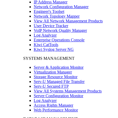
IP Address Manager
Network Configuration Manager
Engineer's Toolset
Network Topology Mapper
View All Network Management Products
User Device Tracker
VoIP Network Quality Manager
Log Analyzer
Enterprise Operations Console
Kiwi CatTools
Kiwi Syslog Server NG
SYSTEMS MANAGEMENT
Server & Application Monitor
Virtualization Manager
Storage Resource Monitor
Serv-U Managed File Transfer
Serv-U Secured FTP
View All Systems Management Products
Server Configuration Monitor
Log Analyzer
Access Rights Manager
Web Performance Monitor