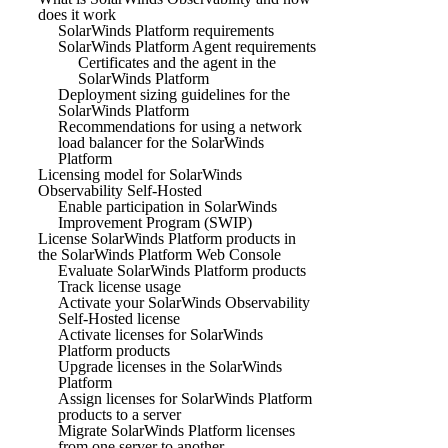
does it work
SolarWinds Platform requirements
SolarWinds Platform Agent requirements
Certificates and the agent in the
SolarWinds Platform
Deployment sizing guidelines for the
SolarWinds Platform
Recommendations for using a network
load balancer for the SolarWinds
Platform
Licensing model for SolarWinds
Observability Self-Hosted
Enable participation in SolarWinds
Improvement Program (SWIP)
License SolarWinds Platform products in
the SolarWinds Platform Web Console
Evaluate SolarWinds Platform products
Track license usage
Activate your SolarWinds Observability
Self-Hosted license
Activate licenses for SolarWinds
Platform products
Upgrade licenses in the SolarWinds
Platform
Assign licenses for SolarWinds Platform
products to a server
Migrate SolarWinds Platform licenses
from one server to another