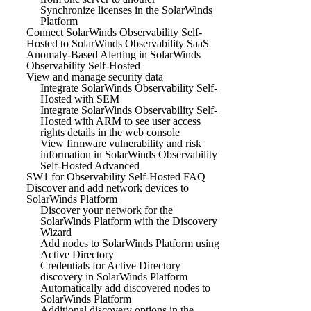
Synchronize licenses in the SolarWinds
Platform
Connect SolarWinds Observability Self-
Hosted to SolarWinds Observability SaaS
Anomaly-Based Alerting in SolarWinds
Observability Self-Hosted
View and manage security data
Integrate SolarWinds Observability Self-
Hosted with SEM
Integrate SolarWinds Observability Self-
Hosted with ARM to see user access
rights details in the web console
View firmware vulnerability and risk
information in SolarWinds Observability
Self-Hosted Advanced
SW1 for Observability Self-Hosted FAQ
Discover and add network devices to
SolarWinds Platform
Discover your network for the
SolarWinds Platform with the Discovery
Wizard
Add nodes to SolarWinds Platform using
Active Directory
Credentials for Active Directory
discovery in SolarWinds Platform
Automatically add discovered nodes to
SolarWinds Platform
Additional discovery options in the