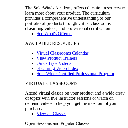
The SolarWinds Academy offers education resources to
learn more about your product. The curriculum
provides a comprehensive understanding of our
portfolio of products through virtual classrooms,
eLearning videos, and professional certification.
See What's Offered
AVAILABLE RESOURCES
Virtual Classrooms Calendar
View Product Trainers
Quick Byte Videos
eLearning Video Index
SolarWinds Certified Professional Program
VIRTUAL CLASSROOMS
Attend virtual classes on your product and a wide array
of topics with live instructor sessions or watch on-
demand videos to help you get the most out of your
purchase.
View all Classes
Open Sessions and Popular Classes