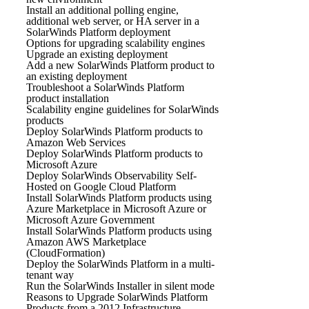
Install an additional polling engine,
additional web server, or HA server in a
SolarWinds Platform deployment
Options for upgrading scalability engines
Upgrade an existing deployment
Add a new SolarWinds Platform product to
an existing deployment
Troubleshoot a SolarWinds Platform
product installation
Scalability engine guidelines for SolarWinds
products
Deploy SolarWinds Platform products to
Amazon Web Services
Deploy SolarWinds Platform products to
Microsoft Azure
Deploy SolarWinds Observability Self-
Hosted on Google Cloud Platform
Install SolarWinds Platform products using
Azure Marketplace in Microsoft Azure or
Microsoft Azure Government
Install SolarWinds Platform products using
Amazon AWS Marketplace
(CloudFormation)
Deploy the SolarWinds Platform in a multi-
tenant way
Run the SolarWinds Installer in silent mode
Reasons to Upgrade SolarWinds Platform
Products from a 2012 Infrastructure