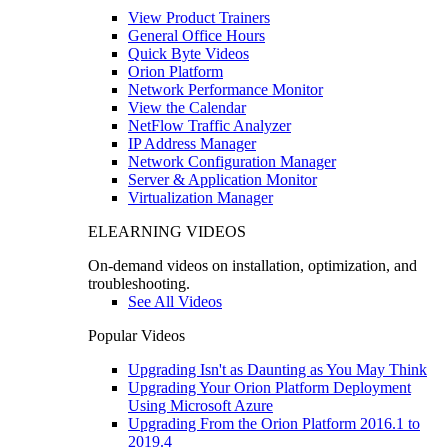
View Product Trainers
General Office Hours
Quick Byte Videos
Orion Platform
Network Performance Monitor
View the Calendar
NetFlow Traffic Analyzer
IP Address Manager
Network Configuration Manager
Server & Application Monitor
Virtualization Manager
ELEARNING VIDEOS
On-demand videos on installation, optimization, and
troubleshooting.
See All Videos
Popular Videos
Upgrading Isn't as Daunting as You May Think
Upgrading Your Orion Platform Deployment
Using Microsoft Azure
Upgrading From the Orion Platform 2016.1 to
2019.4