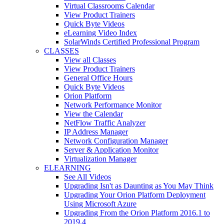
Virtual Classrooms Calendar
View Product Trainers
Quick Byte Videos
eLearning Video Index
SolarWinds Certified Professional Program
CLASSES
View all Classes
View Product Trainers
General Office Hours
Quick Byte Videos
Orion Platform
Network Performance Monitor
View the Calendar
NetFlow Traffic Analyzer
IP Address Manager
Network Configuration Manager
Server & Application Monitor
Virtualization Manager
ELEARNING
See All Videos
Upgrading Isn't as Daunting as You May Think
Upgrading Your Orion Platform Deployment
Using Microsoft Azure
Upgrading From the Orion Platform 2016.1 to
2019.4