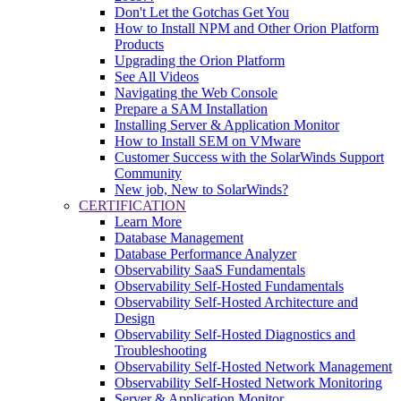
Don't Let the Gotchas Get You
How to Install NPM and Other Orion Platform
Products
Upgrading the Orion Platform
See All Videos
Navigating the Web Console
Prepare a SAM Installation
Installing Server & Application Monitor
How to Install SEM on VMware
Customer Success with the SolarWinds Support
Community
New job, New to SolarWinds?
CERTIFICATION
Learn More
Database Management
Database Performance Analyzer
Observability SaaS Fundamentals
Observability Self-Hosted Fundamentals
Observability Self-Hosted Architecture and
Design
Observability Self-Hosted Diagnostics and
Troubleshooting
Observability Self-Hosted Network Management
Observability Self-Hosted Network Monitoring
Server & Application Monitor