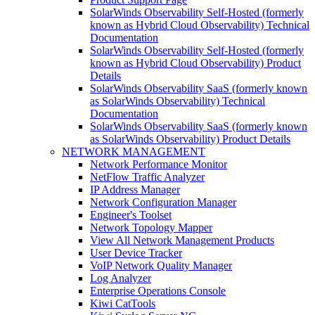
SolarWinds Observability Self-Hosted (formerly
known as Hybrid Cloud Observability) Technical
Documentation
SolarWinds Observability Self-Hosted (formerly
known as Hybrid Cloud Observability) Product
Details
SolarWinds Observability SaaS (formerly known
as SolarWinds Observability) Technical
Documentation
SolarWinds Observability SaaS (formerly known
as SolarWinds Observability) Product Details
NETWORK MANAGEMENT
Network Performance Monitor
NetFlow Traffic Analyzer
IP Address Manager
Network Configuration Manager
Engineer's Toolset
Network Topology Mapper
View All Network Management Products
User Device Tracker
VoIP Network Quality Manager
Log Analyzer
Enterprise Operations Console
Kiwi CatTools