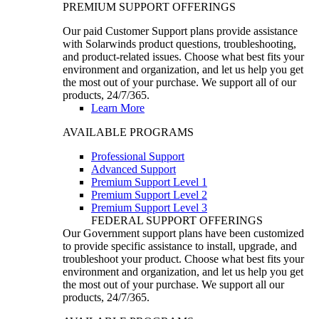
PREMIUM SUPPORT OFFERINGS
Our paid Customer Support plans provide assistance
with Solarwinds product questions, troubleshooting,
and product-related issues. Choose what best fits your
environment and organization, and let us help you get
the most out of your purchase. We support all of our
products, 24/7/365.
Learn More
AVAILABLE PROGRAMS
Professional Support
Advanced Support
Premium Support Level 1
Premium Support Level 2
Premium Support Level 3
FEDERAL SUPPORT OFFERINGS
Our Government support plans have been customized
to provide specific assistance to install, upgrade, and
troubleshoot your product. Choose what best fits your
environment and organization, and let us help you get
the most out of your purchase. We support all our
products, 24/7/365.