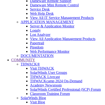
Dameware Remote Support
Dameware Mini Remote Control
Service Desk
Web Help Desk
View All IT Service Management Products
APPLICATION MANAGEMENT
Server & Application Monitor
Loggly
Log Analyzer
View All Application Management Products
Papertrail
Pingdom
Web Performance Monitor
DOCUMENTATION
COMMUNITY
THWACK®
Visit THWACK
SolarWinds User Groups
THWACK Livecast
THWACKcamp 2024 On-Demand
Academy Newsroom
SolarWinds Certified Professional (SCP) Forum
Classroom Training Forum
SolarWinds Blog
Visit Blog