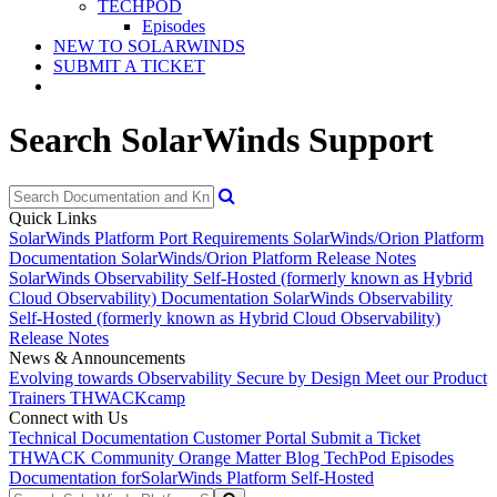
TECHPOD
Episodes
NEW TO SOLARWINDS
SUBMIT A TICKET
Search SolarWinds Support
Quick Links
SolarWinds Platform Port Requirements
SolarWinds/Orion Platform
Documentation
SolarWinds/Orion Platform Release Notes
SolarWinds Observability Self-Hosted (formerly known as Hybrid
Cloud Observability) Documentation
SolarWinds Observability
Self-Hosted (formerly known as Hybrid Cloud Observability)
Release Notes
News & Announcements
Evolving towards Observability
Secure by Design
Meet our Product
Trainers
THWACKcamp
Connect with Us
Technical Documentation
Customer Portal
Submit a Ticket
THWACK Community
Orange Matter Blog
TechPod Episodes
Documentation for
SolarWinds Platform Self-Hosted