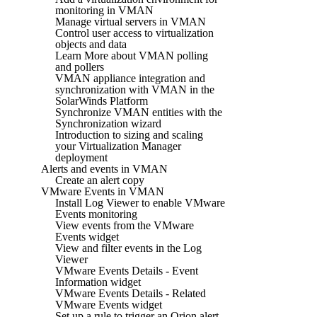
monitoring in VMAN
Manage virtual servers in VMAN
Control user access to virtualization
objects and data
Learn More about VMAN polling
and pollers
VMAN appliance integration and
synchronization with VMAN in the
SolarWinds Platform
Synchronize VMAN entities with the
Synchronization wizard
Introduction to sizing and scaling
your Virtualization Manager
deployment
Alerts and events in VMAN
Create an alert copy
VMware Events in VMAN
Install Log Viewer to enable VMware
Events monitoring
View events from the VMware
Events widget
View and filter events in the Log
Viewer
VMware Events Details - Event
Information widget
VMware Events Details - Related
VMware Events widget
Set up a rule to trigger an Orion alert