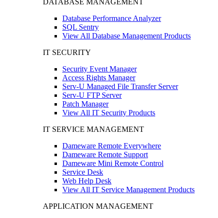
DATABASE MANAGEMENT
Database Performance Analyzer
SQL Sentry
View All Database Management Products
IT SECURITY
Security Event Manager
Access Rights Manager
Serv-U Managed File Transfer Server
Serv-U FTP Server
Patch Manager
View All IT Security Products
IT SERVICE MANAGEMENT
Dameware Remote Everywhere
Dameware Remote Support
Dameware Mini Remote Control
Service Desk
Web Help Desk
View All IT Service Management Products
APPLICATION MANAGEMENT