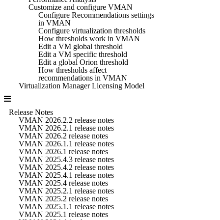
Customize and configure VMAN
Configure Recommendations settings
in VMAN
Configure virtualization thresholds
How thresholds work in VMAN
Edit a VM global threshold
Edit a VM specific threshold
Edit a global Orion threshold
How thresholds affect
recommendations in VMAN
Virtualization Manager Licensing Model
Release Notes
VMAN 2026.2.2 release notes
VMAN 2026.2.1 release notes
VMAN 2026.2 release notes
VMAN 2026.1.1 release notes
VMAN 2026.1 release notes
VMAN 2025.4.3 release notes
VMAN 2025.4.2 release notes
VMAN 2025.4.1 release notes
VMAN 2025.4 release notes
VMAN 2025.2.1 release notes
VMAN 2025.2 release notes
VMAN 2025.1.1 release notes
VMAN 2025.1 release notes