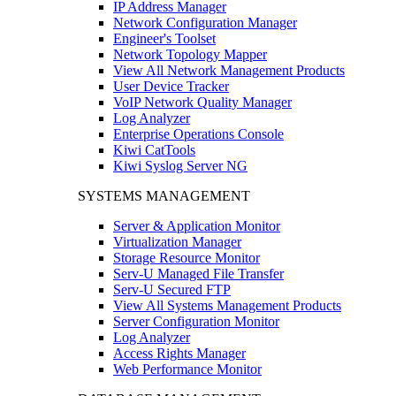
IP Address Manager
Network Configuration Manager
Engineer's Toolset
Network Topology Mapper
View All Network Management Products
User Device Tracker
VoIP Network Quality Manager
Log Analyzer
Enterprise Operations Console
Kiwi CatTools
Kiwi Syslog Server NG
SYSTEMS MANAGEMENT
Server & Application Monitor
Virtualization Manager
Storage Resource Monitor
Serv-U Managed File Transfer
Serv-U Secured FTP
View All Systems Management Products
Server Configuration Monitor
Log Analyzer
Access Rights Manager
Web Performance Monitor