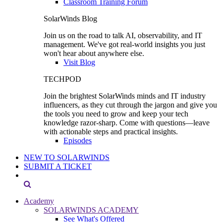
Classroom Training Forum
SolarWinds Blog
Join us on the road to talk AI, observability, and IT
management. We've got real-world insights you just
won't hear about anywhere else.
Visit Blog
TECHPOD
Join the brightest SolarWinds minds and IT industry
influencers, as they cut through the jargon and give you
the tools you need to grow and keep your tech
knowledge razor-sharp. Come with questions—leave
with actionable steps and practical insights.
Episodes
NEW TO SOLARWINDS
SUBMIT A TICKET
Academy
SOLARWINDS ACADEMY
See What's Offered