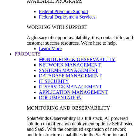
AVAILABLE PROGRAMS
Federal Premium Support
Federal Deployment Services
WORKING WITH SUPPORT
A glossary of support availability, tips, contact info, and
customer success resources. We're here to help.
Learn More
PRODUCTS
MONITORING & OBSERVABILITY
NETWORK MANAGEMENT
SYSTEMS MANAGEMENT
DATABASE MANAGEMENT
IT SECURITY
IT SERVICE MANAGEMENT
APPLICATION MANAGEMENT
DOCUMENTATION
MONITORING AND OBSERVABILITY
SolarWinds Observability is a full-stack, AI-powered
solution that offers two deployment options: Self-hosted
and SaaS. With the continued expansion of network
and infrastructure capabilities in the SaaS option and