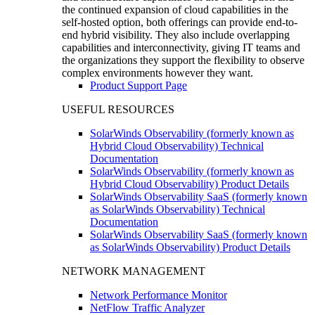
the continued expansion of cloud capabilities in the
self-hosted option, both offerings can provide end-to-
end hybrid visibility. They also include overlapping
capabilities and interconnectivity, giving IT teams and
the organizations they support the flexibility to observe
complex environments however they want.
Product Support Page
USEFUL RESOURCES
SolarWinds Observability (formerly known as
Hybrid Cloud Observability) Technical
Documentation
SolarWinds Observability (formerly known as
Hybrid Cloud Observability) Product Details
SolarWinds Observability SaaS (formerly known
as SolarWinds Observability) Technical
Documentation
SolarWinds Observability SaaS (formerly known
as SolarWinds Observability) Product Details
NETWORK MANAGEMENT
Network Performance Monitor
NetFlow Traffic Analyzer