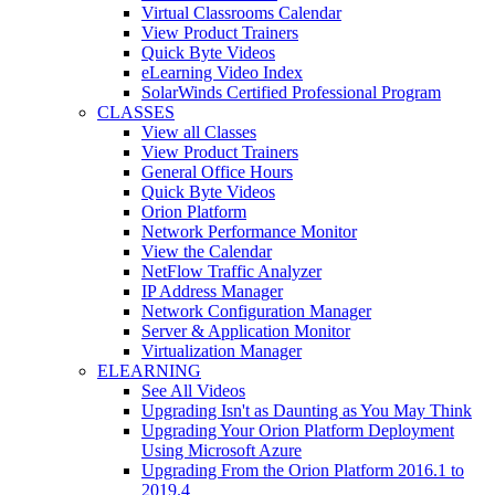
Virtual Classrooms Calendar
View Product Trainers
Quick Byte Videos
eLearning Video Index
SolarWinds Certified Professional Program
CLASSES
View all Classes
View Product Trainers
General Office Hours
Quick Byte Videos
Orion Platform
Network Performance Monitor
View the Calendar
NetFlow Traffic Analyzer
IP Address Manager
Network Configuration Manager
Server & Application Monitor
Virtualization Manager
ELEARNING
See All Videos
Upgrading Isn't as Daunting as You May Think
Upgrading Your Orion Platform Deployment
Using Microsoft Azure
Upgrading From the Orion Platform 2016.1 to
2019.4