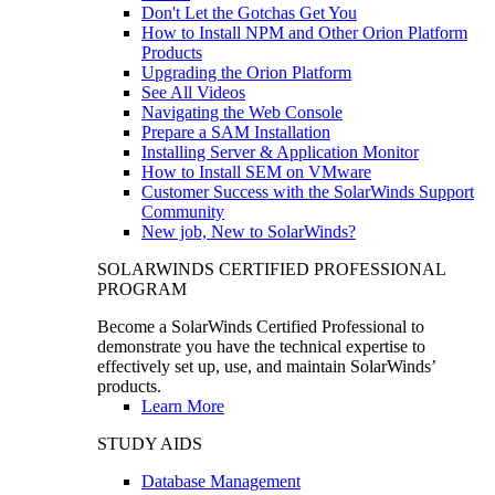
Don't Let the Gotchas Get You
How to Install NPM and Other Orion Platform
Products
Upgrading the Orion Platform
See All Videos
Navigating the Web Console
Prepare a SAM Installation
Installing Server & Application Monitor
How to Install SEM on VMware
Customer Success with the SolarWinds Support
Community
New job, New to SolarWinds?
SOLARWINDS CERTIFIED PROFESSIONAL
PROGRAM
Become a SolarWinds Certified Professional to
demonstrate you have the technical expertise to
effectively set up, use, and maintain SolarWinds’
products.
Learn More
STUDY AIDS
Database Management