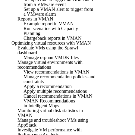
from a VMware event
Set up a VMAN alert to trigger from
a VMware alarm
Reports in VMAN
Example report in VMAN
Run scenarios with Capacity
Planning
Chargeback reports in VMAN
Optimizing virtual resources with VMAN
Evaluate VMs using the Sprawl
dashboard
Manage orphan VMDK files
Manage virtual environments with
recommendations
View recommendations in VMAN
Manage recommendation policies and
constraints
Apply a recommendation
Apply multiple recommendations
Cancel recommendations in VMAN
VMAN Recommendations
in Intelligent Maps
Monitoring virtual disk statistics in
VMAN
Manage and troubleshoot VMs using
AppStack
Investigate VM performance with
Performance Analysis