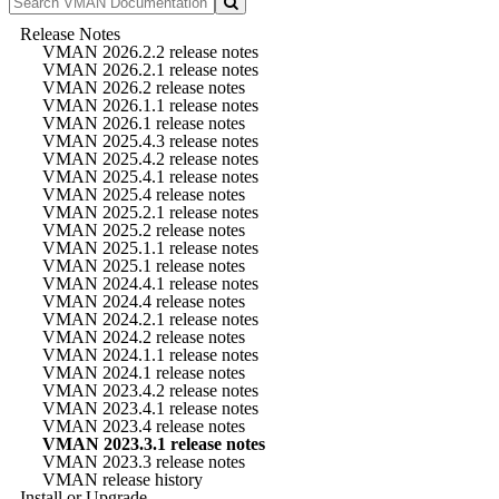
Release Notes
VMAN 2026.2.2 release notes
VMAN 2026.2.1 release notes
VMAN 2026.2 release notes
VMAN 2026.1.1 release notes
VMAN 2026.1 release notes
VMAN 2025.4.3 release notes
VMAN 2025.4.2 release notes
VMAN 2025.4.1 release notes
VMAN 2025.4 release notes
VMAN 2025.2.1 release notes
VMAN 2025.2 release notes
VMAN 2025.1.1 release notes
VMAN 2025.1 release notes
VMAN 2024.4.1 release notes
VMAN 2024.4 release notes
VMAN 2024.2.1 release notes
VMAN 2024.2 release notes
VMAN 2024.1.1 release notes
VMAN 2024.1 release notes
VMAN 2023.4.2 release notes
VMAN 2023.4.1 release notes
VMAN 2023.4 release notes
VMAN 2023.3.1 release notes
VMAN 2023.3 release notes
VMAN release history
Install or Upgrade