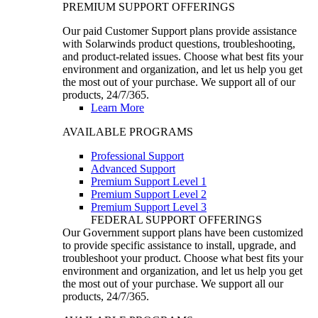
PREMIUM SUPPORT OFFERINGS
Our paid Customer Support plans provide assistance
with Solarwinds product questions, troubleshooting,
and product-related issues. Choose what best fits your
environment and organization, and let us help you get
the most out of your purchase. We support all of our
products, 24/7/365.
Learn More
AVAILABLE PROGRAMS
Professional Support
Advanced Support
Premium Support Level 1
Premium Support Level 2
Premium Support Level 3
FEDERAL SUPPORT OFFERINGS
Our Government support plans have been customized
to provide specific assistance to install, upgrade, and
troubleshoot your product. Choose what best fits your
environment and organization, and let us help you get
the most out of your purchase. We support all our
products, 24/7/365.