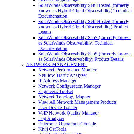
SolarWinds Observability Self-Hosted (formerly
known as Hybrid Cloud Observability) Technical
Documentation
SolarWinds Observability Self-Hosted (formerly
known as Hybrid Cloud Observability) Product
Details
SolarWinds Observability SaaS (formerly known
as SolarWinds Observability) Technical
Documentation
SolarWinds Observability SaaS (formerly known
as SolarWinds Observability) Product Details
NETWORK MANAGEMENT
Network Performance Monitor
NetFlow Traffic Analyzer
IP Address Manager
Network Configuration Manager
Engineer's Toolset
Network Topology Mapper
View All Network Management Products
User Device Tracker
VoIP Network Quality Manager
Log Analyzer
Enterprise Operations Console
Kiwi CatTools