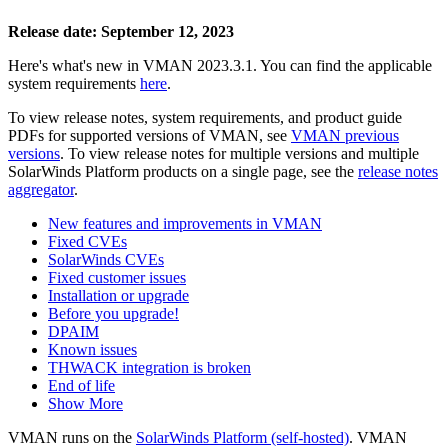
Release date: September 12, 2023
Here's what's new in VMAN 2023.3.1. You can find the applicable
system requirements
here
.
To view release notes, system requirements, and product guide
PDFs for supported versions of VMAN, see
VMAN previous
versions
. To view release notes for multiple versions
and multiple
SolarWinds Platform products
on a single page, see the
release notes
aggregator
.
New features and improvements in VMAN
Fixed CVEs
SolarWinds CVEs
Fixed customer issues
Installation or upgrade
Before you upgrade!
DPAIM
Known issues
THWACK integration is broken
End of life
Show More
VMAN runs on the
SolarWinds Platform (self-hosted)
. VMAN