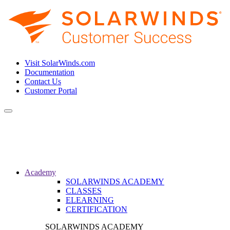
Visit SolarWinds.com
Documentation
Contact Us
Customer Portal
Toggle
navigation
Academy
SOLARWINDS ACADEMY
CLASSES
ELEARNING
CERTIFICATION
SOLARWINDS ACADEMY