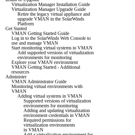
Virtualization Manager Installation Guide
Virtualization Manager Upgrade Guide
Retire the legacy virtual appliance and
upgrade VMAN in the SolarWinds
Platform
Get Started
VMAN Getting Started Guide
Log in to the SolarWinds Web Console to
use and manage VMAN
Start monitoring virtual systems in VMAN
Add supported versions of virtualization
environments for monitoring
Explore your VMAN environment
VMAN Getting Started - Additional
resources
Administer
VMAN Administrator Guide
Monitoring virtual environments with
VMAN
Adding virtual systems in VMAN
Supported versions of virtualization
environments for monitoring
Adding and updating virtualization
environment credentials in VMAN
Required permissions for
virtualization environments
in VMAN
Add a virtualization environment for