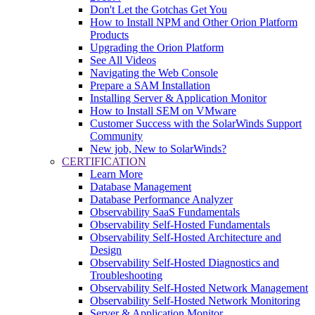
Don't Let the Gotchas Get You
How to Install NPM and Other Orion Platform
Products
Upgrading the Orion Platform
See All Videos
Navigating the Web Console
Prepare a SAM Installation
Installing Server & Application Monitor
How to Install SEM on VMware
Customer Success with the SolarWinds Support
Community
New job, New to SolarWinds?
CERTIFICATION
Learn More
Database Management
Database Performance Analyzer
Observability SaaS Fundamentals
Observability Self-Hosted Fundamentals
Observability Self-Hosted Architecture and
Design
Observability Self-Hosted Diagnostics and
Troubleshooting
Observability Self-Hosted Network Management
Observability Self-Hosted Network Monitoring
Server & Application Monitor