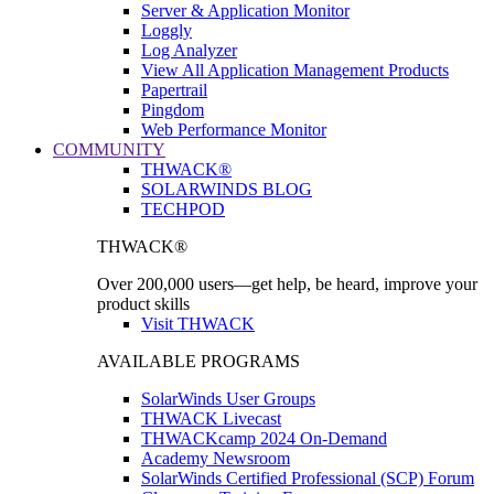
Server & Application Monitor
Loggly
Log Analyzer
View All Application Management Products
Papertrail
Pingdom
Web Performance Monitor
COMMUNITY
THWACK®
SOLARWINDS BLOG
TECHPOD
THWACK®
Over 200,000 users—get help, be heard, improve your
product skills
Visit THWACK
AVAILABLE PROGRAMS
SolarWinds User Groups
THWACK Livecast
THWACKcamp 2024 On-Demand
Academy Newsroom
SolarWinds Certified Professional (SCP) Forum