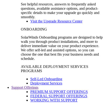
See helpful resources, answers to frequently asked
questions, available assistance options, and product-
specific details to make your upgrade go quickly and
smoothly.
Visit the Upgrade Resource Center
ONBOARDING
SolarWinds Onboarding programs are designed to help
walk you through product installations, and more to
deliver immediate value on your product experience.
We offer self-led and assisted options, so you can
choose the one that best fits your business needs and
schedule.
AVAILABLE DEPLOYMENT SERVICES
PROGRAMS
Self-Led Onboarding
Deployment Services
Support Offerings
PREMIUM SUPPORT OFFERINGS
FEDERAL SUPPORT OFFERINGS
WORKING WITH SUPPORT