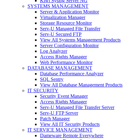
Kiwi Syslog Server NG
SYSTEMS MANAGEMENT
Server & Application Monitor
Virtualization Manager
Storage Resource Monitor
Serv-U Managed File Transfer
Serv-U Secured FTP
View All Systems Management Products
Server Configuration Monitor
Log Analyzer
Access Rights Manager
Web Performance Monitor
DATABASE MANAGEMENT
Database Performance Analyzer
SQL Sentry
View All Database Management Products
IT SECURITY
Security Event Manager
Access Rights Manager
Serv-U Managed File Transfer Server
Serv-U FTP Server
Patch Manager
View All IT Security Products
IT SERVICE MANAGEMENT
Dameware Remote Everywhere