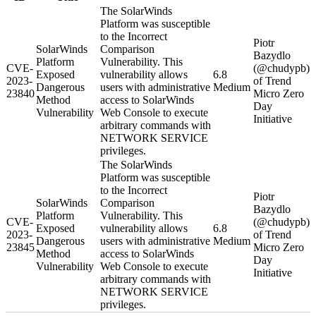
The SolarWinds
Platform was susceptible
to the Incorrect
Piotr
SolarWinds
Comparison
Bazydlo
Platform
Vulnerability. This
CVE-
(@chudypb)
Exposed
vulnerability allows
6.8
2023-
of Trend
Dangerous
users with administrative
Medium
23840
Micro Zero
Method
access to SolarWinds
Day
Vulnerability
Web Console to execute
Initiative
arbitrary commands with
NETWORK SERVICE
privileges.
The SolarWinds
Platform was susceptible
to the Incorrect
Piotr
SolarWinds
Comparison
Bazydlo
Platform
Vulnerability. This
CVE-
(@chudypb)
Exposed
vulnerability allows
6.8
2023-
of Trend
Dangerous
users with administrative
Medium
23845
Micro Zero
Method
access to SolarWinds
Day
Vulnerability
Web Console to execute
Initiative
arbitrary commands with
NETWORK SERVICE
privileges.