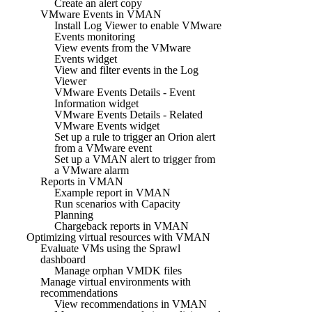
Create an alert copy
VMware Events in VMAN
Install Log Viewer to enable VMware
Events monitoring
View events from the VMware
Events widget
View and filter events in the Log
Viewer
VMware Events Details - Event
Information widget
VMware Events Details - Related
VMware Events widget
Set up a rule to trigger an Orion alert
from a VMware event
Set up a VMAN alert to trigger from
a VMware alarm
Reports in VMAN
Example report in VMAN
Run scenarios with Capacity
Planning
Chargeback reports in VMAN
Optimizing virtual resources with VMAN
Evaluate VMs using the Sprawl
dashboard
Manage orphan VMDK files
Manage virtual environments with
recommendations
View recommendations in VMAN