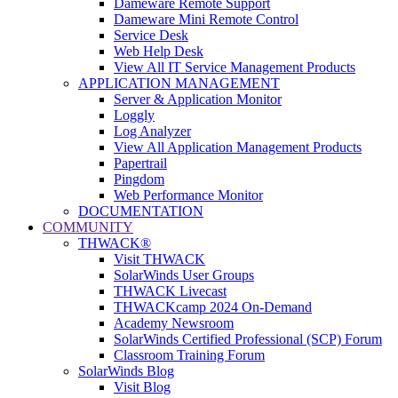
Dameware Remote Support
Dameware Mini Remote Control
Service Desk
Web Help Desk
View All IT Service Management Products
APPLICATION MANAGEMENT
Server & Application Monitor
Loggly
Log Analyzer
View All Application Management Products
Papertrail
Pingdom
Web Performance Monitor
DOCUMENTATION
COMMUNITY
THWACK®
Visit THWACK
SolarWinds User Groups
THWACK Livecast
THWACKcamp 2024 On-Demand
Academy Newsroom
SolarWinds Certified Professional (SCP) Forum
Classroom Training Forum
SolarWinds Blog
Visit Blog