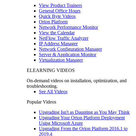
View Product Trainers
General Office Hours
Quick Byte Videos
Orion Platform
Network Performance Monitor
View the Calendar
NetFlow Traffic Analyzer
IP Address Manager
Network Configuration Manager
Server & Application Monitor
Virtualization Manager
ELEARNING VIDEOS
On-demand videos on installation, optimization, and
troubleshooting.
See All Videos
Popular Videos
Upgrading Isn't as Daunting as You May Think
Upgrading Your Orion Platform Deployment
Using Microsoft Azure
Upgrading From the Orion Platform 2016.1 to
2019.4