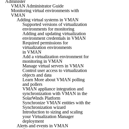
Administer
VMAN Administrator Guide
Monitoring virtual environments with
VMAN
Adding virtual systems in VMAN
Supported versions of virtualization
environments for monitoring
Adding and updating virtualization
environment credentials in VMAN
Required permissions for
virtualization environments
in VMAN
Add a virtualization environment for
monitoring in VMAN
Manage virtual servers in VMAN
Control user access to virtualization
objects and data
Learn More about VMAN polling
and pollers
VMAN appliance integration and
synchronization with VMAN in the
SolarWinds Platform
Synchronize VMAN entities with the
Synchronization wizard
Introduction to sizing and scaling
your Virtualization Manager
deployment
Alerts and events in VMAN