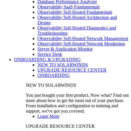
Database Performance Analyzer
Observability SaaS Fundamentals
Observability Self-Hosted Fundamentals
Observability Self-Hosted Architecture and
Design
Observability Self-Hosted Diagnostics and
Troubleshooting
Observability Self-Hosted Network Management
Observability Self-Hosted Network Monitoring
Server & Application Monitor
Service Desk
ONBOARDING & UPGRADING
NEW TO SOLARWINDS
UPGRADE RESOURCE CENTER
ONBOARDING
NEW TO SOLARWINDS
You just bought your first product. Now what? Find out
more about how to get the most out of your purchase.
From installation and configuration to training and
support, we've got you covered.
Learn More
UPGRADE RESOURCE CENTER