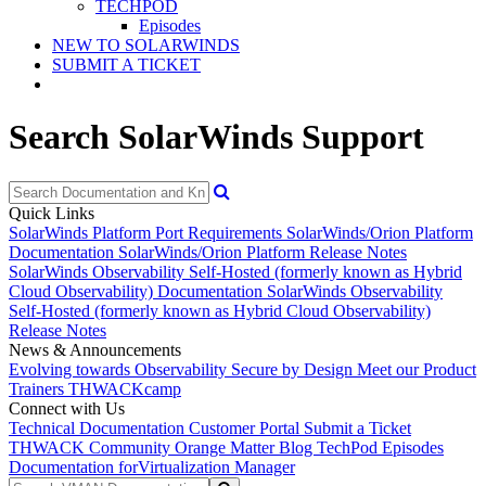
TECHPOD
Episodes
NEW TO SOLARWINDS
SUBMIT A TICKET
Search SolarWinds Support
Quick Links
SolarWinds Platform Port Requirements
SolarWinds/Orion Platform
Documentation
SolarWinds/Orion Platform Release Notes
SolarWinds Observability Self-Hosted (formerly known as Hybrid
Cloud Observability) Documentation
SolarWinds Observability
Self-Hosted (formerly known as Hybrid Cloud Observability)
Release Notes
News & Announcements
Evolving towards Observability
Secure by Design
Meet our Product
Trainers
THWACKcamp
Connect with Us
Technical Documentation
Customer Portal
Submit a Ticket
THWACK Community
Orange Matter Blog
TechPod Episodes
Documentation for
Virtualization Manager