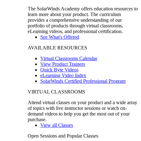
The SolarWinds Academy offers education resources to
learn more about your product. The curriculum
provides a comprehensive understanding of our
portfolio of products through virtual classrooms,
eLearning videos, and professional certification.
See What's Offered
AVAILABLE RESOURCES
Virtual Classrooms Calendar
View Product Trainers
Quick Byte Videos
eLearning Video Index
SolarWinds Certified Professional Program
VIRTUAL CLASSROOMS
Attend virtual classes on your product and a wide array
of topics with live instructor sessions or watch on-
demand videos to help you get the most out of your
purchase.
View all Classes
Open Sessions and Popular Classes