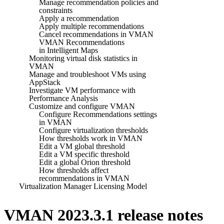
Manage recommendation policies and
constraints
Apply a recommendation
Apply multiple recommendations
Cancel recommendations in VMAN
VMAN Recommendations
in Intelligent Maps
Monitoring virtual disk statistics in
VMAN
Manage and troubleshoot VMs using
AppStack
Investigate VM performance with
Performance Analysis
Customize and configure VMAN
Configure Recommendations settings
in VMAN
Configure virtualization thresholds
How thresholds work in VMAN
Edit a VM global threshold
Edit a VM specific threshold
Edit a global Orion threshold
How thresholds affect
recommendations in VMAN
Virtualization Manager Licensing Model
VMAN 2023.3.1 release notes