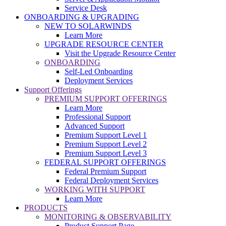
Service Desk
ONBOARDING & UPGRADING
NEW TO SOLARWINDS
Learn More
UPGRADE RESOURCE CENTER
Visit the Upgrade Resource Center
ONBOARDING
Self-Led Onboarding
Deployment Services
Support Offerings
PREMIUM SUPPORT OFFERINGS
Learn More
Professional Support
Advanced Support
Premium Support Level 1
Premium Support Level 2
Premium Support Level 3
FEDERAL SUPPORT OFFERINGS
Federal Premium Support
Federal Deployment Services
WORKING WITH SUPPORT
Learn More
PRODUCTS
MONITORING & OBSERVABILITY
Product Support Page