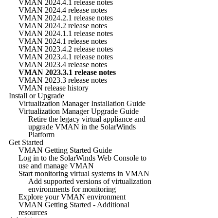
VMAN 2024.4.1 release notes
VMAN 2024.4 release notes
VMAN 2024.2.1 release notes
VMAN 2024.2 release notes
VMAN 2024.1.1 release notes
VMAN 2024.1 release notes
VMAN 2023.4.2 release notes
VMAN 2023.4.1 release notes
VMAN 2023.4 release notes
VMAN 2023.3.1 release notes
VMAN 2023.3 release notes
VMAN release history
Install or Upgrade
Virtualization Manager Installation Guide
Virtualization Manager Upgrade Guide
Retire the legacy virtual appliance and
upgrade VMAN in the SolarWinds
Platform
Get Started
VMAN Getting Started Guide
Log in to the SolarWinds Web Console to
use and manage VMAN
Start monitoring virtual systems in VMAN
Add supported versions of virtualization
environments for monitoring
Explore your VMAN environment
VMAN Getting Started - Additional
resources