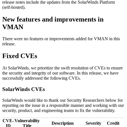
release notes include the updates from the SolarWinds Platform
(self-hosted).
New features and improvements in
VMAN
There were no features or improvements added for VMAN in this
release.
Fixed CVEs
At SolarWinds, we prioritize the swift resolution of CVEs to ensure
the security and integrity of our software. In this release, we have
successfully addressed the following CVEs.
SolarWinds CVEs
SolarWinds would like to thank our Security Researchers below for
reporting on the issue in a responsible manner and working with our
security, product, and engineering teams to fix the vulnerability.
CVE-
Vulnerability
Description
Severity
Credit
ID
Title