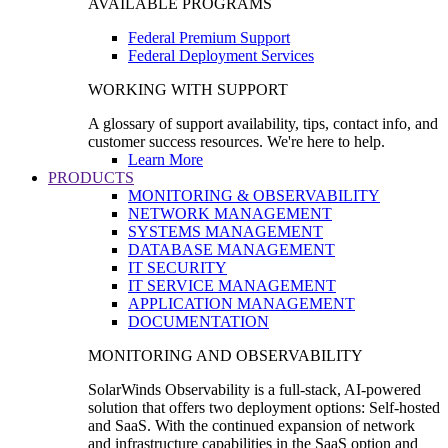
AVAILABLE PROGRAMS
Federal Premium Support
Federal Deployment Services
WORKING WITH SUPPORT
A glossary of support availability, tips, contact info, and
customer success resources. We're here to help.
Learn More
PRODUCTS
MONITORING & OBSERVABILITY
NETWORK MANAGEMENT
SYSTEMS MANAGEMENT
DATABASE MANAGEMENT
IT SECURITY
IT SERVICE MANAGEMENT
APPLICATION MANAGEMENT
DOCUMENTATION
MONITORING AND OBSERVABILITY
SolarWinds Observability is a full-stack, AI-powered
solution that offers two deployment options: Self-hosted
and SaaS. With the continued expansion of network
and infrastructure capabilities in the SaaS option and