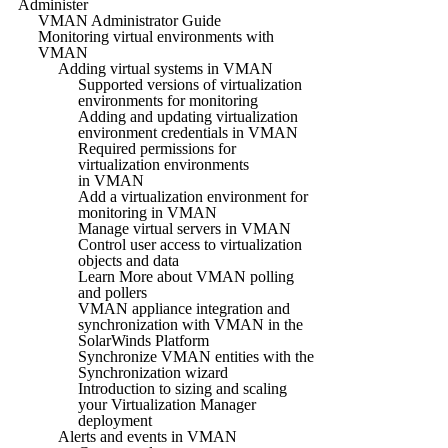
Administer
VMAN Administrator Guide
Monitoring virtual environments with
VMAN
Adding virtual systems in VMAN
Supported versions of virtualization
environments for monitoring
Adding and updating virtualization
environment credentials in VMAN
Required permissions for
virtualization environments
in VMAN
Add a virtualization environment for
monitoring in VMAN
Manage virtual servers in VMAN
Control user access to virtualization
objects and data
Learn More about VMAN polling
and pollers
VMAN appliance integration and
synchronization with VMAN in the
SolarWinds Platform
Synchronize VMAN entities with the
Synchronization wizard
Introduction to sizing and scaling
your Virtualization Manager
deployment
Alerts and events in VMAN