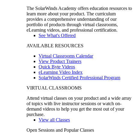
The SolarWinds Academy offers education resources to
learn more about your product. The curriculum
provides a comprehensive understanding of our
portfolio of products through virtual classrooms,
eLearning videos, and professional certification.
See What's Offered
AVAILABLE RESOURCES
Virtual Classrooms Calendar
View Product Trainers
Quick Byte Videos
eLearning Video Index
SolarWinds Certified Professional Program
VIRTUAL CLASSROOMS
Attend virtual classes on your product and a wide array
of topics with live instructor sessions or watch on-
demand videos to help you get the most out of your
purchase.
View all Classes
Open Sessions and Popular Classes