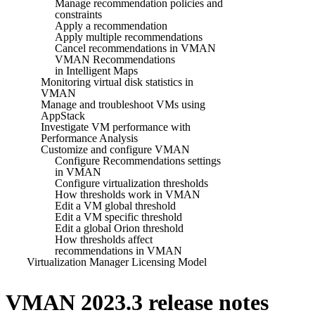
Manage recommendation policies and
constraints
Apply a recommendation
Apply multiple recommendations
Cancel recommendations in VMAN
VMAN Recommendations
in Intelligent Maps
Monitoring virtual disk statistics in
VMAN
Manage and troubleshoot VMs using
AppStack
Investigate VM performance with
Performance Analysis
Customize and configure VMAN
Configure Recommendations settings
in VMAN
Configure virtualization thresholds
How thresholds work in VMAN
Edit a VM global threshold
Edit a VM specific threshold
Edit a global Orion threshold
How thresholds affect
recommendations in VMAN
Virtualization Manager Licensing Model
VMAN 2023.3 release notes