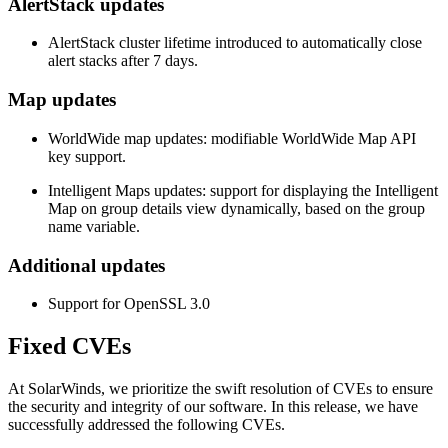
AlertStack updates
AlertStack cluster lifetime introduced to automatically close
alert stacks after 7 days.
Map updates
WorldWide map updates: modifiable WorldWide Map API
key support.
Intelligent Map
s updates: support for displaying the
Intelligent
Map
on group details view dynamically, based on the group
name variable.
Additional updates
Support for OpenSSL 3.0
Fixed CVEs
At SolarWinds, we prioritize the swift resolution of CVEs to ensure
the security and integrity of our software. In this release, we have
successfully addressed the following CVEs.