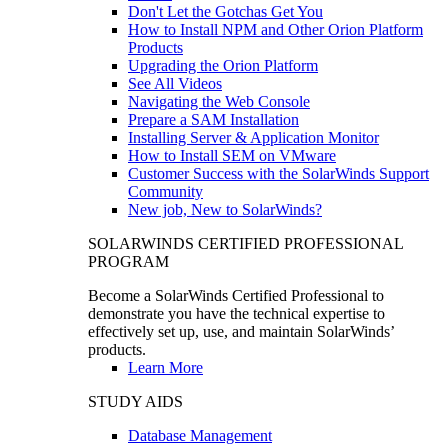
Don't Let the Gotchas Get You
How to Install NPM and Other Orion Platform
Products
Upgrading the Orion Platform
See All Videos
Navigating the Web Console
Prepare a SAM Installation
Installing Server & Application Monitor
How to Install SEM on VMware
Customer Success with the SolarWinds Support
Community
New job, New to SolarWinds?
SOLARWINDS CERTIFIED PROFESSIONAL
PROGRAM
Become a SolarWinds Certified Professional to
demonstrate you have the technical expertise to
effectively set up, use, and maintain SolarWinds’
products.
Learn More
STUDY AIDS
Database Management