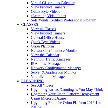
Virtual Classrooms Calendar
View Product Trainers
Quick Byte Videos
eLearning Video Index
SolarWinds Certified Professional Program
CLASSES
View all Classes
View Product Trainers
General Office Hours
Quick Byte Videos
Orion Platform
Network Performance Monitor
View the Calendar
NetFlow Traffic Analyzer
IP Address Manager
Network Configuration Manager
Server & Application Monitor
Virtualization Manager
ELEARNING
See All Videos
Upgrading Isn't as Daunting as You May Think
Upgrading Your Orion Platform Deployment
Using Microsoft Azure
Upgrading From the Orion Platform 2016.1 to
2019.4