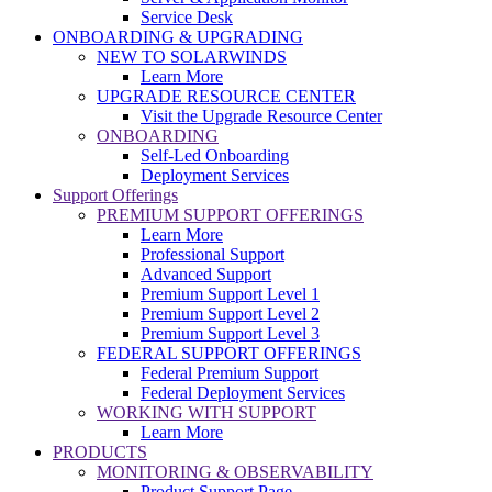
Service Desk
ONBOARDING & UPGRADING
NEW TO SOLARWINDS
Learn More
UPGRADE RESOURCE CENTER
Visit the Upgrade Resource Center
ONBOARDING
Self-Led Onboarding
Deployment Services
Support Offerings
PREMIUM SUPPORT OFFERINGS
Learn More
Professional Support
Advanced Support
Premium Support Level 1
Premium Support Level 2
Premium Support Level 3
FEDERAL SUPPORT OFFERINGS
Federal Premium Support
Federal Deployment Services
WORKING WITH SUPPORT
Learn More
PRODUCTS
MONITORING & OBSERVABILITY
Product Support Page