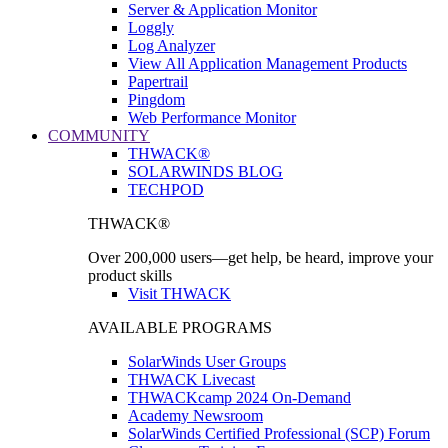
Server & Application Monitor
Loggly
Log Analyzer
View All Application Management Products
Papertrail
Pingdom
Web Performance Monitor
COMMUNITY
THWACK®
SOLARWINDS BLOG
TECHPOD
THWACK®
Over 200,000 users—get help, be heard, improve your
product skills
Visit THWACK
AVAILABLE PROGRAMS
SolarWinds User Groups
THWACK Livecast
THWACKcamp 2024 On-Demand
Academy Newsroom
SolarWinds Certified Professional (SCP) Forum