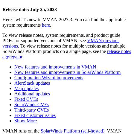
Release date: July 25, 2023
Here's what's new in VMAN 2023.3. You can find the applicable
system requirements
here
.
To view release notes, system requirements, and product guide
PDFs for supported versions of VMAN, see
VMAN previous
versions
. To view release notes for multiple versions
and multiple
SolarWinds Platform products
on a single page, see the
release notes
aggregator
.
New features and improvements in VMAN
New features and improvements in SolarWinds Platform
Configuration Wizard improvements
AlertStack updates
Map updates
Additional updates
Fixed CVEs
SolarWinds CVEs
Third-party CVEs
Fixed customer issues
Show More
VMAN runs on the
SolarWinds Platform (self-hosted)
. VMAN