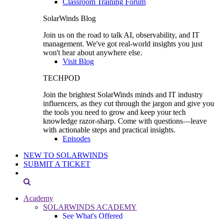
Classroom Training Forum
SolarWinds Blog
Join us on the road to talk AI, observability, and IT
management. We've got real-world insights you just
won't hear about anywhere else.
Visit Blog
TECHPOD
Join the brightest SolarWinds minds and IT industry
influencers, as they cut through the jargon and give you
the tools you need to grow and keep your tech
knowledge razor-sharp. Come with questions—leave
with actionable steps and practical insights.
Episodes
NEW TO SOLARWINDS
SUBMIT A TICKET
Academy
SOLARWINDS ACADEMY
See What's Offered