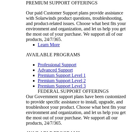
PREMIUM SUPPORT OFFERINGS
Our paid Customer Support plans provide assistance
with Solarwinds product questions, troubleshooting,
and product-related issues. Choose what best fits your
environment and organization, and let us help you get
the most out of your purchase. We support all of our
products, 24/7/365.
Learn More
AVAILABLE PROGRAMS
Professional Support
Advanced Support
Premium Support Level 1
Premium Support Level 2
Premium Support Level 3
FEDERAL SUPPORT OFFERINGS
Our Government support plans have been customized
to provide specific assistance to install, upgrade, and
troubleshoot your product. Choose what best fits your
environment and organization, and let us help you get
the most out of your purchase. We support all our
products, 24/7/365.