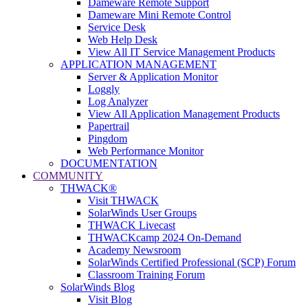
Dameware Remote Support
Dameware Mini Remote Control
Service Desk
Web Help Desk
View All IT Service Management Products
APPLICATION MANAGEMENT
Server & Application Monitor
Loggly
Log Analyzer
View All Application Management Products
Papertrail
Pingdom
Web Performance Monitor
DOCUMENTATION
COMMUNITY
THWACK®
Visit THWACK
SolarWinds User Groups
THWACK Livecast
THWACKcamp 2024 On-Demand
Academy Newsroom
SolarWinds Certified Professional (SCP) Forum
Classroom Training Forum
SolarWinds Blog
Visit Blog