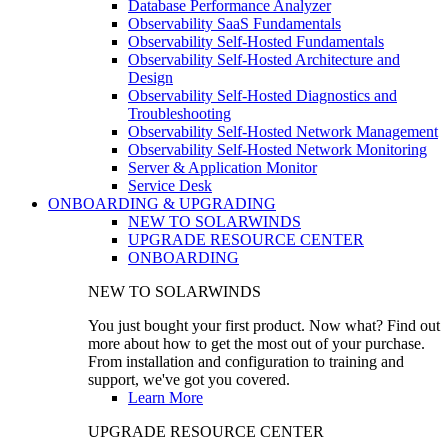
Database Performance Analyzer
Observability SaaS Fundamentals
Observability Self-Hosted Fundamentals
Observability Self-Hosted Architecture and
Design
Observability Self-Hosted Diagnostics and
Troubleshooting
Observability Self-Hosted Network Management
Observability Self-Hosted Network Monitoring
Server & Application Monitor
Service Desk
ONBOARDING & UPGRADING
NEW TO SOLARWINDS
UPGRADE RESOURCE CENTER
ONBOARDING
NEW TO SOLARWINDS
You just bought your first product. Now what? Find out
more about how to get the most out of your purchase.
From installation and configuration to training and
support, we've got you covered.
Learn More
UPGRADE RESOURCE CENTER