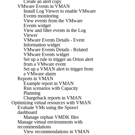
Create an alert copy
VMware Events in VMAN
Install Log Viewer to enable VMware
Events monitoring
View events from the VMware
Events widget
View and filter events in the Log
Viewer
VMware Events Details - Event
Information widget
VMware Events Details - Related
VMware Events widget
Set up a rule to trigger an Orion alert
from a VMware event
Set up a VMAN alert to trigger from
a VMware alarm
Reports in VMAN
Example report in VMAN
Run scenarios with Capacity
Planning
Chargeback reports in VMAN
Optimizing virtual resources with VMAN
Evaluate VMs using the Sprawl
dashboard
Manage orphan VMDK files
Manage virtual environments with
recommendations
View recommendations in VMAN