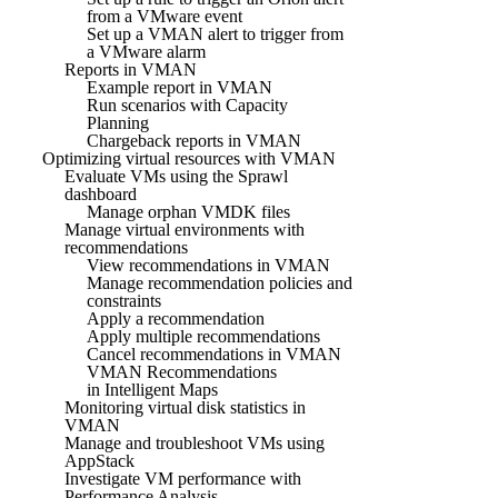
from a VMware event
Set up a VMAN alert to trigger from
a VMware alarm
Reports in VMAN
Example report in VMAN
Run scenarios with Capacity
Planning
Chargeback reports in VMAN
Optimizing virtual resources with VMAN
Evaluate VMs using the Sprawl
dashboard
Manage orphan VMDK files
Manage virtual environments with
recommendations
View recommendations in VMAN
Manage recommendation policies and
constraints
Apply a recommendation
Apply multiple recommendations
Cancel recommendations in VMAN
VMAN Recommendations
in Intelligent Maps
Monitoring virtual disk statistics in
VMAN
Manage and troubleshoot VMs using
AppStack
Investigate VM performance with
Performance Analysis