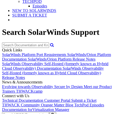
TECHPOD
Episodes
NEW TO SOLARWINDS
SUBMIT A TICKET
Search SolarWinds Support
Quick Links
SolarWinds Platform Port Requirements
SolarWinds/Orion Platform
Documentation
SolarWinds/Orion Platform Release Notes
SolarWinds Observability Self-Hosted (formerly known as Hybrid
Cloud Observability) Documentation
SolarWinds Observability
Self-Hosted (formerly known as Hybrid Cloud Observability)
Release Notes
News & Announcements
Evolving towards Observability
Secure by Design
Meet our Product
Trainers
THWACKcamp
Connect with Us
Technical Documentation
Customer Portal
Submit a Ticket
THWACK Community
Orange Matter Blog
TechPod Episodes
Documentation for
Virtualization Manager