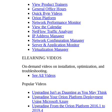
View Product Trainers
General Office Hours
Quick Byte Videos
Orion Platform
Network Performance Monitor
View the Calendar
NetFlow Traffic Analyzer
IP Address Manager
Network Configuration Manager
Server & Application Monitor
Virtualization Manager
ELEARNING VIDEOS
On-demand videos on installation, optimization, and
troubleshooting.
See All Videos
Popular Videos
Upgrading Isn't as Daunting as You May Think
Upgrading Your Orion Platform Deployment
Using Microsoft Azure
Upgrading From the Orion Platform 2016.1 to
2019.4