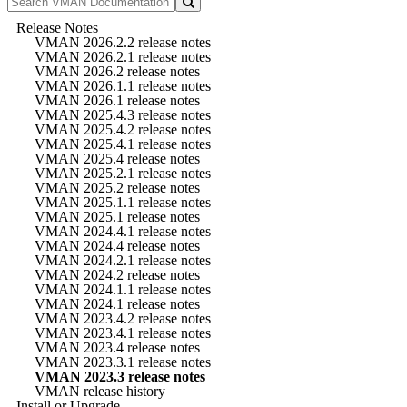
Release Notes
VMAN 2026.2.2 release notes
VMAN 2026.2.1 release notes
VMAN 2026.2 release notes
VMAN 2026.1.1 release notes
VMAN 2026.1 release notes
VMAN 2025.4.3 release notes
VMAN 2025.4.2 release notes
VMAN 2025.4.1 release notes
VMAN 2025.4 release notes
VMAN 2025.2.1 release notes
VMAN 2025.2 release notes
VMAN 2025.1.1 release notes
VMAN 2025.1 release notes
VMAN 2024.4.1 release notes
VMAN 2024.4 release notes
VMAN 2024.2.1 release notes
VMAN 2024.2 release notes
VMAN 2024.1.1 release notes
VMAN 2024.1 release notes
VMAN 2023.4.2 release notes
VMAN 2023.4.1 release notes
VMAN 2023.4 release notes
VMAN 2023.3.1 release notes
VMAN 2023.3 release notes
VMAN release history
Install or Upgrade