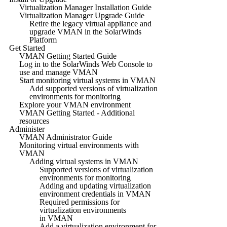
Virtualization Manager Installation Guide
Virtualization Manager Upgrade Guide
Retire the legacy virtual appliance and
upgrade VMAN in the SolarWinds
Platform
Get Started
VMAN Getting Started Guide
Log in to the SolarWinds Web Console to
use and manage VMAN
Start monitoring virtual systems in VMAN
Add supported versions of virtualization
environments for monitoring
Explore your VMAN environment
VMAN Getting Started - Additional
resources
Administer
VMAN Administrator Guide
Monitoring virtual environments with
VMAN
Adding virtual systems in VMAN
Supported versions of virtualization
environments for monitoring
Adding and updating virtualization
environment credentials in VMAN
Required permissions for
virtualization environments
in VMAN
Add a virtualization environment for