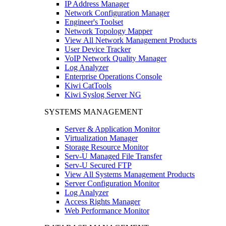
IP Address Manager
Network Configuration Manager
Engineer's Toolset
Network Topology Mapper
View All Network Management Products
User Device Tracker
VoIP Network Quality Manager
Log Analyzer
Enterprise Operations Console
Kiwi CatTools
Kiwi Syslog Server NG
SYSTEMS MANAGEMENT
Server & Application Monitor
Virtualization Manager
Storage Resource Monitor
Serv-U Managed File Transfer
Serv-U Secured FTP
View All Systems Management Products
Server Configuration Monitor
Log Analyzer
Access Rights Manager
Web Performance Monitor