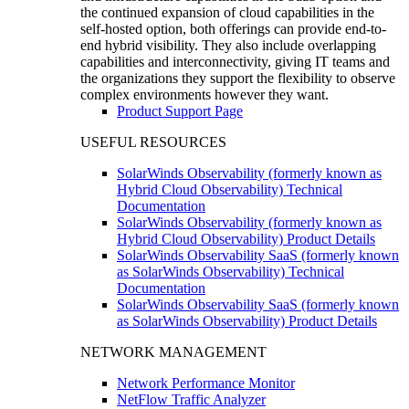
the continued expansion of cloud capabilities in the
self-hosted option, both offerings can provide end-to-
end hybrid visibility. They also include overlapping
capabilities and interconnectivity, giving IT teams and
the organizations they support the flexibility to observe
complex environments however they want.
Product Support Page
USEFUL RESOURCES
SolarWinds Observability (formerly known as
Hybrid Cloud Observability) Technical
Documentation
SolarWinds Observability (formerly known as
Hybrid Cloud Observability) Product Details
SolarWinds Observability SaaS (formerly known
as SolarWinds Observability) Technical
Documentation
SolarWinds Observability SaaS (formerly known
as SolarWinds Observability) Product Details
NETWORK MANAGEMENT
Network Performance Monitor
NetFlow Traffic Analyzer