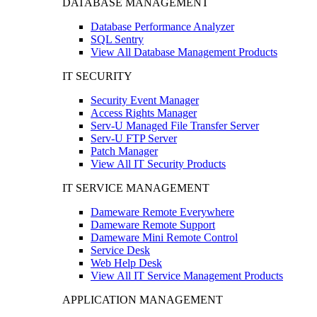
DATABASE MANAGEMENT
Database Performance Analyzer
SQL Sentry
View All Database Management Products
IT SECURITY
Security Event Manager
Access Rights Manager
Serv-U Managed File Transfer Server
Serv-U FTP Server
Patch Manager
View All IT Security Products
IT SERVICE MANAGEMENT
Dameware Remote Everywhere
Dameware Remote Support
Dameware Mini Remote Control
Service Desk
Web Help Desk
View All IT Service Management Products
APPLICATION MANAGEMENT