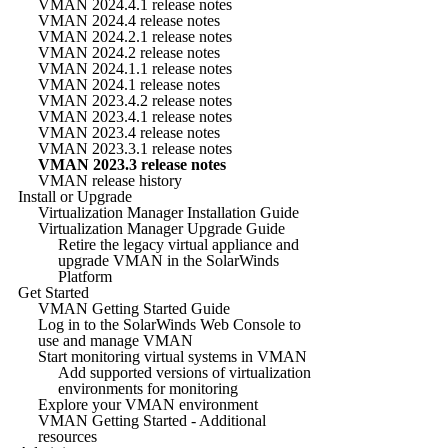
VMAN 2024.4.1 release notes
VMAN 2024.4 release notes
VMAN 2024.2.1 release notes
VMAN 2024.2 release notes
VMAN 2024.1.1 release notes
VMAN 2024.1 release notes
VMAN 2023.4.2 release notes
VMAN 2023.4.1 release notes
VMAN 2023.4 release notes
VMAN 2023.3.1 release notes
VMAN 2023.3 release notes
VMAN release history
Install or Upgrade
Virtualization Manager Installation Guide
Virtualization Manager Upgrade Guide
Retire the legacy virtual appliance and
upgrade VMAN in the SolarWinds
Platform
Get Started
VMAN Getting Started Guide
Log in to the SolarWinds Web Console to
use and manage VMAN
Start monitoring virtual systems in VMAN
Add supported versions of virtualization
environments for monitoring
Explore your VMAN environment
VMAN Getting Started - Additional
resources