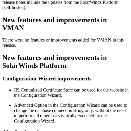
release notes include the updates from the SolarWinds Platform
(self-hosted).
New features and improvements in
VMAN
There were no features or improvements added for VMAN in this
release.
New features and improvements in
SolarWinds Platform
Configuration Wizard improvements
IIS Centralized Certificate Store can be used for the website in
the Configuration Wizard.
Advanced Option in the Configuration Wizard can be used to
change the database connection string only, without the need
to perform all other tasks typically executed by the
Configuration Wizard.