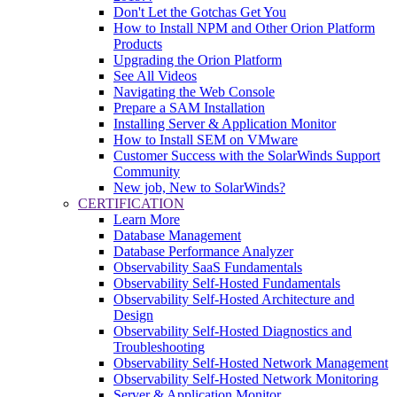
Don't Let the Gotchas Get You
How to Install NPM and Other Orion Platform
Products
Upgrading the Orion Platform
See All Videos
Navigating the Web Console
Prepare a SAM Installation
Installing Server & Application Monitor
How to Install SEM on VMware
Customer Success with the SolarWinds Support
Community
New job, New to SolarWinds?
CERTIFICATION
Learn More
Database Management
Database Performance Analyzer
Observability SaaS Fundamentals
Observability Self-Hosted Fundamentals
Observability Self-Hosted Architecture and
Design
Observability Self-Hosted Diagnostics and
Troubleshooting
Observability Self-Hosted Network Management
Observability Self-Hosted Network Monitoring
Server & Application Monitor