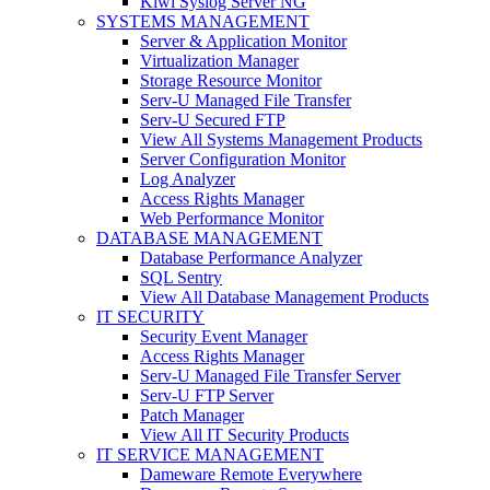
Kiwi Syslog Server NG
SYSTEMS MANAGEMENT
Server & Application Monitor
Virtualization Manager
Storage Resource Monitor
Serv-U Managed File Transfer
Serv-U Secured FTP
View All Systems Management Products
Server Configuration Monitor
Log Analyzer
Access Rights Manager
Web Performance Monitor
DATABASE MANAGEMENT
Database Performance Analyzer
SQL Sentry
View All Database Management Products
IT SECURITY
Security Event Manager
Access Rights Manager
Serv-U Managed File Transfer Server
Serv-U FTP Server
Patch Manager
View All IT Security Products
IT SERVICE MANAGEMENT
Dameware Remote Everywhere