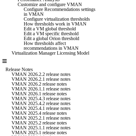
Customize and configure VMAN
Configure Recommendations settings
in VMAN
Configure virtualization thresholds
How thresholds work in VMAN
Edit a VM global threshold
Edit a VM specific threshold
Edit a global Orion threshold
How thresholds affect
recommendations in VMAN
Virtualization Manager Licensing Model
Release Notes
VMAN 2026.2.2 release notes
VMAN 2026.2.1 release notes
VMAN 2026.2 release notes
VMAN 2026.1.1 release notes
VMAN 2026.1 release notes
VMAN 2025.4.3 release notes
VMAN 2025.4.2 release notes
VMAN 2025.4.1 release notes
VMAN 2025.4 release notes
VMAN 2025.2.1 release notes
VMAN 2025.2 release notes
VMAN 2025.1.1 release notes
VMAN 2025.1 release notes