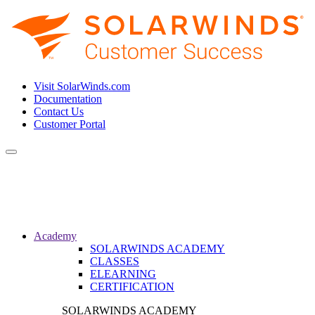
Visit SolarWinds.com
Documentation
Contact Us
Customer Portal
Toggle
navigation
Academy
SOLARWINDS ACADEMY
CLASSES
ELEARNING
CERTIFICATION
SOLARWINDS ACADEMY