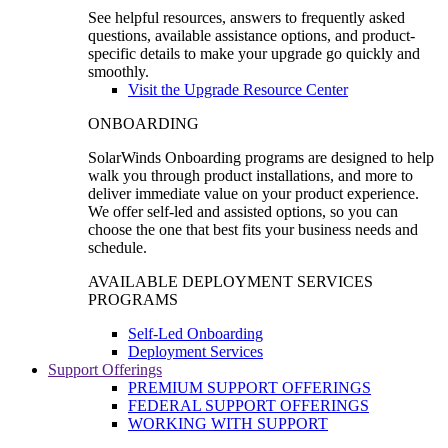
See helpful resources, answers to frequently asked
questions, available assistance options, and product-
specific details to make your upgrade go quickly and
smoothly.
Visit the Upgrade Resource Center
ONBOARDING
SolarWinds Onboarding programs are designed to help
walk you through product installations, and more to
deliver immediate value on your product experience.
We offer self-led and assisted options, so you can
choose the one that best fits your business needs and
schedule.
AVAILABLE DEPLOYMENT SERVICES
PROGRAMS
Self-Led Onboarding
Deployment Services
Support Offerings
PREMIUM SUPPORT OFFERINGS
FEDERAL SUPPORT OFFERINGS
WORKING WITH SUPPORT