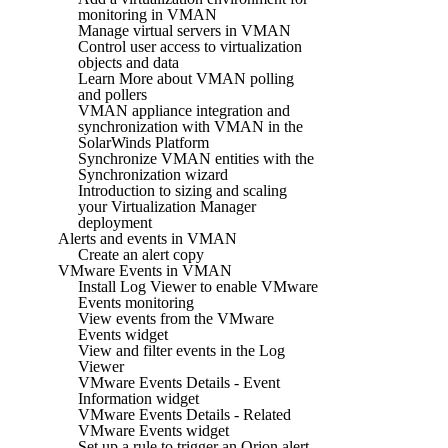
monitoring in VMAN
Manage virtual servers in VMAN
Control user access to virtualization
objects and data
Learn More about VMAN polling
and pollers
VMAN appliance integration and
synchronization with VMAN in the
SolarWinds Platform
Synchronize VMAN entities with the
Synchronization wizard
Introduction to sizing and scaling
your Virtualization Manager
deployment
Alerts and events in VMAN
Create an alert copy
VMware Events in VMAN
Install Log Viewer to enable VMware
Events monitoring
View events from the VMware
Events widget
View and filter events in the Log
Viewer
VMware Events Details - Event
Information widget
VMware Events Details - Related
VMware Events widget
Set up a rule to trigger an Orion alert