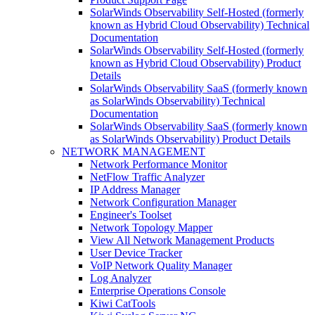
SolarWinds Observability Self-Hosted (formerly
known as Hybrid Cloud Observability) Technical
Documentation
SolarWinds Observability Self-Hosted (formerly
known as Hybrid Cloud Observability) Product
Details
SolarWinds Observability SaaS (formerly known
as SolarWinds Observability) Technical
Documentation
SolarWinds Observability SaaS (formerly known
as SolarWinds Observability) Product Details
NETWORK MANAGEMENT
Network Performance Monitor
NetFlow Traffic Analyzer
IP Address Manager
Network Configuration Manager
Engineer's Toolset
Network Topology Mapper
View All Network Management Products
User Device Tracker
VoIP Network Quality Manager
Log Analyzer
Enterprise Operations Console
Kiwi CatTools