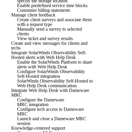
specify the storage location
Enable predefined service time blocks
Customize billing statements
Manage client feedback
Create client surveys and associate them
with a request type
Manually send a survey to selected
clients
View ticket and survey results
Create and view messages for clients and
techs
Integrate SolarWinds Observability Self-
Hosted alerts with Web Help Desk
Enable the SolarWinds Platform to share
alerts with Web Help Desk
Configure SolarWinds Observability
Self-Hosted integration
SolarWinds Observability Self-Hosted to
Web Help Desk communication
Integrate Web Help Desk with Dameware
MRC
Configure the Dameware
MRC integration
Configure tech access to Dameware
MRC
Launch and close a Dameware MRC
session
Knowledge-centered support