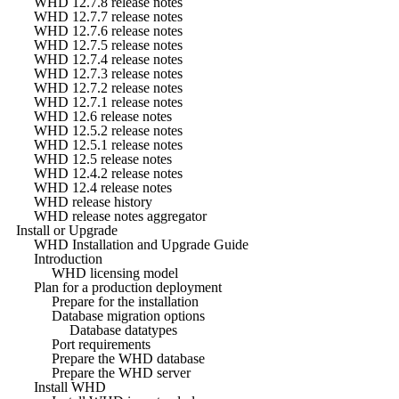
WHD 12.7.8 release notes
WHD 12.7.7 release notes
WHD 12.7.6 release notes
WHD 12.7.5 release notes
WHD 12.7.4 release notes
WHD 12.7.3 release notes
WHD 12.7.2 release notes
WHD 12.7.1 release notes
WHD 12.6 release notes
WHD 12.5.2 release notes
WHD 12.5.1 release notes
WHD 12.5 release notes
WHD 12.4.2 release notes
WHD 12.4 release notes
WHD release history
WHD release notes aggregator
Install or Upgrade
WHD Installation and Upgrade Guide
Introduction
WHD licensing model
Plan for a production deployment
Prepare for the installation
Database migration options
Database datatypes
Port requirements
Prepare the WHD database
Prepare the WHD server
Install WHD