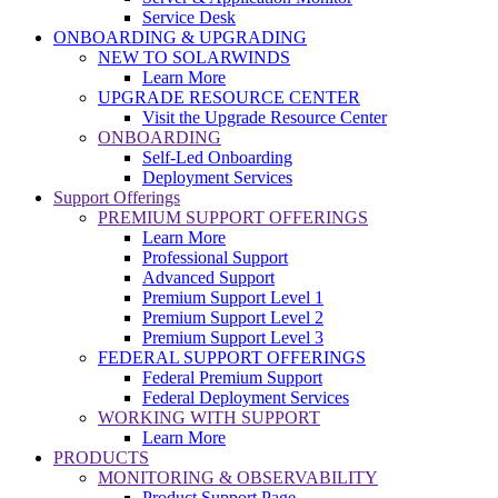
Service Desk
ONBOARDING & UPGRADING
NEW TO SOLARWINDS
Learn More
UPGRADE RESOURCE CENTER
Visit the Upgrade Resource Center
ONBOARDING
Self-Led Onboarding
Deployment Services
Support Offerings
PREMIUM SUPPORT OFFERINGS
Learn More
Professional Support
Advanced Support
Premium Support Level 1
Premium Support Level 2
Premium Support Level 3
FEDERAL SUPPORT OFFERINGS
Federal Premium Support
Federal Deployment Services
WORKING WITH SUPPORT
Learn More
PRODUCTS
MONITORING & OBSERVABILITY
Product Support Page