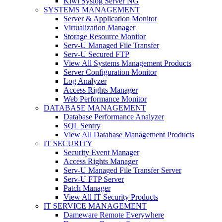
Kiwi Syslog Server NG
SYSTEMS MANAGEMENT
Server & Application Monitor
Virtualization Manager
Storage Resource Monitor
Serv-U Managed File Transfer
Serv-U Secured FTP
View All Systems Management Products
Server Configuration Monitor
Log Analyzer
Access Rights Manager
Web Performance Monitor
DATABASE MANAGEMENT
Database Performance Analyzer
SQL Sentry
View All Database Management Products
IT SECURITY
Security Event Manager
Access Rights Manager
Serv-U Managed File Transfer Server
Serv-U FTP Server
Patch Manager
View All IT Security Products
IT SERVICE MANAGEMENT
Dameware Remote Everywhere