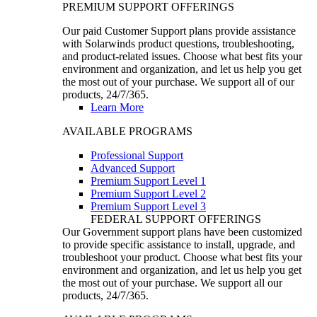
PREMIUM SUPPORT OFFERINGS
Our paid Customer Support plans provide assistance
with Solarwinds product questions, troubleshooting,
and product-related issues. Choose what best fits your
environment and organization, and let us help you get
the most out of your purchase. We support all of our
products, 24/7/365.
Learn More
AVAILABLE PROGRAMS
Professional Support
Advanced Support
Premium Support Level 1
Premium Support Level 2
Premium Support Level 3
FEDERAL SUPPORT OFFERINGS
Our Government support plans have been customized
to provide specific assistance to install, upgrade, and
troubleshoot your product. Choose what best fits your
environment and organization, and let us help you get
the most out of your purchase. We support all our
products, 24/7/365.