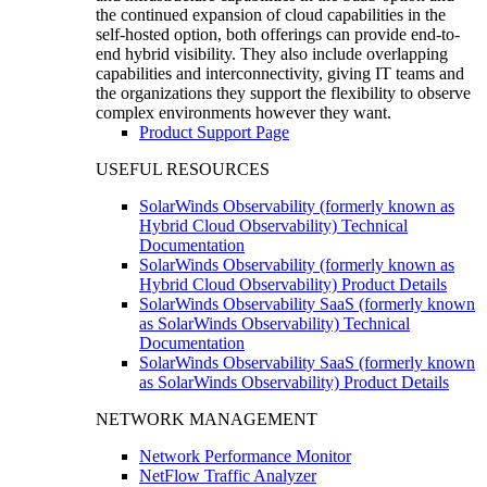
the continued expansion of cloud capabilities in the
self-hosted option, both offerings can provide end-to-
end hybrid visibility. They also include overlapping
capabilities and interconnectivity, giving IT teams and
the organizations they support the flexibility to observe
complex environments however they want.
Product Support Page
USEFUL RESOURCES
SolarWinds Observability (formerly known as
Hybrid Cloud Observability) Technical
Documentation
SolarWinds Observability (formerly known as
Hybrid Cloud Observability) Product Details
SolarWinds Observability SaaS (formerly known
as SolarWinds Observability) Technical
Documentation
SolarWinds Observability SaaS (formerly known
as SolarWinds Observability) Product Details
NETWORK MANAGEMENT
Network Performance Monitor
NetFlow Traffic Analyzer