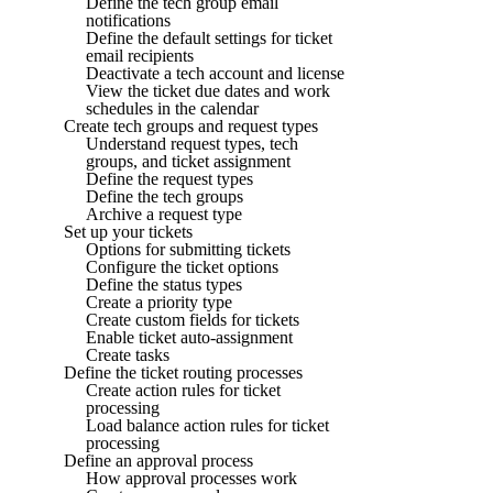
Define the tech group email
notifications
Define the default settings for ticket
email recipients
Deactivate a tech account and license
View the ticket due dates and work
schedules in the calendar
Create tech groups and request types
Understand request types, tech
groups, and ticket assignment
Define the request types
Define the tech groups
Archive a request type
Set up your tickets
Options for submitting tickets
Configure the ticket options
Define the status types
Create a priority type
Create custom fields for tickets
Enable ticket auto-assignment
Create tasks
Define the ticket routing processes
Create action rules for ticket
processing
Load balance action rules for ticket
processing
Define an approval process
How approval processes work