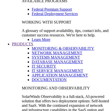
AVAILABLE PROGRAMS
Federal Premium Support
Federal Deployment Services
WORKING WITH SUPPORT
A glossary of support availability, tips, contact info, and
customer success resources. We're here to help.
Learn More
PRODUCTS
MONITORING & OBSERVABILITY
NETWORK MANAGEMENT
SYSTEMS MANAGEMENT
DATABASE MANAGEMENT
IT SECURITY
IT SERVICE MANAGEMENT
APPLICATION MANAGEMENT
DOCUMENTATION
MONITORING AND OBSERVABILITY
SolarWinds Observability is a full-stack, AI-powered
solution that offers two deployment options: Self-hosted
and SaaS. With the continued expansion of network
and infrastructure capabilities in the SaaS option and