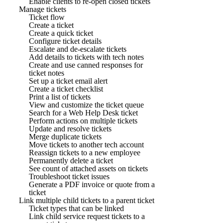
Enable clients to re-open closed tickets
Manage tickets
Ticket flow
Create a ticket
Create a quick ticket
Configure ticket details
Escalate and de-escalate tickets
Add details to tickets with tech notes
Create and use canned responses for
ticket notes
Set up a ticket email alert
Create a ticket checklist
Print a list of tickets
View and customize the ticket queue
Search for a Web Help Desk ticket
Perform actions on multiple tickets
Update and resolve tickets
Merge duplicate tickets
Move tickets to another tech account
Reassign tickets to a new employee
Permanently delete a ticket
See count of attached assets on tickets
Troubleshoot ticket issues
Generate a PDF invoice or quote from a
ticket
Link multiple child tickets to a parent ticket
Ticket types that can be linked
Link child service request tickets to a