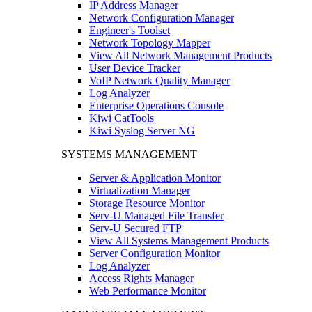
IP Address Manager
Network Configuration Manager
Engineer's Toolset
Network Topology Mapper
View All Network Management Products
User Device Tracker
VoIP Network Quality Manager
Log Analyzer
Enterprise Operations Console
Kiwi CatTools
Kiwi Syslog Server NG
SYSTEMS MANAGEMENT
Server & Application Monitor
Virtualization Manager
Storage Resource Monitor
Serv-U Managed File Transfer
Serv-U Secured FTP
View All Systems Management Products
Server Configuration Monitor
Log Analyzer
Access Rights Manager
Web Performance Monitor