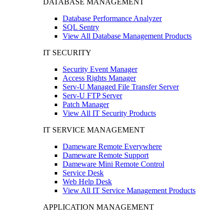
DATABASE MANAGEMENT
Database Performance Analyzer
SQL Sentry
View All Database Management Products
IT SECURITY
Security Event Manager
Access Rights Manager
Serv-U Managed File Transfer Server
Serv-U FTP Server
Patch Manager
View All IT Security Products
IT SERVICE MANAGEMENT
Dameware Remote Everywhere
Dameware Remote Support
Dameware Mini Remote Control
Service Desk
Web Help Desk
View All IT Service Management Products
APPLICATION MANAGEMENT