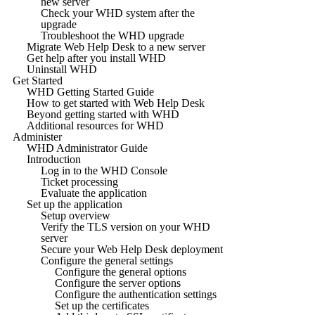
new server
Check your WHD system after the
upgrade
Troubleshoot the WHD upgrade
Migrate Web Help Desk to a new server
Get help after you install WHD
Uninstall WHD
Get Started
WHD Getting Started Guide
How to get started with Web Help Desk
Beyond getting started with WHD
Additional resources for WHD
Administer
WHD Administrator Guide
Introduction
Log in to the WHD Console
Ticket processing
Evaluate the application
Set up the application
Setup overview
Verify the TLS version on your WHD
server
Secure your Web Help Desk deployment
Configure the general settings
Configure the general options
Configure the server options
Configure the authentication settings
Set up the certificates