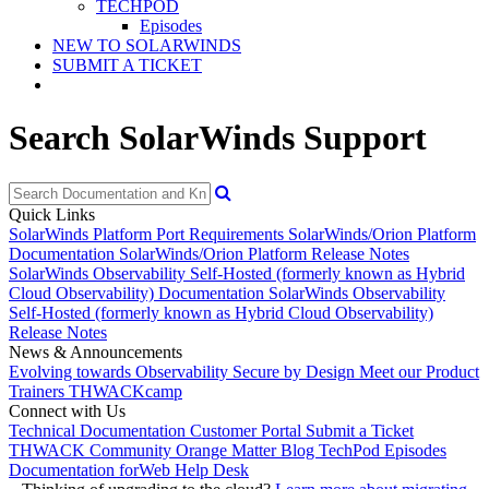
TECHPOD
Episodes
NEW TO SOLARWINDS
SUBMIT A TICKET
Search SolarWinds Support
Quick Links
SolarWinds Platform Port Requirements
SolarWinds/Orion Platform
Documentation
SolarWinds/Orion Platform Release Notes
SolarWinds Observability Self-Hosted (formerly known as Hybrid
Cloud Observability) Documentation
SolarWinds Observability
Self-Hosted (formerly known as Hybrid Cloud Observability)
Release Notes
News & Announcements
Evolving towards Observability
Secure by Design
Meet our Product
Trainers
THWACKcamp
Connect with Us
Technical Documentation
Customer Portal
Submit a Ticket
THWACK Community
Orange Matter Blog
TechPod Episodes
Documentation for
Web Help Desk