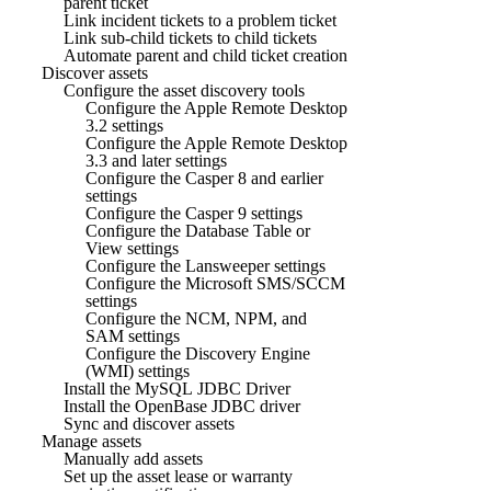
parent ticket
Link incident tickets to a problem ticket
Link sub-child tickets to child tickets
Automate parent and child ticket creation
Discover assets
Configure the asset discovery tools
Configure the Apple Remote Desktop
3.2 settings
Configure the Apple Remote Desktop
3.3 and later settings
Configure the Casper 8 and earlier
settings
Configure the Casper 9 settings
Configure the Database Table or
View settings
Configure the Lansweeper settings
Configure the Microsoft SMS/SCCM
settings
Configure the NCM, NPM, and
SAM settings
Configure the Discovery Engine
(WMI) settings
Install the MySQL JDBC Driver
Install the OpenBase JDBC driver
Sync and discover assets
Manage assets
Manually add assets
Set up the asset lease or warranty