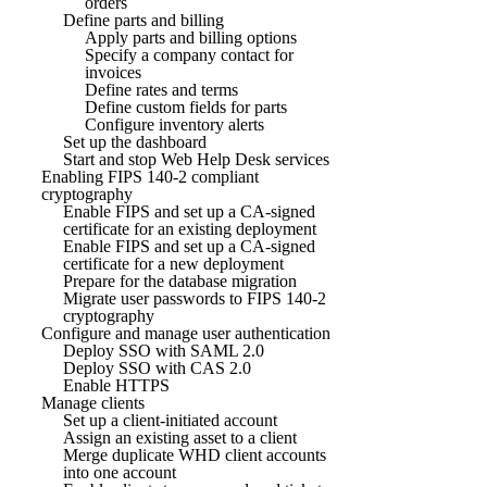
orders
Define parts and billing
Apply parts and billing options
Specify a company contact for
invoices
Define rates and terms
Define custom fields for parts
Configure inventory alerts
Set up the dashboard
Start and stop Web Help Desk services
Enabling FIPS 140-2 compliant
cryptography
Enable FIPS and set up a CA-signed
certificate for an existing deployment
Enable FIPS and set up a CA-signed
certificate for a new deployment
Prepare for the database migration
Migrate user passwords to FIPS 140-2
cryptography
Configure and manage user authentication
Deploy SSO with SAML 2.0
Deploy SSO with CAS 2.0
Enable HTTPS
Manage clients
Set up a client-initiated account
Assign an existing asset to a client
Merge duplicate WHD client accounts
into one account