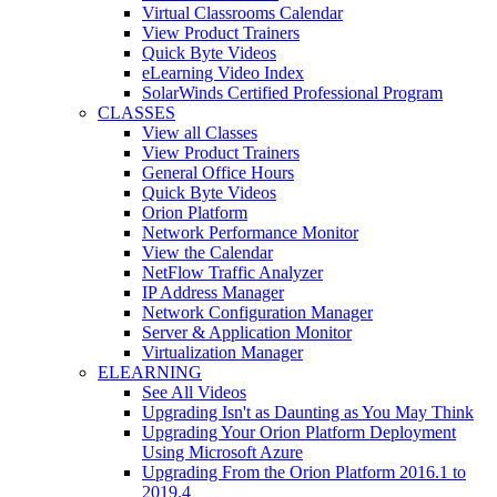
Virtual Classrooms Calendar
View Product Trainers
Quick Byte Videos
eLearning Video Index
SolarWinds Certified Professional Program
CLASSES
View all Classes
View Product Trainers
General Office Hours
Quick Byte Videos
Orion Platform
Network Performance Monitor
View the Calendar
NetFlow Traffic Analyzer
IP Address Manager
Network Configuration Manager
Server & Application Monitor
Virtualization Manager
ELEARNING
See All Videos
Upgrading Isn't as Daunting as You May Think
Upgrading Your Orion Platform Deployment
Using Microsoft Azure
Upgrading From the Orion Platform 2016.1 to
2019.4