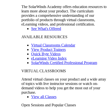
The SolarWinds Academy offers education resources to
learn more about your product. The curriculum
provides a comprehensive understanding of our
portfolio of products through virtual classrooms,
eLearning videos, and professional certification.
See What's Offered
AVAILABLE RESOURCES
Virtual Classrooms Calendar
View Product Trainers
Quick Byte Videos
eLearning Video Index
SolarWinds Certified Professional Program
VIRTUAL CLASSROOMS
Attend virtual classes on your product and a wide array
of topics with live instructor sessions or watch on-
demand videos to help you get the most out of your
purchase.
View all Classes
Open Sessions and Popular Classes