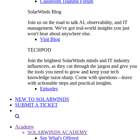
Classroom Training Forum
SolarWinds Blog
Join us on the road to talk AI, observability, and IT
management. We've got real-world insights you just
won't hear about anywhere else.
Visit Blog
TECHPOD
Join the brightest SolarWinds minds and IT industry
influencers, as they cut through the jargon and give you
the tools you need to grow and keep your tech
knowledge razor-sharp. Come with questions—leave
with actionable steps and practical insights.
Episodes
NEW TO SOLARWINDS
SUBMIT A TICKET
Academy
SOLARWINDS ACADEMY
See What's Offered