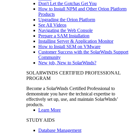
Don't Let the Gotchas Get You
How to Install NPM and Other Orion Platform
Products
Upgrading the Orion Platform
See All Videos
Navigating the Web Console
Prepare a SAM Installation
Installing Server & Application Monitor
How to Install SEM on VMware
Customer Success with the SolarWinds Support
Community
New job, New to SolarWinds?
SOLARWINDS CERTIFIED PROFESSIONAL
PROGRAM
Become a SolarWinds Certified Professional to
demonstrate you have the technical expertise to
effectively set up, use, and maintain SolarWinds’
products.
Learn More
STUDY AIDS
Database Management