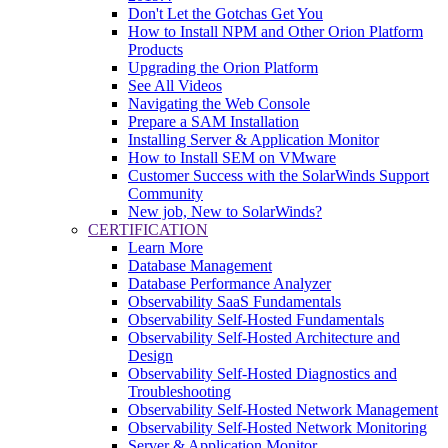
Don't Let the Gotchas Get You
How to Install NPM and Other Orion Platform
Products
Upgrading the Orion Platform
See All Videos
Navigating the Web Console
Prepare a SAM Installation
Installing Server & Application Monitor
How to Install SEM on VMware
Customer Success with the SolarWinds Support
Community
New job, New to SolarWinds?
CERTIFICATION
Learn More
Database Management
Database Performance Analyzer
Observability SaaS Fundamentals
Observability Self-Hosted Fundamentals
Observability Self-Hosted Architecture and
Design
Observability Self-Hosted Diagnostics and
Troubleshooting
Observability Self-Hosted Network Management
Observability Self-Hosted Network Monitoring
Server & Application Monitor