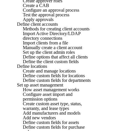
Create approver roles
Create a CAB
Configure an approval process
Test the approval process
Apply approvals
Define client accounts
Methods for creating client accounts
Import Active Directory/LDAP
directory connections
Import clients from a file
Manually create a client account
Set up the client admin roles
Define options that affect all clients
Define the client custom fields
Define locations
Create and manage locations
Define custom fields for locations
Define custom fields for departments
Set up asset management
How asset management works
Configure asset import and
permission options
Create custom asset type, status,
warranty, and lease types
Add manufacturers and models
Add new vendors
Define custom fields for assets
Define custom fields for purchase