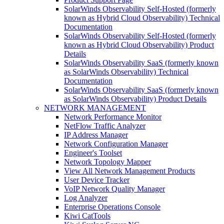
SolarWinds Observability Self-Hosted (formerly
known as Hybrid Cloud Observability) Technical
Documentation
SolarWinds Observability Self-Hosted (formerly
known as Hybrid Cloud Observability) Product
Details
SolarWinds Observability SaaS (formerly known
as SolarWinds Observability) Technical
Documentation
SolarWinds Observability SaaS (formerly known
as SolarWinds Observability) Product Details
NETWORK MANAGEMENT
Network Performance Monitor
NetFlow Traffic Analyzer
IP Address Manager
Network Configuration Manager
Engineer's Toolset
Network Topology Mapper
View All Network Management Products
User Device Tracker
VoIP Network Quality Manager
Log Analyzer
Enterprise Operations Console
Kiwi CatTools