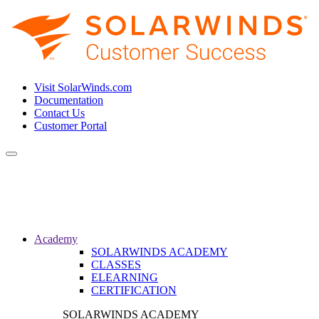
Visit SolarWinds.com
Documentation
Contact Us
Customer Portal
Toggle
navigation
Academy
SOLARWINDS ACADEMY
CLASSES
ELEARNING
CERTIFICATION
SOLARWINDS ACADEMY