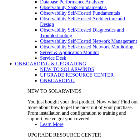
Database Performance Analyzer
Observability SaaS Fundamentals
Observability Self-Hosted Fundamentals
Observability Self-Hosted Architecture and
Design
Observability Self-Hosted Diagnostics and
Troubleshooting
Observability Self-Hosted Network Management
Observability Self-Hosted Network Monitoring
Server & Application Monitor
Service Desk
ONBOARDING & UPGRADING
NEW TO SOLARWINDS
UPGRADE RESOURCE CENTER
ONBOARDING
NEW TO SOLARWINDS
You just bought your first product. Now what? Find out
more about how to get the most out of your purchase.
From installation and configuration to training and
support, we've got you covered.
Learn More
UPGRADE RESOURCE CENTER