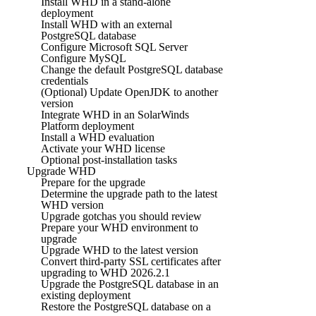
Install WHD in a stand-alone
deployment
Install WHD with an external
PostgreSQL database
Configure Microsoft SQL Server
Configure MySQL
Change the default PostgreSQL database
credentials
(Optional) Update OpenJDK to another
version
Integrate WHD in an SolarWinds
Platform deployment
Install a WHD evaluation
Activate your WHD license
Optional post-installation tasks
Upgrade WHD
Prepare for the upgrade
Determine the upgrade path to the latest
WHD version
Upgrade gotchas you should review
Prepare your WHD environment to
upgrade
Upgrade WHD to the latest version
Convert third-party SSL certificates after
upgrading to WHD 2026.2.1
Upgrade the PostgreSQL database in an
existing deployment
Restore the PostgreSQL database on a