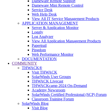
Dameware Remote Support
Dameware Mini Remote Control
Service Desk
Web Help Desk
View All IT Service Management Products
APPLICATION MANAGEMENT
Server & Application Monitor
Loggly
Log Analyzer
View All Application Management Products
Papertrail
Pingdom
Web Performance Monitor
DOCUMENTATION
COMMUNITY
THWACK®
Visit THWACK
SolarWinds User Groups
THWACK Livecast
THWACKcamp 2024 On-Demand
Academy Newsroom
SolarWinds Certified Professional (SCP) Forum
Classroom Training Forum
SolarWinds Blog
Visit Blog