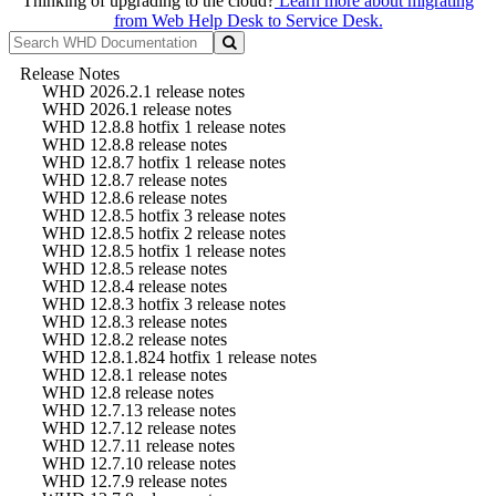
Thinking of upgrading to the cloud?
Learn more about migrating
from Web Help Desk to Service Desk.
Release Notes
WHD 2026.2.1 release notes
WHD 2026.1 release notes
WHD 12.8.8 hotfix 1 release notes
WHD 12.8.8 release notes
WHD 12.8.7 hotfix 1 release notes
WHD 12.8.7 release notes
WHD 12.8.6 release notes
WHD 12.8.5 hotfix 3 release notes
WHD 12.8.5 hotfix 2 release notes
WHD 12.8.5 hotfix 1 release notes
WHD 12.8.5 release notes
WHD 12.8.4 release notes
WHD 12.8.3 hotfix 3 release notes
WHD 12.8.3 release notes
WHD 12.8.2 release notes
WHD 12.8.1.824 hotfix 1 release notes
WHD 12.8.1 release notes
WHD 12.8 release notes
WHD 12.7.13 release notes
WHD 12.7.12 release notes
WHD 12.7.11 release notes
WHD 12.7.10 release notes
WHD 12.7.9 release notes