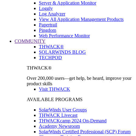
Server & Application Monitor
Loggly
Log Analyzer
View All Application Management Products
Papertrail
Pingdom
Web Performance Monitor
COMMUNITY
THWACK®
SOLARWINDS BLOG
TECHPOD
THWACK®
Over 200,000 users—get help, be heard, improve your
product skills
Visit THWACK
AVAILABLE PROGRAMS
SolarWinds User Groups
THWACK Livecast
THWACKcamp 2024 On-Demand
Academy Newsroom
SolarWinds Certified Professional (SCP) Forum