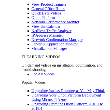
View Product Trainers
General Office Hours
Quick Byte Videos
Orion Platform
Network Performance Monitor
View the Calendar
NetFlow Traffic Analyzer
IP Address Manager
Network Configuration Manager
Server & Application Monitor
Virtualization Manager
ELEARNING VIDEOS
On-demand videos on installation, optimization, and
troubleshooting.
See All Videos
Popular Videos
Upgrading Isn't as Daunting as You May Think
Upgrading Your Orion Platform Deployment
Using Microsoft Azure
Upgrading From the Orion Platform 2016.1 to
2019.4