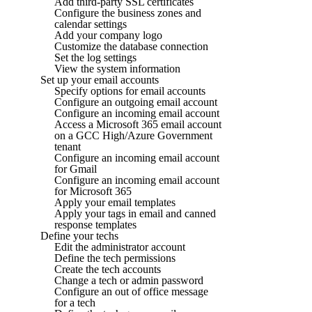
Add third-party SSL certificates
Configure the business zones and
calendar settings
Add your company logo
Customize the database connection
Set the log settings
View the system information
Set up your email accounts
Specify options for email accounts
Configure an outgoing email account
Configure an incoming email account
Access a Microsoft 365 email account
on a GCC High/Azure Government
tenant
Configure an incoming email account
for Gmail
Configure an incoming email account
for Microsoft 365
Apply your email templates
Apply your tags in email and canned
response templates
Define your techs
Edit the administrator account
Define the tech permissions
Create the tech accounts
Change a tech or admin password
Configure an out of office message
for a tech