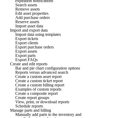
expiration notifications
Search assets
Remove assets
Edit asset properties
Add purchase orders
Reserve assets
Import asset data
Import and export data
Import data using templates
Export tickets
Export clients
Export purchase orders
Export assets
Export parts
Export FAQs
Create and edit reports
Bar and pie chart configuration options
Reports versus advanced search
Create a custom asset report
Create a custom ticket report
Create a custom billing report
Examples of custom reports
Create a composite report
Create report groups
View, print, or download reports
Schedule reports
Manage parts and billing
Manually add parts to the inventory and