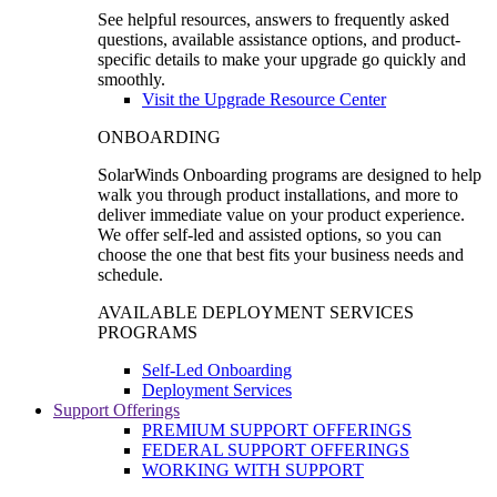
See helpful resources, answers to frequently asked
questions, available assistance options, and product-
specific details to make your upgrade go quickly and
smoothly.
Visit the Upgrade Resource Center
ONBOARDING
SolarWinds Onboarding programs are designed to help
walk you through product installations, and more to
deliver immediate value on your product experience.
We offer self-led and assisted options, so you can
choose the one that best fits your business needs and
schedule.
AVAILABLE DEPLOYMENT SERVICES
PROGRAMS
Self-Led Onboarding
Deployment Services
Support Offerings
PREMIUM SUPPORT OFFERINGS
FEDERAL SUPPORT OFFERINGS
WORKING WITH SUPPORT