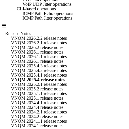
VoIP UDP Jitter operations
CLI-based operations
ICMP Path Echo operations
ICMP Path Jitter operations
Release Notes
VNQM 2026.2.2 release notes
VNQM 2026.2.1 release notes
VNQM 2026.2 release notes
VNQM 2026.1 release notes
VNQM 2026.1.1 release notes
VNQM 2026.1 release notes
VNQM 2025.4.3 release notes
VNQM 2025.4.2 release notes
VNQM 2025.4.1 release notes
VNQM 2025.4 release notes
VNQM 2025.2.1 release notes
VNQM 2025.2 release notes
VNQM 2025.1.1 release notes
VNQM 2025.1 release notes
VNQM 2024.4.1 release notes
VNQM 2024.4 release notes
VNQM 2024.2.1 release notes
VNQM 2024.2 release notes
VNQM 2024.1.1 release notes
VNQM 2024.1 release notes