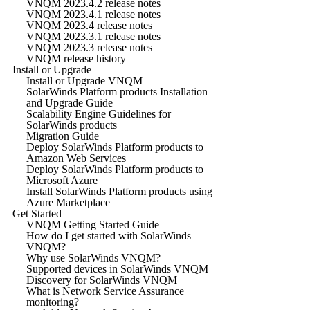
VNQM 2023.4.2 release notes
VNQM 2023.4.1 release notes
VNQM 2023.4 release notes
VNQM 2023.3.1 release notes
VNQM 2023.3 release notes
VNQM release history
Install or Upgrade
Install or Upgrade VNQM
SolarWinds Platform products Installation
and Upgrade Guide
Scalability Engine Guidelines for
SolarWinds products
Migration Guide
Deploy SolarWinds Platform products to
Amazon Web Services
Deploy SolarWinds Platform products to
Microsoft Azure
Install SolarWinds Platform products using
Azure Marketplace
Get Started
VNQM Getting Started Guide
How do I get started with SolarWinds
VNQM?
Why use SolarWinds VNQM?
Supported devices in SolarWinds VNQM
Discovery for SolarWinds VNQM
What is Network Service Assurance
monitoring?