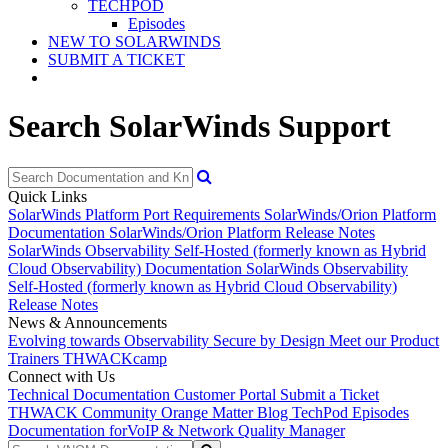
TECHPOD
Episodes
NEW TO SOLARWINDS
SUBMIT A TICKET
Search SolarWinds Support
Quick Links
SolarWinds Platform Port Requirements
SolarWinds/Orion Platform
Documentation
SolarWinds/Orion Platform Release Notes
SolarWinds Observability Self-Hosted (formerly known as Hybrid
Cloud Observability) Documentation
SolarWinds Observability
Self-Hosted (formerly known as Hybrid Cloud Observability)
Release Notes
News & Announcements
Evolving towards Observability
Secure by Design
Meet our Product
Trainers
THWACKcamp
Connect with Us
Technical Documentation
Customer Portal
Submit a Ticket
THWACK Community
Orange Matter Blog
TechPod Episodes
Documentation for
VoIP & Network Quality Manager