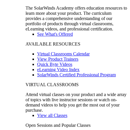
The SolarWinds Academy offers education resources to
learn more about your product. The curriculum
provides a comprehensive understanding of our
portfolio of products through virtual classrooms,
eLearning videos, and professional certification.
See What's Offered
AVAILABLE RESOURCES
Virtual Classrooms Calendar
View Product Trainers
Quick Byte Videos
eLearning Video Index
SolarWinds Certified Professional Program
VIRTUAL CLASSROOMS
Attend virtual classes on your product and a wide array
of topics with live instructor sessions or watch on-
demand videos to help you get the most out of your
purchase.
View all Classes
Open Sessions and Popular Classes