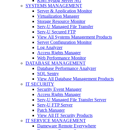
Kiwi Syslog Server NG
SYSTEMS MANAGEMENT
Server & Application Monitor
Virtualization Manager
Storage Resource Monitor
Serv-U Managed File Transfer
Serv-U Secured FTP
View All Systems Management Products
Server Configuration Monitor
Log Analyzer
Access Rights Manager
Web Performance Monitor
DATABASE MANAGEMENT
Database Performance Analyzer
SQL Sentry
View All Database Management Products
IT SECURITY
Security Event Manager
Access Rights Manager
Serv-U Managed File Transfer Server
Serv-U FTP Server
Patch Manager
View All IT Security Products
IT SERVICE MANAGEMENT
Dameware Remote Everywhere