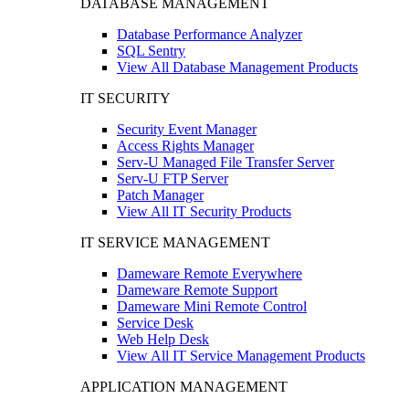
DATABASE MANAGEMENT
Database Performance Analyzer
SQL Sentry
View All Database Management Products
IT SECURITY
Security Event Manager
Access Rights Manager
Serv-U Managed File Transfer Server
Serv-U FTP Server
Patch Manager
View All IT Security Products
IT SERVICE MANAGEMENT
Dameware Remote Everywhere
Dameware Remote Support
Dameware Mini Remote Control
Service Desk
Web Help Desk
View All IT Service Management Products
APPLICATION MANAGEMENT