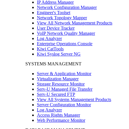
IP Address Manager
Network Configuration Manager
Engineer's Toolset
Network Topology Mapper
View All Network Management Products
User Device Tracker
VoIP Network Quality Manager
Log Analyzer
Enterprise Operations Console
Kiwi CatTools
Kiwi Syslog Server NG
SYSTEMS MANAGEMENT
Server & Application Monitor
Virtualization Manager
Storage Resource Monitor
Serv-U Managed File Transfer
Serv-U Secured FTP
View All Systems Management Products
Server Configuration Monitor
Log Analyzer
Access Rights Manager
Web Performance Monitor