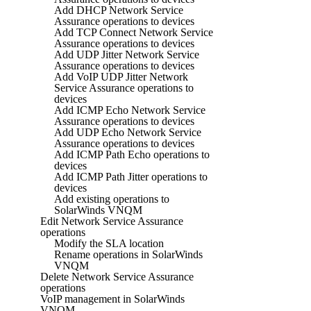
Add DHCP Network Service
Assurance operations to devices
Add TCP Connect Network Service
Assurance operations to devices
Add UDP Jitter Network Service
Assurance operations to devices
Add VoIP UDP Jitter Network
Service Assurance operations to
devices
Add ICMP Echo Network Service
Assurance operations to devices
Add UDP Echo Network Service
Assurance operations to devices
Add ICMP Path Echo operations to
devices
Add ICMP Path Jitter operations to
devices
Add existing operations to
SolarWinds VNQM
Edit Network Service Assurance
operations
Modify the SLA location
Rename operations in SolarWinds
VNQM
Delete Network Service Assurance
operations
VoIP management in SolarWinds
VNQM