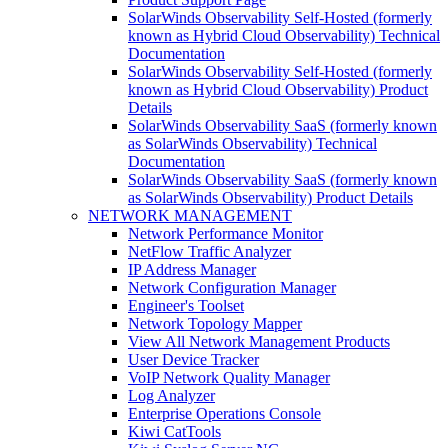
SolarWinds Observability Self-Hosted (formerly
known as Hybrid Cloud Observability) Technical
Documentation
SolarWinds Observability Self-Hosted (formerly
known as Hybrid Cloud Observability) Product
Details
SolarWinds Observability SaaS (formerly known
as SolarWinds Observability) Technical
Documentation
SolarWinds Observability SaaS (formerly known
as SolarWinds Observability) Product Details
NETWORK MANAGEMENT
Network Performance Monitor
NetFlow Traffic Analyzer
IP Address Manager
Network Configuration Manager
Engineer's Toolset
Network Topology Mapper
View All Network Management Products
User Device Tracker
VoIP Network Quality Manager
Log Analyzer
Enterprise Operations Console
Kiwi CatTools