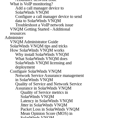
What is VoIP monitoring?
Add a call manager device to
SolarWinds VNQM
Configure a call manager device to send
data to SolarWinds VNQM
Troubleshoot a VoIP network issue
VNQM Getting Started - Additional
resources
Administer
VNQM Administrator Guide
SolarWinds VNQM tips and tricks
How SolarWinds VNQM works
Why install SolarWinds VNQM
What SolarWinds VNQM does
SolarWinds VNQM licensing and
deployment
Configure SolarWinds VNQM
Network Service Assurance management
in SolarWinds VNQM
Quality of Service and Network Service
Assurance in SolarWinds VNQM
Quality of Service metrics in
SolarWinds VNQM
Latency in SolarWinds VNQM
Jitter in SolarWinds VNQM
Packet Loss in SolarWinds VNQM
Mean Opinion Score (MOS) in
SolarWinds VNQM