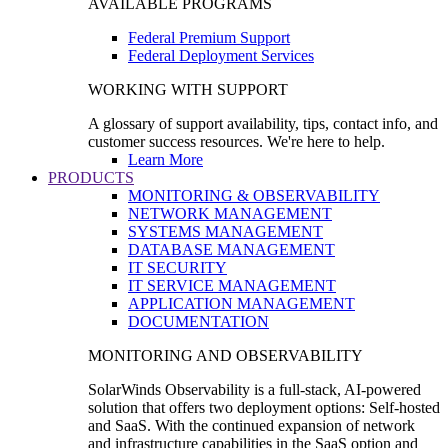
AVAILABLE PROGRAMS
Federal Premium Support
Federal Deployment Services
WORKING WITH SUPPORT
A glossary of support availability, tips, contact info, and
customer success resources. We're here to help.
Learn More
PRODUCTS
MONITORING & OBSERVABILITY
NETWORK MANAGEMENT
SYSTEMS MANAGEMENT
DATABASE MANAGEMENT
IT SECURITY
IT SERVICE MANAGEMENT
APPLICATION MANAGEMENT
DOCUMENTATION
MONITORING AND OBSERVABILITY
SolarWinds Observability is a full-stack, AI-powered
solution that offers two deployment options: Self-hosted
and SaaS. With the continued expansion of network
and infrastructure capabilities in the SaaS option and