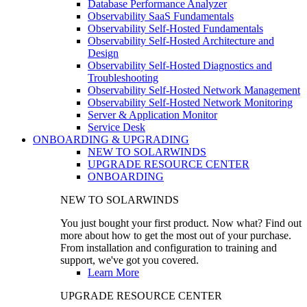
Database Performance Analyzer
Observability SaaS Fundamentals
Observability Self-Hosted Fundamentals
Observability Self-Hosted Architecture and
Design
Observability Self-Hosted Diagnostics and
Troubleshooting
Observability Self-Hosted Network Management
Observability Self-Hosted Network Monitoring
Server & Application Monitor
Service Desk
ONBOARDING & UPGRADING
NEW TO SOLARWINDS
UPGRADE RESOURCE CENTER
ONBOARDING
NEW TO SOLARWINDS
You just bought your first product. Now what? Find out
more about how to get the most out of your purchase.
From installation and configuration to training and
support, we've got you covered.
Learn More
UPGRADE RESOURCE CENTER