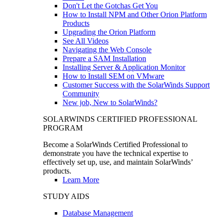
Don't Let the Gotchas Get You
How to Install NPM and Other Orion Platform
Products
Upgrading the Orion Platform
See All Videos
Navigating the Web Console
Prepare a SAM Installation
Installing Server & Application Monitor
How to Install SEM on VMware
Customer Success with the SolarWinds Support
Community
New job, New to SolarWinds?
SOLARWINDS CERTIFIED PROFESSIONAL
PROGRAM
Become a SolarWinds Certified Professional to
demonstrate you have the technical expertise to
effectively set up, use, and maintain SolarWinds’
products.
Learn More
STUDY AIDS
Database Management