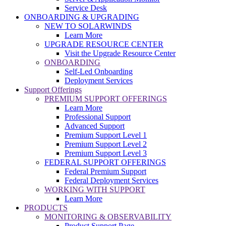
Service Desk
ONBOARDING & UPGRADING
NEW TO SOLARWINDS
Learn More
UPGRADE RESOURCE CENTER
Visit the Upgrade Resource Center
ONBOARDING
Self-Led Onboarding
Deployment Services
Support Offerings
PREMIUM SUPPORT OFFERINGS
Learn More
Professional Support
Advanced Support
Premium Support Level 1
Premium Support Level 2
Premium Support Level 3
FEDERAL SUPPORT OFFERINGS
Federal Premium Support
Federal Deployment Services
WORKING WITH SUPPORT
Learn More
PRODUCTS
MONITORING & OBSERVABILITY
Product Support Page