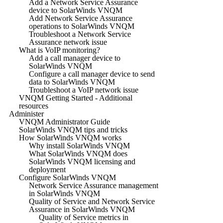
Add a Network Service Assurance
device to SolarWinds VNQM
Add Network Service Assurance
operations to SolarWinds VNQM
Troubleshoot a Network Service
Assurance network issue
What is VoIP monitoring?
Add a call manager device to
SolarWinds VNQM
Configure a call manager device to send
data to SolarWinds VNQM
Troubleshoot a VoIP network issue
VNQM Getting Started - Additional
resources
Administer
VNQM Administrator Guide
SolarWinds VNQM tips and tricks
How SolarWinds VNQM works
Why install SolarWinds VNQM
What SolarWinds VNQM does
SolarWinds VNQM licensing and
deployment
Configure SolarWinds VNQM
Network Service Assurance management
in SolarWinds VNQM
Quality of Service and Network Service
Assurance in SolarWinds VNQM
Quality of Service metrics in