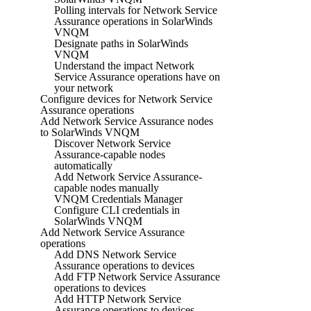
Polling intervals for Network Service
Assurance operations in SolarWinds
VNQM
Designate paths in SolarWinds
VNQM
Understand the impact Network
Service Assurance operations have on
your network
Configure devices for Network Service
Assurance operations
Add Network Service Assurance nodes
to SolarWinds VNQM
Discover Network Service
Assurance-capable nodes
automatically
Add Network Service Assurance-
capable nodes manually
VNQM Credentials Manager
Configure CLI credentials in
SolarWinds VNQM
Add Network Service Assurance
operations
Add DNS Network Service
Assurance operations to devices
Add FTP Network Service Assurance
operations to devices
Add HTTP Network Service
Assurance operations to devices