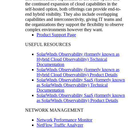
the continued expansion of cloud capabilities in the
self-hosted option, both offerings can provide end-to-
end hybrid visibility. They also include overlapping
capabilities and interconnectivity, giving IT teams and
the organizations they support the flexibility to observe
complex environments however they want.
Product Support Page
USEFUL RESOURCES
SolarWinds Observability (formerly known as
Hybrid Cloud Observability) Technical
Documentation
SolarWinds Observability (formerly known as
Hybrid Cloud Observability) Product Details
SolarWinds Observability SaaS (formerly known
as SolarWinds Observability) Technical
Documentation
SolarWinds Observability SaaS (formerly known
as SolarWinds Observability) Product Details
NETWORK MANAGEMENT
Network Performance Monitor
NetFlow Traffic Analyzer