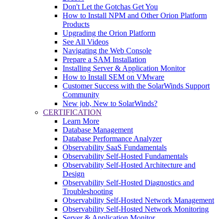
Don't Let the Gotchas Get You
How to Install NPM and Other Orion Platform
Products
Upgrading the Orion Platform
See All Videos
Navigating the Web Console
Prepare a SAM Installation
Installing Server & Application Monitor
How to Install SEM on VMware
Customer Success with the SolarWinds Support
Community
New job, New to SolarWinds?
CERTIFICATION
Learn More
Database Management
Database Performance Analyzer
Observability SaaS Fundamentals
Observability Self-Hosted Fundamentals
Observability Self-Hosted Architecture and
Design
Observability Self-Hosted Diagnostics and
Troubleshooting
Observability Self-Hosted Network Management
Observability Self-Hosted Network Monitoring
Server & Application Monitor