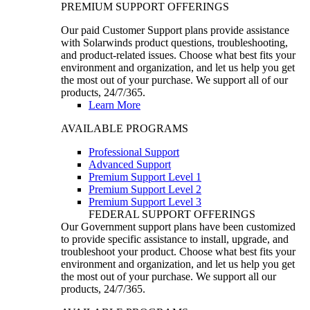
PREMIUM SUPPORT OFFERINGS
Our paid Customer Support plans provide assistance
with Solarwinds product questions, troubleshooting,
and product-related issues. Choose what best fits your
environment and organization, and let us help you get
the most out of your purchase. We support all of our
products, 24/7/365.
Learn More
AVAILABLE PROGRAMS
Professional Support
Advanced Support
Premium Support Level 1
Premium Support Level 2
Premium Support Level 3
FEDERAL SUPPORT OFFERINGS
Our Government support plans have been customized
to provide specific assistance to install, upgrade, and
troubleshoot your product. Choose what best fits your
environment and organization, and let us help you get
the most out of your purchase. We support all our
products, 24/7/365.