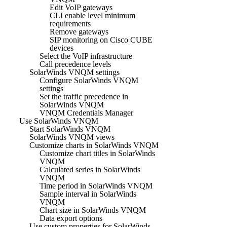
Edit VoIP gateways
CLI enable level minimum
requirements
Remove gateways
SIP monitoring on Cisco CUBE
devices
Select the VoIP infrastructure
Call precedence levels
SolarWinds VNQM settings
Configure SolarWinds VNQM
settings
Set the traffic precedence in
SolarWinds VNQM
VNQM Credentials Manager
Use SolarWinds VNQM
Start SolarWinds VNQM
SolarWinds VNQM views
Customize charts in SolarWinds VNQM
Customize chart titles in SolarWinds
VNQM
Calculated series in SolarWinds
VNQM
Time period in SolarWinds VNQM
Sample interval in SolarWinds
VNQM
Chart size in SolarWinds VNQM
Data export options
Use custom properties for SolarWinds