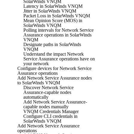
SolarWinds VNQM
Latency in SolarWinds VNQM
Jitter in SolarWinds VNQM
Packet Loss in SolarWinds VNQM
Mean Opinion Score (MOS) in
SolarWinds VNQM
Polling intervals for Network Service
Assurance operations in SolarWinds
VNQM
Designate paths in SolarWinds
VNQM
Understand the impact Network
Service Assurance operations have on
your network
Configure devices for Network Service
Assurance operations
Add Network Service Assurance nodes
to SolarWinds VNQM
Discover Network Service
Assurance-capable nodes
automatically
Add Network Service Assurance-
capable nodes manually
VNQM Credentials Manager
Configure CLI credentials in
SolarWinds VNQM
Add Network Service Assurance
operations