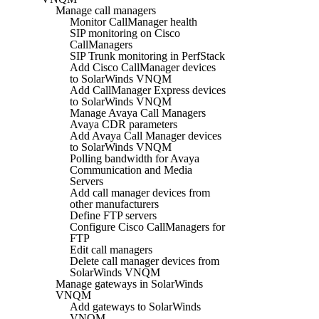
Manage call managers
Monitor CallManager health
SIP monitoring on Cisco
CallManagers
SIP Trunk monitoring in PerfStack
Add Cisco CallManager devices
to SolarWinds VNQM
Add CallManager Express devices
to SolarWinds VNQM
Manage Avaya Call Managers
Avaya CDR parameters
Add Avaya Call Manager devices
to SolarWinds VNQM
Polling bandwidth for Avaya
Communication and Media
Servers
Add call manager devices from
other manufacturers
Define FTP servers
Configure Cisco CallManagers for
FTP
Edit call managers
Delete call manager devices from
SolarWinds VNQM
Manage gateways in SolarWinds
VNQM
Add gateways to SolarWinds
VNQM