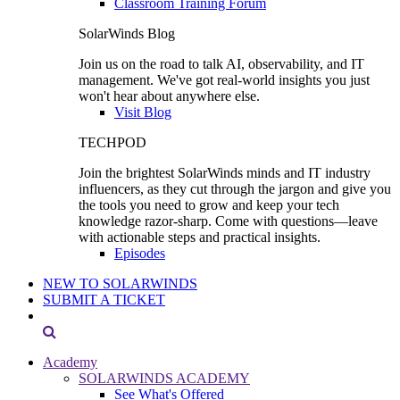
Classroom Training Forum
SolarWinds Blog
Join us on the road to talk AI, observability, and IT
management. We've got real-world insights you just
won't hear about anywhere else.
Visit Blog
TECHPOD
Join the brightest SolarWinds minds and IT industry
influencers, as they cut through the jargon and give you
the tools you need to grow and keep your tech
knowledge razor-sharp. Come with questions—leave
with actionable steps and practical insights.
Episodes
NEW TO SOLARWINDS
SUBMIT A TICKET
Academy
SOLARWINDS ACADEMY
See What's Offered