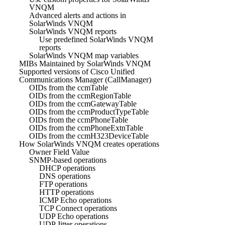
VNQM
Advanced alerts and actions in
SolarWinds VNQM
SolarWinds VNQM reports
Use predefined SolarWinds VNQM
reports
SolarWinds VNQM map variables
MIBs Maintained by SolarWinds VNQM
Supported versions of Cisco Unified
Communications Manager (CallManager)
OIDs from the ccmTable
OIDs from the ccmRegionTable
OIDs from the ccmGatewayTable
OIDs from the ccmProductTypeTable
OIDs from the ccmPhoneTable
OIDs from the ccmPhoneExtnTable
OIDs from the ccmH323DeviceTable
How SolarWinds VNQM creates operations
Owner Field Value
SNMP-based operations
DHCP operations
DNS operations
FTP operations
HTTP operations
ICMP Echo operations
TCP Connect operations
UDP Echo operations
UDP Jitter operations