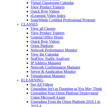
Virtual Classrooms Calendar
View Product Trainers
Quick Byte Videos
eLearning Video Index
SolarWinds Certified Professional Program
CLASSES
View all Classes
View Product Trainers
General Office Hours
Quick Byte Videos
Orion Platform
Network Performance Monitor
View the Calendar
NetFlow Traffic Analyzer
IP Address Manager
Network Configuration Manager
Server & Application Monitor
Virtualization Manager
ELEARNING
See All Videos
Upgrading Isn't as Daunting as You May Think
Upgrading Your Orion Platform Deployment
Using Microsoft Azure
Upgrading From the Orion Platform 2016.1 to
2019.4