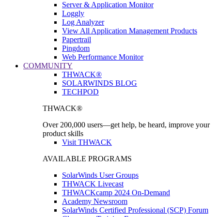
Server & Application Monitor
Loggly
Log Analyzer
View All Application Management Products
Papertrail
Pingdom
Web Performance Monitor
COMMUNITY
THWACK®
SOLARWINDS BLOG
TECHPOD
THWACK®
Over 200,000 users—get help, be heard, improve your
product skills
Visit THWACK
AVAILABLE PROGRAMS
SolarWinds User Groups
THWACK Livecast
THWACKcamp 2024 On-Demand
Academy Newsroom
SolarWinds Certified Professional (SCP) Forum