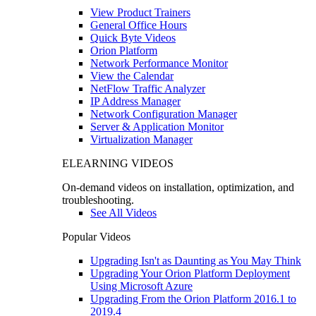
View Product Trainers
General Office Hours
Quick Byte Videos
Orion Platform
Network Performance Monitor
View the Calendar
NetFlow Traffic Analyzer
IP Address Manager
Network Configuration Manager
Server & Application Monitor
Virtualization Manager
ELEARNING VIDEOS
On-demand videos on installation, optimization, and
troubleshooting.
See All Videos
Popular Videos
Upgrading Isn't as Daunting as You May Think
Upgrading Your Orion Platform Deployment
Using Microsoft Azure
Upgrading From the Orion Platform 2016.1 to
2019.4