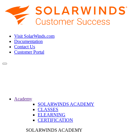
Visit SolarWinds.com
Documentation
Contact Us
Customer Portal
Toggle
navigation
Academy
SOLARWINDS ACADEMY
CLASSES
ELEARNING
CERTIFICATION
SOLARWINDS ACADEMY