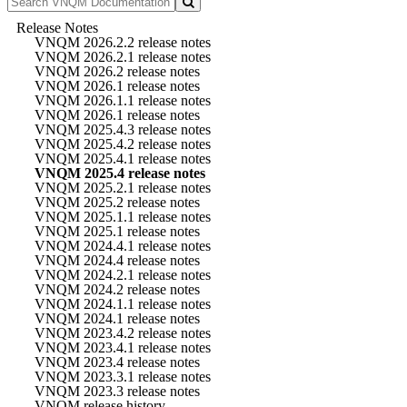
Release Notes
VNQM 2026.2.2 release notes
VNQM 2026.2.1 release notes
VNQM 2026.2 release notes
VNQM 2026.1 release notes
VNQM 2026.1.1 release notes
VNQM 2026.1 release notes
VNQM 2025.4.3 release notes
VNQM 2025.4.2 release notes
VNQM 2025.4.1 release notes
VNQM 2025.4 release notes
VNQM 2025.2.1 release notes
VNQM 2025.2 release notes
VNQM 2025.1.1 release notes
VNQM 2025.1 release notes
VNQM 2024.4.1 release notes
VNQM 2024.4 release notes
VNQM 2024.2.1 release notes
VNQM 2024.2 release notes
VNQM 2024.1.1 release notes
VNQM 2024.1 release notes
VNQM 2023.4.2 release notes
VNQM 2023.4.1 release notes
VNQM 2023.4 release notes
VNQM 2023.3.1 release notes
VNQM 2023.3 release notes
VNQM release history