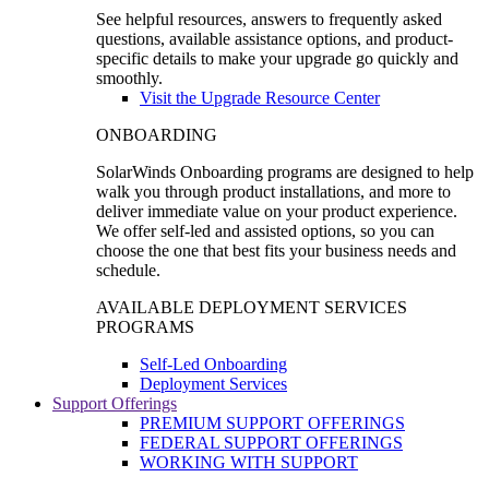
See helpful resources, answers to frequently asked
questions, available assistance options, and product-
specific details to make your upgrade go quickly and
smoothly.
Visit the Upgrade Resource Center
ONBOARDING
SolarWinds Onboarding programs are designed to help
walk you through product installations, and more to
deliver immediate value on your product experience.
We offer self-led and assisted options, so you can
choose the one that best fits your business needs and
schedule.
AVAILABLE DEPLOYMENT SERVICES
PROGRAMS
Self-Led Onboarding
Deployment Services
Support Offerings
PREMIUM SUPPORT OFFERINGS
FEDERAL SUPPORT OFFERINGS
WORKING WITH SUPPORT