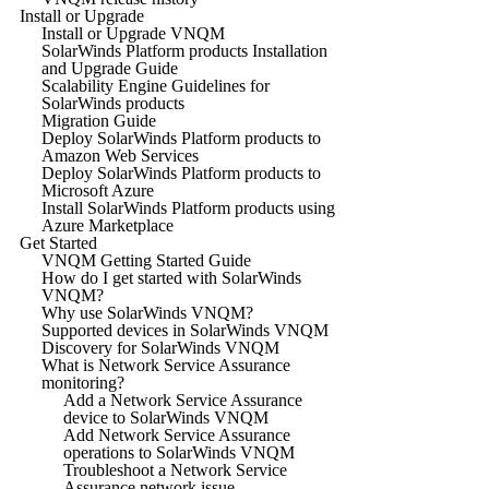
Install or Upgrade
Install or Upgrade VNQM
SolarWinds Platform products Installation
and Upgrade Guide
Scalability Engine Guidelines for
SolarWinds products
Migration Guide
Deploy SolarWinds Platform products to
Amazon Web Services
Deploy SolarWinds Platform products to
Microsoft Azure
Install SolarWinds Platform products using
Azure Marketplace
Get Started
VNQM Getting Started Guide
How do I get started with SolarWinds
VNQM?
Why use SolarWinds VNQM?
Supported devices in SolarWinds VNQM
Discovery for SolarWinds VNQM
What is Network Service Assurance
monitoring?
Add a Network Service Assurance
device to SolarWinds VNQM
Add Network Service Assurance
operations to SolarWinds VNQM
Troubleshoot a Network Service
Assurance network issue