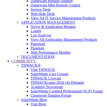
Dameware Remote Support
Dameware Mini Remote Control
Service Desk
Web Help Desk
View All IT Service Management Products
APPLICATION MANAGEMENT
Server & Application Monitor
Loggly
Log Analyzer
View All Application Management Products
Papertrail
Pingdom
Web Performance Monitor
DOCUMENTATION
COMMUNITY
THWACK®
Visit THWACK
SolarWinds User Groups
THWACK Livecast
THWACKcamp 2024 On-Demand
Academy Newsroom
SolarWinds Certified Professional (SCP) Forum
Classroom Training Forum
SolarWinds Blog
Visit Blog