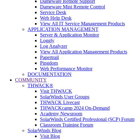
Dameware Remote Support
Dameware Mini Remote Control
Service Desk
Web Help Desk
View All IT Service Management Products
APPLICATION MANAGEMENT
Server & Application Monitor
Loggly
Log Analyzer
View All Application Management Products
Papertrail
Pingdom
Web Performance Monitor
DOCUMENTATION
COMMUNITY
THWACK®
Visit THWACK
SolarWinds User Groups
THWACK Livecast
THWACKcamp 2024 On-Demand
Academy Newsroom
SolarWinds Certified Professional (SCP) Forum
Classroom Training Forum
SolarWinds Blog
Visit Blog