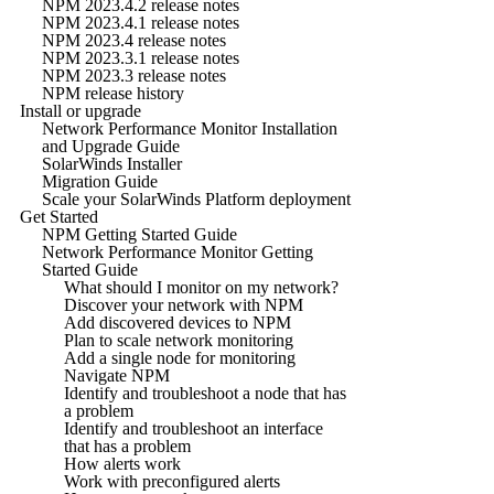
NPM 2023.4.2 release notes
NPM 2023.4.1 release notes
NPM 2023.4 release notes
NPM 2023.3.1 release notes
NPM 2023.3 release notes
NPM release history
Install or upgrade
Network Performance Monitor Installation
and Upgrade Guide
SolarWinds Installer
Migration Guide
Scale your SolarWinds Platform deployment
Get Started
NPM Getting Started Guide
Network Performance Monitor Getting
Started Guide
What should I monitor on my network?
Discover your network with NPM
Add discovered devices to NPM
Plan to scale network monitoring
Add a single node for monitoring
Navigate NPM
Identify and troubleshoot a node that has
a problem
Identify and troubleshoot an interface
that has a problem
How alerts work
Work with preconfigured alerts