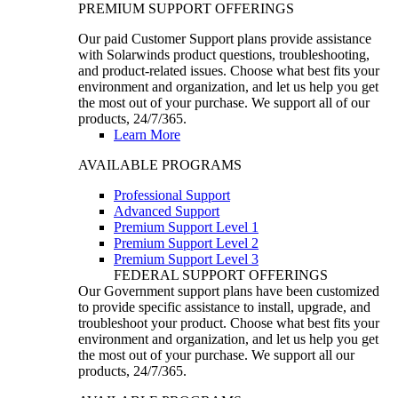
PREMIUM SUPPORT OFFERINGS
Our paid Customer Support plans provide assistance
with Solarwinds product questions, troubleshooting,
and product-related issues. Choose what best fits your
environment and organization, and let us help you get
the most out of your purchase. We support all of our
products, 24/7/365.
Learn More
AVAILABLE PROGRAMS
Professional Support
Advanced Support
Premium Support Level 1
Premium Support Level 2
Premium Support Level 3
FEDERAL SUPPORT OFFERINGS
Our Government support plans have been customized
to provide specific assistance to install, upgrade, and
troubleshoot your product. Choose what best fits your
environment and organization, and let us help you get
the most out of your purchase. We support all our
products, 24/7/365.