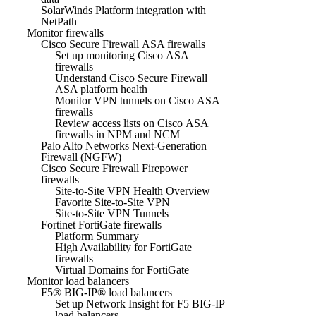
SolarWinds Platform integration with
NetPath
Monitor firewalls
Cisco Secure Firewall ASA firewalls
Set up monitoring Cisco ASA
firewalls
Understand Cisco Secure Firewall
ASA platform health
Monitor VPN tunnels on Cisco ASA
firewalls
Review access lists on Cisco ASA
firewalls in NPM and NCM
Palo Alto Networks Next-Generation
Firewall (NGFW)
Cisco Secure Firewall Firepower
firewalls
Site-to-Site VPN Health Overview
Favorite Site-to-Site VPN
Site-to-Site VPN Tunnels
Fortinet FortiGate firewalls
Platform Summary
High Availability for FortiGate
firewalls
Virtual Domains for FortiGate
Monitor load balancers
F5® BIG-IP® load balancers
Set up Network Insight for F5 BIG-IP
load balancers