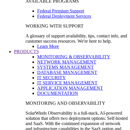
AVAILABLE PROGRAMS
Federal Premium Support
Federal Deployment Services
WORKING WITH SUPPORT
A glossary of support availability, tips, contact info, and
customer success resources. We're here to help.
Learn More
PRODUCTS
MONITORING & OBSERVABILITY
NETWORK MANAGEMENT
SYSTEMS MANAGEMENT
DATABASE MANAGEMENT
IT SECURITY
IT SERVICE MANAGEMENT
APPLICATION MANAGEMENT
DOCUMENTATION
MONITORING AND OBSERVABILITY
SolarWinds Observability is a full-stack, AI-powered
solution that offers two deployment options: Self-hosted
and SaaS. With the continued expansion of network
and infrastructure capabilities in the SaaS option and