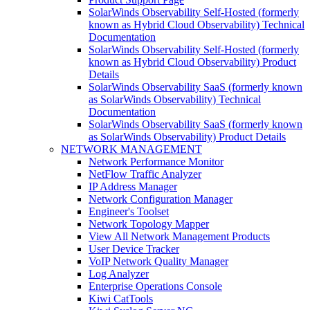
SolarWinds Observability Self-Hosted (formerly
known as Hybrid Cloud Observability) Technical
Documentation
SolarWinds Observability Self-Hosted (formerly
known as Hybrid Cloud Observability) Product
Details
SolarWinds Observability SaaS (formerly known
as SolarWinds Observability) Technical
Documentation
SolarWinds Observability SaaS (formerly known
as SolarWinds Observability) Product Details
NETWORK MANAGEMENT
Network Performance Monitor
NetFlow Traffic Analyzer
IP Address Manager
Network Configuration Manager
Engineer's Toolset
Network Topology Mapper
View All Network Management Products
User Device Tracker
VoIP Network Quality Manager
Log Analyzer
Enterprise Operations Console
Kiwi CatTools