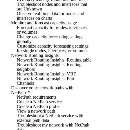
Troubleshoot nodes and interfaces that
are Unknown
Observe real-time data for nodes and
interfaces on charts
Monitor and forecast capacity usage
Forecast capacity for nodes, interfaces,
or volumes
Change capacity forecasting settings
globally
Customize capacity forecasting settings
for single nodes, interfaces, or volumes
Network Routing Insights
Network Routing Insights: Routing table
Network Routing Insights: Routing
neighbors
Network Routing Insights: VRF
Network Routing Insights: Port
Channels
Discover your network paths with
NetPath™
NetPath requirements
Create a NetPath service
Create a NetPath probe
View a network path
Troubleshoot a NetPath service with
external path data
Troubleshoot my network with NetPath
data