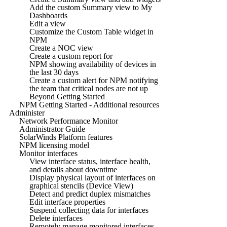
Add the custom Summary view to My
Dashboards
Edit a view
Customize the Custom Table widget in
NPM
Create a NOC view
Create a custom report for
NPM showing availability of devices in
the last 30 days
Create a custom alert for NPM notifying
the team that critical nodes are not up
Beyond Getting Started
NPM Getting Started - Additional resources
Administer
Network Performance Monitor
Administrator Guide
SolarWinds Platform features
NPM licensing model
Monitor interfaces
View interface status, interface health,
and details about downtime
Display physical layout of interfaces on
graphical stencils (Device View)
Detect and predict duplex mismatches
Edit interface properties
Suspend collecting data for interfaces
Delete interfaces
Remotely manage monitored interfaces