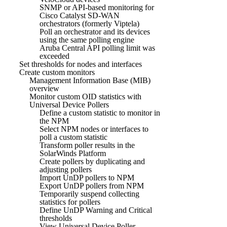
SNMP or API-based monitoring for
Cisco Catalyst SD-WAN
orchestrators (formerly Viptela)
Poll an orchestrator and its devices
using the same polling engine
Aruba Central API polling limit was
exceeded
Set thresholds for nodes and interfaces
Create custom monitors
Management Information Base (MIB)
overview
Monitor custom OID statistics with
Universal Device Pollers
Define a custom statistic to monitor in
the NPM
Select NPM nodes or interfaces to
poll a custom statistic
Transform poller results in the
SolarWinds Platform
Create pollers by duplicating and
adjusting pollers
Import UnDP pollers to NPM
Export UnDP pollers from NPM
Temporarily suspend collecting
statistics for pollers
Define UnDP Warning and Critical
thresholds
View Universal Device Poller