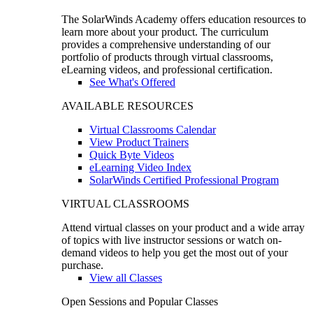
The SolarWinds Academy offers education resources to
learn more about your product. The curriculum
provides a comprehensive understanding of our
portfolio of products through virtual classrooms,
eLearning videos, and professional certification.
See What's Offered
AVAILABLE RESOURCES
Virtual Classrooms Calendar
View Product Trainers
Quick Byte Videos
eLearning Video Index
SolarWinds Certified Professional Program
VIRTUAL CLASSROOMS
Attend virtual classes on your product and a wide array
of topics with live instructor sessions or watch on-
demand videos to help you get the most out of your
purchase.
View all Classes
Open Sessions and Popular Classes