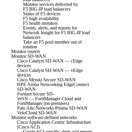
Monitor services delivered by
F5 BIG-IP load balancers
Status of F5 devices
F5 high availability
F5 health monitors
Events, alerts, and reports for
Network Insight for F5 BIG-IP load
balancers
Take an F5 pool member out of
rotation
Monitor routers
Monitor SD-WAN
Cisco Catalyst SD-WAN — cEdge
devices
Cisco Catalyst SD-WAN — vEdge
devices
Cisco Meraki Secure SD-WAN
HPE Aruba Networking EdgeConnect
SD-WAN
Fortinet Secure SD-
WAN — FortiManager Cloud and
FortiManager (on-premises)
Palo Alto Networks Prisma SD-WAN
VeloCloud SD-WAN
Monitor software-defined networks
Cisco Application Centric Infrastructure
(Cisco ACI)
Create ACI-specific alerts and reports