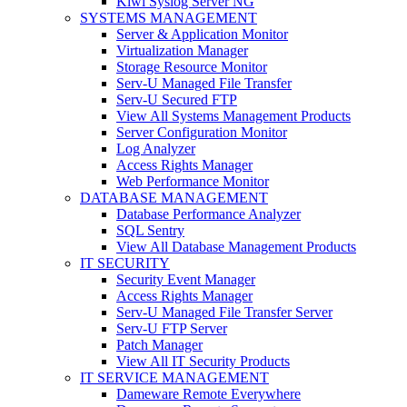
Kiwi Syslog Server NG
SYSTEMS MANAGEMENT
Server & Application Monitor
Virtualization Manager
Storage Resource Monitor
Serv-U Managed File Transfer
Serv-U Secured FTP
View All Systems Management Products
Server Configuration Monitor
Log Analyzer
Access Rights Manager
Web Performance Monitor
DATABASE MANAGEMENT
Database Performance Analyzer
SQL Sentry
View All Database Management Products
IT SECURITY
Security Event Manager
Access Rights Manager
Serv-U Managed File Transfer Server
Serv-U FTP Server
Patch Manager
View All IT Security Products
IT SERVICE MANAGEMENT
Dameware Remote Everywhere