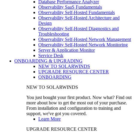
Database Performance Analyzer
Observability SaaS Fundamentals
Observability Self-Hosted Fundamentals
Observability Self-Hosted Architecture and
Design
Observability Self-Hosted Diagnostics and
Troubleshooting
Observability Self-Hosted Network Management
Observability Self-Hosted Network Monitoring
Server & Application Monitor
Service Desk
ONBOARDING & UPGRADING
NEW TO SOLARWINDS
UPGRADE RESOURCE CENTER
ONBOARDING
NEW TO SOLARWINDS
You just bought your first product. Now what? Find out
more about how to get the most out of your purchase.
From installation and configuration to training and
support, we've got you covered.
Learn More
UPGRADE RESOURCE CENTER