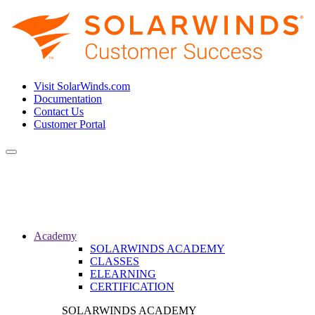
Visit SolarWinds.com
Documentation
Contact Us
Customer Portal
Toggle
navigation
Academy
SOLARWINDS ACADEMY
CLASSES
ELEARNING
CERTIFICATION
SOLARWINDS ACADEMY