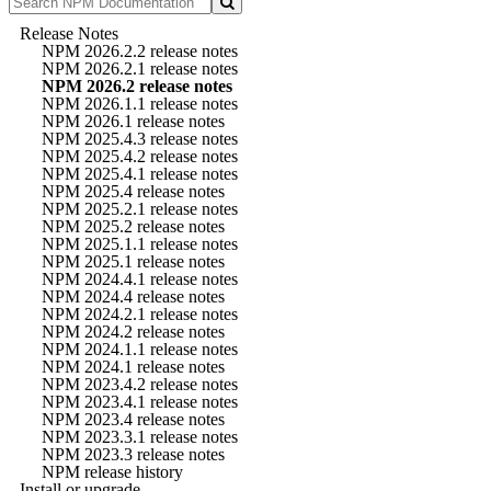
Release Notes
NPM 2026.2.2 release notes
NPM 2026.2.1 release notes
NPM 2026.2 release notes
NPM 2026.1.1 release notes
NPM 2026.1 release notes
NPM 2025.4.3 release notes
NPM 2025.4.2 release notes
NPM 2025.4.1 release notes
NPM 2025.4 release notes
NPM 2025.2.1 release notes
NPM 2025.2 release notes
NPM 2025.1.1 release notes
NPM 2025.1 release notes
NPM 2024.4.1 release notes
NPM 2024.4 release notes
NPM 2024.2.1 release notes
NPM 2024.2 release notes
NPM 2024.1.1 release notes
NPM 2024.1 release notes
NPM 2023.4.2 release notes
NPM 2023.4.1 release notes
NPM 2023.4 release notes
NPM 2023.3.1 release notes
NPM 2023.3 release notes
NPM release history
Install or upgrade