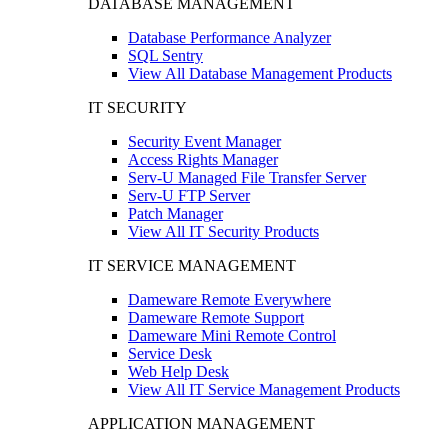
DATABASE MANAGEMENT
Database Performance Analyzer
SQL Sentry
View All Database Management Products
IT SECURITY
Security Event Manager
Access Rights Manager
Serv-U Managed File Transfer Server
Serv-U FTP Server
Patch Manager
View All IT Security Products
IT SERVICE MANAGEMENT
Dameware Remote Everywhere
Dameware Remote Support
Dameware Mini Remote Control
Service Desk
Web Help Desk
View All IT Service Management Products
APPLICATION MANAGEMENT