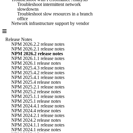
Troubleshoot intermittent network
slowdowns
Troubleshoot slow resources in a branch
office
Network infrastructure support by vendor
Release Notes
NPM 2026.2.2 release notes
NPM 2026.2.1 release notes
NPM 2026.2 release notes
NPM 2026.1.1 release notes
NPM 2026.1 release notes
NPM 2025.4.3 release notes
NPM 2025.4.2 release notes
NPM 2025.4.1 release notes
NPM 2025.4 release notes
NPM 2025.2.1 release notes
NPM 2025.2 release notes
NPM 2025.1.1 release notes
NPM 2025.1 release notes
NPM 2024.4.1 release notes
NPM 2024.4 release notes
NPM 2024.2.1 release notes
NPM 2024.2 release notes
NPM 2024.1.1 release notes
NPM 2024.1 release notes