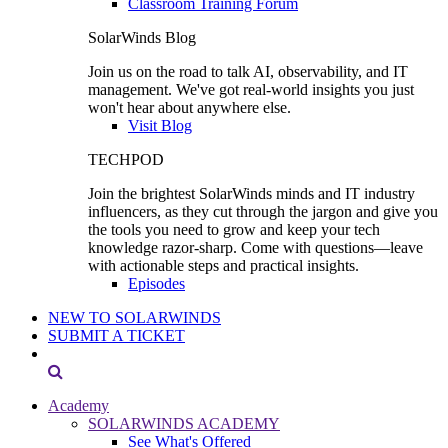
Classroom Training Forum
SolarWinds Blog
Join us on the road to talk AI, observability, and IT
management. We've got real-world insights you just
won't hear about anywhere else.
Visit Blog
TECHPOD
Join the brightest SolarWinds minds and IT industry
influencers, as they cut through the jargon and give you
the tools you need to grow and keep your tech
knowledge razor-sharp. Come with questions—leave
with actionable steps and practical insights.
Episodes
NEW TO SOLARWINDS
SUBMIT A TICKET
Academy
SOLARWINDS ACADEMY
See What's Offered