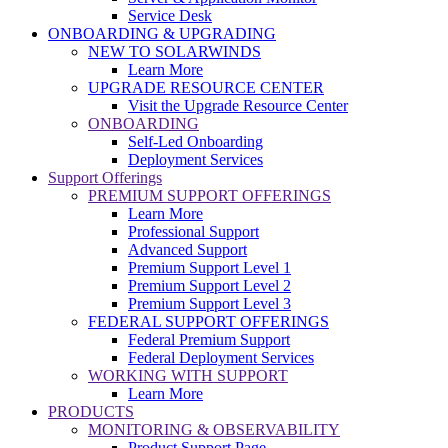
Service Desk
ONBOARDING & UPGRADING
NEW TO SOLARWINDS
Learn More
UPGRADE RESOURCE CENTER
Visit the Upgrade Resource Center
ONBOARDING
Self-Led Onboarding
Deployment Services
Support Offerings
PREMIUM SUPPORT OFFERINGS
Learn More
Professional Support
Advanced Support
Premium Support Level 1
Premium Support Level 2
Premium Support Level 3
FEDERAL SUPPORT OFFERINGS
Federal Premium Support
Federal Deployment Services
WORKING WITH SUPPORT
Learn More
PRODUCTS
MONITORING & OBSERVABILITY
Product Support Page