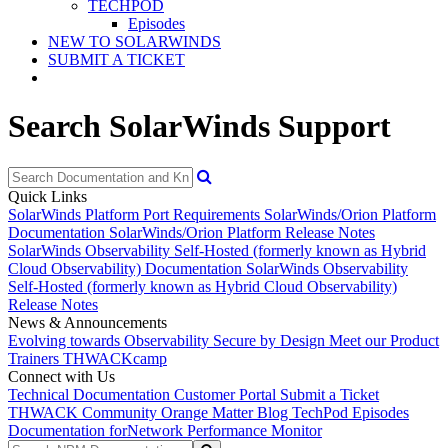
TECHPOD
Episodes
NEW TO SOLARWINDS
SUBMIT A TICKET
Search SolarWinds Support
Quick Links
SolarWinds Platform Port Requirements
SolarWinds/Orion Platform
Documentation
SolarWinds/Orion Platform Release Notes
SolarWinds Observability Self-Hosted (formerly known as Hybrid
Cloud Observability) Documentation
SolarWinds Observability
Self-Hosted (formerly known as Hybrid Cloud Observability)
Release Notes
News & Announcements
Evolving towards Observability
Secure by Design
Meet our Product
Trainers
THWACKcamp
Connect with Us
Technical Documentation
Customer Portal
Submit a Ticket
THWACK Community
Orange Matter Blog
TechPod Episodes
Documentation for
Network Performance Monitor