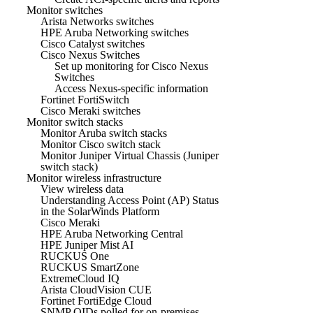
Monitor switches
Arista Networks switches
HPE Aruba Networking switches
Cisco Catalyst switches
Cisco Nexus Switches
Set up monitoring for Cisco Nexus
Switches
Access Nexus-specific information
Fortinet FortiSwitch
Cisco Meraki switches
Monitor switch stacks
Monitor Aruba switch stacks
Monitor Cisco switch stack
Monitor Juniper Virtual Chassis (Juniper
switch stack)
Monitor wireless infrastructure
View wireless data
Understanding Access Point (AP) Status
in the SolarWinds Platform
Cisco Meraki
HPE Aruba Networking Central
HPE Juniper Mist AI
RUCKUS One
RUCKUS SmartZone
ExtremeCloud IQ
Arista CloudVision CUE
Fortinet FortiEdge Cloud
SNMP OIDs polled for on-premises