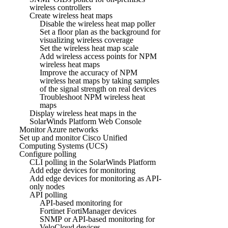
wireless controllers
Create wireless heat maps
Disable the wireless heat map poller
Set a floor plan as the background for
visualizing wireless coverage
Set the wireless heat map scale
Add wireless access points for NPM
wireless heat maps
Improve the accuracy of NPM
wireless heat maps by taking samples
of the signal strength on real devices
Troubleshoot NPM wireless heat
maps
Display wireless heat maps in the
SolarWinds Platform Web Console
Monitor Azure networks
Set up and monitor Cisco Unified
Computing Systems (UCS)
Configure polling
CLI polling in the SolarWinds Platform
Add edge devices for monitoring
Add edge devices for monitoring as API-
only nodes
API polling
API-based monitoring for
Fortinet FortiManager devices
SNMP or API-based monitoring for
VeloCloud devices