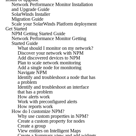
Network Performance Monitor Installation
and Upgrade Guide
SolarWinds Installer
Migration Guide
Scale your SolarWinds Platform deployment
Get Started
NPM Getting Started Guide
Network Performance Monitor Getting
Started Guide
What should I monitor on my network?
Discover your network with NPM
Add discovered devices to NPM
Plan to scale network monitoring
Add a single node for monitoring
Navigate NPM
Identify and troubleshoot a node that has
a problem
Identify and troubleshoot an interface
that has a problem
How alerts work
Work with preconfigured alerts
How reports work
How do I customize NPM?
Why use custom properties in NPM?
Create a custom property for nodes
Create a group
View entities on Intelligent Maps
Create a Summary view and add widgets