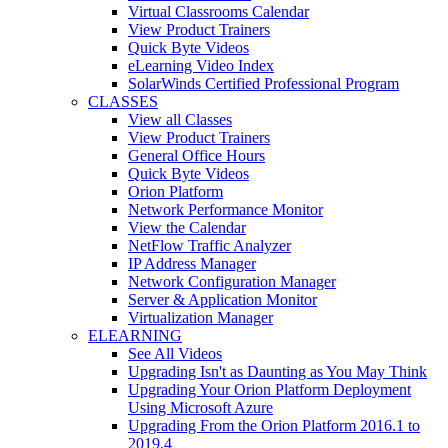
Virtual Classrooms Calendar
View Product Trainers
Quick Byte Videos
eLearning Video Index
SolarWinds Certified Professional Program
CLASSES
View all Classes
View Product Trainers
General Office Hours
Quick Byte Videos
Orion Platform
Network Performance Monitor
View the Calendar
NetFlow Traffic Analyzer
IP Address Manager
Network Configuration Manager
Server & Application Monitor
Virtualization Manager
ELEARNING
See All Videos
Upgrading Isn't as Daunting as You May Think
Upgrading Your Orion Platform Deployment
Using Microsoft Azure
Upgrading From the Orion Platform 2016.1 to
2019.4