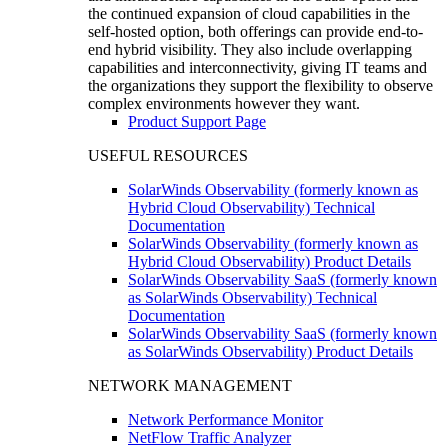
the continued expansion of cloud capabilities in the
self-hosted option, both offerings can provide end-to-
end hybrid visibility. They also include overlapping
capabilities and interconnectivity, giving IT teams and
the organizations they support the flexibility to observe
complex environments however they want.
Product Support Page
USEFUL RESOURCES
SolarWinds Observability (formerly known as
Hybrid Cloud Observability) Technical
Documentation
SolarWinds Observability (formerly known as
Hybrid Cloud Observability) Product Details
SolarWinds Observability SaaS (formerly known
as SolarWinds Observability) Technical
Documentation
SolarWinds Observability SaaS (formerly known
as SolarWinds Observability) Product Details
NETWORK MANAGEMENT
Network Performance Monitor
NetFlow Traffic Analyzer