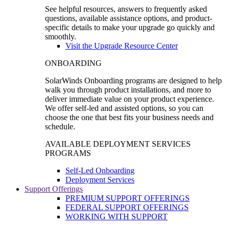
See helpful resources, answers to frequently asked
questions, available assistance options, and product-
specific details to make your upgrade go quickly and
smoothly.
Visit the Upgrade Resource Center
ONBOARDING
SolarWinds Onboarding programs are designed to help
walk you through product installations, and more to
deliver immediate value on your product experience.
We offer self-led and assisted options, so you can
choose the one that best fits your business needs and
schedule.
AVAILABLE DEPLOYMENT SERVICES
PROGRAMS
Self-Led Onboarding
Deployment Services
Support Offerings
PREMIUM SUPPORT OFFERINGS
FEDERAL SUPPORT OFFERINGS
WORKING WITH SUPPORT