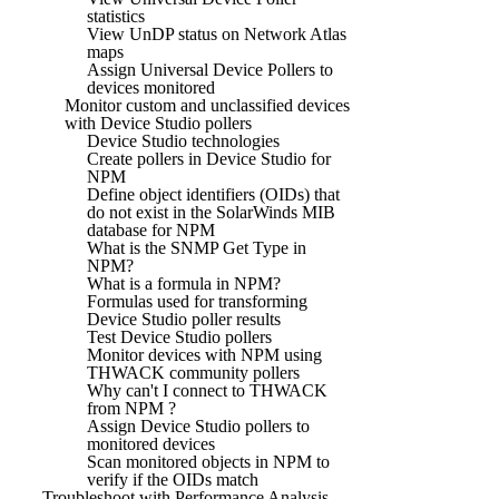
statistics
View UnDP status on Network Atlas
maps
Assign Universal Device Pollers to
devices monitored
Monitor custom and unclassified devices
with Device Studio pollers
Device Studio technologies
Create pollers in Device Studio for
NPM
Define object identifiers (OIDs) that
do not exist in the SolarWinds MIB
database for NPM
What is the SNMP Get Type in
NPM?
What is a formula in NPM?
Formulas used for transforming
Device Studio poller results
Test Device Studio pollers
Monitor devices with NPM using
THWACK community pollers
Why can't I connect to THWACK
from NPM ?
Assign Device Studio pollers to
monitored devices
Scan monitored objects in NPM to
verify if the OIDs match
Troubleshoot with Performance Analysis