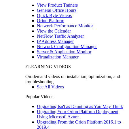
View Product Trainers
General Office Hours
Quick Byte Videos
Orion Platform
Network Performance Monitor
View the Calendar
NetFlow Traffic Analyzer
IP Address Manager
Network Configuration Manager
Server & Application Monitor
Virtualization Manager
ELEARNING VIDEOS
On-demand videos on installation, optimization, and
troubleshooting.
See All Videos
Popular Videos
Upgrading Isn't as Daunting as You May Think
Upgrading Your Orion Platform Deployment
Using Microsoft Azure
Upgrading From the Orion Platform 2016.1 to
2019.4