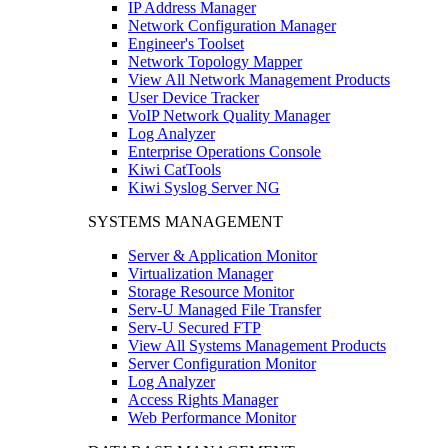
IP Address Manager
Network Configuration Manager
Engineer's Toolset
Network Topology Mapper
View All Network Management Products
User Device Tracker
VoIP Network Quality Manager
Log Analyzer
Enterprise Operations Console
Kiwi CatTools
Kiwi Syslog Server NG
SYSTEMS MANAGEMENT
Server & Application Monitor
Virtualization Manager
Storage Resource Monitor
Serv-U Managed File Transfer
Serv-U Secured FTP
View All Systems Management Products
Server Configuration Monitor
Log Analyzer
Access Rights Manager
Web Performance Monitor