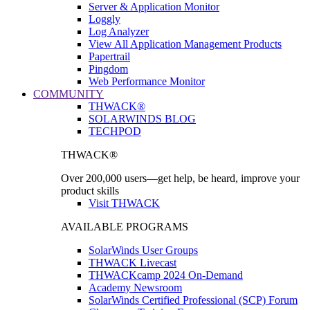
Server & Application Monitor
Loggly
Log Analyzer
View All Application Management Products
Papertrail
Pingdom
Web Performance Monitor
COMMUNITY
THWACK®
SOLARWINDS BLOG
TECHPOD
THWACK®
Over 200,000 users—get help, be heard, improve your
product skills
Visit THWACK
AVAILABLE PROGRAMS
SolarWinds User Groups
THWACK Livecast
THWACKcamp 2024 On-Demand
Academy Newsroom
SolarWinds Certified Professional (SCP) Forum