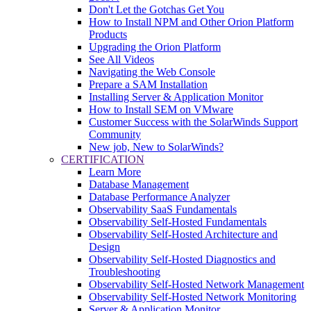
Don't Let the Gotchas Get You
How to Install NPM and Other Orion Platform
Products
Upgrading the Orion Platform
See All Videos
Navigating the Web Console
Prepare a SAM Installation
Installing Server & Application Monitor
How to Install SEM on VMware
Customer Success with the SolarWinds Support
Community
New job, New to SolarWinds?
CERTIFICATION
Learn More
Database Management
Database Performance Analyzer
Observability SaaS Fundamentals
Observability Self-Hosted Fundamentals
Observability Self-Hosted Architecture and
Design
Observability Self-Hosted Diagnostics and
Troubleshooting
Observability Self-Hosted Network Management
Observability Self-Hosted Network Monitoring
Server & Application Monitor