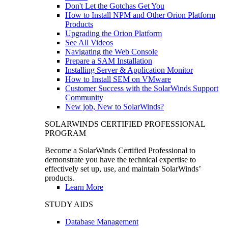
Don't Let the Gotchas Get You
How to Install NPM and Other Orion Platform
Products
Upgrading the Orion Platform
See All Videos
Navigating the Web Console
Prepare a SAM Installation
Installing Server & Application Monitor
How to Install SEM on VMware
Customer Success with the SolarWinds Support
Community
New job, New to SolarWinds?
SOLARWINDS CERTIFIED PROFESSIONAL
PROGRAM
Become a SolarWinds Certified Professional to
demonstrate you have the technical expertise to
effectively set up, use, and maintain SolarWinds’
products.
Learn More
STUDY AIDS
Database Management