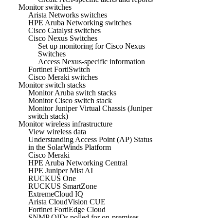
Monitor switches
Arista Networks switches
HPE Aruba Networking switches
Cisco Catalyst switches
Cisco Nexus Switches
Set up monitoring for Cisco Nexus
Switches
Access Nexus-specific information
Fortinet FortiSwitch
Cisco Meraki switches
Monitor switch stacks
Monitor Aruba switch stacks
Monitor Cisco switch stack
Monitor Juniper Virtual Chassis (Juniper
switch stack)
Monitor wireless infrastructure
View wireless data
Understanding Access Point (AP) Status
in the SolarWinds Platform
Cisco Meraki
HPE Aruba Networking Central
HPE Juniper Mist AI
RUCKUS One
RUCKUS SmartZone
ExtremeCloud IQ
Arista CloudVision CUE
Fortinet FortiEdge Cloud
SNMP OIDs polled for on-premises