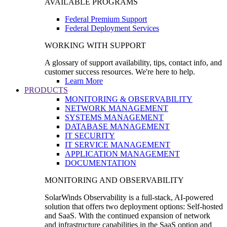
AVAILABLE PROGRAMS
Federal Premium Support
Federal Deployment Services
WORKING WITH SUPPORT
A glossary of support availability, tips, contact info, and
customer success resources. We're here to help.
Learn More
PRODUCTS
MONITORING & OBSERVABILITY
NETWORK MANAGEMENT
SYSTEMS MANAGEMENT
DATABASE MANAGEMENT
IT SECURITY
IT SERVICE MANAGEMENT
APPLICATION MANAGEMENT
DOCUMENTATION
MONITORING AND OBSERVABILITY
SolarWinds Observability is a full-stack, AI-powered
solution that offers two deployment options: Self-hosted
and SaaS. With the continued expansion of network
and infrastructure capabilities in the SaaS option and