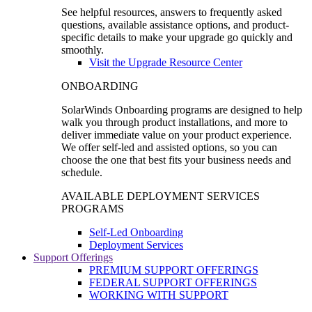
See helpful resources, answers to frequently asked
questions, available assistance options, and product-
specific details to make your upgrade go quickly and
smoothly.
Visit the Upgrade Resource Center
ONBOARDING
SolarWinds Onboarding programs are designed to help
walk you through product installations, and more to
deliver immediate value on your product experience.
We offer self-led and assisted options, so you can
choose the one that best fits your business needs and
schedule.
AVAILABLE DEPLOYMENT SERVICES
PROGRAMS
Self-Led Onboarding
Deployment Services
Support Offerings
PREMIUM SUPPORT OFFERINGS
FEDERAL SUPPORT OFFERINGS
WORKING WITH SUPPORT