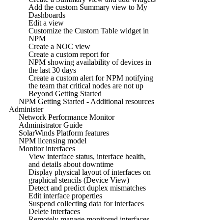
Add the custom Summary view to My
Dashboards
Edit a view
Customize the Custom Table widget in
NPM
Create a NOC view
Create a custom report for
NPM showing availability of devices in
the last 30 days
Create a custom alert for NPM notifying
the team that critical nodes are not up
Beyond Getting Started
NPM Getting Started - Additional resources
Administer
Network Performance Monitor
Administrator Guide
SolarWinds Platform features
NPM licensing model
Monitor interfaces
View interface status, interface health,
and details about downtime
Display physical layout of interfaces on
graphical stencils (Device View)
Detect and predict duplex mismatches
Edit interface properties
Suspend collecting data for interfaces
Delete interfaces
Remotely manage monitored interfaces