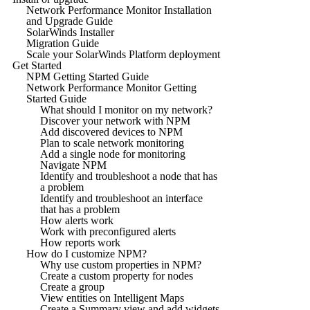
Network Performance Monitor Installation
and Upgrade Guide
SolarWinds Installer
Migration Guide
Scale your SolarWinds Platform deployment
Get Started
NPM Getting Started Guide
Network Performance Monitor Getting
Started Guide
What should I monitor on my network?
Discover your network with NPM
Add discovered devices to NPM
Plan to scale network monitoring
Add a single node for monitoring
Navigate NPM
Identify and troubleshoot a node that has
a problem
Identify and troubleshoot an interface
that has a problem
How alerts work
Work with preconfigured alerts
How reports work
How do I customize NPM?
Why use custom properties in NPM?
Create a custom property for nodes
Create a group
View entities on Intelligent Maps
Create a Summary view and add widgets