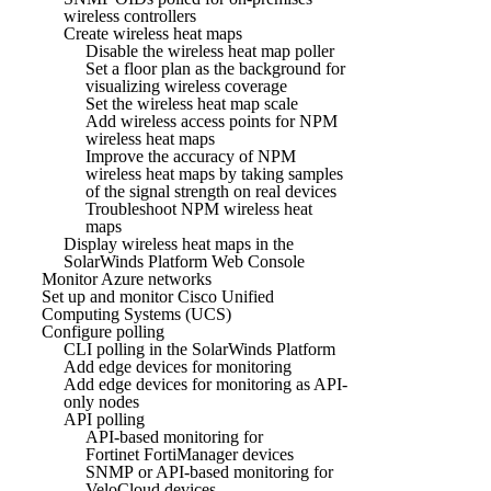
wireless controllers
Create wireless heat maps
Disable the wireless heat map poller
Set a floor plan as the background for
visualizing wireless coverage
Set the wireless heat map scale
Add wireless access points for NPM
wireless heat maps
Improve the accuracy of NPM
wireless heat maps by taking samples
of the signal strength on real devices
Troubleshoot NPM wireless heat
maps
Display wireless heat maps in the
SolarWinds Platform Web Console
Monitor Azure networks
Set up and monitor Cisco Unified
Computing Systems (UCS)
Configure polling
CLI polling in the SolarWinds Platform
Add edge devices for monitoring
Add edge devices for monitoring as API-
only nodes
API polling
API-based monitoring for
Fortinet FortiManager devices
SNMP or API-based monitoring for
VeloCloud devices