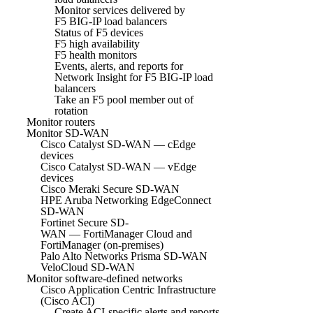
Monitor services delivered by
F5 BIG-IP load balancers
Status of F5 devices
F5 high availability
F5 health monitors
Events, alerts, and reports for
Network Insight for F5 BIG-IP load
balancers
Take an F5 pool member out of
rotation
Monitor routers
Monitor SD-WAN
Cisco Catalyst SD-WAN — cEdge
devices
Cisco Catalyst SD-WAN — vEdge
devices
Cisco Meraki Secure SD-WAN
HPE Aruba Networking EdgeConnect
SD-WAN
Fortinet Secure SD-
WAN — FortiManager Cloud and
FortiManager (on-premises)
Palo Alto Networks Prisma SD-WAN
VeloCloud SD-WAN
Monitor software-defined networks
Cisco Application Centric Infrastructure
(Cisco ACI)
Create ACI-specific alerts and reports