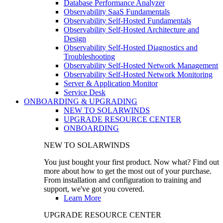
Database Performance Analyzer
Observability SaaS Fundamentals
Observability Self-Hosted Fundamentals
Observability Self-Hosted Architecture and
Design
Observability Self-Hosted Diagnostics and
Troubleshooting
Observability Self-Hosted Network Management
Observability Self-Hosted Network Monitoring
Server & Application Monitor
Service Desk
ONBOARDING & UPGRADING
NEW TO SOLARWINDS
UPGRADE RESOURCE CENTER
ONBOARDING
NEW TO SOLARWINDS
You just bought your first product. Now what? Find out
more about how to get the most out of your purchase.
From installation and configuration to training and
support, we've got you covered.
Learn More
UPGRADE RESOURCE CENTER