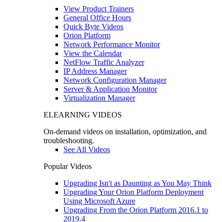
View Product Trainers
General Office Hours
Quick Byte Videos
Orion Platform
Network Performance Monitor
View the Calendar
NetFlow Traffic Analyzer
IP Address Manager
Network Configuration Manager
Server & Application Monitor
Virtualization Manager
ELEARNING VIDEOS
On-demand videos on installation, optimization, and
troubleshooting.
See All Videos
Popular Videos
Upgrading Isn't as Daunting as You May Think
Upgrading Your Orion Platform Deployment
Using Microsoft Azure
Upgrading From the Orion Platform 2016.1 to
2019.4