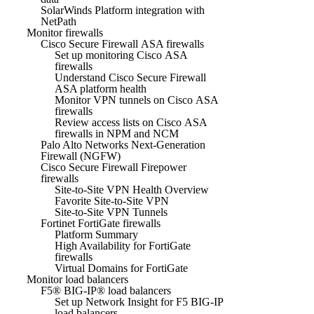
SolarWinds Platform integration with
NetPath
Monitor firewalls
Cisco Secure Firewall ASA firewalls
Set up monitoring Cisco ASA
firewalls
Understand Cisco Secure Firewall
ASA platform health
Monitor VPN tunnels on Cisco ASA
firewalls
Review access lists on Cisco ASA
firewalls in NPM and NCM
Palo Alto Networks Next-Generation
Firewall (NGFW)
Cisco Secure Firewall Firepower
firewalls
Site-to-Site VPN Health Overview
Favorite Site-to-Site VPN
Site-to-Site VPN Tunnels
Fortinet FortiGate firewalls
Platform Summary
High Availability for FortiGate
firewalls
Virtual Domains for FortiGate
Monitor load balancers
F5® BIG-IP® load balancers
Set up Network Insight for F5 BIG-IP
load balancers