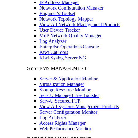
IP Address Manager
Network Configuration Manager
Engineer's Toolset
Network Topology Mapper
View All Network Management Products
User Device Tracker
VoIP Network Quality Manager
Log Analyzer
Enterprise Operations Console
Kiwi CatTools
Kiwi Syslog Server NG
SYSTEMS MANAGEMENT
Server & Application Monitor
Virtualization Manager
Storage Resource Monitor
Serv-U Managed File Transfer
Serv-U Secured FTP
View All Systems Management Products
Server Configuration Monitor
Log Analyzer
Access Rights Manager
Web Performance Monitor