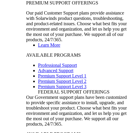
PREMIUM SUPPORT OFFERINGS
Our paid Customer Support plans provide assistance
with Solarwinds product questions, troubleshooting,
and product-related issues. Choose what best fits your
environment and organization, and let us help you get
the most out of your purchase. We support all of our
products, 24/7/365.
Learn More
AVAILABLE PROGRAMS
Professional Support
Advanced Support
Premium Support Level 1
Premium Support Level 2
Premium Support Level 3
FEDERAL SUPPORT OFFERINGS
Our Government support plans have been customized
to provide specific assistance to install, upgrade, and
troubleshoot your product. Choose what best fits your
environment and organization, and let us help you get
the most out of your purchase. We support all our
products, 24/7/365.