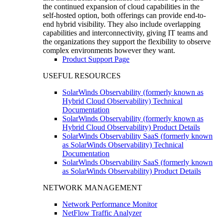
the continued expansion of cloud capabilities in the
self-hosted option, both offerings can provide end-to-
end hybrid visibility. They also include overlapping
capabilities and interconnectivity, giving IT teams and
the organizations they support the flexibility to observe
complex environments however they want.
Product Support Page
USEFUL RESOURCES
SolarWinds Observability (formerly known as
Hybrid Cloud Observability) Technical
Documentation
SolarWinds Observability (formerly known as
Hybrid Cloud Observability) Product Details
SolarWinds Observability SaaS (formerly known
as SolarWinds Observability) Technical
Documentation
SolarWinds Observability SaaS (formerly known
as SolarWinds Observability) Product Details
NETWORK MANAGEMENT
Network Performance Monitor
NetFlow Traffic Analyzer