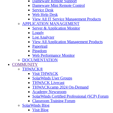
Dameware Remote Support
Dameware Mini Remote Control
Service Desk
Web Help Desk
View All IT Service Management Products
APPLICATION MANAGEMENT
Server & Application Monitor
Loggly
Log Analyzer
View All Application Management Products
Papertrail
Pingdom
Web Performance Monitor
DOCUMENTATION
COMMUNITY
THWACK®
Visit THWACK
SolarWinds User Groups
THWACK Livecast
THWACKcamp 2024 On-Demand
Academy Newsroom
SolarWinds Certified Professional (SCP) Forum
Classroom Training Forum
SolarWinds Blog
Visit Blog