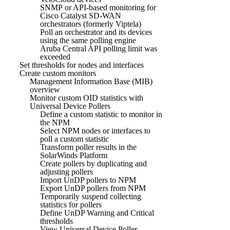
SNMP or API-based monitoring for
Cisco Catalyst SD-WAN
orchestrators (formerly Viptela)
Poll an orchestrator and its devices
using the same polling engine
Aruba Central API polling limit was
exceeded
Set thresholds for nodes and interfaces
Create custom monitors
Management Information Base (MIB)
overview
Monitor custom OID statistics with
Universal Device Pollers
Define a custom statistic to monitor in
the NPM
Select NPM nodes or interfaces to
poll a custom statistic
Transform poller results in the
SolarWinds Platform
Create pollers by duplicating and
adjusting pollers
Import UnDP pollers to NPM
Export UnDP pollers from NPM
Temporarily suspend collecting
statistics for pollers
Define UnDP Warning and Critical
thresholds
View Universal Device Poller