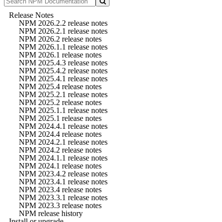
Release Notes
NPM 2026.2.2 release notes
NPM 2026.2.1 release notes
NPM 2026.2 release notes
NPM 2026.1.1 release notes
NPM 2026.1 release notes
NPM 2025.4.3 release notes
NPM 2025.4.2 release notes
NPM 2025.4.1 release notes
NPM 2025.4 release notes
NPM 2025.2.1 release notes
NPM 2025.2 release notes
NPM 2025.1.1 release notes
NPM 2025.1 release notes
NPM 2024.4.1 release notes
NPM 2024.4 release notes
NPM 2024.2.1 release notes
NPM 2024.2 release notes
NPM 2024.1.1 release notes
NPM 2024.1 release notes
NPM 2023.4.2 release notes
NPM 2023.4.1 release notes
NPM 2023.4 release notes
NPM 2023.3.1 release notes
NPM 2023.3 release notes
NPM release history
Install or upgrade