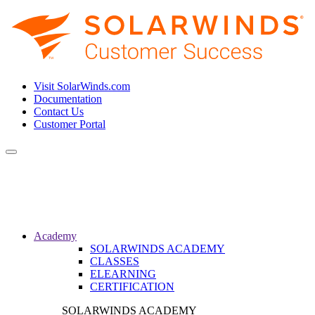
Visit SolarWinds.com
Documentation
Contact Us
Customer Portal
Toggle
navigation
Academy
SOLARWINDS ACADEMY
CLASSES
ELEARNING
CERTIFICATION
SOLARWINDS ACADEMY