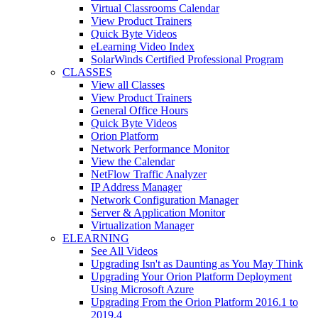
Virtual Classrooms Calendar
View Product Trainers
Quick Byte Videos
eLearning Video Index
SolarWinds Certified Professional Program
CLASSES
View all Classes
View Product Trainers
General Office Hours
Quick Byte Videos
Orion Platform
Network Performance Monitor
View the Calendar
NetFlow Traffic Analyzer
IP Address Manager
Network Configuration Manager
Server & Application Monitor
Virtualization Manager
ELEARNING
See All Videos
Upgrading Isn't as Daunting as You May Think
Upgrading Your Orion Platform Deployment
Using Microsoft Azure
Upgrading From the Orion Platform 2016.1 to
2019.4