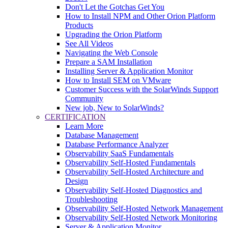
Don't Let the Gotchas Get You
How to Install NPM and Other Orion Platform
Products
Upgrading the Orion Platform
See All Videos
Navigating the Web Console
Prepare a SAM Installation
Installing Server & Application Monitor
How to Install SEM on VMware
Customer Success with the SolarWinds Support
Community
New job, New to SolarWinds?
CERTIFICATION
Learn More
Database Management
Database Performance Analyzer
Observability SaaS Fundamentals
Observability Self-Hosted Fundamentals
Observability Self-Hosted Architecture and
Design
Observability Self-Hosted Diagnostics and
Troubleshooting
Observability Self-Hosted Network Management
Observability Self-Hosted Network Monitoring
Server & Application Monitor