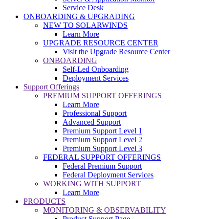
Service Desk
ONBOARDING & UPGRADING
NEW TO SOLARWINDS
Learn More
UPGRADE RESOURCE CENTER
Visit the Upgrade Resource Center
ONBOARDING
Self-Led Onboarding
Deployment Services
Support Offerings
PREMIUM SUPPORT OFFERINGS
Learn More
Professional Support
Advanced Support
Premium Support Level 1
Premium Support Level 2
Premium Support Level 3
FEDERAL SUPPORT OFFERINGS
Federal Premium Support
Federal Deployment Services
WORKING WITH SUPPORT
Learn More
PRODUCTS
MONITORING & OBSERVABILITY
Product Support Page