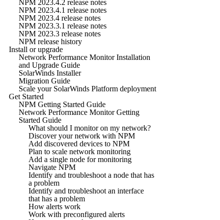
NPM 2023.4.2 release notes
NPM 2023.4.1 release notes
NPM 2023.4 release notes
NPM 2023.3.1 release notes
NPM 2023.3 release notes
NPM release history
Install or upgrade
Network Performance Monitor Installation
and Upgrade Guide
SolarWinds Installer
Migration Guide
Scale your SolarWinds Platform deployment
Get Started
NPM Getting Started Guide
Network Performance Monitor Getting
Started Guide
What should I monitor on my network?
Discover your network with NPM
Add discovered devices to NPM
Plan to scale network monitoring
Add a single node for monitoring
Navigate NPM
Identify and troubleshoot a node that has
a problem
Identify and troubleshoot an interface
that has a problem
How alerts work
Work with preconfigured alerts