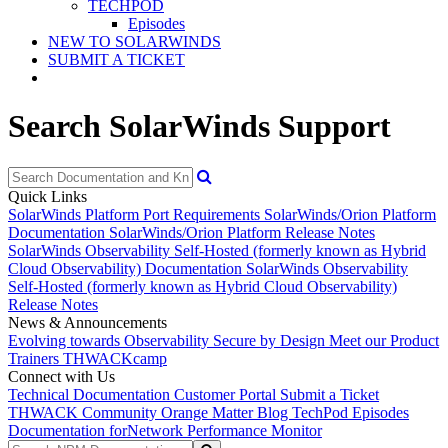
TECHPOD
Episodes
NEW TO SOLARWINDS
SUBMIT A TICKET
Search SolarWinds Support
Quick Links
SolarWinds Platform Port Requirements
SolarWinds/Orion Platform
Documentation
SolarWinds/Orion Platform Release Notes
SolarWinds Observability Self-Hosted (formerly known as Hybrid
Cloud Observability) Documentation
SolarWinds Observability
Self-Hosted (formerly known as Hybrid Cloud Observability)
Release Notes
News & Announcements
Evolving towards Observability
Secure by Design
Meet our Product
Trainers
THWACKcamp
Connect with Us
Technical Documentation
Customer Portal
Submit a Ticket
THWACK Community
Orange Matter Blog
TechPod Episodes
Documentation for
Network Performance Monitor