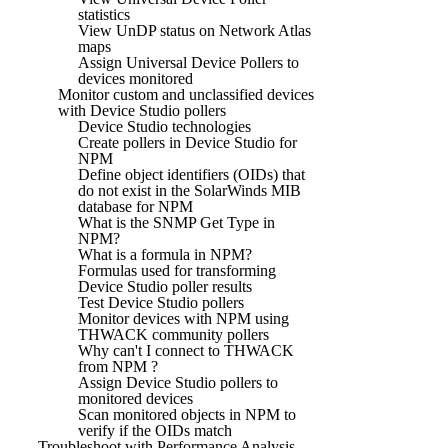
statistics
View UnDP status on Network Atlas
maps
Assign Universal Device Pollers to
devices monitored
Monitor custom and unclassified devices
with Device Studio pollers
Device Studio technologies
Create pollers in Device Studio for
NPM
Define object identifiers (OIDs) that
do not exist in the SolarWinds MIB
database for NPM
What is the SNMP Get Type in
NPM?
What is a formula in NPM?
Formulas used for transforming
Device Studio poller results
Test Device Studio pollers
Monitor devices with NPM using
THWACK community pollers
Why can't I connect to THWACK
from NPM ?
Assign Device Studio pollers to
monitored devices
Scan monitored objects in NPM to
verify if the OIDs match
Troubleshoot with Performance Analysis