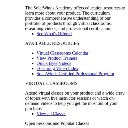
The SolarWinds Academy offers education resources to
learn more about your product. The curriculum
provides a comprehensive understanding of our
portfolio of products through virtual classrooms,
eLearning videos, and professional certification.
See What's Offered
AVAILABLE RESOURCES
Virtual Classrooms Calendar
View Product Trainers
Quick Byte Videos
eLearning Video Index
SolarWinds Certified Professional Program
VIRTUAL CLASSROOMS
Attend virtual classes on your product and a wide array
of topics with live instructor sessions or watch on-
demand videos to help you get the most out of your
purchase.
View all Classes
Open Sessions and Popular Classes