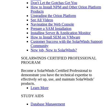
Don't Let the Gotchas Get You
How to Install NPM and Other Orion Platform
Products
Upgrading the Orion Platform
See All Videos
Navigating the Web Console
Prepare a SAM Installation
Installing Server & Application Monitor
How to Install SEM on VMware
Customer Success with the SolarWinds Support
Community
New job, New to SolarWinds?
SOLARWINDS CERTIFIED PROFESSIONAL
PROGRAM
Become a SolarWinds Certified Professional to
demonstrate you have the technical expertise to
effectively set up, use, and maintain SolarWinds’
products.
Learn More
STUDY AIDS
Database Management