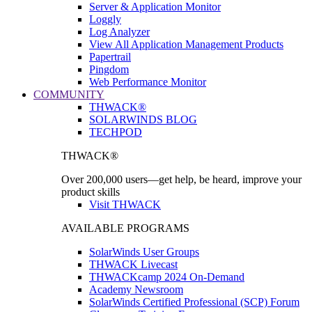
Server & Application Monitor
Loggly
Log Analyzer
View All Application Management Products
Papertrail
Pingdom
Web Performance Monitor
COMMUNITY
THWACK®
SOLARWINDS BLOG
TECHPOD
THWACK®
Over 200,000 users—get help, be heard, improve your
product skills
Visit THWACK
AVAILABLE PROGRAMS
SolarWinds User Groups
THWACK Livecast
THWACKcamp 2024 On-Demand
Academy Newsroom
SolarWinds Certified Professional (SCP) Forum