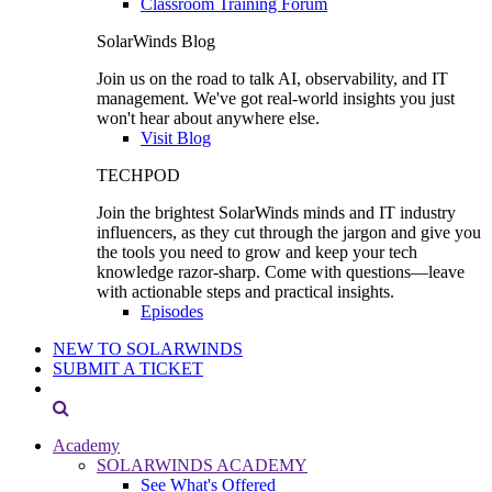
Classroom Training Forum
SolarWinds Blog
Join us on the road to talk AI, observability, and IT
management. We've got real-world insights you just
won't hear about anywhere else.
Visit Blog
TECHPOD
Join the brightest SolarWinds minds and IT industry
influencers, as they cut through the jargon and give you
the tools you need to grow and keep your tech
knowledge razor-sharp. Come with questions—leave
with actionable steps and practical insights.
Episodes
NEW TO SOLARWINDS
SUBMIT A TICKET
Academy
SOLARWINDS ACADEMY
See What's Offered