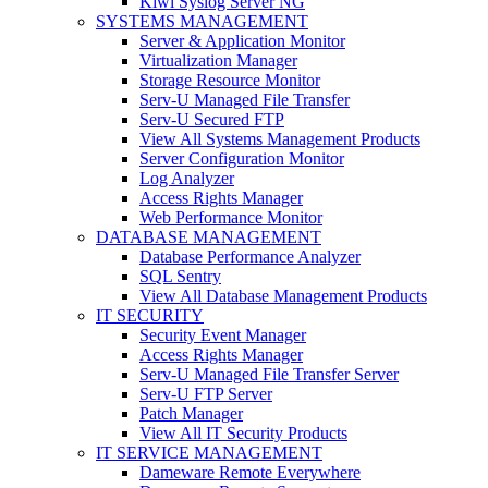
Kiwi Syslog Server NG
SYSTEMS MANAGEMENT
Server & Application Monitor
Virtualization Manager
Storage Resource Monitor
Serv-U Managed File Transfer
Serv-U Secured FTP
View All Systems Management Products
Server Configuration Monitor
Log Analyzer
Access Rights Manager
Web Performance Monitor
DATABASE MANAGEMENT
Database Performance Analyzer
SQL Sentry
View All Database Management Products
IT SECURITY
Security Event Manager
Access Rights Manager
Serv-U Managed File Transfer Server
Serv-U FTP Server
Patch Manager
View All IT Security Products
IT SERVICE MANAGEMENT
Dameware Remote Everywhere