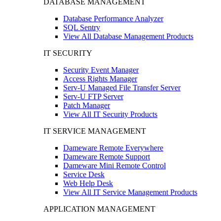
DATABASE MANAGEMENT
Database Performance Analyzer
SQL Sentry
View All Database Management Products
IT SECURITY
Security Event Manager
Access Rights Manager
Serv-U Managed File Transfer Server
Serv-U FTP Server
Patch Manager
View All IT Security Products
IT SERVICE MANAGEMENT
Dameware Remote Everywhere
Dameware Remote Support
Dameware Mini Remote Control
Service Desk
Web Help Desk
View All IT Service Management Products
APPLICATION MANAGEMENT