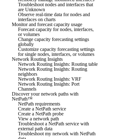
Troubleshoot nodes and interfaces that
are Unknown
Observe real-time data for nodes and
interfaces on charts
Monitor and forecast capacity usage
Forecast capacity for nodes, interfaces,
or volumes
Change capacity forecasting settings
globally
Customize capacity forecasting settings
for single nodes, interfaces, or volumes
Network Routing Insights
Network Routing Insights: Routing table
Network Routing Insights: Routing
neighbors
Network Routing Insights: VRF
Network Routing Insights: Port
Channels
Discover your network paths with
NetPath™
NetPath requirements
Create a NetPath service
Create a NetPath probe
View a network path
Troubleshoot a NetPath service with
external path data
Troubleshoot my network with NetPath
data