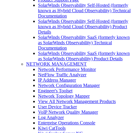
SolarWinds Observability Self-Hosted (formerly
known as Hybrid Cloud Observability) Technical
Documentation
SolarWinds Observability Self-Hosted (formerly
known as Hybrid Cloud Observability) Product
Details
SolarWinds Observability SaaS (formerly known
as SolarWinds Observability) Technical
Documentation
SolarWinds Observability SaaS (formerly known
as SolarWinds Observability) Product Details
NETWORK MANAGEMENT
Network Performance Monitor
NetFlow Traffic Analyzer
IP Address Manager
Network Configuration Manager
Engineer's Toolset
Network Topology Mapper
View All Network Management Products
User Device Tracker
VoIP Network Quality Manager
Log Analyzer
Enterprise Operations Console
Kiwi CatTools