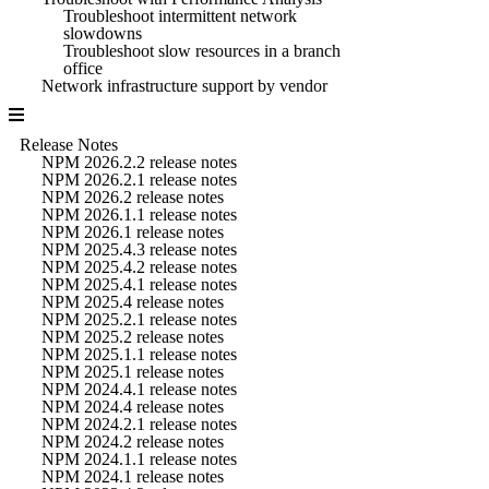
Troubleshoot intermittent network
slowdowns
Troubleshoot slow resources in a branch
office
Network infrastructure support by vendor
Release Notes
NPM 2026.2.2 release notes
NPM 2026.2.1 release notes
NPM 2026.2 release notes
NPM 2026.1.1 release notes
NPM 2026.1 release notes
NPM 2025.4.3 release notes
NPM 2025.4.2 release notes
NPM 2025.4.1 release notes
NPM 2025.4 release notes
NPM 2025.2.1 release notes
NPM 2025.2 release notes
NPM 2025.1.1 release notes
NPM 2025.1 release notes
NPM 2024.4.1 release notes
NPM 2024.4 release notes
NPM 2024.2.1 release notes
NPM 2024.2 release notes
NPM 2024.1.1 release notes
NPM 2024.1 release notes