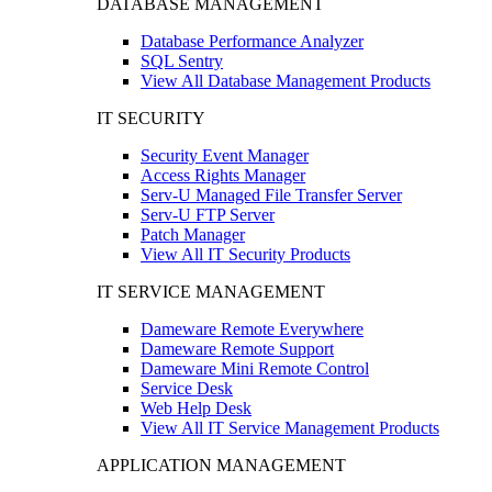
DATABASE MANAGEMENT
Database Performance Analyzer
SQL Sentry
View All Database Management Products
IT SECURITY
Security Event Manager
Access Rights Manager
Serv-U Managed File Transfer Server
Serv-U FTP Server
Patch Manager
View All IT Security Products
IT SERVICE MANAGEMENT
Dameware Remote Everywhere
Dameware Remote Support
Dameware Mini Remote Control
Service Desk
Web Help Desk
View All IT Service Management Products
APPLICATION MANAGEMENT