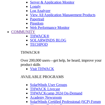
Server & Application Monitor
Loggly
Log Analyzer
View All Application Management Products
Papertrail
Pingdom
Web Performance Monitor
COMMUNITY
THWACK®
SOLARWINDS BLOG
TECHPOD
THWACK®
Over 200,000 users—get help, be heard, improve your
product skills
Visit THWACK
AVAILABLE PROGRAMS
SolarWinds User Groups
THWACK Livecast
THWACKcamp 2024 On-Demand
Academy Newsroom
SolarWinds Certified Professional (SCP) Forum