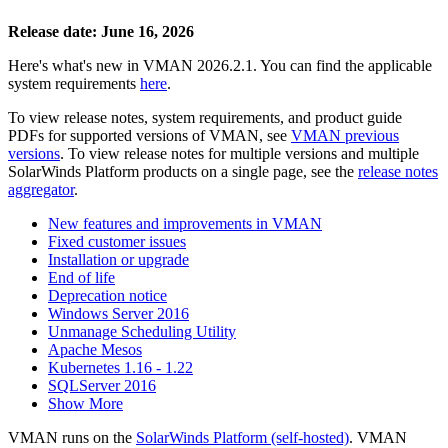
Release date: June 16, 2026
Here's what's new in VMAN 2026.2.1. You can find the applicable
system requirements
here
.
To view release notes, system requirements, and product guide
PDFs for supported versions of VMAN, see
VMAN previous
versions
. To view release notes for multiple versions
and multiple
SolarWinds Platform products
on a single page, see the
release notes
aggregator
.
New features and improvements in VMAN
Fixed customer issues
Installation or upgrade
End of life
Deprecation notice
Windows Server 2016
Unmanage Scheduling Utility
Apache Mesos
Kubernetes 1.16 - 1.22
SQLServer 2016
Show More
VMAN runs on the
SolarWinds Platform (self-hosted)
. VMAN