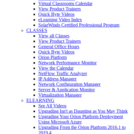
Virtual Classrooms Calendar
View Product Trainers
Quick Byte Videos
eLearning Video Index
SolarWinds Certified Professional Program
CLASSES
View all Classes
View Product Trainers
General Office Hours
Quick Byte Videos
Orion Platform
Network Performance Monitor
View the Calendar
NetFlow Traffic Analyzer
IP Address Manager
Network Configuration Manager
Server & Application Monitor
Virtualization Manager
ELEARNING
See All Videos
Upgrading Isn't as Daunting as You May Think
Upgrading Your Orion Platform Deployment
Using Microsoft Azure
Upgrading From the Orion Platform 2016.1 to
2019.4