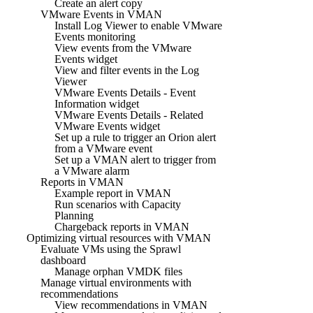
Create an alert copy
VMware Events in VMAN
Install Log Viewer to enable VMware
Events monitoring
View events from the VMware
Events widget
View and filter events in the Log
Viewer
VMware Events Details - Event
Information widget
VMware Events Details - Related
VMware Events widget
Set up a rule to trigger an Orion alert
from a VMware event
Set up a VMAN alert to trigger from
a VMware alarm
Reports in VMAN
Example report in VMAN
Run scenarios with Capacity
Planning
Chargeback reports in VMAN
Optimizing virtual resources with VMAN
Evaluate VMs using the Sprawl
dashboard
Manage orphan VMDK files
Manage virtual environments with
recommendations
View recommendations in VMAN