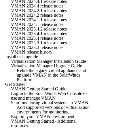
VMAN 2024.4.1 release notes
VMAN 2024.4 release notes
VMAN 2024.2.1 release notes
VMAN 2024.2 release notes
VMAN 2024.1.1 release notes
VMAN 2024.1 release notes
VMAN 2023.4.2 release notes
VMAN 2023.4.1 release notes
VMAN 2023.4 release notes
VMAN 2023.3.1 release notes
VMAN 2023.3 release notes
VMAN release history
Install or Upgrade
Virtualization Manager Installation Guide
Virtualization Manager Upgrade Guide
Retire the legacy virtual appliance and
upgrade VMAN in the SolarWinds
Platform
Get Started
VMAN Getting Started Guide
Log in to the SolarWinds Web Console to
use and manage VMAN
Start monitoring virtual systems in VMAN
Add supported versions of virtualization
environments for monitoring
Explore your VMAN environment
VMAN Getting Started - Additional
resources