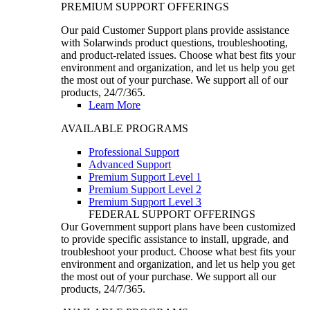
PREMIUM SUPPORT OFFERINGS
Our paid Customer Support plans provide assistance
with Solarwinds product questions, troubleshooting,
and product-related issues. Choose what best fits your
environment and organization, and let us help you get
the most out of your purchase. We support all of our
products, 24/7/365.
Learn More
AVAILABLE PROGRAMS
Professional Support
Advanced Support
Premium Support Level 1
Premium Support Level 2
Premium Support Level 3
FEDERAL SUPPORT OFFERINGS
Our Government support plans have been customized
to provide specific assistance to install, upgrade, and
troubleshoot your product. Choose what best fits your
environment and organization, and let us help you get
the most out of your purchase. We support all our
products, 24/7/365.