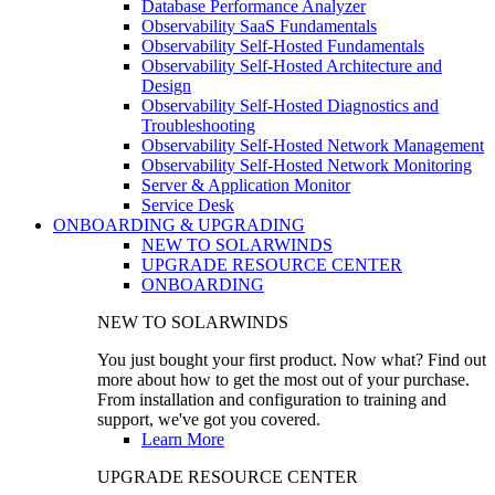
Database Performance Analyzer
Observability SaaS Fundamentals
Observability Self-Hosted Fundamentals
Observability Self-Hosted Architecture and
Design
Observability Self-Hosted Diagnostics and
Troubleshooting
Observability Self-Hosted Network Management
Observability Self-Hosted Network Monitoring
Server & Application Monitor
Service Desk
ONBOARDING & UPGRADING
NEW TO SOLARWINDS
UPGRADE RESOURCE CENTER
ONBOARDING
NEW TO SOLARWINDS
You just bought your first product. Now what? Find out
more about how to get the most out of your purchase.
From installation and configuration to training and
support, we've got you covered.
Learn More
UPGRADE RESOURCE CENTER