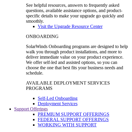
See helpful resources, answers to frequently asked
questions, available assistance options, and product-
specific details to make your upgrade go quickly and
smoothly.
Visit the Upgrade Resource Center
ONBOARDING
SolarWinds Onboarding programs are designed to help
walk you through product installations, and more to
deliver immediate value on your product experience.
We offer self-led and assisted options, so you can
choose the one that best fits your business needs and
schedule.
AVAILABLE DEPLOYMENT SERVICES
PROGRAMS
Self-Led Onboarding
Deployment Services
Support Offerings
PREMIUM SUPPORT OFFERINGS
FEDERAL SUPPORT OFFERINGS
WORKING WITH SUPPORT