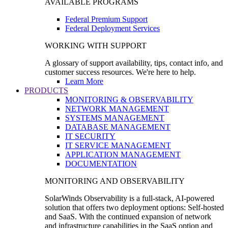
AVAILABLE PROGRAMS
Federal Premium Support
Federal Deployment Services
WORKING WITH SUPPORT
A glossary of support availability, tips, contact info, and
customer success resources. We're here to help.
Learn More
PRODUCTS
MONITORING & OBSERVABILITY
NETWORK MANAGEMENT
SYSTEMS MANAGEMENT
DATABASE MANAGEMENT
IT SECURITY
IT SERVICE MANAGEMENT
APPLICATION MANAGEMENT
DOCUMENTATION
MONITORING AND OBSERVABILITY
SolarWinds Observability is a full-stack, AI-powered
solution that offers two deployment options: Self-hosted
and SaaS. With the continued expansion of network
and infrastructure capabilities in the SaaS option and