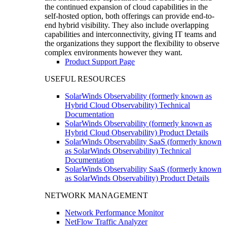
the continued expansion of cloud capabilities in the
self-hosted option, both offerings can provide end-to-
end hybrid visibility. They also include overlapping
capabilities and interconnectivity, giving IT teams and
the organizations they support the flexibility to observe
complex environments however they want.
Product Support Page
USEFUL RESOURCES
SolarWinds Observability (formerly known as
Hybrid Cloud Observability) Technical
Documentation
SolarWinds Observability (formerly known as
Hybrid Cloud Observability) Product Details
SolarWinds Observability SaaS (formerly known
as SolarWinds Observability) Technical
Documentation
SolarWinds Observability SaaS (formerly known
as SolarWinds Observability) Product Details
NETWORK MANAGEMENT
Network Performance Monitor
NetFlow Traffic Analyzer