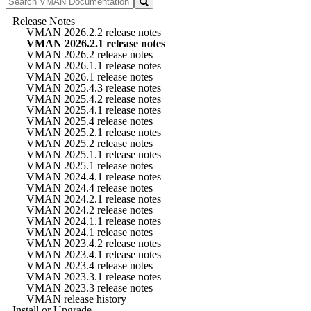
Release Notes
VMAN 2026.2.2 release notes
VMAN 2026.2.1 release notes
VMAN 2026.2 release notes
VMAN 2026.1.1 release notes
VMAN 2026.1 release notes
VMAN 2025.4.3 release notes
VMAN 2025.4.2 release notes
VMAN 2025.4.1 release notes
VMAN 2025.4 release notes
VMAN 2025.2.1 release notes
VMAN 2025.2 release notes
VMAN 2025.1.1 release notes
VMAN 2025.1 release notes
VMAN 2024.4.1 release notes
VMAN 2024.4 release notes
VMAN 2024.2.1 release notes
VMAN 2024.2 release notes
VMAN 2024.1.1 release notes
VMAN 2024.1 release notes
VMAN 2023.4.2 release notes
VMAN 2023.4.1 release notes
VMAN 2023.4 release notes
VMAN 2023.3.1 release notes
VMAN 2023.3 release notes
VMAN release history
Install or Upgrade