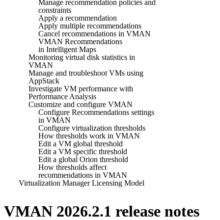
Manage recommendation policies and
constraints
Apply a recommendation
Apply multiple recommendations
Cancel recommendations in VMAN
VMAN Recommendations
in Intelligent Maps
Monitoring virtual disk statistics in
VMAN
Manage and troubleshoot VMs using
AppStack
Investigate VM performance with
Performance Analysis
Customize and configure VMAN
Configure Recommendations settings
in VMAN
Configure virtualization thresholds
How thresholds work in VMAN
Edit a VM global threshold
Edit a VM specific threshold
Edit a global Orion threshold
How thresholds affect
recommendations in VMAN
Virtualization Manager Licensing Model
VMAN 2026.2.1 release notes