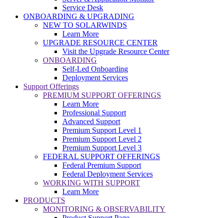
Service Desk
ONBOARDING & UPGRADING
NEW TO SOLARWINDS
Learn More
UPGRADE RESOURCE CENTER
Visit the Upgrade Resource Center
ONBOARDING
Self-Led Onboarding
Deployment Services
Support Offerings
PREMIUM SUPPORT OFFERINGS
Learn More
Professional Support
Advanced Support
Premium Support Level 1
Premium Support Level 2
Premium Support Level 3
FEDERAL SUPPORT OFFERINGS
Federal Premium Support
Federal Deployment Services
WORKING WITH SUPPORT
Learn More
PRODUCTS
MONITORING & OBSERVABILITY
Product Support Page