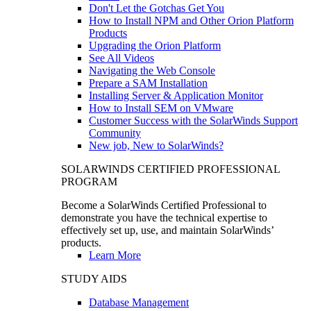
Don't Let the Gotchas Get You
How to Install NPM and Other Orion Platform
Products
Upgrading the Orion Platform
See All Videos
Navigating the Web Console
Prepare a SAM Installation
Installing Server & Application Monitor
How to Install SEM on VMware
Customer Success with the SolarWinds Support
Community
New job, New to SolarWinds?
SOLARWINDS CERTIFIED PROFESSIONAL
PROGRAM
Become a SolarWinds Certified Professional to
demonstrate you have the technical expertise to
effectively set up, use, and maintain SolarWinds’
products.
Learn More
STUDY AIDS
Database Management