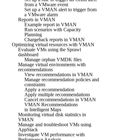
from a VMware event
Set up a VMAN alert to trigger from
a VMware alarm
Reports in VMAN
Example report in VMAN
Run scenarios with Capacity
Planning
Chargeback reports in VMAN
Optimizing virtual resources with VMAN
Evaluate VMs using the Sprawl
dashboard
Manage orphan VMDK files
Manage virtual environments with
recommendations
View recommendations in VMAN
Manage recommendation policies and
constraints
Apply a recommendation
Apply multiple recommendations
Cancel recommendations in VMAN
VMAN Recommendations
in Intelligent Maps
Monitoring virtual disk statistics in
VMAN
Manage and troubleshoot VMs using
AppStack
Investigate VM performance with
Performance Analysis