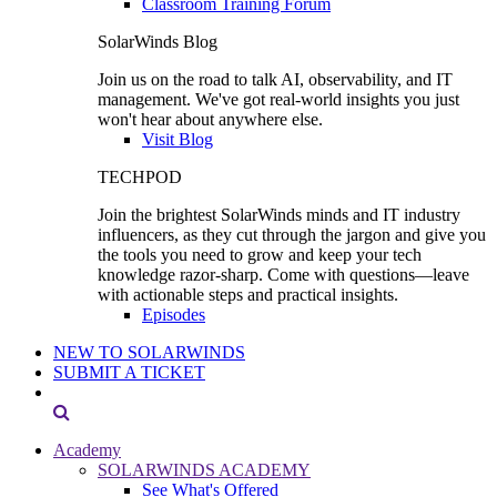
Classroom Training Forum
SolarWinds Blog
Join us on the road to talk AI, observability, and IT
management. We've got real-world insights you just
won't hear about anywhere else.
Visit Blog
TECHPOD
Join the brightest SolarWinds minds and IT industry
influencers, as they cut through the jargon and give you
the tools you need to grow and keep your tech
knowledge razor-sharp. Come with questions—leave
with actionable steps and practical insights.
Episodes
NEW TO SOLARWINDS
SUBMIT A TICKET
Academy
SOLARWINDS ACADEMY
See What's Offered