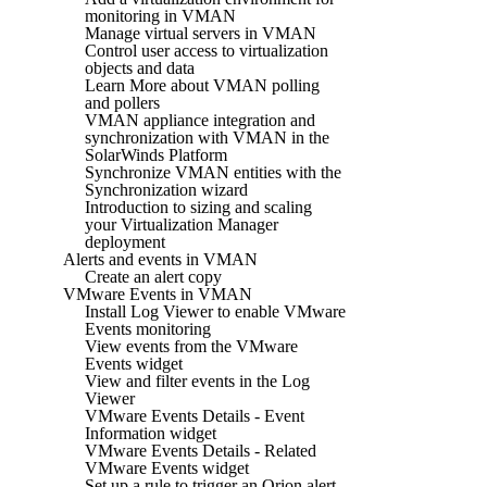
monitoring in VMAN
Manage virtual servers in VMAN
Control user access to virtualization
objects and data
Learn More about VMAN polling
and pollers
VMAN appliance integration and
synchronization with VMAN in the
SolarWinds Platform
Synchronize VMAN entities with the
Synchronization wizard
Introduction to sizing and scaling
your Virtualization Manager
deployment
Alerts and events in VMAN
Create an alert copy
VMware Events in VMAN
Install Log Viewer to enable VMware
Events monitoring
View events from the VMware
Events widget
View and filter events in the Log
Viewer
VMware Events Details - Event
Information widget
VMware Events Details - Related
VMware Events widget
Set up a rule to trigger an Orion alert