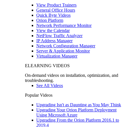
View Product Trainers
General Office Hours
Quick Byte Videos
Orion Platform
Network Performance Monitor
View the Calendar
NetFlow Traffic Analyzer
IP Address Manager
Network Configuration Manager
Server & Application Monitor
Virtualization Manager
ELEARNING VIDEOS
On-demand videos on installation, optimization, and
troubleshooting.
See All Videos
Popular Videos
Upgrading Isn't as Daunting as You May Think
Upgrading Your Orion Platform Deployment
Using Microsoft Azure
Upgrading From the Orion Platform 2016.1 to
2019.4