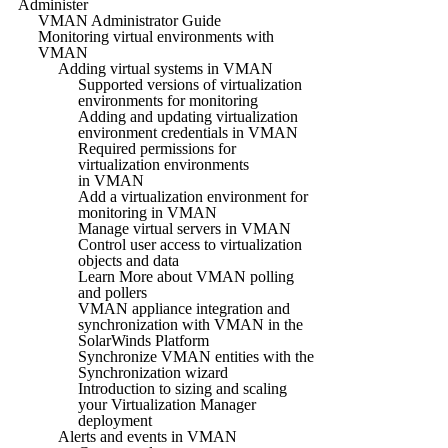
Administer
VMAN Administrator Guide
Monitoring virtual environments with
VMAN
Adding virtual systems in VMAN
Supported versions of virtualization
environments for monitoring
Adding and updating virtualization
environment credentials in VMAN
Required permissions for
virtualization environments
in VMAN
Add a virtualization environment for
monitoring in VMAN
Manage virtual servers in VMAN
Control user access to virtualization
objects and data
Learn More about VMAN polling
and pollers
VMAN appliance integration and
synchronization with VMAN in the
SolarWinds Platform
Synchronize VMAN entities with the
Synchronization wizard
Introduction to sizing and scaling
your Virtualization Manager
deployment
Alerts and events in VMAN