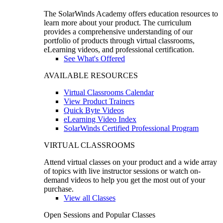
The SolarWinds Academy offers education resources to
learn more about your product. The curriculum
provides a comprehensive understanding of our
portfolio of products through virtual classrooms,
eLearning videos, and professional certification.
See What's Offered
AVAILABLE RESOURCES
Virtual Classrooms Calendar
View Product Trainers
Quick Byte Videos
eLearning Video Index
SolarWinds Certified Professional Program
VIRTUAL CLASSROOMS
Attend virtual classes on your product and a wide array
of topics with live instructor sessions or watch on-
demand videos to help you get the most out of your
purchase.
View all Classes
Open Sessions and Popular Classes