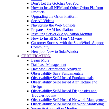
Don't Let the Gotchas Get You
How to Install NPM and Other Orion Platform
Products
Upgrading the Orion Platform
See All Videos
Navigating the Web Console
Prepare a SAM Installation
Installing Server & Application Monitor
How to Install SEM on VMware
Customer Success with the SolarWinds Support
Community
New job, New to SolarWinds?
CERTIFICATION
Learn More
Database Management
Database Performance Analyzer
Observability SaaS Fundamentals
Observability Self-Hosted Fundamentals
Observability Self-Hosted Architecture and
Design
Observability Self-Hosted Diagnostics and
Troubleshooting
Observability Self-Hosted Network Management
Observability Self-Hosted Network Monitoring
Server & Application Monitor