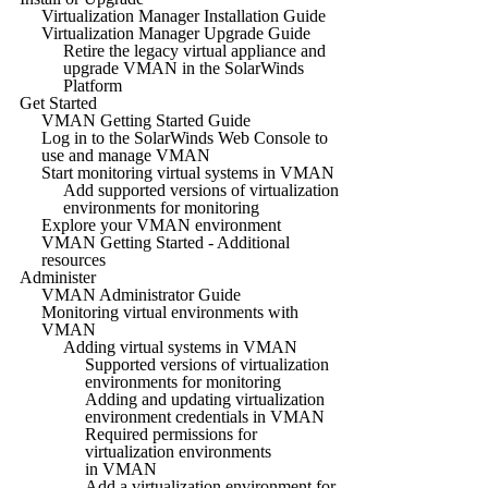
Virtualization Manager Installation Guide
Virtualization Manager Upgrade Guide
Retire the legacy virtual appliance and
upgrade VMAN in the SolarWinds
Platform
Get Started
VMAN Getting Started Guide
Log in to the SolarWinds Web Console to
use and manage VMAN
Start monitoring virtual systems in VMAN
Add supported versions of virtualization
environments for monitoring
Explore your VMAN environment
VMAN Getting Started - Additional
resources
Administer
VMAN Administrator Guide
Monitoring virtual environments with
VMAN
Adding virtual systems in VMAN
Supported versions of virtualization
environments for monitoring
Adding and updating virtualization
environment credentials in VMAN
Required permissions for
virtualization environments
in VMAN
Add a virtualization environment for