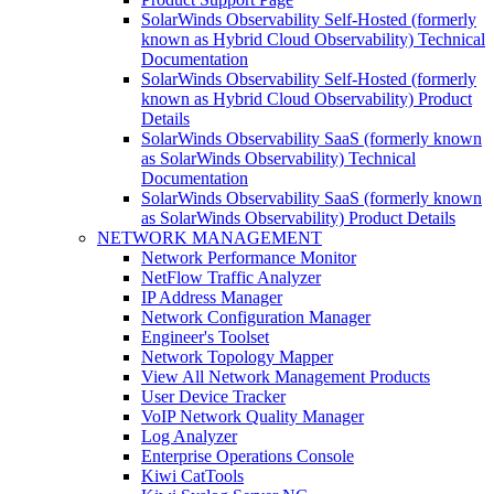
SolarWinds Observability Self-Hosted (formerly
known as Hybrid Cloud Observability) Technical
Documentation
SolarWinds Observability Self-Hosted (formerly
known as Hybrid Cloud Observability) Product
Details
SolarWinds Observability SaaS (formerly known
as SolarWinds Observability) Technical
Documentation
SolarWinds Observability SaaS (formerly known
as SolarWinds Observability) Product Details
NETWORK MANAGEMENT
Network Performance Monitor
NetFlow Traffic Analyzer
IP Address Manager
Network Configuration Manager
Engineer's Toolset
Network Topology Mapper
View All Network Management Products
User Device Tracker
VoIP Network Quality Manager
Log Analyzer
Enterprise Operations Console
Kiwi CatTools