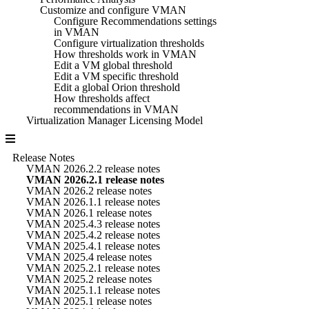
Customize and configure VMAN
Configure Recommendations settings
in VMAN
Configure virtualization thresholds
How thresholds work in VMAN
Edit a VM global threshold
Edit a VM specific threshold
Edit a global Orion threshold
How thresholds affect
recommendations in VMAN
Virtualization Manager Licensing Model
Release Notes
VMAN 2026.2.2 release notes
VMAN 2026.2.1 release notes
VMAN 2026.2 release notes
VMAN 2026.1.1 release notes
VMAN 2026.1 release notes
VMAN 2025.4.3 release notes
VMAN 2025.4.2 release notes
VMAN 2025.4.1 release notes
VMAN 2025.4 release notes
VMAN 2025.2.1 release notes
VMAN 2025.2 release notes
VMAN 2025.1.1 release notes
VMAN 2025.1 release notes