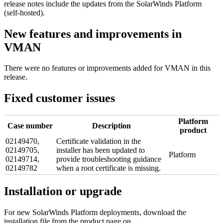
release notes include the updates from the SolarWinds Platform
(self-hosted).
New features and improvements in
VMAN
There were no features or improvements added for VMAN in this
release.
Fixed customer issues
Platform
Case number
Description
product
02149470,
Certificate validation in the
02149705,
installer has been updated to
Platform
02149714,
provide troubleshooting guidance
02149782
when a root certificate is missing.
Installation or upgrade
For new
SolarWinds Platform
deployments, download the
installation file from the product page on