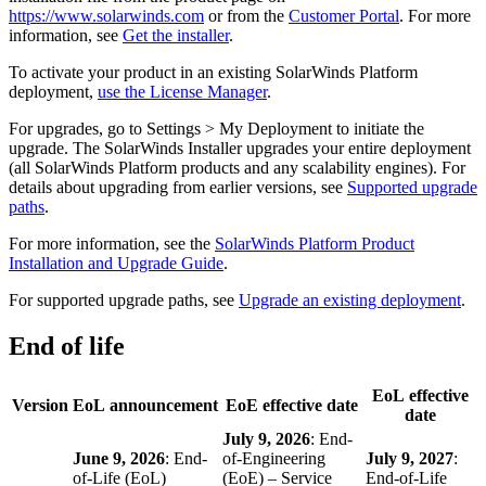
https://www.solarwinds.com
or from the
Customer Portal
. For more
information, see
Get the installer
.
To activate your product in an existing
SolarWinds Platform
deployment,
use the License Manager
.
For upgrades, go to Settings > My Deployment to initiate the
upgrade. The SolarWinds Installer upgrades your entire deployment
(all SolarWinds Platform products and any scalability engines). For
details about upgrading from earlier versions, see
Supported upgrade
paths
.
For more information, see the
SolarWinds Platform Product
Installation and Upgrade Guide
.
For supported upgrade paths, see
Upgrade an existing deployment
.
End of life
EoL effective
Version
EoL announcement
EoE effective date
date
July 9, 2026
: End-
June 9, 2026
: End-
of-Engineering
July 9, 2027
:
of-Life (EoL)
(EoE) – Service
End-of-Life