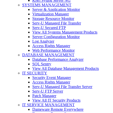
Kiwi Syslog Server NG
SYSTEMS MANAGEMENT
Server & Application Monitor
Virtualization Manager
Storage Resource Monitor
Serv-U Managed File Transfer
Serv-U Secured FTP
View All Systems Management Products
Server Configuration Monitor
Log Analyzer
Access Rights Manager
Web Performance Monitor
DATABASE MANAGEMENT
Database Performance Analyzer
SQL Sentry
View All Database Management Products
IT SECURITY
Security Event Manager
Access Rights Manager
Serv-U Managed File Transfer Server
Serv-U FTP Server
Patch Manager
View All IT Security Products
IT SERVICE MANAGEMENT
Dameware Remote Everywhere