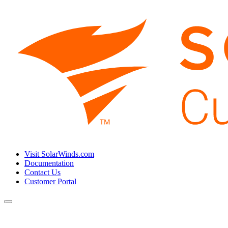
Visit SolarWinds.com
Documentation
Contact Us
Customer Portal
Toggle
navigation