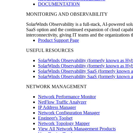
DOCUMENTATION
MONITORING AND OBSERVABILITY
SolarWinds Observability is a full-stack, AI-powered solu
SaaS option and the continued expansion of cloud capabili
interconnectivity, giving IT teams and the organizations
Product Support Page
USEFUL RESOURCES
SolarWinds Observability (formerly known as Hyb
SolarWinds Observability (formerly known as Hybr
SolarWinds Observability SaaS (formerly known a
SolarWinds Observability SaaS (formerly known as
NETWORK MANAGEMENT
Network Performance Monitor
NetFlow Traffic Analyzer
IP Address Manager
Network Configuration Manager
Engineer's Toolset
Network Topology Mapper
View All Network Management Products