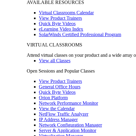
AVAILABLE RESOURCES
Virtual Classrooms Calendar
View Product Trainers
Quick Byte Videos
eLearning Video Index
SolarWinds Certified Professional Program
VIRTUAL CLASSROOMS
Attend virtual classes on your product and a wide array o
View all Classes
Open Sessions and Popular Classes
View Product Trainers
General Office Hours
Quick Byte Videos
Orion Platform
Network Performance Monitor
View the Calendar
NetFlow Traffic Analyzer
IP Address Manager
Network Configuration Manager
Server & Application Monitor
Virtualization Manager