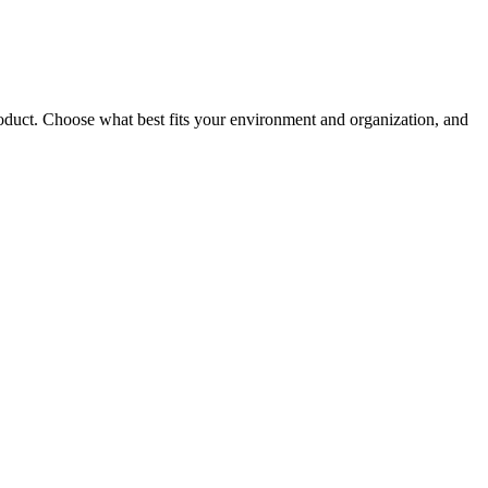
roduct. Choose what best fits your environment and organization, and