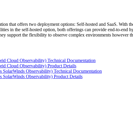
tion that offers two deployment options: Self-hosted and SaaS. With the
ties in the self-hosted option, both offerings can provide end-to-end hyb
 they support the flexibility to observe complex environments however t
rid Cloud Observability) Technical Documentation
id Cloud Observability) Product Details
s SolarWinds Observability) Technical Documentation
 SolarWinds Observability) Product Details