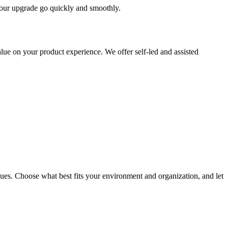
 your upgrade go quickly and smoothly.
ue on your product experience. We offer self-led and assisted
ues. Choose what best fits your environment and organization, and let