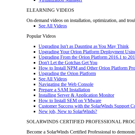
ELEARNING VIDEOS
On-demand videos on installation, optimization, and trou
See All Videos
Popular Videos
Upgrading Isn't as Daunting as You May Think
Upgrading Your Orion Platform Deployment Usin
Upgrading From the Orion Platform 2016.1 to 201
Don't Let the Gotchas Get You
How to Install NPM and Other Orion Platform Pro
Upgrading the Orion Platform
See All Videos
Navigating the Web Console
Prepare a SAM Installation
Installing Server & Application Monitor
How to Install SEM on VMware
Customer Success with the SolarWinds Support 
New job, New to SolarWinds?
SOLARWINDS CERTIFIED PROFESSIONAL PR
Become a SolarWinds Certified Professional to demonstrat