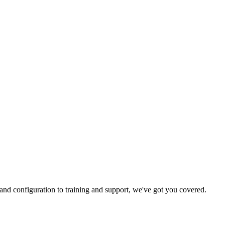
and configuration to training and support, we've got you covered.