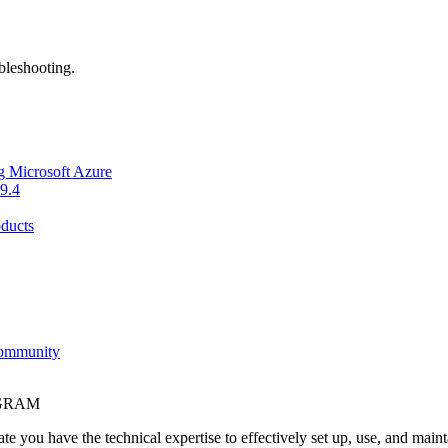
bleshooting.
g Microsoft Azure
9.4
ducts
Community
OGRAM
e you have the technical expertise to effectively set up, use, and main