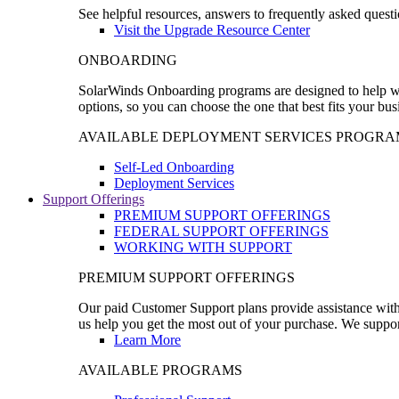
See helpful resources, answers to frequently asked questi
Visit the Upgrade Resource Center
ONBOARDING
SolarWinds Onboarding programs are designed to help wal
options, so you can choose the one that best fits your bu
AVAILABLE DEPLOYMENT SERVICES PROGRA
Self-Led Onboarding
Deployment Services
Support Offerings
PREMIUM SUPPORT OFFERINGS
FEDERAL SUPPORT OFFERINGS
WORKING WITH SUPPORT
PREMIUM SUPPORT OFFERINGS
Our paid Customer Support plans provide assistance with 
us help you get the most out of your purchase. We support
Learn More
AVAILABLE PROGRAMS