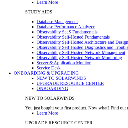
Learn More
STUDY AIDS
Database Management
Database Performance Analyzer
Observability SaaS Fundamentals
Observability Self-Hosted Fundamentals
Observability Self-Hosted Architecture and Desig
Observability Self-Hosted Diagnostics and Troubl
Observability Self-Hosted Network Management
Observability Self-Hosted Network Monitoring
Server & Application Monitor
Service Desk
ONBOARDING & UPGRADING
NEW TO SOLARWINDS
UPGRADE RESOURCE CENTER
ONBOARDING
NEW TO SOLARWINDS
You just bought your first product. Now what? Find out m
Learn More
UPGRADE RESOURCE CENTER