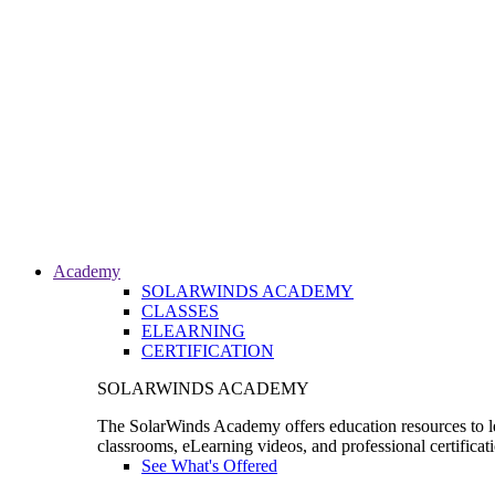
Academy
SOLARWINDS ACADEMY
CLASSES
ELEARNING
CERTIFICATION
SOLARWINDS ACADEMY
The SolarWinds Academy offers education resources to le
classrooms, eLearning videos, and professional certificat
See What's Offered