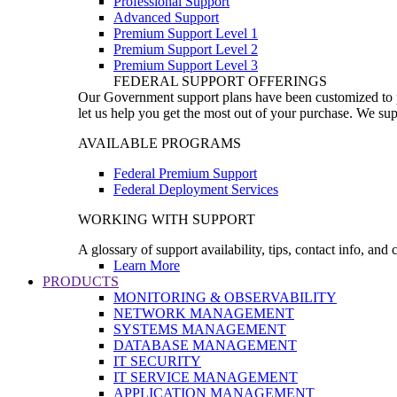
Professional Support
Advanced Support
Premium Support Level 1
Premium Support Level 2
Premium Support Level 3
FEDERAL SUPPORT OFFERINGS
Our Government support plans have been customized to pro
let us help you get the most out of your purchase. We sup
AVAILABLE PROGRAMS
Federal Premium Support
Federal Deployment Services
WORKING WITH SUPPORT
A glossary of support availability, tips, contact info, and
Learn More
PRODUCTS
MONITORING & OBSERVABILITY
NETWORK MANAGEMENT
SYSTEMS MANAGEMENT
DATABASE MANAGEMENT
IT SECURITY
IT SERVICE MANAGEMENT
APPLICATION MANAGEMENT