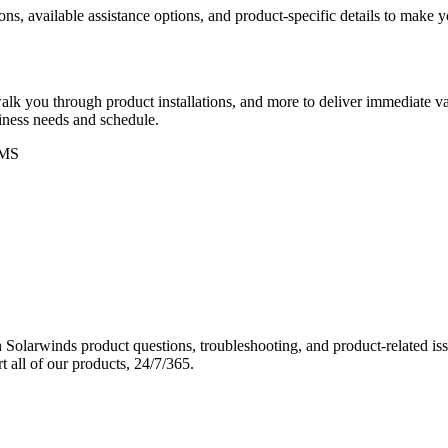
ons, available assistance options, and product-specific details to make
k you through product installations, and more to deliver immediate val
siness needs and schedule.
MS
Solarwinds product questions, troubleshooting, and product-related iss
 all of our products, 24/7/365.