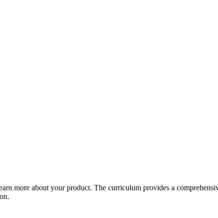
arn more about your product. The curriculum provides a comprehensive 
ion.