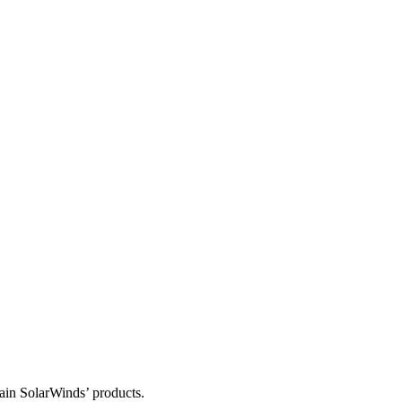
tain SolarWinds’ products.