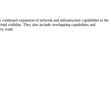
 continued expansion of network and infrastructure capabilities in the
rid visibility. They also include overlapping capabilities and
hey want.