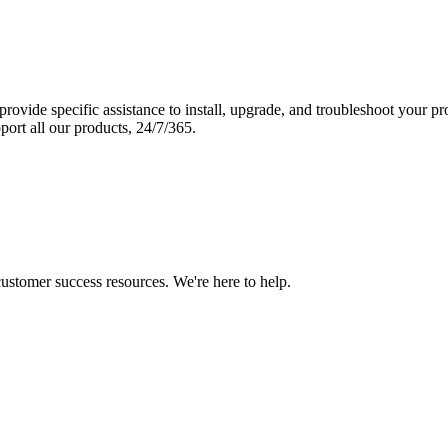
vide specific assistance to install, upgrade, and troubleshoot your p
port all our products, 24/7/365.
 customer success resources. We're here to help.