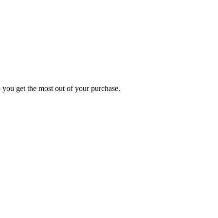
p you get the most out of your purchase.