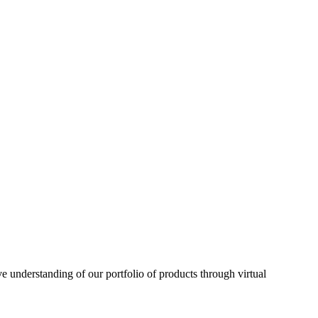
understanding of our portfolio of products through virtual