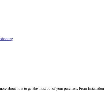
n
eshooting
ore about how to get the most out of your purchase. From installation 