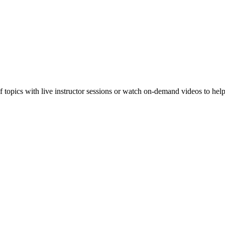
f topics with live instructor sessions or watch on-demand videos to hel