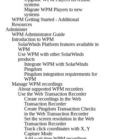
systems
Migrate WPM Players to new
systems
WPM Getting Started - Additional
Resources
Administer
WPM Administrator Guide
Introduction to WPM
SolarWinds Platform features available in
WPM
Use WPM with other SolarWinds
products
Integrate WPM with SolarWinds
Pingdom
Pingdom integration requirements for
WPM
Manage WPM recordings
About supported WPM recorders
Use the Web Transaction Recorder
Create recordings in the Web
Transaction Recorder
Create Pingdom Transaction Checks
in the Web Transaction Recorder
Set the screen resolution in the Web
Transaction Recorder
Track click coordinates with X, Y
Capture Mode
Add wait time WPM recordings