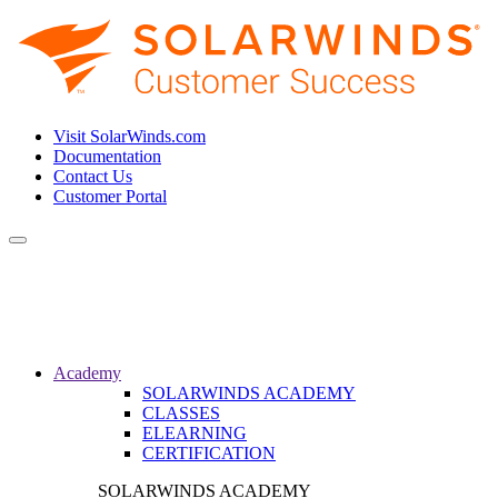
Visit SolarWinds.com
Documentation
Contact Us
Customer Portal
Toggle
navigation
Academy
SOLARWINDS ACADEMY
CLASSES
ELEARNING
CERTIFICATION
SOLARWINDS ACADEMY