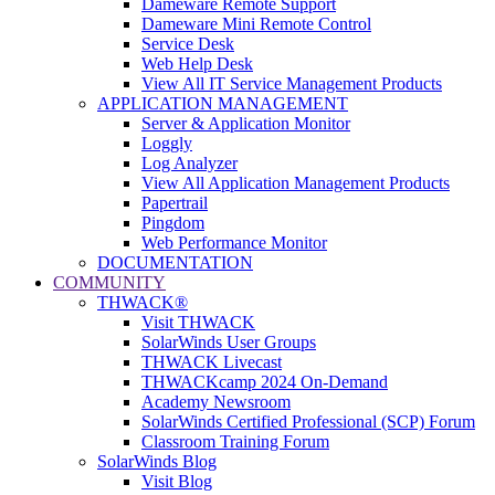
Dameware Remote Support
Dameware Mini Remote Control
Service Desk
Web Help Desk
View All IT Service Management Products
APPLICATION MANAGEMENT
Server & Application Monitor
Loggly
Log Analyzer
View All Application Management Products
Papertrail
Pingdom
Web Performance Monitor
DOCUMENTATION
COMMUNITY
THWACK®
Visit THWACK
SolarWinds User Groups
THWACK Livecast
THWACKcamp 2024 On-Demand
Academy Newsroom
SolarWinds Certified Professional (SCP) Forum
Classroom Training Forum
SolarWinds Blog
Visit Blog