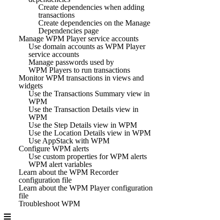
Create dependencies when adding
transactions
Create dependencies on the Manage
Dependencies page
Manage WPM Player service accounts
Use domain accounts as WPM Player
service accounts
Manage passwords used by
WPM Players to run transactions
Monitor WPM transactions in views and
widgets
Use the Transactions Summary view in
WPM
Use the Transaction Details view in
WPM
Use the Step Details view in WPM
Use the Location Details view in WPM
Use AppStack with WPM
Configure WPM alerts
Use custom properties for WPM alerts
WPM alert variables
Learn about the WPM Recorder
configuration file
Learn about the WPM Player configuration
file
Troubleshoot WPM