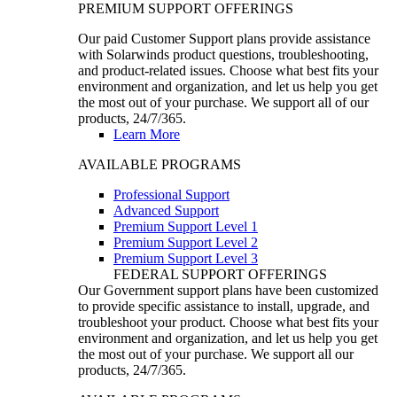
PREMIUM SUPPORT OFFERINGS
Our paid Customer Support plans provide assistance
with Solarwinds product questions, troubleshooting,
and product-related issues. Choose what best fits your
environment and organization, and let us help you get
the most out of your purchase. We support all of our
products, 24/7/365.
Learn More
AVAILABLE PROGRAMS
Professional Support
Advanced Support
Premium Support Level 1
Premium Support Level 2
Premium Support Level 3
FEDERAL SUPPORT OFFERINGS
Our Government support plans have been customized
to provide specific assistance to install, upgrade, and
troubleshoot your product. Choose what best fits your
environment and organization, and let us help you get
the most out of your purchase. We support all our
products, 24/7/365.