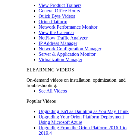
View Product Trainers
General Office Hours
Quick Byte Videos
Orion Platform
Network Performance Monitor
View the Calendar
NetFlow Traffic Analyzer
IP Address Manager
Network Configuration Manager
Server & Application Monitor
Virtualization Manager
ELEARNING VIDEOS
On-demand videos on installation, optimization, and
troubleshooting.
See All Videos
Popular Videos
Upgrading Isn't as Daunting as You May Think
Upgrading Your Orion Platform Deployment
Using Microsoft Azure
Upgrading From the Orion Platform 2016.1 to
2019.4