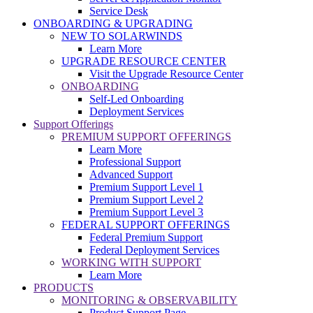
Service Desk
ONBOARDING & UPGRADING
NEW TO SOLARWINDS
Learn More
UPGRADE RESOURCE CENTER
Visit the Upgrade Resource Center
ONBOARDING
Self-Led Onboarding
Deployment Services
Support Offerings
PREMIUM SUPPORT OFFERINGS
Learn More
Professional Support
Advanced Support
Premium Support Level 1
Premium Support Level 2
Premium Support Level 3
FEDERAL SUPPORT OFFERINGS
Federal Premium Support
Federal Deployment Services
WORKING WITH SUPPORT
Learn More
PRODUCTS
MONITORING & OBSERVABILITY
Product Support Page