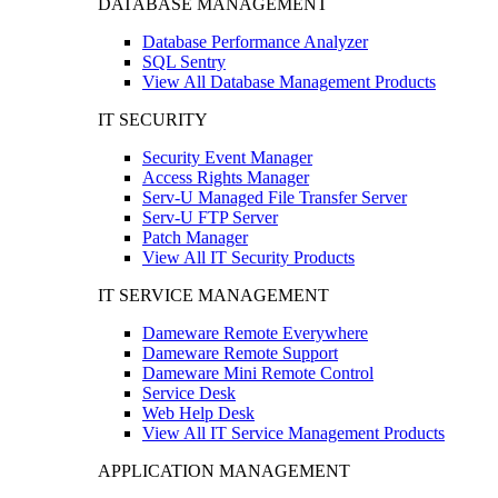
DATABASE MANAGEMENT
Database Performance Analyzer
SQL Sentry
View All Database Management Products
IT SECURITY
Security Event Manager
Access Rights Manager
Serv-U Managed File Transfer Server
Serv-U FTP Server
Patch Manager
View All IT Security Products
IT SERVICE MANAGEMENT
Dameware Remote Everywhere
Dameware Remote Support
Dameware Mini Remote Control
Service Desk
Web Help Desk
View All IT Service Management Products
APPLICATION MANAGEMENT