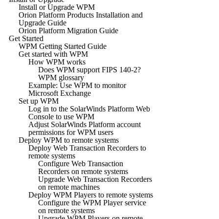
Install or Upgrade WPM
Orion Platform Products Installation and
Upgrade Guide
Orion Platform Migration Guide
Get Started
WPM Getting Started Guide
Get started with WPM
How WPM works
Does WPM support FIPS 140-2?
WPM glossary
Example: Use WPM to monitor
Microsoft Exchange
Set up WPM
Log in to the SolarWinds Platform Web
Console to use WPM
Adjust SolarWinds Platform account
permissions for WPM users
Deploy WPM to remote systems
Deploy Web Transaction Recorders to
remote systems
Configure Web Transaction
Recorders on remote systems
Upgrade Web Transaction Recorders
on remote machines
Deploy WPM Players to remote systems
Configure the WPM Player service
on remote systems
Upgrade WPM Players on remote