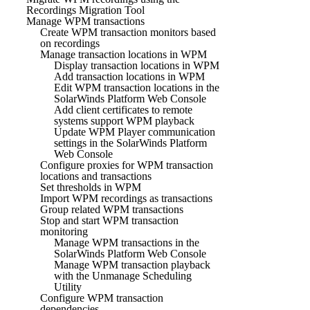
Recordings Migration Tool
Manage WPM transactions
Create WPM transaction monitors based
on recordings
Manage transaction locations in WPM
Display transaction locations in WPM
Add transaction locations in WPM
Edit WPM transaction locations in the
SolarWinds Platform Web Console
Add client certificates to remote
systems support WPM playback
Update WPM Player communication
settings in the SolarWinds Platform
Web Console
Configure proxies for WPM transaction
locations and transactions
Set thresholds in WPM
Import WPM recordings as transactions
Group related WPM transactions
Stop and start WPM transaction
monitoring
Manage WPM transactions in the
SolarWinds Platform Web Console
Manage WPM transaction playback
with the Unmanage Scheduling
Utility
Configure WPM transaction
dependencies