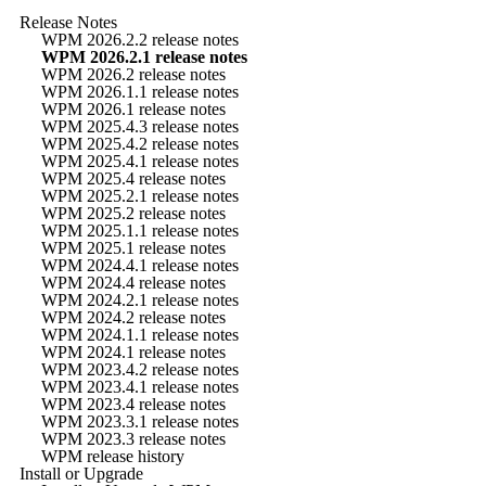
Release Notes
WPM 2026.2.2 release notes
WPM 2026.2.1 release notes
WPM 2026.2 release notes
WPM 2026.1.1 release notes
WPM 2026.1 release notes
WPM 2025.4.3 release notes
WPM 2025.4.2 release notes
WPM 2025.4.1 release notes
WPM 2025.4 release notes
WPM 2025.2.1 release notes
WPM 2025.2 release notes
WPM 2025.1.1 release notes
WPM 2025.1 release notes
WPM 2024.4.1 release notes
WPM 2024.4 release notes
WPM 2024.2.1 release notes
WPM 2024.2 release notes
WPM 2024.1.1 release notes
WPM 2024.1 release notes
WPM 2023.4.2 release notes
WPM 2023.4.1 release notes
WPM 2023.4 release notes
WPM 2023.3.1 release notes
WPM 2023.3 release notes
WPM release history
Install or Upgrade