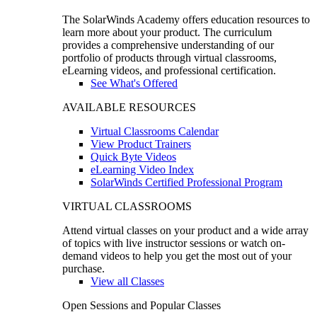
The SolarWinds Academy offers education resources to
learn more about your product. The curriculum
provides a comprehensive understanding of our
portfolio of products through virtual classrooms,
eLearning videos, and professional certification.
See What's Offered
AVAILABLE RESOURCES
Virtual Classrooms Calendar
View Product Trainers
Quick Byte Videos
eLearning Video Index
SolarWinds Certified Professional Program
VIRTUAL CLASSROOMS
Attend virtual classes on your product and a wide array
of topics with live instructor sessions or watch on-
demand videos to help you get the most out of your
purchase.
View all Classes
Open Sessions and Popular Classes