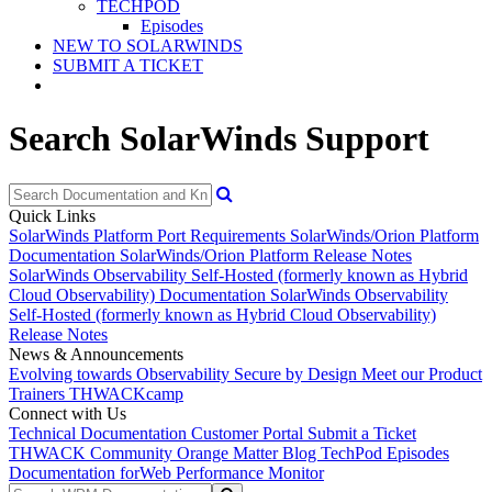
TECHPOD
Episodes
NEW TO SOLARWINDS
SUBMIT A TICKET
Search SolarWinds Support
Quick Links
SolarWinds Platform Port Requirements
SolarWinds/Orion Platform
Documentation
SolarWinds/Orion Platform Release Notes
SolarWinds Observability Self-Hosted (formerly known as Hybrid
Cloud Observability) Documentation
SolarWinds Observability
Self-Hosted (formerly known as Hybrid Cloud Observability)
Release Notes
News & Announcements
Evolving towards Observability
Secure by Design
Meet our Product
Trainers
THWACKcamp
Connect with Us
Technical Documentation
Customer Portal
Submit a Ticket
THWACK Community
Orange Matter Blog
TechPod Episodes
Documentation for
Web Performance Monitor