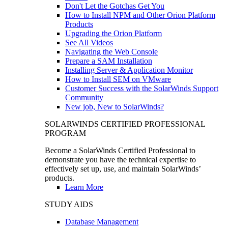
Don't Let the Gotchas Get You
How to Install NPM and Other Orion Platform
Products
Upgrading the Orion Platform
See All Videos
Navigating the Web Console
Prepare a SAM Installation
Installing Server & Application Monitor
How to Install SEM on VMware
Customer Success with the SolarWinds Support
Community
New job, New to SolarWinds?
SOLARWINDS CERTIFIED PROFESSIONAL
PROGRAM
Become a SolarWinds Certified Professional to
demonstrate you have the technical expertise to
effectively set up, use, and maintain SolarWinds’
products.
Learn More
STUDY AIDS
Database Management