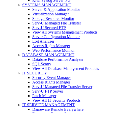
Kiwi Syslog Server NG
SYSTEMS MANAGEMENT
Server & Application Monitor
Virtualization Manager
Storage Resource Monitor
Serv-U Managed File Transfer
Serv-U Secured FTP
View All Systems Management Products
Server Configuration Monitor
Log Analyzer
Access Rights Manager
Web Performance Monitor
DATABASE MANAGEMENT
Database Performance Analyzer
SQL Sentry
View All Database Management Products
IT SECURITY
Security Event Manager
Access Rights Manager
Serv-U Managed File Transfer Server
Serv-U FTP Server
Patch Manager
View All IT Security Products
IT SERVICE MANAGEMENT
Dameware Remote Everywhere