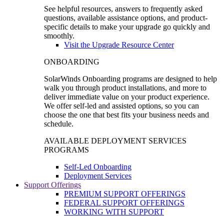
See helpful resources, answers to frequently asked
questions, available assistance options, and product-
specific details to make your upgrade go quickly and
smoothly.
Visit the Upgrade Resource Center
ONBOARDING
SolarWinds Onboarding programs are designed to help
walk you through product installations, and more to
deliver immediate value on your product experience.
We offer self-led and assisted options, so you can
choose the one that best fits your business needs and
schedule.
AVAILABLE DEPLOYMENT SERVICES
PROGRAMS
Self-Led Onboarding
Deployment Services
Support Offerings
PREMIUM SUPPORT OFFERINGS
FEDERAL SUPPORT OFFERINGS
WORKING WITH SUPPORT