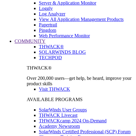
Server & Application Monitor
Loggly
Log Analyzer
View All Application Management Products
Papertrail
Pingdom
Web Performance Monitor
COMMUNITY
THWACK®
SOLARWINDS BLOG
TECHPOD
THWACK®
Over 200,000 users—get help, be heard, improve your
product skills
Visit THWACK
AVAILABLE PROGRAMS
SolarWinds User Groups
THWACK Livecast
THWACKcamp 2024 On-Demand
Academy Newsroom
SolarWinds Certified Professional (SCP) Forum