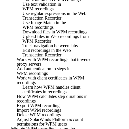
Use text validation in
WPM recordings
Use regular expressions in the Web
Transaction Recorder
Use Image Match in the
WPM recordings
Download files in WPM recordings
Upload files in Web recordings from
WPM Recorder
Track navigation between tabs
Edit recordings in the Web
Transaction Recorder
Work with WPM recordings that traverse
proxy servers
Add authentication to steps in
WPM recordings
Work with client certificates in WPM
recordings
Learn how WPM handles client
certificates in recordings
How WPM calculates step durations in
recordings
Export WPM recordings
Import WPM recordings
Delete WPM recordings
Adjust SolarWinds Platform account
permissions for WPM users
Migrate WPM recordings using the