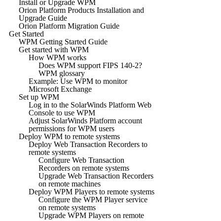
Install or Upgrade WPM
Orion Platform Products Installation and
Upgrade Guide
Orion Platform Migration Guide
Get Started
WPM Getting Started Guide
Get started with WPM
How WPM works
Does WPM support FIPS 140-2?
WPM glossary
Example: Use WPM to monitor
Microsoft Exchange
Set up WPM
Log in to the SolarWinds Platform Web
Console to use WPM
Adjust SolarWinds Platform account
permissions for WPM users
Deploy WPM to remote systems
Deploy Web Transaction Recorders to
remote systems
Configure Web Transaction
Recorders on remote systems
Upgrade Web Transaction Recorders
on remote machines
Deploy WPM Players to remote systems
Configure the WPM Player service
on remote systems
Upgrade WPM Players on remote