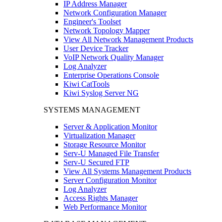
IP Address Manager
Network Configuration Manager
Engineer's Toolset
Network Topology Mapper
View All Network Management Products
User Device Tracker
VoIP Network Quality Manager
Log Analyzer
Enterprise Operations Console
Kiwi CatTools
Kiwi Syslog Server NG
SYSTEMS MANAGEMENT
Server & Application Monitor
Virtualization Manager
Storage Resource Monitor
Serv-U Managed File Transfer
Serv-U Secured FTP
View All Systems Management Products
Server Configuration Monitor
Log Analyzer
Access Rights Manager
Web Performance Monitor