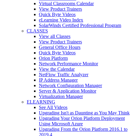
Virtual Classrooms Calendar
View Product Trainers
Quick Byte Videos
eLearning Video Index
SolarWinds Certified Professional Program
CLASSES
View all Classes
View Product Trainers
General Office Hours
Quick Byte Videos
Orion Platform
Network Performance Monitor
View the Calendar
NetFlow Traffic Analyzer
IP Address Manager
Network Configuration Manager
Server & Application Monitor
Virtualization Manager
ELEARNING
See All Videos
Upgrading Isn't as Daunting as You May Think
Upgrading Your Orion Platform Deployment
Using Microsoft Azure
Upgrading From the Orion Platform 2016.1 to
2019.4