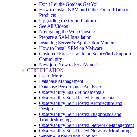
Don't Let the Gotchas Get You
How to Install NPM and Other Orion Platform
Products
Upgrading the Orion Platform
See All Videos
Navigating the Web Console
Prepare a SAM Installation
Installing Server & Application Monitor
How to Install SEM on VMware
Customer Success with the SolarWinds Support
Community
New job, New to SolarWinds?
CERTIFICATION
Learn More
Database Management
Database Performance Analyzer
Observability SaaS Fundamentals
Observability Self-Hosted Fundamentals
Observability Self-Hosted Architecture and
Design
Observability Self-Hosted Diagnostics and
Troubleshooting
Observability Self-Hosted Network Management
Observability Self-Hosted Network Monitoring
Server & Application Monitor