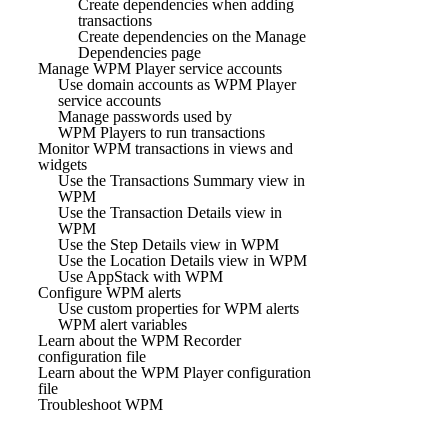
Create dependencies when adding
transactions
Create dependencies on the Manage
Dependencies page
Manage WPM Player service accounts
Use domain accounts as WPM Player
service accounts
Manage passwords used by
WPM Players to run transactions
Monitor WPM transactions in views and
widgets
Use the Transactions Summary view in
WPM
Use the Transaction Details view in
WPM
Use the Step Details view in WPM
Use the Location Details view in WPM
Use AppStack with WPM
Configure WPM alerts
Use custom properties for WPM alerts
WPM alert variables
Learn about the WPM Recorder
configuration file
Learn about the WPM Player configuration
file
Troubleshoot WPM