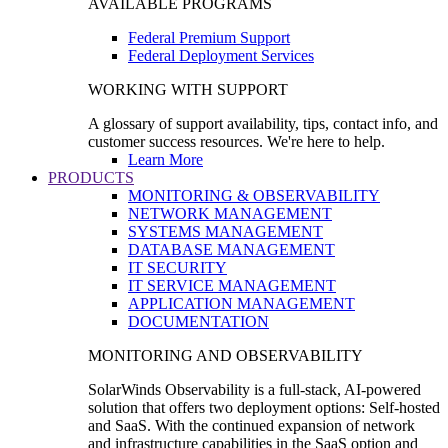
AVAILABLE PROGRAMS
Federal Premium Support
Federal Deployment Services
WORKING WITH SUPPORT
A glossary of support availability, tips, contact info, and
customer success resources. We're here to help.
Learn More
PRODUCTS
MONITORING & OBSERVABILITY
NETWORK MANAGEMENT
SYSTEMS MANAGEMENT
DATABASE MANAGEMENT
IT SECURITY
IT SERVICE MANAGEMENT
APPLICATION MANAGEMENT
DOCUMENTATION
MONITORING AND OBSERVABILITY
SolarWinds Observability is a full-stack, AI-powered
solution that offers two deployment options: Self-hosted
and SaaS. With the continued expansion of network
and infrastructure capabilities in the SaaS option and