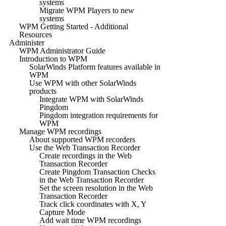
systems
Migrate WPM Players to new
systems
WPM Getting Started - Additional
Resources
Administer
WPM Administrator Guide
Introduction to WPM
SolarWinds Platform features available in
WPM
Use WPM with other SolarWinds
products
Integrate WPM with SolarWinds
Pingdom
Pingdom integration requirements for
WPM
Manage WPM recordings
About supported WPM recorders
Use the Web Transaction Recorder
Create recordings in the Web
Transaction Recorder
Create Pingdom Transaction Checks
in the Web Transaction Recorder
Set the screen resolution in the Web
Transaction Recorder
Track click coordinates with X, Y
Capture Mode
Add wait time WPM recordings