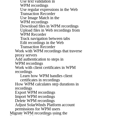
Use text validation in
WPM recordings
Use regular expressions in the Web
Transaction Recorder
Use Image Match in the
WPM recordings
Download files in WPM recordings
Upload files in Web recordings from
WPM Recorder
Track navigation between tabs
Edit recordings in the Web
Transaction Recorder
Work with WPM recordings that traverse
proxy servers
Add authentication to steps in
WPM recordings
Work with client certificates in WPM
recordings
Learn how WPM handles client
certificates in recordings
How WPM calculates step durations in
recordings
Export WPM recordings
Import WPM recordings
Delete WPM recordings
Adjust SolarWinds Platform account
permissions for WPM users
Migrate WPM recordings using the