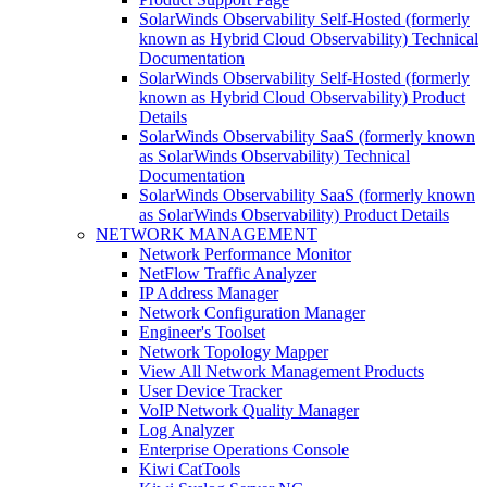
SolarWinds Observability Self-Hosted (formerly
known as Hybrid Cloud Observability) Technical
Documentation
SolarWinds Observability Self-Hosted (formerly
known as Hybrid Cloud Observability) Product
Details
SolarWinds Observability SaaS (formerly known
as SolarWinds Observability) Technical
Documentation
SolarWinds Observability SaaS (formerly known
as SolarWinds Observability) Product Details
NETWORK MANAGEMENT
Network Performance Monitor
NetFlow Traffic Analyzer
IP Address Manager
Network Configuration Manager
Engineer's Toolset
Network Topology Mapper
View All Network Management Products
User Device Tracker
VoIP Network Quality Manager
Log Analyzer
Enterprise Operations Console
Kiwi CatTools