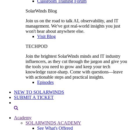
Classroom Training Forum
SolarWinds Blog
Join us on the road to talk AI, observability, and IT
management. We've got real-world insights you just
won't hear about anywhere else.
Visit Blog
TECHPOD
Join the brightest SolarWinds minds and IT industry
influencers, as they cut through the jargon and give you
the tools you need to grow and keep your tech
knowledge razor-sharp. Come with questions—leave
with actionable steps and practical insights.
Episodes
NEW TO SOLARWINDS
SUBMIT A TICKET
Academy
SOLARWINDS ACADEMY
See What's Offered