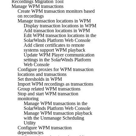
Recordings Migration Tool
Manage WPM transactions
Create WPM transaction monitors based
on recordings
Manage transaction locations in WPM
Display transaction locations in WPM
Add transaction locations in WPM
Edit WPM transaction locations in the
SolarWinds Platform Web Console
Add client certificates to remote
systems support WPM playback
Update WPM Player communication
settings in the SolarWinds Platform
Web Console
Configure proxies for WPM transaction
locations and transactions
Set thresholds in WPM
Import WPM recordings as transactions
Group related WPM transactions
Stop and start WPM transaction
monitoring
Manage WPM transactions in the
SolarWinds Platform Web Console
Manage WPM transaction playback
with the Unmanage Scheduling
Utility
Configure WPM transaction
dependencies