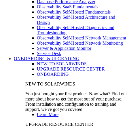
Database Performance Analyzer
Observability SaaS Fundamentals
Observability Self-Hosted Fundamentals
Observability Self-Hosted Architecture and
Design
Observability Self-Hosted Diagnostics and
Troubleshooting
Observability Self-Hosted Network Management
Observability Self-Hosted Network Monitoring
Server & Application Monitor
Service Desk
ONBOARDING & UPGRADING
NEW TO SOLARWINDS
UPGRADE RESOURCE CENTER
ONBOARDING
NEW TO SOLARWINDS
You just bought your first product. Now what? Find out
more about how to get the most out of your purchase.
From installation and configuration to training and
support, we've got you covered.
Learn More
UPGRADE RESOURCE CENTER