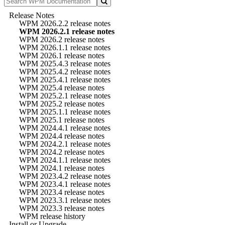
Release Notes
WPM 2026.2.2 release notes
WPM 2026.2.1 release notes
WPM 2026.2 release notes
WPM 2026.1.1 release notes
WPM 2026.1 release notes
WPM 2025.4.3 release notes
WPM 2025.4.2 release notes
WPM 2025.4.1 release notes
WPM 2025.4 release notes
WPM 2025.2.1 release notes
WPM 2025.2 release notes
WPM 2025.1.1 release notes
WPM 2025.1 release notes
WPM 2024.4.1 release notes
WPM 2024.4 release notes
WPM 2024.2.1 release notes
WPM 2024.2 release notes
WPM 2024.1.1 release notes
WPM 2024.1 release notes
WPM 2023.4.2 release notes
WPM 2023.4.1 release notes
WPM 2023.4 release notes
WPM 2023.3.1 release notes
WPM 2023.3 release notes
WPM release history
Install or Upgrade