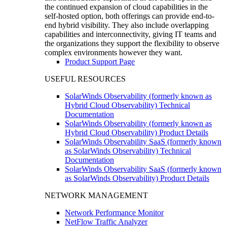
the continued expansion of cloud capabilities in the
self-hosted option, both offerings can provide end-to-
end hybrid visibility. They also include overlapping
capabilities and interconnectivity, giving IT teams and
the organizations they support the flexibility to observe
complex environments however they want.
Product Support Page
USEFUL RESOURCES
SolarWinds Observability (formerly known as
Hybrid Cloud Observability) Technical
Documentation
SolarWinds Observability (formerly known as
Hybrid Cloud Observability) Product Details
SolarWinds Observability SaaS (formerly known
as SolarWinds Observability) Technical
Documentation
SolarWinds Observability SaaS (formerly known
as SolarWinds Observability) Product Details
NETWORK MANAGEMENT
Network Performance Monitor
NetFlow Traffic Analyzer