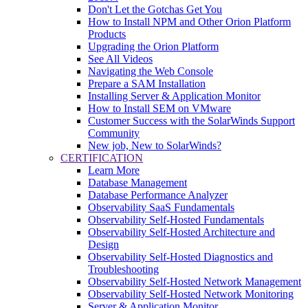
Don't Let the Gotchas Get You
How to Install NPM and Other Orion Platform
Products
Upgrading the Orion Platform
See All Videos
Navigating the Web Console
Prepare a SAM Installation
Installing Server & Application Monitor
How to Install SEM on VMware
Customer Success with the SolarWinds Support
Community
New job, New to SolarWinds?
CERTIFICATION
Learn More
Database Management
Database Performance Analyzer
Observability SaaS Fundamentals
Observability Self-Hosted Fundamentals
Observability Self-Hosted Architecture and
Design
Observability Self-Hosted Diagnostics and
Troubleshooting
Observability Self-Hosted Network Management
Observability Self-Hosted Network Monitoring
Server & Application Monitor