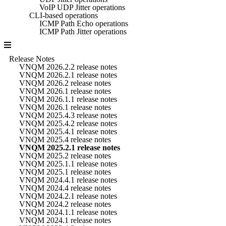
VoIP UDP Jitter operations
CLI-based operations
ICMP Path Echo operations
ICMP Path Jitter operations
Release Notes
VNQM 2026.2.2 release notes
VNQM 2026.2.1 release notes
VNQM 2026.2 release notes
VNQM 2026.1 release notes
VNQM 2026.1.1 release notes
VNQM 2026.1 release notes
VNQM 2025.4.3 release notes
VNQM 2025.4.2 release notes
VNQM 2025.4.1 release notes
VNQM 2025.4 release notes
VNQM 2025.2.1 release notes
VNQM 2025.2 release notes
VNQM 2025.1.1 release notes
VNQM 2025.1 release notes
VNQM 2024.4.1 release notes
VNQM 2024.4 release notes
VNQM 2024.2.1 release notes
VNQM 2024.2 release notes
VNQM 2024.1.1 release notes
VNQM 2024.1 release notes