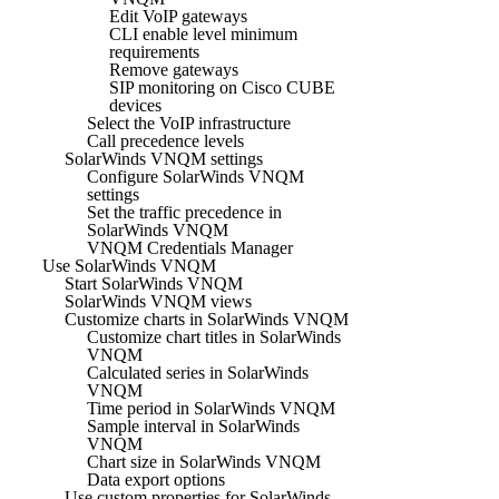
Edit VoIP gateways
CLI enable level minimum
requirements
Remove gateways
SIP monitoring on Cisco CUBE
devices
Select the VoIP infrastructure
Call precedence levels
SolarWinds VNQM settings
Configure SolarWinds VNQM
settings
Set the traffic precedence in
SolarWinds VNQM
VNQM Credentials Manager
Use SolarWinds VNQM
Start SolarWinds VNQM
SolarWinds VNQM views
Customize charts in SolarWinds VNQM
Customize chart titles in SolarWinds
VNQM
Calculated series in SolarWinds
VNQM
Time period in SolarWinds VNQM
Sample interval in SolarWinds
VNQM
Chart size in SolarWinds VNQM
Data export options
Use custom properties for SolarWinds