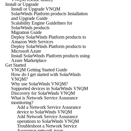
Install or Upgrade
Install or Upgrade VNQM
SolarWinds Platform products Installation
and Upgrade Guide
Scalability Engine Guidelines for
SolarWinds products
Migration Guide
Deploy SolarWinds Platform products to
Amazon Web Services
Deploy SolarWinds Platform products to
Microsoft Azure
Install SolarWinds Platform products using
Azure Marketplace
Get Started
VNQM Getting Started Guide
How do I get started with SolarWinds
VNQM?
Why use SolarWinds VNQM?
Supported devices in SolarWinds VNQM
Discovery for SolarWinds VNQM
What is Network Service Assurance
monitoring?
Add a Network Service Assurance
device to SolarWinds VNQM
Add Network Service Assurance
operations to SolarWinds VNQM
Troubleshoot a Network Service
Assurance network issue