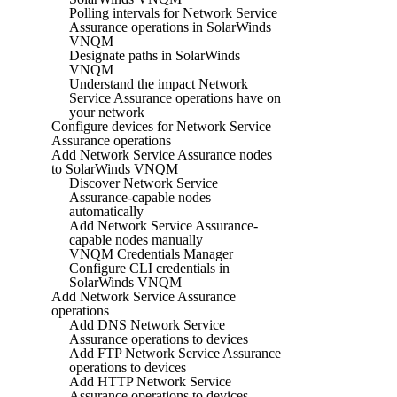
Polling intervals for Network Service
Assurance operations in SolarWinds
VNQM
Designate paths in SolarWinds
VNQM
Understand the impact Network
Service Assurance operations have on
your network
Configure devices for Network Service
Assurance operations
Add Network Service Assurance nodes
to SolarWinds VNQM
Discover Network Service
Assurance-capable nodes
automatically
Add Network Service Assurance-
capable nodes manually
VNQM Credentials Manager
Configure CLI credentials in
SolarWinds VNQM
Add Network Service Assurance
operations
Add DNS Network Service
Assurance operations to devices
Add FTP Network Service Assurance
operations to devices
Add HTTP Network Service
Assurance operations to devices