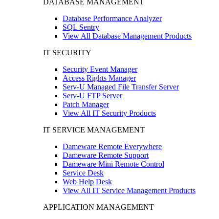
DATABASE MANAGEMENT
Database Performance Analyzer
SQL Sentry
View All Database Management Products
IT SECURITY
Security Event Manager
Access Rights Manager
Serv-U Managed File Transfer Server
Serv-U FTP Server
Patch Manager
View All IT Security Products
IT SERVICE MANAGEMENT
Dameware Remote Everywhere
Dameware Remote Support
Dameware Mini Remote Control
Service Desk
Web Help Desk
View All IT Service Management Products
APPLICATION MANAGEMENT