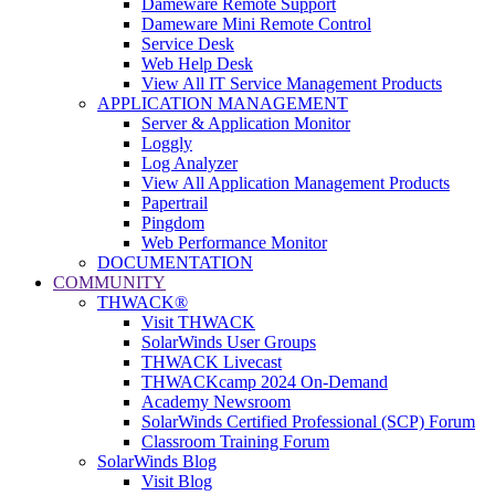
Dameware Remote Support
Dameware Mini Remote Control
Service Desk
Web Help Desk
View All IT Service Management Products
APPLICATION MANAGEMENT
Server & Application Monitor
Loggly
Log Analyzer
View All Application Management Products
Papertrail
Pingdom
Web Performance Monitor
DOCUMENTATION
COMMUNITY
THWACK®
Visit THWACK
SolarWinds User Groups
THWACK Livecast
THWACKcamp 2024 On-Demand
Academy Newsroom
SolarWinds Certified Professional (SCP) Forum
Classroom Training Forum
SolarWinds Blog
Visit Blog