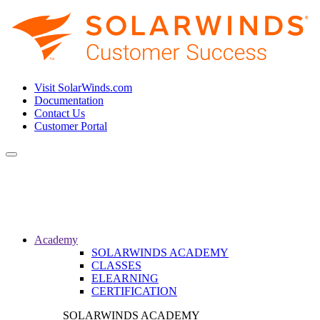
Visit SolarWinds.com
Documentation
Contact Us
Customer Portal
Toggle
navigation
Academy
SOLARWINDS ACADEMY
CLASSES
ELEARNING
CERTIFICATION
SOLARWINDS ACADEMY