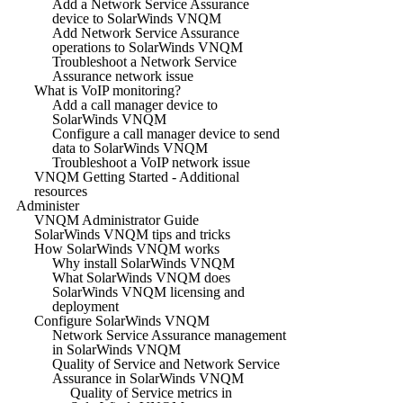
Add a Network Service Assurance
device to SolarWinds VNQM
Add Network Service Assurance
operations to SolarWinds VNQM
Troubleshoot a Network Service
Assurance network issue
What is VoIP monitoring?
Add a call manager device to
SolarWinds VNQM
Configure a call manager device to send
data to SolarWinds VNQM
Troubleshoot a VoIP network issue
VNQM Getting Started - Additional
resources
Administer
VNQM Administrator Guide
SolarWinds VNQM tips and tricks
How SolarWinds VNQM works
Why install SolarWinds VNQM
What SolarWinds VNQM does
SolarWinds VNQM licensing and
deployment
Configure SolarWinds VNQM
Network Service Assurance management
in SolarWinds VNQM
Quality of Service and Network Service
Assurance in SolarWinds VNQM
Quality of Service metrics in