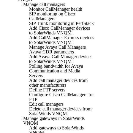
Manage call managers
Monitor CallManager health
SIP monitoring on Cisco
CallManagers
SIP Trunk monitoring in PerfStack
Add Cisco CallManager devices
to SolarWinds VNQM
Add CallManager Express devices
to SolarWinds VNQM
Manage Avaya Call Managers
Avaya CDR parameters
Add Avaya Call Manager devices
to SolarWinds VNQM
Polling bandwidth for Avaya
Communication and Media
Servers
Add call manager devices from
other manufacturers
Define FTP servers
Configure Cisco CallManagers for
FTP
Edit call managers
Delete call manager devices from
SolarWinds VNQM
Manage gateways in SolarWinds
VNQM
Add gateways to SolarWinds
VNQM