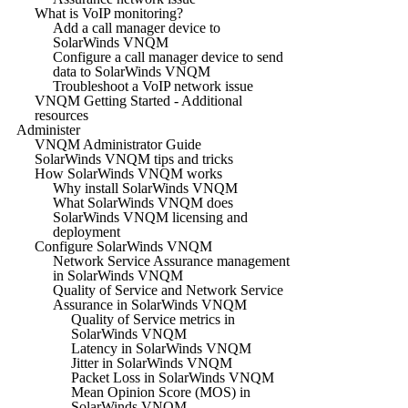
What is VoIP monitoring?
Add a call manager device to
SolarWinds VNQM
Configure a call manager device to send
data to SolarWinds VNQM
Troubleshoot a VoIP network issue
VNQM Getting Started - Additional
resources
Administer
VNQM Administrator Guide
SolarWinds VNQM tips and tricks
How SolarWinds VNQM works
Why install SolarWinds VNQM
What SolarWinds VNQM does
SolarWinds VNQM licensing and
deployment
Configure SolarWinds VNQM
Network Service Assurance management
in SolarWinds VNQM
Quality of Service and Network Service
Assurance in SolarWinds VNQM
Quality of Service metrics in
SolarWinds VNQM
Latency in SolarWinds VNQM
Jitter in SolarWinds VNQM
Packet Loss in SolarWinds VNQM
Mean Opinion Score (MOS) in
SolarWinds VNQM