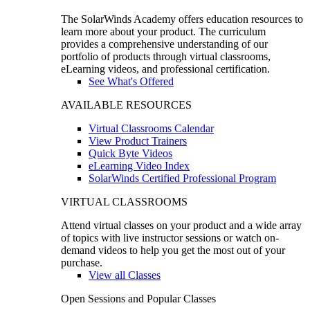
The SolarWinds Academy offers education resources to
learn more about your product. The curriculum
provides a comprehensive understanding of our
portfolio of products through virtual classrooms,
eLearning videos, and professional certification.
See What's Offered
AVAILABLE RESOURCES
Virtual Classrooms Calendar
View Product Trainers
Quick Byte Videos
eLearning Video Index
SolarWinds Certified Professional Program
VIRTUAL CLASSROOMS
Attend virtual classes on your product and a wide array
of topics with live instructor sessions or watch on-
demand videos to help you get the most out of your
purchase.
View all Classes
Open Sessions and Popular Classes