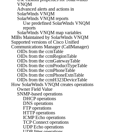
VNQM
Advanced alerts and actions in
SolarWinds VNQM
SolarWinds VNQM reports
Use predefined SolarWinds VNQM
reports
SolarWinds VNQM map variables
MIBs Maintained by SolarWinds VNQM
Supported versions of Cisco Unified
Communications Manager (CallManager)
OIDs from the ccmTable
OIDs from the ccmRegionTable
OIDs from the ccmGatewayTable
OIDs from the ccmProductTypeTable
OIDs from the ccmPhoneTable
OIDs from the ccmPhoneExtnTable
OIDs from the ccmH323DeviceTable
How SolarWinds VNQM creates operations
Owner Field Value
SNMP-based operations
DHCP operations
DNS operations
FTP operations
HTTP operations
ICMP Echo operations
TCP Connect operations
UDP Echo operations
UDP Jitter operations