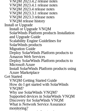
VNQM 2023.4.2 release notes
VNQM 2023.4.1 release notes
VNQM 2023.4 release notes
VNQM 2023.3.1 release notes
VNQM 2023.3 release notes
VNQM release history
Install or Upgrade
Install or Upgrade VNQM
SolarWinds Platform products Installation
and Upgrade Guide
Scalability Engine Guidelines for
SolarWinds products
Migration Guide
Deploy SolarWinds Platform products to
Amazon Web Services
Deploy SolarWinds Platform products to
Microsoft Azure
Install SolarWinds Platform products using
Azure Marketplace
Get Started
VNQM Getting Started Guide
How do I get started with SolarWinds
VNQM?
Why use SolarWinds VNQM?
Supported devices in SolarWinds VNQM
Discovery for SolarWinds VNQM
What is Network Service Assurance
monitoring?