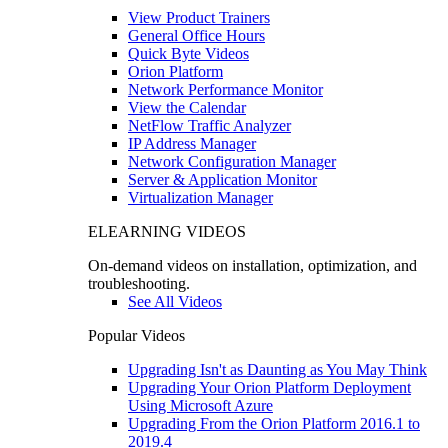
View Product Trainers
General Office Hours
Quick Byte Videos
Orion Platform
Network Performance Monitor
View the Calendar
NetFlow Traffic Analyzer
IP Address Manager
Network Configuration Manager
Server & Application Monitor
Virtualization Manager
ELEARNING VIDEOS
On-demand videos on installation, optimization, and
troubleshooting.
See All Videos
Popular Videos
Upgrading Isn't as Daunting as You May Think
Upgrading Your Orion Platform Deployment
Using Microsoft Azure
Upgrading From the Orion Platform 2016.1 to
2019.4