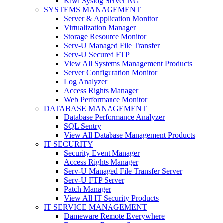
Kiwi Syslog Server NG
SYSTEMS MANAGEMENT
Server & Application Monitor
Virtualization Manager
Storage Resource Monitor
Serv-U Managed File Transfer
Serv-U Secured FTP
View All Systems Management Products
Server Configuration Monitor
Log Analyzer
Access Rights Manager
Web Performance Monitor
DATABASE MANAGEMENT
Database Performance Analyzer
SQL Sentry
View All Database Management Products
IT SECURITY
Security Event Manager
Access Rights Manager
Serv-U Managed File Transfer Server
Serv-U FTP Server
Patch Manager
View All IT Security Products
IT SERVICE MANAGEMENT
Dameware Remote Everywhere