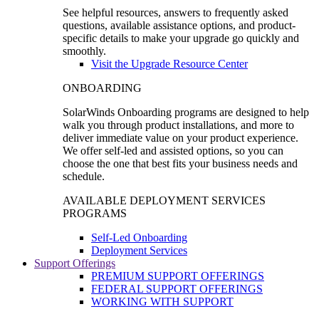
See helpful resources, answers to frequently asked
questions, available assistance options, and product-
specific details to make your upgrade go quickly and
smoothly.
Visit the Upgrade Resource Center
ONBOARDING
SolarWinds Onboarding programs are designed to help
walk you through product installations, and more to
deliver immediate value on your product experience.
We offer self-led and assisted options, so you can
choose the one that best fits your business needs and
schedule.
AVAILABLE DEPLOYMENT SERVICES
PROGRAMS
Self-Led Onboarding
Deployment Services
Support Offerings
PREMIUM SUPPORT OFFERINGS
FEDERAL SUPPORT OFFERINGS
WORKING WITH SUPPORT