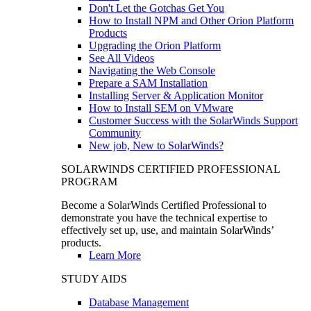
Don't Let the Gotchas Get You
How to Install NPM and Other Orion Platform
Products
Upgrading the Orion Platform
See All Videos
Navigating the Web Console
Prepare a SAM Installation
Installing Server & Application Monitor
How to Install SEM on VMware
Customer Success with the SolarWinds Support
Community
New job, New to SolarWinds?
SOLARWINDS CERTIFIED PROFESSIONAL
PROGRAM
Become a SolarWinds Certified Professional to
demonstrate you have the technical expertise to
effectively set up, use, and maintain SolarWinds’
products.
Learn More
STUDY AIDS
Database Management