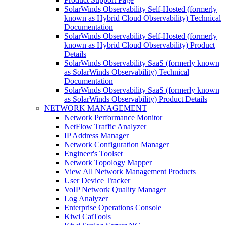
SolarWinds Observability Self-Hosted (formerly
known as Hybrid Cloud Observability) Technical
Documentation
SolarWinds Observability Self-Hosted (formerly
known as Hybrid Cloud Observability) Product
Details
SolarWinds Observability SaaS (formerly known
as SolarWinds Observability) Technical
Documentation
SolarWinds Observability SaaS (formerly known
as SolarWinds Observability) Product Details
NETWORK MANAGEMENT
Network Performance Monitor
NetFlow Traffic Analyzer
IP Address Manager
Network Configuration Manager
Engineer's Toolset
Network Topology Mapper
View All Network Management Products
User Device Tracker
VoIP Network Quality Manager
Log Analyzer
Enterprise Operations Console
Kiwi CatTools