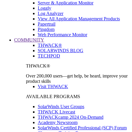
Server & Application Monitor
Loggly
Log Analyzer
View All Application Management Products
Papertrail
Pingdom
Web Performance Monitor
COMMUNITY
THWACK®
SOLARWINDS BLOG
TECHPOD
THWACK®
Over 200,000 users—get help, be heard, improve your
product skills
Visit THWACK
AVAILABLE PROGRAMS
SolarWinds User Groups
THWACK Livecast
THWACKcamp 2024 On-Demand
Academy Newsroom
SolarWinds Certified Professional (SCP) Forum