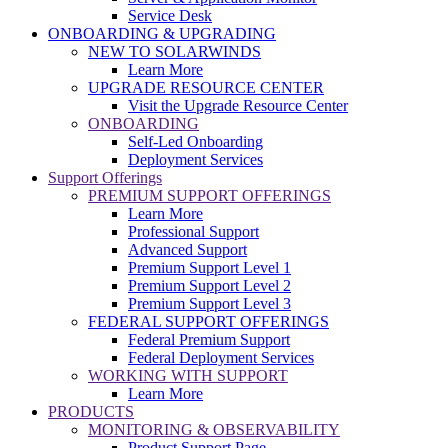
Service Desk
ONBOARDING & UPGRADING
NEW TO SOLARWINDS
Learn More
UPGRADE RESOURCE CENTER
Visit the Upgrade Resource Center
ONBOARDING
Self-Led Onboarding
Deployment Services
Support Offerings
PREMIUM SUPPORT OFFERINGS
Learn More
Professional Support
Advanced Support
Premium Support Level 1
Premium Support Level 2
Premium Support Level 3
FEDERAL SUPPORT OFFERINGS
Federal Premium Support
Federal Deployment Services
WORKING WITH SUPPORT
Learn More
PRODUCTS
MONITORING & OBSERVABILITY
Product Support Page