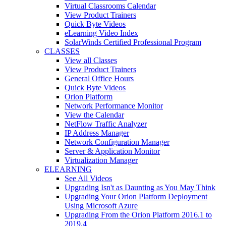
Virtual Classrooms Calendar
View Product Trainers
Quick Byte Videos
eLearning Video Index
SolarWinds Certified Professional Program
CLASSES
View all Classes
View Product Trainers
General Office Hours
Quick Byte Videos
Orion Platform
Network Performance Monitor
View the Calendar
NetFlow Traffic Analyzer
IP Address Manager
Network Configuration Manager
Server & Application Monitor
Virtualization Manager
ELEARNING
See All Videos
Upgrading Isn't as Daunting as You May Think
Upgrading Your Orion Platform Deployment
Using Microsoft Azure
Upgrading From the Orion Platform 2016.1 to
2019.4