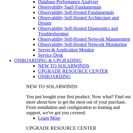
Database Performance Analyzer
Observability SaaS Fundamentals
Observability Self-Hosted Fundamentals
Observability Self-Hosted Architecture and
Design
Observability Self-Hosted Diagnostics and
Troubleshooting
Observability Self-Hosted Network Management
Observability Self-Hosted Network Monitoring
Server & Application Monitor
Service Desk
ONBOARDING & UPGRADING
NEW TO SOLARWINDS
UPGRADE RESOURCE CENTER
ONBOARDING
NEW TO SOLARWINDS
You just bought your first product. Now what? Find out
more about how to get the most out of your purchase.
From installation and configuration to training and
support, we've got you covered.
Learn More
UPGRADE RESOURCE CENTER