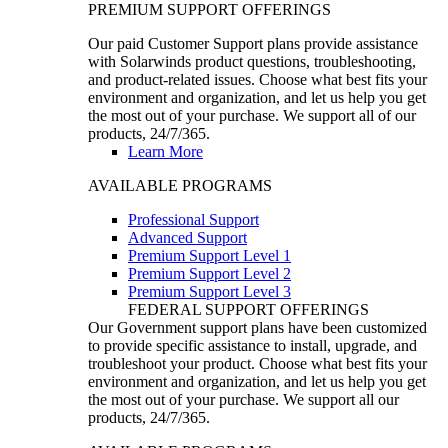
PREMIUM SUPPORT OFFERINGS
Our paid Customer Support plans provide assistance
with Solarwinds product questions, troubleshooting,
and product-related issues. Choose what best fits your
environment and organization, and let us help you get
the most out of your purchase. We support all of our
products, 24/7/365.
Learn More
AVAILABLE PROGRAMS
Professional Support
Advanced Support
Premium Support Level 1
Premium Support Level 2
Premium Support Level 3
FEDERAL SUPPORT OFFERINGS
Our Government support plans have been customized
to provide specific assistance to install, upgrade, and
troubleshoot your product. Choose what best fits your
environment and organization, and let us help you get
the most out of your purchase. We support all our
products, 24/7/365.