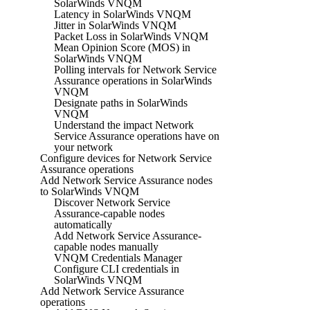
SolarWinds VNQM
Latency in SolarWinds VNQM
Jitter in SolarWinds VNQM
Packet Loss in SolarWinds VNQM
Mean Opinion Score (MOS) in
SolarWinds VNQM
Polling intervals for Network Service
Assurance operations in SolarWinds
VNQM
Designate paths in SolarWinds
VNQM
Understand the impact Network
Service Assurance operations have on
your network
Configure devices for Network Service
Assurance operations
Add Network Service Assurance nodes
to SolarWinds VNQM
Discover Network Service
Assurance-capable nodes
automatically
Add Network Service Assurance-
capable nodes manually
VNQM Credentials Manager
Configure CLI credentials in
SolarWinds VNQM
Add Network Service Assurance
operations