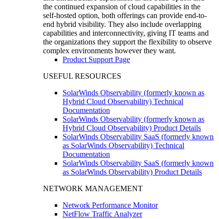
the continued expansion of cloud capabilities in the
self-hosted option, both offerings can provide end-to-
end hybrid visibility. They also include overlapping
capabilities and interconnectivity, giving IT teams and
the organizations they support the flexibility to observe
complex environments however they want.
Product Support Page
USEFUL RESOURCES
SolarWinds Observability (formerly known as
Hybrid Cloud Observability) Technical
Documentation
SolarWinds Observability (formerly known as
Hybrid Cloud Observability) Product Details
SolarWinds Observability SaaS (formerly known
as SolarWinds Observability) Technical
Documentation
SolarWinds Observability SaaS (formerly known
as SolarWinds Observability) Product Details
NETWORK MANAGEMENT
Network Performance Monitor
NetFlow Traffic Analyzer