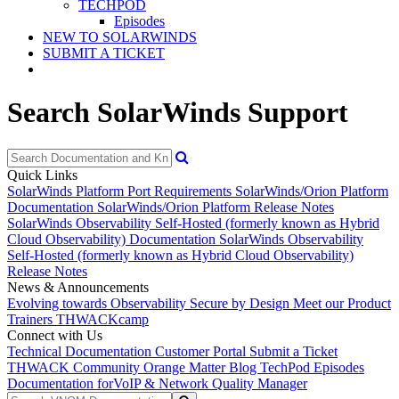
TECHPOD
Episodes
NEW TO SOLARWINDS
SUBMIT A TICKET
Search SolarWinds Support
Quick Links
SolarWinds Platform Port Requirements
SolarWinds/Orion Platform
Documentation
SolarWinds/Orion Platform Release Notes
SolarWinds Observability Self-Hosted (formerly known as Hybrid
Cloud Observability) Documentation
SolarWinds Observability
Self-Hosted (formerly known as Hybrid Cloud Observability)
Release Notes
News & Announcements
Evolving towards Observability
Secure by Design
Meet our Product
Trainers
THWACKcamp
Connect with Us
Technical Documentation
Customer Portal
Submit a Ticket
THWACK Community
Orange Matter Blog
TechPod Episodes
Documentation for
VoIP & Network Quality Manager