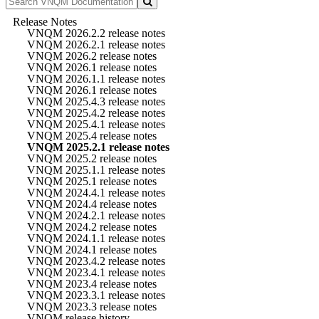
Release Notes
VNQM 2026.2.2 release notes
VNQM 2026.2.1 release notes
VNQM 2026.2 release notes
VNQM 2026.1 release notes
VNQM 2026.1.1 release notes
VNQM 2026.1 release notes
VNQM 2025.4.3 release notes
VNQM 2025.4.2 release notes
VNQM 2025.4.1 release notes
VNQM 2025.4 release notes
VNQM 2025.2.1 release notes
VNQM 2025.2 release notes
VNQM 2025.1.1 release notes
VNQM 2025.1 release notes
VNQM 2024.4.1 release notes
VNQM 2024.4 release notes
VNQM 2024.2.1 release notes
VNQM 2024.2 release notes
VNQM 2024.1.1 release notes
VNQM 2024.1 release notes
VNQM 2023.4.2 release notes
VNQM 2023.4.1 release notes
VNQM 2023.4 release notes
VNQM 2023.3.1 release notes
VNQM 2023.3 release notes
VNQM release history