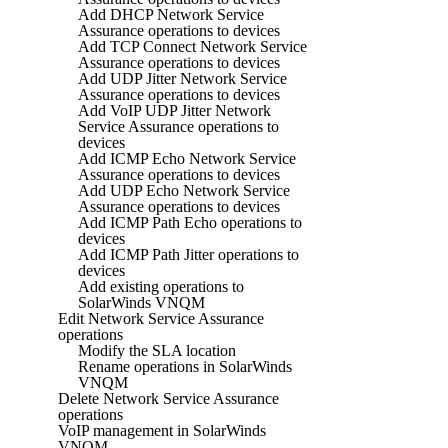
Add DHCP Network Service
Assurance operations to devices
Add TCP Connect Network Service
Assurance operations to devices
Add UDP Jitter Network Service
Assurance operations to devices
Add VoIP UDP Jitter Network
Service Assurance operations to
devices
Add ICMP Echo Network Service
Assurance operations to devices
Add UDP Echo Network Service
Assurance operations to devices
Add ICMP Path Echo operations to
devices
Add ICMP Path Jitter operations to
devices
Add existing operations to
SolarWinds VNQM
Edit Network Service Assurance
operations
Modify the SLA location
Rename operations in SolarWinds
VNQM
Delete Network Service Assurance
operations
VoIP management in SolarWinds
VNQM