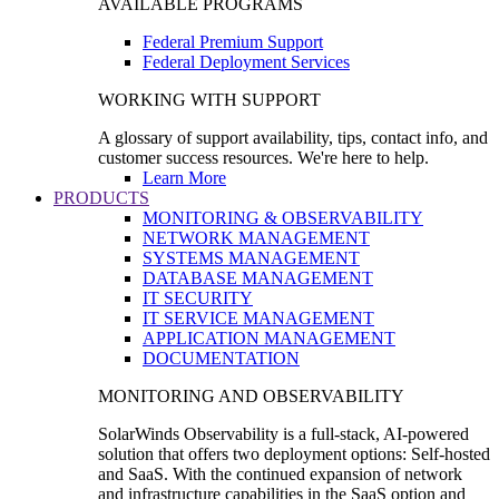
AVAILABLE PROGRAMS
Federal Premium Support
Federal Deployment Services
WORKING WITH SUPPORT
A glossary of support availability, tips, contact info, and
customer success resources. We're here to help.
Learn More
PRODUCTS
MONITORING & OBSERVABILITY
NETWORK MANAGEMENT
SYSTEMS MANAGEMENT
DATABASE MANAGEMENT
IT SECURITY
IT SERVICE MANAGEMENT
APPLICATION MANAGEMENT
DOCUMENTATION
MONITORING AND OBSERVABILITY
SolarWinds Observability is a full-stack, AI-powered
solution that offers two deployment options: Self-hosted
and SaaS. With the continued expansion of network
and infrastructure capabilities in the SaaS option and