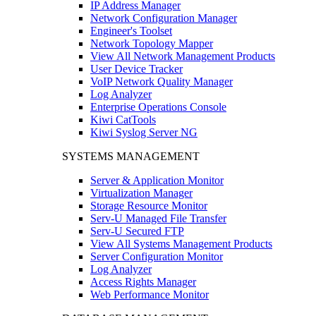
IP Address Manager
Network Configuration Manager
Engineer's Toolset
Network Topology Mapper
View All Network Management Products
User Device Tracker
VoIP Network Quality Manager
Log Analyzer
Enterprise Operations Console
Kiwi CatTools
Kiwi Syslog Server NG
SYSTEMS MANAGEMENT
Server & Application Monitor
Virtualization Manager
Storage Resource Monitor
Serv-U Managed File Transfer
Serv-U Secured FTP
View All Systems Management Products
Server Configuration Monitor
Log Analyzer
Access Rights Manager
Web Performance Monitor