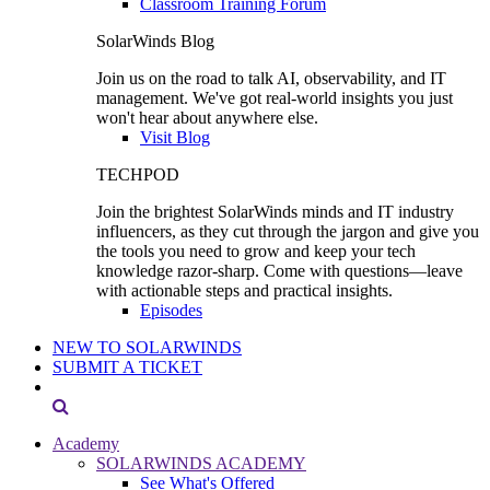
Classroom Training Forum
SolarWinds Blog
Join us on the road to talk AI, observability, and IT
management. We've got real-world insights you just
won't hear about anywhere else.
Visit Blog
TECHPOD
Join the brightest SolarWinds minds and IT industry
influencers, as they cut through the jargon and give you
the tools you need to grow and keep your tech
knowledge razor-sharp. Come with questions—leave
with actionable steps and practical insights.
Episodes
NEW TO SOLARWINDS
SUBMIT A TICKET
Academy
SOLARWINDS ACADEMY
See What's Offered