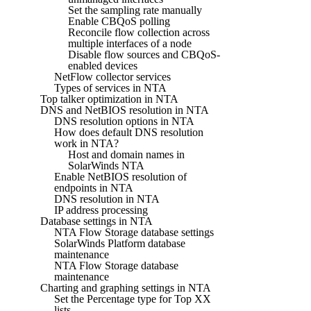
Set the sampling rate manually
Enable CBQoS polling
Reconcile flow collection across
multiple interfaces of a node
Disable flow sources and CBQoS-
enabled devices
NetFlow collector services
Types of services in NTA
Top talker optimization in NTA
DNS and NetBIOS resolution in NTA
DNS resolution options in NTA
How does default DNS resolution
work in NTA?
Host and domain names in
SolarWinds NTA
Enable NetBIOS resolution of
endpoints in NTA
DNS resolution in NTA
IP address processing
Database settings in NTA
NTA Flow Storage database settings
SolarWinds Platform database
maintenance
NTA Flow Storage database
maintenance
Charting and graphing settings in NTA
Set the Percentage type for Top XX
lists