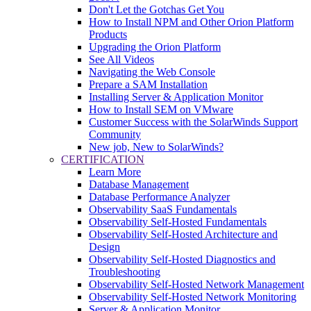
Don't Let the Gotchas Get You
How to Install NPM and Other Orion Platform
Products
Upgrading the Orion Platform
See All Videos
Navigating the Web Console
Prepare a SAM Installation
Installing Server & Application Monitor
How to Install SEM on VMware
Customer Success with the SolarWinds Support
Community
New job, New to SolarWinds?
CERTIFICATION
Learn More
Database Management
Database Performance Analyzer
Observability SaaS Fundamentals
Observability Self-Hosted Fundamentals
Observability Self-Hosted Architecture and
Design
Observability Self-Hosted Diagnostics and
Troubleshooting
Observability Self-Hosted Network Management
Observability Self-Hosted Network Monitoring
Server & Application Monitor