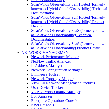
SolarWinds Observability Self-Hosted (formerly
known as Hybrid Cloud Observability) Technical
Documentation
SolarWinds Observability Self-Hosted (formerly
known as Hybrid Cloud Observability) Product
Details
SolarWinds Observability SaaS (formerly known
as SolarWinds Observability) Technical
Documentation
SolarWinds Observability SaaS (formerly known
as SolarWinds Observability) Product Details
NETWORK MANAGEMENT
Network Performance Monitor
NetFlow Traffic Analyzer
IP Address Manager
Network Configuration Manager
Engineer's Toolset
Network Topology Mapper
View All Network Management Products
User Device Tracker
VoIP Network Quality Manager
Log Analyzer
Enterprise Operations Console
Kiwi CatTools