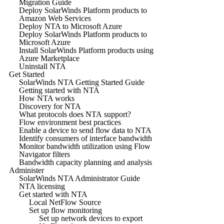
Migration Guide
Deploy SolarWinds Platform products to
Amazon Web Services
Deploy NTA to Microsoft Azure
Deploy SolarWinds Platform products to
Microsoft Azure
Install SolarWinds Platform products using
Azure Marketplace
Uninstall NTA
Get Started
SolarWinds NTA Getting Started Guide
Getting started with NTA
How NTA works
Discovery for NTA
What protocols does NTA support?
Flow environment best practices
Enable a device to send flow data to NTA
Identify consumers of interface bandwidth
Monitor bandwidth utilization using Flow
Navigator filters
Bandwidth capacity planning and analysis
Administer
SolarWinds NTA Administrator Guide
NTA licensing
Get started with NTA
Local NetFlow Source
Set up flow monitoring
Set up network devices to export