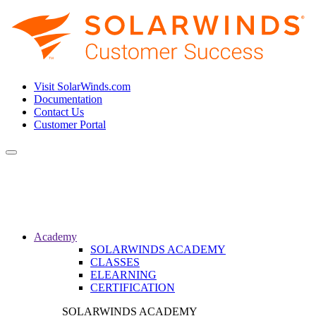
Visit SolarWinds.com
Documentation
Contact Us
Customer Portal
Toggle
navigation
Academy
SOLARWINDS ACADEMY
CLASSES
ELEARNING
CERTIFICATION
SOLARWINDS ACADEMY