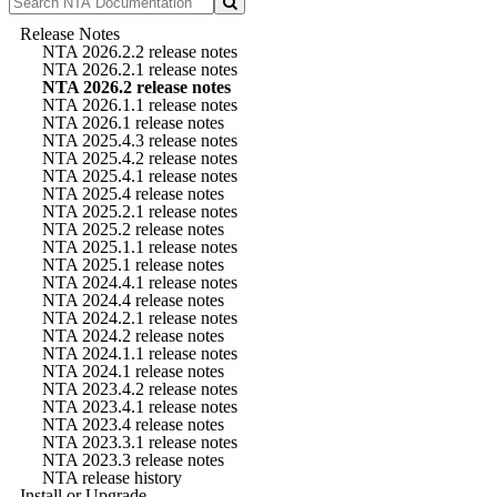
Release Notes
NTA 2026.2.2 release notes
NTA 2026.2.1 release notes
NTA 2026.2 release notes
NTA 2026.1.1 release notes
NTA 2026.1 release notes
NTA 2025.4.3 release notes
NTA 2025.4.2 release notes
NTA 2025.4.1 release notes
NTA 2025.4 release notes
NTA 2025.2.1 release notes
NTA 2025.2 release notes
NTA 2025.1.1 release notes
NTA 2025.1 release notes
NTA 2024.4.1 release notes
NTA 2024.4 release notes
NTA 2024.2.1 release notes
NTA 2024.2 release notes
NTA 2024.1.1 release notes
NTA 2024.1 release notes
NTA 2023.4.2 release notes
NTA 2023.4.1 release notes
NTA 2023.4 release notes
NTA 2023.3.1 release notes
NTA 2023.3 release notes
NTA release history
Install or Upgrade