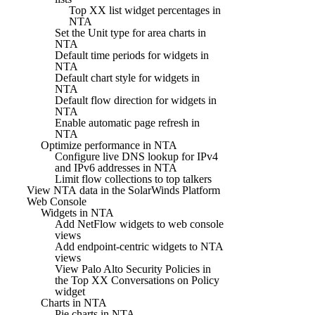
Top XX list widget percentages in
NTA
Set the Unit type for area charts in
NTA
Default time periods for widgets in
NTA
Default chart style for widgets in
NTA
Default flow direction for widgets in
NTA
Enable automatic page refresh in
NTA
Optimize performance in NTA
Configure live DNS lookup for IPv4
and IPv6 addresses in NTA
Limit flow collections to top talkers
View NTA data in the SolarWinds Platform
Web Console
Widgets in NTA
Add NetFlow widgets to web console
views
Add endpoint-centric widgets to NTA
views
View Palo Alto Security Policies in
the Top XX Conversations on Policy
widget
Charts in NTA
Pie charts in NTA