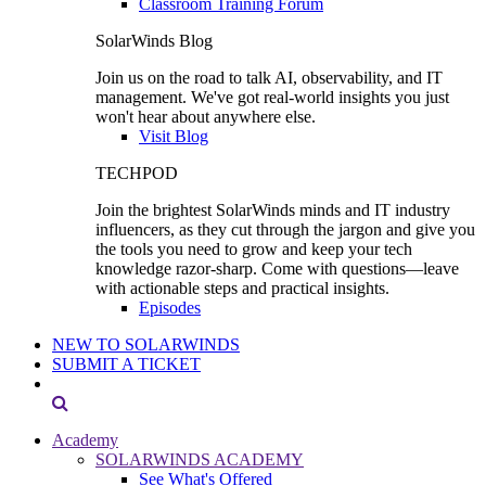
Classroom Training Forum
SolarWinds Blog
Join us on the road to talk AI, observability, and IT
management. We've got real-world insights you just
won't hear about anywhere else.
Visit Blog
TECHPOD
Join the brightest SolarWinds minds and IT industry
influencers, as they cut through the jargon and give you
the tools you need to grow and keep your tech
knowledge razor-sharp. Come with questions—leave
with actionable steps and practical insights.
Episodes
NEW TO SOLARWINDS
SUBMIT A TICKET
Academy
SOLARWINDS ACADEMY
See What's Offered