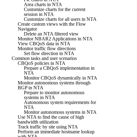
Area charts in NTA
Customize charts for the current
session in NTA
Customize charts for all users in NTA
Create custom views with the Flow
Navigator
Delete an NTA filtered view
Monitor NBAR2 Applications in NTA
View CBQoS data in NTA
Monitor traffic flow directions
Set flow direction in NTA
Common tasks and user scenarios
CBQoS policies in NTA
Prepare a CBQoS implementation in
NTA
Monitor CBQoS dynamically in NTA
Monitor autonomous systems through
BGP in NTA
Prepare to monitor autonomous
systems in NTA
Autonomous system requirements for
NTA
Monitor autonomous systems in NTA
Use NTA to find the cause of high
bandwidth utilization
Track traffic by site using NTA
Perform an immediate hostname lookup
with NTA