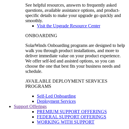
See helpful resources, answers to frequently asked
questions, available assistance options, and product-
specific details to make your upgrade go quickly and
smoothly.
Visit the Upgrade Resource Center
ONBOARDING
SolarWinds Onboarding programs are designed to help
walk you through product installations, and more to
deliver immediate value on your product experience.
We offer self-led and assisted options, so you can
choose the one that best fits your business needs and
schedule.
AVAILABLE DEPLOYMENT SERVICES
PROGRAMS
Self-Led Onboarding
Deployment Services
Support Offerings
PREMIUM SUPPORT OFFERINGS
FEDERAL SUPPORT OFFERINGS
WORKING WITH SUPPORT