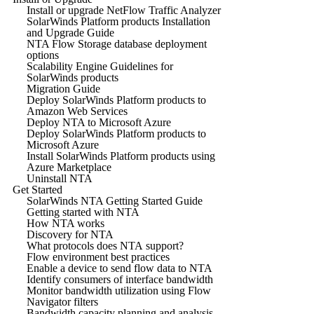
Install or upgrade NetFlow Traffic Analyzer
SolarWinds Platform products Installation
and Upgrade Guide
NTA Flow Storage database deployment
options
Scalability Engine Guidelines for
SolarWinds products
Migration Guide
Deploy SolarWinds Platform products to
Amazon Web Services
Deploy NTA to Microsoft Azure
Deploy SolarWinds Platform products to
Microsoft Azure
Install SolarWinds Platform products using
Azure Marketplace
Uninstall NTA
Get Started
SolarWinds NTA Getting Started Guide
Getting started with NTA
How NTA works
Discovery for NTA
What protocols does NTA support?
Flow environment best practices
Enable a device to send flow data to NTA
Identify consumers of interface bandwidth
Monitor bandwidth utilization using Flow
Navigator filters
Bandwidth capacity planning and analysis