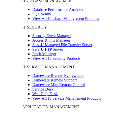
DATABASE MANAGEMENT
Database Performance Analyzer
SQL Sentry
View All Database Management Products
IT SECURITY
Security Event Manager
Access Rights Manager
Serv-U Managed File Transfer Server
Serv-U FTP Server
Patch Manager
View All IT Security Products
IT SERVICE MANAGEMENT
Dameware Remote Everywhere
Dameware Remote Support
Dameware Mini Remote Control
Service Desk
Web Help Desk
View All IT Service Management Products
APPLICATION MANAGEMENT