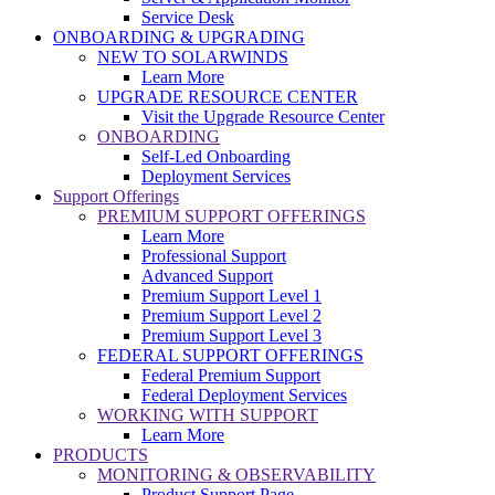
Service Desk
ONBOARDING & UPGRADING
NEW TO SOLARWINDS
Learn More
UPGRADE RESOURCE CENTER
Visit the Upgrade Resource Center
ONBOARDING
Self-Led Onboarding
Deployment Services
Support Offerings
PREMIUM SUPPORT OFFERINGS
Learn More
Professional Support
Advanced Support
Premium Support Level 1
Premium Support Level 2
Premium Support Level 3
FEDERAL SUPPORT OFFERINGS
Federal Premium Support
Federal Deployment Services
WORKING WITH SUPPORT
Learn More
PRODUCTS
MONITORING & OBSERVABILITY
Product Support Page