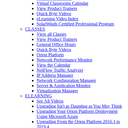
Virtual Classrooms Calendar
View Product Trainers
Quick Byte Videos
eLearning Video Index
SolarWinds Certified Professional Program
CLASSES
View all Classes
View Product Trainers
General Office Hours
Quick Byte Videos
Orion Platform
Network Performance Monitor
View the Calendar
NetFlow Traffic Analyzer
IP Address Manager
Network Configuration Manager
Server & Application Monitor
Virtualization Manager
ELEARNING
See All Videos
Upgrading Isn't as Daunting as You May Think
Upgrading Your Orion Platform Deployment
Using Microsoft Azure
Upgrading From the Orion Platform 2016.1 to
2019.4