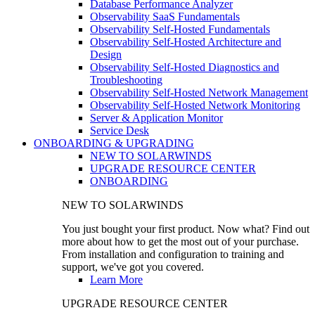
Database Performance Analyzer
Observability SaaS Fundamentals
Observability Self-Hosted Fundamentals
Observability Self-Hosted Architecture and
Design
Observability Self-Hosted Diagnostics and
Troubleshooting
Observability Self-Hosted Network Management
Observability Self-Hosted Network Monitoring
Server & Application Monitor
Service Desk
ONBOARDING & UPGRADING
NEW TO SOLARWINDS
UPGRADE RESOURCE CENTER
ONBOARDING
NEW TO SOLARWINDS
You just bought your first product. Now what? Find out
more about how to get the most out of your purchase.
From installation and configuration to training and
support, we've got you covered.
Learn More
UPGRADE RESOURCE CENTER