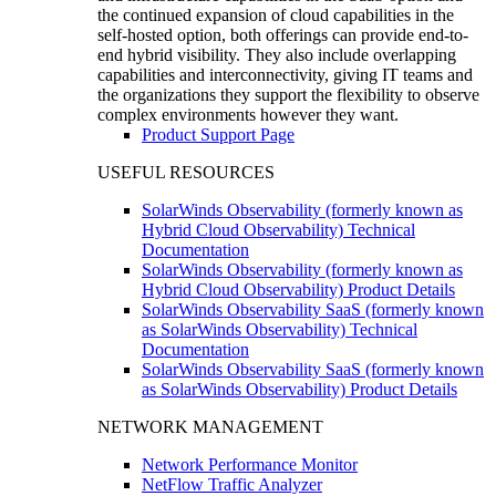
the continued expansion of cloud capabilities in the
self-hosted option, both offerings can provide end-to-
end hybrid visibility. They also include overlapping
capabilities and interconnectivity, giving IT teams and
the organizations they support the flexibility to observe
complex environments however they want.
Product Support Page
USEFUL RESOURCES
SolarWinds Observability (formerly known as
Hybrid Cloud Observability) Technical
Documentation
SolarWinds Observability (formerly known as
Hybrid Cloud Observability) Product Details
SolarWinds Observability SaaS (formerly known
as SolarWinds Observability) Technical
Documentation
SolarWinds Observability SaaS (formerly known
as SolarWinds Observability) Product Details
NETWORK MANAGEMENT
Network Performance Monitor
NetFlow Traffic Analyzer