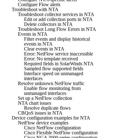
Configure Flow alerts
Troubleshoot with NTA
Troubleshoot collector services in NTA
Edit or add collection ports in NTA
Delete collectors in NTA
Troubleshoot Long Flow Errors in NTA
Events in NTA
Filter events and display historical
events in NTA
Clear events in NTA
Error: NetFlow service inaccessible
Error: No template received
Required fields in SolarWinds NTA
Sampled flow supported fields
Interface speed on unmanaged
interfaces
Resolve unknown NetFlow traffic
Enable flow monitoring from
unmanaged interfaces
Set up a NetFlow collection
NTA chart issues
Resolve duplicate flows
CBQoS issues in NTA
Device configuration examples for NTA
NetFlow device examples
Cisco NetFlow configuration
Cisco Flexible NetFlow configuration
Cisco NGA 3000 series configuration