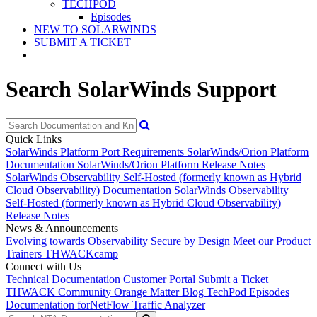
TECHPOD
Episodes
NEW TO SOLARWINDS
SUBMIT A TICKET
Search SolarWinds Support
Quick Links
SolarWinds Platform Port Requirements
SolarWinds/Orion Platform
Documentation
SolarWinds/Orion Platform Release Notes
SolarWinds Observability Self-Hosted (formerly known as Hybrid
Cloud Observability) Documentation
SolarWinds Observability
Self-Hosted (formerly known as Hybrid Cloud Observability)
Release Notes
News & Announcements
Evolving towards Observability
Secure by Design
Meet our Product
Trainers
THWACKcamp
Connect with Us
Technical Documentation
Customer Portal
Submit a Ticket
THWACK Community
Orange Matter Blog
TechPod Episodes
Documentation for
NetFlow Traffic Analyzer