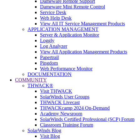
Dameware Remote Support
Dameware Mini Remote Control
Service Desk
Web Help Desk
View All IT Service Management Products
APPLICATION MANAGEMENT
Server & Application Monitor
Loggly
Log Analyzer
View All Application Management Products
Papertrail
Pingdom
Web Performance Monitor
DOCUMENTATION
COMMUNITY
THWACK®
Visit THWACK
SolarWinds User Groups
THWACK Livecast
THWACKcamp 2024 On-Demand
Academy Newsroom
SolarWinds Certified Professional (SCP) Forum
Classroom Training Forum
SolarWinds Blog
Visit Blog