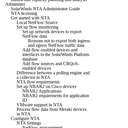
Administer
SolarWinds NTA Administrator Guide
NTA licensing
Get started with NTA
Local NetFlow Source
Set up flow monitoring
Set up network devices to export
NetFlow data
Reasons not to export both ingress
and egress NetFlow traffic data
Add flow-enabled devices and
interfaces to the SolarWinds Platform
database
Add flow sources and CBQoS-
enabled devices
Difference between a polling engine and
a collector in NTA
NTA flow requirements
Set up NBAR2 on Cisco devices
NBAR2 Applications
NBAR2 requirements for application
ID
VMware support in NTA
Process flow data from Meraki devices
in NTA
Configure NTA
NTA Settings
NetFlow management