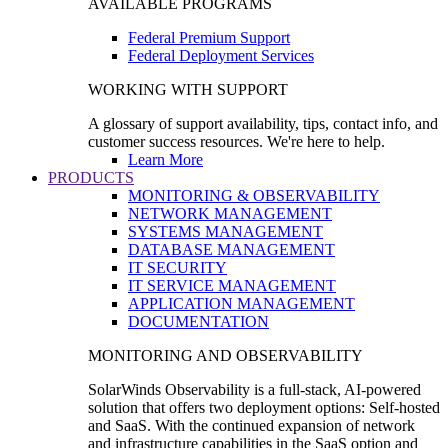
AVAILABLE PROGRAMS
Federal Premium Support
Federal Deployment Services
WORKING WITH SUPPORT
A glossary of support availability, tips, contact info, and
customer success resources. We're here to help.
Learn More
PRODUCTS
MONITORING & OBSERVABILITY
NETWORK MANAGEMENT
SYSTEMS MANAGEMENT
DATABASE MANAGEMENT
IT SECURITY
IT SERVICE MANAGEMENT
APPLICATION MANAGEMENT
DOCUMENTATION
MONITORING AND OBSERVABILITY
SolarWinds Observability is a full-stack, AI-powered
solution that offers two deployment options: Self-hosted
and SaaS. With the continued expansion of network
and infrastructure capabilities in the SaaS option and