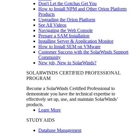
Don't Let the Gotchas Get You
How to Install NPM and Other Orion Platform
Products
Upgrading the Orion Platform
See All Videos
Navigating the Web Console
Prepare a SAM Installation
Installing Server & Application Monitor
How to Install SEM on VMware
Customer Success with the SolarWinds Support
Community
New job, New to SolarWinds?
SOLARWINDS CERTIFIED PROFESSIONAL
PROGRAM
Become a SolarWinds Certified Professional to
demonstrate you have the technical expertise to
effectively set up, use, and maintain SolarWinds’
products.
Learn More
STUDY AIDS
Database Management