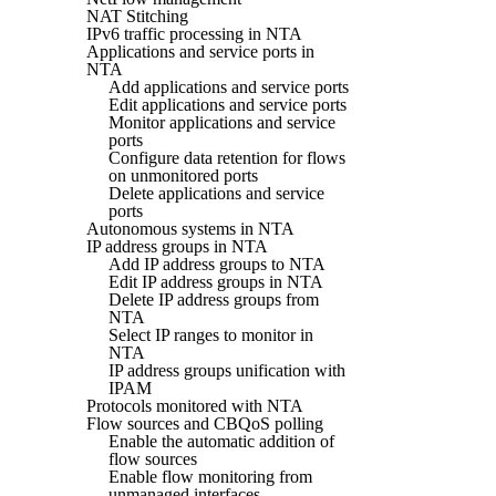
NAT Stitching
IPv6 traffic processing in NTA
Applications and service ports in
NTA
Add applications and service ports
Edit applications and service ports
Monitor applications and service
ports
Configure data retention for flows
on unmonitored ports
Delete applications and service
ports
Autonomous systems in NTA
IP address groups in NTA
Add IP address groups to NTA
Edit IP address groups in NTA
Delete IP address groups from
NTA
Select IP ranges to monitor in
NTA
IP address groups unification with
IPAM
Protocols monitored with NTA
Flow sources and CBQoS polling
Enable the automatic addition of
flow sources
Enable flow monitoring from
unmanaged interfaces