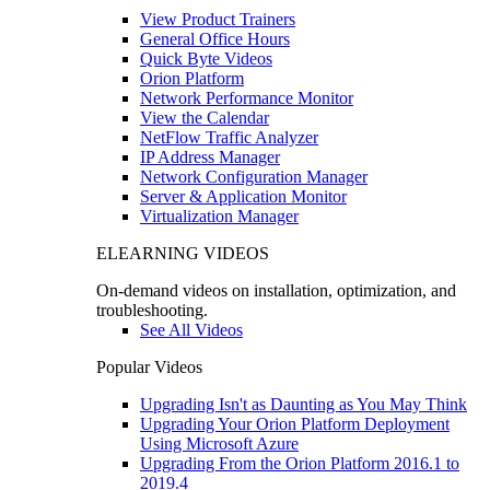
View Product Trainers
General Office Hours
Quick Byte Videos
Orion Platform
Network Performance Monitor
View the Calendar
NetFlow Traffic Analyzer
IP Address Manager
Network Configuration Manager
Server & Application Monitor
Virtualization Manager
ELEARNING VIDEOS
On-demand videos on installation, optimization, and
troubleshooting.
See All Videos
Popular Videos
Upgrading Isn't as Daunting as You May Think
Upgrading Your Orion Platform Deployment
Using Microsoft Azure
Upgrading From the Orion Platform 2016.1 to
2019.4