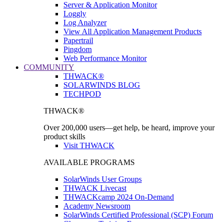
Server & Application Monitor
Loggly
Log Analyzer
View All Application Management Products
Papertrail
Pingdom
Web Performance Monitor
COMMUNITY
THWACK®
SOLARWINDS BLOG
TECHPOD
THWACK®
Over 200,000 users—get help, be heard, improve your
product skills
Visit THWACK
AVAILABLE PROGRAMS
SolarWinds User Groups
THWACK Livecast
THWACKcamp 2024 On-Demand
Academy Newsroom
SolarWinds Certified Professional (SCP) Forum