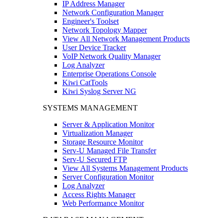
IP Address Manager
Network Configuration Manager
Engineer's Toolset
Network Topology Mapper
View All Network Management Products
User Device Tracker
VoIP Network Quality Manager
Log Analyzer
Enterprise Operations Console
Kiwi CatTools
Kiwi Syslog Server NG
SYSTEMS MANAGEMENT
Server & Application Monitor
Virtualization Manager
Storage Resource Monitor
Serv-U Managed File Transfer
Serv-U Secured FTP
View All Systems Management Products
Server Configuration Monitor
Log Analyzer
Access Rights Manager
Web Performance Monitor