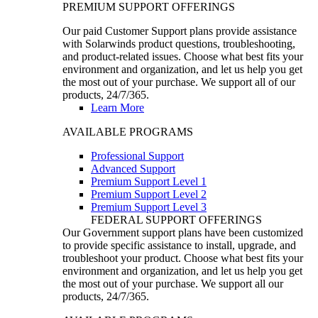
PREMIUM SUPPORT OFFERINGS
Our paid Customer Support plans provide assistance
with Solarwinds product questions, troubleshooting,
and product-related issues. Choose what best fits your
environment and organization, and let us help you get
the most out of your purchase. We support all of our
products, 24/7/365.
Learn More
AVAILABLE PROGRAMS
Professional Support
Advanced Support
Premium Support Level 1
Premium Support Level 2
Premium Support Level 3
FEDERAL SUPPORT OFFERINGS
Our Government support plans have been customized
to provide specific assistance to install, upgrade, and
troubleshoot your product. Choose what best fits your
environment and organization, and let us help you get
the most out of your purchase. We support all our
products, 24/7/365.