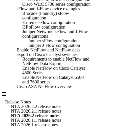
Cisco WLC 5700 series configuration
sFlow and J-Flow device examples
Brocade (Foundry) sFlow
configuration
Extreme sFlow configuration
HP sFlow configuration
Juniper Networks sFlow and J-Flow
configurations
Juniper sFlow configuration
Juniper J-Flow configuration
Enable NetFlow and NetFlow data
export on Cisco Catalyst switches
Requirements to enable NetFlow and
NetFlow Data Export
Enable NetFlow on Cisco Catalyst
4500 Series
Enable NetFlow on Catalyst 6500
and 7600 series
Cisco ASA NetFlow overview
Release Notes
NTA 2026.2.2 release notes
NTA 2026.2.1 release notes
NTA 2026.2 release notes
NTA 2026.1.1 release notes
NTA 2026.1 release notes