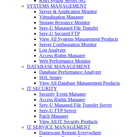
Kiwi Syslog Server NG
SYSTEMS MANAGEMENT
Server & Application Monitor
Virtualization Manager
Storage Resource Monitor
Serv-U Managed File Transfer
Serv-U Secured FTP
View All Systems Management Products
Server Configuration Monitor
Log Analyzer
Access Rights Manager
Web Performance Monitor
DATABASE MANAGEMENT
Database Performance Analyzer
SQL Sentry
View All Database Management Products
IT SECURITY
Security Event Manager
Access Rights Manager
Serv-U Managed File Transfer Server
Serv-U FTP Server
Patch Manager
View All IT Security Products
IT SERVICE MANAGEMENT
Dameware Remote Everywhere