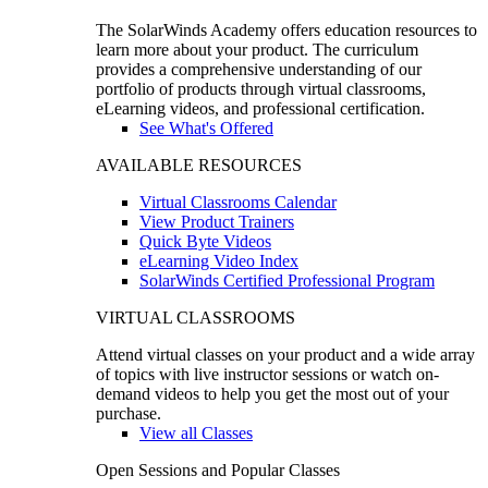
The SolarWinds Academy offers education resources to
learn more about your product. The curriculum
provides a comprehensive understanding of our
portfolio of products through virtual classrooms,
eLearning videos, and professional certification.
See What's Offered
AVAILABLE RESOURCES
Virtual Classrooms Calendar
View Product Trainers
Quick Byte Videos
eLearning Video Index
SolarWinds Certified Professional Program
VIRTUAL CLASSROOMS
Attend virtual classes on your product and a wide array
of topics with live instructor sessions or watch on-
demand videos to help you get the most out of your
purchase.
View all Classes
Open Sessions and Popular Classes