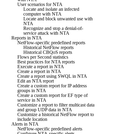
User scenarios for NTA
Locate and isolate an infected
computer with NTA
Locate and block unwanted use with
NTA
Recognize and stop a denial-of-
service attack with NTA
Reports in NTA
NetFlow-specific predefined reports
Historical NetFlow reports
Historical CBQoS reports
Flows per Second statistics
Best practices for NTA reports
Execute a report in NTA
Create a report in NTA
Create a report using SWQL in NTA
Edit an NTA report
Create a custom report for IP address
groups in NTA
Create a custom report for EF type of
service in NTA
Customize a report to filter multicast data
and group UDP data in NTA
Customize a historical NetFlow report to
include location
Alerts in NTA
NetFlow-specific predefined alerts
Configure NTA-specific alerts