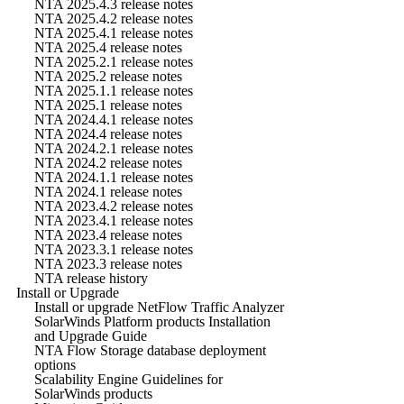
NTA 2025.4.3 release notes
NTA 2025.4.2 release notes
NTA 2025.4.1 release notes
NTA 2025.4 release notes
NTA 2025.2.1 release notes
NTA 2025.2 release notes
NTA 2025.1.1 release notes
NTA 2025.1 release notes
NTA 2024.4.1 release notes
NTA 2024.4 release notes
NTA 2024.2.1 release notes
NTA 2024.2 release notes
NTA 2024.1.1 release notes
NTA 2024.1 release notes
NTA 2023.4.2 release notes
NTA 2023.4.1 release notes
NTA 2023.4 release notes
NTA 2023.3.1 release notes
NTA 2023.3 release notes
NTA release history
Install or Upgrade
Install or upgrade NetFlow Traffic Analyzer
SolarWinds Platform products Installation
and Upgrade Guide
NTA Flow Storage database deployment
options
Scalability Engine Guidelines for
SolarWinds products