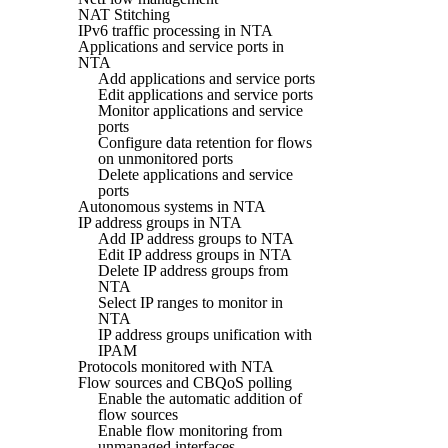
NAT Stitching
IPv6 traffic processing in NTA
Applications and service ports in
NTA
Add applications and service ports
Edit applications and service ports
Monitor applications and service
ports
Configure data retention for flows
on unmonitored ports
Delete applications and service
ports
Autonomous systems in NTA
IP address groups in NTA
Add IP address groups to NTA
Edit IP address groups in NTA
Delete IP address groups from
NTA
Select IP ranges to monitor in
NTA
IP address groups unification with
IPAM
Protocols monitored with NTA
Flow sources and CBQoS polling
Enable the automatic addition of
flow sources
Enable flow monitoring from
unmanaged interfaces