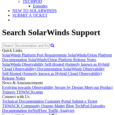
TECHPOD
Episodes
NEW TO SOLARWINDS
SUBMIT A TICKET
Search SolarWinds Support
Quick Links
SolarWinds Platform Port Requirements
SolarWinds/Orion Platform
Documentation
SolarWinds/Orion Platform Release Notes
SolarWinds Observability Self-Hosted (formerly known as Hybrid
Cloud Observability) Documentation
SolarWinds Observability
Self-Hosted (formerly known as Hybrid Cloud Observability)
Release Notes
News & Announcements
Evolving towards Observability
Secure by Design
Meet our Product
Trainers
THWACKcamp
Connect with Us
Technical Documentation
Customer Portal
Submit a Ticket
THWACK Community
Orange Matter Blog
TechPod Episodes
Documentation for
NetFlow Traffic Analyzer