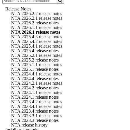
Release Notes
NTA 2026.2.2 release notes
NTA 2026.2.1 release notes
NTA 2026.2 release notes
NTA 2026.1.1 release notes
NTA 2026.1 release notes
NTA 2025.4.3 release notes
NTA 2025.4.2 release notes
NTA 2025.4.1 release notes
NTA 2025.4 release notes
NTA 2025.2.1 release notes
NTA 2025.2 release notes
NTA 2025.1.1 release notes
NTA 2025.1 release notes
NTA 2024.4.1 release notes
NTA 2024.4 release notes
NTA 2024.2.1 release notes
NTA 2024.2 release notes
NTA 2024.1.1 release notes
NTA 2024.1 release notes
NTA 2023.4.2 release notes
NTA 2023.4.1 release notes
NTA 2023.4 release notes
NTA 2023.3.1 release notes
NTA 2023.3 release notes
NTA release history
Install or Upgrade