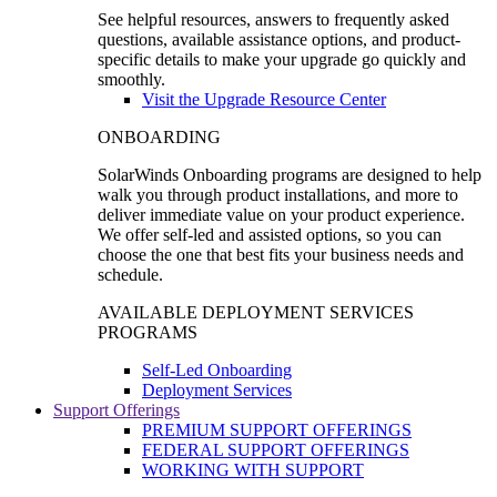
See helpful resources, answers to frequently asked
questions, available assistance options, and product-
specific details to make your upgrade go quickly and
smoothly.
Visit the Upgrade Resource Center
ONBOARDING
SolarWinds Onboarding programs are designed to help
walk you through product installations, and more to
deliver immediate value on your product experience.
We offer self-led and assisted options, so you can
choose the one that best fits your business needs and
schedule.
AVAILABLE DEPLOYMENT SERVICES
PROGRAMS
Self-Led Onboarding
Deployment Services
Support Offerings
PREMIUM SUPPORT OFFERINGS
FEDERAL SUPPORT OFFERINGS
WORKING WITH SUPPORT