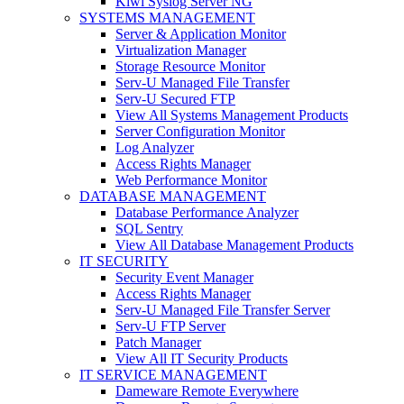
Kiwi Syslog Server NG
SYSTEMS MANAGEMENT
Server & Application Monitor
Virtualization Manager
Storage Resource Monitor
Serv-U Managed File Transfer
Serv-U Secured FTP
View All Systems Management Products
Server Configuration Monitor
Log Analyzer
Access Rights Manager
Web Performance Monitor
DATABASE MANAGEMENT
Database Performance Analyzer
SQL Sentry
View All Database Management Products
IT SECURITY
Security Event Manager
Access Rights Manager
Serv-U Managed File Transfer Server
Serv-U FTP Server
Patch Manager
View All IT Security Products
IT SERVICE MANAGEMENT
Dameware Remote Everywhere