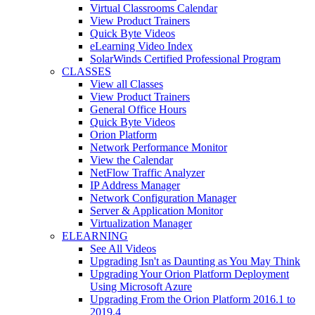
Virtual Classrooms Calendar
View Product Trainers
Quick Byte Videos
eLearning Video Index
SolarWinds Certified Professional Program
CLASSES
View all Classes
View Product Trainers
General Office Hours
Quick Byte Videos
Orion Platform
Network Performance Monitor
View the Calendar
NetFlow Traffic Analyzer
IP Address Manager
Network Configuration Manager
Server & Application Monitor
Virtualization Manager
ELEARNING
See All Videos
Upgrading Isn't as Daunting as You May Think
Upgrading Your Orion Platform Deployment
Using Microsoft Azure
Upgrading From the Orion Platform 2016.1 to
2019.4