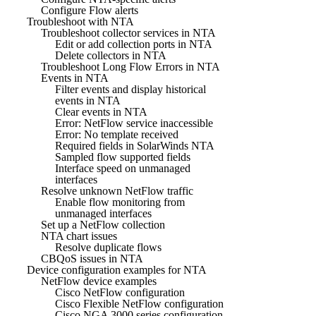
Configure Flow alerts
Troubleshoot with NTA
Troubleshoot collector services in NTA
Edit or add collection ports in NTA
Delete collectors in NTA
Troubleshoot Long Flow Errors in NTA
Events in NTA
Filter events and display historical
events in NTA
Clear events in NTA
Error: NetFlow service inaccessible
Error: No template received
Required fields in SolarWinds NTA
Sampled flow supported fields
Interface speed on unmanaged
interfaces
Resolve unknown NetFlow traffic
Enable flow monitoring from
unmanaged interfaces
Set up a NetFlow collection
NTA chart issues
Resolve duplicate flows
CBQoS issues in NTA
Device configuration examples for NTA
NetFlow device examples
Cisco NetFlow configuration
Cisco Flexible NetFlow configuration
Cisco NGA 3000 series configuration