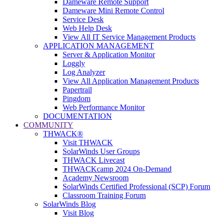
Dameware Remote Support
Dameware Mini Remote Control
Service Desk
Web Help Desk
View All IT Service Management Products
APPLICATION MANAGEMENT
Server & Application Monitor
Loggly
Log Analyzer
View All Application Management Products
Papertrail
Pingdom
Web Performance Monitor
DOCUMENTATION
COMMUNITY
THWACK®
Visit THWACK
SolarWinds User Groups
THWACK Livecast
THWACKcamp 2024 On-Demand
Academy Newsroom
SolarWinds Certified Professional (SCP) Forum
Classroom Training Forum
SolarWinds Blog
Visit Blog