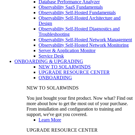
Database Performance Analyzer
Observability SaaS Fundamentals
Observability Self-Hosted Fundamentals
Observability Self-Hosted Architecture and
Design
Observability Self-Hosted Diagnostics and
Troubleshooting
Observability Self-Hosted Network Management
Observability Self-Hosted Network Monitoring
Server & Application Monitor
Service Desk
ONBOARDING & UPGRADING
NEW TO SOLARWINDS
UPGRADE RESOURCE CENTER
ONBOARDING
NEW TO SOLARWINDS
You just bought your first product. Now what? Find out
more about how to get the most out of your purchase.
From installation and configuration to training and
support, we've got you covered.
Learn More
UPGRADE RESOURCE CENTER