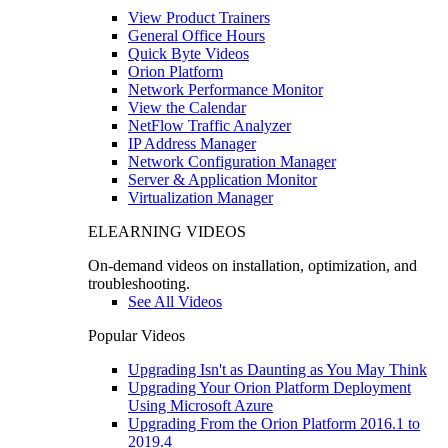
View Product Trainers
General Office Hours
Quick Byte Videos
Orion Platform
Network Performance Monitor
View the Calendar
NetFlow Traffic Analyzer
IP Address Manager
Network Configuration Manager
Server & Application Monitor
Virtualization Manager
ELEARNING VIDEOS
On-demand videos on installation, optimization, and
troubleshooting.
See All Videos
Popular Videos
Upgrading Isn't as Daunting as You May Think
Upgrading Your Orion Platform Deployment
Using Microsoft Azure
Upgrading From the Orion Platform 2016.1 to
2019.4