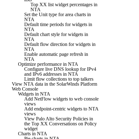
Top XX list widget percentages in
NTA
Set the Unit type for area charts in
NTA
Default time periods for widgets in
NTA
Default chart style for widgets in
NTA
Default flow direction for widgets in
NTA
Enable automatic page refresh in
NTA
Optimize performance in NTA
Configure live DNS lookup for IPv4
and IPv6 addresses in NTA
Limit flow collections to top talkers
View NTA data in the SolarWinds Platform
Web Console
Widgets in NTA
Add NetFlow widgets to web console
views
Add endpoint-centric widgets to NTA
views
View Palo Alto Security Policies in
the Top XX Conversations on Policy
widget
Charts in NTA
Pie charts in NTA