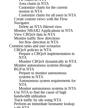
Area charts in NTA
Customize charts for the current
session in NTA
Customize charts for all users in NTA
Create custom views with the Flow
Navigator
Delete an NTA filtered view
Monitor NBAR2 Applications in NTA
View CBQoS data in NTA
Monitor traffic flow directions
Set flow direction in NTA
Common tasks and user scenarios
CBQoS policies in NTA
Prepare a CBQoS implementation in
NTA
Monitor CBQoS dynamically in NTA
Monitor autonomous systems through
BGP in NTA
Prepare to monitor autonomous
systems in NTA
Autonomous system requirements for
NTA
Monitor autonomous systems in NTA
Use NTA to find the cause of high
bandwidth utilization
Track traffic by site using NTA
Perform an immediate hostname lookup
with NTA