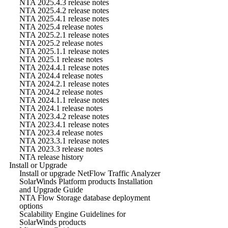
NTA 2025.4.3 release notes
NTA 2025.4.2 release notes
NTA 2025.4.1 release notes
NTA 2025.4 release notes
NTA 2025.2.1 release notes
NTA 2025.2 release notes
NTA 2025.1.1 release notes
NTA 2025.1 release notes
NTA 2024.4.1 release notes
NTA 2024.4 release notes
NTA 2024.2.1 release notes
NTA 2024.2 release notes
NTA 2024.1.1 release notes
NTA 2024.1 release notes
NTA 2023.4.2 release notes
NTA 2023.4.1 release notes
NTA 2023.4 release notes
NTA 2023.3.1 release notes
NTA 2023.3 release notes
NTA release history
Install or Upgrade
Install or upgrade NetFlow Traffic Analyzer
SolarWinds Platform products Installation
and Upgrade Guide
NTA Flow Storage database deployment
options
Scalability Engine Guidelines for
SolarWinds products