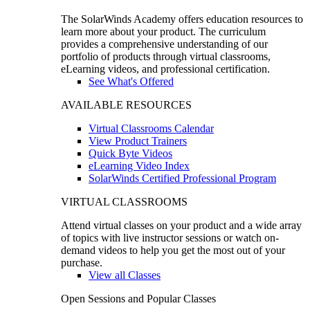
The SolarWinds Academy offers education resources to
learn more about your product. The curriculum
provides a comprehensive understanding of our
portfolio of products through virtual classrooms,
eLearning videos, and professional certification.
See What's Offered
AVAILABLE RESOURCES
Virtual Classrooms Calendar
View Product Trainers
Quick Byte Videos
eLearning Video Index
SolarWinds Certified Professional Program
VIRTUAL CLASSROOMS
Attend virtual classes on your product and a wide array
of topics with live instructor sessions or watch on-
demand videos to help you get the most out of your
purchase.
View all Classes
Open Sessions and Popular Classes