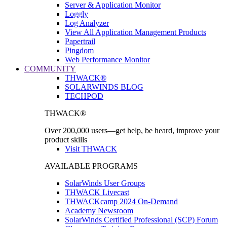
Server & Application Monitor
Loggly
Log Analyzer
View All Application Management Products
Papertrail
Pingdom
Web Performance Monitor
COMMUNITY
THWACK®
SOLARWINDS BLOG
TECHPOD
THWACK®
Over 200,000 users—get help, be heard, improve your
product skills
Visit THWACK
AVAILABLE PROGRAMS
SolarWinds User Groups
THWACK Livecast
THWACKcamp 2024 On-Demand
Academy Newsroom
SolarWinds Certified Professional (SCP) Forum