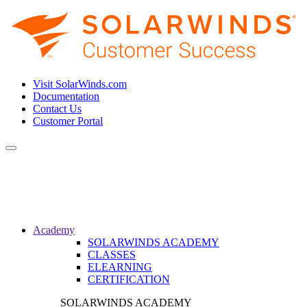
Visit SolarWinds.com
Documentation
Contact Us
Customer Portal
Toggle
navigation
Academy
SOLARWINDS ACADEMY
CLASSES
ELEARNING
CERTIFICATION
SOLARWINDS ACADEMY