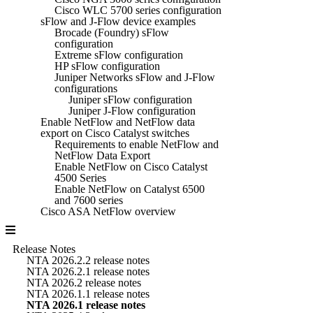
Cisco WLC 5700 series configuration
sFlow and J-Flow device examples
Brocade (Foundry) sFlow
configuration
Extreme sFlow configuration
HP sFlow configuration
Juniper Networks sFlow and J-Flow
configurations
Juniper sFlow configuration
Juniper J-Flow configuration
Enable NetFlow and NetFlow data
export on Cisco Catalyst switches
Requirements to enable NetFlow and
NetFlow Data Export
Enable NetFlow on Cisco Catalyst
4500 Series
Enable NetFlow on Catalyst 6500
and 7600 series
Cisco ASA NetFlow overview
Release Notes
NTA 2026.2.2 release notes
NTA 2026.2.1 release notes
NTA 2026.2 release notes
NTA 2026.1.1 release notes
NTA 2026.1 release notes