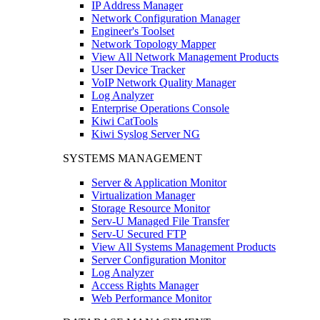
IP Address Manager
Network Configuration Manager
Engineer's Toolset
Network Topology Mapper
View All Network Management Products
User Device Tracker
VoIP Network Quality Manager
Log Analyzer
Enterprise Operations Console
Kiwi CatTools
Kiwi Syslog Server NG
SYSTEMS MANAGEMENT
Server & Application Monitor
Virtualization Manager
Storage Resource Monitor
Serv-U Managed File Transfer
Serv-U Secured FTP
View All Systems Management Products
Server Configuration Monitor
Log Analyzer
Access Rights Manager
Web Performance Monitor