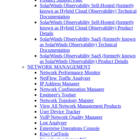
SolarWinds Observability Self-Hosted (formerly
known as Hybrid Cloud Observability) Technical
Documentation
SolarWinds Observability Self-Hosted (formerly
known as Hybrid Cloud Observability) Product
Details
SolarWinds Observability SaaS (formerly known
as SolarWinds Observability) Technical
Documentation
SolarWinds Observability SaaS (formerly known
as SolarWinds Observability) Product Details
NETWORK MANAGEMENT
Network Performance Monitor
NetFlow Traffic Analyzer
IP Address Manager
Network Configuration Manager
Engineer's Toolset
Network Topology Mapper
View All Network Management Products
User Device Tracker
VoIP Network Quality Manager
Log Analyzer
Enterprise Operations Console
Kiwi CatTools