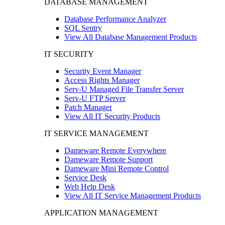
DATABASE MANAGEMENT
Database Performance Analyzer
SQL Sentry
View All Database Management Products
IT SECURITY
Security Event Manager
Access Rights Manager
Serv-U Managed File Transfer Server
Serv-U FTP Server
Patch Manager
View All IT Security Products
IT SERVICE MANAGEMENT
Dameware Remote Everywhere
Dameware Remote Support
Dameware Mini Remote Control
Service Desk
Web Help Desk
View All IT Service Management Products
APPLICATION MANAGEMENT