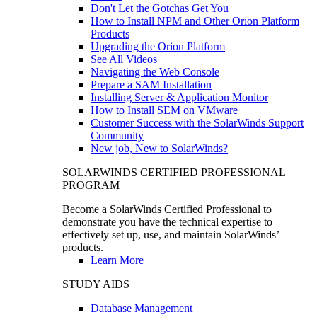
Don't Let the Gotchas Get You
How to Install NPM and Other Orion Platform
Products
Upgrading the Orion Platform
See All Videos
Navigating the Web Console
Prepare a SAM Installation
Installing Server & Application Monitor
How to Install SEM on VMware
Customer Success with the SolarWinds Support
Community
New job, New to SolarWinds?
SOLARWINDS CERTIFIED PROFESSIONAL
PROGRAM
Become a SolarWinds Certified Professional to
demonstrate you have the technical expertise to
effectively set up, use, and maintain SolarWinds’
products.
Learn More
STUDY AIDS
Database Management