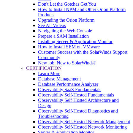
Don't Let the Gotchas Get You
How to Install NPM and Other Orion Platform
Products
Upgrading the Orion Platform
See All Videos
Navigating the Web Console
Prepare a SAM Installation
Installing Server & Application Monitor
How to Install SEM on VMware
Customer Success with the SolarWinds Support
Community
New job, New to SolarWinds?
CERTIFICATION
Learn More
Database Management
Database Performance Analyzer
Observability SaaS Fundamentals
Observability Self-Hosted Fundamentals
Observability Self-Hosted Architecture and
Design
Observability Self-Hosted Diagnostics and
Troubleshooting
Observability Self-Hosted Network Management
Observability Self-Hosted Network Monitoring
Server & Application Monitor