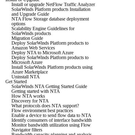
Install or upgrade NetFlow Traffic Analyzer
SolarWinds Platform products Installation
and Upgrade Guide
NTA Flow Storage database deployment
options
Scalability Engine Guidelines for
SolarWinds products
Migration Guide
Deploy SolarWinds Platform products to
Amazon Web Services
Deploy NTA to Microsoft Azure
Deploy SolarWinds Platform products to
Microsoft Azure
Install SolarWinds Platform products using
Azure Marketplace
Uninstall NTA
Get Started
SolarWinds NTA Getting Started Guide
Getting started with NTA
How NTA works
Discovery for NTA
What protocols does NTA support?
Flow environment best practices
Enable a device to send flow data to NTA
Identify consumers of interface bandwidth
Monitor bandwidth utilization using Flow
Navigator filters
Bandwidth capacity planning and analysis