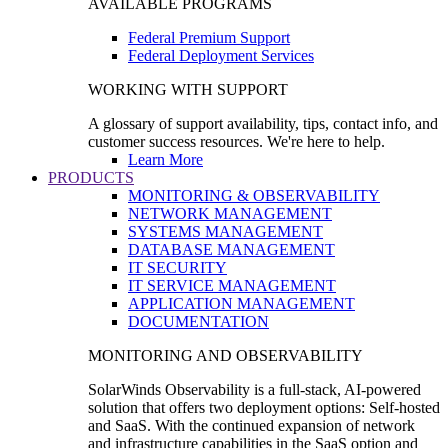
AVAILABLE PROGRAMS
Federal Premium Support
Federal Deployment Services
WORKING WITH SUPPORT
A glossary of support availability, tips, contact info, and
customer success resources. We're here to help.
Learn More
PRODUCTS
MONITORING & OBSERVABILITY
NETWORK MANAGEMENT
SYSTEMS MANAGEMENT
DATABASE MANAGEMENT
IT SECURITY
IT SERVICE MANAGEMENT
APPLICATION MANAGEMENT
DOCUMENTATION
MONITORING AND OBSERVABILITY
SolarWinds Observability is a full-stack, AI-powered
solution that offers two deployment options: Self-hosted
and SaaS. With the continued expansion of network
and infrastructure capabilities in the SaaS option and