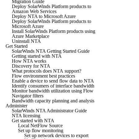
Migration Guide
Deploy SolarWinds Platform products to
Amazon Web Services
Deploy NTA to Microsoft Azure
Deploy SolarWinds Platform products to
Microsoft Azure
Install SolarWinds Platform products using
Azure Marketplace
Uninstall NTA
Get Started
SolarWinds NTA Getting Started Guide
Getting started with NTA
How NTA works
Discovery for NTA
What protocols does NTA support?
Flow environment best practices
Enable a device to send flow data to NTA
Identify consumers of interface bandwidth
Monitor bandwidth utilization using Flow
Navigator filters
Bandwidth capacity planning and analysis
Administer
SolarWinds NTA Administrator Guide
NTA licensing
Get started with NTA
Local NetFlow Source
Set up flow monitoring
Set up network devices to export