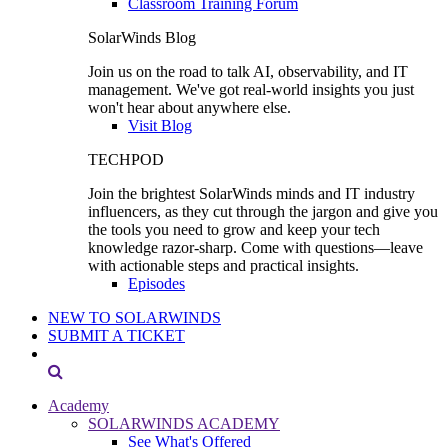
Classroom Training Forum
SolarWinds Blog
Join us on the road to talk AI, observability, and IT
management. We've got real-world insights you just
won't hear about anywhere else.
Visit Blog
TECHPOD
Join the brightest SolarWinds minds and IT industry
influencers, as they cut through the jargon and give you
the tools you need to grow and keep your tech
knowledge razor-sharp. Come with questions—leave
with actionable steps and practical insights.
Episodes
NEW TO SOLARWINDS
SUBMIT A TICKET
Academy
SOLARWINDS ACADEMY
See What's Offered