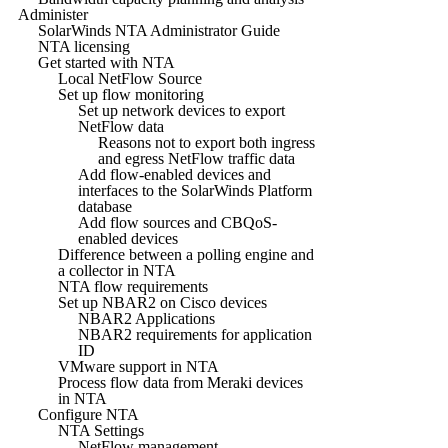
Administer
SolarWinds NTA Administrator Guide
NTA licensing
Get started with NTA
Local NetFlow Source
Set up flow monitoring
Set up network devices to export
NetFlow data
Reasons not to export both ingress
and egress NetFlow traffic data
Add flow-enabled devices and
interfaces to the SolarWinds Platform
database
Add flow sources and CBQoS-
enabled devices
Difference between a polling engine and
a collector in NTA
NTA flow requirements
Set up NBAR2 on Cisco devices
NBAR2 Applications
NBAR2 requirements for application
ID
VMware support in NTA
Process flow data from Meraki devices
in NTA
Configure NTA
NTA Settings
NetFlow management