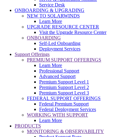
Service Desk
ONBOARDING & UPGRADING
NEW TO SOLARWINDS
Learn More
UPGRADE RESOURCE CENTER
Visit the Upgrade Resource Center
ONBOARDING
Self-Led Onboarding
Deployment Services
Support Offerings
PREMIUM SUPPORT OFFERINGS
Learn More
Professional Support
Advanced Support
Premium Support Level 1
Premium Support Level 2
Premium Support Level 3
FEDERAL SUPPORT OFFERINGS
Federal Premium Support
Federal Deployment Services
WORKING WITH SUPPORT
Learn More
PRODUCTS
MONITORING & OBSERVABILITY
Product Support Page