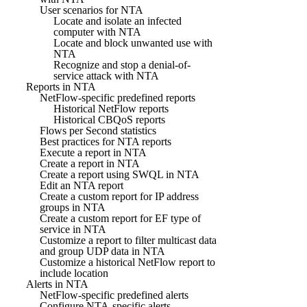
User scenarios for NTA
Locate and isolate an infected
computer with NTA
Locate and block unwanted use with
NTA
Recognize and stop a denial-of-
service attack with NTA
Reports in NTA
NetFlow-specific predefined reports
Historical NetFlow reports
Historical CBQoS reports
Flows per Second statistics
Best practices for NTA reports
Execute a report in NTA
Create a report in NTA
Create a report using SWQL in NTA
Edit an NTA report
Create a custom report for IP address
groups in NTA
Create a custom report for EF type of
service in NTA
Customize a report to filter multicast data
and group UDP data in NTA
Customize a historical NetFlow report to
include location
Alerts in NTA
NetFlow-specific predefined alerts
Configure NTA-specific alerts