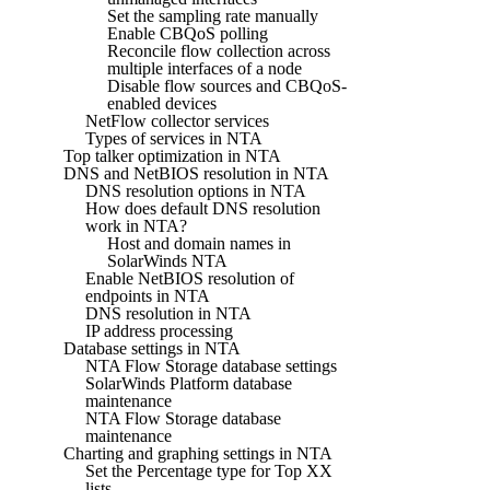
Set the sampling rate manually
Enable CBQoS polling
Reconcile flow collection across
multiple interfaces of a node
Disable flow sources and CBQoS-
enabled devices
NetFlow collector services
Types of services in NTA
Top talker optimization in NTA
DNS and NetBIOS resolution in NTA
DNS resolution options in NTA
How does default DNS resolution
work in NTA?
Host and domain names in
SolarWinds NTA
Enable NetBIOS resolution of
endpoints in NTA
DNS resolution in NTA
IP address processing
Database settings in NTA
NTA Flow Storage database settings
SolarWinds Platform database
maintenance
NTA Flow Storage database
maintenance
Charting and graphing settings in NTA
Set the Percentage type for Top XX
lists