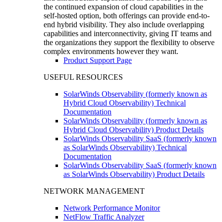
the continued expansion of cloud capabilities in the
self-hosted option, both offerings can provide end-to-
end hybrid visibility. They also include overlapping
capabilities and interconnectivity, giving IT teams and
the organizations they support the flexibility to observe
complex environments however they want.
Product Support Page
USEFUL RESOURCES
SolarWinds Observability (formerly known as
Hybrid Cloud Observability) Technical
Documentation
SolarWinds Observability (formerly known as
Hybrid Cloud Observability) Product Details
SolarWinds Observability SaaS (formerly known
as SolarWinds Observability) Technical
Documentation
SolarWinds Observability SaaS (formerly known
as SolarWinds Observability) Product Details
NETWORK MANAGEMENT
Network Performance Monitor
NetFlow Traffic Analyzer