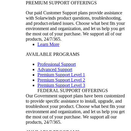
PREMIUM SUPPORT OFFERINGS
Our paid Customer Support plans provide assistance
with Solarwinds product questions, troubleshooting,
and product-related issues. Choose what best fits your
environment and organization, and let us help you get
the most out of your purchase. We support all of our
products, 24/7/365.
Learn More
AVAILABLE PROGRAMS
Professional Support
Advanced Support
Premium Support Level 1
Premium Support Level 2
Premium Support Level 3
FEDERAL SUPPORT OFFERINGS
Our Government support plans have been customized
to provide specific assistance to install, upgrade, and
troubleshoot your product. Choose what best fits your
environment and organization, and let us help you get
the most out of your purchase. We support all our
products, 24/7/365.