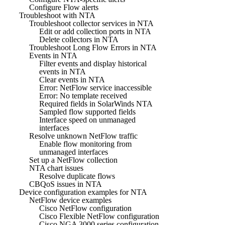
Configure Flow alerts
Troubleshoot with NTA
Troubleshoot collector services in NTA
Edit or add collection ports in NTA
Delete collectors in NTA
Troubleshoot Long Flow Errors in NTA
Events in NTA
Filter events and display historical
events in NTA
Clear events in NTA
Error: NetFlow service inaccessible
Error: No template received
Required fields in SolarWinds NTA
Sampled flow supported fields
Interface speed on unmanaged
interfaces
Resolve unknown NetFlow traffic
Enable flow monitoring from
unmanaged interfaces
Set up a NetFlow collection
NTA chart issues
Resolve duplicate flows
CBQoS issues in NTA
Device configuration examples for NTA
NetFlow device examples
Cisco NetFlow configuration
Cisco Flexible NetFlow configuration
Cisco NGA 3000 series configuration