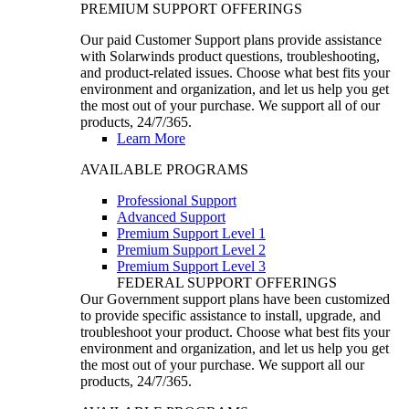
PREMIUM SUPPORT OFFERINGS
Our paid Customer Support plans provide assistance
with Solarwinds product questions, troubleshooting,
and product-related issues. Choose what best fits your
environment and organization, and let us help you get
the most out of your purchase. We support all of our
products, 24/7/365.
Learn More
AVAILABLE PROGRAMS
Professional Support
Advanced Support
Premium Support Level 1
Premium Support Level 2
Premium Support Level 3
FEDERAL SUPPORT OFFERINGS
Our Government support plans have been customized
to provide specific assistance to install, upgrade, and
troubleshoot your product. Choose what best fits your
environment and organization, and let us help you get
the most out of your purchase. We support all our
products, 24/7/365.