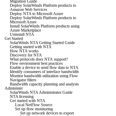
Migration Guide
Deploy SolarWinds Platform products to
Amazon Web Services
Deploy NTA to Microsoft Azure
Deploy SolarWinds Platform products to
Microsoft Azure
Install SolarWinds Platform products using
Azure Marketplace
Uninstall NTA
Get Started
SolarWinds NTA Getting Started Guide
Getting started with NTA
How NTA works
Discovery for NTA
What protocols does NTA support?
Flow environment best practices
Enable a device to send flow data to NTA
Identify consumers of interface bandwidth
Monitor bandwidth utilization using Flow
Navigator filters
Bandwidth capacity planning and analysis
Administer
SolarWinds NTA Administrator Guide
NTA licensing
Get started with NTA
Local NetFlow Source
Set up flow monitoring
Set up network devices to export