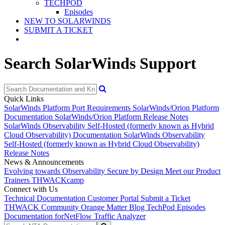
TECHPOD
Episodes
NEW TO SOLARWINDS
SUBMIT A TICKET
Search SolarWinds Support
Quick Links
SolarWinds Platform Port Requirements
SolarWinds/Orion Platform
Documentation
SolarWinds/Orion Platform Release Notes
SolarWinds Observability Self-Hosted (formerly known as Hybrid
Cloud Observability) Documentation
SolarWinds Observability
Self-Hosted (formerly known as Hybrid Cloud Observability)
Release Notes
News & Announcements
Evolving towards Observability
Secure by Design
Meet our Product
Trainers
THWACKcamp
Connect with Us
Technical Documentation
Customer Portal
Submit a Ticket
THWACK Community
Orange Matter Blog
TechPod Episodes
Documentation for
NetFlow Traffic Analyzer