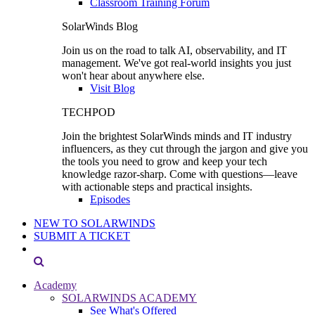
Classroom Training Forum
SolarWinds Blog
Join us on the road to talk AI, observability, and IT
management. We've got real-world insights you just
won't hear about anywhere else.
Visit Blog
TECHPOD
Join the brightest SolarWinds minds and IT industry
influencers, as they cut through the jargon and give you
the tools you need to grow and keep your tech
knowledge razor-sharp. Come with questions—leave
with actionable steps and practical insights.
Episodes
NEW TO SOLARWINDS
SUBMIT A TICKET
Academy
SOLARWINDS ACADEMY
See What's Offered