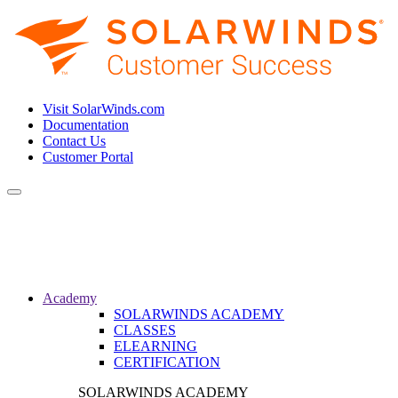
Visit SolarWinds.com
Documentation
Contact Us
Customer Portal
Toggle
navigation
Academy
SOLARWINDS ACADEMY
CLASSES
ELEARNING
CERTIFICATION
SOLARWINDS ACADEMY