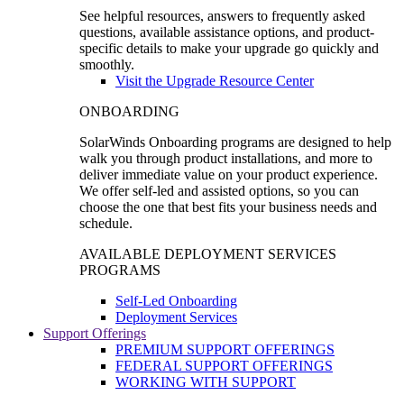
See helpful resources, answers to frequently asked
questions, available assistance options, and product-
specific details to make your upgrade go quickly and
smoothly.
Visit the Upgrade Resource Center
ONBOARDING
SolarWinds Onboarding programs are designed to help
walk you through product installations, and more to
deliver immediate value on your product experience.
We offer self-led and assisted options, so you can
choose the one that best fits your business needs and
schedule.
AVAILABLE DEPLOYMENT SERVICES
PROGRAMS
Self-Led Onboarding
Deployment Services
Support Offerings
PREMIUM SUPPORT OFFERINGS
FEDERAL SUPPORT OFFERINGS
WORKING WITH SUPPORT