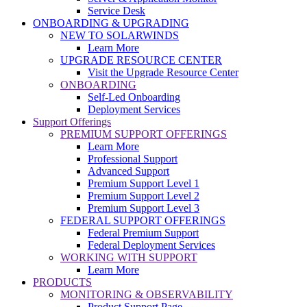
Service Desk
ONBOARDING & UPGRADING
NEW TO SOLARWINDS
Learn More
UPGRADE RESOURCE CENTER
Visit the Upgrade Resource Center
ONBOARDING
Self-Led Onboarding
Deployment Services
Support Offerings
PREMIUM SUPPORT OFFERINGS
Learn More
Professional Support
Advanced Support
Premium Support Level 1
Premium Support Level 2
Premium Support Level 3
FEDERAL SUPPORT OFFERINGS
Federal Premium Support
Federal Deployment Services
WORKING WITH SUPPORT
Learn More
PRODUCTS
MONITORING & OBSERVABILITY
Product Support Page