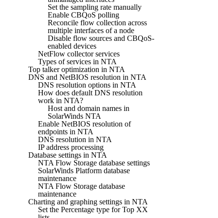
Set the sampling rate manually
Enable CBQoS polling
Reconcile flow collection across
multiple interfaces of a node
Disable flow sources and CBQoS-
enabled devices
NetFlow collector services
Types of services in NTA
Top talker optimization in NTA
DNS and NetBIOS resolution in NTA
DNS resolution options in NTA
How does default DNS resolution
work in NTA?
Host and domain names in
SolarWinds NTA
Enable NetBIOS resolution of
endpoints in NTA
DNS resolution in NTA
IP address processing
Database settings in NTA
NTA Flow Storage database settings
SolarWinds Platform database
maintenance
NTA Flow Storage database
maintenance
Charting and graphing settings in NTA
Set the Percentage type for Top XX
lists