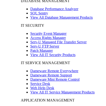
DATABASE MANAGEMENT
Database Performance Analyzer
SQL Sentry
View All Database Management Products
IT SECURITY
Security Event Manager
Access Rights Manager
Serv-U Managed File Transfer Server
Serv-U FTP Server
Patch Manager
View All IT Security Products
IT SERVICE MANAGEMENT
Dameware Remote Everywhere
Dameware Remote Support
Dameware Mini Remote Control
Service Desk
Web Help Desk
View All IT Service Management Products
APPLICATION MANAGEMENT