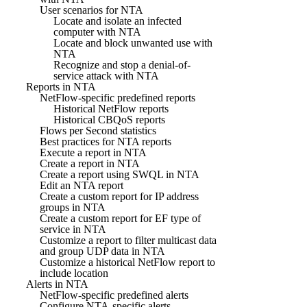
User scenarios for NTA
Locate and isolate an infected
computer with NTA
Locate and block unwanted use with
NTA
Recognize and stop a denial-of-
service attack with NTA
Reports in NTA
NetFlow-specific predefined reports
Historical NetFlow reports
Historical CBQoS reports
Flows per Second statistics
Best practices for NTA reports
Execute a report in NTA
Create a report in NTA
Create a report using SWQL in NTA
Edit an NTA report
Create a custom report for IP address
groups in NTA
Create a custom report for EF type of
service in NTA
Customize a report to filter multicast data
and group UDP data in NTA
Customize a historical NetFlow report to
include location
Alerts in NTA
NetFlow-specific predefined alerts
Configure NTA-specific alerts