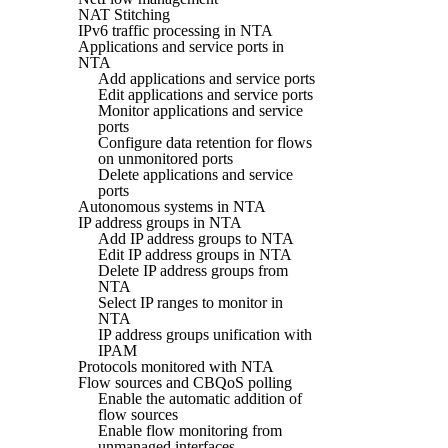
NAT Stitching
IPv6 traffic processing in NTA
Applications and service ports in
NTA
Add applications and service ports
Edit applications and service ports
Monitor applications and service
ports
Configure data retention for flows
on unmonitored ports
Delete applications and service
ports
Autonomous systems in NTA
IP address groups in NTA
Add IP address groups to NTA
Edit IP address groups in NTA
Delete IP address groups from
NTA
Select IP ranges to monitor in
NTA
IP address groups unification with
IPAM
Protocols monitored with NTA
Flow sources and CBQoS polling
Enable the automatic addition of
flow sources
Enable flow monitoring from
unmanaged interfaces