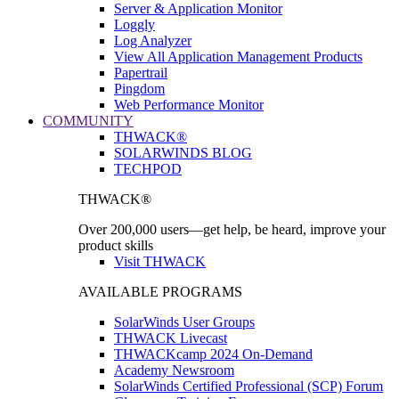
Server & Application Monitor
Loggly
Log Analyzer
View All Application Management Products
Papertrail
Pingdom
Web Performance Monitor
COMMUNITY
THWACK®
SOLARWINDS BLOG
TECHPOD
THWACK®
Over 200,000 users—get help, be heard, improve your
product skills
Visit THWACK
AVAILABLE PROGRAMS
SolarWinds User Groups
THWACK Livecast
THWACKcamp 2024 On-Demand
Academy Newsroom
SolarWinds Certified Professional (SCP) Forum