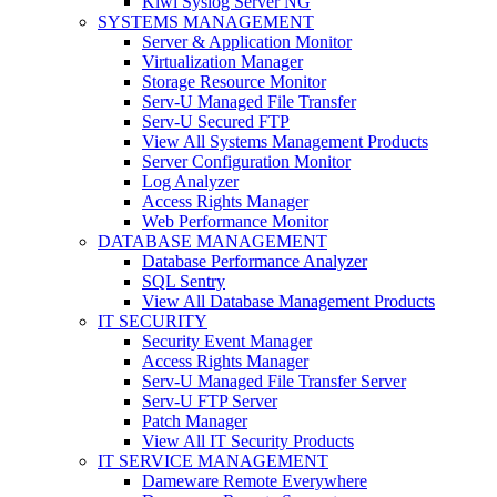
Kiwi Syslog Server NG
SYSTEMS MANAGEMENT
Server & Application Monitor
Virtualization Manager
Storage Resource Monitor
Serv-U Managed File Transfer
Serv-U Secured FTP
View All Systems Management Products
Server Configuration Monitor
Log Analyzer
Access Rights Manager
Web Performance Monitor
DATABASE MANAGEMENT
Database Performance Analyzer
SQL Sentry
View All Database Management Products
IT SECURITY
Security Event Manager
Access Rights Manager
Serv-U Managed File Transfer Server
Serv-U FTP Server
Patch Manager
View All IT Security Products
IT SERVICE MANAGEMENT
Dameware Remote Everywhere