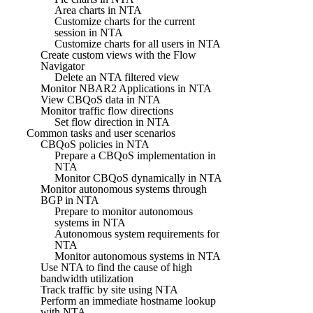
Area charts in NTA
Customize charts for the current
session in NTA
Customize charts for all users in NTA
Create custom views with the Flow
Navigator
Delete an NTA filtered view
Monitor NBAR2 Applications in NTA
View CBQoS data in NTA
Monitor traffic flow directions
Set flow direction in NTA
Common tasks and user scenarios
CBQoS policies in NTA
Prepare a CBQoS implementation in
NTA
Monitor CBQoS dynamically in NTA
Monitor autonomous systems through
BGP in NTA
Prepare to monitor autonomous
systems in NTA
Autonomous system requirements for
NTA
Monitor autonomous systems in NTA
Use NTA to find the cause of high
bandwidth utilization
Track traffic by site using NTA
Perform an immediate hostname lookup
with NTA