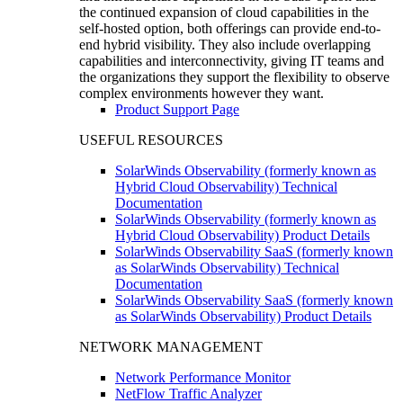
the continued expansion of cloud capabilities in the
self-hosted option, both offerings can provide end-to-
end hybrid visibility. They also include overlapping
capabilities and interconnectivity, giving IT teams and
the organizations they support the flexibility to observe
complex environments however they want.
Product Support Page
USEFUL RESOURCES
SolarWinds Observability (formerly known as
Hybrid Cloud Observability) Technical
Documentation
SolarWinds Observability (formerly known as
Hybrid Cloud Observability) Product Details
SolarWinds Observability SaaS (formerly known
as SolarWinds Observability) Technical
Documentation
SolarWinds Observability SaaS (formerly known
as SolarWinds Observability) Product Details
NETWORK MANAGEMENT
Network Performance Monitor
NetFlow Traffic Analyzer