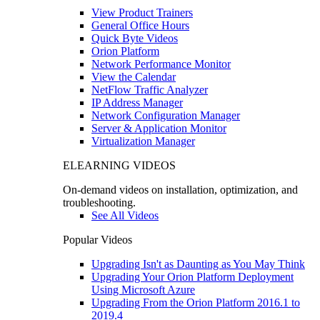
View Product Trainers
General Office Hours
Quick Byte Videos
Orion Platform
Network Performance Monitor
View the Calendar
NetFlow Traffic Analyzer
IP Address Manager
Network Configuration Manager
Server & Application Monitor
Virtualization Manager
ELEARNING VIDEOS
On-demand videos on installation, optimization, and
troubleshooting.
See All Videos
Popular Videos
Upgrading Isn't as Daunting as You May Think
Upgrading Your Orion Platform Deployment
Using Microsoft Azure
Upgrading From the Orion Platform 2016.1 to
2019.4