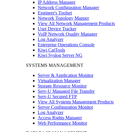
IP Address Manager
Network Configuration Manager
Engineer's Toolset
Network Topology Mapper
View All Network Management Products
User Device Tracker
VoIP Network Quality Manager
Log Analyzer
Enterprise Operations Console
Kiwi CatTools
Kiwi Syslog Server NG
SYSTEMS MANAGEMENT
Server & Application Monitor
Virtualization Manager
Storage Resource Monitor
Serv-U Managed File Transfer
Serv-U Secured FTP
View All Systems Management Products
Server Configuration Monitor
Log Analyzer
Access Rights Manager
Web Performance Monitor