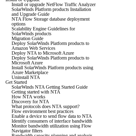
Install or upgrade NetFlow Traffic Analyzer
SolarWinds Platform products Installation
and Upgrade Guide
NTA Flow Storage database deployment
options
Scalability Engine Guidelines for
SolarWinds products
Migration Guide
Deploy SolarWinds Platform products to
Amazon Web Services
Deploy NTA to Microsoft Azure
Deploy SolarWinds Platform products to
Microsoft Azure
Install SolarWinds Platform products using
Azure Marketplace
Uninstall NTA
Get Started
SolarWinds NTA Getting Started Guide
Getting started with NTA
How NTA works
Discovery for NTA
What protocols does NTA support?
Flow environment best practices
Enable a device to send flow data to NTA
Identify consumers of interface bandwidth
Monitor bandwidth utilization using Flow
Navigator filters
Bandwidth capacity planning and analysis