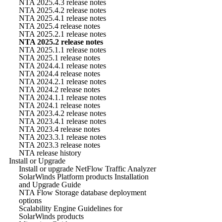
NTA 2025.4.3 release notes
NTA 2025.4.2 release notes
NTA 2025.4.1 release notes
NTA 2025.4 release notes
NTA 2025.2.1 release notes
NTA 2025.2 release notes
NTA 2025.1.1 release notes
NTA 2025.1 release notes
NTA 2024.4.1 release notes
NTA 2024.4 release notes
NTA 2024.2.1 release notes
NTA 2024.2 release notes
NTA 2024.1.1 release notes
NTA 2024.1 release notes
NTA 2023.4.2 release notes
NTA 2023.4.1 release notes
NTA 2023.4 release notes
NTA 2023.3.1 release notes
NTA 2023.3 release notes
NTA release history
Install or Upgrade
Install or upgrade NetFlow Traffic Analyzer
SolarWinds Platform products Installation
and Upgrade Guide
NTA Flow Storage database deployment
options
Scalability Engine Guidelines for
SolarWinds products