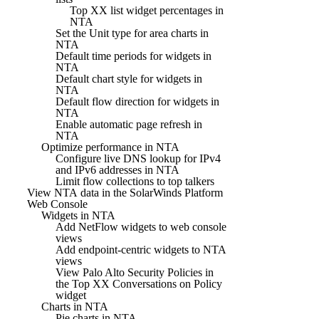
Top XX list widget percentages in
NTA
Set the Unit type for area charts in
NTA
Default time periods for widgets in
NTA
Default chart style for widgets in
NTA
Default flow direction for widgets in
NTA
Enable automatic page refresh in
NTA
Optimize performance in NTA
Configure live DNS lookup for IPv4
and IPv6 addresses in NTA
Limit flow collections to top talkers
View NTA data in the SolarWinds Platform
Web Console
Widgets in NTA
Add NetFlow widgets to web console
views
Add endpoint-centric widgets to NTA
views
View Palo Alto Security Policies in
the Top XX Conversations on Policy
widget
Charts in NTA
Pie charts in NTA