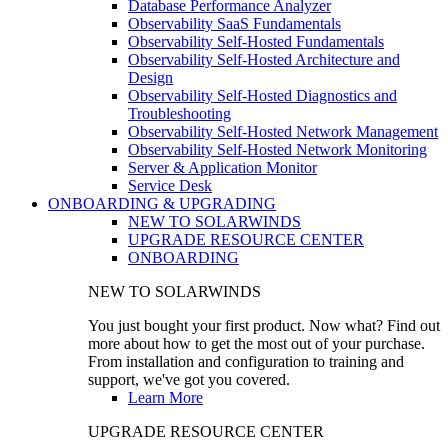
Database Performance Analyzer
Observability SaaS Fundamentals
Observability Self-Hosted Fundamentals
Observability Self-Hosted Architecture and
Design
Observability Self-Hosted Diagnostics and
Troubleshooting
Observability Self-Hosted Network Management
Observability Self-Hosted Network Monitoring
Server & Application Monitor
Service Desk
ONBOARDING & UPGRADING
NEW TO SOLARWINDS
UPGRADE RESOURCE CENTER
ONBOARDING
NEW TO SOLARWINDS
You just bought your first product. Now what? Find out
more about how to get the most out of your purchase.
From installation and configuration to training and
support, we've got you covered.
Learn More
UPGRADE RESOURCE CENTER