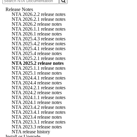
Release Notes
NTA 2026.2.2 release notes
NTA 2026.2.1 release notes
NTA 2026.2 release notes
NTA 2026.1.1 release notes
NTA 2026.1 release notes
NTA 2025.4.3 release notes
NTA 2025.4.2 release notes
NTA 2025.4.1 release notes
NTA 2025.4 release notes
NTA 2025.2.1 release notes
NTA 2025.2 release notes
NTA 2025.1.1 release notes
NTA 2025.1 release notes
NTA 2024.4.1 release notes
NTA 2024.4 release notes
NTA 2024.2.1 release notes
NTA 2024.2 release notes
NTA 2024.1.1 release notes
NTA 2024.1 release notes
NTA 2023.4.2 release notes
NTA 2023.4.1 release notes
NTA 2023.4 release notes
NTA 2023.3.1 release notes
NTA 2023.3 release notes
NTA release history
Install or Upgrade