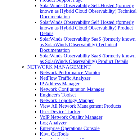
SolarWinds Observability Self-Hosted (formerly
known as Hybrid Cloud Observability) Technical
Documentation
SolarWinds Observability Self-Hosted (formerly
known as Hybrid Cloud Observability) Product
Details
SolarWinds Observability SaaS (formerly known
as SolarWinds Observability) Technical
Documentation
SolarWinds Observability SaaS (formerly known
as SolarWinds Observability) Product Details
NETWORK MANAGEMENT
Network Performance Monitor
NetFlow Traffic Analyzer
IP Address Manager
Network Configuration Manager
Engineer's Toolset
Network Topology Mapper
View All Network Management Products
User Device Tracker
VoIP Network Quality Manager
Log Analyzer
Enterprise Operations Console
Kiwi CatTools