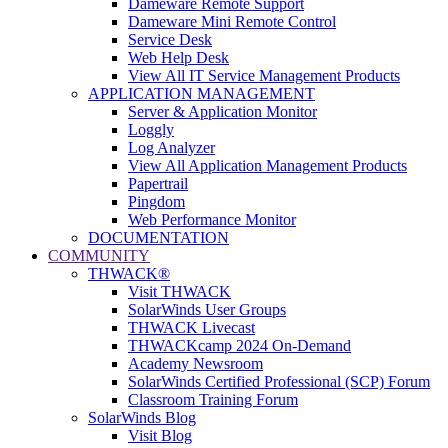
Dameware Remote Support
Dameware Mini Remote Control
Service Desk
Web Help Desk
View All IT Service Management Products
APPLICATION MANAGEMENT
Server & Application Monitor
Loggly
Log Analyzer
View All Application Management Products
Papertrail
Pingdom
Web Performance Monitor
DOCUMENTATION
COMMUNITY
THWACK®
Visit THWACK
SolarWinds User Groups
THWACK Livecast
THWACKcamp 2024 On-Demand
Academy Newsroom
SolarWinds Certified Professional (SCP) Forum
Classroom Training Forum
SolarWinds Blog
Visit Blog