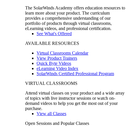
The SolarWinds Academy offers education resources to
learn more about your product. The curriculum
provides a comprehensive understanding of our
portfolio of products through virtual classrooms,
eLearning videos, and professional certification.
See What's Offered
AVAILABLE RESOURCES
Virtual Classrooms Calendar
View Product Trainers
Quick Byte Videos
eLearning Video Index
SolarWinds Certified Professional Program
VIRTUAL CLASSROOMS
Attend virtual classes on your product and a wide array
of topics with live instructor sessions or watch on-
demand videos to help you get the most out of your
purchase.
View all Classes
Open Sessions and Popular Classes