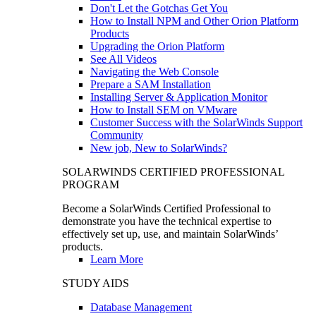
Don't Let the Gotchas Get You
How to Install NPM and Other Orion Platform
Products
Upgrading the Orion Platform
See All Videos
Navigating the Web Console
Prepare a SAM Installation
Installing Server & Application Monitor
How to Install SEM on VMware
Customer Success with the SolarWinds Support
Community
New job, New to SolarWinds?
SOLARWINDS CERTIFIED PROFESSIONAL
PROGRAM
Become a SolarWinds Certified Professional to
demonstrate you have the technical expertise to
effectively set up, use, and maintain SolarWinds’
products.
Learn More
STUDY AIDS
Database Management