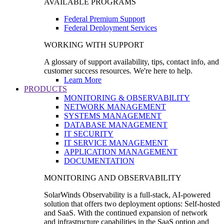
AVAILABLE PROGRAMS
Federal Premium Support
Federal Deployment Services
WORKING WITH SUPPORT
A glossary of support availability, tips, contact info, and
customer success resources. We're here to help.
Learn More
PRODUCTS
MONITORING & OBSERVABILITY
NETWORK MANAGEMENT
SYSTEMS MANAGEMENT
DATABASE MANAGEMENT
IT SECURITY
IT SERVICE MANAGEMENT
APPLICATION MANAGEMENT
DOCUMENTATION
MONITORING AND OBSERVABILITY
SolarWinds Observability is a full-stack, AI-powered
solution that offers two deployment options: Self-hosted
and SaaS. With the continued expansion of network
and infrastructure capabilities in the SaaS option and