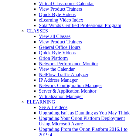
Virtual Classrooms Calendar
View Product Trainers
Quick Byte Videos
eLearning Video Index
SolarWinds Certified Professional Program
CLASSES
View all Classes
View Product Trainers
General Office Hours
Quick Byte Videos
Orion Platform
Network Performance Monitor
View the Calendar
NetFlow Traffic Analyzer
IP Address Manager
Network Configuration Manager
Server & Application Monitor
Virtualization Manager
ELEARNING
See All Videos
Upgrading Isn't as Daunting as You May Think
Upgrading Your Orion Platform Deployment
Using Microsoft Azure
Upgrading From the Orion Platform 2016.1 to
2019.4