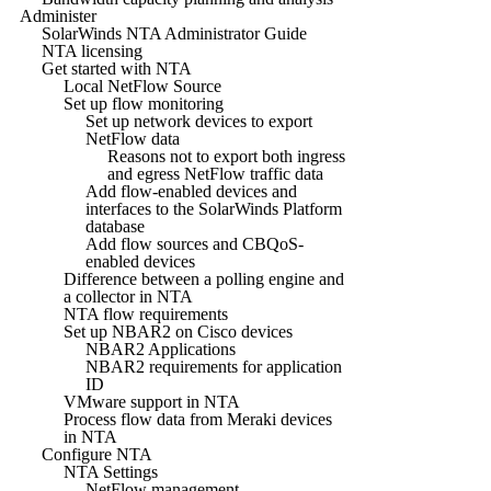
Administer
SolarWinds NTA Administrator Guide
NTA licensing
Get started with NTA
Local NetFlow Source
Set up flow monitoring
Set up network devices to export
NetFlow data
Reasons not to export both ingress
and egress NetFlow traffic data
Add flow-enabled devices and
interfaces to the SolarWinds Platform
database
Add flow sources and CBQoS-
enabled devices
Difference between a polling engine and
a collector in NTA
NTA flow requirements
Set up NBAR2 on Cisco devices
NBAR2 Applications
NBAR2 requirements for application
ID
VMware support in NTA
Process flow data from Meraki devices
in NTA
Configure NTA
NTA Settings
NetFlow management