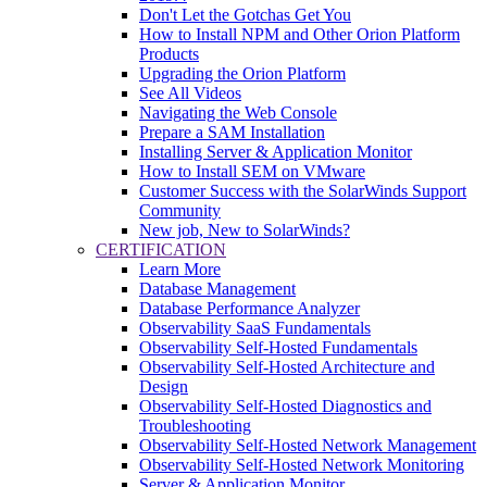
Don't Let the Gotchas Get You
How to Install NPM and Other Orion Platform
Products
Upgrading the Orion Platform
See All Videos
Navigating the Web Console
Prepare a SAM Installation
Installing Server & Application Monitor
How to Install SEM on VMware
Customer Success with the SolarWinds Support
Community
New job, New to SolarWinds?
CERTIFICATION
Learn More
Database Management
Database Performance Analyzer
Observability SaaS Fundamentals
Observability Self-Hosted Fundamentals
Observability Self-Hosted Architecture and
Design
Observability Self-Hosted Diagnostics and
Troubleshooting
Observability Self-Hosted Network Management
Observability Self-Hosted Network Monitoring
Server & Application Monitor