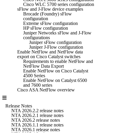
Cisco WLC 5700 series configuration
sFlow and J-Flow device examples
Brocade (Foundry) sFlow
configuration
Extreme sFlow configuration
HP sFlow configuration
Juniper Networks sFlow and J-Flow
configurations
Juniper sFlow configuration
Juniper J-Flow configuration
Enable NetFlow and NetFlow data
export on Cisco Catalyst switches
Requirements to enable NetFlow and
NetFlow Data Export
Enable NetFlow on Cisco Catalyst
4500 Series
Enable NetFlow on Catalyst 6500
and 7600 series
Cisco ASA NetFlow overview
Release Notes
NTA 2026.2.2 release notes
NTA 2026.2.1 release notes
NTA 2026.2 release notes
NTA 2026.1.1 release notes
NTA 2026.1 release notes