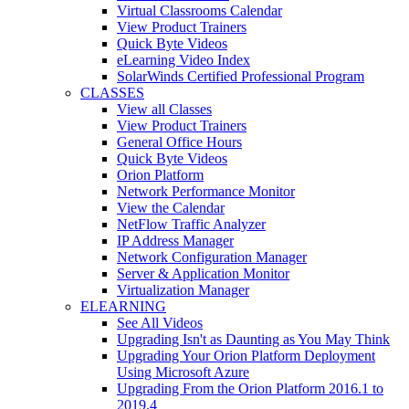
Virtual Classrooms Calendar
View Product Trainers
Quick Byte Videos
eLearning Video Index
SolarWinds Certified Professional Program
CLASSES
View all Classes
View Product Trainers
General Office Hours
Quick Byte Videos
Orion Platform
Network Performance Monitor
View the Calendar
NetFlow Traffic Analyzer
IP Address Manager
Network Configuration Manager
Server & Application Monitor
Virtualization Manager
ELEARNING
See All Videos
Upgrading Isn't as Daunting as You May Think
Upgrading Your Orion Platform Deployment
Using Microsoft Azure
Upgrading From the Orion Platform 2016.1 to
2019.4