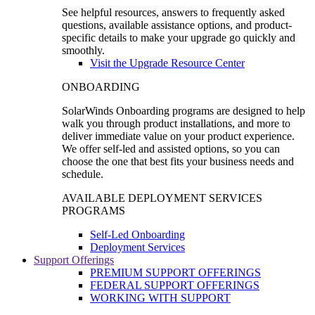
See helpful resources, answers to frequently asked
questions, available assistance options, and product-
specific details to make your upgrade go quickly and
smoothly.
Visit the Upgrade Resource Center
ONBOARDING
SolarWinds Onboarding programs are designed to help
walk you through product installations, and more to
deliver immediate value on your product experience.
We offer self-led and assisted options, so you can
choose the one that best fits your business needs and
schedule.
AVAILABLE DEPLOYMENT SERVICES
PROGRAMS
Self-Led Onboarding
Deployment Services
Support Offerings
PREMIUM SUPPORT OFFERINGS
FEDERAL SUPPORT OFFERINGS
WORKING WITH SUPPORT