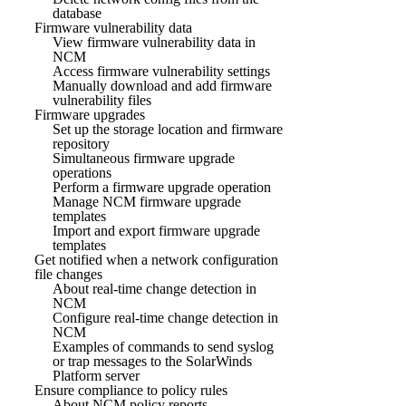
database
Firmware vulnerability data
View firmware vulnerability data in
NCM
Access firmware vulnerability settings
Manually download and add firmware
vulnerability files
Firmware upgrades
Set up the storage location and firmware
repository
Simultaneous firmware upgrade
operations
Perform a firmware upgrade operation
Manage NCM firmware upgrade
templates
Import and export firmware upgrade
templates
Get notified when a network configuration
file changes
About real-time change detection in
NCM
Configure real-time change detection in
NCM
Examples of commands to send syslog
or trap messages to the SolarWinds
Platform server
Ensure compliance to policy rules
About NCM policy reports