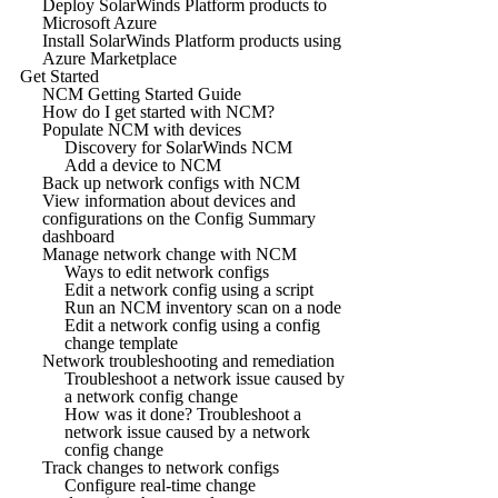
Deploy SolarWinds Platform products to
Microsoft Azure
Install SolarWinds Platform products using
Azure Marketplace
Get Started
NCM Getting Started Guide
How do I get started with NCM?
Populate NCM with devices
Discovery for SolarWinds NCM
Add a device to NCM
Back up network configs with NCM
View information about devices and
configurations on the Config Summary
dashboard
Manage network change with NCM
Ways to edit network configs
Edit a network config using a script
Run an NCM inventory scan on a node
Edit a network config using a config
change template
Network troubleshooting and remediation
Troubleshoot a network issue caused by
a network config change
How was it done? Troubleshoot a
network issue caused by a network
config change
Track changes to network configs
Configure real-time change