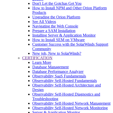
Don't Let the Gotchas Get You
How to Install NPM and Other Orion Platform
Products
Upgrading the Orion Platform
See All Videos
Navigating the Web Console
Prepare a SAM Installation
Installing Server & Application Monitor
How to Install SEM on VMware
Customer Success with the SolarWinds Support
Community
New job, New to SolarWinds?
CERTIFICATION
Learn More
Database Management
Database Performance Analyzer
Observability SaaS Fundamentals
Observability Self-Hosted Fundamentals
Observability Self-Hosted Architecture and
Design
Observability Self-Hosted Diagnostics and
Troubleshooting
Observability Self-Hosted Network Management
Observability Self-Hosted Network Monitoring
Server & Application Monitor