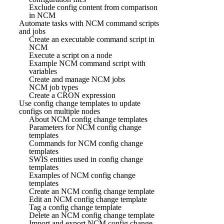
Exclude config content from comparison
in NCM
Automate tasks with NCM command scripts
and jobs
Create an executable command script in
NCM
Execute a script on a node
Example NCM command script with
variables
Create and manage NCM jobs
NCM job types
Create a CRON expression
Use config change templates to update
configs on multiple nodes
About NCM config change templates
Parameters for NCM config change
templates
Commands for NCM config change
templates
SWIS entities used in config change
templates
Examples of NCM config change
templates
Create an NCM config change template
Edit an NCM config change template
Tag a config change template
Delete an NCM config change template
Import and export NCM config change