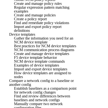
Create and manage policy rules
Regular expression pattern matching
examples
Create and manage policies
Create a policy report
Find and remediate policy violations
Import and export policy report
definitions
Device templates
Gather the information you need for an
NCM device template
Best practices for NCM device templates
NCM communication process diagrams
Create and manage device templates
F5 device template behavior
NCM device template commands
Examples of device templates
Import and export device templates
How device templates are assigned to
nodes
Compare a network config to a baseline or
another config
Establish baselines as a comparison point
for network config changes
Find and review differences between
baselines and network configs
Manually compare two network
configuration files