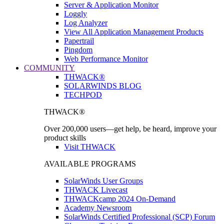
Server & Application Monitor
Loggly
Log Analyzer
View All Application Management Products
Papertrail
Pingdom
Web Performance Monitor
COMMUNITY
THWACK®
SOLARWINDS BLOG
TECHPOD
THWACK®
Over 200,000 users—get help, be heard, improve your
product skills
Visit THWACK
AVAILABLE PROGRAMS
SolarWinds User Groups
THWACK Livecast
THWACKcamp 2024 On-Demand
Academy Newsroom
SolarWinds Certified Professional (SCP) Forum