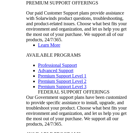
PREMIUM SUPPORT OFFERINGS
Our paid Customer Support plans provide assistance
with Solarwinds product questions, troubleshooting,
and product-related issues. Choose what best fits your
environment and organization, and let us help you get
the most out of your purchase. We support all of our
products, 24/7/365.
Learn More
AVAILABLE PROGRAMS
Professional Support
Advanced Support
Premium Support Level 1
Premium Support Level 2
Premium Support Level 3
FEDERAL SUPPORT OFFERINGS
Our Government support plans have been customized
to provide specific assistance to install, upgrade, and
troubleshoot your product. Choose what best fits your
environment and organization, and let us help you get
the most out of your purchase. We support all our
products, 24/7/365.