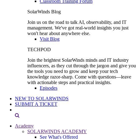
Classroom Training Forum
SolarWinds Blog
Join us on the road to talk AI, observability, and IT
management. We've got real-world insights you just
won't hear about anywhere else.
Visit Blog
TECHPOD
Join the brightest SolarWinds minds and IT industry
influencers, as they cut through the jargon and give you
the tools you need to grow and keep your tech
knowledge razor-sharp. Come with questions—leave
with actionable steps and practical insights.
Episodes
NEW TO SOLARWINDS
SUBMIT A TICKET
Academy
SOLARWINDS ACADEMY
See What's Offered