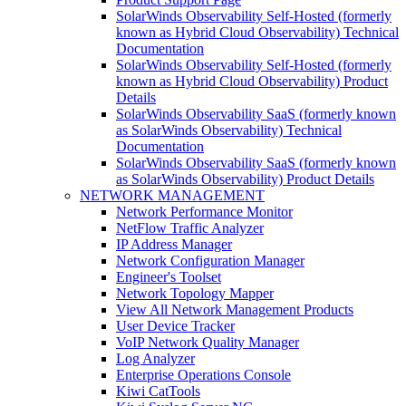
SolarWinds Observability Self-Hosted (formerly
known as Hybrid Cloud Observability) Technical
Documentation
SolarWinds Observability Self-Hosted (formerly
known as Hybrid Cloud Observability) Product
Details
SolarWinds Observability SaaS (formerly known
as SolarWinds Observability) Technical
Documentation
SolarWinds Observability SaaS (formerly known
as SolarWinds Observability) Product Details
NETWORK MANAGEMENT
Network Performance Monitor
NetFlow Traffic Analyzer
IP Address Manager
Network Configuration Manager
Engineer's Toolset
Network Topology Mapper
View All Network Management Products
User Device Tracker
VoIP Network Quality Manager
Log Analyzer
Enterprise Operations Console
Kiwi CatTools