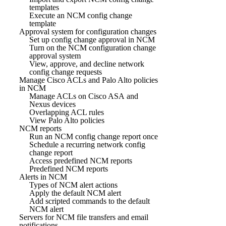
templates
Execute an NCM config change
template
Approval system for configuration changes
Set up config change approval in NCM
Turn on the NCM configuration change
approval system
View, approve, and decline network
config change requests
Manage Cisco ACLs and Palo Alto policies
in NCM
Manage ACLs on Cisco ASA and
Nexus devices
Overlapping ACL rules
View Palo Alto policies
NCM reports
Run an NCM config change report once
Schedule a recurring network config
change report
Access predefined NCM reports
Predefined NCM reports
Alerts in NCM
Types of NCM alert actions
Apply the default NCM alert
Add scripted commands to the default
NCM alert
Servers for NCM file transfers and email
notifications