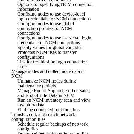
Options for specifying NCM connection
information
Configure nodes to use device-level
login credentials for NCM connections
Configure nodes to use global
connection profiles for NCM
connections
Configure nodes to use user-level login
credentials for NCM connections
Specify values for global variables
Protocols NCM uses to transfer
configurations
Tips for troubleshooting a connection
issue
Manage nodes and collect node data in
NCM
Unmanage NCM nodes during
maintenance periods
Manage End of Support, End of Sales,
and End of Life Data in NCM
Run an NCM inventory scan and view
inventory data
Find the connected port for a host
Transfer, edit, and search network
configuration files
Schedule regular backups of network
config files
Download network configuration files