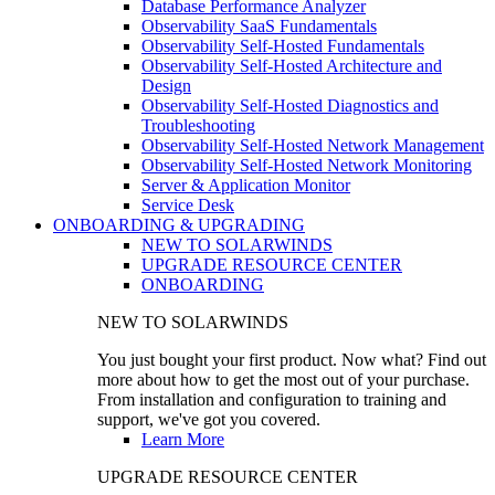
Database Performance Analyzer
Observability SaaS Fundamentals
Observability Self-Hosted Fundamentals
Observability Self-Hosted Architecture and
Design
Observability Self-Hosted Diagnostics and
Troubleshooting
Observability Self-Hosted Network Management
Observability Self-Hosted Network Monitoring
Server & Application Monitor
Service Desk
ONBOARDING & UPGRADING
NEW TO SOLARWINDS
UPGRADE RESOURCE CENTER
ONBOARDING
NEW TO SOLARWINDS
You just bought your first product. Now what? Find out
more about how to get the most out of your purchase.
From installation and configuration to training and
support, we've got you covered.
Learn More
UPGRADE RESOURCE CENTER