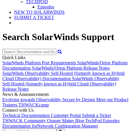
TECHPOD
Episodes
NEW TO SOLARWINDS
SUBMIT A TICKET
Search SolarWinds Support
Quick Links
SolarWinds Platform Port Requirements
SolarWinds/Orion Platform
Documentation
SolarWinds/Orion Platform Release Notes
SolarWinds Observability Self-Hosted (formerly known as Hybrid
Cloud Observability) Documentation
SolarWinds Observability
Self-Hosted (formerly known as Hybrid Cloud Observability)
Release Notes
News & Announcements
Evolving towards Observability
Secure by Design
Meet our Product
Trainers
THWACKcamp
Connect with Us
Technical Documentation
Customer Portal
Submit a Ticket
THWACK Community
Orange Matter Blog
TechPod Episodes
Documentation for
Network Configuration Manager