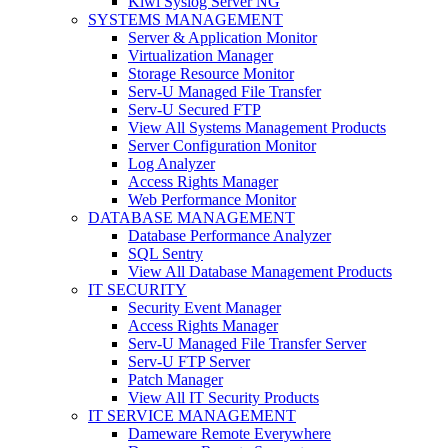
Kiwi Syslog Server NG
SYSTEMS MANAGEMENT
Server & Application Monitor
Virtualization Manager
Storage Resource Monitor
Serv-U Managed File Transfer
Serv-U Secured FTP
View All Systems Management Products
Server Configuration Monitor
Log Analyzer
Access Rights Manager
Web Performance Monitor
DATABASE MANAGEMENT
Database Performance Analyzer
SQL Sentry
View All Database Management Products
IT SECURITY
Security Event Manager
Access Rights Manager
Serv-U Managed File Transfer Server
Serv-U FTP Server
Patch Manager
View All IT Security Products
IT SERVICE MANAGEMENT
Dameware Remote Everywhere