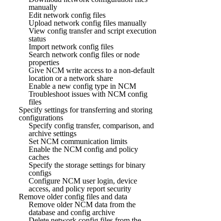
manually
Edit network config files
Upload network config files manually
View config transfer and script execution
status
Import network config files
Search network config files or node
properties
Give NCM write access to a non-default
location or a network share
Enable a new config type in NCM
Troubleshoot issues with NCM config
files
Specify settings for transferring and storing
configurations
Specify config transfer, comparison, and
archive settings
Set NCM communication limits
Enable the NCM config and policy
caches
Specify the storage settings for binary
configs
Configure NCM user login, device
access, and policy report security
Remove older config files and data
Remove older NCM data from the
database and config archive
Delete network config files from the