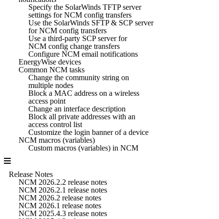
Specify the SolarWinds TFTP server
settings for NCM config transfers
Use the SolarWinds SFTP & SCP server
for NCM config transfers
Use a third-party SCP server for
NCM config change transfers
Configure NCM email notifications
EnergyWise devices
Common NCM tasks
Change the community string on
multiple nodes
Block a MAC address on a wireless
access point
Change an interface description
Block all private addresses with an
access control list
Customize the login banner of a device
NCM macros (variables)
Custom macros (variables) in NCM
Release Notes
NCM 2026.2.2 release notes
NCM 2026.2.1 release notes
NCM 2026.2 release notes
NCM 2026.1 release notes
NCM 2025.4.3 release notes