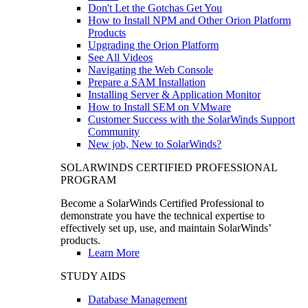
Don't Let the Gotchas Get You
How to Install NPM and Other Orion Platform
Products
Upgrading the Orion Platform
See All Videos
Navigating the Web Console
Prepare a SAM Installation
Installing Server & Application Monitor
How to Install SEM on VMware
Customer Success with the SolarWinds Support
Community
New job, New to SolarWinds?
SOLARWINDS CERTIFIED PROFESSIONAL
PROGRAM
Become a SolarWinds Certified Professional to
demonstrate you have the technical expertise to
effectively set up, use, and maintain SolarWinds’
products.
Learn More
STUDY AIDS
Database Management