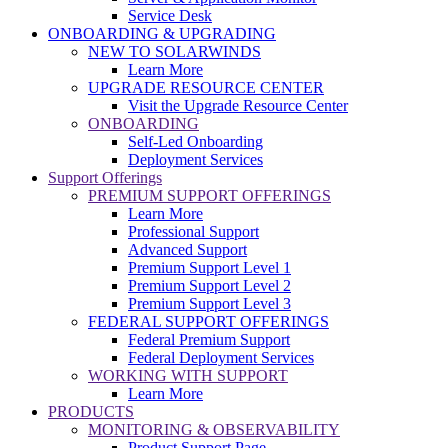
Service Desk
ONBOARDING & UPGRADING
NEW TO SOLARWINDS
Learn More
UPGRADE RESOURCE CENTER
Visit the Upgrade Resource Center
ONBOARDING
Self-Led Onboarding
Deployment Services
Support Offerings
PREMIUM SUPPORT OFFERINGS
Learn More
Professional Support
Advanced Support
Premium Support Level 1
Premium Support Level 2
Premium Support Level 3
FEDERAL SUPPORT OFFERINGS
Federal Premium Support
Federal Deployment Services
WORKING WITH SUPPORT
Learn More
PRODUCTS
MONITORING & OBSERVABILITY
Product Support Page