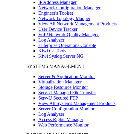
IP Address Manager
Network Configuration Manager
Engineer's Toolset
Network Topology Mapper
View All Network Management Products
User Device Tracker
VoIP Network Quality Manager
Log Analyzer
Enterprise Operations Console
Kiwi CatTools
Kiwi Syslog Server NG
SYSTEMS MANAGEMENT
Server & Application Monitor
Virtualization Manager
Storage Resource Monitor
Serv-U Managed File Transfer
Serv-U Secured FTP
View All Systems Management Products
Server Configuration Monitor
Log Analyzer
Access Rights Manager
Web Performance Monitor