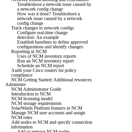
Troubleshoot a network issue caused by
a network config change
How was it done? Troubleshoot a
network issue caused by a network
config change
Track changes to network configs
Configure real-time change
detection: An example
Establish baselines to define approved
configurations and identify changes
Reporting in NCM
Uses of NCM inventory reports
Run an NCM inventory report
Schedule an NCM report
Audit your Cisco routers for policy
compliance
NCM Getting Started: Additional resources
Administer
NCM Administrator Guide
Introduction to NCM
NCM licensing model
NCM storage requirements
SolarWinds Platform features in NCM
Manage NCM user accounts and assign
NCM roles
Add nodes to NCM and specify connection
information
Add or remove NCM nodes