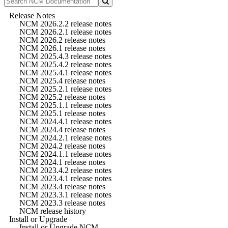
Release Notes
NCM 2026.2.2 release notes
NCM 2026.2.1 release notes
NCM 2026.2 release notes
NCM 2026.1 release notes
NCM 2025.4.3 release notes
NCM 2025.4.2 release notes
NCM 2025.4.1 release notes
NCM 2025.4 release notes
NCM 2025.2.1 release notes
NCM 2025.2 release notes
NCM 2025.1.1 release notes
NCM 2025.1 release notes
NCM 2024.4.1 release notes
NCM 2024.4 release notes
NCM 2024.2.1 release notes
NCM 2024.2 release notes
NCM 2024.1.1 release notes
NCM 2024.1 release notes
NCM 2023.4.2 release notes
NCM 2023.4.1 release notes
NCM 2023.4 release notes
NCM 2023.3.1 release notes
NCM 2023.3 release notes
NCM release history
Install or Upgrade
Install or Upgrade NCM