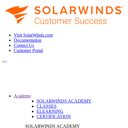
Visit SolarWinds.com
Documentation
Contact Us
Customer Portal
Toggle
navigation
Academy
SOLARWINDS ACADEMY
CLASSES
ELEARNING
CERTIFICATION
SOLARWINDS ACADEMY