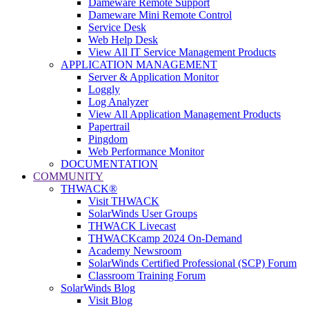
Dameware Remote Support
Dameware Mini Remote Control
Service Desk
Web Help Desk
View All IT Service Management Products
APPLICATION MANAGEMENT
Server & Application Monitor
Loggly
Log Analyzer
View All Application Management Products
Papertrail
Pingdom
Web Performance Monitor
DOCUMENTATION
COMMUNITY
THWACK®
Visit THWACK
SolarWinds User Groups
THWACK Livecast
THWACKcamp 2024 On-Demand
Academy Newsroom
SolarWinds Certified Professional (SCP) Forum
Classroom Training Forum
SolarWinds Blog
Visit Blog