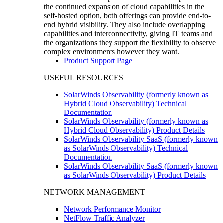
the continued expansion of cloud capabilities in the
self-hosted option, both offerings can provide end-to-
end hybrid visibility. They also include overlapping
capabilities and interconnectivity, giving IT teams and
the organizations they support the flexibility to observe
complex environments however they want.
Product Support Page
USEFUL RESOURCES
SolarWinds Observability (formerly known as
Hybrid Cloud Observability) Technical
Documentation
SolarWinds Observability (formerly known as
Hybrid Cloud Observability) Product Details
SolarWinds Observability SaaS (formerly known
as SolarWinds Observability) Technical
Documentation
SolarWinds Observability SaaS (formerly known
as SolarWinds Observability) Product Details
NETWORK MANAGEMENT
Network Performance Monitor
NetFlow Traffic Analyzer