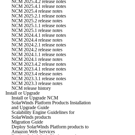
NCM 2025.4.2 release notes
NCM 2025.4.1 release notes
NCM 2025.4 release notes
NCM 2025.2.1 release notes
NCM 2025.2 release notes
NCM 2025.1.1 release notes
NCM 2025.1 release notes
NCM 2024.4.1 release notes
NCM 2024.4 release notes
NCM 2024.2.1 release notes
NCM 2024.2 release notes
NCM 2024.1.1 release notes
NCM 2024.1 release notes
NCM 2023.4.2 release notes
NCM 2023.4.1 release notes
NCM 2023.4 release notes
NCM 2023.3.1 release notes
NCM 2023.3 release notes
NCM release history
Install or Upgrade
Install or Upgrade NCM
SolarWinds Platform Products Installation
and Upgrade Guide
Scalability Engine Guidelines for
SolarWinds products
Migration Guide
Deploy SolarWinds Platform products to
Amazon Web Services