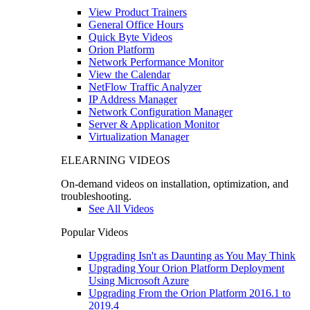
View Product Trainers
General Office Hours
Quick Byte Videos
Orion Platform
Network Performance Monitor
View the Calendar
NetFlow Traffic Analyzer
IP Address Manager
Network Configuration Manager
Server & Application Monitor
Virtualization Manager
ELEARNING VIDEOS
On-demand videos on installation, optimization, and
troubleshooting.
See All Videos
Popular Videos
Upgrading Isn't as Daunting as You May Think
Upgrading Your Orion Platform Deployment
Using Microsoft Azure
Upgrading From the Orion Platform 2016.1 to
2019.4