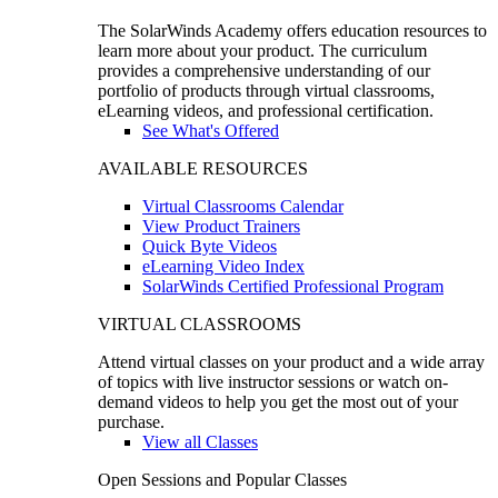
The SolarWinds Academy offers education resources to
learn more about your product. The curriculum
provides a comprehensive understanding of our
portfolio of products through virtual classrooms,
eLearning videos, and professional certification.
See What's Offered
AVAILABLE RESOURCES
Virtual Classrooms Calendar
View Product Trainers
Quick Byte Videos
eLearning Video Index
SolarWinds Certified Professional Program
VIRTUAL CLASSROOMS
Attend virtual classes on your product and a wide array
of topics with live instructor sessions or watch on-
demand videos to help you get the most out of your
purchase.
View all Classes
Open Sessions and Popular Classes