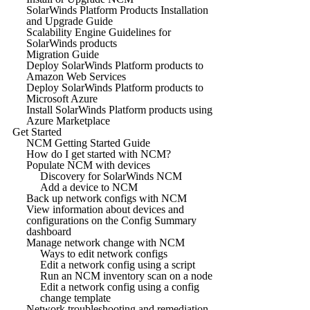
SolarWinds Platform Products Installation
and Upgrade Guide
Scalability Engine Guidelines for
SolarWinds products
Migration Guide
Deploy SolarWinds Platform products to
Amazon Web Services
Deploy SolarWinds Platform products to
Microsoft Azure
Install SolarWinds Platform products using
Azure Marketplace
Get Started
NCM Getting Started Guide
How do I get started with NCM?
Populate NCM with devices
Discovery for SolarWinds NCM
Add a device to NCM
Back up network configs with NCM
View information about devices and
configurations on the Config Summary
dashboard
Manage network change with NCM
Ways to edit network configs
Edit a network config using a script
Run an NCM inventory scan on a node
Edit a network config using a config
change template
Network troubleshooting and remediation