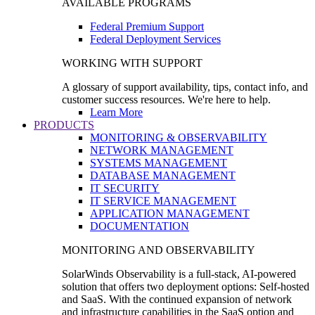
AVAILABLE PROGRAMS
Federal Premium Support
Federal Deployment Services
WORKING WITH SUPPORT
A glossary of support availability, tips, contact info, and
customer success resources. We're here to help.
Learn More
PRODUCTS
MONITORING & OBSERVABILITY
NETWORK MANAGEMENT
SYSTEMS MANAGEMENT
DATABASE MANAGEMENT
IT SECURITY
IT SERVICE MANAGEMENT
APPLICATION MANAGEMENT
DOCUMENTATION
MONITORING AND OBSERVABILITY
SolarWinds Observability is a full-stack, AI-powered
solution that offers two deployment options: Self-hosted
and SaaS. With the continued expansion of network
and infrastructure capabilities in the SaaS option and