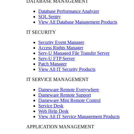
DATABASE MANAGEMENT
Database Performance Analyzer
SQL Sentry
View All Database Management Products
IT SECURITY
Security Event Manager
Access Rights Manager
Serv-U Managed File Transfer Server
Serv-U FTP Server
Patch Manager
View All IT Security Products
IT SERVICE MANAGEMENT
Dameware Remote Everywhere
Dameware Remote Support
Dameware Mini Remote Control
Service Desk
Web Help Desk
View All IT Service Management Products
APPLICATION MANAGEMENT