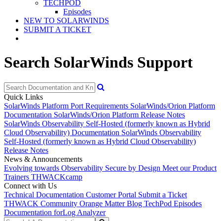
TECHPOD
Episodes
NEW TO SOLARWINDS
SUBMIT A TICKET
Search SolarWinds Support
Quick Links
SolarWinds Platform Port Requirements
SolarWinds/Orion Platform
Documentation
SolarWinds/Orion Platform Release Notes
SolarWinds Observability Self-Hosted (formerly known as Hybrid
Cloud Observability) Documentation
SolarWinds Observability
Self-Hosted (formerly known as Hybrid Cloud Observability)
Release Notes
News & Announcements
Evolving towards Observability
Secure by Design
Meet our Product
Trainers
THWACKcamp
Connect with Us
Technical Documentation
Customer Portal
Submit a Ticket
THWACK Community
Orange Matter Blog
TechPod Episodes
Documentation for
Log Analyzer