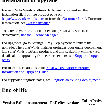
Installation or upgrade
For new
SolarWinds Platform
deployments, download the
installation file from the product page on
https://www.solarwinds.com
or from the
Customer Portal
. For more
information, see
Get the installer
.
To activate your product in an existing
SolarWinds Platform
deployment,
use the License Manager
.
For upgrades, go to Settings > My Deployment to initiate the
upgrade. The SolarWinds Installer upgrades your entire deployment
(all SolarWinds Platform products and any scalability engines). For
details about upgrading from earlier versions, see
Supported upgrade
paths
.
For more information, see the
SolarWinds Platform Product
Installation and Upgrade Guide
.
For supported upgrade paths, see
Upgrade an existing deployment
.
End of life
EoL effective
Version
EoL announcement
EoE effective date
date