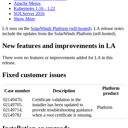
Apache Mesos
Kubernetes 1.16 - 1.22
SQLServer 2016
Show More
LA runs on the
SolarWinds Platform (self-hosted)
. LA release notes
include the updates from the SolarWinds Platform (self-hosted).
New features and improvements in LA
There were no features or improvements added for LA in this
release.
Fixed customer issues
Platform
Case number
Description
product
02149470,
Certificate validation in the
02149705,
installer has been updated to
Platform
02149714,
provide troubleshooting guidance
02149782
when a root certificate is missing.