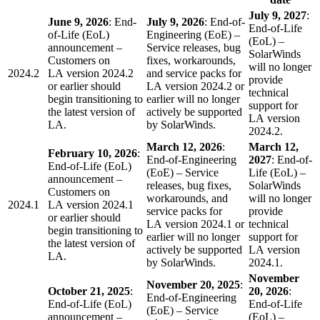
July 9, 2027
:
June 9, 2026
: End-
July 9, 2026
: End-of-
End-of-Life
of-Life (EoL)
Engineering (EoE) –
(EoL) –
announcement –
Service releases, bug
SolarWinds
Customers on
fixes, workarounds,
will no longer
2024.2
LA version 2024.2
and service packs for
provide
or earlier should
LA version 2024.2 or
technical
begin transitioning to
earlier will no longer
support for
the latest version of
actively be supported
LA version
LA.
by SolarWinds.
2024.2.
March 12, 2026
:
March 12,
February 10, 2026
:
End-of-Engineering
2027
: End-of-
End-of-Life (EoL)
(EoE) – Service
Life (EoL) –
announcement –
releases, bug fixes,
SolarWinds
Customers on
workarounds, and
will no longer
2024.1
LA version 2024.1
service packs for
provide
or earlier should
LA version 2024.1 or
technical
begin transitioning to
earlier will no longer
support for
the latest version of
actively be supported
LA version
LA.
by SolarWinds.
2024.1.
November
November 20, 2025
:
October 21, 2025
:
20, 2026
:
End-of-Engineering
End-of-Life (EoL)
End-of-Life
(EoE) – Service
announcement –
(EoL) –