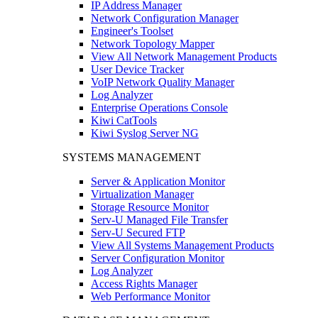
IP Address Manager
Network Configuration Manager
Engineer's Toolset
Network Topology Mapper
View All Network Management Products
User Device Tracker
VoIP Network Quality Manager
Log Analyzer
Enterprise Operations Console
Kiwi CatTools
Kiwi Syslog Server NG
SYSTEMS MANAGEMENT
Server & Application Monitor
Virtualization Manager
Storage Resource Monitor
Serv-U Managed File Transfer
Serv-U Secured FTP
View All Systems Management Products
Server Configuration Monitor
Log Analyzer
Access Rights Manager
Web Performance Monitor