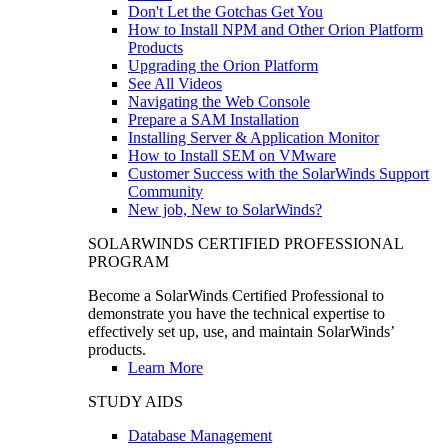
Don't Let the Gotchas Get You
How to Install NPM and Other Orion Platform
Products
Upgrading the Orion Platform
See All Videos
Navigating the Web Console
Prepare a SAM Installation
Installing Server & Application Monitor
How to Install SEM on VMware
Customer Success with the SolarWinds Support
Community
New job, New to SolarWinds?
SOLARWINDS CERTIFIED PROFESSIONAL
PROGRAM
Become a SolarWinds Certified Professional to
demonstrate you have the technical expertise to
effectively set up, use, and maintain SolarWinds’
products.
Learn More
STUDY AIDS
Database Management