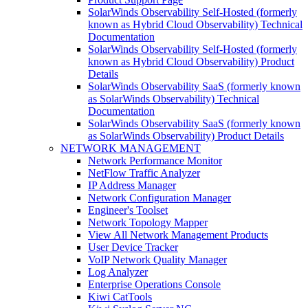
SolarWinds Observability Self-Hosted (formerly
known as Hybrid Cloud Observability) Technical
Documentation
SolarWinds Observability Self-Hosted (formerly
known as Hybrid Cloud Observability) Product
Details
SolarWinds Observability SaaS (formerly known
as SolarWinds Observability) Technical
Documentation
SolarWinds Observability SaaS (formerly known
as SolarWinds Observability) Product Details
NETWORK MANAGEMENT
Network Performance Monitor
NetFlow Traffic Analyzer
IP Address Manager
Network Configuration Manager
Engineer's Toolset
Network Topology Mapper
View All Network Management Products
User Device Tracker
VoIP Network Quality Manager
Log Analyzer
Enterprise Operations Console
Kiwi CatTools