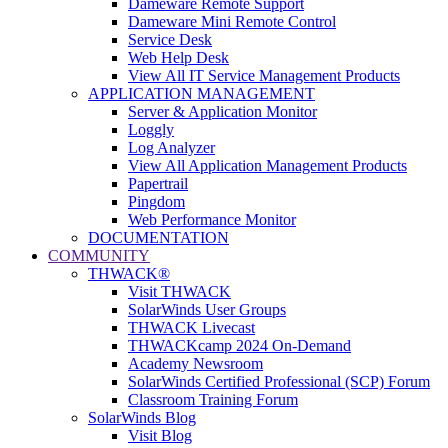
Dameware Remote Support
Dameware Mini Remote Control
Service Desk
Web Help Desk
View All IT Service Management Products
APPLICATION MANAGEMENT
Server & Application Monitor
Loggly
Log Analyzer
View All Application Management Products
Papertrail
Pingdom
Web Performance Monitor
DOCUMENTATION
COMMUNITY
THWACK®
Visit THWACK
SolarWinds User Groups
THWACK Livecast
THWACKcamp 2024 On-Demand
Academy Newsroom
SolarWinds Certified Professional (SCP) Forum
Classroom Training Forum
SolarWinds Blog
Visit Blog