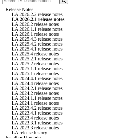
Release Notes
LA 2026.2.2 release notes
LA 2026.2.1 release notes
LA 2026.2 release notes
LA 2026.1.1 release notes
LA 2026.1 release notes
LA 2025.4.3 release notes
LA 2025.4.2 release notes
LA 2025.4.1 release notes
LA 2025.4 release notes
LA 2025.2.1 release notes
LA 2025.2 release notes
LA 2025.1.1 release notes
LA 2025.1 release notes
LA 2024.4.1 release notes
LA 2024.4 release notes
LA 2024.2.1 release notes
LA 2024.2 release notes
LA 2024.1.1 release notes
LA 2024.1 release notes
LA 2023.4.2 release notes
LA 2023.4.1 release notes
LA 2023.4 release notes
LA 2023.3.1 release notes
LA 2023.3 release notes
LA release history
Install or Upgrade