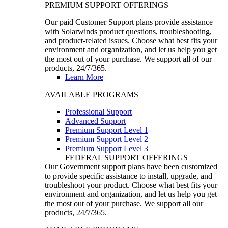
PREMIUM SUPPORT OFFERINGS
Our paid Customer Support plans provide assistance
with Solarwinds product questions, troubleshooting,
and product-related issues. Choose what best fits your
environment and organization, and let us help you get
the most out of your purchase. We support all of our
products, 24/7/365.
Learn More
AVAILABLE PROGRAMS
Professional Support
Advanced Support
Premium Support Level 1
Premium Support Level 2
Premium Support Level 3
FEDERAL SUPPORT OFFERINGS
Our Government support plans have been customized
to provide specific assistance to install, upgrade, and
troubleshoot your product. Choose what best fits your
environment and organization, and let us help you get
the most out of your purchase. We support all our
products, 24/7/365.