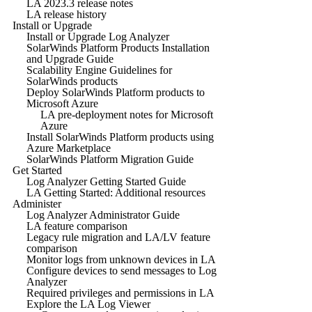
LA 2023.3 release notes
LA release history
Install or Upgrade
Install or Upgrade Log Analyzer
SolarWinds Platform Products Installation
and Upgrade Guide
Scalability Engine Guidelines for
SolarWinds products
Deploy SolarWinds Platform products to
Microsoft Azure
LA pre-deployment notes for Microsoft
Azure
Install SolarWinds Platform products using
Azure Marketplace
SolarWinds Platform Migration Guide
Get Started
Log Analyzer Getting Started Guide
LA Getting Started: Additional resources
Administer
Log Analyzer Administrator Guide
LA feature comparison
Legacy rule migration and LA/LV feature
comparison
Monitor logs from unknown devices in LA
Configure devices to send messages to Log
Analyzer
Required privileges and permissions in LA
Explore the LA Log Viewer