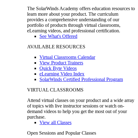
The SolarWinds Academy offers education resources to
learn more about your product. The curriculum
provides a comprehensive understanding of our
portfolio of products through virtual classrooms,
eLearning videos, and professional certification.
See What's Offered
AVAILABLE RESOURCES
Virtual Classrooms Calendar
View Product Trainers
Quick Byte Videos
eLearning Video Index
SolarWinds Certified Professional Program
VIRTUAL CLASSROOMS
Attend virtual classes on your product and a wide array
of topics with live instructor sessions or watch on-
demand videos to help you get the most out of your
purchase.
View all Classes
Open Sessions and Popular Classes