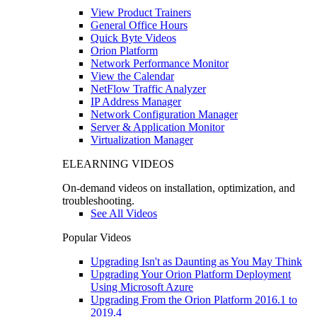
View Product Trainers
General Office Hours
Quick Byte Videos
Orion Platform
Network Performance Monitor
View the Calendar
NetFlow Traffic Analyzer
IP Address Manager
Network Configuration Manager
Server & Application Monitor
Virtualization Manager
ELEARNING VIDEOS
On-demand videos on installation, optimization, and
troubleshooting.
See All Videos
Popular Videos
Upgrading Isn't as Daunting as You May Think
Upgrading Your Orion Platform Deployment
Using Microsoft Azure
Upgrading From the Orion Platform 2016.1 to
2019.4