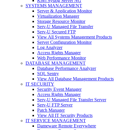
Kiwi Syslog Server NG
SYSTEMS MANAGEMENT
Server & Application Monitor
Virtualization Manager
Storage Resource Monitor
Serv-U Managed File Transfer
Serv-U Secured FTP
View All Systems Management Products
Server Configuration Monitor
Log Analyzer
Access Rights Manager
Web Performance Monitor
DATABASE MANAGEMENT
Database Performance Analyzer
SQL Sentry
View All Database Management Products
IT SECURITY
Security Event Manager
Access Rights Manager
Serv-U Managed File Transfer Server
Serv-U FTP Server
Patch Manager
View All IT Security Products
IT SERVICE MANAGEMENT
Dameware Remote Everywhere