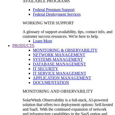
AVAILABLE PROGRAMS
Federal Premium Support
Federal Deployment Services
WORKING WITH SUPPORT
A glossary of support availability, tips, contact info, and
customer success resources. We're here to help.
Learn More
PRODUCTS
MONITORING & OBSERVABILITY
NETWORK MANAGEMENT
SYSTEMS MANAGEMENT
DATABASE MANAGEMENT
IT SECURITY
IT SERVICE MANAGEMENT
APPLICATION MANAGEMENT
DOCUMENTATION
MONITORING AND OBSERVABILITY
SolarWinds Observability is a full-stack, AI-powered
solution that offers two deployment options: Self-hosted
and SaaS. With the continued expansion of network
and infrastructure capabilities in the SaaS option and