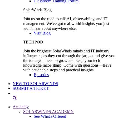
Classroom Training Forum
SolarWinds Blog
Join us on the road to talk AI, observability, and IT
management. We've got real-world insights you just
won't hear about anywhere else.
Visit Blog
TECHPOD
Join the brightest SolarWinds minds and IT industry
influencers, as they cut through the jargon and give you
the tools you need to grow and keep your tech
knowledge razor-sharp. Come with questions—leave
with actionable steps and practical insights.
Episodes
NEW TO SOLARWINDS
SUBMIT A TICKET
Academy
SOLARWINDS ACADEMY
See What's Offered