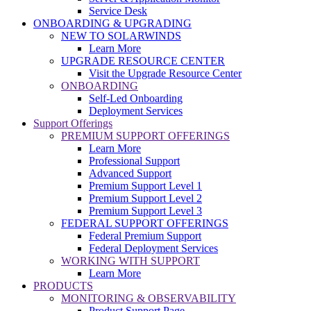
Service Desk
ONBOARDING & UPGRADING
NEW TO SOLARWINDS
Learn More
UPGRADE RESOURCE CENTER
Visit the Upgrade Resource Center
ONBOARDING
Self-Led Onboarding
Deployment Services
Support Offerings
PREMIUM SUPPORT OFFERINGS
Learn More
Professional Support
Advanced Support
Premium Support Level 1
Premium Support Level 2
Premium Support Level 3
FEDERAL SUPPORT OFFERINGS
Federal Premium Support
Federal Deployment Services
WORKING WITH SUPPORT
Learn More
PRODUCTS
MONITORING & OBSERVABILITY
Product Support Page