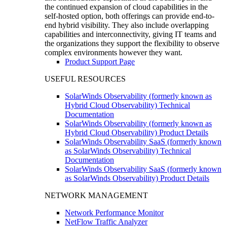
the continued expansion of cloud capabilities in the
self-hosted option, both offerings can provide end-to-
end hybrid visibility. They also include overlapping
capabilities and interconnectivity, giving IT teams and
the organizations they support the flexibility to observe
complex environments however they want.
Product Support Page
USEFUL RESOURCES
SolarWinds Observability (formerly known as
Hybrid Cloud Observability) Technical
Documentation
SolarWinds Observability (formerly known as
Hybrid Cloud Observability) Product Details
SolarWinds Observability SaaS (formerly known
as SolarWinds Observability) Technical
Documentation
SolarWinds Observability SaaS (formerly known
as SolarWinds Observability) Product Details
NETWORK MANAGEMENT
Network Performance Monitor
NetFlow Traffic Analyzer