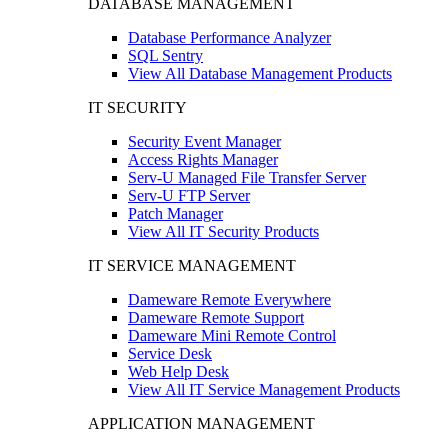
DATABASE MANAGEMENT
Database Performance Analyzer
SQL Sentry
View All Database Management Products
IT SECURITY
Security Event Manager
Access Rights Manager
Serv-U Managed File Transfer Server
Serv-U FTP Server
Patch Manager
View All IT Security Products
IT SERVICE MANAGEMENT
Dameware Remote Everywhere
Dameware Remote Support
Dameware Mini Remote Control
Service Desk
Web Help Desk
View All IT Service Management Products
APPLICATION MANAGEMENT