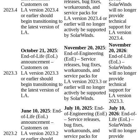
releases, bug fixes,
Customers on
SolarWinds
workarounds, and
2023.4
LA version 2023.4
will no longer
service packs for
or earlier should
provide
LA version 2023.4 or
begin transitioning to
technical
earlier will no longer
the latest version of
support for
actively be supported
LA.
LA version
by SolarWinds.
2023.4.
November
November 20, 2025
:
October 21, 2025
:
20, 2026
:
End-of-Engineering
End-of-Life (EoL)
End-of-Life
(EoE) – Service
announcement –
(EoL) –
releases, bug fixes,
Customers on
SolarWinds
workarounds, and
2023.3
LA version 2023.3
will no longer
service packs for
or earlier should
provide
LA version 2023.3 or
begin transitioning to
technical
earlier will no longer
the latest version of
support for
actively be supported
LA.
LA version
by SolarWinds.
2023.3.
July 10, 2025
: End-
July 10,
June 10, 2025
: End-
of-Engineering (EoE)
2026
: End-of-
of-Life (EoL)
– Service releases,
Life (EoL) –
announcement –
bug fixes,
SolarWinds
Customers on
workarounds, and
will no longer
2023.2
LA version 2023.2
service packs for
provide
or earlier should