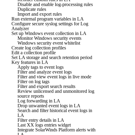
Disable and enable log-processing rules
Duplicate rules
Import and export rules
Run external program variables in LA
Configure secure syslog settings for Log
Analyzer
Set up Windows event collection in LA
Monitor Windows security events
Windows security event whitelist
Create log collection profiles
Edit a collection profile
Set LA storage and search retention period
Key features in LA
Apply tags to event logs
Filter and analyze event logs
Filter and view event logs in live mode
Filter on log tags
Filter and export search results
Review unlicensed and unmonitored log
source reports
Log forwarding in LA
Drop unwanted event logs in LA
Search and filter historical event logs in
LA
Filter entry details in LA
Last XX logs entries widget
Integrate SolarWinds Platform alerts with
LA