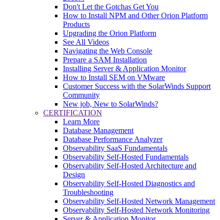
Don't Let the Gotchas Get You
How to Install NPM and Other Orion Platform
Products
Upgrading the Orion Platform
See All Videos
Navigating the Web Console
Prepare a SAM Installation
Installing Server & Application Monitor
How to Install SEM on VMware
Customer Success with the SolarWinds Support
Community
New job, New to SolarWinds?
CERTIFICATION
Learn More
Database Management
Database Performance Analyzer
Observability SaaS Fundamentals
Observability Self-Hosted Fundamentals
Observability Self-Hosted Architecture and
Design
Observability Self-Hosted Diagnostics and
Troubleshooting
Observability Self-Hosted Network Management
Observability Self-Hosted Network Monitoring
Server & Application Monitor