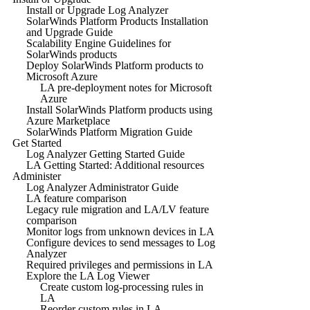
Install or Upgrade Log Analyzer
SolarWinds Platform Products Installation
and Upgrade Guide
Scalability Engine Guidelines for
SolarWinds products
Deploy SolarWinds Platform products to
Microsoft Azure
LA pre-deployment notes for Microsoft
Azure
Install SolarWinds Platform products using
Azure Marketplace
SolarWinds Platform Migration Guide
Get Started
Log Analyzer Getting Started Guide
LA Getting Started: Additional resources
Administer
Log Analyzer Administrator Guide
LA feature comparison
Legacy rule migration and LA/LV feature
comparison
Monitor logs from unknown devices in LA
Configure devices to send messages to Log
Analyzer
Required privileges and permissions in LA
Explore the LA Log Viewer
Create custom log-processing rules in
LA
Reorder custom rules in LA