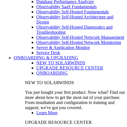
Database Performance Analyzer
Observability SaaS Fundamentals
Observability Self-Hosted Fundamentals
Observability Self-Hosted Architecture and
Design
Observability Self-Hosted Diagnostics and
Troubleshooting
Observability Self-Hosted Network Management
Observability Self-Hosted Network Monitoring
Server & Application Monitor
Service Desk
ONBOARDING & UPGRADING
NEW TO SOLARWINDS
UPGRADE RESOURCE CENTER
ONBOARDING
NEW TO SOLARWINDS
You just bought your first product. Now what? Find out
more about how to get the most out of your purchase.
From installation and configuration to training and
support, we've got you covered.
Learn More
UPGRADE RESOURCE CENTER