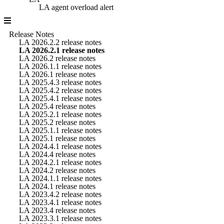
LA agent overload alert
Release Notes
LA 2026.2.2 release notes
LA 2026.2.1 release notes
LA 2026.2 release notes
LA 2026.1.1 release notes
LA 2026.1 release notes
LA 2025.4.3 release notes
LA 2025.4.2 release notes
LA 2025.4.1 release notes
LA 2025.4 release notes
LA 2025.2.1 release notes
LA 2025.2 release notes
LA 2025.1.1 release notes
LA 2025.1 release notes
LA 2024.4.1 release notes
LA 2024.4 release notes
LA 2024.2.1 release notes
LA 2024.2 release notes
LA 2024.1.1 release notes
LA 2024.1 release notes
LA 2023.4.2 release notes
LA 2023.4.1 release notes
LA 2023.4 release notes
LA 2023.3.1 release notes