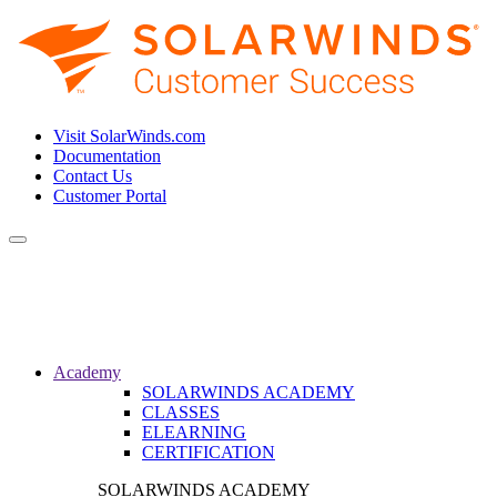
Visit SolarWinds.com
Documentation
Contact Us
Customer Portal
Toggle
navigation
Academy
SOLARWINDS ACADEMY
CLASSES
ELEARNING
CERTIFICATION
SOLARWINDS ACADEMY