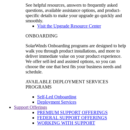
See helpful resources, answers to frequently asked
questions, available assistance options, and product-
specific details to make your upgrade go quickly and
smoothly.
Visit the Upgrade Resource Center
ONBOARDING
SolarWinds Onboarding programs are designed to help
walk you through product installations, and more to
deliver immediate value on your product experience.
We offer self-led and assisted options, so you can
choose the one that best fits your business needs and
schedule.
AVAILABLE DEPLOYMENT SERVICES
PROGRAMS
Self-Led Onboarding
Deployment Services
Support Offerings
PREMIUM SUPPORT OFFERINGS
FEDERAL SUPPORT OFFERINGS
WORKING WITH SUPPORT