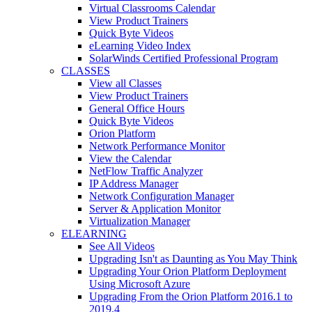
Virtual Classrooms Calendar
View Product Trainers
Quick Byte Videos
eLearning Video Index
SolarWinds Certified Professional Program
CLASSES
View all Classes
View Product Trainers
General Office Hours
Quick Byte Videos
Orion Platform
Network Performance Monitor
View the Calendar
NetFlow Traffic Analyzer
IP Address Manager
Network Configuration Manager
Server & Application Monitor
Virtualization Manager
ELEARNING
See All Videos
Upgrading Isn't as Daunting as You May Think
Upgrading Your Orion Platform Deployment
Using Microsoft Azure
Upgrading From the Orion Platform 2016.1 to
2019.4