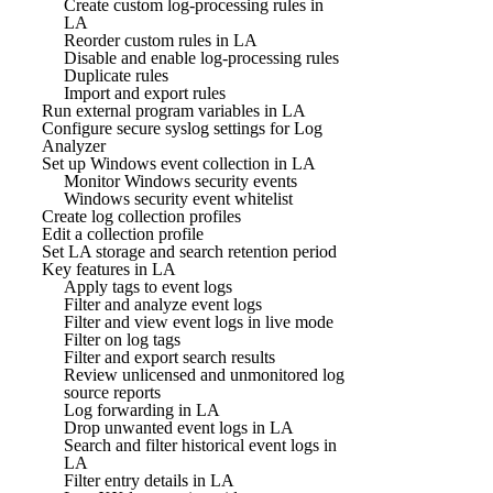
Create custom log-processing rules in
LA
Reorder custom rules in LA
Disable and enable log-processing rules
Duplicate rules
Import and export rules
Run external program variables in LA
Configure secure syslog settings for Log
Analyzer
Set up Windows event collection in LA
Monitor Windows security events
Windows security event whitelist
Create log collection profiles
Edit a collection profile
Set LA storage and search retention period
Key features in LA
Apply tags to event logs
Filter and analyze event logs
Filter and view event logs in live mode
Filter on log tags
Filter and export search results
Review unlicensed and unmonitored log
source reports
Log forwarding in LA
Drop unwanted event logs in LA
Search and filter historical event logs in
LA
Filter entry details in LA