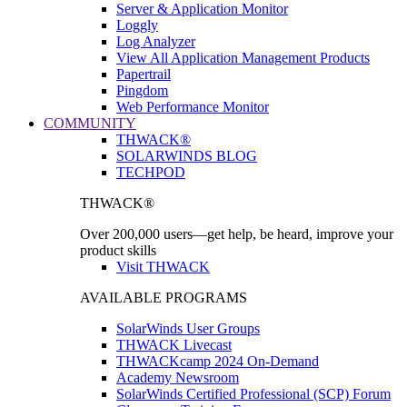
Server & Application Monitor
Loggly
Log Analyzer
View All Application Management Products
Papertrail
Pingdom
Web Performance Monitor
COMMUNITY
THWACK®
SOLARWINDS BLOG
TECHPOD
THWACK®
Over 200,000 users—get help, be heard, improve your
product skills
Visit THWACK
AVAILABLE PROGRAMS
SolarWinds User Groups
THWACK Livecast
THWACKcamp 2024 On-Demand
Academy Newsroom
SolarWinds Certified Professional (SCP) Forum