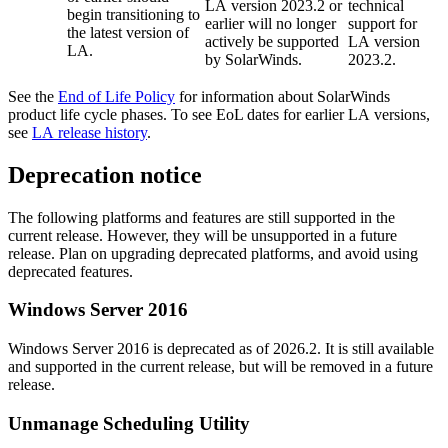
LA version 2023.2 or
technical
begin transitioning to
earlier will no longer
support for
the latest version of
actively be supported
LA version
LA.
by SolarWinds.
2023.2.
See the
End of Life Policy
for information about SolarWinds
product life cycle phases. To see EoL dates for earlier LA versions,
see
LA release history
.
Deprecation notice
The following platforms and features are still supported in the
current release. However, they will be unsupported in a future
release. Plan on upgrading deprecated platforms, and avoid using
deprecated features.
Windows Server 2016
Windows Server 2016 is deprecated as of 2026.2. It is still available
and supported in the current release, but will be removed in a future
release.
Unmanage Scheduling Utility