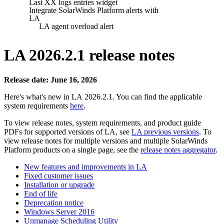
Last XX logs entries widget
Integrate SolarWinds Platform alerts with
LA
LA agent overload alert
LA 2026.2.1 release notes
Release date: June 16, 2026
Here's what's new in LA 2026.2.1. You can find the applicable
system requirements
here
.
To view release notes, system requirements, and product guide
PDFs for supported versions of LA, see
LA previous versions
. To
view release notes for multiple versions
and multiple SolarWinds
Platform products
on a single page, see the
release notes aggregator
.
New features and improvements in LA
Fixed customer issues
Installation or upgrade
End of life
Deprecation notice
Windows Server 2016
Unmanage Scheduling Utility