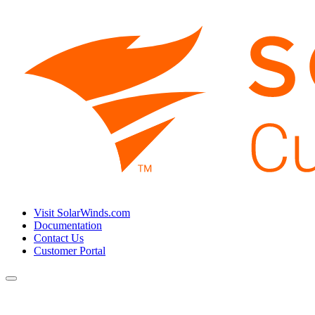
Visit SolarWinds.com
Documentation
Contact Us
Customer Portal
Toggle
navigation