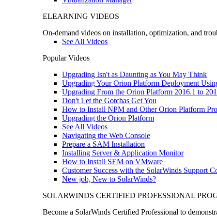
ELEARNING VIDEOS
On-demand videos on installation, optimization, and trou
See All Videos
Popular Videos
Upgrading Isn't as Daunting as You May Think
Upgrading Your Orion Platform Deployment Usin
Upgrading From the Orion Platform 2016.1 to 201
Don't Let the Gotchas Get You
How to Install NPM and Other Orion Platform Pro
Upgrading the Orion Platform
See All Videos
Navigating the Web Console
Prepare a SAM Installation
Installing Server & Application Monitor
How to Install SEM on VMware
Customer Success with the SolarWinds Support 
New job, New to SolarWinds?
SOLARWINDS CERTIFIED PROFESSIONAL PR
Become a SolarWinds Certified Professional to demonstrat