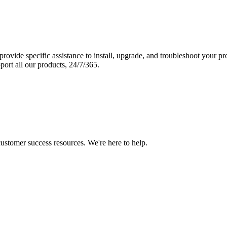
vide specific assistance to install, upgrade, and troubleshoot your p
port all our products, 24/7/365.
 customer success resources. We're here to help.