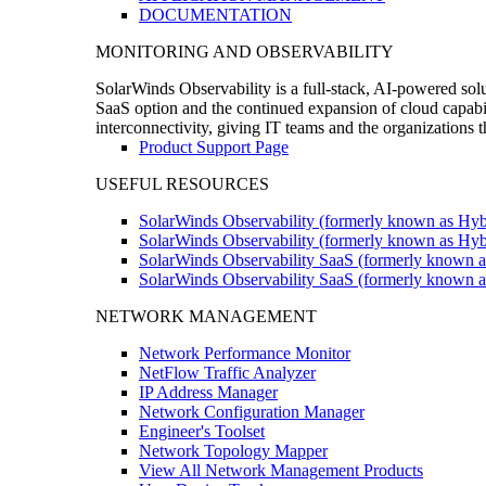
DOCUMENTATION
MONITORING AND OBSERVABILITY
SolarWinds Observability is a full-stack, AI-powered solu
SaaS option and the continued expansion of cloud capabili
interconnectivity, giving IT teams and the organizations
Product Support Page
USEFUL RESOURCES
SolarWinds Observability (formerly known as Hyb
SolarWinds Observability (formerly known as Hybr
SolarWinds Observability SaaS (formerly known a
SolarWinds Observability SaaS (formerly known as
NETWORK MANAGEMENT
Network Performance Monitor
NetFlow Traffic Analyzer
IP Address Manager
Network Configuration Manager
Engineer's Toolset
Network Topology Mapper
View All Network Management Products