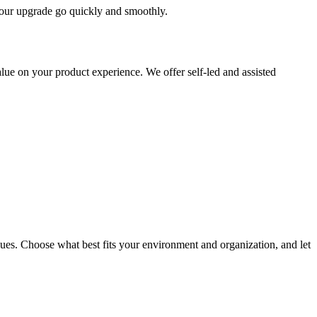
 your upgrade go quickly and smoothly.
ue on your product experience. We offer self-led and assisted
ues. Choose what best fits your environment and organization, and let