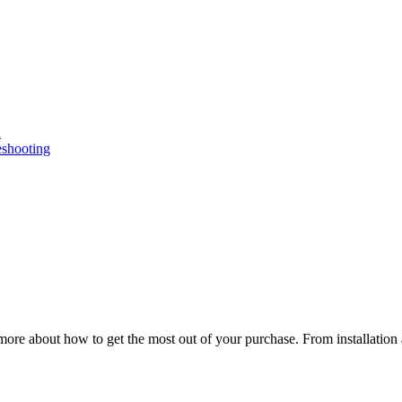
n
eshooting
ore about how to get the most out of your purchase. From installation 