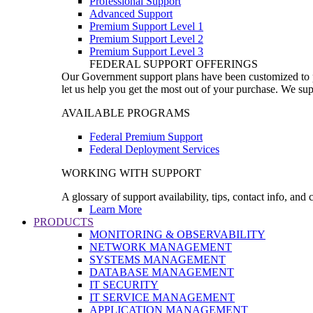
Professional Support
Advanced Support
Premium Support Level 1
Premium Support Level 2
Premium Support Level 3
FEDERAL SUPPORT OFFERINGS
Our Government support plans have been customized to pro
let us help you get the most out of your purchase. We sup
AVAILABLE PROGRAMS
Federal Premium Support
Federal Deployment Services
WORKING WITH SUPPORT
A glossary of support availability, tips, contact info, and
Learn More
PRODUCTS
MONITORING & OBSERVABILITY
NETWORK MANAGEMENT
SYSTEMS MANAGEMENT
DATABASE MANAGEMENT
IT SECURITY
IT SERVICE MANAGEMENT
APPLICATION MANAGEMENT