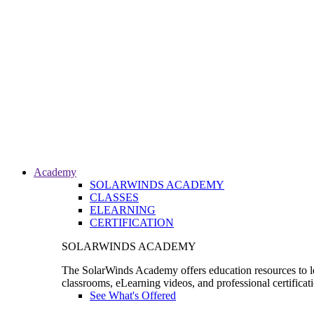
Academy
SOLARWINDS ACADEMY
CLASSES
ELEARNING
CERTIFICATION
SOLARWINDS ACADEMY
The SolarWinds Academy offers education resources to le
classrooms, eLearning videos, and professional certificat
See What's Offered