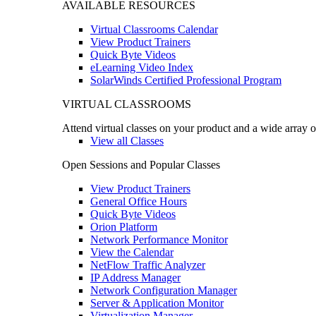
AVAILABLE RESOURCES
Virtual Classrooms Calendar
View Product Trainers
Quick Byte Videos
eLearning Video Index
SolarWinds Certified Professional Program
VIRTUAL CLASSROOMS
Attend virtual classes on your product and a wide array o
View all Classes
Open Sessions and Popular Classes
View Product Trainers
General Office Hours
Quick Byte Videos
Orion Platform
Network Performance Monitor
View the Calendar
NetFlow Traffic Analyzer
IP Address Manager
Network Configuration Manager
Server & Application Monitor
Virtualization Manager