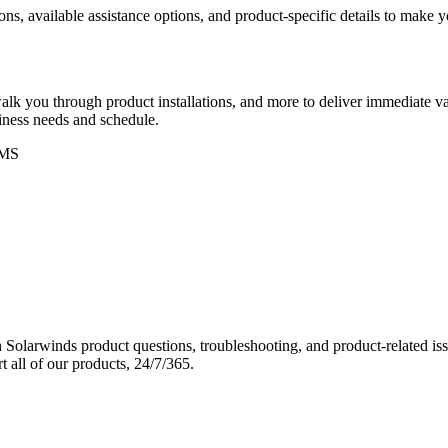
ons, available assistance options, and product-specific details to make
k you through product installations, and more to deliver immediate val
siness needs and schedule.
MS
Solarwinds product questions, troubleshooting, and product-related iss
 all of our products, 24/7/365.