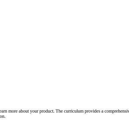
arn more about your product. The curriculum provides a comprehensive 
ion.