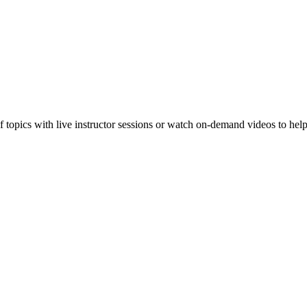
f topics with live instructor sessions or watch on-demand videos to hel