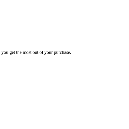
p you get the most out of your purchase.