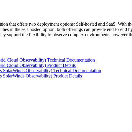
tion that offers two deployment options: Self-hosted and SaaS. With the
ties in the self-hosted option, both offerings can provide end-to-end hyb
 they support the flexibility to observe complex environments however t
rid Cloud Observability) Technical Documentation
id Cloud Observability) Product Details
s SolarWinds Observability) Technical Documentation
 SolarWinds Observability) Product Details