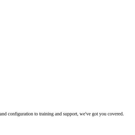
and configuration to training and support, we've got you covered.