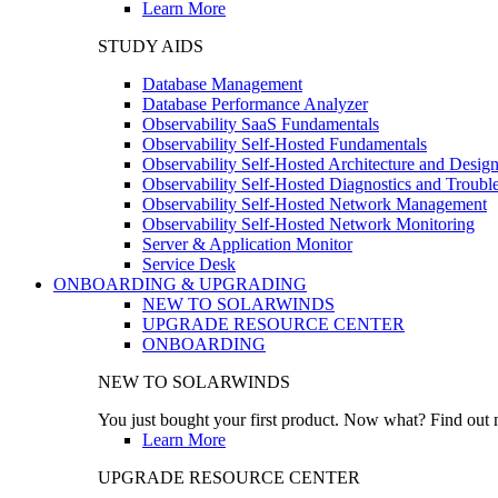
Learn More
STUDY AIDS
Database Management
Database Performance Analyzer
Observability SaaS Fundamentals
Observability Self-Hosted Fundamentals
Observability Self-Hosted Architecture and Desig
Observability Self-Hosted Diagnostics and Troubl
Observability Self-Hosted Network Management
Observability Self-Hosted Network Monitoring
Server & Application Monitor
Service Desk
ONBOARDING & UPGRADING
NEW TO SOLARWINDS
UPGRADE RESOURCE CENTER
ONBOARDING
NEW TO SOLARWINDS
You just bought your first product. Now what? Find out m
Learn More
UPGRADE RESOURCE CENTER