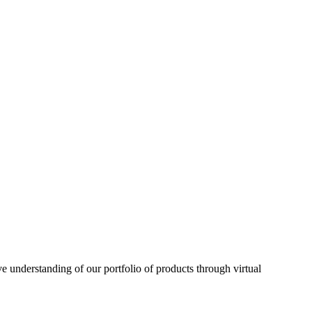
understanding of our portfolio of products through virtual