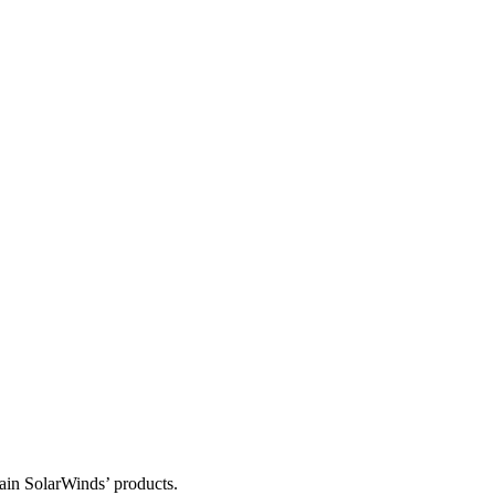
tain SolarWinds’ products.