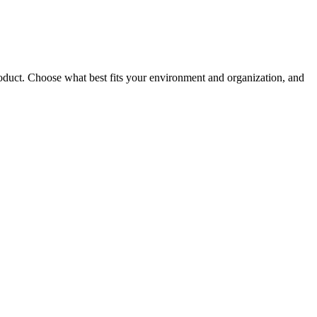
roduct. Choose what best fits your environment and organization, and