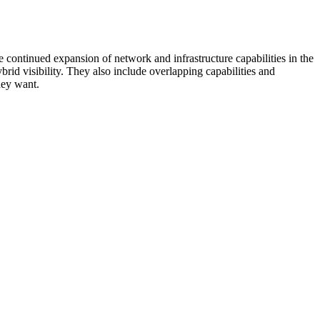
 continued expansion of network and infrastructure capabilities in the
rid visibility. They also include overlapping capabilities and
hey want.