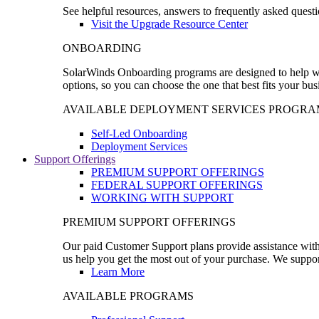
See helpful resources, answers to frequently asked questi
Visit the Upgrade Resource Center
ONBOARDING
SolarWinds Onboarding programs are designed to help wal
options, so you can choose the one that best fits your bu
AVAILABLE DEPLOYMENT SERVICES PROGRA
Self-Led Onboarding
Deployment Services
Support Offerings
PREMIUM SUPPORT OFFERINGS
FEDERAL SUPPORT OFFERINGS
WORKING WITH SUPPORT
PREMIUM SUPPORT OFFERINGS
Our paid Customer Support plans provide assistance with 
us help you get the most out of your purchase. We support
Learn More
AVAILABLE PROGRAMS