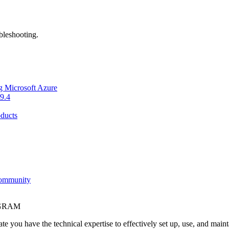
bleshooting.
g Microsoft Azure
9.4
ducts
Community
OGRAM
e you have the technical expertise to effectively set up, use, and main