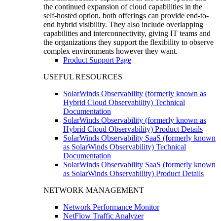
the continued expansion of cloud capabilities in the
self-hosted option, both offerings can provide end-to-
end hybrid visibility. They also include overlapping
capabilities and interconnectivity, giving IT teams and
the organizations they support the flexibility to observe
complex environments however they want.
Product Support Page
USEFUL RESOURCES
SolarWinds Observability (formerly known as
Hybrid Cloud Observability) Technical
Documentation
SolarWinds Observability (formerly known as
Hybrid Cloud Observability) Product Details
SolarWinds Observability SaaS (formerly known
as SolarWinds Observability) Technical
Documentation
SolarWinds Observability SaaS (formerly known
as SolarWinds Observability) Product Details
NETWORK MANAGEMENT
Network Performance Monitor
NetFlow Traffic Analyzer