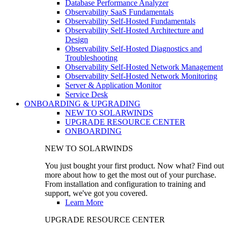
Database Performance Analyzer
Observability SaaS Fundamentals
Observability Self-Hosted Fundamentals
Observability Self-Hosted Architecture and
Design
Observability Self-Hosted Diagnostics and
Troubleshooting
Observability Self-Hosted Network Management
Observability Self-Hosted Network Monitoring
Server & Application Monitor
Service Desk
ONBOARDING & UPGRADING
NEW TO SOLARWINDS
UPGRADE RESOURCE CENTER
ONBOARDING
NEW TO SOLARWINDS
You just bought your first product. Now what? Find out
more about how to get the most out of your purchase.
From installation and configuration to training and
support, we've got you covered.
Learn More
UPGRADE RESOURCE CENTER