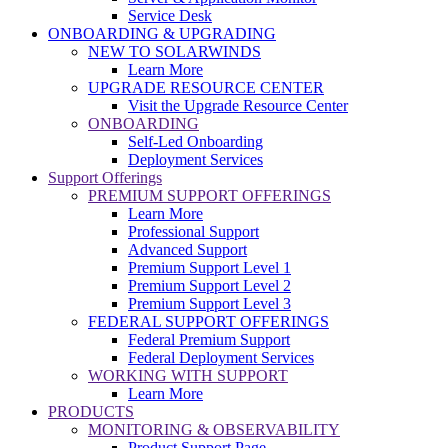
Service Desk
ONBOARDING & UPGRADING
NEW TO SOLARWINDS
Learn More
UPGRADE RESOURCE CENTER
Visit the Upgrade Resource Center
ONBOARDING
Self-Led Onboarding
Deployment Services
Support Offerings
PREMIUM SUPPORT OFFERINGS
Learn More
Professional Support
Advanced Support
Premium Support Level 1
Premium Support Level 2
Premium Support Level 3
FEDERAL SUPPORT OFFERINGS
Federal Premium Support
Federal Deployment Services
WORKING WITH SUPPORT
Learn More
PRODUCTS
MONITORING & OBSERVABILITY
Product Support Page