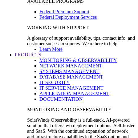
AVAILABLE PROGRAMS
Federal Premium Support
Federal Deployment Services
WORKING WITH SUPPORT
A glossary of support availability, tips, contact info, and
customer success resources. We're here to help.
Learn More
PRODUCTS
MONITORING & OBSERVABILITY
NETWORK MANAGEMENT
SYSTEMS MANAGEMENT
DATABASE MANAGEMENT
IT SECURITY
IT SERVICE MANAGEMENT
APPLICATION MANAGEMENT
DOCUMENTATION
MONITORING AND OBSERVABILITY
SolarWinds Observability is a full-stack, AI-powered
solution that offers two deployment options: Self-hosted
and SaaS. With the continued expansion of network
and infrastructure capabilities in the SaaS option and