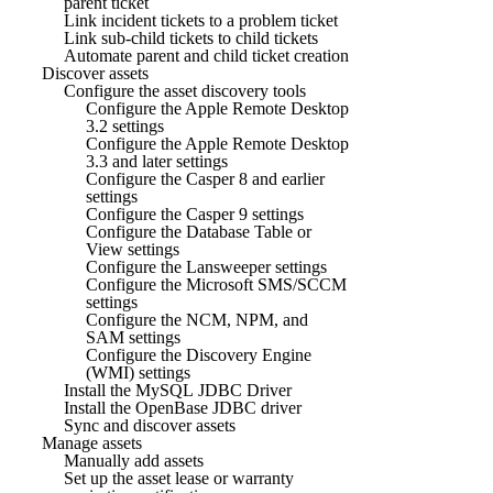
parent ticket
Link incident tickets to a problem ticket
Link sub-child tickets to child tickets
Automate parent and child ticket creation
Discover assets
Configure the asset discovery tools
Configure the Apple Remote Desktop
3.2 settings
Configure the Apple Remote Desktop
3.3 and later settings
Configure the Casper 8 and earlier
settings
Configure the Casper 9 settings
Configure the Database Table or
View settings
Configure the Lansweeper settings
Configure the Microsoft SMS/SCCM
settings
Configure the NCM, NPM, and
SAM settings
Configure the Discovery Engine
(WMI) settings
Install the MySQL JDBC Driver
Install the OpenBase JDBC driver
Sync and discover assets
Manage assets
Manually add assets
Set up the asset lease or warranty