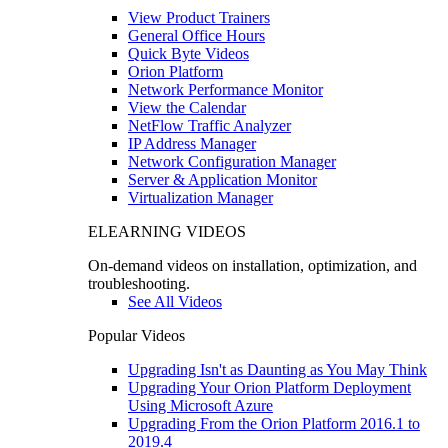
View Product Trainers
General Office Hours
Quick Byte Videos
Orion Platform
Network Performance Monitor
View the Calendar
NetFlow Traffic Analyzer
IP Address Manager
Network Configuration Manager
Server & Application Monitor
Virtualization Manager
ELEARNING VIDEOS
On-demand videos on installation, optimization, and
troubleshooting.
See All Videos
Popular Videos
Upgrading Isn't as Daunting as You May Think
Upgrading Your Orion Platform Deployment
Using Microsoft Azure
Upgrading From the Orion Platform 2016.1 to
2019.4