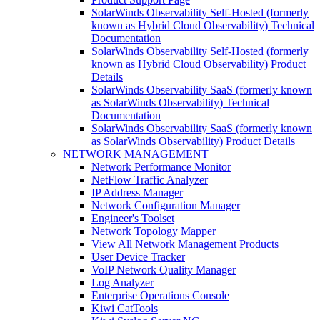
SolarWinds Observability Self-Hosted (formerly
known as Hybrid Cloud Observability) Technical
Documentation
SolarWinds Observability Self-Hosted (formerly
known as Hybrid Cloud Observability) Product
Details
SolarWinds Observability SaaS (formerly known
as SolarWinds Observability) Technical
Documentation
SolarWinds Observability SaaS (formerly known
as SolarWinds Observability) Product Details
NETWORK MANAGEMENT
Network Performance Monitor
NetFlow Traffic Analyzer
IP Address Manager
Network Configuration Manager
Engineer's Toolset
Network Topology Mapper
View All Network Management Products
User Device Tracker
VoIP Network Quality Manager
Log Analyzer
Enterprise Operations Console
Kiwi CatTools