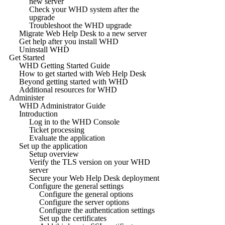
new server
Check your WHD system after the
upgrade
Troubleshoot the WHD upgrade
Migrate Web Help Desk to a new server
Get help after you install WHD
Uninstall WHD
Get Started
WHD Getting Started Guide
How to get started with Web Help Desk
Beyond getting started with WHD
Additional resources for WHD
Administer
WHD Administrator Guide
Introduction
Log in to the WHD Console
Ticket processing
Evaluate the application
Set up the application
Setup overview
Verify the TLS version on your WHD
server
Secure your Web Help Desk deployment
Configure the general settings
Configure the general options
Configure the server options
Configure the authentication settings
Set up the certificates