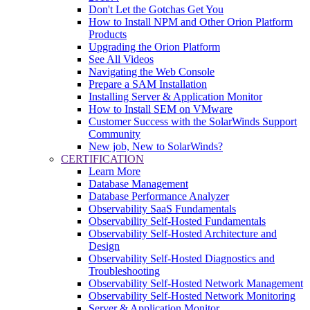
Don't Let the Gotchas Get You
How to Install NPM and Other Orion Platform
Products
Upgrading the Orion Platform
See All Videos
Navigating the Web Console
Prepare a SAM Installation
Installing Server & Application Monitor
How to Install SEM on VMware
Customer Success with the SolarWinds Support
Community
New job, New to SolarWinds?
CERTIFICATION
Learn More
Database Management
Database Performance Analyzer
Observability SaaS Fundamentals
Observability Self-Hosted Fundamentals
Observability Self-Hosted Architecture and
Design
Observability Self-Hosted Diagnostics and
Troubleshooting
Observability Self-Hosted Network Management
Observability Self-Hosted Network Monitoring
Server & Application Monitor