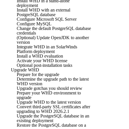
Install WHD in a stand-alone
deployment
Install WHD with an external
PostgreSQL database
Configure Microsoft SQL Server
Configure MySQL
Change the default PostgreSQL database
credentials
(Optional) Update OpenJDK to another
version
Integrate WHD in an SolarWinds
Platform deployment
Install a WHD evaluation
Activate your WHD license
Optional post-installation tasks
Upgrade WHD
Prepare for the upgrade
Determine the upgrade path to the latest
WHD version
Upgrade gotchas you should review
Prepare your WHD environment to
upgrade
Upgrade WHD to the latest version
Convert third-party SSL certificates after
upgrading to WHD 2026.2.1
Upgrade the PostgreSQL database in an
existing deployment
Restore the PostgreSQL database on a