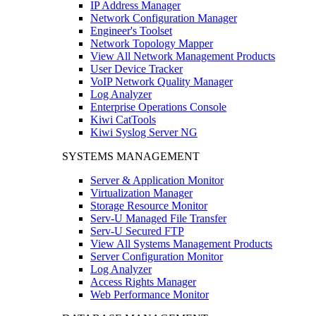
IP Address Manager
Network Configuration Manager
Engineer's Toolset
Network Topology Mapper
View All Network Management Products
User Device Tracker
VoIP Network Quality Manager
Log Analyzer
Enterprise Operations Console
Kiwi CatTools
Kiwi Syslog Server NG
SYSTEMS MANAGEMENT
Server & Application Monitor
Virtualization Manager
Storage Resource Monitor
Serv-U Managed File Transfer
Serv-U Secured FTP
View All Systems Management Products
Server Configuration Monitor
Log Analyzer
Access Rights Manager
Web Performance Monitor