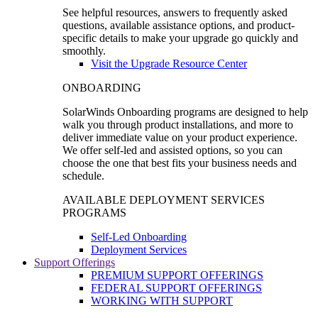
See helpful resources, answers to frequently asked
questions, available assistance options, and product-
specific details to make your upgrade go quickly and
smoothly.
Visit the Upgrade Resource Center
ONBOARDING
SolarWinds Onboarding programs are designed to help
walk you through product installations, and more to
deliver immediate value on your product experience.
We offer self-led and assisted options, so you can
choose the one that best fits your business needs and
schedule.
AVAILABLE DEPLOYMENT SERVICES
PROGRAMS
Self-Led Onboarding
Deployment Services
Support Offerings
PREMIUM SUPPORT OFFERINGS
FEDERAL SUPPORT OFFERINGS
WORKING WITH SUPPORT