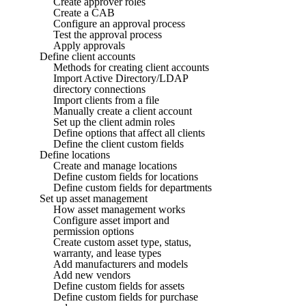
Create approver roles
Create a CAB
Configure an approval process
Test the approval process
Apply approvals
Define client accounts
Methods for creating client accounts
Import Active Directory/LDAP
directory connections
Import clients from a file
Manually create a client account
Set up the client admin roles
Define options that affect all clients
Define the client custom fields
Define locations
Create and manage locations
Define custom fields for locations
Define custom fields for departments
Set up asset management
How asset management works
Configure asset import and
permission options
Create custom asset type, status,
warranty, and lease types
Add manufacturers and models
Add new vendors
Define custom fields for assets
Define custom fields for purchase