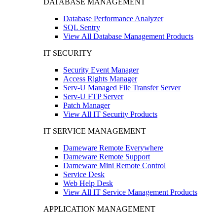
DATABASE MANAGEMENT
Database Performance Analyzer
SQL Sentry
View All Database Management Products
IT SECURITY
Security Event Manager
Access Rights Manager
Serv-U Managed File Transfer Server
Serv-U FTP Server
Patch Manager
View All IT Security Products
IT SERVICE MANAGEMENT
Dameware Remote Everywhere
Dameware Remote Support
Dameware Mini Remote Control
Service Desk
Web Help Desk
View All IT Service Management Products
APPLICATION MANAGEMENT