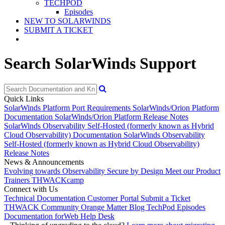
TECHPOD
Episodes
NEW TO SOLARWINDS
SUBMIT A TICKET
Search SolarWinds Support
Quick Links
SolarWinds Platform Port Requirements
SolarWinds/Orion Platform
Documentation
SolarWinds/Orion Platform Release Notes
SolarWinds Observability Self-Hosted (formerly known as Hybrid
Cloud Observability) Documentation
SolarWinds Observability
Self-Hosted (formerly known as Hybrid Cloud Observability)
Release Notes
News & Announcements
Evolving towards Observability
Secure by Design
Meet our Product
Trainers
THWACKcamp
Connect with Us
Technical Documentation
Customer Portal
Submit a Ticket
THWACK Community
Orange Matter Blog
TechPod Episodes
Documentation for
Web Help Desk