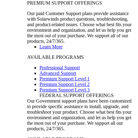
PREMIUM SUPPORT OFFERINGS
Our paid Customer Support plans provide assistance
with Solarwinds product questions, troubleshooting,
and product-related issues. Choose what best fits your
environment and organization, and let us help you get
the most out of your purchase. We support all of our
products, 24/7/365.
Learn More
AVAILABLE PROGRAMS
Professional Support
Advanced Support
Premium Support Level 1
Premium Support Level 2
Premium Support Level 3
FEDERAL SUPPORT OFFERINGS
Our Government support plans have been customized
to provide specific assistance to install, upgrade, and
troubleshoot your product. Choose what best fits your
environment and organization, and let us help you get
the most out of your purchase. We support all our
products, 24/7/365.