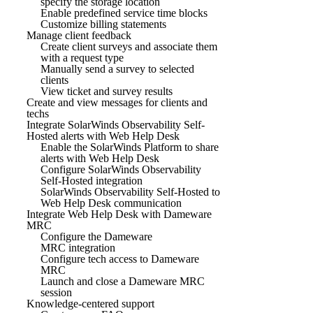
specify the storage location
Enable predefined service time blocks
Customize billing statements
Manage client feedback
Create client surveys and associate them
with a request type
Manually send a survey to selected
clients
View ticket and survey results
Create and view messages for clients and
techs
Integrate SolarWinds Observability Self-
Hosted alerts with Web Help Desk
Enable the SolarWinds Platform to share
alerts with Web Help Desk
Configure SolarWinds Observability
Self-Hosted integration
SolarWinds Observability Self-Hosted to
Web Help Desk communication
Integrate Web Help Desk with Dameware
MRC
Configure the Dameware
MRC integration
Configure tech access to Dameware
MRC
Launch and close a Dameware MRC
session
Knowledge-centered support