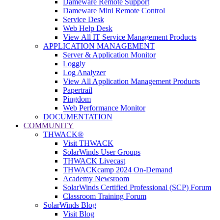
Dameware Remote Support
Dameware Mini Remote Control
Service Desk
Web Help Desk
View All IT Service Management Products
APPLICATION MANAGEMENT
Server & Application Monitor
Loggly
Log Analyzer
View All Application Management Products
Papertrail
Pingdom
Web Performance Monitor
DOCUMENTATION
COMMUNITY
THWACK®
Visit THWACK
SolarWinds User Groups
THWACK Livecast
THWACKcamp 2024 On-Demand
Academy Newsroom
SolarWinds Certified Professional (SCP) Forum
Classroom Training Forum
SolarWinds Blog
Visit Blog