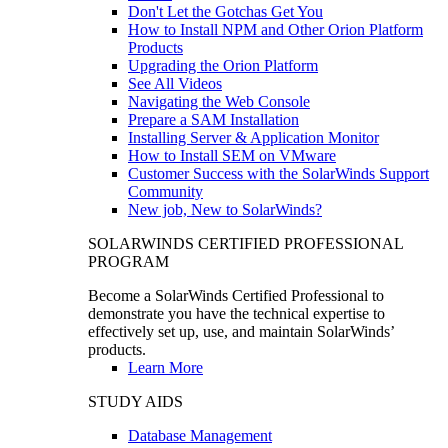
Don't Let the Gotchas Get You
How to Install NPM and Other Orion Platform
Products
Upgrading the Orion Platform
See All Videos
Navigating the Web Console
Prepare a SAM Installation
Installing Server & Application Monitor
How to Install SEM on VMware
Customer Success with the SolarWinds Support
Community
New job, New to SolarWinds?
SOLARWINDS CERTIFIED PROFESSIONAL
PROGRAM
Become a SolarWinds Certified Professional to
demonstrate you have the technical expertise to
effectively set up, use, and maintain SolarWinds’
products.
Learn More
STUDY AIDS
Database Management