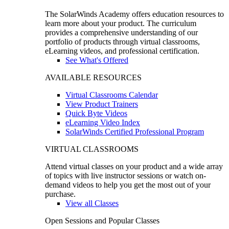
The SolarWinds Academy offers education resources to
learn more about your product. The curriculum
provides a comprehensive understanding of our
portfolio of products through virtual classrooms,
eLearning videos, and professional certification.
See What's Offered
AVAILABLE RESOURCES
Virtual Classrooms Calendar
View Product Trainers
Quick Byte Videos
eLearning Video Index
SolarWinds Certified Professional Program
VIRTUAL CLASSROOMS
Attend virtual classes on your product and a wide array
of topics with live instructor sessions or watch on-
demand videos to help you get the most out of your
purchase.
View all Classes
Open Sessions and Popular Classes