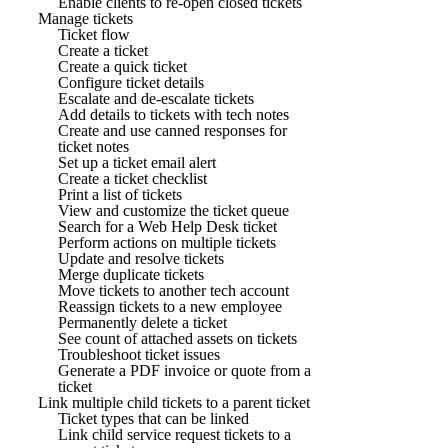
Enable clients to re-open closed tickets
Manage tickets
Ticket flow
Create a ticket
Create a quick ticket
Configure ticket details
Escalate and de-escalate tickets
Add details to tickets with tech notes
Create and use canned responses for
ticket notes
Set up a ticket email alert
Create a ticket checklist
Print a list of tickets
View and customize the ticket queue
Search for a Web Help Desk ticket
Perform actions on multiple tickets
Update and resolve tickets
Merge duplicate tickets
Move tickets to another tech account
Reassign tickets to a new employee
Permanently delete a ticket
See count of attached assets on tickets
Troubleshoot ticket issues
Generate a PDF invoice or quote from a
ticket
Link multiple child tickets to a parent ticket
Ticket types that can be linked
Link child service request tickets to a