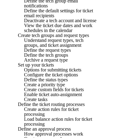
Define the tech group email
notifications
Define the default settings for ticket
email recipients
Deactivate a tech account and license
View the ticket due dates and work
schedules in the calendar
Create tech groups and request types
Understand request types, tech
groups, and ticket assignment
Define the request types
Define the tech groups
Archive a request type
Set up your tickets
Options for submitting tickets
Configure the ticket options
Define the status types
Create a priority type
Create custom fields for tickets
Enable ticket auto-assignment
Create tasks
Define the ticket routing processes
Create action rules for ticket
processing
Load balance action rules for ticket
processing
Define an approval process
How approval processes work