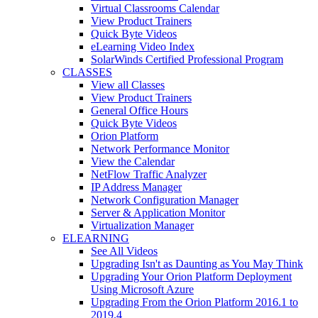
Virtual Classrooms Calendar
View Product Trainers
Quick Byte Videos
eLearning Video Index
SolarWinds Certified Professional Program
CLASSES
View all Classes
View Product Trainers
General Office Hours
Quick Byte Videos
Orion Platform
Network Performance Monitor
View the Calendar
NetFlow Traffic Analyzer
IP Address Manager
Network Configuration Manager
Server & Application Monitor
Virtualization Manager
ELEARNING
See All Videos
Upgrading Isn't as Daunting as You May Think
Upgrading Your Orion Platform Deployment
Using Microsoft Azure
Upgrading From the Orion Platform 2016.1 to
2019.4