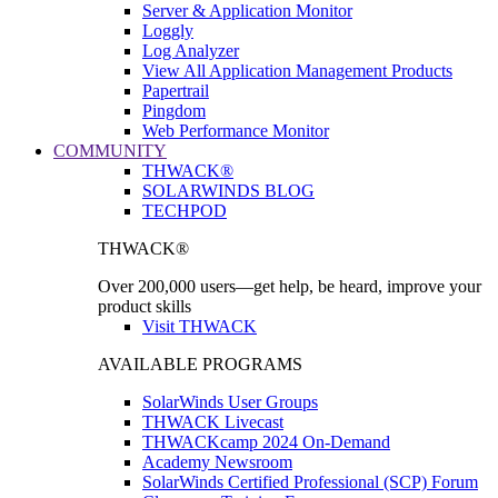
Server & Application Monitor
Loggly
Log Analyzer
View All Application Management Products
Papertrail
Pingdom
Web Performance Monitor
COMMUNITY
THWACK®
SOLARWINDS BLOG
TECHPOD
THWACK®
Over 200,000 users—get help, be heard, improve your
product skills
Visit THWACK
AVAILABLE PROGRAMS
SolarWinds User Groups
THWACK Livecast
THWACKcamp 2024 On-Demand
Academy Newsroom
SolarWinds Certified Professional (SCP) Forum