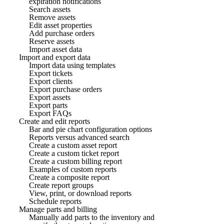
expiration notifications
Search assets
Remove assets
Edit asset properties
Add purchase orders
Reserve assets
Import asset data
Import and export data
Import data using templates
Export tickets
Export clients
Export purchase orders
Export assets
Export parts
Export FAQs
Create and edit reports
Bar and pie chart configuration options
Reports versus advanced search
Create a custom asset report
Create a custom ticket report
Create a custom billing report
Examples of custom reports
Create a composite report
Create report groups
View, print, or download reports
Schedule reports
Manage parts and billing
Manually add parts to the inventory and