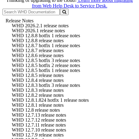
Thinking of upgrading to the cloud?
Learn more about migrating
from Web Help Desk to Service Desk.
Release Notes
WHD 2026.2.1 release notes
WHD 2026.1 release notes
WHD 12.8.8 hotfix 1 release notes
WHD 12.8.8 release notes
WHD 12.8.7 hotfix 1 release notes
WHD 12.8.7 release notes
WHD 12.8.6 release notes
WHD 12.8.5 hotfix 3 release notes
WHD 12.8.5 hotfix 2 release notes
WHD 12.8.5 hotfix 1 release notes
WHD 12.8.5 release notes
WHD 12.8.4 release notes
WHD 12.8.3 hotfix 3 release notes
WHD 12.8.3 release notes
WHD 12.8.2 release notes
WHD 12.8.1.824 hotfix 1 release notes
WHD 12.8.1 release notes
WHD 12.8 release notes
WHD 12.7.13 release notes
WHD 12.7.12 release notes
WHD 12.7.11 release notes
WHD 12.7.10 release notes
WHD 12.7.9 release notes