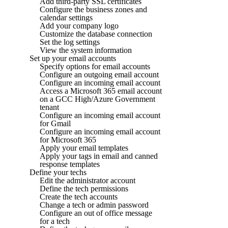
Add third-party SSL certificates
Configure the business zones and
calendar settings
Add your company logo
Customize the database connection
Set the log settings
View the system information
Set up your email accounts
Specify options for email accounts
Configure an outgoing email account
Configure an incoming email account
Access a Microsoft 365 email account
on a GCC High/Azure Government
tenant
Configure an incoming email account
for Gmail
Configure an incoming email account
for Microsoft 365
Apply your email templates
Apply your tags in email and canned
response templates
Define your techs
Edit the administrator account
Define the tech permissions
Create the tech accounts
Change a tech or admin password
Configure an out of office message
for a tech