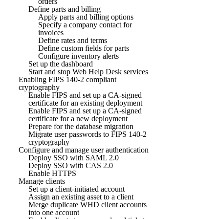
orders
Define parts and billing
Apply parts and billing options
Specify a company contact for
invoices
Define rates and terms
Define custom fields for parts
Configure inventory alerts
Set up the dashboard
Start and stop Web Help Desk services
Enabling FIPS 140-2 compliant
cryptography
Enable FIPS and set up a CA-signed
certificate for an existing deployment
Enable FIPS and set up a CA-signed
certificate for a new deployment
Prepare for the database migration
Migrate user passwords to FIPS 140-2
cryptography
Configure and manage user authentication
Deploy SSO with SAML 2.0
Deploy SSO with CAS 2.0
Enable HTTPS
Manage clients
Set up a client-initiated account
Assign an existing asset to a client
Merge duplicate WHD client accounts
into one account