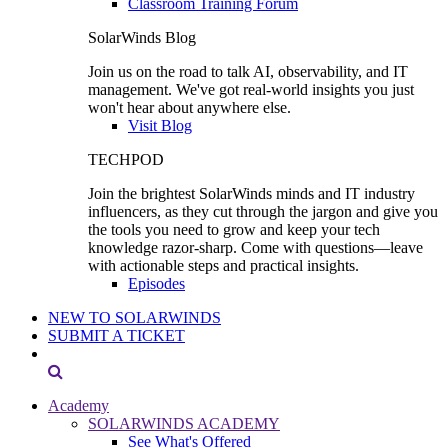
Classroom Training Forum
SolarWinds Blog
Join us on the road to talk AI, observability, and IT
management. We've got real-world insights you just
won't hear about anywhere else.
Visit Blog
TECHPOD
Join the brightest SolarWinds minds and IT industry
influencers, as they cut through the jargon and give you
the tools you need to grow and keep your tech
knowledge razor-sharp. Come with questions—leave
with actionable steps and practical insights.
Episodes
NEW TO SOLARWINDS
SUBMIT A TICKET
Academy
SOLARWINDS ACADEMY
See What's Offered