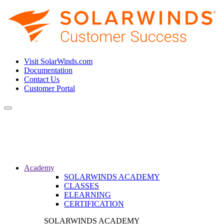
Visit SolarWinds.com
Documentation
Contact Us
Customer Portal
Toggle
navigation
Academy
SOLARWINDS ACADEMY
CLASSES
ELEARNING
CERTIFICATION
SOLARWINDS ACADEMY