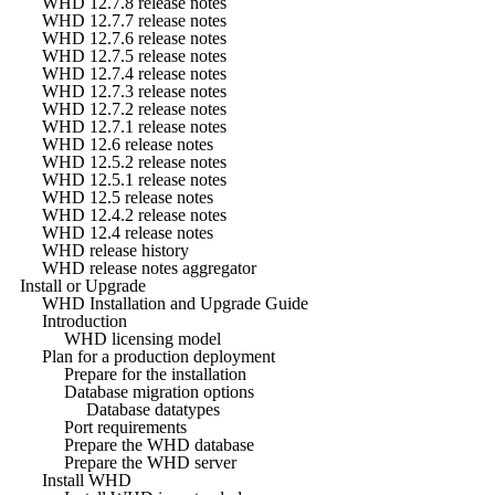
WHD 12.7.8 release notes
WHD 12.7.7 release notes
WHD 12.7.6 release notes
WHD 12.7.5 release notes
WHD 12.7.4 release notes
WHD 12.7.3 release notes
WHD 12.7.2 release notes
WHD 12.7.1 release notes
WHD 12.6 release notes
WHD 12.5.2 release notes
WHD 12.5.1 release notes
WHD 12.5 release notes
WHD 12.4.2 release notes
WHD 12.4 release notes
WHD release history
WHD release notes aggregator
Install or Upgrade
WHD Installation and Upgrade Guide
Introduction
WHD licensing model
Plan for a production deployment
Prepare for the installation
Database migration options
Database datatypes
Port requirements
Prepare the WHD database
Prepare the WHD server
Install WHD