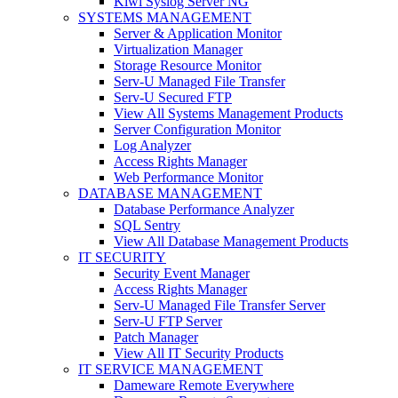
Kiwi Syslog Server NG
SYSTEMS MANAGEMENT
Server & Application Monitor
Virtualization Manager
Storage Resource Monitor
Serv-U Managed File Transfer
Serv-U Secured FTP
View All Systems Management Products
Server Configuration Monitor
Log Analyzer
Access Rights Manager
Web Performance Monitor
DATABASE MANAGEMENT
Database Performance Analyzer
SQL Sentry
View All Database Management Products
IT SECURITY
Security Event Manager
Access Rights Manager
Serv-U Managed File Transfer Server
Serv-U FTP Server
Patch Manager
View All IT Security Products
IT SERVICE MANAGEMENT
Dameware Remote Everywhere