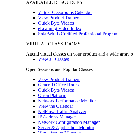
AVAILABLE RESOURCES
Virtual Classrooms Calendar
View Product Trainers
Quick Byte Videos
eLearning Video Index
SolarWinds Certified Professional Program
VIRTUAL CLASSROOMS
Attend virtual classes on your product and a wide array o
View all Classes
Open Sessions and Popular Classes
View Product Trainers
General Office Hours
Quick Byte Videos
Orion Platform
Network Performance Monitor
View the Calendar
NetFlow Traffic Analyzer
IP Address Manager
Network Configuration Manager
Server & Application Monitor
Virtualization Manager