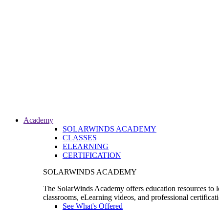
Academy
SOLARWINDS ACADEMY
CLASSES
ELEARNING
CERTIFICATION
SOLARWINDS ACADEMY
The SolarWinds Academy offers education resources to le
classrooms, eLearning videos, and professional certificat
See What's Offered