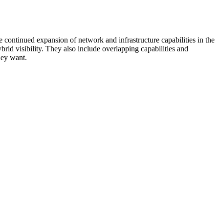
 continued expansion of network and infrastructure capabilities in the
rid visibility. They also include overlapping capabilities and
hey want.