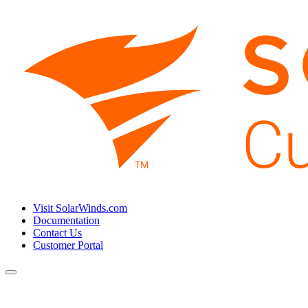
Visit SolarWinds.com
Documentation
Contact Us
Customer Portal
Toggle
navigation