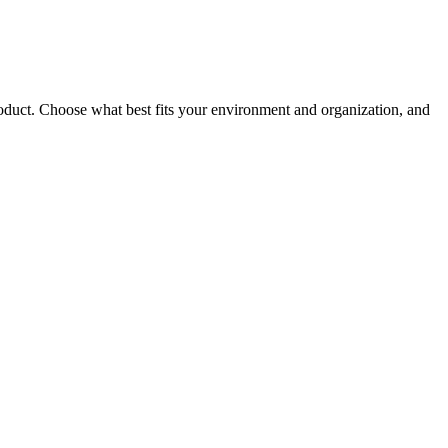
roduct. Choose what best fits your environment and organization, and