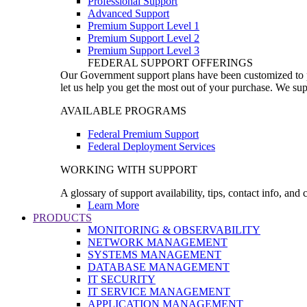
Professional Support
Advanced Support
Premium Support Level 1
Premium Support Level 2
Premium Support Level 3
FEDERAL SUPPORT OFFERINGS
Our Government support plans have been customized to pro
let us help you get the most out of your purchase. We sup
AVAILABLE PROGRAMS
Federal Premium Support
Federal Deployment Services
WORKING WITH SUPPORT
A glossary of support availability, tips, contact info, and
Learn More
PRODUCTS
MONITORING & OBSERVABILITY
NETWORK MANAGEMENT
SYSTEMS MANAGEMENT
DATABASE MANAGEMENT
IT SECURITY
IT SERVICE MANAGEMENT
APPLICATION MANAGEMENT