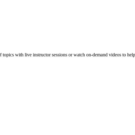
f topics with live instructor sessions or watch on-demand videos to hel