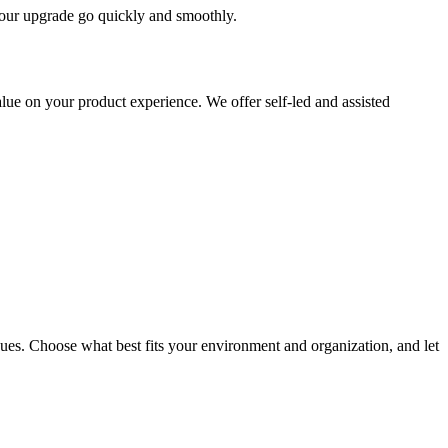
 your upgrade go quickly and smoothly.
ue on your product experience. We offer self-led and assisted
ues. Choose what best fits your environment and organization, and let