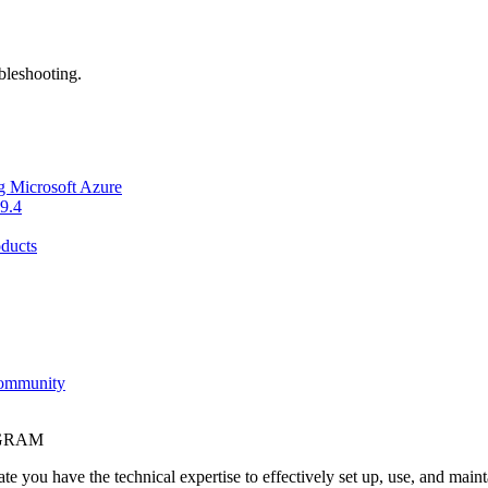
bleshooting.
g Microsoft Azure
9.4
ducts
Community
OGRAM
e you have the technical expertise to effectively set up, use, and main