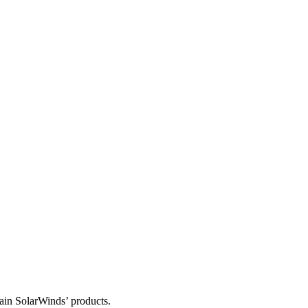
tain SolarWinds’ products.