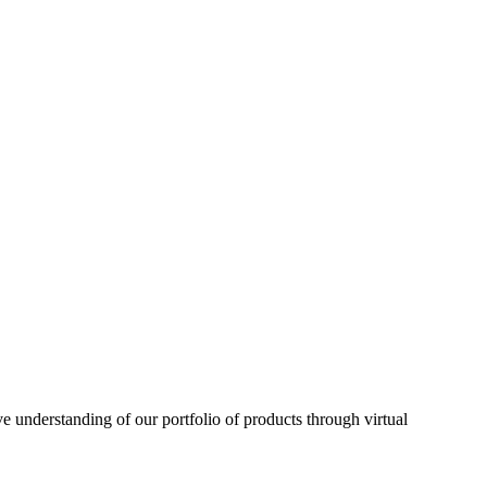
understanding of our portfolio of products through virtual