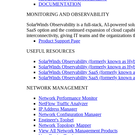
DOCUMENTATION
MONITORING AND OBSERVABILITY
SolarWinds Observability is a full-stack, AI-powered solu
SaaS option and the continued expansion of cloud capabili
interconnectivity, giving IT teams and the organizations
Product Support Page
USEFUL RESOURCES
SolarWinds Observability (formerly known as Hyb
SolarWinds Observability (formerly known as Hybr
SolarWinds Observability SaaS (formerly known a
SolarWinds Observability SaaS (formerly known as
NETWORK MANAGEMENT
Network Performance Monitor
NetFlow Traffic Analyzer
IP Address Manager
Network Configuration Manager
Engineer's Toolset
Network Topology Mapper
View All Network Management Products