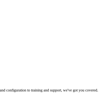
and configuration to training and support, we've got you covered.