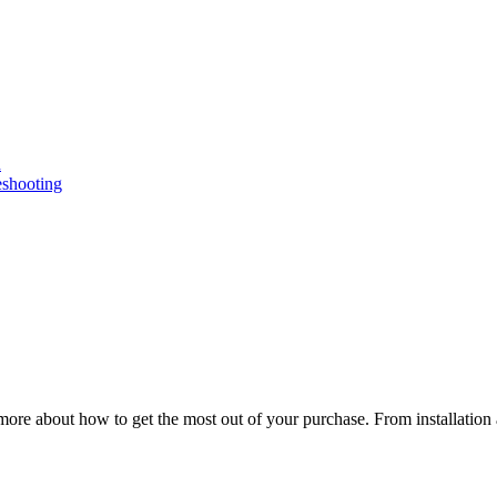
n
eshooting
ore about how to get the most out of your purchase. From installation 