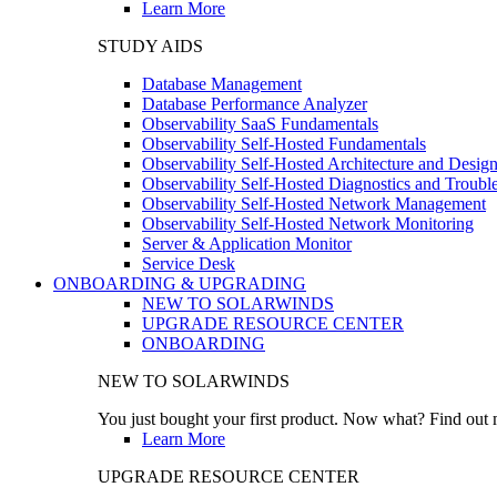
Learn More
STUDY AIDS
Database Management
Database Performance Analyzer
Observability SaaS Fundamentals
Observability Self-Hosted Fundamentals
Observability Self-Hosted Architecture and Desig
Observability Self-Hosted Diagnostics and Troubl
Observability Self-Hosted Network Management
Observability Self-Hosted Network Monitoring
Server & Application Monitor
Service Desk
ONBOARDING & UPGRADING
NEW TO SOLARWINDS
UPGRADE RESOURCE CENTER
ONBOARDING
NEW TO SOLARWINDS
You just bought your first product. Now what? Find out m
Learn More
UPGRADE RESOURCE CENTER