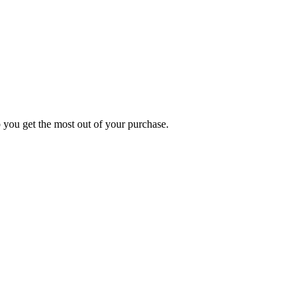
p you get the most out of your purchase.