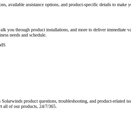
ons, available assistance options, and product-specific details to make
k you through product installations, and more to deliver immediate val
siness needs and schedule.
MS
Solarwinds product questions, troubleshooting, and product-related iss
 all of our products, 24/7/365.