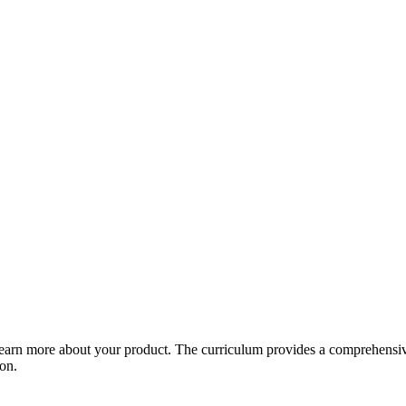
arn more about your product. The curriculum provides a comprehensive 
ion.