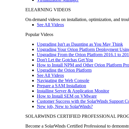
ELEARNING VIDEOS
On-demand videos on installation, optimization, and trou
See All Videos
Popular Videos
Upgrading Isn't as Daunting as You May Think
Upgrading Your Orion Platform Deployment Usin
Upgrading From the Orion Platform 2016.1 to 201
Don't Let the Gotchas Get You
How to Install NPM and Other Orion Platform Pro
Upgrading the Orion Platform
See All Videos
Navigating the Web Console
Prepare a SAM Installation
Installing Server & Application Monitor
How to Install SEM on VMware
Customer Success with the SolarWinds Support 
New job, New to SolarWinds?
SOLARWINDS CERTIFIED PROFESSIONAL PR
Become a SolarWinds Certified Professional to demonstrat