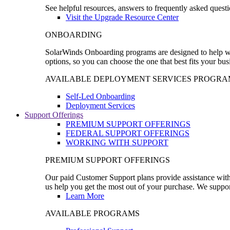
See helpful resources, answers to frequently asked questi
Visit the Upgrade Resource Center
ONBOARDING
SolarWinds Onboarding programs are designed to help wal
options, so you can choose the one that best fits your bu
AVAILABLE DEPLOYMENT SERVICES PROGRA
Self-Led Onboarding
Deployment Services
Support Offerings
PREMIUM SUPPORT OFFERINGS
FEDERAL SUPPORT OFFERINGS
WORKING WITH SUPPORT
PREMIUM SUPPORT OFFERINGS
Our paid Customer Support plans provide assistance with 
us help you get the most out of your purchase. We support
Learn More
AVAILABLE PROGRAMS