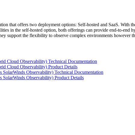
tion that offers two deployment options: Self-hosted and SaaS. With the
ties in the self-hosted option, both offerings can provide end-to-end hyb
 they support the flexibility to observe complex environments however t
rid Cloud Observability) Technical Documentation
id Cloud Observability) Product Details
s SolarWinds Observability) Technical Documentation
 SolarWinds Observability) Product Details