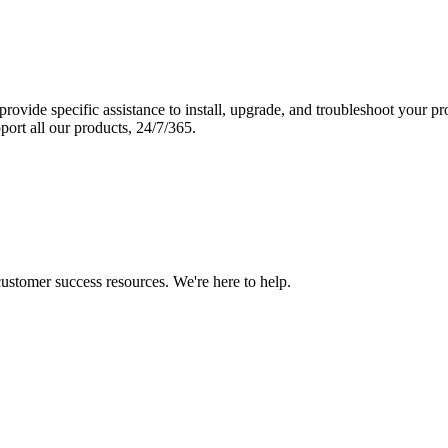
vide specific assistance to install, upgrade, and troubleshoot your p
port all our products, 24/7/365.
 customer success resources. We're here to help.