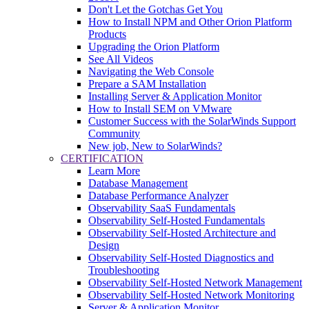
Don't Let the Gotchas Get You
How to Install NPM and Other Orion Platform
Products
Upgrading the Orion Platform
See All Videos
Navigating the Web Console
Prepare a SAM Installation
Installing Server & Application Monitor
How to Install SEM on VMware
Customer Success with the SolarWinds Support
Community
New job, New to SolarWinds?
CERTIFICATION
Learn More
Database Management
Database Performance Analyzer
Observability SaaS Fundamentals
Observability Self-Hosted Fundamentals
Observability Self-Hosted Architecture and
Design
Observability Self-Hosted Diagnostics and
Troubleshooting
Observability Self-Hosted Network Management
Observability Self-Hosted Network Monitoring
Server & Application Monitor