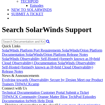
TECHPOD
Episodes
NEW TO SOLARWINDS
SUBMIT A TICKET
Search SolarWinds Support
Quick Links
SolarWinds Platform Port Requirements
SolarWinds/Orion Platform
Documentation
SolarWinds/Orion Platform Release Notes
SolarWinds Observability Self-Hosted (formerly known as Hybrid
Cloud Observability) Documentation
SolarWinds Observability
Self-Hosted (formerly known as Hybrid Cloud Observability)
Release Notes
News & Announcements
Evolving towards Observability
Secure by Design
Meet our Product
Trainers
THWACKcamp
Connect with Us
Technical Documentation
Customer Portal
Submit a Ticket
THWACK Community
Orange Matter Blog
TechPod Episodes
Documentation for
Web Help Desk