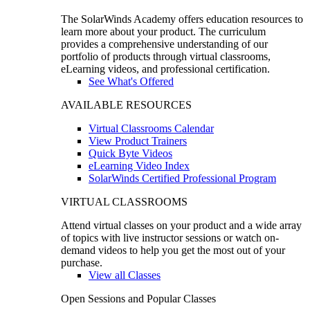
The SolarWinds Academy offers education resources to
learn more about your product. The curriculum
provides a comprehensive understanding of our
portfolio of products through virtual classrooms,
eLearning videos, and professional certification.
See What's Offered
AVAILABLE RESOURCES
Virtual Classrooms Calendar
View Product Trainers
Quick Byte Videos
eLearning Video Index
SolarWinds Certified Professional Program
VIRTUAL CLASSROOMS
Attend virtual classes on your product and a wide array
of topics with live instructor sessions or watch on-
demand videos to help you get the most out of your
purchase.
View all Classes
Open Sessions and Popular Classes