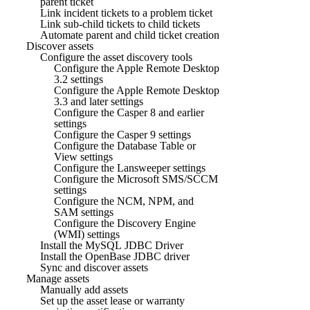
parent ticket
Link incident tickets to a problem ticket
Link sub-child tickets to child tickets
Automate parent and child ticket creation
Discover assets
Configure the asset discovery tools
Configure the Apple Remote Desktop
3.2 settings
Configure the Apple Remote Desktop
3.3 and later settings
Configure the Casper 8 and earlier
settings
Configure the Casper 9 settings
Configure the Database Table or
View settings
Configure the Lansweeper settings
Configure the Microsoft SMS/SCCM
settings
Configure the NCM, NPM, and
SAM settings
Configure the Discovery Engine
(WMI) settings
Install the MySQL JDBC Driver
Install the OpenBase JDBC driver
Sync and discover assets
Manage assets
Manually add assets
Set up the asset lease or warranty