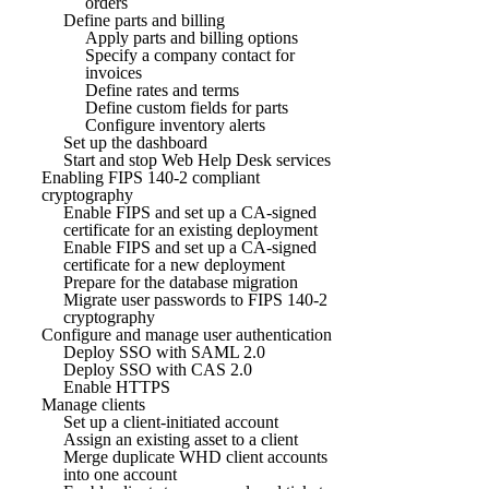
orders
Define parts and billing
Apply parts and billing options
Specify a company contact for
invoices
Define rates and terms
Define custom fields for parts
Configure inventory alerts
Set up the dashboard
Start and stop Web Help Desk services
Enabling FIPS 140-2 compliant
cryptography
Enable FIPS and set up a CA-signed
certificate for an existing deployment
Enable FIPS and set up a CA-signed
certificate for a new deployment
Prepare for the database migration
Migrate user passwords to FIPS 140-2
cryptography
Configure and manage user authentication
Deploy SSO with SAML 2.0
Deploy SSO with CAS 2.0
Enable HTTPS
Manage clients
Set up a client-initiated account
Assign an existing asset to a client
Merge duplicate WHD client accounts
into one account