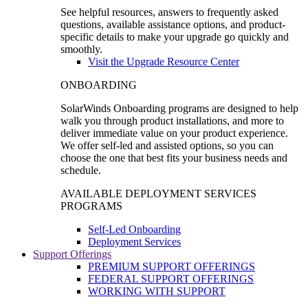
See helpful resources, answers to frequently asked
questions, available assistance options, and product-
specific details to make your upgrade go quickly and
smoothly.
Visit the Upgrade Resource Center
ONBOARDING
SolarWinds Onboarding programs are designed to help
walk you through product installations, and more to
deliver immediate value on your product experience.
We offer self-led and assisted options, so you can
choose the one that best fits your business needs and
schedule.
AVAILABLE DEPLOYMENT SERVICES
PROGRAMS
Self-Led Onboarding
Deployment Services
Support Offerings
PREMIUM SUPPORT OFFERINGS
FEDERAL SUPPORT OFFERINGS
WORKING WITH SUPPORT