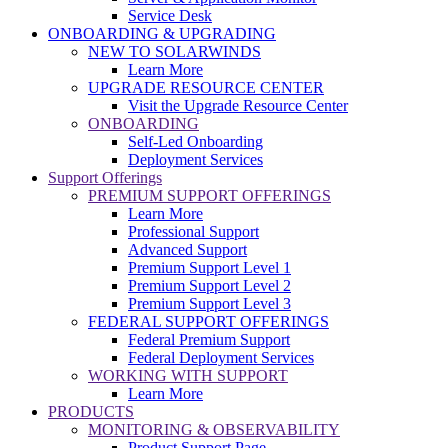
Service Desk
ONBOARDING & UPGRADING
NEW TO SOLARWINDS
Learn More
UPGRADE RESOURCE CENTER
Visit the Upgrade Resource Center
ONBOARDING
Self-Led Onboarding
Deployment Services
Support Offerings
PREMIUM SUPPORT OFFERINGS
Learn More
Professional Support
Advanced Support
Premium Support Level 1
Premium Support Level 2
Premium Support Level 3
FEDERAL SUPPORT OFFERINGS
Federal Premium Support
Federal Deployment Services
WORKING WITH SUPPORT
Learn More
PRODUCTS
MONITORING & OBSERVABILITY
Product Support Page