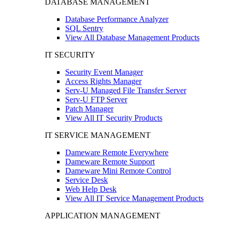
DATABASE MANAGEMENT
Database Performance Analyzer
SQL Sentry
View All Database Management Products
IT SECURITY
Security Event Manager
Access Rights Manager
Serv-U Managed File Transfer Server
Serv-U FTP Server
Patch Manager
View All IT Security Products
IT SERVICE MANAGEMENT
Dameware Remote Everywhere
Dameware Remote Support
Dameware Mini Remote Control
Service Desk
Web Help Desk
View All IT Service Management Products
APPLICATION MANAGEMENT