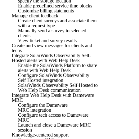
specify the storage location
Enable predefined service time blocks
Customize billing statements
Manage client feedback
Create client surveys and associate them
with a request type
Manually send a survey to selected
clients
View ticket and survey results
Create and view messages for clients and
techs
Integrate SolarWinds Observability Self-
Hosted alerts with Web Help Desk
Enable the SolarWinds Platform to share
alerts with Web Help Desk
Configure SolarWinds Observability
Self-Hosted integration
SolarWinds Observability Self-Hosted to
Web Help Desk communication
Integrate Web Help Desk with Dameware
MRC
Configure the Dameware
MRC integration
Configure tech access to Dameware
MRC
Launch and close a Dameware MRC
session
Knowledge-centered support