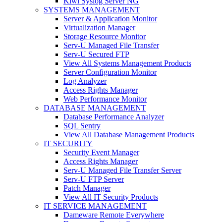
Kiwi Syslog Server NG
SYSTEMS MANAGEMENT
Server & Application Monitor
Virtualization Manager
Storage Resource Monitor
Serv-U Managed File Transfer
Serv-U Secured FTP
View All Systems Management Products
Server Configuration Monitor
Log Analyzer
Access Rights Manager
Web Performance Monitor
DATABASE MANAGEMENT
Database Performance Analyzer
SQL Sentry
View All Database Management Products
IT SECURITY
Security Event Manager
Access Rights Manager
Serv-U Managed File Transfer Server
Serv-U FTP Server
Patch Manager
View All IT Security Products
IT SERVICE MANAGEMENT
Dameware Remote Everywhere