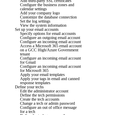
Add third-party SSL certificates
Configure the business zones and
calendar settings
Add your company logo
Customize the database connection
Set the log settings
View the system information
Set up your email accounts
Specify options for email accounts
Configure an outgoing email account
Configure an incoming email account
Access a Microsoft 365 email account
on a GCC High/Azure Government
tenant
Configure an incoming email account
for Gmail
Configure an incoming email account
for Microsoft 365
Apply your email templates
Apply your tags in email and canned
response templates
Define your techs
Edit the administrator account
Define the tech permissions
Create the tech accounts
Change a tech or admin password
Configure an out of office message
for a tech