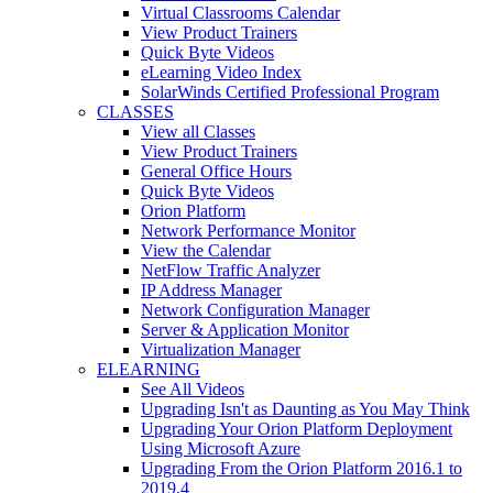
Virtual Classrooms Calendar
View Product Trainers
Quick Byte Videos
eLearning Video Index
SolarWinds Certified Professional Program
CLASSES
View all Classes
View Product Trainers
General Office Hours
Quick Byte Videos
Orion Platform
Network Performance Monitor
View the Calendar
NetFlow Traffic Analyzer
IP Address Manager
Network Configuration Manager
Server & Application Monitor
Virtualization Manager
ELEARNING
See All Videos
Upgrading Isn't as Daunting as You May Think
Upgrading Your Orion Platform Deployment
Using Microsoft Azure
Upgrading From the Orion Platform 2016.1 to
2019.4