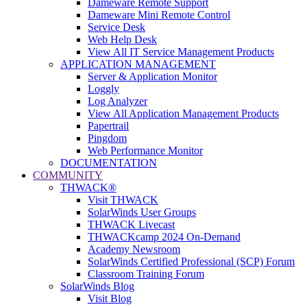
Dameware Remote Support
Dameware Mini Remote Control
Service Desk
Web Help Desk
View All IT Service Management Products
APPLICATION MANAGEMENT
Server & Application Monitor
Loggly
Log Analyzer
View All Application Management Products
Papertrail
Pingdom
Web Performance Monitor
DOCUMENTATION
COMMUNITY
THWACK®
Visit THWACK
SolarWinds User Groups
THWACK Livecast
THWACKcamp 2024 On-Demand
Academy Newsroom
SolarWinds Certified Professional (SCP) Forum
Classroom Training Forum
SolarWinds Blog
Visit Blog