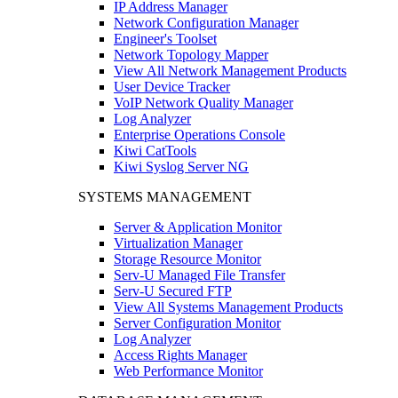
IP Address Manager
Network Configuration Manager
Engineer's Toolset
Network Topology Mapper
View All Network Management Products
User Device Tracker
VoIP Network Quality Manager
Log Analyzer
Enterprise Operations Console
Kiwi CatTools
Kiwi Syslog Server NG
SYSTEMS MANAGEMENT
Server & Application Monitor
Virtualization Manager
Storage Resource Monitor
Serv-U Managed File Transfer
Serv-U Secured FTP
View All Systems Management Products
Server Configuration Monitor
Log Analyzer
Access Rights Manager
Web Performance Monitor