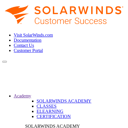
Visit SolarWinds.com
Documentation
Contact Us
Customer Portal
Toggle
navigation
Academy
SOLARWINDS ACADEMY
CLASSES
ELEARNING
CERTIFICATION
SOLARWINDS ACADEMY