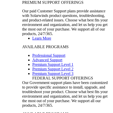
PREMIUM SUPPORT OFFERINGS
Our paid Customer Support plans provide assistance
with Solarwinds product questions, troubleshooting,
and product-related issues. Choose what best fits your
environment and organization, and let us help you get
the most out of your purchase. We support all of our
products, 24/7/365.
Learn More
AVAILABLE PROGRAMS
Professional Support
Advanced Support
Premium Support Level 1
Premium Support Level 2
Premium Support Level 3
FEDERAL SUPPORT OFFERINGS
Our Government support plans have been customized
to provide specific assistance to install, upgrade, and
troubleshoot your product. Choose what best fits your
environment and organization, and let us help you get
the most out of your purchase. We support all our
products, 24/7/365.