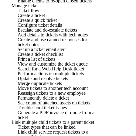
Enable clients to re-open closed tickets
Manage tickets
Ticket flow
Create a ticket
Create a quick ticket
Configure ticket details
Escalate and de-escalate tickets
Add details to tickets with tech notes
Create and use canned responses for
ticket notes
Set up a ticket email alert
Create a ticket checklist
Print a list of tickets
View and customize the ticket queue
Search for a Web Help Desk ticket
Perform actions on multiple tickets
Update and resolve tickets
Merge duplicate tickets
Move tickets to another tech account
Reassign tickets to a new employee
Permanently delete a ticket
See count of attached assets on tickets
Troubleshoot ticket issues
Generate a PDF invoice or quote from a
ticket
Link multiple child tickets to a parent ticket
Ticket types that can be linked
Link child service request tickets to a