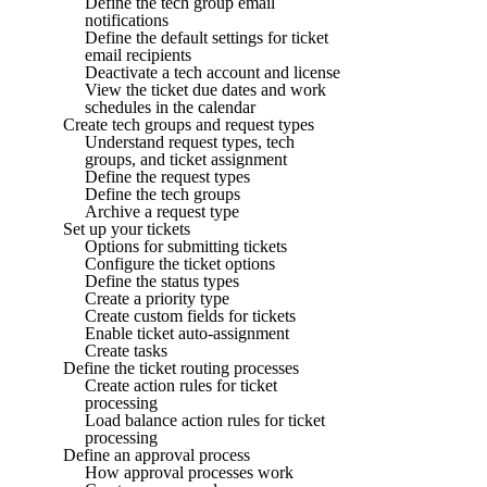
Define the tech group email
notifications
Define the default settings for ticket
email recipients
Deactivate a tech account and license
View the ticket due dates and work
schedules in the calendar
Create tech groups and request types
Understand request types, tech
groups, and ticket assignment
Define the request types
Define the tech groups
Archive a request type
Set up your tickets
Options for submitting tickets
Configure the ticket options
Define the status types
Create a priority type
Create custom fields for tickets
Enable ticket auto-assignment
Create tasks
Define the ticket routing processes
Create action rules for ticket
processing
Load balance action rules for ticket
processing
Define an approval process
How approval processes work