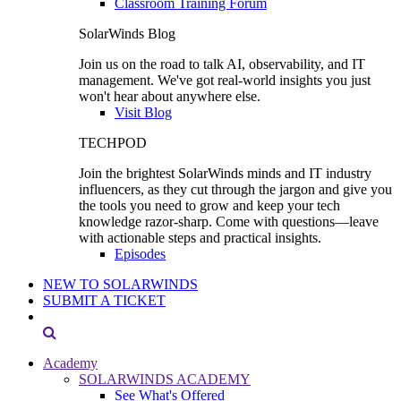
Classroom Training Forum
SolarWinds Blog
Join us on the road to talk AI, observability, and IT
management. We've got real-world insights you just
won't hear about anywhere else.
Visit Blog
TECHPOD
Join the brightest SolarWinds minds and IT industry
influencers, as they cut through the jargon and give you
the tools you need to grow and keep your tech
knowledge razor-sharp. Come with questions—leave
with actionable steps and practical insights.
Episodes
NEW TO SOLARWINDS
SUBMIT A TICKET
Academy
SOLARWINDS ACADEMY
See What's Offered