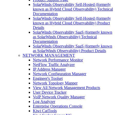
SolarWinds Observability Self-Hosted (formerly
known as Hybrid Cloud Observability) Technical
Documentation
SolarWinds Observability Self-Hosted (formerly
known as Hybrid Cloud Observability) Product
Details
SolarWinds Observability SaaS (formerly known
as SolarWinds Observability) Technical
Documentation
SolarWinds Observability SaaS (formerly known
as SolarWinds Observability) Product Details
NETWORK MANAGEMENT
Network Performance Monitor
NetFlow Traffic Analyzer
IP Address Manager
Network Configuration Manager
Engineer's Toolset
Network Topology Mapper
View All Network Management Products
User Device Tracker
VoIP Network Quality Manager
Log Analyzer
Enterprise Operations Console
Kiwi CatTools