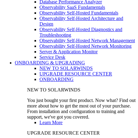
Database Performance Analyzer
Observability SaaS Fundamentals
Observability Self-Hosted Fundamentals
Observability Self-Hosted Architecture and
Design
Observability Self-Hosted Diagnostics and
Troubleshooting
Observability Self-Hosted Network Management
Observability Self-Hosted Network Monitoring
Server & Application Monitor
Service Desk
ONBOARDING & UPGRADING
NEW TO SOLARWINDS
UPGRADE RESOURCE CENTER
ONBOARDING
NEW TO SOLARWINDS
You just bought your first product. Now what? Find out
more about how to get the most out of your purchase.
From installation and configuration to training and
support, we've got you covered.
Learn More
UPGRADE RESOURCE CENTER