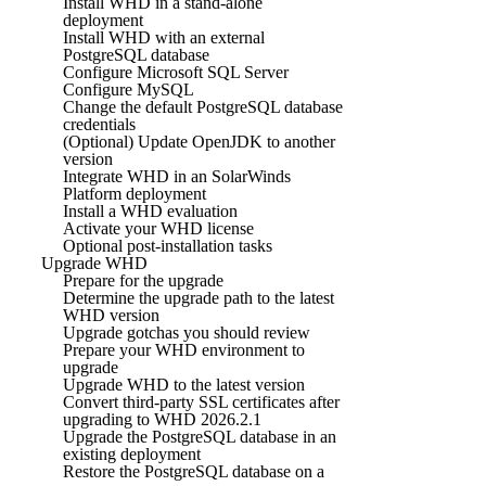
Install WHD in a stand-alone
deployment
Install WHD with an external
PostgreSQL database
Configure Microsoft SQL Server
Configure MySQL
Change the default PostgreSQL database
credentials
(Optional) Update OpenJDK to another
version
Integrate WHD in an SolarWinds
Platform deployment
Install a WHD evaluation
Activate your WHD license
Optional post-installation tasks
Upgrade WHD
Prepare for the upgrade
Determine the upgrade path to the latest
WHD version
Upgrade gotchas you should review
Prepare your WHD environment to
upgrade
Upgrade WHD to the latest version
Convert third-party SSL certificates after
upgrading to WHD 2026.2.1
Upgrade the PostgreSQL database in an
existing deployment
Restore the PostgreSQL database on a