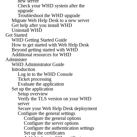
new server
Check your WHD system after the
upgrade
Troubleshoot the WHD upgrade
Migrate Web Help Desk to a new server
Get help after you install WHD
Uninstall WHD
Get Started
WHD Getting Started Guide
How to get started with Web Help Desk
Beyond getting started with WHD
Additional resources for WHD
Administer
WHD Administrator Guide
Introduction
Log in to the WHD Console
Ticket processing
Evaluate the application
Set up the application
Setup overview
Verify the TLS version on your WHD
server
Secure your Web Help Desk deployment
Configure the general settings
Configure the general options
Configure the server options
Configure the authentication settings
Set up the certificates