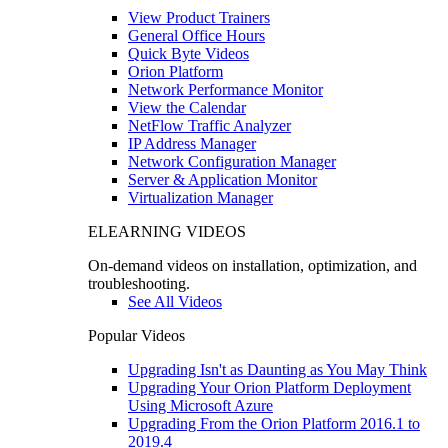
View Product Trainers
General Office Hours
Quick Byte Videos
Orion Platform
Network Performance Monitor
View the Calendar
NetFlow Traffic Analyzer
IP Address Manager
Network Configuration Manager
Server & Application Monitor
Virtualization Manager
ELEARNING VIDEOS
On-demand videos on installation, optimization, and
troubleshooting.
See All Videos
Popular Videos
Upgrading Isn't as Daunting as You May Think
Upgrading Your Orion Platform Deployment
Using Microsoft Azure
Upgrading From the Orion Platform 2016.1 to
2019.4