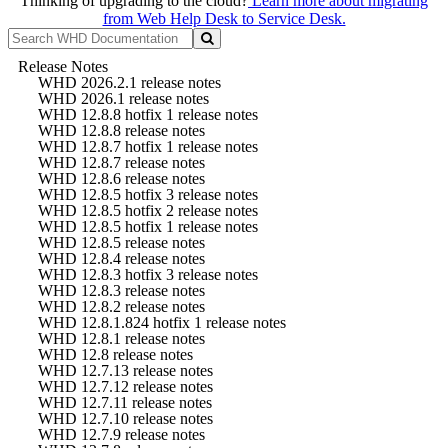
Thinking of upgrading to the cloud?
Learn more about migrating
from Web Help Desk to Service Desk.
Release Notes
WHD 2026.2.1 release notes
WHD 2026.1 release notes
WHD 12.8.8 hotfix 1 release notes
WHD 12.8.8 release notes
WHD 12.8.7 hotfix 1 release notes
WHD 12.8.7 release notes
WHD 12.8.6 release notes
WHD 12.8.5 hotfix 3 release notes
WHD 12.8.5 hotfix 2 release notes
WHD 12.8.5 hotfix 1 release notes
WHD 12.8.5 release notes
WHD 12.8.4 release notes
WHD 12.8.3 hotfix 3 release notes
WHD 12.8.3 release notes
WHD 12.8.2 release notes
WHD 12.8.1.824 hotfix 1 release notes
WHD 12.8.1 release notes
WHD 12.8 release notes
WHD 12.7.13 release notes
WHD 12.7.12 release notes
WHD 12.7.11 release notes
WHD 12.7.10 release notes
WHD 12.7.9 release notes