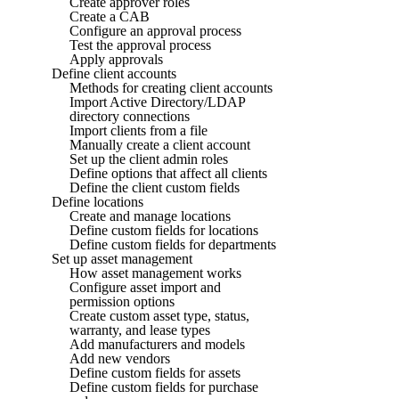
Create approver roles
Create a CAB
Configure an approval process
Test the approval process
Apply approvals
Define client accounts
Methods for creating client accounts
Import Active Directory/LDAP
directory connections
Import clients from a file
Manually create a client account
Set up the client admin roles
Define options that affect all clients
Define the client custom fields
Define locations
Create and manage locations
Define custom fields for locations
Define custom fields for departments
Set up asset management
How asset management works
Configure asset import and
permission options
Create custom asset type, status,
warranty, and lease types
Add manufacturers and models
Add new vendors
Define custom fields for assets
Define custom fields for purchase