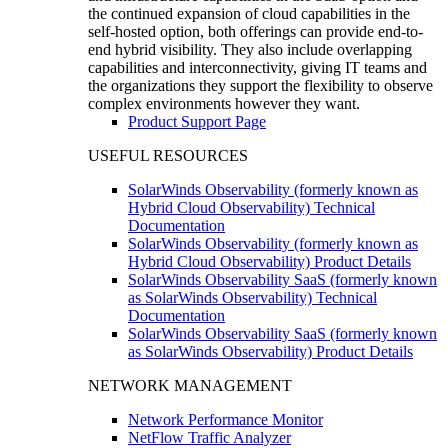
the continued expansion of cloud capabilities in the
self-hosted option, both offerings can provide end-to-
end hybrid visibility. They also include overlapping
capabilities and interconnectivity, giving IT teams and
the organizations they support the flexibility to observe
complex environments however they want.
Product Support Page
USEFUL RESOURCES
SolarWinds Observability (formerly known as
Hybrid Cloud Observability) Technical
Documentation
SolarWinds Observability (formerly known as
Hybrid Cloud Observability) Product Details
SolarWinds Observability SaaS (formerly known
as SolarWinds Observability) Technical
Documentation
SolarWinds Observability SaaS (formerly known
as SolarWinds Observability) Product Details
NETWORK MANAGEMENT
Network Performance Monitor
NetFlow Traffic Analyzer