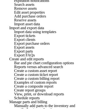
expiration notifications
Search assets
Remove assets
Edit asset properties
Add purchase orders
Reserve assets
Import asset data
Import and export data
Import data using templates
Export tickets
Export clients
Export purchase orders
Export assets
Export parts
Export FAQs
Create and edit reports
Bar and pie chart configuration options
Reports versus advanced search
Create a custom asset report
Create a custom ticket report
Create a custom billing report
Examples of custom reports
Create a composite report
Create report groups
View, print, or download reports
Schedule reports
Manage parts and billing
Manually add parts to the inventory and