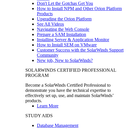
Don't Let the Gotchas Get You
How to Install NPM and Other Orion Platform
Products
Upgrading the Orion Platform
See All Videos
Navigating the Web Console
Prepare a SAM Installation
Installing Server & Application Monitor
How to Install SEM on VMware
Customer Success with the SolarWinds Support
Community
New job, New to SolarWinds?
SOLARWINDS CERTIFIED PROFESSIONAL
PROGRAM
Become a SolarWinds Certified Professional to
demonstrate you have the technical expertise to
effectively set up, use, and maintain SolarWinds’
products.
Learn More
STUDY AIDS
Database Management