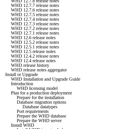
WHD 12.7.8 release notes
WHD 12.7.7 release notes
WHD 12.7.6 release notes
WHD 12.7.5 release notes
WHD 12.7.4 release notes
WHD 12.7.3 release notes
WHD 12.7.2 release notes
WHD 12.7.1 release notes
WHD 12.6 release notes
WHD 12.5.2 release notes
WHD 12.5.1 release notes
WHD 12.5 release notes
WHD 12.4.2 release notes
WHD 12.4 release notes
WHD release history
WHD release notes aggregator
Install or Upgrade
WHD Installation and Upgrade Guide
Introduction
WHD licensing model
Plan for a production deployment
Prepare for the installation
Database migration options
Database datatypes
Port requirements
Prepare the WHD database
Prepare the WHD server
Install WHD