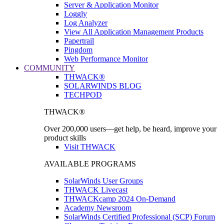
Server & Application Monitor
Loggly
Log Analyzer
View All Application Management Products
Papertrail
Pingdom
Web Performance Monitor
COMMUNITY
THWACK®
SOLARWINDS BLOG
TECHPOD
THWACK®
Over 200,000 users—get help, be heard, improve your
product skills
Visit THWACK
AVAILABLE PROGRAMS
SolarWinds User Groups
THWACK Livecast
THWACKcamp 2024 On-Demand
Academy Newsroom
SolarWinds Certified Professional (SCP) Forum