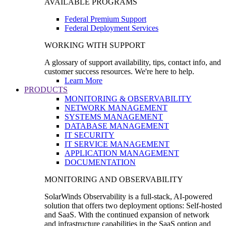
AVAILABLE PROGRAMS
Federal Premium Support
Federal Deployment Services
WORKING WITH SUPPORT
A glossary of support availability, tips, contact info, and
customer success resources. We're here to help.
Learn More
PRODUCTS
MONITORING & OBSERVABILITY
NETWORK MANAGEMENT
SYSTEMS MANAGEMENT
DATABASE MANAGEMENT
IT SECURITY
IT SERVICE MANAGEMENT
APPLICATION MANAGEMENT
DOCUMENTATION
MONITORING AND OBSERVABILITY
SolarWinds Observability is a full-stack, AI-powered
solution that offers two deployment options: Self-hosted
and SaaS. With the continued expansion of network
and infrastructure capabilities in the SaaS option and