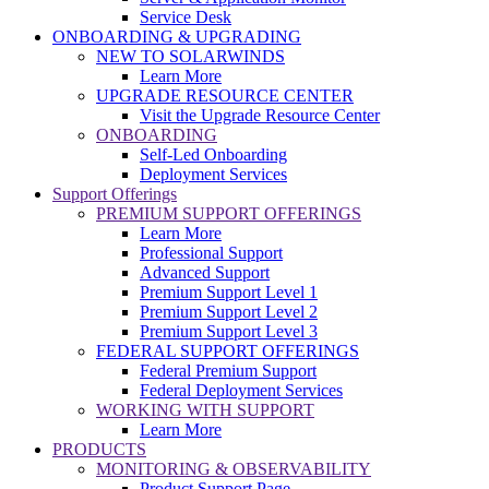
Service Desk
ONBOARDING & UPGRADING
NEW TO SOLARWINDS
Learn More
UPGRADE RESOURCE CENTER
Visit the Upgrade Resource Center
ONBOARDING
Self-Led Onboarding
Deployment Services
Support Offerings
PREMIUM SUPPORT OFFERINGS
Learn More
Professional Support
Advanced Support
Premium Support Level 1
Premium Support Level 2
Premium Support Level 3
FEDERAL SUPPORT OFFERINGS
Federal Premium Support
Federal Deployment Services
WORKING WITH SUPPORT
Learn More
PRODUCTS
MONITORING & OBSERVABILITY
Product Support Page