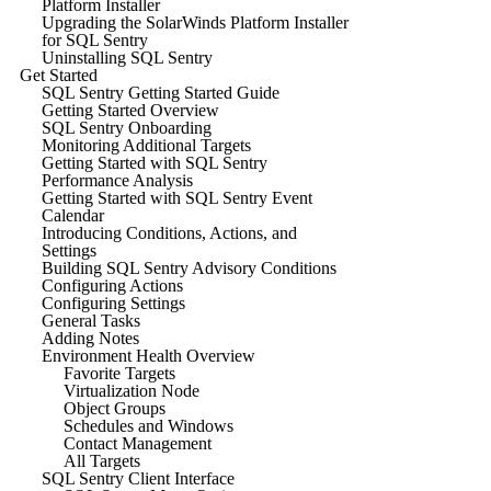
Platform Installer
Upgrading the SolarWinds Platform Installer
for SQL Sentry
Uninstalling SQL Sentry
Get Started
SQL Sentry Getting Started Guide
Getting Started Overview
SQL Sentry Onboarding
Monitoring Additional Targets
Getting Started with SQL Sentry
Performance Analysis
Getting Started with SQL Sentry Event
Calendar
Introducing Conditions, Actions, and
Settings
Building SQL Sentry Advisory Conditions
Configuring Actions
Configuring Settings
General Tasks
Adding Notes
Environment Health Overview
Favorite Targets
Virtualization Node
Object Groups
Schedules and Windows
Contact Management
All Targets
SQL Sentry Client Interface