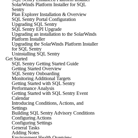
SolarWinds Platform Installer for SQL
Sentry
Plan Explorer Installation & Overview
SQL Sentry Portal Configuration
Upgrading SQL Sentry
SQL Sentry EPI Upgrade
Upgrading an installation to the SolarWinds
Platform Installer
Upgrading the SolarWinds Platform Installer
for SQL Sentry
Uninstalling SQL Sentry
Get Started
SQL Sentry Getting Started Guide
Getting Started Overview
SQL Sentry Onboarding
Monitoring Additional Targets
Getting Started with SQL Sentry
Performance Analysis
Getting Started with SQL Sentry Event
Calendar
Introducing Conditions, Actions, and
Settings
Building SQL Sentry Advisory Conditions
Configuring Actions
Configuring Settings
General Tasks
Adding Notes
Environment Health Overview