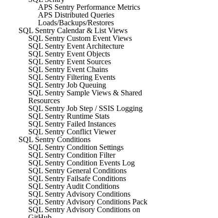
APS Sentry Performance Metrics
APS Distributed Queries
Loads/Backups/Restores
SQL Sentry Calendar & List Views
SQL Sentry Custom Event Views
SQL Sentry Event Architecture
SQL Sentry Event Objects
SQL Sentry Event Sources
SQL Sentry Event Chains
SQL Sentry Filtering Events
SQL Sentry Job Queuing
SQL Sentry Sample Views & Shared
Resources
SQL Sentry Job Step / SSIS Logging
SQL Sentry Runtime Stats
SQL Sentry Failed Instances
SQL Sentry Conflict Viewer
SQL Sentry Conditions
SQL Sentry Condition Settings
SQL Sentry Condition Filter
SQL Sentry Condition Events Log
SQL Sentry General Conditions
SQL Sentry Failsafe Conditions
SQL Sentry Audit Conditions
SQL Sentry Advisory Conditions
SQL Sentry Advisory Conditions Pack
SQL Sentry Advisory Conditions on
GitHub