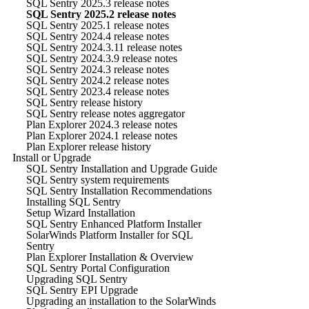
SQL Sentry 2025.3 release notes
SQL Sentry 2025.2 release notes
SQL Sentry 2025.1 release notes
SQL Sentry 2024.4 release notes
SQL Sentry 2024.3.11 release notes
SQL Sentry 2024.3.9 release notes
SQL Sentry 2024.3 release notes
SQL Sentry 2024.2 release notes
SQL Sentry 2023.4 release notes
SQL Sentry release history
SQL Sentry release notes aggregator
Plan Explorer 2024.3 release notes
Plan Explorer 2024.1 release notes
Plan Explorer release history
Install or Upgrade
SQL Sentry Installation and Upgrade Guide
SQL Sentry system requirements
SQL Sentry Installation Recommendations
Installing SQL Sentry
Setup Wizard Installation
SQL Sentry Enhanced Platform Installer
SolarWinds Platform Installer for SQL
Sentry
Plan Explorer Installation & Overview
SQL Sentry Portal Configuration
Upgrading SQL Sentry
SQL Sentry EPI Upgrade
Upgrading an installation to the SolarWinds