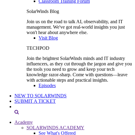
Classroom Training Forum
SolarWinds Blog
Join us on the road to talk AI, observability, and IT
management. We've got real-world insights you just
won't hear about anywhere else.
Visit Blog
TECHPOD
Join the brightest SolarWinds minds and IT industry
influencers, as they cut through the jargon and give you
the tools you need to grow and keep your tech
knowledge razor-sharp. Come with questions—leave
with actionable steps and practical insights.
Episodes
NEW TO SOLARWINDS
SUBMIT A TICKET
Academy
SOLARWINDS ACADEMY
See What's Offered