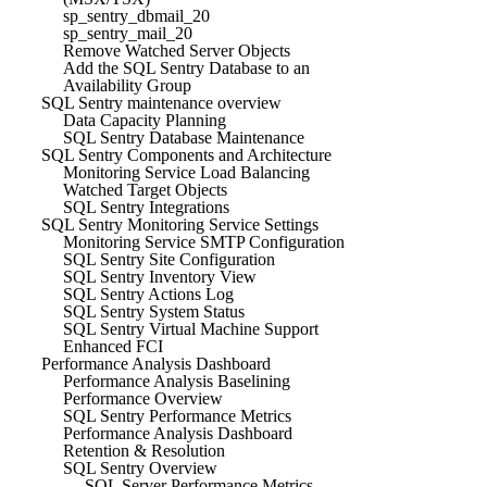
sp_sentry_dbmail_20
sp_sentry_mail_20
Remove Watched Server Objects
Add the SQL Sentry Database to an
Availability Group
SQL Sentry maintenance overview
Data Capacity Planning
SQL Sentry Database Maintenance
SQL Sentry Components and Architecture
Monitoring Service Load Balancing
Watched Target Objects
SQL Sentry Integrations
SQL Sentry Monitoring Service Settings
Monitoring Service SMTP Configuration
SQL Sentry Site Configuration
SQL Sentry Inventory View
SQL Sentry Actions Log
SQL Sentry System Status
SQL Sentry Virtual Machine Support
Enhanced FCI
Performance Analysis Dashboard
Performance Analysis Baselining
Performance Overview
SQL Sentry Performance Metrics
Performance Analysis Dashboard
Retention & Resolution
SQL Sentry Overview
SQL Server Performance Metrics