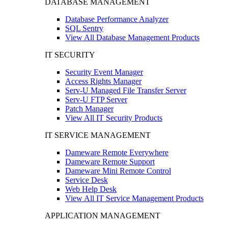
DATABASE MANAGEMENT
Database Performance Analyzer
SQL Sentry
View All Database Management Products
IT SECURITY
Security Event Manager
Access Rights Manager
Serv-U Managed File Transfer Server
Serv-U FTP Server
Patch Manager
View All IT Security Products
IT SERVICE MANAGEMENT
Dameware Remote Everywhere
Dameware Remote Support
Dameware Mini Remote Control
Service Desk
Web Help Desk
View All IT Service Management Products
APPLICATION MANAGEMENT