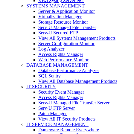
Kiwi Syslog Server NG
SYSTEMS MANAGEMENT
Server & Application Monitor
Virtualization Manager
Storage Resource Monitor
Serv-U Managed File Transfer
Serv-U Secured FTP
View All Systems Management Products
Server Configuration Monitor
Log Analyzer
Access Rights Manager
Web Performance Monitor
DATABASE MANAGEMENT
Database Performance Analyzer
SQL Sentry
View All Database Management Products
IT SECURITY
Security Event Manager
Access Rights Manager
Serv-U Managed File Transfer Server
Serv-U FTP Server
Patch Manager
View All IT Security Products
IT SERVICE MANAGEMENT
Dameware Remote Everywhere