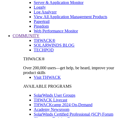
Server & Application Monitor
Loggly
Log Analyzer
View All Application Management Products
Papertrail
Pingdom
Web Performance Monitor
COMMUNITY
THWACK®
SOLARWINDS BLOG
TECHPOD
THWACK®
Over 200,000 users—get help, be heard, improve your
product skills
Visit THWACK
AVAILABLE PROGRAMS
SolarWinds User Groups
THWACK Livecast
THWACKcamp 2024 On-Demand
Academy Newsroom
SolarWinds Certified Professional (SCP) Forum