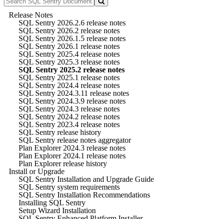
Release Notes
SQL Sentry 2026.2.6 release notes
SQL Sentry 2026.2 release notes
SQL Sentry 2026.1.5 release notes
SQL Sentry 2026.1 release notes
SQL Sentry 2025.4 release notes
SQL Sentry 2025.3 release notes
SQL Sentry 2025.2 release notes
SQL Sentry 2025.1 release notes
SQL Sentry 2024.4 release notes
SQL Sentry 2024.3.11 release notes
SQL Sentry 2024.3.9 release notes
SQL Sentry 2024.3 release notes
SQL Sentry 2024.2 release notes
SQL Sentry 2023.4 release notes
SQL Sentry release history
SQL Sentry release notes aggregator
Plan Explorer 2024.3 release notes
Plan Explorer 2024.1 release notes
Plan Explorer release history
Install or Upgrade
SQL Sentry Installation and Upgrade Guide
SQL Sentry system requirements
SQL Sentry Installation Recommendations
Installing SQL Sentry
Setup Wizard Installation
SQL Sentry Enhanced Platform Installer