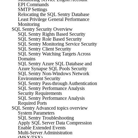
EPI Commands
SMTP Settings
Relocating the SQL Sentry Database
Least Privilege General Performance
Monitoring
SQL Sentry Security Overview
SQL Sentry Rights Based Security
SQL Sentry Role Based Security
SQL Sentry Monitoring Service Security
SQL Sentry Client Security
SQL Sentry Watching Targets Across
Domains
SQL Sentry Azure SQL Database and
Azure Synapse SQL Pools Security
SQL Sentry Non-Windows Network
Environment Security
SQL Sentry Pass-through Authentication
SQL Sentry Performance Analysis
Security Requirements
SQL Sentry Performance Analysis
Required Ports
SQL Sentry Advanced topics overview
System Parameters
SQL Sentry Troubleshooting
Apply SQL Server Data Compression
Enable Extended Events
Multi-Server Administration
(MSX/TSX)