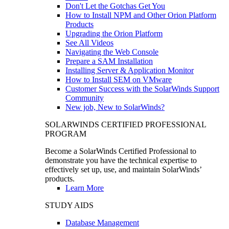
Don't Let the Gotchas Get You
How to Install NPM and Other Orion Platform
Products
Upgrading the Orion Platform
See All Videos
Navigating the Web Console
Prepare a SAM Installation
Installing Server & Application Monitor
How to Install SEM on VMware
Customer Success with the SolarWinds Support
Community
New job, New to SolarWinds?
SOLARWINDS CERTIFIED PROFESSIONAL
PROGRAM
Become a SolarWinds Certified Professional to
demonstrate you have the technical expertise to
effectively set up, use, and maintain SolarWinds’
products.
Learn More
STUDY AIDS
Database Management