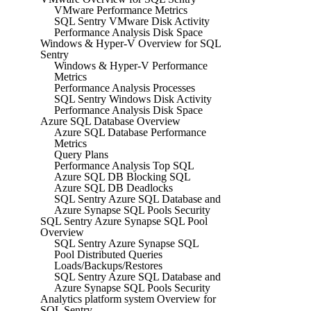
VMware Performance Metrics
SQL Sentry VMware Disk Activity
Performance Analysis Disk Space
Windows & Hyper-V Overview for SQL
Sentry
Windows & Hyper-V Performance
Metrics
Performance Analysis Processes
SQL Sentry Windows Disk Activity
Performance Analysis Disk Space
Azure SQL Database Overview
Azure SQL Database Performance
Metrics
Query Plans
Performance Analysis Top SQL
Azure SQL DB Blocking SQL
Azure SQL DB Deadlocks
SQL Sentry Azure SQL Database and
Azure Synapse SQL Pools Security
SQL Sentry Azure Synapse SQL Pool
Overview
SQL Sentry Azure Synapse SQL
Pool Distributed Queries
Loads/Backups/Restores
SQL Sentry Azure SQL Database and
Azure Synapse SQL Pools Security
Analytics platform system Overview for
SQL Sentry