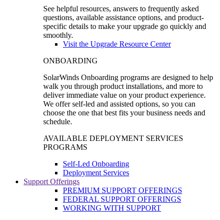
See helpful resources, answers to frequently asked
questions, available assistance options, and product-
specific details to make your upgrade go quickly and
smoothly.
Visit the Upgrade Resource Center
ONBOARDING
SolarWinds Onboarding programs are designed to help
walk you through product installations, and more to
deliver immediate value on your product experience.
We offer self-led and assisted options, so you can
choose the one that best fits your business needs and
schedule.
AVAILABLE DEPLOYMENT SERVICES
PROGRAMS
Self-Led Onboarding
Deployment Services
Support Offerings
PREMIUM SUPPORT OFFERINGS
FEDERAL SUPPORT OFFERINGS
WORKING WITH SUPPORT