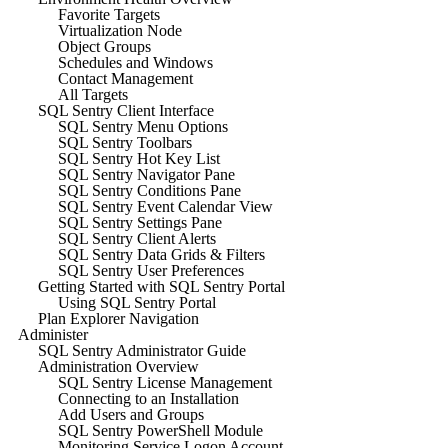
Favorite Targets
Virtualization Node
Object Groups
Schedules and Windows
Contact Management
All Targets
SQL Sentry Client Interface
SQL Sentry Menu Options
SQL Sentry Toolbars
SQL Sentry Hot Key List
SQL Sentry Navigator Pane
SQL Sentry Conditions Pane
SQL Sentry Event Calendar View
SQL Sentry Settings Pane
SQL Sentry Client Alerts
SQL Sentry Data Grids & Filters
SQL Sentry User Preferences
Getting Started with SQL Sentry Portal
Using SQL Sentry Portal
Plan Explorer Navigation
Administer
SQL Sentry Administrator Guide
Administration Overview
SQL Sentry License Management
Connecting to an Installation
Add Users and Groups
SQL Sentry PowerShell Module
Monitoring Service Logon Account