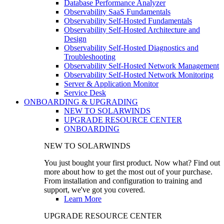
Database Performance Analyzer
Observability SaaS Fundamentals
Observability Self-Hosted Fundamentals
Observability Self-Hosted Architecture and
Design
Observability Self-Hosted Diagnostics and
Troubleshooting
Observability Self-Hosted Network Management
Observability Self-Hosted Network Monitoring
Server & Application Monitor
Service Desk
ONBOARDING & UPGRADING
NEW TO SOLARWINDS
UPGRADE RESOURCE CENTER
ONBOARDING
NEW TO SOLARWINDS
You just bought your first product. Now what? Find out
more about how to get the most out of your purchase.
From installation and configuration to training and
support, we've got you covered.
Learn More
UPGRADE RESOURCE CENTER