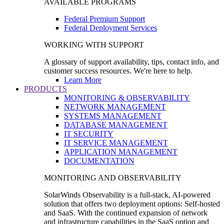
AVAILABLE PROGRAMS
Federal Premium Support
Federal Deployment Services
WORKING WITH SUPPORT
A glossary of support availability, tips, contact info, and
customer success resources. We're here to help.
Learn More
PRODUCTS
MONITORING & OBSERVABILITY
NETWORK MANAGEMENT
SYSTEMS MANAGEMENT
DATABASE MANAGEMENT
IT SECURITY
IT SERVICE MANAGEMENT
APPLICATION MANAGEMENT
DOCUMENTATION
MONITORING AND OBSERVABILITY
SolarWinds Observability is a full-stack, AI-powered
solution that offers two deployment options: Self-hosted
and SaaS. With the continued expansion of network
and infrastructure capabilities in the SaaS option and