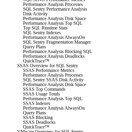
Performance Analysis Processes
SQL Sentry Performance Analysis
Disk Activity
Performance Analysis Disk Space
Performance Analysis Top SQL
Top SQL Runtime Stats
SQL Sentry Indexes
Performance Analysis AlwaysOn
SQL Sentry Fragmentation Manager
Query Plans
Performance Analysis Blocking SQL
Performance Analysis Deadlocks
QuickTrace™
SSAS Overview for SQL Sentry
SSAS Performance Metrics
Performance Analysis Processes
SQL Sentry SSAS Disk Activity
Performance Analysis Disk Space
SSAS Top Commands
SSAS Usage Totals
Performance Analysis Top SQL
SSAS Indexes
Performance Analysis AlwaysOn
Query Plans
SSAS Blocking
SSAS Deadlocks
QuickTrace™
VMware Overview for SQL Sentry