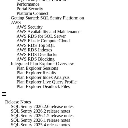
Performance
Portal Security
Platform Connect
Getting Started: SQL Sentry Platform on
AWS
AWS Security
AWS Availability and Maintenance
AWS RDS for SQL Server
AWS Elastic Compute Cloud
AWS RDS Top SQL
AWS RDS Indexes
AWS RDS Deadlocks
AWS RDS Blocking
Integrated Plan Explorer Overview
Plan Explorer Sessions
Plan Explorer Results
Plan Explorer Index Analysis
Plan Explorer Live Query Profile
Plan Explorer Deadlock Files
Release Notes
SQL Sentry 2026.2.6 release notes
SQL Sentry 2026.2 release notes
SQL Sentry 2026.1.5 release notes
SQL Sentry 2026.1 release notes
SQL Sentry 2025.4 release notes