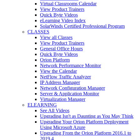
Virtual Classrooms Calendar
View Product Trainers
Quick Byte Videos
eLearning Video Index
SolarWinds Certified Professional Program
CLASSES
View all Classes
View Product Trainers
General Office Hours
Quick Byte Videos
Orion Platform
Network Performance Monitor
View the Calendar
NetFlow Traffic Analyzer
IP Address Manager
Network Configuration Manager
Server & Application Monitor
Virtualization Manager
ELEARNING
See All Videos
Upgrading Isn't as Daunting as You May Think
Upgrading Your Orion Platform Deployment
Using Microsoft Azure
Upgrading From the Orion Platform 2016.1 to
2019.4