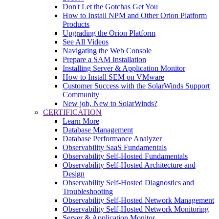
Don't Let the Gotchas Get You
How to Install NPM and Other Orion Platform
Products
Upgrading the Orion Platform
See All Videos
Navigating the Web Console
Prepare a SAM Installation
Installing Server & Application Monitor
How to Install SEM on VMware
Customer Success with the SolarWinds Support
Community
New job, New to SolarWinds?
CERTIFICATION
Learn More
Database Management
Database Performance Analyzer
Observability SaaS Fundamentals
Observability Self-Hosted Fundamentals
Observability Self-Hosted Architecture and
Design
Observability Self-Hosted Diagnostics and
Troubleshooting
Observability Self-Hosted Network Management
Observability Self-Hosted Network Monitoring
Server & Application Monitor