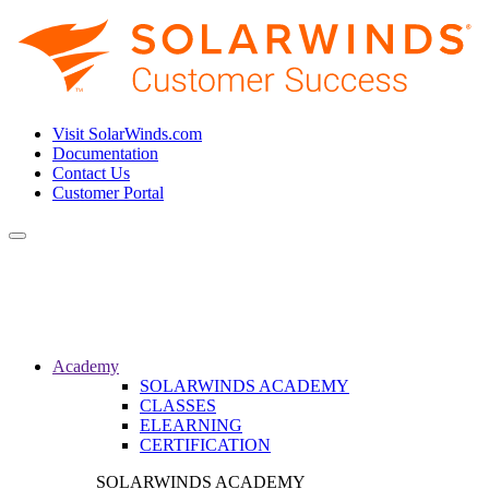
Visit SolarWinds.com
Documentation
Contact Us
Customer Portal
Toggle
navigation
Academy
SOLARWINDS ACADEMY
CLASSES
ELEARNING
CERTIFICATION
SOLARWINDS ACADEMY