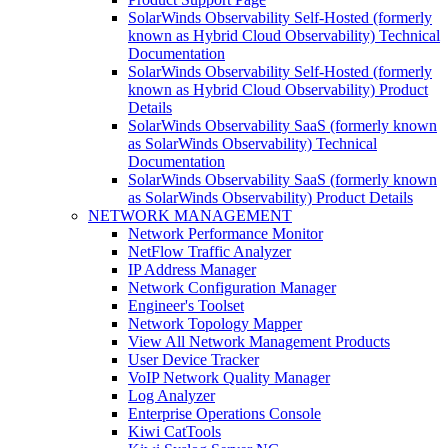
SolarWinds Observability Self-Hosted (formerly
known as Hybrid Cloud Observability) Technical
Documentation
SolarWinds Observability Self-Hosted (formerly
known as Hybrid Cloud Observability) Product
Details
SolarWinds Observability SaaS (formerly known
as SolarWinds Observability) Technical
Documentation
SolarWinds Observability SaaS (formerly known
as SolarWinds Observability) Product Details
NETWORK MANAGEMENT
Network Performance Monitor
NetFlow Traffic Analyzer
IP Address Manager
Network Configuration Manager
Engineer's Toolset
Network Topology Mapper
View All Network Management Products
User Device Tracker
VoIP Network Quality Manager
Log Analyzer
Enterprise Operations Console
Kiwi CatTools