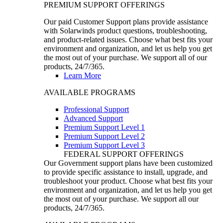
PREMIUM SUPPORT OFFERINGS
Our paid Customer Support plans provide assistance
with Solarwinds product questions, troubleshooting,
and product-related issues. Choose what best fits your
environment and organization, and let us help you get
the most out of your purchase. We support all of our
products, 24/7/365.
Learn More
AVAILABLE PROGRAMS
Professional Support
Advanced Support
Premium Support Level 1
Premium Support Level 2
Premium Support Level 3
FEDERAL SUPPORT OFFERINGS
Our Government support plans have been customized
to provide specific assistance to install, upgrade, and
troubleshoot your product. Choose what best fits your
environment and organization, and let us help you get
the most out of your purchase. We support all our
products, 24/7/365.