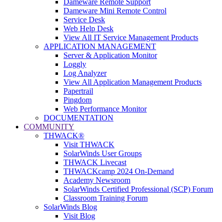
Dameware Remote Support
Dameware Mini Remote Control
Service Desk
Web Help Desk
View All IT Service Management Products
APPLICATION MANAGEMENT
Server & Application Monitor
Loggly
Log Analyzer
View All Application Management Products
Papertrail
Pingdom
Web Performance Monitor
DOCUMENTATION
COMMUNITY
THWACK®
Visit THWACK
SolarWinds User Groups
THWACK Livecast
THWACKcamp 2024 On-Demand
Academy Newsroom
SolarWinds Certified Professional (SCP) Forum
Classroom Training Forum
SolarWinds Blog
Visit Blog