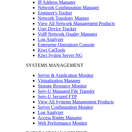
IP Address Manager
Network Configuration Manager
Engineer's Toolset
Network Topology Mapper
View All Network Management Products
User Device Tracker
VoIP Network Quality Manager
Log Analyzer
Enterprise Operations Console
Kiwi CatTools
Kiwi Syslog Server NG
SYSTEMS MANAGEMENT
Server & Application Monitor
Virtualization Manager
Storage Resource Monitor
Serv-U Managed File Transfer
Serv-U Secured FTP
View All Systems Management Products
Server Configuration Monitor
Log Analyzer
Access Rights Manager
Web Performance Monitor