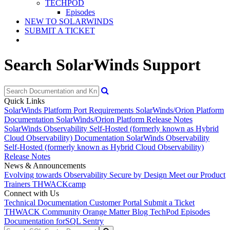
TECHPOD
Episodes
NEW TO SOLARWINDS
SUBMIT A TICKET
Search SolarWinds Support
Quick Links
SolarWinds Platform Port Requirements
SolarWinds/Orion Platform
Documentation
SolarWinds/Orion Platform Release Notes
SolarWinds Observability Self-Hosted (formerly known as Hybrid
Cloud Observability) Documentation
SolarWinds Observability
Self-Hosted (formerly known as Hybrid Cloud Observability)
Release Notes
News & Announcements
Evolving towards Observability
Secure by Design
Meet our Product
Trainers
THWACKcamp
Connect with Us
Technical Documentation
Customer Portal
Submit a Ticket
THWACK Community
Orange Matter Blog
TechPod Episodes
Documentation for
SQL Sentry