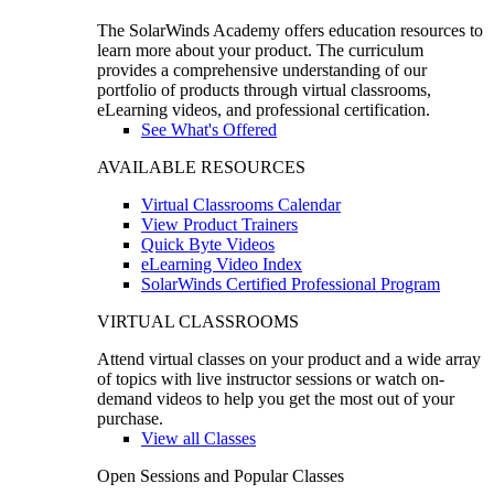
The SolarWinds Academy offers education resources to
learn more about your product. The curriculum
provides a comprehensive understanding of our
portfolio of products through virtual classrooms,
eLearning videos, and professional certification.
See What's Offered
AVAILABLE RESOURCES
Virtual Classrooms Calendar
View Product Trainers
Quick Byte Videos
eLearning Video Index
SolarWinds Certified Professional Program
VIRTUAL CLASSROOMS
Attend virtual classes on your product and a wide array
of topics with live instructor sessions or watch on-
demand videos to help you get the most out of your
purchase.
View all Classes
Open Sessions and Popular Classes