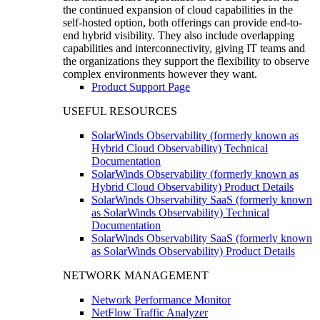
the continued expansion of cloud capabilities in the
self-hosted option, both offerings can provide end-to-
end hybrid visibility. They also include overlapping
capabilities and interconnectivity, giving IT teams and
the organizations they support the flexibility to observe
complex environments however they want.
Product Support Page
USEFUL RESOURCES
SolarWinds Observability (formerly known as
Hybrid Cloud Observability) Technical
Documentation
SolarWinds Observability (formerly known as
Hybrid Cloud Observability) Product Details
SolarWinds Observability SaaS (formerly known
as SolarWinds Observability) Technical
Documentation
SolarWinds Observability SaaS (formerly known
as SolarWinds Observability) Product Details
NETWORK MANAGEMENT
Network Performance Monitor
NetFlow Traffic Analyzer