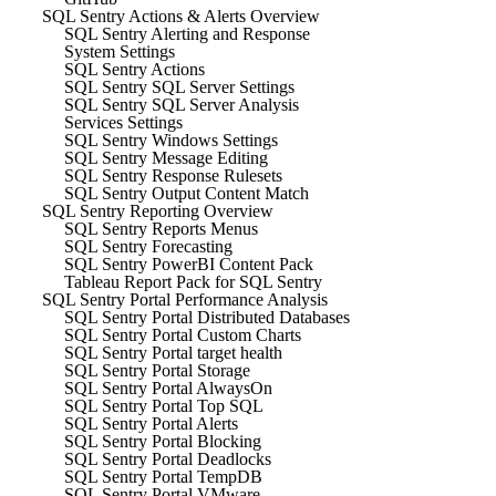
SQL Sentry Actions & Alerts Overview
SQL Sentry Alerting and Response
System Settings
SQL Sentry Actions
SQL Sentry SQL Server Settings
SQL Sentry SQL Server Analysis
Services Settings
SQL Sentry Windows Settings
SQL Sentry Message Editing
SQL Sentry Response Rulesets
SQL Sentry Output Content Match
SQL Sentry Reporting Overview
SQL Sentry Reports Menus
SQL Sentry Forecasting
SQL Sentry PowerBI Content Pack
Tableau Report Pack for SQL Sentry
SQL Sentry Portal Performance Analysis
SQL Sentry Portal Distributed Databases
SQL Sentry Portal Custom Charts
SQL Sentry Portal target health
SQL Sentry Portal Storage
SQL Sentry Portal AlwaysOn
SQL Sentry Portal Top SQL
SQL Sentry Portal Alerts
SQL Sentry Portal Blocking
SQL Sentry Portal Deadlocks
SQL Sentry Portal TempDB
SQL Sentry Portal VMware