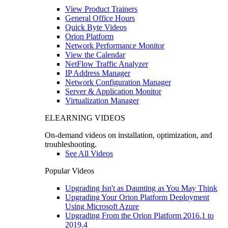
View Product Trainers
General Office Hours
Quick Byte Videos
Orion Platform
Network Performance Monitor
View the Calendar
NetFlow Traffic Analyzer
IP Address Manager
Network Configuration Manager
Server & Application Monitor
Virtualization Manager
ELEARNING VIDEOS
On-demand videos on installation, optimization, and
troubleshooting.
See All Videos
Popular Videos
Upgrading Isn't as Daunting as You May Think
Upgrading Your Orion Platform Deployment
Using Microsoft Azure
Upgrading From the Orion Platform 2016.1 to
2019.4