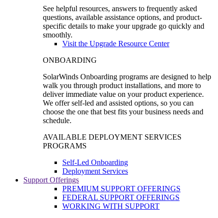
See helpful resources, answers to frequently asked
questions, available assistance options, and product-
specific details to make your upgrade go quickly and
smoothly.
Visit the Upgrade Resource Center
ONBOARDING
SolarWinds Onboarding programs are designed to help
walk you through product installations, and more to
deliver immediate value on your product experience.
We offer self-led and assisted options, so you can
choose the one that best fits your business needs and
schedule.
AVAILABLE DEPLOYMENT SERVICES
PROGRAMS
Self-Led Onboarding
Deployment Services
Support Offerings
PREMIUM SUPPORT OFFERINGS
FEDERAL SUPPORT OFFERINGS
WORKING WITH SUPPORT