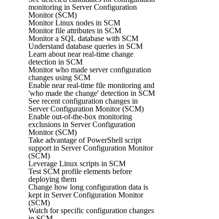
monitoring in Server Configuration
Monitor (SCM)
Monitor Linux nodes in SCM
Monitor file attributes in SCM
Monitor a SQL database with SCM
Understand database queries in SCM
Learn about near real-time change
detection in SCM
Monitor who made server configuration
changes using SCM
Enable near real-time file monitoring and
'who made the change' detection in SCM
See recent configuration changes in
Server Configuration Monitor (SCM)
Enable out-of-the-box monitoring
exclusions in Server Configuration
Monitor (SCM)
Take advantage of PowerShell script
support in Server Configuration Monitor
(SCM)
Leverage Linux scripts in SCM
Test SCM profile elements before
deploying them
Change how long configuration data is
kept in Server Configuration Monitor
(SCM)
Watch for specific configuration changes
in SCM