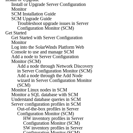
Install or Upgrade Server Configuration
Monitor
SCM Installation Guide
SCM Upgrade Guide
Troubleshoot upgrade issues in Server
Configuration Monitor (SCM)
Get Started
Get Started with Server Configuration
Monitor
Log into the SolarWinds Platform Web
Console to use and manage SCM
Add a node to Server Configuration
Monitor (SCM)
Add a node through Network Discovery
in Server Configuration Monitor (SCM)
Add a node through the Add Node
wizard in Server Configuration Monitor
(SCM)
Monitor Linux nodes in SCM
Monitor a SQL database with SCM
Understand database queries in SCM
Server configuration profiles in SCM
Out-of-the-box profiles in Server
Configuration Monitor (SCM)
HW inventory profiles in Server
Configuration Monitor (SCM)
SW inventory profiles in Server
Configuration Monitor (SCM)