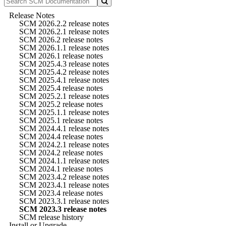
Release Notes
SCM 2026.2.2 release notes
SCM 2026.2.1 release notes
SCM 2026.2 release notes
SCM 2026.1.1 release notes
SCM 2026.1 release notes
SCM 2025.4.3 release notes
SCM 2025.4.2 release notes
SCM 2025.4.1 release notes
SCM 2025.4 release notes
SCM 2025.2.1 release notes
SCM 2025.2 release notes
SCM 2025.1.1 release notes
SCM 2025.1 release notes
SCM 2024.4.1 release notes
SCM 2024.4 release notes
SCM 2024.2.1 release notes
SCM 2024.2 release notes
SCM 2024.1.1 release notes
SCM 2024.1 release notes
SCM 2023.4.2 release notes
SCM 2023.4.1 release notes
SCM 2023.4 release notes
SCM 2023.3.1 release notes
SCM 2023.3 release notes
SCM release history
Install or Upgrade