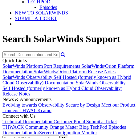
TECHPOD
Episodes
NEW TO SOLARWINDS
SUBMIT A TICKET
Search SolarWinds Support
Quick Links
SolarWinds Platform Port Requirements
SolarWinds/Orion Platform
Documentation
SolarWinds/Orion Platform Release Notes
SolarWinds Observability Self-Hosted (formerly known as Hybrid
Cloud Observability) Documentation
SolarWinds Observability
Self-Hosted (formerly known as Hybrid Cloud Observability)
Release Notes
News & Announcements
Evolving towards Observability
Secure by Design
Meet our Product
Trainers
THWACKcamp
Connect with Us
Technical Documentation
Customer Portal
Submit a Ticket
THWACK Community
Orange Matter Blog
TechPod Episodes
Documentation for
Server Configuration Monitor