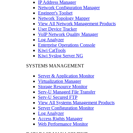
IP Address Manager
Network Configuration Manager
Engineer's Toolset
Network Topology Mapper
View All Network Management Products
User Device Tracker
VoIP Network Quality Manager
Log Analyzer
Enterprise Operations Console
Kiwi CatTools
Kiwi Syslog Server NG
SYSTEMS MANAGEMENT
Server & Application Monitor
Virtualization Manager
Storage Resource Monitor
Serv-U Managed File Transfer
Serv-U Secured FTP
View All Systems Management Products
Server Configuration Monitor
Log Analyzer
Access Rights Manager
Web Performance Monitor