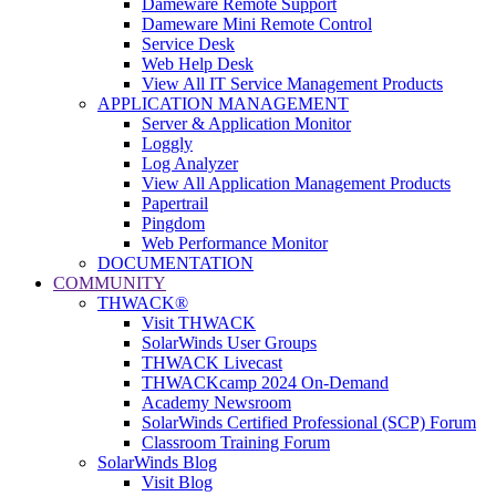
Dameware Remote Support
Dameware Mini Remote Control
Service Desk
Web Help Desk
View All IT Service Management Products
APPLICATION MANAGEMENT
Server & Application Monitor
Loggly
Log Analyzer
View All Application Management Products
Papertrail
Pingdom
Web Performance Monitor
DOCUMENTATION
COMMUNITY
THWACK®
Visit THWACK
SolarWinds User Groups
THWACK Livecast
THWACKcamp 2024 On-Demand
Academy Newsroom
SolarWinds Certified Professional (SCP) Forum
Classroom Training Forum
SolarWinds Blog
Visit Blog