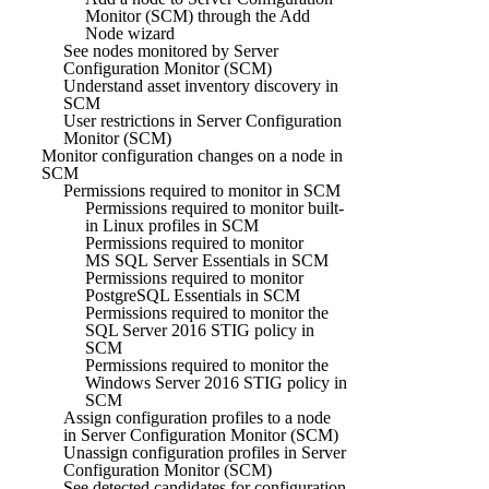
Monitor (SCM) through the Add
Node wizard
See nodes monitored by Server
Configuration Monitor (SCM)
Understand asset inventory discovery in
SCM
User restrictions in Server Configuration
Monitor (SCM)
Monitor configuration changes on a node in
SCM
Permissions required to monitor in SCM
Permissions required to monitor built-
in Linux profiles in SCM
Permissions required to monitor
MS SQL Server Essentials in SCM
Permissions required to monitor
PostgreSQL Essentials in SCM
Permissions required to monitor the
SQL Server 2016 STIG policy in
SCM
Permissions required to monitor the
Windows Server 2016 STIG policy in
SCM
Assign configuration profiles to a node
in Server Configuration Monitor (SCM)
Unassign configuration profiles in Server
Configuration Monitor (SCM)
See detected candidates for configuration