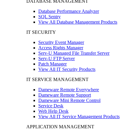
DATABASE MANAGEMENT
Database Performance Analyzer
SQL Sentry
View All Database Management Products
IT SECURITY
Security Event Manager
Access Rights Manager
Serv-U Managed File Transfer Server
Serv-U FTP Server
Patch Manager
View All IT Security Products
IT SERVICE MANAGEMENT
Dameware Remote Everywhere
Dameware Remote Support
Dameware Mini Remote Control
Service Desk
Web Help Desk
View All IT Service Management Products
APPLICATION MANAGEMENT