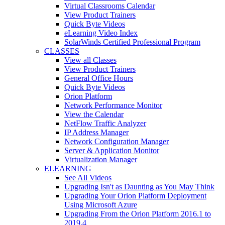
Virtual Classrooms Calendar
View Product Trainers
Quick Byte Videos
eLearning Video Index
SolarWinds Certified Professional Program
CLASSES
View all Classes
View Product Trainers
General Office Hours
Quick Byte Videos
Orion Platform
Network Performance Monitor
View the Calendar
NetFlow Traffic Analyzer
IP Address Manager
Network Configuration Manager
Server & Application Monitor
Virtualization Manager
ELEARNING
See All Videos
Upgrading Isn't as Daunting as You May Think
Upgrading Your Orion Platform Deployment
Using Microsoft Azure
Upgrading From the Orion Platform 2016.1 to
2019.4