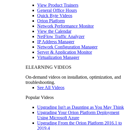
View Product Trainers
General Office Hours
Quick Byte Videos
Orion Platform
Network Performance Monitor
View the Calendar
NetFlow Traffic Analyzer
IP Address Manager
Network Configuration Manager
Server & Application Monitor
Virtualization Manager
ELEARNING VIDEOS
On-demand videos on installation, optimization, and
troubleshooting.
See All Videos
Popular Videos
Upgrading Isn't as Daunting as You May Think
Upgrading Your Orion Platform Deployment
Using Microsoft Azure
Upgrading From the Orion Platform 2016.1 to
2019.4