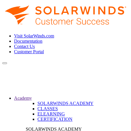
Visit SolarWinds.com
Documentation
Contact Us
Customer Portal
Toggle
navigation
Academy
SOLARWINDS ACADEMY
CLASSES
ELEARNING
CERTIFICATION
SOLARWINDS ACADEMY