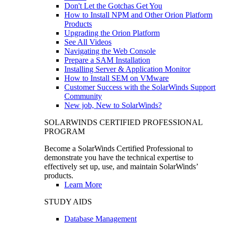
Don't Let the Gotchas Get You
How to Install NPM and Other Orion Platform
Products
Upgrading the Orion Platform
See All Videos
Navigating the Web Console
Prepare a SAM Installation
Installing Server & Application Monitor
How to Install SEM on VMware
Customer Success with the SolarWinds Support
Community
New job, New to SolarWinds?
SOLARWINDS CERTIFIED PROFESSIONAL
PROGRAM
Become a SolarWinds Certified Professional to
demonstrate you have the technical expertise to
effectively set up, use, and maintain SolarWinds’
products.
Learn More
STUDY AIDS
Database Management