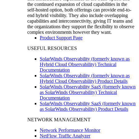
the continued expansion of cloud capabilities in the
self-hosted option, both offerings can provide end-to-
end hybrid visibility. They also include overlapping
capabilities and interconnectivity, giving IT teams and
the organizations they support the flexibility to observe
complex environments however they want.
Product Support Page
USEFUL RESOURCES
SolarWinds Observability (formerly known as
Hybrid Cloud Observability) Technical
Documentation
SolarWinds Observability (formerly known as
Hybrid Cloud Observability) Product Details
SolarWinds Observability SaaS (formerly known
as SolarWinds Observability) Technical
Documentation
SolarWinds Observability SaaS (formerly known
as SolarWinds Observability) Product Details
NETWORK MANAGEMENT
Network Performance Monitor
NetFlow Traffic Analyzer