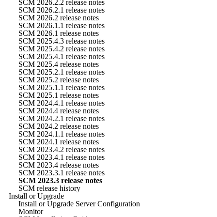
SCM 2026.2.2 release notes
SCM 2026.2.1 release notes
SCM 2026.2 release notes
SCM 2026.1.1 release notes
SCM 2026.1 release notes
SCM 2025.4.3 release notes
SCM 2025.4.2 release notes
SCM 2025.4.1 release notes
SCM 2025.4 release notes
SCM 2025.2.1 release notes
SCM 2025.2 release notes
SCM 2025.1.1 release notes
SCM 2025.1 release notes
SCM 2024.4.1 release notes
SCM 2024.4 release notes
SCM 2024.2.1 release notes
SCM 2024.2 release notes
SCM 2024.1.1 release notes
SCM 2024.1 release notes
SCM 2023.4.2 release notes
SCM 2023.4.1 release notes
SCM 2023.4 release notes
SCM 2023.3.1 release notes
SCM 2023.3 release notes
SCM release history
Install or Upgrade
Install or Upgrade Server Configuration
Monitor