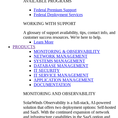
AVAILABLE PROGRAMS
Federal Premium Support
Federal Deployment Services
WORKING WITH SUPPORT
A glossary of support availability, tips, contact info, and
customer success resources. We're here to help.
Learn More
PRODUCTS
MONITORING & OBSERVABILITY
NETWORK MANAGEMENT
SYSTEMS MANAGEMENT
DATABASE MANAGEMENT
IT SECURITY
IT SERVICE MANAGEMENT
APPLICATION MANAGEMENT
DOCUMENTATION
MONITORING AND OBSERVABILITY
SolarWinds Observability is a full-stack, AI-powered
solution that offers two deployment options: Self-hosted
and SaaS. With the continued expansion of network
and infrastructure capabilities in the SaaS option and