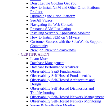
Don't Let the Gotchas Get You
How to Install NPM and Other Orion Platform
Products
Upgrading the Orion Platform
See All Videos
Navigating the Web Console
Prepare a SAM Installation
Installing Server & Application Monitor
How to Install SEM on VMware
Customer Success with the SolarWinds Support
Community
New job, New to SolarWinds?
CERTIFICATION
Learn More
Database Management
Database Performance Analyzer
Observability SaaS Fundamentals
Observability Self-Hosted Fundamentals
Observability Self-Hosted Architecture and
Design
Observability Self-Hosted Diagnostics and
Troubleshooting
Observability Self-Hosted Network Management
Observability Self-Hosted Network Monitoring
Server & Application Monitor