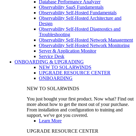
Database Performance Analyzer
Observability SaaS Fundamentals
Observability Self-Hosted Fundamentals
Observability Self-Hosted Architecture and
Design
Observability Self-Hosted Diagnostics and
Troubleshooting
Observability Self-Hosted Network Management
Observability Self-Hosted Network Monitoring
Server & Application Monitor
Service Desk
ONBOARDING & UPGRADING
NEW TO SOLARWINDS
UPGRADE RESOURCE CENTER
ONBOARDING
NEW TO SOLARWINDS
You just bought your first product. Now what? Find out
more about how to get the most out of your purchase.
From installation and configuration to training and
support, we've got you covered.
Learn More
UPGRADE RESOURCE CENTER