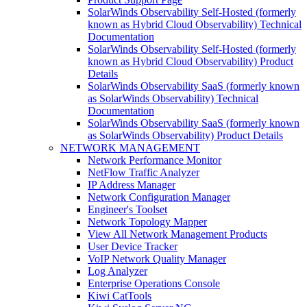
SolarWinds Observability Self-Hosted (formerly
known as Hybrid Cloud Observability) Technical
Documentation
SolarWinds Observability Self-Hosted (formerly
known as Hybrid Cloud Observability) Product
Details
SolarWinds Observability SaaS (formerly known
as SolarWinds Observability) Technical
Documentation
SolarWinds Observability SaaS (formerly known
as SolarWinds Observability) Product Details
NETWORK MANAGEMENT
Network Performance Monitor
NetFlow Traffic Analyzer
IP Address Manager
Network Configuration Manager
Engineer's Toolset
Network Topology Mapper
View All Network Management Products
User Device Tracker
VoIP Network Quality Manager
Log Analyzer
Enterprise Operations Console
Kiwi CatTools