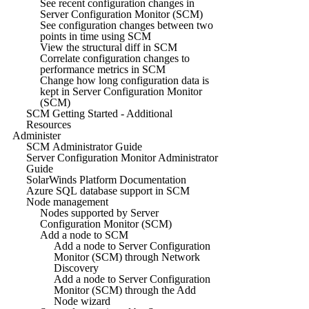
See recent configuration changes in
Server Configuration Monitor (SCM)
See configuration changes between two
points in time using SCM
View the structural diff in SCM
Correlate configuration changes to
performance metrics in SCM
Change how long configuration data is
kept in Server Configuration Monitor
(SCM)
SCM Getting Started - Additional
Resources
Administer
SCM Administrator Guide
Server Configuration Monitor Administrator
Guide
SolarWinds Platform Documentation
Azure SQL database support in SCM
Node management
Nodes supported by Server
Configuration Monitor (SCM)
Add a node to SCM
Add a node to Server Configuration
Monitor (SCM) through Network
Discovery
Add a node to Server Configuration
Monitor (SCM) through the Add
Node wizard