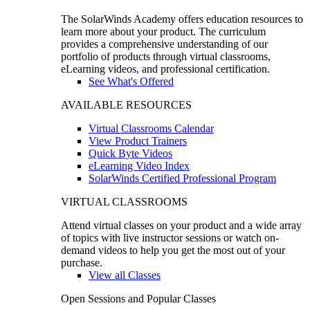
The SolarWinds Academy offers education resources to
learn more about your product. The curriculum
provides a comprehensive understanding of our
portfolio of products through virtual classrooms,
eLearning videos, and professional certification.
See What's Offered
AVAILABLE RESOURCES
Virtual Classrooms Calendar
View Product Trainers
Quick Byte Videos
eLearning Video Index
SolarWinds Certified Professional Program
VIRTUAL CLASSROOMS
Attend virtual classes on your product and a wide array
of topics with live instructor sessions or watch on-
demand videos to help you get the most out of your
purchase.
View all Classes
Open Sessions and Popular Classes