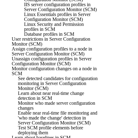
IIS server configuration profiles in
Server Configuration Monitor (SCM)
Linux Essentials profiles in Server
Configuration Monitor (SCM)
Linux Security and Permission
profiles in SCM
Database profiles in SCM
User restrictions in Server Configuration
Monitor (SCM)
Assign configuration profiles to a node in
Server Configuration Monitor (SCM)
Unassign configuration profiles in Server
Configuration Monitor (SCM)
Monitor configuration changes on a node in
SCM
See detected candidates for configuration
monitoring in Server Configuration
Monitor (SCM)
Learn about near real-time change
detection in SCM
Monitor who made server configuration
changes
Enable near real-time file monitoring and
'who made the change' detection in
Server Configuration Monitor (SCM)
Test SCM profile elements before
deploying them
Learn about baselines in SCM