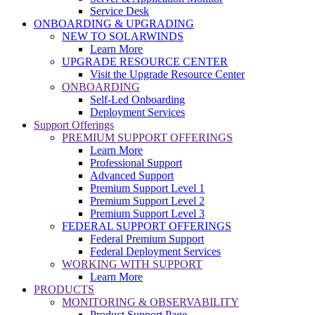
Service Desk
ONBOARDING & UPGRADING
NEW TO SOLARWINDS
Learn More
UPGRADE RESOURCE CENTER
Visit the Upgrade Resource Center
ONBOARDING
Self-Led Onboarding
Deployment Services
Support Offerings
PREMIUM SUPPORT OFFERINGS
Learn More
Professional Support
Advanced Support
Premium Support Level 1
Premium Support Level 2
Premium Support Level 3
FEDERAL SUPPORT OFFERINGS
Federal Premium Support
Federal Deployment Services
WORKING WITH SUPPORT
Learn More
PRODUCTS
MONITORING & OBSERVABILITY
Product Support Page