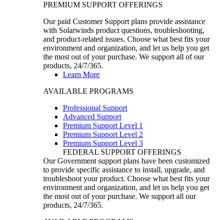
PREMIUM SUPPORT OFFERINGS
Our paid Customer Support plans provide assistance
with Solarwinds product questions, troubleshooting,
and product-related issues. Choose what best fits your
environment and organization, and let us help you get
the most out of your purchase. We support all of our
products, 24/7/365.
Learn More
AVAILABLE PROGRAMS
Professional Support
Advanced Support
Premium Support Level 1
Premium Support Level 2
Premium Support Level 3
FEDERAL SUPPORT OFFERINGS
Our Government support plans have been customized
to provide specific assistance to install, upgrade, and
troubleshoot your product. Choose what best fits your
environment and organization, and let us help you get
the most out of your purchase. We support all our
products, 24/7/365.