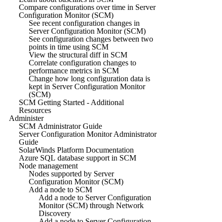
Compare configurations over time in Server
Configuration Monitor (SCM)
See recent configuration changes in
Server Configuration Monitor (SCM)
See configuration changes between two
points in time using SCM
View the structural diff in SCM
Correlate configuration changes to
performance metrics in SCM
Change how long configuration data is
kept in Server Configuration Monitor
(SCM)
SCM Getting Started - Additional
Resources
Administer
SCM Administrator Guide
Server Configuration Monitor Administrator
Guide
SolarWinds Platform Documentation
Azure SQL database support in SCM
Node management
Nodes supported by Server
Configuration Monitor (SCM)
Add a node to SCM
Add a node to Server Configuration
Monitor (SCM) through Network
Discovery
Add a node to Server Configuration