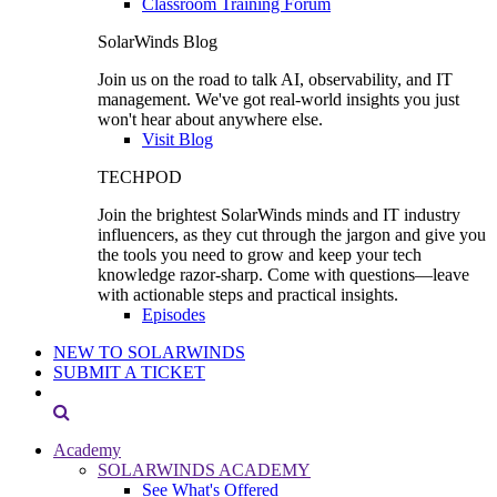
Classroom Training Forum
SolarWinds Blog
Join us on the road to talk AI, observability, and IT
management. We've got real-world insights you just
won't hear about anywhere else.
Visit Blog
TECHPOD
Join the brightest SolarWinds minds and IT industry
influencers, as they cut through the jargon and give you
the tools you need to grow and keep your tech
knowledge razor-sharp. Come with questions—leave
with actionable steps and practical insights.
Episodes
NEW TO SOLARWINDS
SUBMIT A TICKET
Academy
SOLARWINDS ACADEMY
See What's Offered