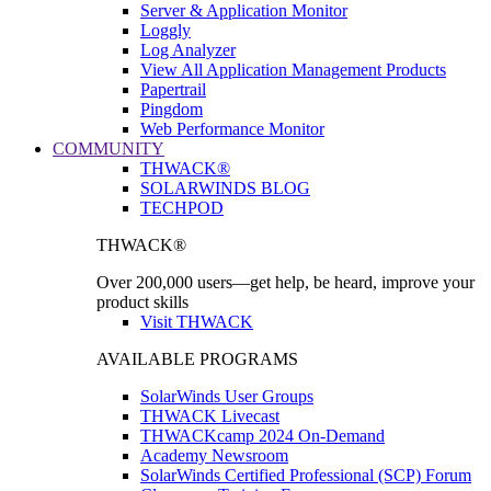
Server & Application Monitor
Loggly
Log Analyzer
View All Application Management Products
Papertrail
Pingdom
Web Performance Monitor
COMMUNITY
THWACK®
SOLARWINDS BLOG
TECHPOD
THWACK®
Over 200,000 users—get help, be heard, improve your
product skills
Visit THWACK
AVAILABLE PROGRAMS
SolarWinds User Groups
THWACK Livecast
THWACKcamp 2024 On-Demand
Academy Newsroom
SolarWinds Certified Professional (SCP) Forum