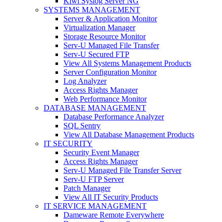
Kiwi Syslog Server NG
SYSTEMS MANAGEMENT
Server & Application Monitor
Virtualization Manager
Storage Resource Monitor
Serv-U Managed File Transfer
Serv-U Secured FTP
View All Systems Management Products
Server Configuration Monitor
Log Analyzer
Access Rights Manager
Web Performance Monitor
DATABASE MANAGEMENT
Database Performance Analyzer
SQL Sentry
View All Database Management Products
IT SECURITY
Security Event Manager
Access Rights Manager
Serv-U Managed File Transfer Server
Serv-U FTP Server
Patch Manager
View All IT Security Products
IT SERVICE MANAGEMENT
Dameware Remote Everywhere