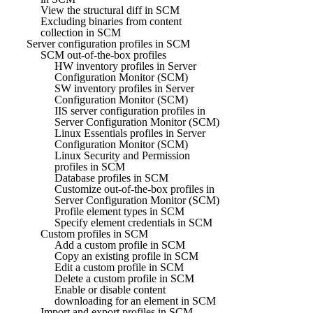
View the structural diff in SCM
Excluding binaries from content
collection in SCM
Server configuration profiles in SCM
SCM out-of-the-box profiles
HW inventory profiles in Server
Configuration Monitor (SCM)
SW inventory profiles in Server
Configuration Monitor (SCM)
IIS server configuration profiles in
Server Configuration Monitor (SCM)
Linux Essentials profiles in Server
Configuration Monitor (SCM)
Linux Security and Permission
profiles in SCM
Database profiles in SCM
Customize out-of-the-box profiles in
Server Configuration Monitor (SCM)
Profile element types in SCM
Specify element credentials in SCM
Custom profiles in SCM
Add a custom profile in SCM
Copy an existing profile in SCM
Edit a custom profile in SCM
Delete a custom profile in SCM
Enable or disable content
downloading for an element in SCM
Import and export profiles in SCM