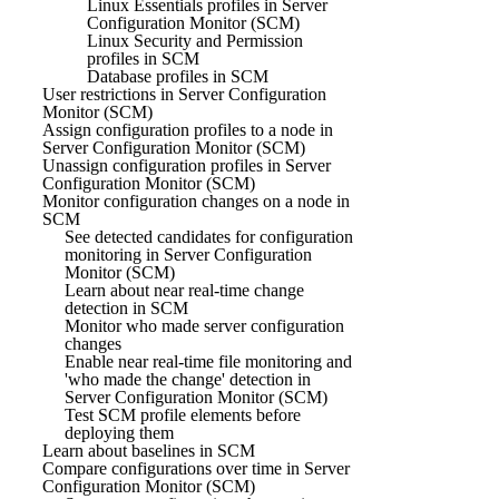
Linux Essentials profiles in Server
Configuration Monitor (SCM)
Linux Security and Permission
profiles in SCM
Database profiles in SCM
User restrictions in Server Configuration
Monitor (SCM)
Assign configuration profiles to a node in
Server Configuration Monitor (SCM)
Unassign configuration profiles in Server
Configuration Monitor (SCM)
Monitor configuration changes on a node in
SCM
See detected candidates for configuration
monitoring in Server Configuration
Monitor (SCM)
Learn about near real-time change
detection in SCM
Monitor who made server configuration
changes
Enable near real-time file monitoring and
'who made the change' detection in
Server Configuration Monitor (SCM)
Test SCM profile elements before
deploying them
Learn about baselines in SCM
Compare configurations over time in Server
Configuration Monitor (SCM)