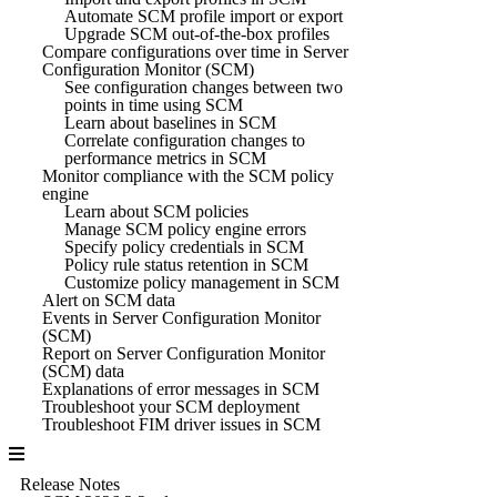
Automate SCM profile import or export
Upgrade SCM out-of-the-box profiles
Compare configurations over time in Server
Configuration Monitor (SCM)
See configuration changes between two
points in time using SCM
Learn about baselines in SCM
Correlate configuration changes to
performance metrics in SCM
Monitor compliance with the SCM policy
engine
Learn about SCM policies
Manage SCM policy engine errors
Specify policy credentials in SCM
Policy rule status retention in SCM
Customize policy management in SCM
Alert on SCM data
Events in Server Configuration Monitor
(SCM)
Report on Server Configuration Monitor
(SCM) data
Explanations of error messages in SCM
Troubleshoot your SCM deployment
Troubleshoot FIM driver issues in SCM
Release Notes