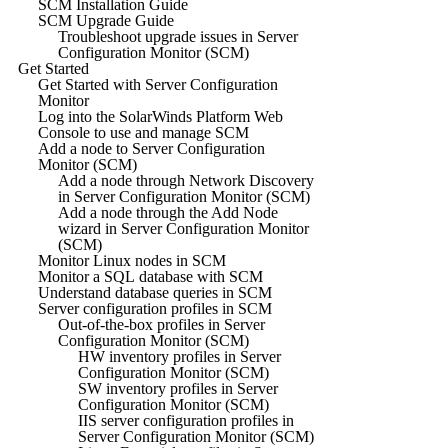
SCM Installation Guide
SCM Upgrade Guide
Troubleshoot upgrade issues in Server
Configuration Monitor (SCM)
Get Started
Get Started with Server Configuration
Monitor
Log into the SolarWinds Platform Web
Console to use and manage SCM
Add a node to Server Configuration
Monitor (SCM)
Add a node through Network Discovery
in Server Configuration Monitor (SCM)
Add a node through the Add Node
wizard in Server Configuration Monitor
(SCM)
Monitor Linux nodes in SCM
Monitor a SQL database with SCM
Understand database queries in SCM
Server configuration profiles in SCM
Out-of-the-box profiles in Server
Configuration Monitor (SCM)
HW inventory profiles in Server
Configuration Monitor (SCM)
SW inventory profiles in Server
Configuration Monitor (SCM)
IIS server configuration profiles in
Server Configuration Monitor (SCM)