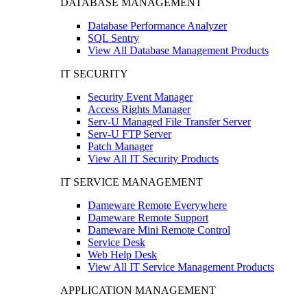
DATABASE MANAGEMENT
Database Performance Analyzer
SQL Sentry
View All Database Management Products
IT SECURITY
Security Event Manager
Access Rights Manager
Serv-U Managed File Transfer Server
Serv-U FTP Server
Patch Manager
View All IT Security Products
IT SERVICE MANAGEMENT
Dameware Remote Everywhere
Dameware Remote Support
Dameware Mini Remote Control
Service Desk
Web Help Desk
View All IT Service Management Products
APPLICATION MANAGEMENT