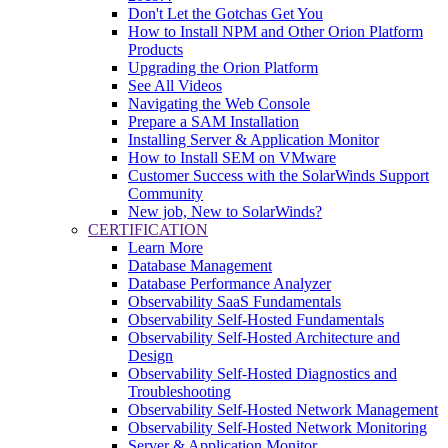
Don't Let the Gotchas Get You
How to Install NPM and Other Orion Platform
Products
Upgrading the Orion Platform
See All Videos
Navigating the Web Console
Prepare a SAM Installation
Installing Server & Application Monitor
How to Install SEM on VMware
Customer Success with the SolarWinds Support
Community
New job, New to SolarWinds?
CERTIFICATION
Learn More
Database Management
Database Performance Analyzer
Observability SaaS Fundamentals
Observability Self-Hosted Fundamentals
Observability Self-Hosted Architecture and
Design
Observability Self-Hosted Diagnostics and
Troubleshooting
Observability Self-Hosted Network Management
Observability Self-Hosted Network Monitoring
Server & Application Monitor