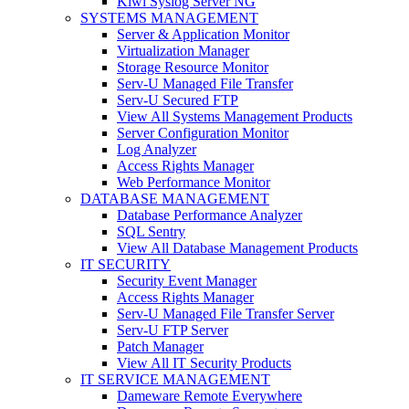
Kiwi Syslog Server NG
SYSTEMS MANAGEMENT
Server & Application Monitor
Virtualization Manager
Storage Resource Monitor
Serv-U Managed File Transfer
Serv-U Secured FTP
View All Systems Management Products
Server Configuration Monitor
Log Analyzer
Access Rights Manager
Web Performance Monitor
DATABASE MANAGEMENT
Database Performance Analyzer
SQL Sentry
View All Database Management Products
IT SECURITY
Security Event Manager
Access Rights Manager
Serv-U Managed File Transfer Server
Serv-U FTP Server
Patch Manager
View All IT Security Products
IT SERVICE MANAGEMENT
Dameware Remote Everywhere