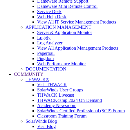
Dameware Remote Support
Dameware Mini Remote Control
Service Desk
Web Help Desk
View All IT Service Management Products
APPLICATION MANAGEMENT
Server & Application Monitor
Loggly
Log Analyzer
View All Application Management Products
Papertrail
Pingdom
Web Performance Monitor
DOCUMENTATION
COMMUNITY
THWACK®
Visit THWACK
SolarWinds User Groups
THWACK Livecast
THWACKcamp 2024 On-Demand
Academy Newsroom
SolarWinds Certified Professional (SCP) Forum
Classroom Training Forum
SolarWinds Blog
Visit Blog