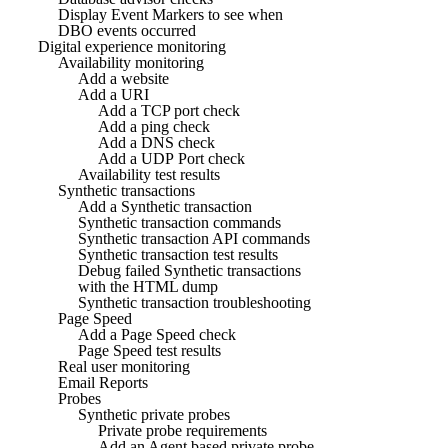
Display Event Markers to see when
DBO events occurred
Digital experience monitoring
Availability monitoring
Add a website
Add a URI
Add a TCP port check
Add a ping check
Add a DNS check
Add a UDP Port check
Availability test results
Synthetic transactions
Add a Synthetic transaction
Synthetic transaction commands
Synthetic transaction API commands
Synthetic transaction test results
Debug failed Synthetic transactions
with the HTML dump
Synthetic transaction troubleshooting
Page Speed
Add a Page Speed check
Page Speed test results
Real user monitoring
Email Reports
Probes
Synthetic private probes
Private probe requirements
Add an Agent based private probe