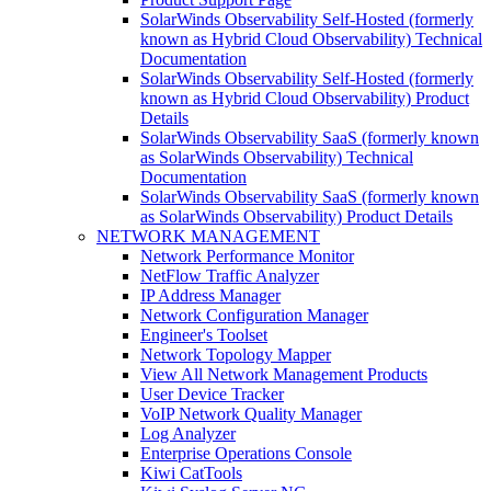
SolarWinds Observability Self-Hosted (formerly
known as Hybrid Cloud Observability) Technical
Documentation
SolarWinds Observability Self-Hosted (formerly
known as Hybrid Cloud Observability) Product
Details
SolarWinds Observability SaaS (formerly known
as SolarWinds Observability) Technical
Documentation
SolarWinds Observability SaaS (formerly known
as SolarWinds Observability) Product Details
NETWORK MANAGEMENT
Network Performance Monitor
NetFlow Traffic Analyzer
IP Address Manager
Network Configuration Manager
Engineer's Toolset
Network Topology Mapper
View All Network Management Products
User Device Tracker
VoIP Network Quality Manager
Log Analyzer
Enterprise Operations Console
Kiwi CatTools