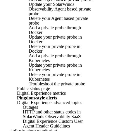
Update your SolarWinds
Observability Agent based private
probe
Delete your Agent based private
probe
Add a private probe through
Docker
Update your private probe in
Docker
Delete your private probe in
Docker
Add a private probe through
Kubernetes
Update your private probe in
Kubernetes
Delete your private probe in
Kubernetes
Troubleshoot the private probe
Public status page
Digital Experience metrics
Pingdom-style alerts
Digital Experience advanced topics
Outages
HTTP and other status codes in
SolarWinds Observability SaaS
Digital Experience Custom User-
Agent Header Guidelines
Infrastructure monitoring