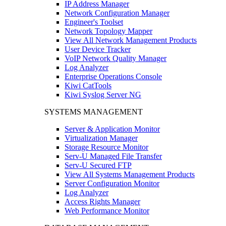
IP Address Manager
Network Configuration Manager
Engineer's Toolset
Network Topology Mapper
View All Network Management Products
User Device Tracker
VoIP Network Quality Manager
Log Analyzer
Enterprise Operations Console
Kiwi CatTools
Kiwi Syslog Server NG
SYSTEMS MANAGEMENT
Server & Application Monitor
Virtualization Manager
Storage Resource Monitor
Serv-U Managed File Transfer
Serv-U Secured FTP
View All Systems Management Products
Server Configuration Monitor
Log Analyzer
Access Rights Manager
Web Performance Monitor