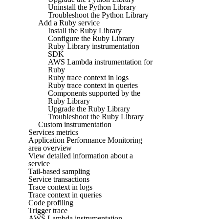
Uninstall the Python Library
Troubleshoot the Python Library
Add a Ruby service
Install the Ruby Library
Configure the Ruby Library
Ruby Library instrumentation
SDK
AWS Lambda instrumentation for
Ruby
Ruby trace context in logs
Ruby trace context in queries
Components supported by the
Ruby Library
Upgrade the Ruby Library
Troubleshoot the Ruby Library
Custom instrumentation
Services metrics
Application Performance Monitoring
area overview
View detailed information about a
service
Tail-based sampling
Service transactions
Trace context in logs
Trace context in queries
Code profiling
Trigger trace
AWS Lambda instrumentation