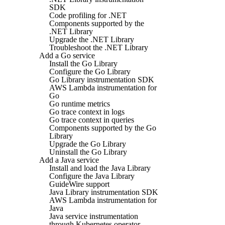
SDK
Code profiling for .NET
Components supported by the
.NET Library
Upgrade the .NET Library
Troubleshoot the .NET Library
Add a Go service
Install the Go Library
Configure the Go Library
Go Library instrumentation SDK
AWS Lambda instrumentation for
Go
Go runtime metrics
Go trace context in logs
Go trace context in queries
Components supported by the Go
Library
Upgrade the Go Library
Uninstall the Go Library
Add a Java service
Install and load the Java Library
Configure the Java Library
GuideWire support
Java Library instrumentation SDK
AWS Lambda instrumentation for
Java
Java service instrumentation
through Kubernetes operator