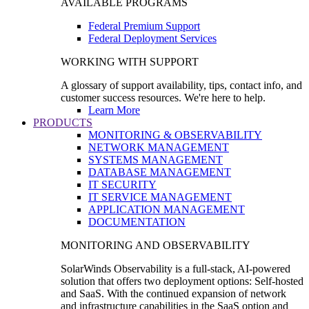
AVAILABLE PROGRAMS
Federal Premium Support
Federal Deployment Services
WORKING WITH SUPPORT
A glossary of support availability, tips, contact info, and
customer success resources. We're here to help.
Learn More
PRODUCTS
MONITORING & OBSERVABILITY
NETWORK MANAGEMENT
SYSTEMS MANAGEMENT
DATABASE MANAGEMENT
IT SECURITY
IT SERVICE MANAGEMENT
APPLICATION MANAGEMENT
DOCUMENTATION
MONITORING AND OBSERVABILITY
SolarWinds Observability is a full-stack, AI-powered
solution that offers two deployment options: Self-hosted
and SaaS. With the continued expansion of network
and infrastructure capabilities in the SaaS option and