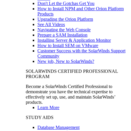
Don't Let the Gotchas Get You
How to Install NPM and Other Orion Platform
Products
Upgrading the Orion Platform
See All Videos
Navigating the Web Console
Prepare a SAM Installation
Installing Server & Application Monitor
How to Install SEM on VMware
Customer Success with the SolarWinds Support
Community
New job, New to SolarWinds?
SOLARWINDS CERTIFIED PROFESSIONAL
PROGRAM
Become a SolarWinds Certified Professional to
demonstrate you have the technical expertise to
effectively set up, use, and maintain SolarWinds’
products.
Learn More
STUDY AIDS
Database Management