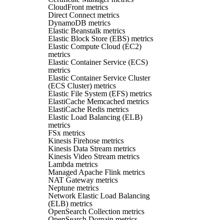
CloudFront metrics
Direct Connect metrics
DynamoDB metrics
Elastic Beanstalk metrics
Elastic Block Store (EBS) metrics
Elastic Compute Cloud (EC2)
metrics
Elastic Container Service (ECS)
metrics
Elastic Container Service Cluster
(ECS Cluster) metrics
Elastic File System (EFS) metrics
ElastiCache Memcached metrics
ElastiCache Redis metrics
Elastic Load Balancing (ELB)
metrics
FSx metrics
Kinesis Firehose metrics
Kinesis Data Stream metrics
Kinesis Video Stream metrics
Lambda metrics
Managed Apache Flink metrics
NAT Gateway metrics
Neptune metrics
Network Elastic Load Balancing
(ELB) metrics
OpenSearch Collection metrics
OpenSearch Domain metrics