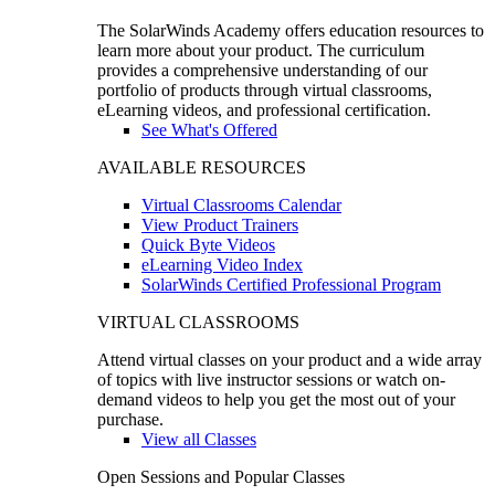
The SolarWinds Academy offers education resources to
learn more about your product. The curriculum
provides a comprehensive understanding of our
portfolio of products through virtual classrooms,
eLearning videos, and professional certification.
See What's Offered
AVAILABLE RESOURCES
Virtual Classrooms Calendar
View Product Trainers
Quick Byte Videos
eLearning Video Index
SolarWinds Certified Professional Program
VIRTUAL CLASSROOMS
Attend virtual classes on your product and a wide array
of topics with live instructor sessions or watch on-
demand videos to help you get the most out of your
purchase.
View all Classes
Open Sessions and Popular Classes