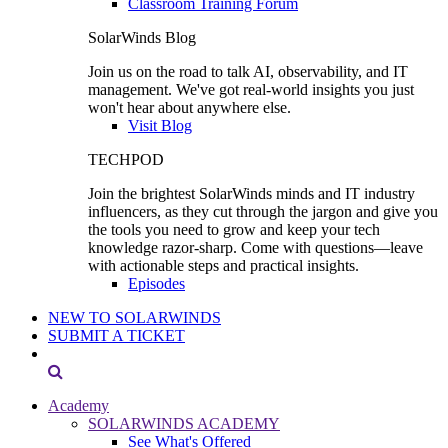
Classroom Training Forum
SolarWinds Blog
Join us on the road to talk AI, observability, and IT
management. We've got real-world insights you just
won't hear about anywhere else.
Visit Blog
TECHPOD
Join the brightest SolarWinds minds and IT industry
influencers, as they cut through the jargon and give you
the tools you need to grow and keep your tech
knowledge razor-sharp. Come with questions—leave
with actionable steps and practical insights.
Episodes
NEW TO SOLARWINDS
SUBMIT A TICKET
Academy
SOLARWINDS ACADEMY
See What's Offered