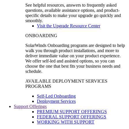
See helpful resources, answers to frequently asked
questions, available assistance options, and product-
specific details to make your upgrade go quickly and
smoothly.
Visit the Upgrade Resource Center
ONBOARDING
SolarWinds Onboarding programs are designed to help
walk you through product installations, and more to
deliver immediate value on your product experience.
We offer self-led and assisted options, so you can
choose the one that best fits your business needs and
schedule.
AVAILABLE DEPLOYMENT SERVICES
PROGRAMS
Self-Led Onboarding
Deployment Services
Support Offerings
PREMIUM SUPPORT OFFERINGS
FEDERAL SUPPORT OFFERINGS
WORKING WITH SUPPORT