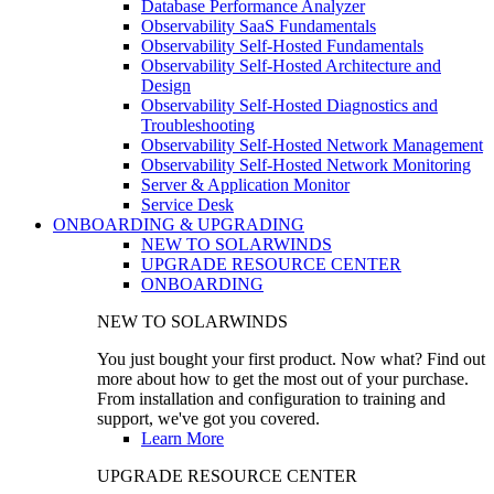
Database Performance Analyzer
Observability SaaS Fundamentals
Observability Self-Hosted Fundamentals
Observability Self-Hosted Architecture and
Design
Observability Self-Hosted Diagnostics and
Troubleshooting
Observability Self-Hosted Network Management
Observability Self-Hosted Network Monitoring
Server & Application Monitor
Service Desk
ONBOARDING & UPGRADING
NEW TO SOLARWINDS
UPGRADE RESOURCE CENTER
ONBOARDING
NEW TO SOLARWINDS
You just bought your first product. Now what? Find out
more about how to get the most out of your purchase.
From installation and configuration to training and
support, we've got you covered.
Learn More
UPGRADE RESOURCE CENTER