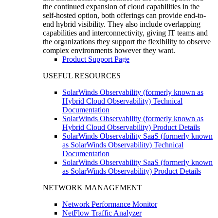
the continued expansion of cloud capabilities in the
self-hosted option, both offerings can provide end-to-
end hybrid visibility. They also include overlapping
capabilities and interconnectivity, giving IT teams and
the organizations they support the flexibility to observe
complex environments however they want.
Product Support Page
USEFUL RESOURCES
SolarWinds Observability (formerly known as
Hybrid Cloud Observability) Technical
Documentation
SolarWinds Observability (formerly known as
Hybrid Cloud Observability) Product Details
SolarWinds Observability SaaS (formerly known
as SolarWinds Observability) Technical
Documentation
SolarWinds Observability SaaS (formerly known
as SolarWinds Observability) Product Details
NETWORK MANAGEMENT
Network Performance Monitor
NetFlow Traffic Analyzer