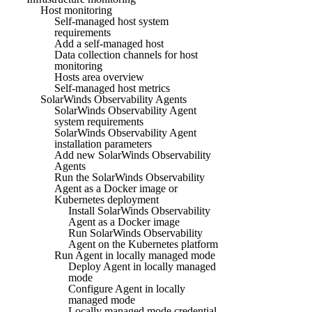
Host monitoring
Self-managed host system
requirements
Add a self-managed host
Data collection channels for host
monitoring
Hosts area overview
Self-managed host metrics
SolarWinds Observability Agents
SolarWinds Observability Agent
system requirements
SolarWinds Observability Agent
installation parameters
Add new SolarWinds Observability
Agents
Run the SolarWinds Observability
Agent as a Docker image or
Kubernetes deployment
Install SolarWinds Observability
Agent as a Docker image
Run SolarWinds Observability
Agent on the Kubernetes platform
Run Agent in locally managed mode
Deploy Agent in locally managed
mode
Configure Agent in locally
managed mode
Locally managed mode credential