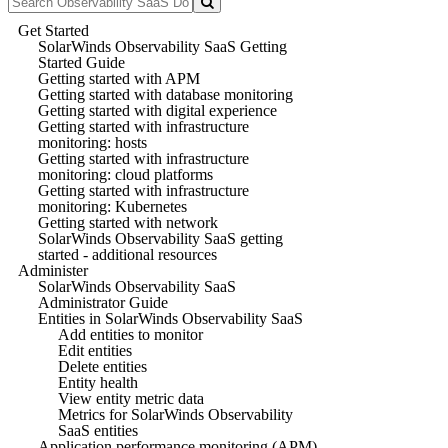
Get Started
SolarWinds Observability SaaS Getting
Started Guide
Getting started with APM
Getting started with database monitoring
Getting started with digital experience
Getting started with infrastructure
monitoring: hosts
Getting started with infrastructure
monitoring: cloud platforms
Getting started with infrastructure
monitoring: Kubernetes
Getting started with network
SolarWinds Observability SaaS getting
started - additional resources
Administer
SolarWinds Observability SaaS
Administrator Guide
Entities in SolarWinds Observability SaaS
Add entities to monitor
Edit entities
Delete entities
Entity health
View entity metric data
Metrics for SolarWinds Observability
SaaS entities
Application performance monitoring (APM)