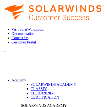
Visit SolarWinds.com
Documentation
Contact Us
Customer Portal
Toggle
navigation
Academy
SOLARWINDS ACADEMY
CLASSES
ELEARNING
CERTIFICATION
SOLARWINDS ACADEMY