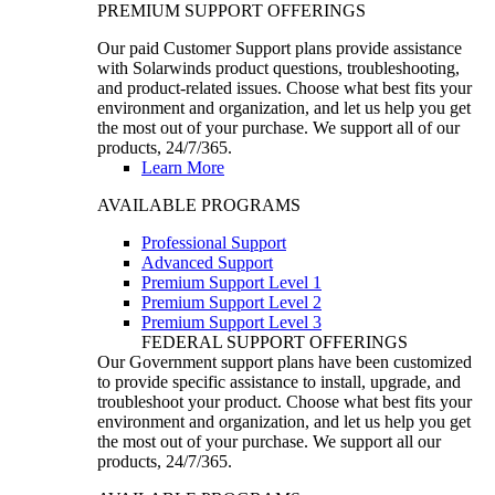
PREMIUM SUPPORT OFFERINGS
Our paid Customer Support plans provide assistance
with Solarwinds product questions, troubleshooting,
and product-related issues. Choose what best fits your
environment and organization, and let us help you get
the most out of your purchase. We support all of our
products, 24/7/365.
Learn More
AVAILABLE PROGRAMS
Professional Support
Advanced Support
Premium Support Level 1
Premium Support Level 2
Premium Support Level 3
FEDERAL SUPPORT OFFERINGS
Our Government support plans have been customized
to provide specific assistance to install, upgrade, and
troubleshoot your product. Choose what best fits your
environment and organization, and let us help you get
the most out of your purchase. We support all our
products, 24/7/365.