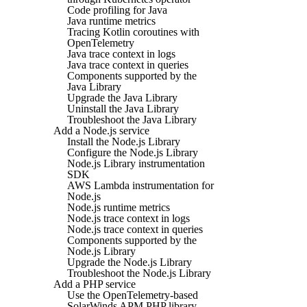
Code profiling for Java
Java runtime metrics
Tracing Kotlin coroutines with
OpenTelemetry
Java trace context in logs
Java trace context in queries
Components supported by the
Java Library
Upgrade the Java Library
Uninstall the Java Library
Troubleshoot the Java Library
Add a Node.js service
Install the Node.js Library
Configure the Node.js Library
Node.js Library instrumentation
SDK
AWS Lambda instrumentation for
Node.js
Node.js runtime metrics
Node.js trace context in logs
Node.js trace context in queries
Components supported by the
Node.js Library
Upgrade the Node.js Library
Troubleshoot the Node.js Library
Add a PHP service
Use the OpenTelemetry-based
SolarWinds APM PHP library