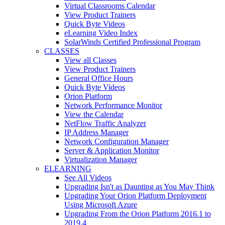
Virtual Classrooms Calendar
View Product Trainers
Quick Byte Videos
eLearning Video Index
SolarWinds Certified Professional Program
CLASSES
View all Classes
View Product Trainers
General Office Hours
Quick Byte Videos
Orion Platform
Network Performance Monitor
View the Calendar
NetFlow Traffic Analyzer
IP Address Manager
Network Configuration Manager
Server & Application Monitor
Virtualization Manager
ELEARNING
See All Videos
Upgrading Isn't as Daunting as You May Think
Upgrading Your Orion Platform Deployment
Using Microsoft Azure
Upgrading From the Orion Platform 2016.1 to
2019.4