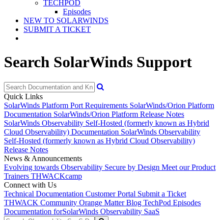
TECHPOD
Episodes
NEW TO SOLARWINDS
SUBMIT A TICKET
Search SolarWinds Support
Quick Links
SolarWinds Platform Port Requirements
SolarWinds/Orion Platform
Documentation
SolarWinds/Orion Platform Release Notes
SolarWinds Observability Self-Hosted (formerly known as Hybrid
Cloud Observability) Documentation
SolarWinds Observability
Self-Hosted (formerly known as Hybrid Cloud Observability)
Release Notes
News & Announcements
Evolving towards Observability
Secure by Design
Meet our Product
Trainers
THWACKcamp
Connect with Us
Technical Documentation
Customer Portal
Submit a Ticket
THWACK Community
Orange Matter Blog
TechPod Episodes
Documentation for
SolarWinds Observability SaaS