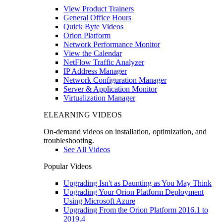
View Product Trainers
General Office Hours
Quick Byte Videos
Orion Platform
Network Performance Monitor
View the Calendar
NetFlow Traffic Analyzer
IP Address Manager
Network Configuration Manager
Server & Application Monitor
Virtualization Manager
ELEARNING VIDEOS
On-demand videos on installation, optimization, and
troubleshooting.
See All Videos
Popular Videos
Upgrading Isn't as Daunting as You May Think
Upgrading Your Orion Platform Deployment
Using Microsoft Azure
Upgrading From the Orion Platform 2016.1 to
2019.4