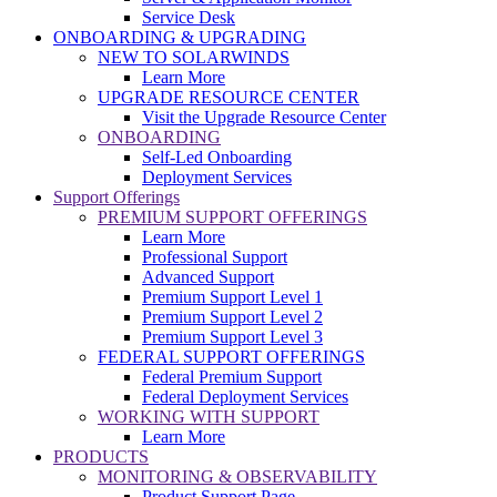
Service Desk
ONBOARDING & UPGRADING
NEW TO SOLARWINDS
Learn More
UPGRADE RESOURCE CENTER
Visit the Upgrade Resource Center
ONBOARDING
Self-Led Onboarding
Deployment Services
Support Offerings
PREMIUM SUPPORT OFFERINGS
Learn More
Professional Support
Advanced Support
Premium Support Level 1
Premium Support Level 2
Premium Support Level 3
FEDERAL SUPPORT OFFERINGS
Federal Premium Support
Federal Deployment Services
WORKING WITH SUPPORT
Learn More
PRODUCTS
MONITORING & OBSERVABILITY
Product Support Page