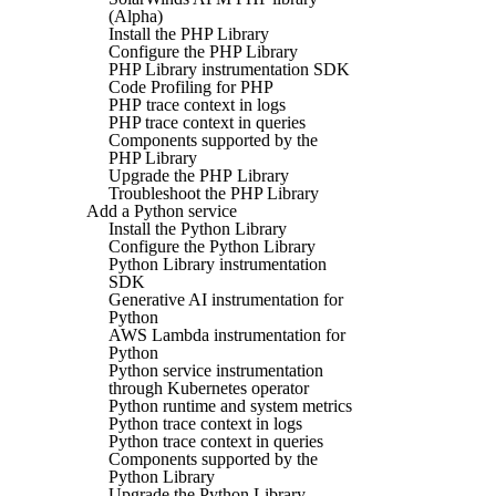
(Alpha)
Install the PHP Library
Configure the PHP Library
PHP Library instrumentation SDK
Code Profiling for PHP
PHP trace context in logs
PHP trace context in queries
Components supported by the
PHP Library
Upgrade the PHP Library
Troubleshoot the PHP Library
Add a Python service
Install the Python Library
Configure the Python Library
Python Library instrumentation
SDK
Generative AI instrumentation for
Python
AWS Lambda instrumentation for
Python
Python service instrumentation
through Kubernetes operator
Python runtime and system metrics
Python trace context in logs
Python trace context in queries
Components supported by the
Python Library
Upgrade the Python Library