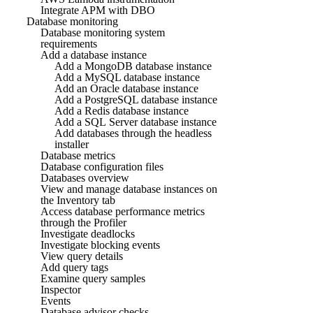
Integrate APM with DBO
Database monitoring
Database monitoring system
requirements
Add a database instance
Add a MongoDB database instance
Add a MySQL database instance
Add an Oracle database instance
Add a PostgreSQL database instance
Add a Redis database instance
Add a SQL Server database instance
Add databases through the headless
installer
Database metrics
Database configuration files
Databases overview
View and manage database instances on
the Inventory tab
Access database performance metrics
through the Profiler
Investigate deadlocks
Investigate blocking events
View query details
Add query tags
Examine query samples
Inspector
Events
Database advisor checks