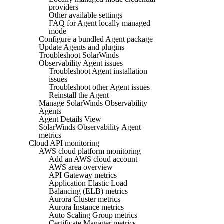
providers
Other available settings
FAQ for Agent locally managed
mode
Configure a bundled Agent package
Update Agents and plugins
Troubleshoot SolarWinds
Observability Agent issues
Troubleshoot Agent installation
issues
Troubleshoot other Agent issues
Reinstall the Agent
Manage SolarWinds Observability
Agents
Agent Details View
SolarWinds Observability Agent
metrics
Cloud API monitoring
AWS cloud platform monitoring
Add an AWS cloud account
AWS area overview
API Gateway metrics
Application Elastic Load
Balancing (ELB) metrics
Aurora Cluster metrics
Aurora Instance metrics
Auto Scaling Group metrics
Certificate Manager metrics