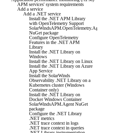
APM services' system requirements
Add a service
Add a .NET service
Install the .NET APM Library
with OpenTelemetry Support
SolarWindsAPM.OpenTelemetry.Agent
NuGet package
Configure OpenTelemetry
Features in the .NET APM
Library
Install the .NET Library on
Windows
Install the .NET Library on Linux
Install the .NET Library on Azure
App Service
Install the SolarWinds
Observability .NET Library on a
Kubernetes cluster (Windows
Container only)
Install the .NET Library on
Docker Windows Container
SolarWindsAPM.Agent NuGet
package
Configure the .NET Library
.NET metrics
.NET trace context in logs
.NET trace context in queries
.NET Library instrumentation