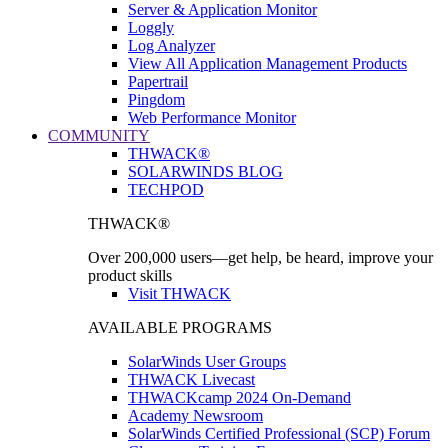
Server & Application Monitor
Loggly
Log Analyzer
View All Application Management Products
Papertrail
Pingdom
Web Performance Monitor
COMMUNITY
THWACK®
SOLARWINDS BLOG
TECHPOD
THWACK®
Over 200,000 users—get help, be heard, improve your
product skills
Visit THWACK
AVAILABLE PROGRAMS
SolarWinds User Groups
THWACK Livecast
THWACKcamp 2024 On-Demand
Academy Newsroom
SolarWinds Certified Professional (SCP) Forum