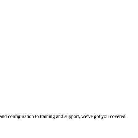
and configuration to training and support, we've got you covered.