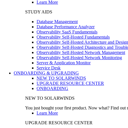
Learn More
STUDY AIDS
Database Management
Database Performance Analyzer
Observability SaaS Fundamentals
Observability Self-Hosted Fundamentals
Observability Self-Hosted Architecture and Desig
Observability Self-Hosted Diagnostics and Troubl
Observability Self-Hosted Network Management
Observability Self-Hosted Network Monitoring
Server & Application Monitor
Service Desk
ONBOARDING & UPGRADING
NEW TO SOLARWINDS
UPGRADE RESOURCE CENTER
ONBOARDING
NEW TO SOLARWINDS
You just bought your first product. Now what? Find out m
Learn More
UPGRADE RESOURCE CENTER