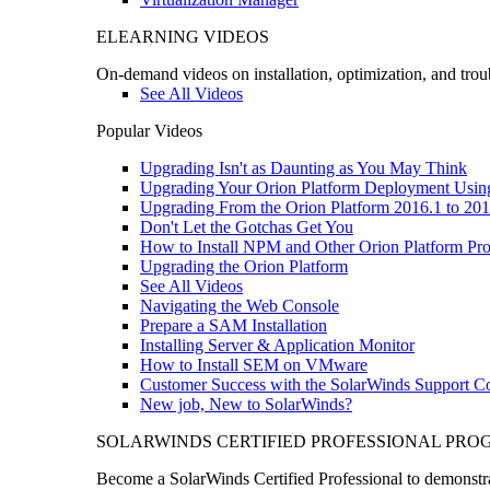
ELEARNING VIDEOS
On-demand videos on installation, optimization, and trou
See All Videos
Popular Videos
Upgrading Isn't as Daunting as You May Think
Upgrading Your Orion Platform Deployment Usin
Upgrading From the Orion Platform 2016.1 to 201
Don't Let the Gotchas Get You
How to Install NPM and Other Orion Platform Pro
Upgrading the Orion Platform
See All Videos
Navigating the Web Console
Prepare a SAM Installation
Installing Server & Application Monitor
How to Install SEM on VMware
Customer Success with the SolarWinds Support 
New job, New to SolarWinds?
SOLARWINDS CERTIFIED PROFESSIONAL PR
Become a SolarWinds Certified Professional to demonstrat