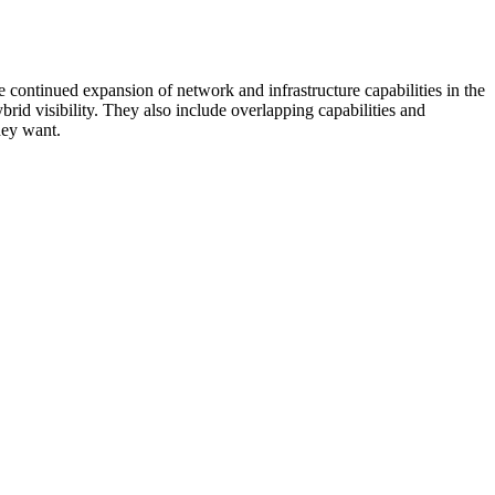
 continued expansion of network and infrastructure capabilities in the
rid visibility. They also include overlapping capabilities and
hey want.