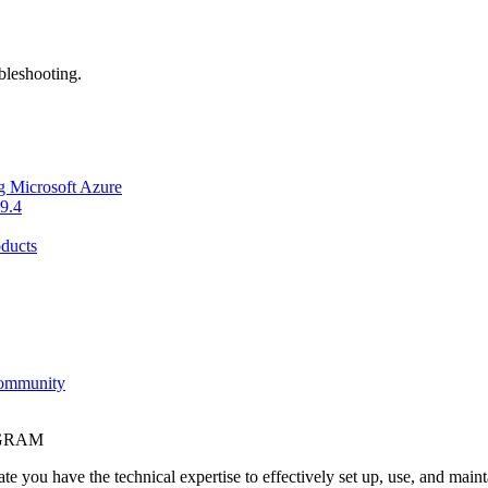
bleshooting.
g Microsoft Azure
9.4
ducts
Community
OGRAM
e you have the technical expertise to effectively set up, use, and main