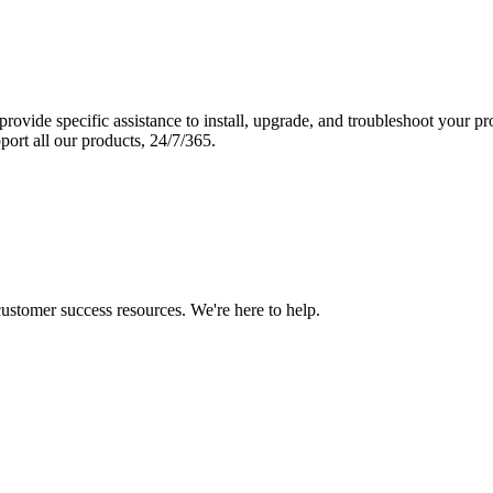
vide specific assistance to install, upgrade, and troubleshoot your p
port all our products, 24/7/365.
 customer success resources. We're here to help.