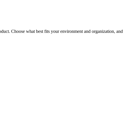
roduct. Choose what best fits your environment and organization, and