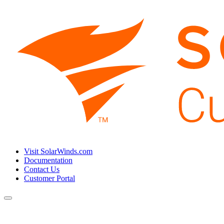
Visit SolarWinds.com
Documentation
Contact Us
Customer Portal
Toggle
navigation