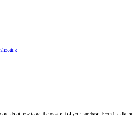
n
eshooting
ore about how to get the most out of your purchase. From installation 