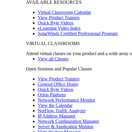
AVAILABLE RESOURCES
Virtual Classrooms Calendar
View Product Trainers
Quick Byte Videos
eLearning Video Index
SolarWinds Certified Professional Program
VIRTUAL CLASSROOMS
Attend virtual classes on your product and a wide array o
View all Classes
Open Sessions and Popular Classes
View Product Trainers
General Office Hours
Quick Byte Videos
Orion Platform
Network Performance Monitor
View the Calendar
NetFlow Traffic Analyzer
IP Address Manager
Network Configuration Manager
Server & Application Monitor
Virtualization Manager