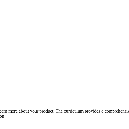
arn more about your product. The curriculum provides a comprehensive 
ion.