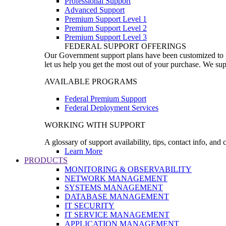
Professional Support
Advanced Support
Premium Support Level 1
Premium Support Level 2
Premium Support Level 3
FEDERAL SUPPORT OFFERINGS
Our Government support plans have been customized to pro
let us help you get the most out of your purchase. We sup
AVAILABLE PROGRAMS
Federal Premium Support
Federal Deployment Services
WORKING WITH SUPPORT
A glossary of support availability, tips, contact info, and
Learn More
PRODUCTS
MONITORING & OBSERVABILITY
NETWORK MANAGEMENT
SYSTEMS MANAGEMENT
DATABASE MANAGEMENT
IT SECURITY
IT SERVICE MANAGEMENT
APPLICATION MANAGEMENT