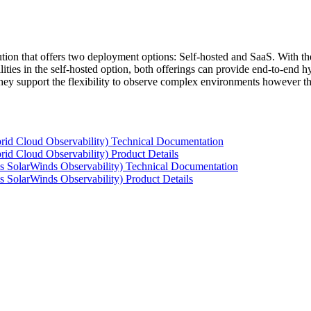
tion that offers two deployment options: Self-hosted and SaaS. With the
ties in the self-hosted option, both offerings can provide end-to-end hyb
 they support the flexibility to observe complex environments however t
rid Cloud Observability) Technical Documentation
id Cloud Observability) Product Details
s SolarWinds Observability) Technical Documentation
 SolarWinds Observability) Product Details