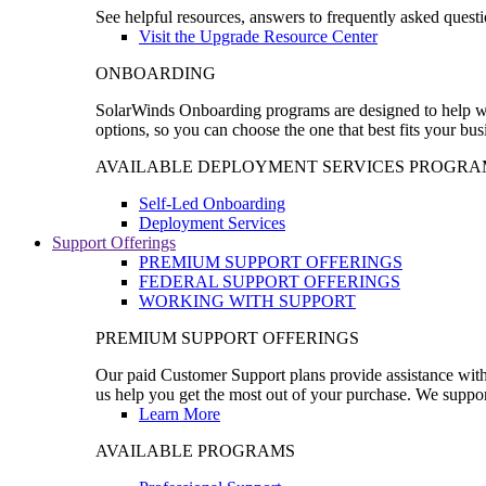
See helpful resources, answers to frequently asked questi
Visit the Upgrade Resource Center
ONBOARDING
SolarWinds Onboarding programs are designed to help wal
options, so you can choose the one that best fits your bu
AVAILABLE DEPLOYMENT SERVICES PROGRA
Self-Led Onboarding
Deployment Services
Support Offerings
PREMIUM SUPPORT OFFERINGS
FEDERAL SUPPORT OFFERINGS
WORKING WITH SUPPORT
PREMIUM SUPPORT OFFERINGS
Our paid Customer Support plans provide assistance with 
us help you get the most out of your purchase. We support
Learn More
AVAILABLE PROGRAMS