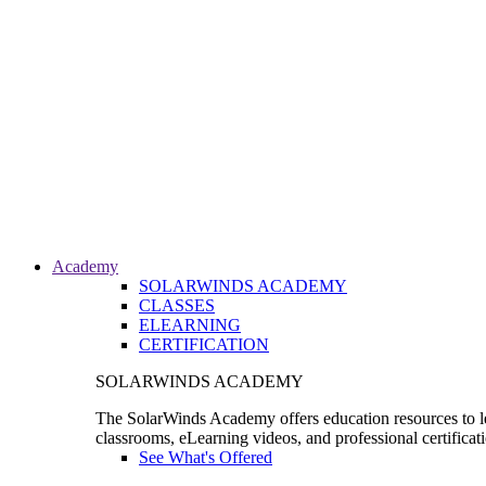
Academy
SOLARWINDS ACADEMY
CLASSES
ELEARNING
CERTIFICATION
SOLARWINDS ACADEMY
The SolarWinds Academy offers education resources to le
classrooms, eLearning videos, and professional certificat
See What's Offered