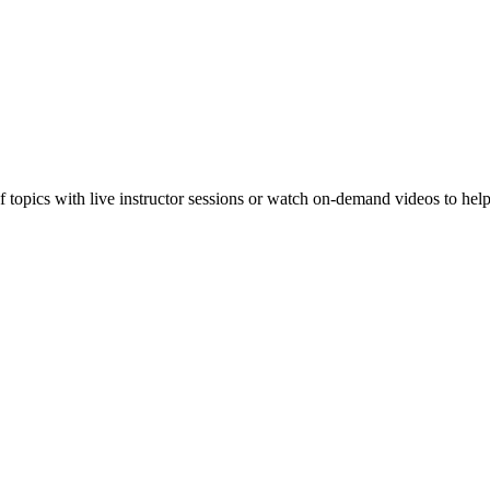
f topics with live instructor sessions or watch on-demand videos to hel