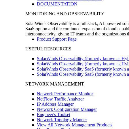
DOCUMENTATION
MONITORING AND OBSERVABILITY
SolarWinds Observability is a full-stack, AI-powered solu
SaaS option and the continued expansion of cloud capabili
interconnectivity, giving IT teams and the organizations
Product Support Page
USEFUL RESOURCES
SolarWinds Observability (formerly known as Hyb
SolarWinds Observability (formerly known as Hybr
SolarWinds Observability SaaS (formerly known a
SolarWinds Observability SaaS (formerly known as
NETWORK MANAGEMENT
Network Performance Monitor
NetFlow Traffic Analyzer
IP Address Manager
Network Configuration Manager
Engineer's Toolset
Network Topology Mapper
View All Network Management Products