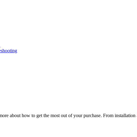
n
eshooting
ore about how to get the most out of your purchase. From installation 