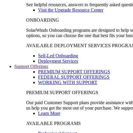
See helpful resources, answers to frequently asked questi
Visit the Upgrade Resource Center
ONBOARDING
SolarWinds Onboarding programs are designed to help wal
options, so you can choose the one that best fits your bu
AVAILABLE DEPLOYMENT SERVICES PROGRA
Self-Led Onboarding
Deployment Services
Support Offerings
PREMIUM SUPPORT OFFERINGS
FEDERAL SUPPORT OFFERINGS
WORKING WITH SUPPORT
PREMIUM SUPPORT OFFERINGS
Our paid Customer Support plans provide assistance with 
us help you get the most out of your purchase. We support
Learn More
AVAILABLE PROGRAMS