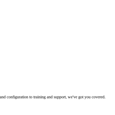
and configuration to training and support, we've got you covered.