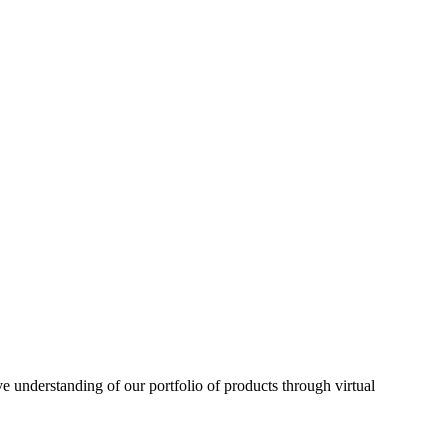
understanding of our portfolio of products through virtual