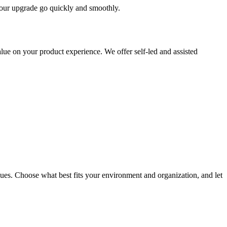
 your upgrade go quickly and smoothly.
ue on your product experience. We offer self-led and assisted
ues. Choose what best fits your environment and organization, and let