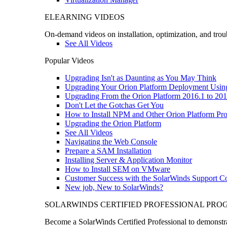
ELEARNING VIDEOS
On-demand videos on installation, optimization, and trou
See All Videos
Popular Videos
Upgrading Isn't as Daunting as You May Think
Upgrading Your Orion Platform Deployment Usin
Upgrading From the Orion Platform 2016.1 to 201
Don't Let the Gotchas Get You
How to Install NPM and Other Orion Platform Pro
Upgrading the Orion Platform
See All Videos
Navigating the Web Console
Prepare a SAM Installation
Installing Server & Application Monitor
How to Install SEM on VMware
Customer Success with the SolarWinds Support 
New job, New to SolarWinds?
SOLARWINDS CERTIFIED PROFESSIONAL PR
Become a SolarWinds Certified Professional to demonstrat