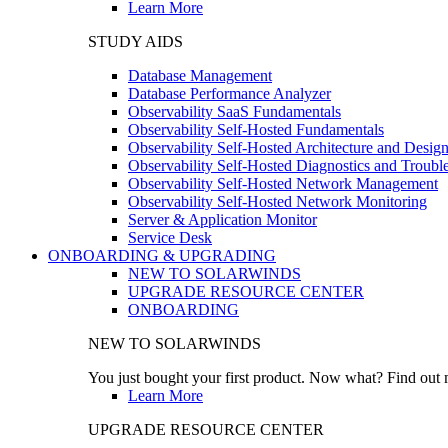
Learn More
STUDY AIDS
Database Management
Database Performance Analyzer
Observability SaaS Fundamentals
Observability Self-Hosted Fundamentals
Observability Self-Hosted Architecture and Desig
Observability Self-Hosted Diagnostics and Troubl
Observability Self-Hosted Network Management
Observability Self-Hosted Network Monitoring
Server & Application Monitor
Service Desk
ONBOARDING & UPGRADING
NEW TO SOLARWINDS
UPGRADE RESOURCE CENTER
ONBOARDING
NEW TO SOLARWINDS
You just bought your first product. Now what? Find out m
Learn More
UPGRADE RESOURCE CENTER