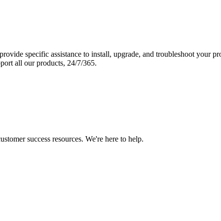
vide specific assistance to install, upgrade, and troubleshoot your p
port all our products, 24/7/365.
 customer success resources. We're here to help.