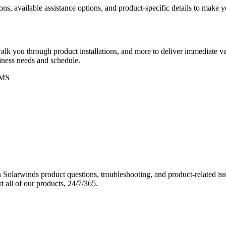
ons, available assistance options, and product-specific details to make
k you through product installations, and more to deliver immediate val
siness needs and schedule.
MS
Solarwinds product questions, troubleshooting, and product-related iss
 all of our products, 24/7/365.