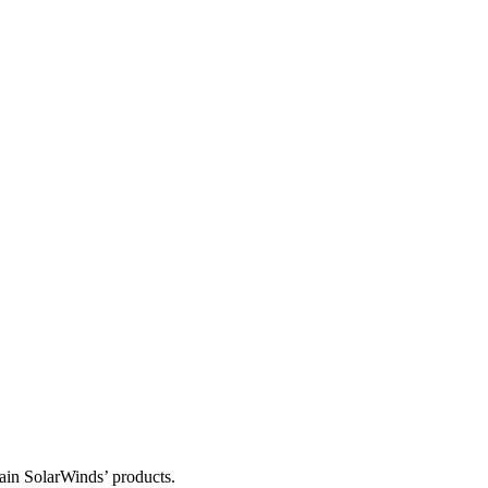
tain SolarWinds’ products.