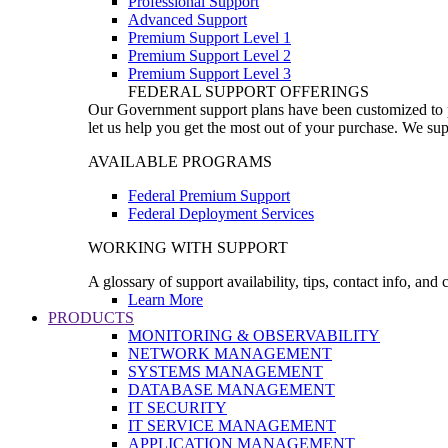
Professional Support
Advanced Support
Premium Support Level 1
Premium Support Level 2
Premium Support Level 3
FEDERAL SUPPORT OFFERINGS
Our Government support plans have been customized to pro
let us help you get the most out of your purchase. We sup
AVAILABLE PROGRAMS
Federal Premium Support
Federal Deployment Services
WORKING WITH SUPPORT
A glossary of support availability, tips, contact info, and
Learn More
PRODUCTS
MONITORING & OBSERVABILITY
NETWORK MANAGEMENT
SYSTEMS MANAGEMENT
DATABASE MANAGEMENT
IT SECURITY
IT SERVICE MANAGEMENT
APPLICATION MANAGEMENT