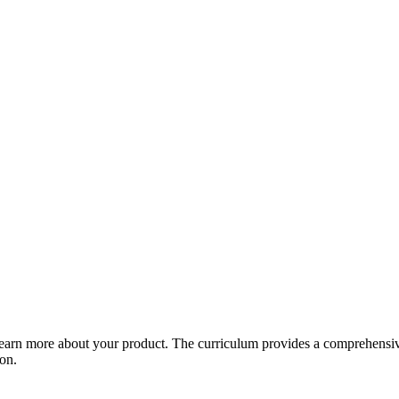
arn more about your product. The curriculum provides a comprehensive 
ion.