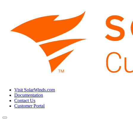
Visit SolarWinds.com
Documentation
Contact Us
Customer Portal
Toggle
navigation