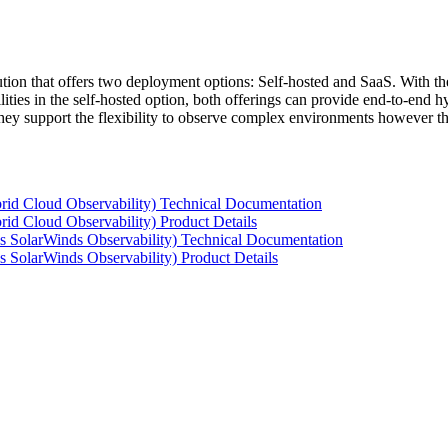
tion that offers two deployment options: Self-hosted and SaaS. With the
ties in the self-hosted option, both offerings can provide end-to-end hyb
 they support the flexibility to observe complex environments however t
rid Cloud Observability) Technical Documentation
id Cloud Observability) Product Details
s SolarWinds Observability) Technical Documentation
 SolarWinds Observability) Product Details