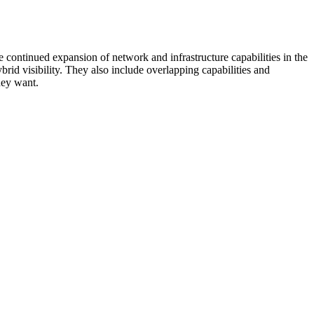
 continued expansion of network and infrastructure capabilities in the
rid visibility. They also include overlapping capabilities and
hey want.