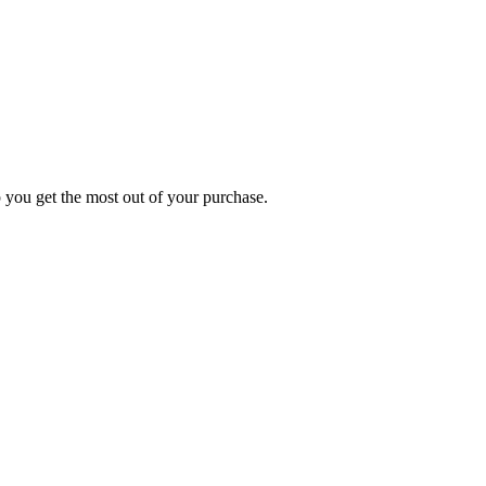
p you get the most out of your purchase.