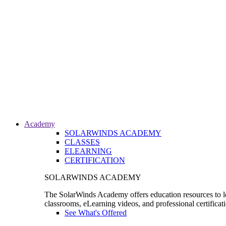
Academy
SOLARWINDS ACADEMY
CLASSES
ELEARNING
CERTIFICATION
SOLARWINDS ACADEMY
The SolarWinds Academy offers education resources to le
classrooms, eLearning videos, and professional certificat
See What's Offered