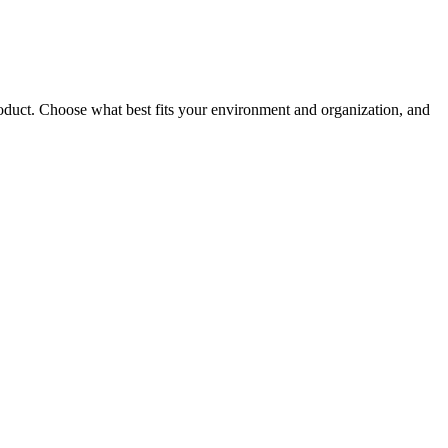
roduct. Choose what best fits your environment and organization, and