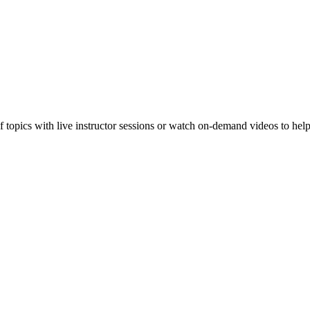
f topics with live instructor sessions or watch on-demand videos to hel