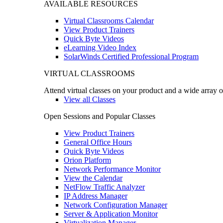
AVAILABLE RESOURCES
Virtual Classrooms Calendar
View Product Trainers
Quick Byte Videos
eLearning Video Index
SolarWinds Certified Professional Program
VIRTUAL CLASSROOMS
Attend virtual classes on your product and a wide array o
View all Classes
Open Sessions and Popular Classes
View Product Trainers
General Office Hours
Quick Byte Videos
Orion Platform
Network Performance Monitor
View the Calendar
NetFlow Traffic Analyzer
IP Address Manager
Network Configuration Manager
Server & Application Monitor
Virtualization Manager