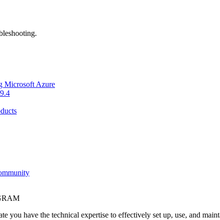
bleshooting.
g Microsoft Azure
9.4
ducts
Community
OGRAM
e you have the technical expertise to effectively set up, use, and main